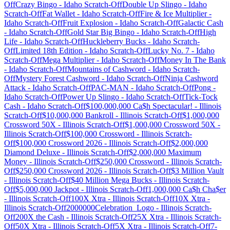
Off
Crazy Bingo
-
Idaho
Scratch-Off
Double Up Slingo
-
Idaho
Scratch-Off
Fat Wallet
-
Idaho
Scratch-Off
Fire & Ice Multiplier
-
Idaho
Scratch-Off
Fruit Explosion
-
Idaho
Scratch-Off
Galactic Cash
-
Idaho
Scratch-Off
Gold Star Big Bingo
-
Idaho
Scratch-Off
High
Life
-
Idaho
Scratch-Off
Huckleberry Bucks
-
Idaho
Scratch-
Off
Limited 18th Edition
-
Idaho
Scratch-Off
Lucky No. 7
-
Idaho
Scratch-Off
Mega Multiplier
-
Idaho
Scratch-Off
Money In The Bank
-
Idaho
Scratch-Off
Mountains of Cashword
-
Idaho
Scratch-
Off
Mystery Forest Cashword
-
Idaho
Scratch-Off
Ninja Cashword
Attack
-
Idaho
Scratch-Off
PAC-MAN
-
Idaho
Scratch-Off
Pong
-
Idaho
Scratch-Off
Power Up Slingo
-
Idaho
Scratch-Off
Tick-Tock
Cash
-
Idaho
Scratch-Off
$100,000,000 Ca$h Spectacular!
-
Illinois
Scratch-Off
$10,000,000 Bankroll
-
Illinois
Scratch-Off
$1,000,000
Crossword 50X
-
Illinois
Scratch-Off
$1,000,000 Crossword 50X
-
Illinois
Scratch-Off
$100,000 Crossword
-
Illinois
Scratch-
Off
$100,000 Crossword 2026
-
Illinois
Scratch-Off
$2,000,000
Diamond Deluxe
-
Illinois
Scratch-Off
$2,000,000 Maximum
Money
-
Illinois
Scratch-Off
$250,000 Crossword
-
Illinois
Scratch-
Off
$250,000 Crossword 2026
-
Illinois
Scratch-Off
$3 Million Vault
-
Illinois
Scratch-Off
$40 Million Mega Bucks
-
Illinois
Scratch-
Off
$5,000,000 Jackpot
-
Illinois
Scratch-Off
1,000,000 Ca$h Cha$er
-
Illinois
Scratch-Off
100X Xtra
-
Illinois
Scratch-Off
10X Xtra
-
Illinois
Scratch-Off
2000000Celebration_Logo
-
Illinois
Scratch-
Off
200X the Cash
-
Illinois
Scratch-Off
25X Xtra
-
Illinois
Scratch-
Off
50X Xtra
-
Illinois
Scratch-Off
5X Xtra
-
Illinois
Scratch-Off
7-