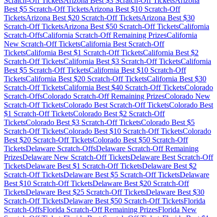
Scratch-Off Tickets
Arizona
Best $
3
Scratch-Off Tickets
Arizona
Best $
5
Scratch-Off Tickets
Arizona
Best $
10
Scratch-Off
Tickets
Arizona
Best $
20
Scratch-Off Tickets
Arizona
Best $
30
Scratch-Off Tickets
Arizona
Best $
50
Scratch-Off Tickets
California
Scratch-Offs
California
Scratch-Off Remaining Prizes
California
New Scratch-Off Tickets
California
Best Scratch-Off
Tickets
California
Best $
1
Scratch-Off Tickets
California
Best $
2
Scratch-Off Tickets
California
Best $
3
Scratch-Off Tickets
California
Best $
5
Scratch-Off Tickets
California
Best $
10
Scratch-Off
Tickets
California
Best $
20
Scratch-Off Tickets
California
Best $
30
Scratch-Off Tickets
California
Best $
40
Scratch-Off Tickets
Colorado
Scratch-Offs
Colorado
Scratch-Off Remaining Prizes
Colorado
New
Scratch-Off Tickets
Colorado
Best Scratch-Off Tickets
Colorado
Best
$
1
Scratch-Off Tickets
Colorado
Best $
2
Scratch-Off
Tickets
Colorado
Best $
3
Scratch-Off Tickets
Colorado
Best $
5
Scratch-Off Tickets
Colorado
Best $
10
Scratch-Off Tickets
Colorado
Best $
20
Scratch-Off Tickets
Colorado
Best $
50
Scratch-Off
Tickets
Delaware
Scratch-Offs
Delaware
Scratch-Off Remaining
Prizes
Delaware
New Scratch-Off Tickets
Delaware
Best Scratch-Off
Tickets
Delaware
Best $
1
Scratch-Off Tickets
Delaware
Best $
2
Scratch-Off Tickets
Delaware
Best $
5
Scratch-Off Tickets
Delaware
Best $
10
Scratch-Off Tickets
Delaware
Best $
20
Scratch-Off
Tickets
Delaware
Best $
25
Scratch-Off Tickets
Delaware
Best $
30
Scratch-Off Tickets
Delaware
Best $
50
Scratch-Off Tickets
Florida
Scratch-Offs
Florida
Scratch-Off Remaining Prizes
Florida
New