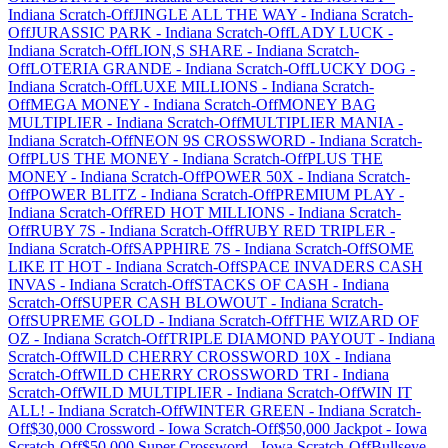
Indiana
Scratch-Off
JINGLE ALL THE WAY
-
Indiana
Scratch-
Off
JURASSIC PARK
-
Indiana
Scratch-Off
LADY LUCK
-
Indiana
Scratch-Off
LION,S SHARE
-
Indiana
Scratch-
Off
LOTERIA GRANDE
-
Indiana
Scratch-Off
LUCKY DOG
-
Indiana
Scratch-Off
LUXE MILLIONS
-
Indiana
Scratch-
Off
MEGA MONEY
-
Indiana
Scratch-Off
MONEY BAG
MULTIPLIER
-
Indiana
Scratch-Off
MULTIPLIER MANIA
-
Indiana
Scratch-Off
NEON 9S CROSSWORD
-
Indiana
Scratch-
Off
PLUS THE MONEY
-
Indiana
Scratch-Off
PLUS THE
MONEY
-
Indiana
Scratch-Off
POWER 50X
-
Indiana
Scratch-
Off
POWER BLITZ
-
Indiana
Scratch-Off
PREMIUM PLAY
-
Indiana
Scratch-Off
RED HOT MILLIONS
-
Indiana
Scratch-
Off
RUBY 7S
-
Indiana
Scratch-Off
RUBY RED TRIPLER
-
Indiana
Scratch-Off
SAPPHIRE 7S
-
Indiana
Scratch-Off
SOME
LIKE IT HOT
-
Indiana
Scratch-Off
SPACE INVADERS CASH
INVAS
-
Indiana
Scratch-Off
STACKS OF CASH
-
Indiana
Scratch-Off
SUPER CASH BLOWOUT
-
Indiana
Scratch-
Off
SUPREME GOLD
-
Indiana
Scratch-Off
THE WIZARD OF
OZ
-
Indiana
Scratch-Off
TRIPLE DIAMOND PAYOUT
-
Indiana
Scratch-Off
WILD CHERRY CROSSWORD 10X
-
Indiana
Scratch-Off
WILD CHERRY CROSSWORD TRI
-
Indiana
Scratch-Off
WILD MULTIPLIER
-
Indiana
Scratch-Off
WIN IT
ALL!
-
Indiana
Scratch-Off
WINTER GREEN
-
Indiana
Scratch-
Off
$30,000 Crossword
-
Iowa
Scratch-Off
$50,000 Jackpot
-
Iowa
Scratch-Off
$50,000 Super Crossword
-
Iowa
Scratch-Off
Bullseye