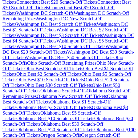
Tickets
Connecticut
Best $
20
Scratch-Off Tickets
Connecticut
Best
$
30
Scratch-Off Tickets
Connecticut
Best $
50
Scratch-Off
Tickets
Washington DC
Scratch-Offs
Washington DC
Scratch-Off
Remaining Prizes
Washington DC
New Scratch-Off
Tickets
Washington DC
Best Scratch-Off Tickets
Washington DC
Best $
1
Scratch-Off Tickets
Washington DC
Best $
2
Scratch-Off
Tickets
Washington DC
Best $
3
Scratch-Off Tickets
Washington DC
Best $
4
Scratch-Off Tickets
Washington DC
Best $
5
Scratch-Off
Tickets
Washington DC
Best $
10
Scratch-Off Tickets
Washington
DC
Best $
20
Scratch-Off Tickets
Washington DC
Best $
30
Scratch-
Off Tickets
Washington DC
Best $
50
Scratch-Off Tickets
Ohio
Scratch-Offs
Ohio
Scratch-Off Remaining Prizes
Ohio
New Scratch-
Off Tickets
Ohio
Best Scratch-Off Tickets
Ohio
Best $
1
Scratch-Off
Tickets
Ohio
Best $
2
Scratch-Off Tickets
Ohio
Best $
5
Scratch-Off
Tickets
Ohio
Best $
10
Scratch-Off Tickets
Ohio
Best $
20
Scratch-
Off Tickets
Ohio
Best $
30
Scratch-Off Tickets
Ohio
Best $
50
Scratch-Off Tickets
Oklahoma
Scratch-Offs
Oklahoma
Scratch-Off
Remaining Prizes
Oklahoma
New Scratch-Off Tickets
Oklahoma
Best Scratch-Off Tickets
Oklahoma
Best $
1
Scratch-Off
Tickets
Oklahoma
Best $
2
Scratch-Off Tickets
Oklahoma
Best $
3
Scratch-Off Tickets
Oklahoma
Best $
5
Scratch-Off
Tickets
Oklahoma
Best $
10
Scratch-Off Tickets
Oklahoma
Best $
20
Scratch-Off Tickets
Oklahoma
Best $
30
Scratch-Off
Tickets
Oklahoma
Best $
50
Scratch-Off Tickets
Oklahoma
Best $
100
Scratch-Off Tickets
Oregon
Scratch-Offs
Oregon
Scratch-Off