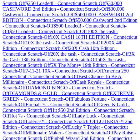
Scratch-Off
$250 Loaded!
-
Connecticut
Scratch-Off
$30,000
CA$HWORD 2nd Edition
-
Connecticut
Scratch-Off
$30,000
Cashword
-
Connecticut
Scratch-Off
$500,000 CASHWORD 2nd
EDITION
-
Connecticut
Scratch-Off
$50,000 Cashword 2nd Edition
-
Connecticut
Scratch-Off
$500 Loaded!
-
Connecticut
Scratch-
Off
$50 Loaded!
-
Connecticut
Scratch-Off
100X the cash
-
Connecticut
Scratch-Off
10X CASH 18TH EDITION
-
Connecticut
Scratch-Off
10X the cash
-
Connecticut
Scratch-Off
200X 4th
Edition
-
Connecticut
Scratch-Off
20X Cash 10th Edition
-
Connecticut
Scratch-Off
20X the cash
-
Connecticut
Scratch-Off
3X
the Cash 13th Edition
-
Connecticut
Scratch-Off
50X the cash
-
Connecticut
Scratch-Off
5X The Money 19th Edition
-
Connecticut
Scratch-Off
7-11-21 10X
-
Connecticut
Scratch-Off
America 250
Connecticut
-
Connecticut
Scratch-Off
Best Chance To Be A
Millionaire
-
Connecticut
Scratch-Off
Cash Royale
-
Connecticut
Scratch-Off
DIAMOND BINGO
-
Connecticut
Scratch-
Off
DIAMONDS & GOLD
-
Connecticut
Scratch-Off
EXTREME
GREEN
-
Connecticut
Scratch-Off
Fabulous Fortune
-
Connecticut
Scratch-Off
Fireball 7s
-
Connecticut
Scratch-Off
Green & Gold
-
Connecticut
Scratch-Off
Hit $50 2nd Edition
-
Connecticut
Scratch-
Off
Hot 7s
-
Connecticut
Scratch-Off
Lady Luck
-
Connecticut
Scratch-Off
Loteria™
-
Connecticut
Scratch-Off
LOTERIA™ 2nd
Edition
-
Connecticut
Scratch-Off
Lucky 7 Tripler
-
Connecticut
Scratch-Off
Millionaire Maker
-
Connecticut
Scratch-Off
Pay Raise
-
Connecticut
Scratch-Off
Pinball Wizard 2nd Edition
-
Connecticut