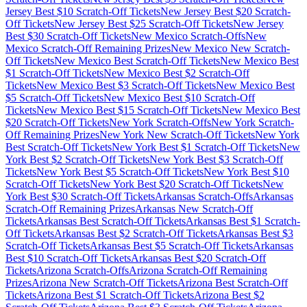
Jersey
Best $
10
Scratch-Off Tickets
New Jersey
Best $
20
Scratch-
Off Tickets
New Jersey
Best $
25
Scratch-Off Tickets
New Jersey
Best $
30
Scratch-Off Tickets
New Mexico
Scratch-Offs
New
Mexico
Scratch-Off Remaining Prizes
New Mexico
New Scratch-
Off Tickets
New Mexico
Best Scratch-Off Tickets
New Mexico
Best
$
1
Scratch-Off Tickets
New Mexico
Best $
2
Scratch-Off
Tickets
New Mexico
Best $
3
Scratch-Off Tickets
New Mexico
Best
$
5
Scratch-Off Tickets
New Mexico
Best $
10
Scratch-Off
Tickets
New Mexico
Best $
15
Scratch-Off Tickets
New Mexico
Best
$
20
Scratch-Off Tickets
New York
Scratch-Offs
New York
Scratch-
Off Remaining Prizes
New York
New Scratch-Off Tickets
New York
Best Scratch-Off Tickets
New York
Best $
1
Scratch-Off Tickets
New
York
Best $
2
Scratch-Off Tickets
New York
Best $
3
Scratch-Off
Tickets
New York
Best $
5
Scratch-Off Tickets
New York
Best $
10
Scratch-Off Tickets
New York
Best $
20
Scratch-Off Tickets
New
York
Best $
30
Scratch-Off Tickets
Arkansas
Scratch-Offs
Arkansas
Scratch-Off Remaining Prizes
Arkansas
New Scratch-Off
Tickets
Arkansas
Best Scratch-Off Tickets
Arkansas
Best $
1
Scratch-
Off Tickets
Arkansas
Best $
2
Scratch-Off Tickets
Arkansas
Best $
3
Scratch-Off Tickets
Arkansas
Best $
5
Scratch-Off Tickets
Arkansas
Best $
10
Scratch-Off Tickets
Arkansas
Best $
20
Scratch-Off
Tickets
Arizona
Scratch-Offs
Arizona
Scratch-Off Remaining
Prizes
Arizona
New Scratch-Off Tickets
Arizona
Best Scratch-Off
Tickets
Arizona
Best $
1
Scratch-Off Tickets
Arizona
Best $
2