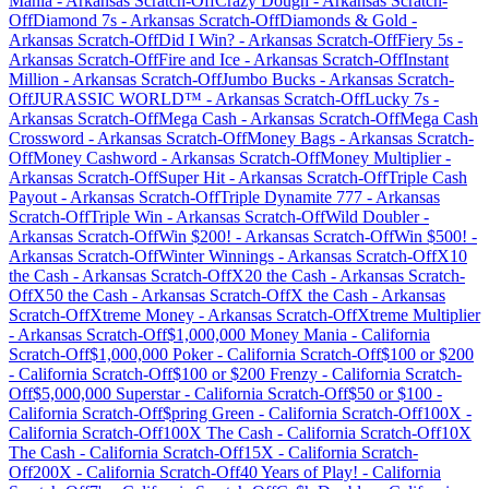
Mania
-
Arkansas
Scratch-Off
Crazy Dough
-
Arkansas
Scratch-
Off
Diamond 7s
-
Arkansas
Scratch-Off
Diamonds & Gold
-
Arkansas
Scratch-Off
Did I Win?
-
Arkansas
Scratch-Off
Fiery 5s
-
Arkansas
Scratch-Off
Fire and Ice
-
Arkansas
Scratch-Off
Instant
Million
-
Arkansas
Scratch-Off
Jumbo Bucks
-
Arkansas
Scratch-
Off
JURASSIC WORLD™
-
Arkansas
Scratch-Off
Lucky 7s
-
Arkansas
Scratch-Off
Mega Cash
-
Arkansas
Scratch-Off
Mega Cash
Crossword
-
Arkansas
Scratch-Off
Money Bags
-
Arkansas
Scratch-
Off
Money Cashword
-
Arkansas
Scratch-Off
Money Multiplier
-
Arkansas
Scratch-Off
Super Hit
-
Arkansas
Scratch-Off
Triple Cash
Payout
-
Arkansas
Scratch-Off
Triple Dynamite 777
-
Arkansas
Scratch-Off
Triple Win
-
Arkansas
Scratch-Off
Wild Doubler
-
Arkansas
Scratch-Off
Win $200!
-
Arkansas
Scratch-Off
Win $500!
-
Arkansas
Scratch-Off
Winter Winnings
-
Arkansas
Scratch-Off
X10
the Cash
-
Arkansas
Scratch-Off
X20 the Cash
-
Arkansas
Scratch-
Off
X50 the Cash
-
Arkansas
Scratch-Off
X the Cash
-
Arkansas
Scratch-Off
Xtreme Money
-
Arkansas
Scratch-Off
Xtreme Multiplier
-
Arkansas
Scratch-Off
$1,000,000 Money Mania
-
California
Scratch-Off
$1,000,000 Poker
-
California
Scratch-Off
$100 or $200
-
California
Scratch-Off
$100 or $200 Frenzy
-
California
Scratch-
Off
$5,000,000 Superstar
-
California
Scratch-Off
$50 or $100
-
California
Scratch-Off
$pring Green
-
California
Scratch-Off
100X
-
California
Scratch-Off
100X The Cash
-
California
Scratch-Off
10X
The Cash
-
California
Scratch-Off
15X
-
California
Scratch-
Off
200X
-
California
Scratch-Off
40 Years of Play!
-
California