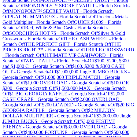
Florida
Scratch-Off
MONOPOLY™ SECRET VAULT
-
Florida
Scratch-Off
MONOPOLY™ SECRET VAULT
-
Florida
Scratch-
Off
MONOPOLY™ SECRET VAULT
-
Florida
Scratch-
Off
PLATINUM MINE 9X
-
Florida
Scratch-Off
Precious Metals
Gold Multiplier
-
Florida
Scratch-Off
QUICK $100S
-
Florida
Scratch-Off
Red, White & Blue Cash
-
Florida
Scratch-
Off
SCORCHING HOT 7S
-
Florida
Scratch-Off
Silver & Gold
Crossword
-
Florida
Scratch-Off
THE CASH WHEEL
-
Florida
Scratch-Off
THE PERFECT GIFT
-
Florida
Scratch-Off
THE
PRICE IS RIGHT™
-
Florida
Scratch-Off
TRIPLE CROSSWORD
-
Florida
Scratch-Off
ULTIMATE VIP CA$HWORD
-
Florida
Scratch-Off
WIN IT ALL!
-
Florida
Scratch-Off
$100, $200, $300
and $1,000 C
-
Georgia
Scratch-Off
$100, $200 & $300 CASH
OUT
-
Georgia
Scratch-Off
$1,000,000 Jingle JUMBO BUCKS
-
Georgia
Scratch-Off
$1,000,000 TRIPLE MATCH
-
Georgia
Scratch-Off
$1,000 OVERLOAD
-
Georgia
Scratch-Off
$100 OR
$200
-
Georgia
Scratch-Off
$1,500,000 MAX
-
Georgia
Scratch-
Off
$1 BIG GEORGIA RAFFLE
-
Georgia
Scratch-Off
$2,000
CASH CRAZE
-
Georgia
Scratch-Off
$2,000 OVERLOAD
-
Georgia
Scratch-Off
$200 LOADED
-
Georgia
Scratch-Off
$20 BIG
GEORGIA RAFFLE
-
Georgia
Scratch-Off
$2 MILLION
DOLLAR MULTIPLIER
-
Georgia
Scratch-Off
$3,000,000 Jingle
JUMBO BUCKS
-
Georgia
Scratch-Off
$3,000 FESTIVE
FRENZY
-
Georgia
Scratch-Off
$3,000 OVERLOAD
-
Georgia
Scratch-Off
$400,000 FORTUNE
-
Georgia
Scratch-Off
$500,000