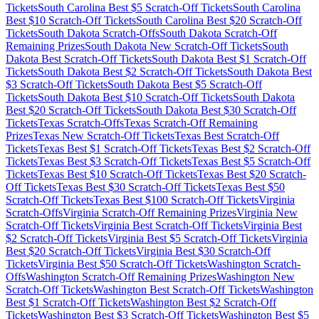
Tickets
South Carolina
Best $
5
Scratch-Off Tickets
South Carolina
Best $
10
Scratch-Off Tickets
South Carolina
Best $
20
Scratch-Off
Tickets
South Dakota
Scratch-Offs
South Dakota
Scratch-Off
Remaining Prizes
South Dakota
New Scratch-Off Tickets
South
Dakota
Best Scratch-Off Tickets
South Dakota
Best $
1
Scratch-Off
Tickets
South Dakota
Best $
2
Scratch-Off Tickets
South Dakota
Best
$
3
Scratch-Off Tickets
South Dakota
Best $
5
Scratch-Off
Tickets
South Dakota
Best $
10
Scratch-Off Tickets
South Dakota
Best $
20
Scratch-Off Tickets
South Dakota
Best $
30
Scratch-Off
Tickets
Texas
Scratch-Offs
Texas
Scratch-Off Remaining
Prizes
Texas
New Scratch-Off Tickets
Texas
Best Scratch-Off
Tickets
Texas
Best $
1
Scratch-Off Tickets
Texas
Best $
2
Scratch-Off
Tickets
Texas
Best $
3
Scratch-Off Tickets
Texas
Best $
5
Scratch-Off
Tickets
Texas
Best $
10
Scratch-Off Tickets
Texas
Best $
20
Scratch-
Off Tickets
Texas
Best $
30
Scratch-Off Tickets
Texas
Best $
50
Scratch-Off Tickets
Texas
Best $
100
Scratch-Off Tickets
Virginia
Scratch-Offs
Virginia
Scratch-Off Remaining Prizes
Virginia
New
Scratch-Off Tickets
Virginia
Best Scratch-Off Tickets
Virginia
Best
$
2
Scratch-Off Tickets
Virginia
Best $
5
Scratch-Off Tickets
Virginia
Best $
20
Scratch-Off Tickets
Virginia
Best $
30
Scratch-Off
Tickets
Virginia
Best $
50
Scratch-Off Tickets
Washington
Scratch-
Offs
Washington
Scratch-Off Remaining Prizes
Washington
New
Scratch-Off Tickets
Washington
Best Scratch-Off Tickets
Washington
Best $
1
Scratch-Off Tickets
Washington
Best $
2
Scratch-Off
Tickets
Washington
Best $
3
Scratch-Off Tickets
Washington
Best $
5