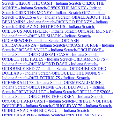
Scratch-Off
200X THE CASH
-
Indiana
Scratch-Off
20X THE
MONEY
-
Indiana
Scratch-Off
50X THE MONEY
-
Indiana
Scratch-Off
5X THE MONEY
-
Indiana
Scratch-Off
7
-
Indiana
Scratch-Off
ACES & 8S
-
Indiana
Scratch-Off
ALL ABOUT THE
BENJAMINS
-
Indiana
Scratch-Off
BINGO FRENZY
-
Indiana
Scratch-Off
BLAZING HOT BONUS
-
Indiana
Scratch-
Off
BONUS MULTIPLIER
-
Indiana
Scratch-Off
CA$H MONEY
-
Indiana
Scratch-Off
CA$H SHARK
-
Indiana
Scratch-
Off
CA$HWORD
-
Indiana
Scratch-Off
CASH
EXTRAVAGANZA
-
Indiana
Scratch-Off
CASH SURGE
-
Indiana
Scratch-Off
CASH VAULT
-
Indiana
Scratch-Off
CHROME
-
Indiana
Scratch-Off
COLOSSAL CASH
-
Indiana
Scratch-
Off
DECK THE HALLS
-
Indiana
Scratch-Off
DIAMOND 7S
-
Indiana
Scratch-Off
DIAMOND DASH
-
Indiana
Scratch-
Off
DOUBLE RED 77
-
Indiana
Scratch-Off
DOUBLE SIDED
DOLLARS
-
Indiana
Scratch-Off
DOUBLE THE MONEY
-
Indiana
Scratch-Off
ELECTRIC 7S
-
Indiana
Scratch-
Off
EMERALD 7S
-
Indiana
Scratch-Off
EMERALD MINE
-
Indiana
Scratch-Off
EXTREME CASH BLOWOUT
-
Indiana
Scratch-Off
FAT WALLET
-
Indiana
Scratch-Off
FULL OF $200S
-
Indiana
Scratch-Off
GO FOR THE GREEN
-
Indiana
Scratch-
Off
GOLD HARD CASH
-
Indiana
Scratch-Off
HIGH VOLTAGE
DOUBLER
-
Indiana
Scratch-Off
HOLIDAY 7S
-
Indiana
Scratch-
Off
INDIANA CASH BLOWOUT
-
Indiana
Scratch-
Off
INDIANA POP
-
Indiana
Scratch-Off
IN THE MONEY
-