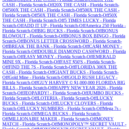
CASH
-
Florida
Scratch-Off
20X THE CASH
-
Florida
Scratch-
Off
500X THE CASH
-
Florida
Scratch-Off
500X THE CASH
-
Florida
Scratch-Off
50X THE CASH
-
Florida
Scratch-Off
50X
THE CASH
-
Florida
Scratch-Off
5 TIMES LUCKY
-
Florida
Scratch-Off
ADD IT UP
-
Florida
Scratch-Off
America 250 Florida
-
Florida
Scratch-Off
BIG BUCKS
-
Florida
Scratch-Off
BONUS
BLOWOUT
-
Florida
Scratch-Off
BONUS BOX BINGO
-
Florida
Scratch-Off
BONUS LETTER CROSSWORD
-
Florida
Scratch-
Off
BREAK THE BANK
-
Florida
Scratch-Off
CA$H MONEY
-
Florida
Scratch-Off
DOUBLE DIAMOND CASHWORD
-
Florida
Scratch-Off
EASY MONEY
-
Florida
Scratch-Off
EMERALD
MINE 9X
-
Florida
Scratch-Off
FAST $50'S
-
Florida
Scratch-
Off
FIND THE 7S
-
Florida
Scratch-Off
FLORIDA 300X THE
CASH
-
Florida
Scratch-Off
GIANT BUCKS
-
Florida
Scratch-
Off
Gold Mine
-
Florida
Scratch-Off
GOLD RUSH LEGACY
-
Florida
Scratch-Off
GUY HARVEY © $1,000,000 FLORIDA BIG
BILLS
-
Florida
Scratch-Off
HAPPY NEW YEAR 2026
-
Florida
Scratch-Off
JEOPARDY!
-
Florida
Scratch-Off
JUMBO BUCKS
-
Florida
Scratch-Off
LOTERIA
-
Florida
Scratch-Off
LUCKY
BUCKS
-
Florida
Scratch-Off
LUCKY CLOVERS
-
Florida
Scratch-Off
LUCKY NUMBERS
-
Florida
Scratch-Off
Mega 7s
-
Florida
Scratch-Off
MEGA BUCKS
-
Florida
Scratch-
Off
MILLIONAIRE MAKER
-
Florida
Scratch-Off
MONEY
MATCH
-
Florida
Scratch-Off
MONOPOLY™ SECRET VAULT
-