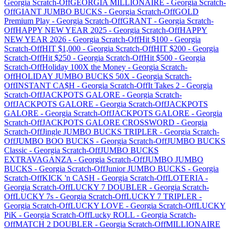
Georgia
Scratch-Off
GEORGIA MILLIONAIRE
-
Georgia
Scratch-
Off
GIANT JUMBO BUCKS
-
Georgia
Scratch-Off
GOLD
Premium Play
-
Georgia
Scratch-Off
GRANT
-
Georgia
Scratch-
Off
HAPPY NEW YEAR 2025
-
Georgia
Scratch-Off
HAPPY
NEW YEAR 2026
-
Georgia
Scratch-Off
Hit $100
-
Georgia
Scratch-Off
HIT $1,000
-
Georgia
Scratch-Off
HIT $200
-
Georgia
Scratch-Off
Hit $250
-
Georgia
Scratch-Off
Hit $500
-
Georgia
Scratch-Off
Holiday 100X the Money
-
Georgia
Scratch-
Off
HOLIDAY JUMBO BUCKS 50X
-
Georgia
Scratch-
Off
INSTANT CA$H
-
Georgia
Scratch-Off
It Takes 2
-
Georgia
Scratch-Off
JACKPOTS GALORE
-
Georgia
Scratch-
Off
JACKPOTS GALORE
-
Georgia
Scratch-Off
JACKPOTS
GALORE
-
Georgia
Scratch-Off
JACKPOTS GALORE
-
Georgia
Scratch-Off
JACKPOTS GALORE CROSSWORD
-
Georgia
Scratch-Off
Jingle JUMBO BUCKS TRIPLER
-
Georgia
Scratch-
Off
JUMBO BOO BUCKS
-
Georgia
Scratch-Off
JUMBO BUCKS
Classic
-
Georgia
Scratch-Off
JUMBO BUCKS
EXTRAVAGANZA
-
Georgia
Scratch-Off
JUMBO JUMBO
BUCKS
-
Georgia
Scratch-Off
Junior JUMBO BUCKS
-
Georgia
Scratch-Off
KICK 'n CASH
-
Georgia
Scratch-Off
LOTERIA
-
Georgia
Scratch-Off
LUCKY 7 DOUBLER
-
Georgia
Scratch-
Off
LUCKY 7s
-
Georgia
Scratch-Off
LUCKY 7 TRIPLER
-
Georgia
Scratch-Off
LUCKY LOVE
-
Georgia
Scratch-Off
LUCKY
PiK
-
Georgia
Scratch-Off
Lucky ROLL
-
Georgia
Scratch-
Off
MATCH 2 DOUBLER
-
Georgia
Scratch-Off
MILLIONAIRE