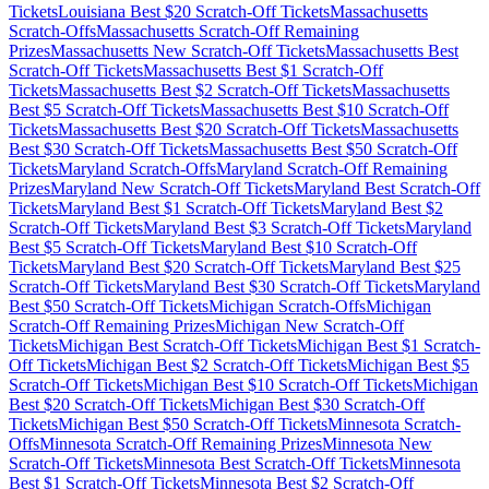
Tickets
Louisiana
Best $
20
Scratch-Off Tickets
Massachusetts
Scratch-Offs
Massachusetts
Scratch-Off Remaining
Prizes
Massachusetts
New Scratch-Off Tickets
Massachusetts
Best
Scratch-Off Tickets
Massachusetts
Best $
1
Scratch-Off
Tickets
Massachusetts
Best $
2
Scratch-Off Tickets
Massachusetts
Best $
5
Scratch-Off Tickets
Massachusetts
Best $
10
Scratch-Off
Tickets
Massachusetts
Best $
20
Scratch-Off Tickets
Massachusetts
Best $
30
Scratch-Off Tickets
Massachusetts
Best $
50
Scratch-Off
Tickets
Maryland
Scratch-Offs
Maryland
Scratch-Off Remaining
Prizes
Maryland
New Scratch-Off Tickets
Maryland
Best Scratch-Off
Tickets
Maryland
Best $
1
Scratch-Off Tickets
Maryland
Best $
2
Scratch-Off Tickets
Maryland
Best $
3
Scratch-Off Tickets
Maryland
Best $
5
Scratch-Off Tickets
Maryland
Best $
10
Scratch-Off
Tickets
Maryland
Best $
20
Scratch-Off Tickets
Maryland
Best $
25
Scratch-Off Tickets
Maryland
Best $
30
Scratch-Off Tickets
Maryland
Best $
50
Scratch-Off Tickets
Michigan
Scratch-Offs
Michigan
Scratch-Off Remaining Prizes
Michigan
New Scratch-Off
Tickets
Michigan
Best Scratch-Off Tickets
Michigan
Best $
1
Scratch-
Off Tickets
Michigan
Best $
2
Scratch-Off Tickets
Michigan
Best $
5
Scratch-Off Tickets
Michigan
Best $
10
Scratch-Off Tickets
Michigan
Best $
20
Scratch-Off Tickets
Michigan
Best $
30
Scratch-Off
Tickets
Michigan
Best $
50
Scratch-Off Tickets
Minnesota
Scratch-
Offs
Minnesota
Scratch-Off Remaining Prizes
Minnesota
New
Scratch-Off Tickets
Minnesota
Best Scratch-Off Tickets
Minnesota
Best $
1
Scratch-Off Tickets
Minnesota
Best $
2
Scratch-Off