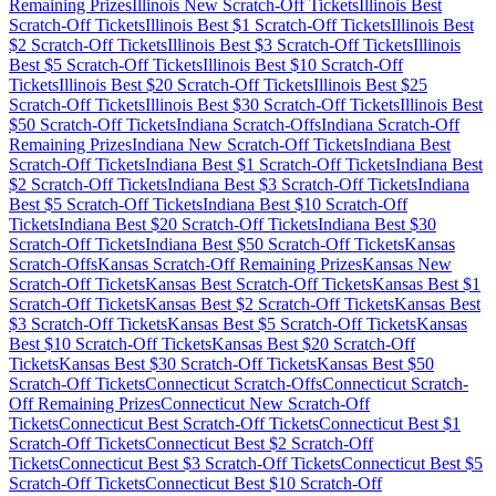
Remaining Prizes
Illinois
New Scratch-Off Tickets
Illinois
Best
Scratch-Off Tickets
Illinois
Best $
1
Scratch-Off Tickets
Illinois
Best
$
2
Scratch-Off Tickets
Illinois
Best $
3
Scratch-Off Tickets
Illinois
Best $
5
Scratch-Off Tickets
Illinois
Best $
10
Scratch-Off
Tickets
Illinois
Best $
20
Scratch-Off Tickets
Illinois
Best $
25
Scratch-Off Tickets
Illinois
Best $
30
Scratch-Off Tickets
Illinois
Best
$
50
Scratch-Off Tickets
Indiana
Scratch-Offs
Indiana
Scratch-Off
Remaining Prizes
Indiana
New Scratch-Off Tickets
Indiana
Best
Scratch-Off Tickets
Indiana
Best $
1
Scratch-Off Tickets
Indiana
Best
$
2
Scratch-Off Tickets
Indiana
Best $
3
Scratch-Off Tickets
Indiana
Best $
5
Scratch-Off Tickets
Indiana
Best $
10
Scratch-Off
Tickets
Indiana
Best $
20
Scratch-Off Tickets
Indiana
Best $
30
Scratch-Off Tickets
Indiana
Best $
50
Scratch-Off Tickets
Kansas
Scratch-Offs
Kansas
Scratch-Off Remaining Prizes
Kansas
New
Scratch-Off Tickets
Kansas
Best Scratch-Off Tickets
Kansas
Best $
1
Scratch-Off Tickets
Kansas
Best $
2
Scratch-Off Tickets
Kansas
Best
$
3
Scratch-Off Tickets
Kansas
Best $
5
Scratch-Off Tickets
Kansas
Best $
10
Scratch-Off Tickets
Kansas
Best $
20
Scratch-Off
Tickets
Kansas
Best $
30
Scratch-Off Tickets
Kansas
Best $
50
Scratch-Off Tickets
Connecticut
Scratch-Offs
Connecticut
Scratch-
Off Remaining Prizes
Connecticut
New Scratch-Off
Tickets
Connecticut
Best Scratch-Off Tickets
Connecticut
Best $
1
Scratch-Off Tickets
Connecticut
Best $
2
Scratch-Off
Tickets
Connecticut
Best $
3
Scratch-Off Tickets
Connecticut
Best $
5
Scratch-Off Tickets
Connecticut
Best $
10
Scratch-Off