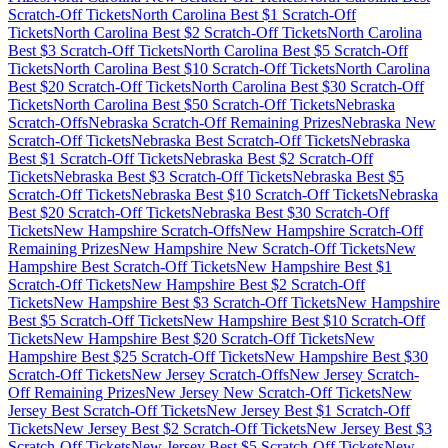
Scratch-Off Tickets
North Carolina
Best $
1
Scratch-Off
Tickets
North Carolina
Best $
2
Scratch-Off Tickets
North Carolina
Best $
3
Scratch-Off Tickets
North Carolina
Best $
5
Scratch-Off
Tickets
North Carolina
Best $
10
Scratch-Off Tickets
North Carolina
Best $
20
Scratch-Off Tickets
North Carolina
Best $
30
Scratch-Off
Tickets
North Carolina
Best $
50
Scratch-Off Tickets
Nebraska
Scratch-Offs
Nebraska
Scratch-Off Remaining Prizes
Nebraska
New
Scratch-Off Tickets
Nebraska
Best Scratch-Off Tickets
Nebraska
Best $
1
Scratch-Off Tickets
Nebraska
Best $
2
Scratch-Off
Tickets
Nebraska
Best $
3
Scratch-Off Tickets
Nebraska
Best $
5
Scratch-Off Tickets
Nebraska
Best $
10
Scratch-Off Tickets
Nebraska
Best $
20
Scratch-Off Tickets
Nebraska
Best $
30
Scratch-Off
Tickets
New Hampshire
Scratch-Offs
New Hampshire
Scratch-Off
Remaining Prizes
New Hampshire
New Scratch-Off Tickets
New
Hampshire
Best Scratch-Off Tickets
New Hampshire
Best $
1
Scratch-Off Tickets
New Hampshire
Best $
2
Scratch-Off
Tickets
New Hampshire
Best $
3
Scratch-Off Tickets
New Hampshire
Best $
5
Scratch-Off Tickets
New Hampshire
Best $
10
Scratch-Off
Tickets
New Hampshire
Best $
20
Scratch-Off Tickets
New
Hampshire
Best $
25
Scratch-Off Tickets
New Hampshire
Best $
30
Scratch-Off Tickets
New Jersey
Scratch-Offs
New Jersey
Scratch-
Off Remaining Prizes
New Jersey
New Scratch-Off Tickets
New
Jersey
Best Scratch-Off Tickets
New Jersey
Best $
1
Scratch-Off
Tickets
New Jersey
Best $
2
Scratch-Off Tickets
New Jersey
Best $
3
Scratch-Off Tickets
New Jersey
Best $
5
Scratch-Off Tickets
New