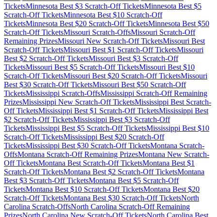
Tickets
Minnesota
Best $
3
Scratch-Off Tickets
Minnesota
Best $
5
Scratch-Off Tickets
Minnesota
Best $
10
Scratch-Off
Tickets
Minnesota
Best $
20
Scratch-Off Tickets
Minnesota
Best $
50
Scratch-Off Tickets
Missouri
Scratch-Offs
Missouri
Scratch-Off
Remaining Prizes
Missouri
New Scratch-Off Tickets
Missouri
Best
Scratch-Off Tickets
Missouri
Best $
1
Scratch-Off Tickets
Missouri
Best $
2
Scratch-Off Tickets
Missouri
Best $
3
Scratch-Off
Tickets
Missouri
Best $
5
Scratch-Off Tickets
Missouri
Best $
10
Scratch-Off Tickets
Missouri
Best $
20
Scratch-Off Tickets
Missouri
Best $
30
Scratch-Off Tickets
Missouri
Best $
50
Scratch-Off
Tickets
Mississippi
Scratch-Offs
Mississippi
Scratch-Off Remaining
Prizes
Mississippi
New Scratch-Off Tickets
Mississippi
Best Scratch-
Off Tickets
Mississippi
Best $
1
Scratch-Off Tickets
Mississippi
Best
$
2
Scratch-Off Tickets
Mississippi
Best $
3
Scratch-Off
Tickets
Mississippi
Best $
5
Scratch-Off Tickets
Mississippi
Best $
10
Scratch-Off Tickets
Mississippi
Best $
20
Scratch-Off
Tickets
Mississippi
Best $
30
Scratch-Off Tickets
Montana
Scratch-
Offs
Montana
Scratch-Off Remaining Prizes
Montana
New Scratch-
Off Tickets
Montana
Best Scratch-Off Tickets
Montana
Best $
1
Scratch-Off Tickets
Montana
Best $
2
Scratch-Off Tickets
Montana
Best $
3
Scratch-Off Tickets
Montana
Best $
5
Scratch-Off
Tickets
Montana
Best $
10
Scratch-Off Tickets
Montana
Best $
20
Scratch-Off Tickets
Montana
Best $
30
Scratch-Off Tickets
North
Carolina
Scratch-Offs
North Carolina
Scratch-Off Remaining
Prizes
North Carolina
New Scratch-Off Tickets
North Carolina
Best