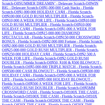
Scratch-Off
SUMMER DREAMIN’
-
Delaware
Scratch-Off
WIN
BIG
-
Delaware
Scratch-Off
$1,000,000 Cash Stacks
-
Florida
Scratch-Off
$1,000,000 HOLIDAY CA$H
-
Florida
Scratch-
Off
$100,000 GOLD RUSH MULTIPLIER
-
Florida
Scratch-
Off
$10,000 A WEEK FOR LIFE
-
Florida
Scratch-Off
$10,000
GOLD RUSH MULTIPLIER
-
Florida
Scratch-Off
$10,000
HOLIDAY CA$H
-
Florida
Scratch-Off
$1,000 A WEEK FOR
LIFE
-
Florida
Scratch-Off
$15,000,000 DIAMOND
SPECTACULAR
-
Florida
Scratch-Off
$150,000 CROSSWORD
BONUS
-
Florida
Scratch-Off
$2,000,000 Fortune
-
Florida
Scratch-
Off
$2,000,000 GOLD RUSH MULTIPLIER
-
Florida
Scratch-
Off
$25,000,000 GOLD RUSH MULTIPLIER
-
Florida
Scratch-
Off
$250,000 HOLIDAY CA$H
-
Florida
Scratch-Off
$2,500 A
WEEK FOR LIFE
-
Florida
Scratch-Off
$2 GOLD RUSH
DOUBLER
-
Florida
Scratch-Off
$50, $100 & $500 BLOWOUT
-
Florida
Scratch-Off
$5,000,000 TRIPLE MATCH
-
Florida
Scratch-
Off
$500,000 CASH BLOWOUT!
-
Florida
Scratch-Off
$500,000
HOLIDAY CA$H
-
Florida
Scratch-Off
$5,000 A WEEK FOR
LIFE
-
Florida
Scratch-Off
$5,000 HOLIDAY BLOWOUT
-
Florida
Scratch-Off
$500 A WEEK FOR LIFE
-
Florida
Scratch-
Off
$5 GOLD RUSH DOUBLER
-
Florida
Scratch-Off
$5MM
CROSSWORD CASH
-
Florida
Scratch-Off
100X THE CASH
-
Florida
Scratch-Off
100X THE CASH
-
Florida
Scratch-Off
10X
THE CASH
-
Florida
Scratch-Off
200X THE CASH
-
Florida
Scratch-Off
20X THE CASH
-
Florida
Scratch-Off
20X THE