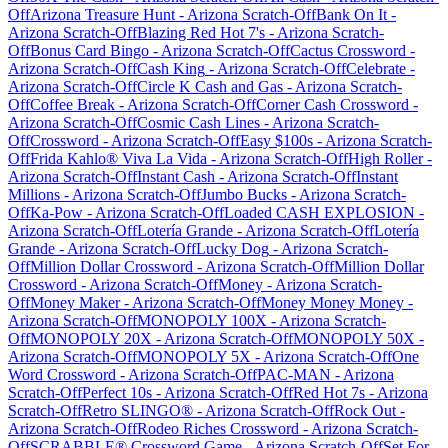
Off
Arizona Treasure Hunt
-
Arizona
Scratch-Off
Bank On It
-
Arizona
Scratch-Off
Blazing Red Hot 7's
-
Arizona
Scratch-
Off
Bonus Card Bingo
-
Arizona
Scratch-Off
Cactus Crossword
-
Arizona
Scratch-Off
Cash King
-
Arizona
Scratch-Off
Celebrate
-
Arizona
Scratch-Off
Circle K Cash and Gas
-
Arizona
Scratch-
Off
Coffee Break
-
Arizona
Scratch-Off
Corner Cash Crossword
-
Arizona
Scratch-Off
Cosmic Cash Lines
-
Arizona
Scratch-
Off
Crossword
-
Arizona
Scratch-Off
Easy $100s
-
Arizona
Scratch-
Off
Frida Kahlo® Viva La Vida
-
Arizona
Scratch-Off
High Roller
-
Arizona
Scratch-Off
Instant Cash
-
Arizona
Scratch-Off
Instant
Millions
-
Arizona
Scratch-Off
Jumbo Bucks
-
Arizona
Scratch-
Off
Ka-Pow
-
Arizona
Scratch-Off
Loaded CASH EXPLOSION
-
Arizona
Scratch-Off
Lotería Grande
-
Arizona
Scratch-Off
Lotería
Grande
-
Arizona
Scratch-Off
Lucky Dog
-
Arizona
Scratch-
Off
Million Dollar Crossword
-
Arizona
Scratch-Off
Million Dollar
Crossword
-
Arizona
Scratch-Off
Money
-
Arizona
Scratch-
Off
Money Maker
-
Arizona
Scratch-Off
Money Money Money
-
Arizona
Scratch-Off
MONOPOLY 100X
-
Arizona
Scratch-
Off
MONOPOLY 20X
-
Arizona
Scratch-Off
MONOPOLY 50X
-
Arizona
Scratch-Off
MONOPOLY 5X
-
Arizona
Scratch-Off
One
Word Crossword
-
Arizona
Scratch-Off
PAC-MAN
-
Arizona
Scratch-Off
Perfect 10s
-
Arizona
Scratch-Off
Red Hot 7s
-
Arizona
Scratch-Off
Retro SLINGO®
-
Arizona
Scratch-Off
Rock Out
-
Arizona
Scratch-Off
Rodeo Riches Crossword
-
Arizona
Scratch-
Off
SCRABBLE® Crossword Game
-
Arizona
Scratch-Off
Set For