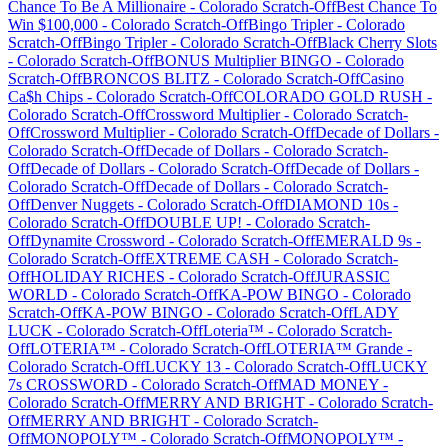
Chance To Be A Millionaire
-
Colorado
Scratch-Off
Best Chance To
Win $100,000
-
Colorado
Scratch-Off
Bingo Tripler
-
Colorado
Scratch-Off
Bingo Tripler
-
Colorado
Scratch-Off
Black Cherry Slots
-
Colorado
Scratch-Off
BONUS Multiplier BINGO
-
Colorado
Scratch-Off
BRONCOS BLITZ
-
Colorado
Scratch-Off
Casino
Ca$h Chips
-
Colorado
Scratch-Off
COLORADO GOLD RUSH
-
Colorado
Scratch-Off
Crossword Multiplier
-
Colorado
Scratch-
Off
Crossword Multiplier
-
Colorado
Scratch-Off
Decade of Dollars
-
Colorado
Scratch-Off
Decade of Dollars
-
Colorado
Scratch-
Off
Decade of Dollars
-
Colorado
Scratch-Off
Decade of Dollars
-
Colorado
Scratch-Off
Decade of Dollars
-
Colorado
Scratch-
Off
Denver Nuggets
-
Colorado
Scratch-Off
DIAMOND 10s
-
Colorado
Scratch-Off
DOUBLE UP!
-
Colorado
Scratch-
Off
Dynamite Crossword
-
Colorado
Scratch-Off
EMERALD 9s
-
Colorado
Scratch-Off
EXTREME CASH
-
Colorado
Scratch-
Off
HOLIDAY RICHES
-
Colorado
Scratch-Off
JURASSIC
WORLD
-
Colorado
Scratch-Off
KA-POW BINGO
-
Colorado
Scratch-Off
KA-POW BINGO
-
Colorado
Scratch-Off
LADY
LUCK
-
Colorado
Scratch-Off
Loteria™
-
Colorado
Scratch-
Off
LOTERIA™
-
Colorado
Scratch-Off
LOTERIA™ Grande
-
Colorado
Scratch-Off
LUCKY 13
-
Colorado
Scratch-Off
LUCKY
7s CROSSWORD
-
Colorado
Scratch-Off
MAD MONEY
-
Colorado
Scratch-Off
MERRY AND BRIGHT
-
Colorado
Scratch-
Off
MERRY AND BRIGHT
-
Colorado
Scratch-
Off
MONOPOLY™
-
Colorado
Scratch-Off
MONOPOLY™
-