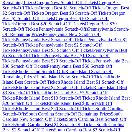
Remaining Prizes
Oregon
New Scratch-Off Tickets
Oregon
Best
Scratch-Off Tickets
Oregon
Best $
1
Scratch-Off Tickets
Oregon
Best
$
2
Scratch-Off Tickets
Oregon
Best $
3
Scratch-Off Tickets
Oregon
Best $
5
Scratch-Off Tickets
Oregon
Best $
10
Scratch-Off
Tickets
Oregon
Best $
20
Scratch-Off Tickets
Oregon
Best $
30
Scratch-Off Tickets
Pennsylvania
Scratch-Offs
Pennsylvania
Scratch-
Off Remaining Prizes
Pennsylvania
New Scratch-Off
Tickets
Pennsylvania
Best Scratch-Off Tickets
Pennsylvania
Best $
1
Scratch-Off Tickets
Pennsylvania
Best $
2
Scratch-Off
Tickets
Pennsylvania
Best $
3
Scratch-Off Tickets
Pennsylvania
Best
$
5
Scratch-Off Tickets
Pennsylvania
Best $
10
Scratch-Off
Tickets
Pennsylvania
Best $
20
Scratch-Off Tickets
Pennsylvania
Best
$
30
Scratch-Off Tickets
Pennsylvania
Best $
50
Scratch-Off
Tickets
Rhode Island
Scratch-Offs
Rhode Island
Scratch-Off
Remaining Prizes
Rhode Island
New Scratch-Off Tickets
Rhode
Island
Best Scratch-Off Tickets
Rhode Island
Best $
1
Scratch-Off
Tickets
Rhode Island
Best $
2
Scratch-Off Tickets
Rhode Island
Best
$
3
Scratch-Off Tickets
Rhode Island
Best $
5
Scratch-Off
Tickets
Rhode Island
Best $
10
Scratch-Off Tickets
Rhode Island
Best
$
20
Scratch-Off Tickets
Rhode Island
Best $
30
Scratch-Off
Tickets
Rhode Island
Best $
50
Scratch-Off Tickets
South Carolina
Scratch-Offs
South Carolina
Scratch-Off Remaining Prizes
South
Carolina
New Scratch-Off Tickets
South Carolina
Best Scratch-Off
Tickets
South Carolina
Best $
1
Scratch-Off Tickets
South Carolina
Best $
2
Scratch-Off Tickets
South Carolina
Best $
3
Scratch-Off