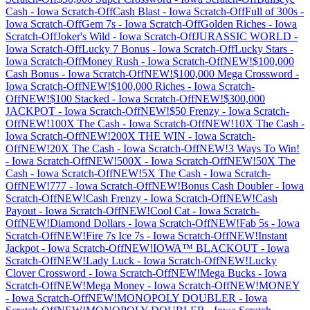
Cash
-
Iowa
Scratch-Off
Cash Blast
-
Iowa
Scratch-Off
Full of 300s
-
Iowa
Scratch-Off
Gem 7s
-
Iowa
Scratch-Off
Golden Riches
-
Iowa
Scratch-Off
Joker's Wild
-
Iowa
Scratch-Off
JURASSIC WORLD
-
Iowa
Scratch-Off
Lucky 7 Bonus
-
Iowa
Scratch-Off
Lucky Stars
-
Iowa
Scratch-Off
Money Rush
-
Iowa
Scratch-Off
NEW!$100,000
Cash Bonus
-
Iowa
Scratch-Off
NEW!$100,000 Mega Crossword
-
Iowa
Scratch-Off
NEW!$100,000 Riches
-
Iowa
Scratch-
Off
NEW!$100 Stacked
-
Iowa
Scratch-Off
NEW!$300,000
JACKPOT
-
Iowa
Scratch-Off
NEW!$50 Frenzy
-
Iowa
Scratch-
Off
NEW!100X The Cash
-
Iowa
Scratch-Off
NEW!10X The Cash
-
Iowa
Scratch-Off
NEW!200X THE WIN
-
Iowa
Scratch-
Off
NEW!20X The Cash
-
Iowa
Scratch-Off
NEW!3 Ways To Win!
-
Iowa
Scratch-Off
NEW!500X
-
Iowa
Scratch-Off
NEW!50X The
Cash
-
Iowa
Scratch-Off
NEW!5X The Cash
-
Iowa
Scratch-
Off
NEW!777
-
Iowa
Scratch-Off
NEW!Bonus Cash Doubler
-
Iowa
Scratch-Off
NEW!Cash Frenzy
-
Iowa
Scratch-Off
NEW!Cash
Payout
-
Iowa
Scratch-Off
NEW!Cool Cat
-
Iowa
Scratch-
Off
NEW!Diamond Dollars
-
Iowa
Scratch-Off
NEW!Fab 5s
-
Iowa
Scratch-Off
NEW!Fire 7s Ice 7s
-
Iowa
Scratch-Off
NEW!Instant
Jackpot
-
Iowa
Scratch-Off
NEW!IOWA™ BLACKOUT
-
Iowa
Scratch-Off
NEW!Lady Luck
-
Iowa
Scratch-Off
NEW!Lucky
Clover Crossword
-
Iowa
Scratch-Off
NEW!Mega Bucks
-
Iowa
Scratch-Off
NEW!Mega Money
-
Iowa
Scratch-Off
NEW!MONEY
-
Iowa
Scratch-Off
NEW!MONOPOLY DOUBLER
-
Iowa