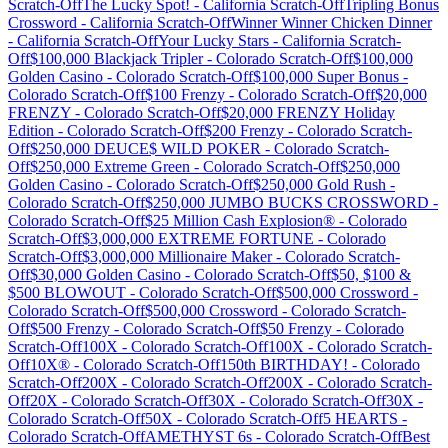
Scratch-Off
The Lucky Spot!
-
California
Scratch-Off
Tripling Bonus
Crossword
-
California
Scratch-Off
Winner Winner Chicken Dinner
-
California
Scratch-Off
Your Lucky Stars
-
California
Scratch-
Off
$100,000 Blackjack Tripler
-
Colorado
Scratch-Off
$100,000
Golden Casino
-
Colorado
Scratch-Off
$100,000 Super Bonus
-
Colorado
Scratch-Off
$100 Frenzy
-
Colorado
Scratch-Off
$20,000
FRENZY
-
Colorado
Scratch-Off
$20,000 FRENZY Holiday
Edition
-
Colorado
Scratch-Off
$200 Frenzy
-
Colorado
Scratch-
Off
$250,000 DEUCE$ WILD POKER
-
Colorado
Scratch-
Off
$250,000 Extreme Green
-
Colorado
Scratch-Off
$250,000
Golden Casino
-
Colorado
Scratch-Off
$250,000 Gold Rush
-
Colorado
Scratch-Off
$250,000 JUMBO BUCKS CROSSWORD
-
Colorado
Scratch-Off
$25 Million Cash Explosion®
-
Colorado
Scratch-Off
$3,000,000 EXTREME FORTUNE
-
Colorado
Scratch-Off
$3,000,000 Millionaire Maker
-
Colorado
Scratch-
Off
$30,000 Golden Casino
-
Colorado
Scratch-Off
$50, $100 &
$500 BLOWOUT
-
Colorado
Scratch-Off
$500,000 Crossword
-
Colorado
Scratch-Off
$500,000 Crossword
-
Colorado
Scratch-
Off
$500 Frenzy
-
Colorado
Scratch-Off
$50 Frenzy
-
Colorado
Scratch-Off
100X
-
Colorado
Scratch-Off
100X
-
Colorado
Scratch-
Off
10X®
-
Colorado
Scratch-Off
150th BIRTHDAY!
-
Colorado
Scratch-Off
200X
-
Colorado
Scratch-Off
200X
-
Colorado
Scratch-
Off
20X
-
Colorado
Scratch-Off
30X
-
Colorado
Scratch-Off
30X
-
Colorado
Scratch-Off
50X
-
Colorado
Scratch-Off
5 HEARTS
-
Colorado
Scratch-Off
AMETHYST 6s
-
Colorado
Scratch-Off
Best