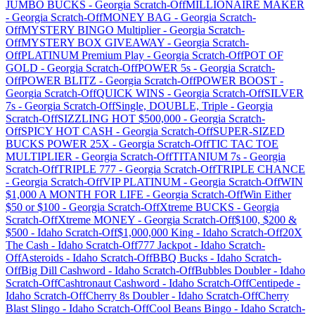
JUMBO BUCKS
-
Georgia
Scratch-Off
MILLIONAIRE MAKER
-
Georgia
Scratch-Off
MONEY BAG
-
Georgia
Scratch-
Off
MYSTERY BINGO Multiplier
-
Georgia
Scratch-
Off
MYSTERY BOX GIVEAWAY
-
Georgia
Scratch-
Off
PLATINUM Premium Play
-
Georgia
Scratch-Off
POT OF
GOLD
-
Georgia
Scratch-Off
POWER 5s
-
Georgia
Scratch-
Off
POWER BLITZ
-
Georgia
Scratch-Off
POWER BOOST
-
Georgia
Scratch-Off
QUICK WINS
-
Georgia
Scratch-Off
SILVER
7s
-
Georgia
Scratch-Off
Single, DOUBLE, Triple
-
Georgia
Scratch-Off
SIZZLING HOT $500,000
-
Georgia
Scratch-
Off
SPICY HOT CASH
-
Georgia
Scratch-Off
SUPER-SIZED
BUCKS POWER 25X
-
Georgia
Scratch-Off
TIC TAC TOE
MULTIPLIER
-
Georgia
Scratch-Off
TITANIUM 7s
-
Georgia
Scratch-Off
TRIPLE 777
-
Georgia
Scratch-Off
TRIPLE CHANCE
-
Georgia
Scratch-Off
VIP PLATINUM
-
Georgia
Scratch-Off
WIN
$1,000 A MONTH FOR LIFE
-
Georgia
Scratch-Off
Win Either
$50 or $100
-
Georgia
Scratch-Off
Xtreme BUCKS
-
Georgia
Scratch-Off
Xtreme MONEY
-
Georgia
Scratch-Off
$100, $200 &
$500
-
Idaho
Scratch-Off
$1,000,000 King
-
Idaho
Scratch-Off
20X
The Cash
-
Idaho
Scratch-Off
777 Jackpot
-
Idaho
Scratch-
Off
Asteroids
-
Idaho
Scratch-Off
BBQ Bucks
-
Idaho
Scratch-
Off
Big Dill Cashword
-
Idaho
Scratch-Off
Bubbles Doubler
-
Idaho
Scratch-Off
Cashtronaut Cashword
-
Idaho
Scratch-Off
Centipede
-
Idaho
Scratch-Off
Cherry 8s Doubler
-
Idaho
Scratch-Off
Cherry
Blast Slingo
-
Idaho
Scratch-Off
Cool Beans Bingo
-
Idaho
Scratch-