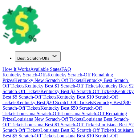
Best Scratch-Offs
How It Works
Available States
FAQ
Kentucky
Scratch-Offs
Kentucky
Scratch-Off Remaining
Prizes
Kentucky
New Scratch-Off Tickets
Kentucky
Best Scratch-
Off Tickets
Kentucky
Best $
1
Scratch-Off Tickets
Kentucky
Best $
2
Scratch-Off Tickets
Kentucky
Best $
3
Scratch-Off Tickets
Kentucky
Best $
5
Scratch-Off Tickets
Kentucky
Best $
10
Scratch-Off
Tickets
Kentucky
Best $
20
Scratch-Off Tickets
Kentucky
Best $
30
Scratch-Off Tickets
Kentucky
Best $
50
Scratch-Off
Tickets
Louisiana
Scratch-Offs
Louisiana
Scratch-Off Remaining
Prizes
Louisiana
New Scratch-Off Tickets
Louisiana
Best Scratch-
Off Tickets
Louisiana
Best $
1
Scratch-Off Tickets
Louisiana
Best $
2
Scratch-Off Tickets
Louisiana
Best $
3
Scratch-Off Tickets
Louisiana
Best $
5
Scratch-Off Tickets
Louisiana
Best $
10
Scratch-Off