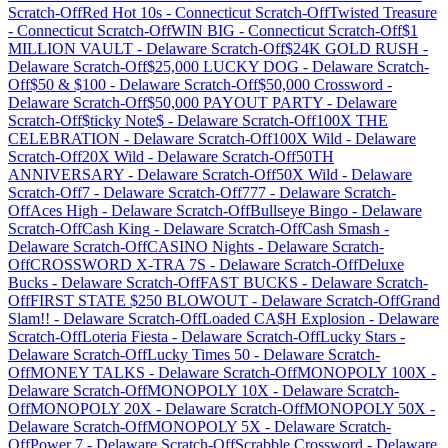
Scratch-Off
Red Hot 10s
-
Connecticut
Scratch-Off
Twisted Treasure
-
Connecticut
Scratch-Off
WIN BIG
-
Connecticut
Scratch-Off
$1
MILLION VAULT
-
Delaware
Scratch-Off
$24K GOLD RUSH
-
Delaware
Scratch-Off
$25,000 LUCKY DOG
-
Delaware
Scratch-
Off
$50 & $100
-
Delaware
Scratch-Off
$50,000 Crossword
-
Delaware
Scratch-Off
$50,000 PAYOUT PARTY
-
Delaware
Scratch-Off
$ticky Note$
-
Delaware
Scratch-Off
100X THE
CELEBRATION
-
Delaware
Scratch-Off
100X Wild
-
Delaware
Scratch-Off
20X Wild
-
Delaware
Scratch-Off
50TH
ANNIVERSARY
-
Delaware
Scratch-Off
50X Wild
-
Delaware
Scratch-Off
7
-
Delaware
Scratch-Off
777
-
Delaware
Scratch-
Off
Aces High
-
Delaware
Scratch-Off
Bullseye Bingo
-
Delaware
Scratch-Off
Cash King
-
Delaware
Scratch-Off
Cash Smash
-
Delaware
Scratch-Off
CASINO Nights
-
Delaware
Scratch-
Off
CROSSWORD X-TRA 7S
-
Delaware
Scratch-Off
Deluxe
Bucks
-
Delaware
Scratch-Off
FAST BUCKS
-
Delaware
Scratch-
Off
FIRST STATE $250 BLOWOUT
-
Delaware
Scratch-Off
Grand
Slam!!
-
Delaware
Scratch-Off
Loaded CA$H Explosion
-
Delaware
Scratch-Off
Loteria Fiesta
-
Delaware
Scratch-Off
Lucky Stars
-
Delaware
Scratch-Off
Lucky Times 50
-
Delaware
Scratch-
Off
MONEY TALKS
-
Delaware
Scratch-Off
MONOPOLY 100X
-
Delaware
Scratch-Off
MONOPOLY 10X
-
Delaware
Scratch-
Off
MONOPOLY 20X
-
Delaware
Scratch-Off
MONOPOLY 50X
-
Delaware
Scratch-Off
MONOPOLY 5X
-
Delaware
Scratch-
Off
Power 7
-
Delaware
Scratch-Off
Scrabble Crossword
-
Delaware