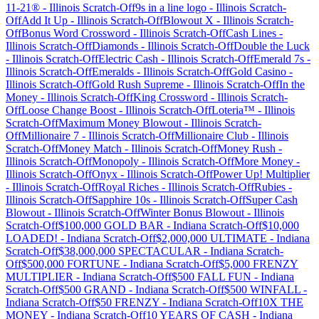
11-21®
-
Illinois
Scratch-Off
9s in a line logo
-
Illinois
Scratch-
Off
Add It Up
-
Illinois
Scratch-Off
Blowout X
-
Illinois
Scratch-
Off
Bonus Word Crossword
-
Illinois
Scratch-Off
Cash Lines
-
Illinois
Scratch-Off
Diamonds
-
Illinois
Scratch-Off
Double the Luck
-
Illinois
Scratch-Off
Electric Cash
-
Illinois
Scratch-Off
Emerald 7s
-
Illinois
Scratch-Off
Emeralds
-
Illinois
Scratch-Off
Gold Casino
-
Illinois
Scratch-Off
Gold Rush Supreme
-
Illinois
Scratch-Off
In the
Money
-
Illinois
Scratch-Off
King Crossword
-
Illinois
Scratch-
Off
Loose Change Boost
-
Illinois
Scratch-Off
Loteria™
-
Illinois
Scratch-Off
Maximum Money Blowout
-
Illinois
Scratch-
Off
Millionaire 7
-
Illinois
Scratch-Off
Millionaire Club
-
Illinois
Scratch-Off
Money Match
-
Illinois
Scratch-Off
Money Rush
-
Illinois
Scratch-Off
Monopoly
-
Illinois
Scratch-Off
More Money
-
Illinois
Scratch-Off
Onyx
-
Illinois
Scratch-Off
Power Up! Multiplier
-
Illinois
Scratch-Off
Royal Riches
-
Illinois
Scratch-Off
Rubies
-
Illinois
Scratch-Off
Sapphire 10s
-
Illinois
Scratch-Off
Super Cash
Blowout
-
Illinois
Scratch-Off
Winter Bonus Blowout
-
Illinois
Scratch-Off
$100,000 GOLD BAR
-
Indiana
Scratch-Off
$10,000
LOADED!
-
Indiana
Scratch-Off
$2,000,000 ULTIMATE
-
Indiana
Scratch-Off
$38,000,000 SPECTACULAR
-
Indiana
Scratch-
Off
$500,000 FORTUNE
-
Indiana
Scratch-Off
$5,000 FRENZY
MULTIPLIER
-
Indiana
Scratch-Off
$500 FALL FUN
-
Indiana
Scratch-Off
$500 GRAND
-
Indiana
Scratch-Off
$500 WINFALL
-
Indiana
Scratch-Off
$50 FRENZY
-
Indiana
Scratch-Off
10X THE
MONEY
-
Indiana
Scratch-Off
10 YEARS OF CASH
-
Indiana