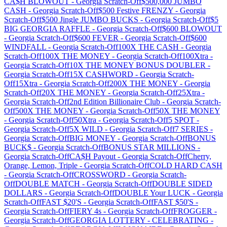
CA$H BLOWOUT
-
Georgia
Scratch-Off
$500,000 JUMBO
CASH
-
Georgia
Scratch-Off
$500 Festive FRENZY
-
Georgia
Scratch-Off
$500 Jingle JUMBO BUCKS
-
Georgia
Scratch-Off
$5
BIG GEORGIA RAFFLE
-
Georgia
Scratch-Off
$600 BLOWOUT
-
Georgia
Scratch-Off
$600 FEVER
-
Georgia
Scratch-Off
$600
WINDFALL
-
Georgia
Scratch-Off
100X THE CASH
-
Georgia
Scratch-Off
100X THE MONEY
-
Georgia
Scratch-Off
100Xtra
-
Georgia
Scratch-Off
10X THE MONEY BONUS DOUBLER
-
Georgia
Scratch-Off
15X CASHWORD
-
Georgia
Scratch-
Off
15Xtra
-
Georgia
Scratch-Off
200X THE MONEY
-
Georgia
Scratch-Off
20X THE MONEY
-
Georgia
Scratch-Off
25Xtra
-
Georgia
Scratch-Off
2nd Edition Billionaire Club
-
Georgia
Scratch-
Off
500X THE MONEY
-
Georgia
Scratch-Off
50X THE MONEY
-
Georgia
Scratch-Off
50Xtra
-
Georgia
Scratch-Off
5 SPOT
-
Georgia
Scratch-Off
5X WILD
-
Georgia
Scratch-Off
7 SERIES
-
Georgia
Scratch-Off
BIG MONEY
-
Georgia
Scratch-Off
BONUS
BUCK$
-
Georgia
Scratch-Off
BONUS STAR MILLIONS
-
Georgia
Scratch-Off
CA$H Payout
-
Georgia
Scratch-Off
Cherry,
Orange, Lemon, Triple
-
Georgia
Scratch-Off
COLD HARD CASH
-
Georgia
Scratch-Off
CROSSWORD
-
Georgia
Scratch-
Off
DOUBLE MATCH
-
Georgia
Scratch-Off
DOUBLE SIDED
DOLLARS
-
Georgia
Scratch-Off
DOUBLE Your LUCK
-
Georgia
Scratch-Off
FAST $20'S
-
Georgia
Scratch-Off
FAST $50'S
-
Georgia
Scratch-Off
FIERY 4s
-
Georgia
Scratch-Off
FROGGER
-
Georgia
Scratch-Off
GEORGIA LOTTERY - CELEBRATING
-