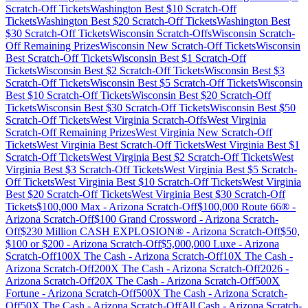
Scratch-Off Tickets
Washington
Best $
10
Scratch-Off
Tickets
Washington
Best $
20
Scratch-Off Tickets
Washington
Best
$
30
Scratch-Off Tickets
Wisconsin
Scratch-Offs
Wisconsin
Scratch-
Off Remaining Prizes
Wisconsin
New Scratch-Off Tickets
Wisconsin
Best Scratch-Off Tickets
Wisconsin
Best $
1
Scratch-Off
Tickets
Wisconsin
Best $
2
Scratch-Off Tickets
Wisconsin
Best $
3
Scratch-Off Tickets
Wisconsin
Best $
5
Scratch-Off Tickets
Wisconsin
Best $
10
Scratch-Off Tickets
Wisconsin
Best $
20
Scratch-Off
Tickets
Wisconsin
Best $
30
Scratch-Off Tickets
Wisconsin
Best $
50
Scratch-Off Tickets
West Virginia
Scratch-Offs
West Virginia
Scratch-Off Remaining Prizes
West Virginia
New Scratch-Off
Tickets
West Virginia
Best Scratch-Off Tickets
West Virginia
Best $
1
Scratch-Off Tickets
West Virginia
Best $
2
Scratch-Off Tickets
West
Virginia
Best $
3
Scratch-Off Tickets
West Virginia
Best $
5
Scratch-
Off Tickets
West Virginia
Best $
10
Scratch-Off Tickets
West Virginia
Best $
20
Scratch-Off Tickets
West Virginia
Best $
30
Scratch-Off
Tickets
$100,000 Max
-
Arizona
Scratch-Off
$100,000 Route 66®
-
Arizona
Scratch-Off
$100 Grand Crossword
-
Arizona
Scratch-
Off
$230 Million CASH EXPLOSION®
-
Arizona
Scratch-Off
$50,
$100 or $200
-
Arizona
Scratch-Off
$5,000,000 Luxe
-
Arizona
Scratch-Off
100X The Cash
-
Arizona
Scratch-Off
10X The Cash
-
Arizona
Scratch-Off
200X The Cash
-
Arizona
Scratch-Off
2026
-
Arizona
Scratch-Off
20X The Cash
-
Arizona
Scratch-Off
500X
Fortune
-
Arizona
Scratch-Off
500X The Cash
-
Arizona
Scratch-
Off
50X The Cash
-
Arizona
Scratch-Off
All Cash
-
Arizona
Scratch-