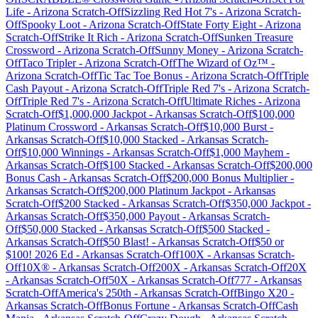
Life
-
Arizona
Scratch-Off
Sizzling Red Hot 7's
-
Arizona
Scratch-
Off
Spooky Loot
-
Arizona
Scratch-Off
State Forty Eight
-
Arizona
Scratch-Off
Strike It Rich
-
Arizona
Scratch-Off
Sunken Treasure
Crossword
-
Arizona
Scratch-Off
Sunny Money
-
Arizona
Scratch-
Off
Taco Tripler
-
Arizona
Scratch-Off
The Wizard of Oz™
-
Arizona
Scratch-Off
Tic Tac Toe Bonus
-
Arizona
Scratch-Off
Triple
Cash Payout
-
Arizona
Scratch-Off
Triple Red 7's
-
Arizona
Scratch-
Off
Triple Red 7's
-
Arizona
Scratch-Off
Ultimate Riches
-
Arizona
Scratch-Off
$1,000,000 Jackpot
-
Arkansas
Scratch-Off
$100,000
Platinum Crossword
-
Arkansas
Scratch-Off
$10,000 Burst
-
Arkansas
Scratch-Off
$10,000 Stacked
-
Arkansas
Scratch-
Off
$10,000 Winnings
-
Arkansas
Scratch-Off
$1,000 Mayhem
-
Arkansas
Scratch-Off
$100 Stacked
-
Arkansas
Scratch-Off
$200,000
Bonus Cash
-
Arkansas
Scratch-Off
$200,000 Bonus Multiplier
-
Arkansas
Scratch-Off
$200,000 Platinum Jackpot
-
Arkansas
Scratch-Off
$200 Stacked
-
Arkansas
Scratch-Off
$350,000 Jackpot
-
Arkansas
Scratch-Off
$350,000 Payout
-
Arkansas
Scratch-
Off
$50,000 Stacked
-
Arkansas
Scratch-Off
$500 Stacked
-
Arkansas
Scratch-Off
$50 Blast!
-
Arkansas
Scratch-Off
$50 or
$100! 2026 Ed
-
Arkansas
Scratch-Off
100X
-
Arkansas
Scratch-
Off
10X®
-
Arkansas
Scratch-Off
200X
-
Arkansas
Scratch-Off
20X
-
Arkansas
Scratch-Off
50X
-
Arkansas
Scratch-Off
777
-
Arkansas
Scratch-Off
America's 250th
-
Arkansas
Scratch-Off
Bingo X20
-
Arkansas
Scratch-Off
Bonus Fortune
-
Arkansas
Scratch-Off
Cash