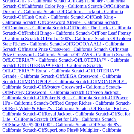
Scratch-Off
7's
-
California
Scratch-Off
Ca$h Doubler
-
California
Scratch-Off
California Color Pop
-
California
Scratch-Off
California
Dreamin'
-
California
Scratch-Off
California Jackpot
-
California
Scratch-Off
Cash Crush
-
California
Scratch-Off
Cash King
-
California
Scratch-Off
Crossword Xtreme
-
California
Scratch-
Off
Dominoes
-
California
Scratch-Off
Double The Luck
-
California
Scratch-Off
Fireball Bingo
-
California
Scratch-Off
Four Leaf Frenzy
-
California
Scratch-Off
Full of 500's
-
California
Scratch-Off
Golden
State Riches
-
California
Scratch-Off
GOOOAAAL!
-
California
Scratch-Off
Instant Prize Crossword
-
California
Scratch-Off
Instant
Prize Crossword
-
California
Scratch-Off
JAWS
-
California
Scratch-
Off
LOTERIA™
-
California
Scratch-Off
LOTERIA™
-
California
Scratch-Off
LOTERIA™ Extra!
-
California
Scratch-
Off
LOTERIA™ Extra!
-
California
Scratch-Off
LOTERIA™
Grande
-
California
Scratch-Off
MEGA Crossword
-
California
Scratch-Off
MONOPOLY
-
California
Scratch-Off
MONOPOLY
-
California
Scratch-Off
Mystery Crossword
-
California
Scratch-
Off
Mystery Crossword
-
California
Scratch-Off
Neon Jackpot
-
California
Scratch-Off
Poker Nights
-
California
Scratch-Off
Power
10's
-
California
Scratch-Off
Red Carpet Riches
-
California
Scratch-
Off
Red, White & Blue 7's
-
California
Scratch-Off
Rockin' Riches
-
California
Scratch-Off
Royal Jackpot
-
California
Scratch-Off
Set for
Life
-
California
Scratch-Off
Set for Life
-
California
Scratch-
Off
Show Me $5,000,000!
-
California
Scratch-Off
Straight 8's
-
California
Scratch-Off
SuperLotto Plus® Multiplier
-
California