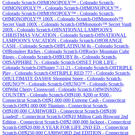
Colorado
Scratch-Off
MONOPOLY™
-
Colorado
Scratch-
Off
MONOPOLY™
-
Colorado
Scratch-Off
MONOPOLY™
-
Colorado
Scratch-Off
MONOPOLY™
-
Colorado
Scratch-
Off
MONOPOLY™ 100X
-
Colorado
Scratch-Off
Monopoly™
Secret Vault 100X
-
Colorado
Scratch-Off
Monopoly™ Secret Vault
200X
-
Colorado
Scratch-Off
NATIONAL LAMPOON'S
CHRISTMAS VACATION
-
Colorado
Scratch-Off
NATIONAL
LAMPOON'S VACATION
-
Colorado
Scratch-Off
ORANGE
CASH
-
Colorado
Scratch-Off
PLATINUM 8s
-
Colorado
Scratch-
Off
Reindeer Riches
-
Colorado
Scratch-Off
Rocky Mountain Cube
Bingo
-
Colorado
Scratch-Off
RUBY 8s
-
Colorado
Scratch-
Off
SAPPHIRE 7s
-
Colorado
Scratch-Off
SET FOR LIFE
-
Colorado
Scratch-Off
Super 7-11-21
-
Colorado
Scratch-Off
TRIPLE
Play
-
Colorado
Scratch-Off
TRIPLE RED 777
-
Colorado
Scratch-
Off
ULTIMATE DASH® Shopping Spree
-
Colorado
Scratch-
Off
UNO™
-
Colorado
Scratch-Off
UNO™
-
Colorado
Scratch-
Off
Wild Cherry Crossword
-
Colorado
Scratch-Off
WINNING
COUNTRY
-
Colorado
Scratch-Off
$100, $200 or $500
-
Connecticut
Scratch-Off
$1,000,000 Extreme Cash
-
Connecticut
Scratch-Off
$1,000,000 Titanium
-
Connecticut
Scratch-
Off
$100,000 CA$HWORD
-
Connecticut
Scratch-Off
$100
Loaded!
-
Connecticut
Scratch-Off
$10 Million Cash Blowout 2nd
Edition
-
Connecticut
Scratch-Off
$2,000,000 Jackpot
-
Connecticut
Scratch-Off
$20,000 A YEAR FOR LIFE 2ND ED.
-
Connecticut
Scratch-Off
$250,000 CA$HWORD 2nd EDITION
-
Connecticut