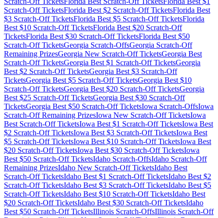
Scratch-Off Tickets
Florida
Best Scratch-Off Tickets
Florida
Best $
1
Scratch-Off Tickets
Florida
Best $
2
Scratch-Off Tickets
Florida
Best
$
3
Scratch-Off Tickets
Florida
Best $
5
Scratch-Off Tickets
Florida
Best $
10
Scratch-Off Tickets
Florida
Best $
20
Scratch-Off
Tickets
Florida
Best $
30
Scratch-Off Tickets
Florida
Best $
50
Scratch-Off Tickets
Georgia
Scratch-Offs
Georgia
Scratch-Off
Remaining Prizes
Georgia
New Scratch-Off Tickets
Georgia
Best
Scratch-Off Tickets
Georgia
Best $
1
Scratch-Off Tickets
Georgia
Best $
2
Scratch-Off Tickets
Georgia
Best $
3
Scratch-Off
Tickets
Georgia
Best $
5
Scratch-Off Tickets
Georgia
Best $
10
Scratch-Off Tickets
Georgia
Best $
20
Scratch-Off Tickets
Georgia
Best $
25
Scratch-Off Tickets
Georgia
Best $
30
Scratch-Off
Tickets
Georgia
Best $
50
Scratch-Off Tickets
Iowa
Scratch-Offs
Iowa
Scratch-Off Remaining Prizes
Iowa
New Scratch-Off Tickets
Iowa
Best Scratch-Off Tickets
Iowa
Best $
1
Scratch-Off Tickets
Iowa
Best
$
2
Scratch-Off Tickets
Iowa
Best $
3
Scratch-Off Tickets
Iowa
Best
$
5
Scratch-Off Tickets
Iowa
Best $
10
Scratch-Off Tickets
Iowa
Best
$
20
Scratch-Off Tickets
Iowa
Best $
30
Scratch-Off Tickets
Iowa
Best $
50
Scratch-Off Tickets
Idaho
Scratch-Offs
Idaho
Scratch-Off
Remaining Prizes
Idaho
New Scratch-Off Tickets
Idaho
Best
Scratch-Off Tickets
Idaho
Best $
1
Scratch-Off Tickets
Idaho
Best $
2
Scratch-Off Tickets
Idaho
Best $
3
Scratch-Off Tickets
Idaho
Best $
5
Scratch-Off Tickets
Idaho
Best $
10
Scratch-Off Tickets
Idaho
Best
$
20
Scratch-Off Tickets
Idaho
Best $
30
Scratch-Off Tickets
Idaho
Best $
50
Scratch-Off Tickets
Illinois
Scratch-Offs
Illinois
Scratch-Off