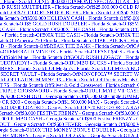
-
Florida
Scratch-Off
$15,000,000 DIAMOND SPECTACULAR
-
Fl
OLD RUSH MULTIPLIER
-
Florida
Scratch-Off
$25,000,000 GOLD 
ratch-Off
$2 GOLD RUSH DOUBLER
-
Florida
Scratch-Off
$50, $
da
Scratch-Off
$500,000 HOLIDAY CA$H
-
Florida
Scratch-Off
$5,0
da
Scratch-Off
$5 GOLD RUSH DOUBLER
-
Florida
Scratch-Off
$5
E CASH
-
Florida
Scratch-Off
200X THE CASH
-
Florida
Scratch-Off
H
-
Florida
Scratch-Off
500X THE CASH
-
Florida
Scratch-Off
50X T
atch-Off
America 250 Florida
-
Florida
Scratch-Off
BIG BUCKS
-
Flor
RD
-
Florida
Scratch-Off
BREAK THE BANK
-
Florida
Scratch-Off
C
h-Off
EMERALD MINE 9X
-
Florida
Scratch-Off
FAST $50'S
-
Florid
-Off
Gold Mine
-
Florida
Scratch-Off
GOLD RUSH LEGACY
-
Florid
f
JEOPARDY!
-
Florida
Scratch-Off
JUMBO BUCKS
-
Florida
Scratc
MBERS
-
Florida
Scratch-Off
Mega 7s
-
Florida
Scratch-Off
MEGA BU
SECRET VAULT
-
Florida
Scratch-Off
MONOPOLY™ SECRET V
tch-Off
PLATINUM MINE 9X
-
Florida
Scratch-Off
Precious Metals G
T 7S
-
Florida
Scratch-Off
Silver & Gold Crossword
-
Florida
Scratch-
TRIPLE CROSSWORD
-
Florida
Scratch-Off
ULTIMATE VIP CA
0 & $300 CASH OUT
-
Georgia
Scratch-Off
$1,000,000 Jingle JUM
0 OR $200
-
Georgia
Scratch-Off
$1,500,000 MAX
-
Georgia
Scratch-
ch-Off
$200 LOADED
-
Georgia
Scratch-Off
$20 BIG GEORGIA RA
Scratch-Off
$3,000 FESTIVE FRENZY
-
Georgia
Scratch-Off
$3,00
0,000 JUMBO CASH
-
Georgia
Scratch-Off
$500 Festive FRENZY
-
G
WOUT
-
Georgia
Scratch-Off
$600 FEVER
-
Georgia
Scratch-Off
$600
rgia
Scratch-Off
10X THE MONEY BONUS DOUBLER
-
Georgia
S
 THE MONEY
-
Georgia
Scratch-Off
25Xtra
-
Georgia
Scratch-Off
2nd 