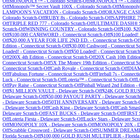
Off
MONOPOLY™
-
Colorado
Scratch-Off
MONOPOLY™
-
Color
Off
Monopoly™ Secret Vault 100X
-
Colorado
Scratch-Off
Monopoly
LAMPOON'S VACATION
-
Colorado
Scratch-Off
ORANGE CAS
Colorado
Scratch-Off
RUBY 8s
-
Colorado
Scratch-Off
SAPPHIRE 7
Off
TRIPLE RED 777
-
Colorado
Scratch-Off
ULTIMATE DASH® Sh
Scratch-Off
WINNING COUNTRY
-
Colorado
Scratch-Off
$100, $2
Off
$100,000 CA$HWORD
-
Connecticut
Scratch-Off
$100 Loaded!
Off
$20,000 A YEAR FOR LIFE 2ND ED.
-
Connecticut
Scratch-Of
Edition
-
Connecticut
Scratch-Off
$30,000 Cashword
-
Connecticut
Sc
Loaded!
-
Connecticut
Scratch-Off
$50 Loaded!
-
Connecticut
Scratch
Off
200X 4th Edition
-
Connecticut
Scratch-Off
20X Cash 10th Editio
Connecticut
Scratch-Off
5X The Money 19th Edition
-
Connecticut
Sc
Connecticut
Scratch-Off
Cash Royale
-
Connecticut
Scratch-Off
DIA
Off
Fabulous Fortune
-
Connecticut
Scratch-Off
Fireball 7s
-
Connecti
Luck
-
Connecticut
Scratch-Off
Loteria™
-
Connecticut
Scratch-Off
L
Off
Pay Raise
-
Connecticut
Scratch-Off
Pinball Wizard 2nd Edition
-
Off
$1 MILLION VAULT
-
Delaware
Scratch-Off
$24K GOLD RU
Delaware
Scratch-Off
$50,000 PAYOUT PARTY
-
Delaware
Scratch
-
Delaware
Scratch-Off
50TH ANNIVERSARY
-
Delaware
Scratch-
-
Delaware
Scratch-Off
Cash King
-
Delaware
Scratch-Off
Cash Smas
Delaware
Scratch-Off
FAST BUCKS
-
Delaware
Scratch-Off
FIRST
Off
Loteria Fiesta
-
Delaware
Scratch-Off
Lucky Stars
-
Delaware
Scra
Off
MONOPOLY 10X
-
Delaware
Scratch-Off
MONOPOLY 20X
-
D
Off
Scrabble Crossword
-
Delaware
Scratch-Off
SUMMER DREAMI
Florida
Scratch-Off
$100,000 GOLD RUSH MULTIPLIER
-
Florida