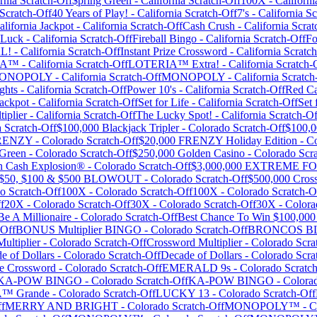
rnia
Scratch-Off
$pring Green
-
California
Scratch-Off
100X
-
Californi
Scratch-Off
40 Years of Play!
-
California
Scratch-Off
7's
-
California
Sc
alifornia Jackpot
-
California
Scratch-Off
Cash Crush
-
California
Scrat
 Luck
-
California
Scratch-Off
Fireball Bingo
-
California
Scratch-Off
Fo
L!
-
California
Scratch-Off
Instant Prize Crossword
-
California
Scratch
IA™
-
California
Scratch-Off
LOTERIA™ Extra!
-
California
Scratch-
ONOPOLY
-
California
Scratch-Off
MONOPOLY
-
California
Scratch
ghts
-
California
Scratch-Off
Power 10's
-
California
Scratch-Off
Red Ca
ackpot
-
California
Scratch-Off
Set for Life
-
California
Scratch-Off
Set 
iplier
-
California
Scratch-Off
The Lucky Spot!
-
California
Scratch-Of
a
Scratch-Off
$100,000 Blackjack Tripler
-
Colorado
Scratch-Off
$100,0
FRENZY
-
Colorado
Scratch-Off
$20,000 FRENZY Holiday Edition
-
Co
 Green
-
Colorado
Scratch-Off
$250,000 Golden Casino
-
Colorado
Scra
on Cash Explosion®
-
Colorado
Scratch-Off
$3,000,000 EXTREME 
$50, $100 & $500 BLOWOUT
-
Colorado
Scratch-Off
$500,000 Cros
do
Scratch-Off
100X
-
Colorado
Scratch-Off
100X
-
Colorado
Scratch-O
f
20X
-
Colorado
Scratch-Off
30X
-
Colorado
Scratch-Off
30X
-
Colora
e A Millionaire
-
Colorado
Scratch-Off
Best Chance To Win $100,000
-Off
BONUS Multiplier BINGO
-
Colorado
Scratch-Off
BRONCOS B
ultiplier
-
Colorado
Scratch-Off
Crossword Multiplier
-
Colorado
Scra
e of Dollars
-
Colorado
Scratch-Off
Decade of Dollars
-
Colorado
Scra
e Crossword
-
Colorado
Scratch-Off
EMERALD 9s
-
Colorado
Scratch
KA-POW BINGO
-
Colorado
Scratch-Off
KA-POW BINGO
-
Colora
™ Grande
-
Colorado
Scratch-Off
LUCKY 13
-
Colorado
Scratch-Off
f
MERRY AND BRIGHT
-
Colorado
Scratch-Off
MONOPOLY™
-
C