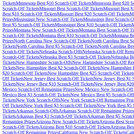
Tickets
Minnesota
Best $
10
Scratch-Off Tickets
Minnesota
Best $
20
Sc
Scratch-Off Tickets
Missouri
Best Scratch-Off Tickets
Missouri
Best $
Best $
10
Scratch-Off Tickets
Missouri
Best $
20
Scratch-Off Tickets
Mi
Prizes
Mississippi
New Scratch-Off Tickets
Mississippi
Best Scratch-Of
Best $
5
Scratch-Off Tickets
Mississippi
Best $
10
Scratch-Off Tickets
M
Prizes
Montana
New Scratch-Off Tickets
Montana
Best Scratch-Off Ti
Scratch-Off Tickets
Montana
Best $
10
Scratch-Off Tickets
Montana
Be
Prizes
North Carolina
New Scratch-Off Tickets
North Carolina
Best Sc
Tickets
North Carolina
Best $
5
Scratch-Off Tickets
North Carolina
Bes
Scratch-Off Tickets
Nebraska
Scratch-Offs
Nebraska
Scratch-Off Rema
Scratch-Off Tickets
Nebraska
Best $
3
Scratch-Off Tickets
Nebraska
Be
Tickets
New Hampshire
Scratch-Offs
New Hampshire
Scratch-Off Re
Tickets
New Hampshire
Best $
2
Scratch-Off Tickets
New Hampshire
B
$
20
Scratch-Off Tickets
New Hampshire
Best $
25
Scratch-Off Ticket
Off Tickets
New Jersey
Best Scratch-Off Tickets
New Jersey
Best $
1
S
Tickets
New Jersey
Best $
10
Scratch-Off Tickets
New Jersey
Best $
20
Mexico
Scratch-Off Remaining Prizes
New Mexico
New Scratch-Off 
Mexico
Best $
3
Scratch-Off Tickets
New Mexico
Best $
5
Scratch-Off
Tickets
New York
Scratch-Offs
New York
Scratch-Off Remaining Priz
Off Tickets
New York
Best $
3
Scratch-Off Tickets
New York
Best $
5
S
Tickets
Arkansas
Scratch-Offs
Arkansas
Scratch-Off Remaining Prizes
Tickets
Arkansas
Best $
3
Scratch-Off Tickets
Arkansas
Best $
5
Scratc
Remaining Prizes
Arizona
New Scratch-Off Tickets
Arizona
Best Scra
Scratch-Off Tickets
Arizona
Best $
10
Scratch-Off Tickets
Arizona
Bes
Scratch-Off Remaining Prizes
California
New Scratch-Off Tickets
Cali