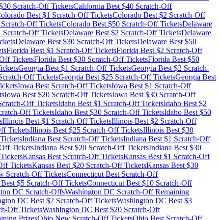
$
30
Scratch-Off Tickets
California
Best $
40
Scratch-Off
olorado
Best $
1
Scratch-Off Tickets
Colorado
Best $
2
Scratch-Off
Scratch-Off Tickets
Colorado
Best $
50
Scratch-Off Tickets
Delaware
1
Scratch-Off Tickets
Delaware
Best $
2
Scratch-Off Tickets
Delaware
ckets
Delaware
Best $
30
Scratch-Off Tickets
Delaware
Best $
50
ts
Florida
Best $
1
Scratch-Off Tickets
Florida
Best $
2
Scratch-Off
Off Tickets
Florida
Best $
30
Scratch-Off Tickets
Florida
Best $
50
ickets
Georgia
Best $
1
Scratch-Off Tickets
Georgia
Best $
2
Scratch-
cratch-Off Tickets
Georgia
Best $
25
Scratch-Off Tickets
Georgia
Best
ickets
Iowa
Best Scratch-Off Tickets
Iowa
Best $
1
Scratch-Off
ts
Iowa
Best $
20
Scratch-Off Tickets
Iowa
Best $
30
Scratch-Off
cratch-Off Tickets
Idaho
Best $
1
Scratch-Off Tickets
Idaho
Best $
2
ratch-Off Tickets
Idaho
Best $
30
Scratch-Off Tickets
Idaho
Best $
50
s
Illinois
Best $
1
Scratch-Off Tickets
Illinois
Best $
2
Scratch-Off
ff Tickets
Illinois
Best $
25
Scratch-Off Tickets
Illinois
Best $
30
Tickets
Indiana
Best Scratch-Off Tickets
Indiana
Best $
1
Scratch-Off
Off Tickets
Indiana
Best $
20
Scratch-Off Tickets
Indiana
Best $
30
Tickets
Kansas
Best Scratch-Off Tickets
Kansas
Best $
1
Scratch-Off
ff Tickets
Kansas
Best $
20
Scratch-Off Tickets
Kansas
Best $
30
 Scratch-Off Tickets
Connecticut
Best Scratch-Off
Best $
5
Scratch-Off Tickets
Connecticut
Best $
10
Scratch-Off
gton DC
Scratch-Offs
Washington DC
Scratch-Off Remaining
ngton DC
Best $
2
Scratch-Off Tickets
Washington DC
Best $
3
h-Off Tickets
Washington DC
Best $
20
Scratch-Off
ining Prizes
Ohio
New Scratch-Off Tickets
Ohio
Best Scratch-Off