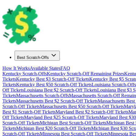
Best Scratch-Offs
How It Works
Available States
FAQ
Kentucky
Scratch-Offs
Kentucky
Scratch-Off Remaining Prizes
Kentu
Tickets
Kentucky
Best $
3
Scratch-Off Tickets
Kentucky
Best $
5
Scrat
Tickets
Kentucky
Best $
50
Scratch-Off Tickets
Louisiana
Scratch-Offs
Off Tickets
Louisiana
Best $
2
Scratch-Off Tickets
Louisiana
Best $
3
Sc
Tickets
Massachusetts
Scratch-Offs
Massachusetts
Scratch-Off Remaini
Tickets
Massachusetts
Best $
2
Scratch-Off Tickets
Massachusetts
Best
Scratch-Off Tickets
Massachusetts
Best $
50
Scratch-Off Tickets
Maryl
Best $
1
Scratch-Off Tickets
Maryland
Best $
2
Scratch-Off Tickets
Mar
Off Tickets
Maryland
Best $
25
Scratch-Off Tickets
Maryland
Best $
30
Scratch-Off Tickets
Michigan
Best Scratch-Off Tickets
Michigan
Best 
Tickets
Michigan
Best $
20
Scratch-Off Tickets
Michigan
Best $
30
Scra
Scratch-Off Tickets
Minnesota
Best Scratch-Off Tickets
Minnesota
Bes