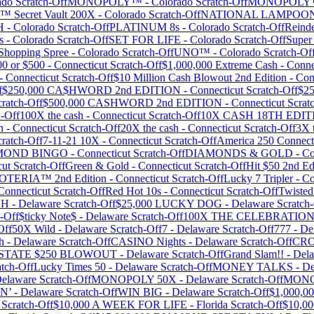
ado
Scratch-Off
MONOPOLY™
-
Colorado
Scratch-Off
MONOPOL
™ Secret Vault 200X
-
Colorado
Scratch-Off
NATIONAL LAMPOON
H
-
Colorado
Scratch-Off
PLATINUM 8s
-
Colorado
Scratch-Off
Reinde
s
-
Colorado
Scratch-Off
SET FOR LIFE
-
Colorado
Scratch-Off
Super
opping Spree
-
Colorado
Scratch-Off
UNO™
-
Colorado
Scratch-Of
00 or $500
-
Connecticut
Scratch-Off
$1,000,000 Extreme Cash
-
Conne
-
Connecticut
Scratch-Off
$10 Million Cash Blowout 2nd Edition
-
Con
f
$250,000 CA$HWORD 2nd EDITION
-
Connecticut
Scratch-Off
$25
ratch-Off
$500,000 CASHWORD 2nd EDITION
-
Connecticut
Scrat
-Off
100X the cash
-
Connecticut
Scratch-Off
10X CASH 18TH EDIT
n
-
Connecticut
Scratch-Off
20X the cash
-
Connecticut
Scratch-Off
3X 
ratch-Off
7-11-21 10X
-
Connecticut
Scratch-Off
America 250 Connect
MOND BINGO
-
Connecticut
Scratch-Off
DIAMONDS & GOLD
-
Co
cut
Scratch-Off
Green & Gold
-
Connecticut
Scratch-Off
Hit $50 2nd Ed
OTERIA™ 2nd Edition
-
Connecticut
Scratch-Off
Lucky 7 Tripler
-
Co
Connecticut
Scratch-Off
Red Hot 10s
-
Connecticut
Scratch-Off
Twisted
SH
-
Delaware
Scratch-Off
$25,000 LUCKY DOG
-
Delaware
Scratch-
-Off
$ticky Note$
-
Delaware
Scratch-Off
100X THE CELEBRATIO
Off
50X Wild
-
Delaware
Scratch-Off
7
-
Delaware
Scratch-Off
777
-
De
h
-
Delaware
Scratch-Off
CASINO Nights
-
Delaware
Scratch-Off
CRO
 STATE $250 BLOWOUT
-
Delaware
Scratch-Off
Grand Slam!!
-
Del
tch-Off
Lucky Times 50
-
Delaware
Scratch-Off
MONEY TALKS
-
De
elaware
Scratch-Off
MONOPOLY 50X
-
Delaware
Scratch-Off
MONO
N’
-
Delaware
Scratch-Off
WIN BIG
-
Delaware
Scratch-Off
$1,000,00
Scratch-Off
$10,000 A WEEK FOR LIFE
-
Florida
Scratch-Off
$10,0