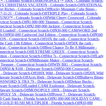
Y™
-
Colorado
Scratch-Off
MONOPOLY™ 100X
-
Colorado
Scratch-
'S CHRISTMAS VACATION
-
Colorado
Scratch-Off
NATIONAL
er Riches
-
Colorado
Scratch-Off
Rocky Mountain Cube Bingo
-
 7-11-21
-
Colorado
Scratch-Off
TRIPLE Play
-
Colorado
Scratch-
f
UNO™
-
Colorado
Scratch-Off
Wild Cherry Crossword
-
Colorado
cticut
Scratch-Off
$1,000,000 Titanium
-
Connecticut
Scratch-
necticut
Scratch-Off
$2,000,000 Jackpot
-
Connecticut
Scratch-
0 Loaded!
-
Connecticut
Scratch-Off
$30,000 CA$HWORD 2nd
ch-Off
$50,000 Cashword 2nd Edition
-
Connecticut
Scratch-Off
$500
ION
-
Connecticut
Scratch-Off
10X the cash
-
Connecticut
Scratch-
the Cash 13th Edition
-
Connecticut
Scratch-Off
50X the cash
-
icut
-
Connecticut
Scratch-Off
Best Chance To Be A Millionaire
-
nnecticut
Scratch-Off
EXTREME GREEN
-
Connecticut
Scratch-
ition
-
Connecticut
Scratch-Off
Hot 7s
-
Connecticut
Scratch-Off
Lady
nnecticut
Scratch-Off
Millionaire Maker
-
Connecticut
Scratch-
 Treasure
-
Connecticut
Scratch-Off
WIN BIG
-
Connecticut
Scratch-
Off
$50 & $100
-
Delaware
Scratch-Off
$50,000 Crossword
-
N
-
Delaware
Scratch-Off
100X Wild
-
Delaware
Scratch-Off
20X Wild
laware
Scratch-Off
Aces High
-
Delaware
Scratch-Off
Bullseye Bingo
SSWORD X-TRA 7S
-
Delaware
Scratch-Off
Deluxe Bucks
-
aware
Scratch-Off
Loaded CA$H Explosion
-
Delaware
Scratch-
laware
Scratch-Off
MONOPOLY 100X
-
Delaware
Scratch-
POLY 5X
-
Delaware
Scratch-Off
Power 7
-
Delaware
Scratch-
0 Cash Stacks
-
Florida
Scratch-Off
$1,000,000 HOLIDAY CA$H
-
00 GOLD RUSH MULTIPLIER
-
Florida
Scratch-Off
$10,000