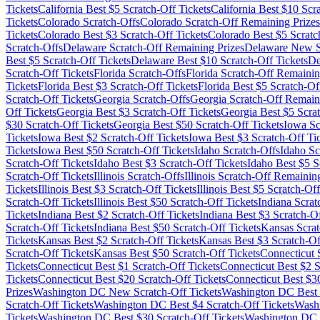
Tickets
California
Best $
5
Scratch-Off Tickets
California
Best $
10
Scra
Tickets
Colorado
Scratch-Offs
Colorado
Scratch-Off Remaining Prizes
Tickets
Colorado
Best $
3
Scratch-Off Tickets
Colorado
Best $
5
Scratc
Scratch-Offs
Delaware
Scratch-Off Remaining Prizes
Delaware
New Sc
Best $
5
Scratch-Off Tickets
Delaware
Best $
10
Scratch-Off Tickets
De
Scratch-Off Tickets
Florida
Scratch-Offs
Florida
Scratch-Off Remainin
Tickets
Florida
Best $
3
Scratch-Off Tickets
Florida
Best $
5
Scratch-Off
Scratch-Off Tickets
Georgia
Scratch-Offs
Georgia
Scratch-Off Remaini
Off Tickets
Georgia
Best $
3
Scratch-Off Tickets
Georgia
Best $
5
Scrat
$
30
Scratch-Off Tickets
Georgia
Best $
50
Scratch-Off Tickets
Iowa
Sc
Tickets
Iowa
Best $
2
Scratch-Off Tickets
Iowa
Best $
3
Scratch-Off Ti
Tickets
Iowa
Best $
50
Scratch-Off Tickets
Idaho
Scratch-Offs
Idaho
Sc
Scratch-Off Tickets
Idaho
Best $
3
Scratch-Off Tickets
Idaho
Best $
5
Sc
Scratch-Off Tickets
Illinois
Scratch-Offs
Illinois
Scratch-Off Remaining
Tickets
Illinois
Best $
3
Scratch-Off Tickets
Illinois
Best $
5
Scratch-Off
Scratch-Off Tickets
Illinois
Best $
50
Scratch-Off Tickets
Indiana
Scrat
Tickets
Indiana
Best $
2
Scratch-Off Tickets
Indiana
Best $
3
Scratch-Of
Scratch-Off Tickets
Indiana
Best $
50
Scratch-Off Tickets
Kansas
Scrat
Tickets
Kansas
Best $
2
Scratch-Off Tickets
Kansas
Best $
3
Scratch-Of
Scratch-Off Tickets
Kansas
Best $
50
Scratch-Off Tickets
Connecticut
S
Tickets
Connecticut
Best $
1
Scratch-Off Tickets
Connecticut
Best $
2
S
Tickets
Connecticut
Best $
20
Scratch-Off Tickets
Connecticut
Best $
3
Prizes
Washington DC
New Scratch-Off Tickets
Washington DC
Best 
Scratch-Off Tickets
Washington DC
Best $
4
Scratch-Off Tickets
Wash
Tickets
Washington DC
Best $
30
Scratch-Off Tickets
Washington DC