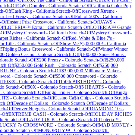
a
Scratch-Off
100X The Cash
-
California
Scratch-Off
10X The Cash
-
ratch-Off
Ca$h Doubler
-
California
Scratch-Off
California Color Pop
ch-Off
Cash King
-
California
Scratch-Off
Crossword Xtreme
-
ur Leaf Frenzy
-
California
Scratch-Off
Full of 500's
-
California
-Off
Instant Prize Crossword
-
California
Scratch-Off
JAWS
-
Off
LOTERIA™ Extra!
-
California
Scratch-Off
LOTERIA™ Grande
-Off
Mystery Crossword
-
California
Scratch-Off
Mystery Crossword
-
rpet Riches
-
California
Scratch-Off
Red, White & Blue 7's
-
for Life
-
California
Scratch-Off
Show Me $5,000,000!
-
California
f
Tripling Bonus Crossword
-
California
Scratch-Off
Winner Winner
00 Golden Casino
-
Colorado
Scratch-Off
$100,000 Super Bonus
-
lorado
Scratch-Off
$200 Frenzy
-
Colorado
Scratch-Off
$250,000
tch-Off
$250,000 Gold Rush
-
Colorado
Scratch-Off
$250,000
FORTUNE
-
Colorado
Scratch-Off
$3,000,000 Millionaire Maker
-
sword
-
Colorado
Scratch-Off
$500,000 Crossword
-
Colorado
ff
10X®
-
Colorado
Scratch-Off
150th BIRTHDAY!
-
Colorado
do
Scratch-Off
50X
-
Colorado
Scratch-Off
5 HEARTS
-
Colorado
-
Colorado
Scratch-Off
Bingo Tripler
-
Colorado
Scratch-Off
Bingo
LITZ
-
Colorado
Scratch-Off
Casino Ca$h Chips
-
Colorado
Scratch-
tch-Off
Decade of Dollars
-
Colorado
Scratch-Off
Decade of Dollars
-
tch-Off
Denver Nuggets
-
Colorado
Scratch-Off
DIAMOND 10s
-
-Off
EXTREME CASH
-
Colorado
Scratch-Off
HOLIDAY RICHES
do
Scratch-Off
LADY LUCK
-
Colorado
Scratch-Off
Loteria™
-
LUCKY 7s CROSSWORD
-
Colorado
Scratch-Off
MAD MONEY
-
olorado
Scratch-Off
MONOPOLY™
-
Colorado
Scratch-