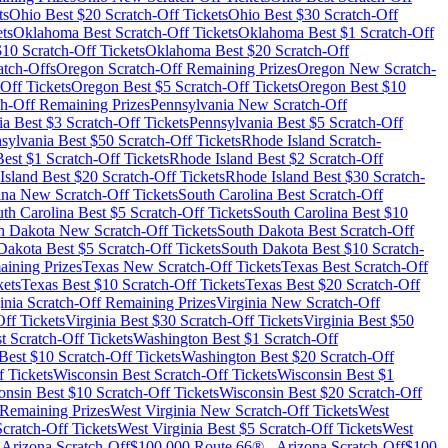
ts
Ohio
Best $
20
Scratch-Off Tickets
Ohio
Best $
30
Scratch-Off
ts
Oklahoma
Best Scratch-Off Tickets
Oklahoma
Best $
1
Scratch-Off
$
10
Scratch-Off Tickets
Oklahoma
Best $
20
Scratch-Off
tch-Offs
Oregon
Scratch-Off Remaining Prizes
Oregon
New Scratch-
Off Tickets
Oregon
Best $
5
Scratch-Off Tickets
Oregon
Best $
10
h-Off Remaining Prizes
Pennsylvania
New Scratch-Off
ia
Best $
3
Scratch-Off Tickets
Pennsylvania
Best $
5
Scratch-Off
sylvania
Best $
50
Scratch-Off Tickets
Rhode Island
Scratch-
est $
1
Scratch-Off Tickets
Rhode Island
Best $
2
Scratch-Off
Island
Best $
20
Scratch-Off Tickets
Rhode Island
Best $
30
Scratch-
ina
New Scratch-Off Tickets
South Carolina
Best Scratch-Off
th Carolina
Best $
5
Scratch-Off Tickets
South Carolina
Best $
10
h Dakota
New Scratch-Off Tickets
South Dakota
Best Scratch-Off
Dakota
Best $
5
Scratch-Off Tickets
South Dakota
Best $
10
Scratch-
ining Prizes
Texas
New Scratch-Off Tickets
Texas
Best Scratch-Off
kets
Texas
Best $
10
Scratch-Off Tickets
Texas
Best $
20
Scratch-Off
inia
Scratch-Off Remaining Prizes
Virginia
New Scratch-Off
ff Tickets
Virginia
Best $
30
Scratch-Off Tickets
Virginia
Best $
50
t Scratch-Off Tickets
Washington
Best $
1
Scratch-Off
Best $
10
Scratch-Off Tickets
Washington
Best $
20
Scratch-Off
 Tickets
Wisconsin
Best Scratch-Off Tickets
Wisconsin
Best $
1
onsin
Best $
10
Scratch-Off Tickets
Wisconsin
Best $
20
Scratch-Off
Remaining Prizes
West Virginia
New Scratch-Off Tickets
West
cratch-Off Tickets
West Virginia
Best $
5
Scratch-Off Tickets
West
-
Arizona
Scratch-Off
$100,000 Route 66®
-
Arizona
Scratch-Off
$100