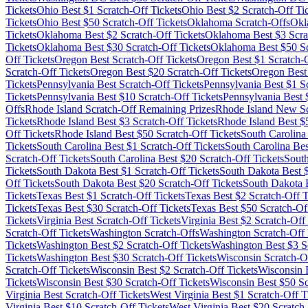
Tickets
Ohio
Best $
1
Scratch-Off Tickets
Ohio
Best $
2
Scratch-Off Ti
Tickets
Ohio
Best $
50
Scratch-Off Tickets
Oklahoma
Scratch-Offs
Okl
Tickets
Oklahoma
Best $
2
Scratch-Off Tickets
Oklahoma
Best $
3
Scra
Tickets
Oklahoma
Best $
30
Scratch-Off Tickets
Oklahoma
Best $
50
Sc
Off Tickets
Oregon
Best Scratch-Off Tickets
Oregon
Best $
1
Scratch-O
Scratch-Off Tickets
Oregon
Best $
20
Scratch-Off Tickets
Oregon
Best
Tickets
Pennsylvania
Best Scratch-Off Tickets
Pennsylvania
Best $
1
Sc
Tickets
Pennsylvania
Best $
10
Scratch-Off Tickets
Pennsylvania
Best 
Offs
Rhode Island
Scratch-Off Remaining Prizes
Rhode Island
New Scr
Tickets
Rhode Island
Best $
3
Scratch-Off Tickets
Rhode Island
Best $
Off Tickets
Rhode Island
Best $
50
Scratch-Off Tickets
South Carolina
Tickets
South Carolina
Best $
1
Scratch-Off Tickets
South Carolina
Bes
Scratch-Off Tickets
South Carolina
Best $
20
Scratch-Off Tickets
Sout
Tickets
South Dakota
Best $
1
Scratch-Off Tickets
South Dakota
Best 
Off Tickets
South Dakota
Best $
20
Scratch-Off Tickets
South Dakota
B
Tickets
Texas
Best $
1
Scratch-Off Tickets
Texas
Best $
2
Scratch-Off T
Tickets
Texas
Best $
30
Scratch-Off Tickets
Texas
Best $
50
Scratch-Off
Tickets
Virginia
Best Scratch-Off Tickets
Virginia
Best $
2
Scratch-Off 
Scratch-Off Tickets
Washington
Scratch-Offs
Washington
Scratch-Off 
Tickets
Washington
Best $
2
Scratch-Off Tickets
Washington
Best $
3
Sc
Tickets
Washington
Best $
30
Scratch-Off Tickets
Wisconsin
Scratch-O
Scratch-Off Tickets
Wisconsin
Best $
2
Scratch-Off Tickets
Wisconsin
B
Tickets
Wisconsin
Best $
30
Scratch-Off Tickets
Wisconsin
Best $
50
Sc
Virginia
Best Scratch-Off Tickets
West Virginia
Best $
1
Scratch-Off T
Virginia
Best $
10
Scratch-Off Tickets
West Virginia
Best $
20
Scratch-