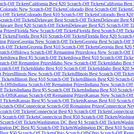
tch-Off Tickets
California
Best $
20
Scratch-Off Tickets
California
Best 
Colorado
New Scratch-Off Tickets
Colorado
Best Scratch-Off Tickets
C
h-Off Tickets
Colorado
Best $
10
Scratch-Off Tickets
Colorado
Best $
20
ratch-Off Tickets
Delaware
Best Scratch-Off Tickets
Delaware
Best $
laware
Best $
20
Scratch-Off Tickets
Delaware
Best $
25
Scratch-Off Ti
g Prizes
Florida
New Scratch-Off Tickets
Florida
Best Scratch-Off Ticke
 Tickets
Florida
Best $
10
Scratch-Off Tickets
Florida
Best $
20
Scratch-
ng Prizes
Georgia
New Scratch-Off Tickets
Georgia
Best Scratch-Off T
ch-Off Tickets
Georgia
Best $
10
Scratch-Off Tickets
Georgia
Best $
20
S
ratch-Offs
Iowa
Scratch-Off Remaining Prizes
Iowa
New Scratch-Off T
ckets
Iowa
Best $
5
Scratch-Off Tickets
Iowa
Best $
10
Scratch-Off Ticke
ratch-Off Remaining Prizes
Idaho
New Scratch-Off Tickets
Idaho
Best S
ratch-Off Tickets
Idaho
Best $
10
Scratch-Off Tickets
Idaho
Best $
20
Sc
 Prizes
Illinois
New Scratch-Off Tickets
Illinois
Best Scratch-Off Ticket
 Tickets
Illinois
Best $
10
Scratch-Off Tickets
Illinois
Best $
20
Scratch-O
ch-Offs
Indiana
Scratch-Off Remaining Prizes
Indiana
New Scratch-Off 
f Tickets
Indiana
Best $
5
Scratch-Off Tickets
Indiana
Best $
10
Scratch-
ch-Offs
Kansas
Scratch-Off Remaining Prizes
Kansas
New Scratch-Off 
f Tickets
Kansas
Best $
5
Scratch-Off Tickets
Kansas
Best $
10
Scratch-O
cratch-Offs
Connecticut
Scratch-Off Remaining Prizes
Connecticut
New
cratch-Off Tickets
Connecticut
Best $
3
Scratch-Off Tickets
Connecticut
0
Scratch-Off Tickets
Connecticut
Best $
50
Scratch-Off Tickets
Washin
Scratch-Off Tickets
Washington DC
Best $
1
Scratch-Off Tickets
Washi
ington DC
Best $
5
Scratch-Off Tickets
Washington DC
Best $
10
Scratc
Best $
50
Scratch-Off Tickets
Ohio
Scratch-Offs
Ohio
Scratch-Off Rema