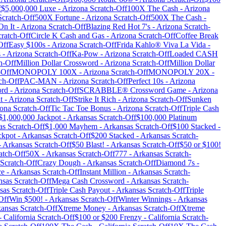
f
$5,000,000 Luxe
-
Arizona
Scratch-Off
100X The Cash
-
Arizona
cratch-Off
500X Fortune
-
Arizona
Scratch-Off
500X The Cash
-
On It
-
Arizona
Scratch-Off
Blazing Red Hot 7's
-
Arizona
Scratch-
ratch-Off
Circle K Cash and Gas
-
Arizona
Scratch-Off
Coffee Break
Off
Easy $100s
-
Arizona
Scratch-Off
Frida Kahlo® Viva La Vida
-
s
-
Arizona
Scratch-Off
Ka-Pow
-
Arizona
Scratch-Off
Loaded CASH
h-Off
Million Dollar Crossword
-
Arizona
Scratch-Off
Million Dollar
-Off
MONOPOLY 100X
-
Arizona
Scratch-Off
MONOPOLY 20X
-
ch-Off
PAC-MAN
-
Arizona
Scratch-Off
Perfect 10s
-
Arizona
ord
-
Arizona
Scratch-Off
SCRABBLE® Crossword Game
-
Arizona
t
-
Arizona
Scratch-Off
Strike It Rich
-
Arizona
Scratch-Off
Sunken
zona
Scratch-Off
Tic Tac Toe Bonus
-
Arizona
Scratch-Off
Triple Cash
$1,000,000 Jackpot
-
Arkansas
Scratch-Off
$100,000 Platinum
as
Scratch-Off
$1,000 Mayhem
-
Arkansas
Scratch-Off
$100 Stacked
-
ckpot
-
Arkansas
Scratch-Off
$200 Stacked
-
Arkansas
Scratch-
-
Arkansas
Scratch-Off
$50 Blast!
-
Arkansas
Scratch-Off
$50 or $100!
atch-Off
50X
-
Arkansas
Scratch-Off
777
-
Arkansas
Scratch-
Scratch-Off
Crazy Dough
-
Arkansas
Scratch-Off
Diamond 7s
-
ce
-
Arkansas
Scratch-Off
Instant Million
-
Arkansas
Scratch-
nsas
Scratch-Off
Mega Cash Crossword
-
Arkansas
Scratch-
sas
Scratch-Off
Triple Cash Payout
-
Arkansas
Scratch-Off
Triple
Off
Win $500!
-
Arkansas
Scratch-Off
Winter Winnings
-
Arkansas
ansas
Scratch-Off
Xtreme Money
-
Arkansas
Scratch-Off
Xtreme
-
California
Scratch-Off
$100 or $200 Frenzy
-
California
Scratch-