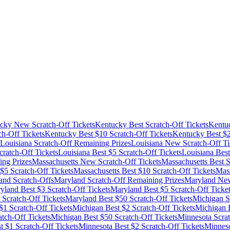
cky
New Scratch-Off Tickets
Kentucky
Best Scratch-Off Tickets
Kentu
ch-Off Tickets
Kentucky
Best $
10
Scratch-Off Tickets
Kentucky
Best $
Louisiana
Scratch-Off Remaining Prizes
Louisiana
New Scratch-Off Ti
ratch-Off Tickets
Louisiana
Best $
5
Scratch-Off Tickets
Louisiana
Best
ng Prizes
Massachusetts
New Scratch-Off Tickets
Massachusetts
Best S
 $
5
Scratch-Off Tickets
Massachusetts
Best $
10
Scratch-Off Tickets
Mass
and
Scratch-Offs
Maryland
Scratch-Off Remaining Prizes
Maryland
New
yland
Best $
3
Scratch-Off Tickets
Maryland
Best $
5
Scratch-Off Ticke
Scratch-Off Tickets
Maryland
Best $
50
Scratch-Off Tickets
Michigan
S
$
1
Scratch-Off Tickets
Michigan
Best $
2
Scratch-Off Tickets
Michigan
B
tch-Off Tickets
Michigan
Best $
50
Scratch-Off Tickets
Minnesota
Scrat
t $
1
Scratch-Off Tickets
Minnesota
Best $
2
Scratch-Off Tickets
Minnes