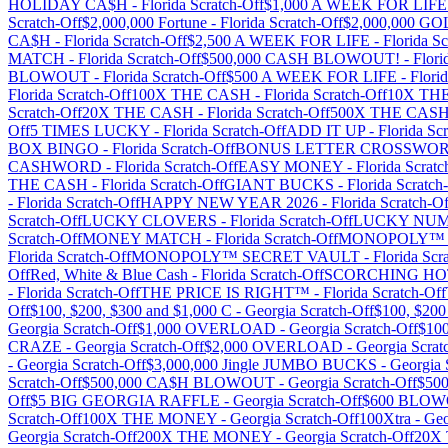
HOLIDAY CA$H
-
Florida
Scratch-Off
$1,000 A WEEK FOR LIFE
Scratch-Off
$2,000,000 Fortune
-
Florida
Scratch-Off
$2,000,000 G
CA$H
-
Florida
Scratch-Off
$2,500 A WEEK FOR LIFE
-
Florida
Sc
MATCH
-
Florida
Scratch-Off
$500,000 CASH BLOWOUT!
-
Flori
BLOWOUT
-
Florida
Scratch-Off
$500 A WEEK FOR LIFE
-
Flori
Florida
Scratch-Off
100X THE CASH
-
Florida
Scratch-Off
10X TH
Scratch-Off
20X THE CASH
-
Florida
Scratch-Off
500X THE CAS
Off
5 TIMES LUCKY
-
Florida
Scratch-Off
ADD IT UP
-
Florida
Scr
BOX BINGO
-
Florida
Scratch-Off
BONUS LETTER CROSSWO
CASHWORD
-
Florida
Scratch-Off
EASY MONEY
-
Florida
Scratc
THE CASH
-
Florida
Scratch-Off
GIANT BUCKS
-
Florida
Scratch
-
Florida
Scratch-Off
HAPPY NEW YEAR 2026
-
Florida
Scratch-Of
Scratch-Off
LUCKY CLOVERS
-
Florida
Scratch-Off
LUCKY NU
Scratch-Off
MONEY MATCH
-
Florida
Scratch-Off
MONOPOLY™ 
Florida
Scratch-Off
MONOPOLY™ SECRET VAULT
-
Florida
Scra
Off
Red, White & Blue Cash
-
Florida
Scratch-Off
SCORCHING HO
-
Florida
Scratch-Off
THE PRICE IS RIGHT™
-
Florida
Scratch-Off
Off
$100, $200, $300 and $1,000 C
-
Georgia
Scratch-Off
$100, $20
Georgia
Scratch-Off
$1,000 OVERLOAD
-
Georgia
Scratch-Off
$10
CRAZE
-
Georgia
Scratch-Off
$2,000 OVERLOAD
-
Georgia
Scrat
-
Georgia
Scratch-Off
$3,000,000 Jingle JUMBO BUCKS
-
Georgia
Scratch-Off
$500,000 CA$H BLOWOUT
-
Georgia
Scratch-Off
$50
Off
$5 BIG GEORGIA RAFFLE
-
Georgia
Scratch-Off
$600 BLO
Scratch-Off
100X THE MONEY
-
Georgia
Scratch-Off
100Xtra
-
Geo
Georgia
Scratch-Off
200X THE MONEY
-
Georgia
Scratch-Off
20X