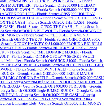
orida
Scratch-Off
$150,000 CROSSWORD BONUS
-
Florida
RUSH MULTIPLIER
-
Florida
Scratch-Off
$250,000 HOLIDAY
100 & $500 BLOWOUT
-
Florida
Scratch-Off
$5,000,000 TRIPLE
00 A WEEK FOR LIFE
-
Florida
Scratch-Off
$5,000 HOLIDAY
MM CROSSWORD CASH
-
Florida
Scratch-Off
100X THE CASH
-
20X THE CASH
-
Florida
Scratch-Off
20X THE CASH
-
Florida
HE CASH
-
Florida
Scratch-Off
50X THE CASH
-
Florida
Scratch-
ida
Scratch-Off
BONUS BLOWOUT
-
Florida
Scratch-Off
BONUS
A$H MONEY
-
Florida
Scratch-Off
DOUBLE DIAMOND
a
Scratch-Off
FIND THE 7S
-
Florida
Scratch-Off
FLORIDA 300X
a
Scratch-Off
GUY HARVEY © $1,000,000 FLORIDA BIG BILLS
h-Off
LOTERIA
-
Florida
Scratch-Off
LUCKY BUCKS
-
Florida
CKS
-
Florida
Scratch-Off
MILLIONAIRE MAKER
-
Florida
AULT
-
Florida
Scratch-Off
MONOPOLY™ SECRET VAULT
-
old Multiplier
-
Florida
Scratch-Off
QUICK $100S
-
Florida
Scratch-
Off
THE CASH WHEEL
-
Florida
Scratch-Off
THE PERFECT GIFT
$HWORD
-
Florida
Scratch-Off
WIN IT ALL!
-
Florida
Scratch-
BO BUCKS
-
Georgia
Scratch-Off
$1,000,000 TRIPLE MATCH
-
Off
$1 BIG GEORGIA RAFFLE
-
Georgia
Scratch-Off
$2,000 CASH
FFLE
-
Georgia
Scratch-Off
$2 MILLION DOLLAR MULTIPLIER
0 OVERLOAD
-
Georgia
Scratch-Off
$400,000 FORTUNE
-
Georgia
eorgia
Scratch-Off
$500 Jingle JUMBO BUCKS
-
Georgia
Scratch-
 WINDFALL
-
Georgia
Scratch-Off
100X THE CASH
-
Georgia
cratch-Off
15X CASHWORD
-
Georgia
Scratch-Off
15Xtra
-
Edition Billionaire Club
-
Georgia
Scratch-Off
500X THE MONEY
-