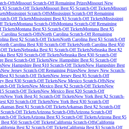
tch-Offs
Missouri
Scratch-Off Remaining Prizes
Missouri
New
t $
3
Scratch-Off Tickets
Missouri
Best $
5
Scratch-Off Tickets
Missouri
kets
Mississippi
Scratch-Offs
Mississippi
Scratch-Off Remaining
ratch-Off Tickets
Mississippi
Best $
3
Scratch-Off Tickets
Mississippi
f Tickets
Montana
Scratch-Offs
Montana
Scratch-Off Remaining
 Tickets
Montana
Best $
3
Scratch-Off Tickets
Montana
Best $
5
 Carolina
Scratch-Offs
North Carolina
Scratch-Off Remaining
olina
Best $
2
Scratch-Off Tickets
North Carolina
Best $
3
Scratch-Off
North Carolina
Best $
30
Scratch-Off Tickets
North Carolina
Best $
50
-Off Tickets
Nebraska
Best $
1
Scratch-Off Tickets
Nebraska
Best $
2
ska
Best $
20
Scratch-Off Tickets
Nebraska
Best $
30
Scratch-Off
re
Best Scratch-Off Tickets
New Hampshire
Best $
1
Scratch-Off
s
New Hampshire
Best $
10
Scratch-Off Tickets
New Hampshire
Best
s
New Jersey
Scratch-Off Remaining Prizes
New Jersey
New Scratch-
Best $
3
Scratch-Off Tickets
New Jersey
Best $
5
Scratch-Off
ey
Best $
30
Scratch-Off Tickets
New Mexico
Scratch-Offs
New
atch-Off Tickets
New Mexico
Best $
2
Scratch-Off Tickets
New
15
Scratch-Off Tickets
New Mexico
Best $
20
Scratch-Off
ets
New York
Best $
1
Scratch-Off Tickets
New York
Best $
2
Scratch-
est $
20
Scratch-Off Tickets
New York
Best $
30
Scratch-Off
rkansas
Best $
1
Scratch-Off Tickets
Arkansas
Best $
2
Scratch-Off
Scratch-Off Tickets
Arizona
Scratch-Offs
Arizona
Scratch-Off
atch-Off Tickets
Arizona
Best $
3
Scratch-Off Tickets
Arizona
Best $
5
Best $
50
Scratch-Off Tickets
California
Scratch-Offs
California
alifornia
Best $
2
Scratch-Off Tickets
California
Best $
3
Scratch-Off