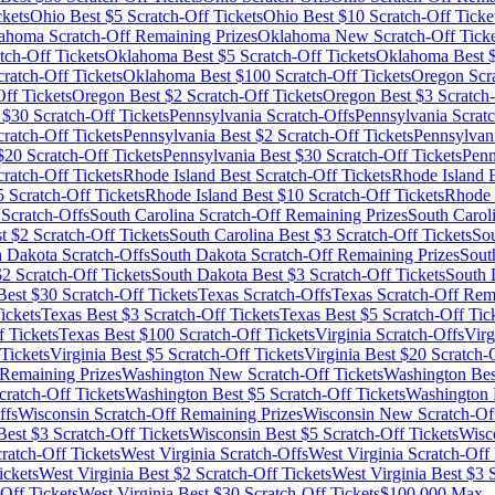
ckets
Ohio
Best $
5
Scratch-Off Tickets
Ohio
Best $
10
Scratch-Off Ticke
ahoma
Scratch-Off Remaining Prizes
Oklahoma
New Scratch-Off Ticke
tch-Off Tickets
Oklahoma
Best $
5
Scratch-Off Tickets
Oklahoma
Best 
ratch-Off Tickets
Oklahoma
Best $
100
Scratch-Off Tickets
Oregon
Scra
ff Tickets
Oregon
Best $
2
Scratch-Off Tickets
Oregon
Best $
3
Scratch-
 $
30
Scratch-Off Tickets
Pennsylvania
Scratch-Offs
Pennsylvania
Scratc
ratch-Off Tickets
Pennsylvania
Best $
2
Scratch-Off Tickets
Pennsylvan
$
20
Scratch-Off Tickets
Pennsylvania
Best $
30
Scratch-Off Tickets
Penn
atch-Off Tickets
Rhode Island
Best Scratch-Off Tickets
Rhode Island
B
5
Scratch-Off Tickets
Rhode Island
Best $
10
Scratch-Off Tickets
Rhode 
Scratch-Offs
South Carolina
Scratch-Off Remaining Prizes
South Carol
t $
2
Scratch-Off Tickets
South Carolina
Best $
3
Scratch-Off Tickets
Sou
h Dakota
Scratch-Offs
South Dakota
Scratch-Off Remaining Prizes
Sout
$
2
Scratch-Off Tickets
South Dakota
Best $
3
Scratch-Off Tickets
South 
est $
30
Scratch-Off Tickets
Texas
Scratch-Offs
Texas
Scratch-Off Rema
ickets
Texas
Best $
3
Scratch-Off Tickets
Texas
Best $
5
Scratch-Off Tic
 Tickets
Texas
Best $
100
Scratch-Off Tickets
Virginia
Scratch-Offs
Virg
Tickets
Virginia
Best $
5
Scratch-Off Tickets
Virginia
Best $
20
Scratch-O
Remaining Prizes
Washington
New Scratch-Off Tickets
Washington
Bes
ratch-Off Tickets
Washington
Best $
5
Scratch-Off Tickets
Washington
ffs
Wisconsin
Scratch-Off Remaining Prizes
Wisconsin
New Scratch-Off
est $
3
Scratch-Off Tickets
Wisconsin
Best $
5
Scratch-Off Tickets
Wisc
ratch-Off Tickets
West Virginia
Scratch-Offs
West Virginia
Scratch-Off 
ickets
West Virginia
Best $
2
Scratch-Off Tickets
West Virginia
Best $
3
S
Off Tickets
West Virginia
Best $
30
Scratch-Off Tickets
$100,000 Max