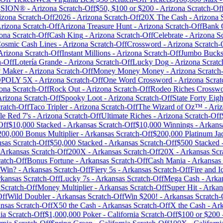
LOSION®
-
Arizona
Scratch-Off
$50, $100 or $200
-
Arizona
Scratch-Of
izona
Scratch-Off
2026
-
Arizona
Scratch-Off
20X The Cash
-
Arizona
S
rizona
Scratch-Off
Arizona Treasure Hunt
-
Arizona
Scratch-Off
Bank 
ona
Scratch-Off
Cash King
-
Arizona
Scratch-Off
Celebrate
-
Arizona
Sc
osmic Cash Lines
-
Arizona
Scratch-Off
Crossword
-
Arizona
Scratch-
Arizona
Scratch-Off
Instant Millions
-
Arizona
Scratch-Off
Jumbo Buck
h-Off
Lotería Grande
-
Arizona
Scratch-Off
Lucky Dog
-
Arizona
Scratc
 Maker
-
Arizona
Scratch-Off
Money Money Money
-
Arizona
Scratch
POLY 5X
-
Arizona
Scratch-Off
One Word Crossword
-
Arizona
Scrat
ona
Scratch-Off
Rock Out
-
Arizona
Scratch-Off
Rodeo Riches Crossw
Arizona
Scratch-Off
Spooky Loot
-
Arizona
Scratch-Off
State Forty Eigh
ratch-Off
Taco Tripler
-
Arizona
Scratch-Off
The Wizard of Oz™
-
Ari
le Red 7's
-
Arizona
Scratch-Off
Ultimate Riches
-
Arizona
Scratch-Off
Off
$10,000 Stacked
-
Arkansas
Scratch-Off
$10,000 Winnings
-
Arkans
200,000 Bonus Multiplier
-
Arkansas
Scratch-Off
$200,000 Platinum Ja
sas
Scratch-Off
$50,000 Stacked
-
Arkansas
Scratch-Off
$500 Stacked
Arkansas
Scratch-Off
200X
-
Arkansas
Scratch-Off
20X
-
Arkansas
Scr
atch-Off
Bonus Fortune
-
Arkansas
Scratch-Off
Cash Mania
-
Arkansas
 Win?
-
Arkansas
Scratch-Off
Fiery 5s
-
Arkansas
Scratch-Off
Fire and I
kansas
Scratch-Off
Lucky 7s
-
Arkansas
Scratch-Off
Mega Cash
-
Arka
Scratch-Off
Money Multiplier
-
Arkansas
Scratch-Off
Super Hit
-
Arkan
Off
Wild Doubler
-
Arkansas
Scratch-Off
Win $200!
-
Arkansas
Scratch-
nsas
Scratch-Off
X50 the Cash
-
Arkansas
Scratch-Off
X the Cash
-
Ark
ia
Scratch-Off
$1,000,000 Poker
-
California
Scratch-Off
$100 or $200