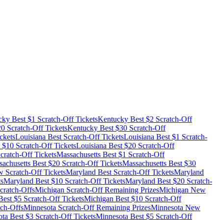
cky
Best $
1
Scratch-Off Tickets
Kentucky
Best $
2
Scratch-Off
20
Scratch-Off Tickets
Kentucky
Best $
30
Scratch-Off
ckets
Louisiana
Best Scratch-Off Tickets
Louisiana
Best $
1
Scratch-
 $
10
Scratch-Off Tickets
Louisiana
Best $
20
Scratch-Off
cratch-Off Tickets
Massachusetts
Best $
1
Scratch-Off
achusetts
Best $
20
Scratch-Off Tickets
Massachusetts
Best $
30
 Scratch-Off Tickets
Maryland
Best Scratch-Off Tickets
Maryland
ts
Maryland
Best $
10
Scratch-Off Tickets
Maryland
Best $
20
Scratch-
cratch-Offs
Michigan
Scratch-Off Remaining Prizes
Michigan
New
est $
5
Scratch-Off Tickets
Michigan
Best $
10
Scratch-Off
ch-Offs
Minnesota
Scratch-Off Remaining Prizes
Minnesota
New
ota
Best $
3
Scratch-Off Tickets
Minnesota
Best $
5
Scratch-Off