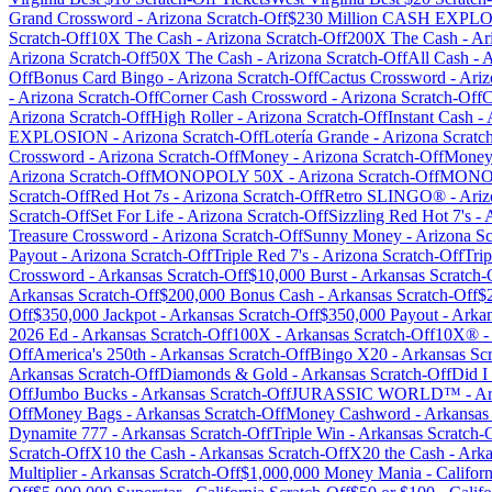
Grand Crossword
-
Arizona
Scratch-Off
$230 Million CASH EXP
Scratch-Off
10X The Cash
-
Arizona
Scratch-Off
200X The Cash
-
Ar
Arizona
Scratch-Off
50X The Cash
-
Arizona
Scratch-Off
All Cash
-
A
Off
Bonus Card Bingo
-
Arizona
Scratch-Off
Cactus Crossword
-
Ariz
-
Arizona
Scratch-Off
Corner Cash Crossword
-
Arizona
Scratch-Off
C
Arizona
Scratch-Off
High Roller
-
Arizona
Scratch-Off
Instant Cash
-
EXPLOSION
-
Arizona
Scratch-Off
Lotería Grande
-
Arizona
Scratc
Crossword
-
Arizona
Scratch-Off
Money
-
Arizona
Scratch-Off
Money
Arizona
Scratch-Off
MONOPOLY 50X
-
Arizona
Scratch-Off
MONO
Scratch-Off
Red Hot 7s
-
Arizona
Scratch-Off
Retro SLINGO®
-
Ariz
Scratch-Off
Set For Life
-
Arizona
Scratch-Off
Sizzling Red Hot 7's
-
Treasure Crossword
-
Arizona
Scratch-Off
Sunny Money
-
Arizona
Sc
Payout
-
Arizona
Scratch-Off
Triple Red 7's
-
Arizona
Scratch-Off
Trip
Crossword
-
Arkansas
Scratch-Off
$10,000 Burst
-
Arkansas
Scratch-
Arkansas
Scratch-Off
$200,000 Bonus Cash
-
Arkansas
Scratch-Off
$
Off
$350,000 Jackpot
-
Arkansas
Scratch-Off
$350,000 Payout
-
Arkan
2026 Ed
-
Arkansas
Scratch-Off
100X
-
Arkansas
Scratch-Off
10X®
-
Off
America's 250th
-
Arkansas
Scratch-Off
Bingo X20
-
Arkansas
Scr
Arkansas
Scratch-Off
Diamonds & Gold
-
Arkansas
Scratch-Off
Did I
Off
Jumbo Bucks
-
Arkansas
Scratch-Off
JURASSIC WORLD™
-
Ar
Off
Money Bags
-
Arkansas
Scratch-Off
Money Cashword
-
Arkansas
Dynamite 777
-
Arkansas
Scratch-Off
Triple Win
-
Arkansas
Scratch-
Scratch-Off
X10 the Cash
-
Arkansas
Scratch-Off
X20 the Cash
-
Arka
Multiplier
-
Arkansas
Scratch-Off
$1,000,000 Money Mania
-
Californ