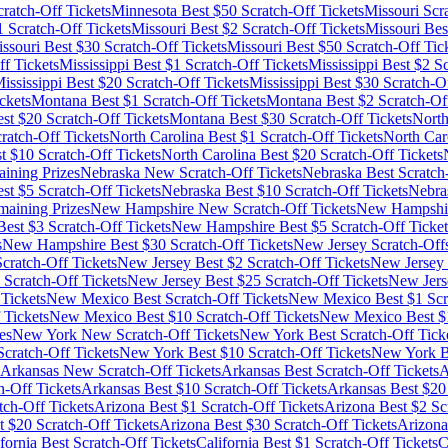
ratch-Off Tickets
Minnesota
Best $
50
Scratch-Off Tickets
Missouri
Scra
1
Scratch-Off Tickets
Missouri
Best $
2
Scratch-Off Tickets
Missouri
Bes
ssouri
Best $
30
Scratch-Off Tickets
Missouri
Best $
50
Scratch-Off Tic
f Tickets
Mississippi
Best $
1
Scratch-Off Tickets
Mississippi
Best $
2
Sc
ississippi
Best $
20
Scratch-Off Tickets
Mississippi
Best $
30
Scratch-Of
ckets
Montana
Best $
1
Scratch-Off Tickets
Montana
Best $
2
Scratch-Off
st $
20
Scratch-Off Tickets
Montana
Best $
30
Scratch-Off Tickets
North
ratch-Off Tickets
North Carolina
Best $
1
Scratch-Off Tickets
North Car
t $
10
Scratch-Off Tickets
North Carolina
Best $
20
Scratch-Off Tickets
ining Prizes
Nebraska
New Scratch-Off Tickets
Nebraska
Best Scratch
st $
5
Scratch-Off Tickets
Nebraska
Best $
10
Scratch-Off Tickets
Nebra
maining Prizes
New Hampshire
New Scratch-Off Tickets
New Hampshi
est $
3
Scratch-Off Tickets
New Hampshire
Best $
5
Scratch-Off Ticket
s
New Hampshire
Best $
30
Scratch-Off Tickets
New Jersey
Scratch-Off
cratch-Off Tickets
New Jersey
Best $
2
Scratch-Off Tickets
New Jersey
Scratch-Off Tickets
New Jersey
Best $
25
Scratch-Off Tickets
New Jers
Tickets
New Mexico
Best Scratch-Off Tickets
New Mexico
Best $
1
Scr
 Tickets
New Mexico
Best $
10
Scratch-Off Tickets
New Mexico
Best $
es
New York
New Scratch-Off Tickets
New York
Best Scratch-Off Tick
cratch-Off Tickets
New York
Best $
10
Scratch-Off Tickets
New York
B
Arkansas
New Scratch-Off Tickets
Arkansas
Best Scratch-Off Tickets
A
h-Off Tickets
Arkansas
Best $
10
Scratch-Off Tickets
Arkansas
Best $
20
tch-Off Tickets
Arizona
Best $
1
Scratch-Off Tickets
Arizona
Best $
2
Scr
t $
20
Scratch-Off Tickets
Arizona
Best $
30
Scratch-Off Tickets
Arizona
fornia
Best Scratch-Off Tickets
California
Best $
1
Scratch-Off Tickets
C