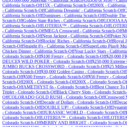
Off
$5,000,000 Superstar
-
California
Scratch-Off
$50 or $100
-
Califo
California
Scratch-Off
15X
-
California
Scratch-Off
200X
-
California
-
California
Scratch-Off
California Dreamin'
-
California
Scratch-Off
C
California
Scratch-Off
Dominoes
-
California
Scratch-Off
Double The
Scratch-Off
Golden State Riches
-
California
Scratch-Off
GOOOAAA
California
Scratch-Off
LOTERIA™
-
California
Scratch-Off
LOTER
-
California
Scratch-Off
MEGA Crossword
-
California
Scratch-Off
M
California
Scratch-Off
Neon Jackpot
-
California
Scratch-Off
Poker Ni
California
Scratch-Off
Rockin' Riches
-
California
Scratch-Off
Royal J
Scratch-Off
Straight 8's
-
California
Scratch-Off
SuperLotto Plus® Mult
Chicken Dinner
-
California
Scratch-Off
Your Lucky Stars
-
Californi
Colorado
Scratch-Off
$100 Frenzy
-
Colorado
Scratch-Off
$20,000 
DEUCE$ WILD POKER
-
Colorado
Scratch-Off
$250,000 Extreme
JUMBO BUCKS CROSSWORD
-
Colorado
Scratch-Off
$25 Milli
Colorado
Scratch-Off
$30,000 Golden Casino
-
Colorado
Scratch-Off
Scratch-Off
$500 Frenzy
-
Colorado
Scratch-Off
$50 Frenzy
-
Colora
Scratch-Off
200X
-
Colorado
Scratch-Off
200X
-
Colorado
Scratch-Of
Scratch-Off
AMETHYST 6s
-
Colorado
Scratch-Off
Best Chance To B
Tripler
-
Colorado
Scratch-Off
Black Cherry Slots
-
Colorado
Scratch
Off
COLORADO GOLD RUSH
-
Colorado
Scratch-Off
Crossword M
Colorado
Scratch-Off
Decade of Dollars
-
Colorado
Scratch-Off
Decad
Colorado
Scratch-Off
DOUBLE UP!
-
Colorado
Scratch-Off
Dynamit
-
Colorado
Scratch-Off
JURASSIC WORLD
-
Colorado
Scratch-Off
Colorado
Scratch-Off
LOTERIA™
-
Colorado
Scratch-Off
LOTERIA
Colorado
Scratch-Off
MERRY AND BRIGHT
-
Colorado
Scratch-Of