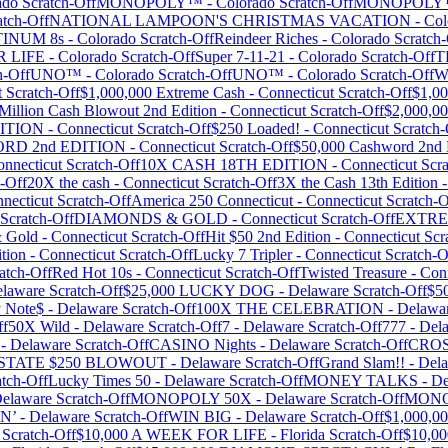
ado
Scratch-Off
MONOPOLY™
-
Colorado
Scratch-Off
MONOPOLY™
tch-Off
NATIONAL LAMPOON'S CHRISTMAS VACATION
-
Col
TINUM 8s
-
Colorado
Scratch-Off
Reindeer Riches
-
Colorado
Scratch-
R LIFE
-
Colorado
Scratch-Off
Super 7-11-21
-
Colorado
Scratch-Off
T
h-Off
UNO™
-
Colorado
Scratch-Off
UNO™
-
Colorado
Scratch-Off
W
t
Scratch-Off
$1,000,000 Extreme Cash
-
Connecticut
Scratch-Off
$1,00
Million Cash Blowout 2nd Edition
-
Connecticut
Scratch-Off
$2,000,00
DITION
-
Connecticut
Scratch-Off
$250 Loaded!
-
Connecticut
Scratch-
ORD 2nd EDITION
-
Connecticut
Scratch-Off
$50,000 Cashword 2nd 
nnecticut
Scratch-Off
10X CASH 18TH EDITION
-
Connecticut
Scra
-Off
20X the cash
-
Connecticut
Scratch-Off
3X the Cash 13th Edition
necticut
Scratch-Off
America 250 Connecticut
-
Connecticut
Scratch-O
Scratch-Off
DIAMONDS & GOLD
-
Connecticut
Scratch-Off
EXTRE
& Gold
-
Connecticut
Scratch-Off
Hit $50 2nd Edition
-
Connecticut
Scr
tion
-
Connecticut
Scratch-Off
Lucky 7 Tripler
-
Connecticut
Scratch-O
atch-Off
Red Hot 10s
-
Connecticut
Scratch-Off
Twisted Treasure
-
Conn
laware
Scratch-Off
$25,000 LUCKY DOG
-
Delaware
Scratch-Off
$5
y Note$
-
Delaware
Scratch-Off
100X THE CELEBRATION
-
Delawa
ff
50X Wild
-
Delaware
Scratch-Off
7
-
Delaware
Scratch-Off
777
-
Del
-
Delaware
Scratch-Off
CASINO Nights
-
Delaware
Scratch-Off
CROS
 STATE $250 BLOWOUT
-
Delaware
Scratch-Off
Grand Slam!!
-
Del
tch-Off
Lucky Times 50
-
Delaware
Scratch-Off
MONEY TALKS
-
De
elaware
Scratch-Off
MONOPOLY 50X
-
Delaware
Scratch-Off
MONO
N’
-
Delaware
Scratch-Off
WIN BIG
-
Delaware
Scratch-Off
$1,000,00
Scratch-Off
$10,000 A WEEK FOR LIFE
-
Florida
Scratch-Off
$10,0