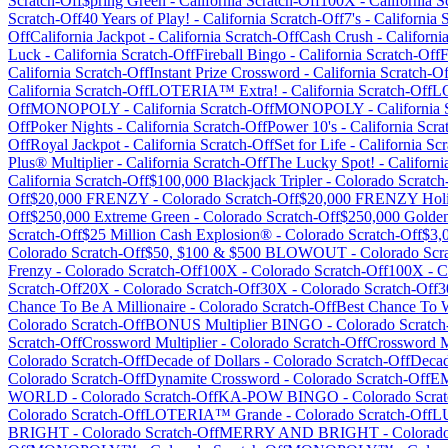
Scratch-Off
$pring Green
-
California
Scratch-Off
100X
-
California
Sc
Scratch-Off
40 Years of Play!
-
California
Scratch-Off
7's
-
California
S
Off
California Jackpot
-
California
Scratch-Off
Cash Crush
-
Californi
Luck
-
California
Scratch-Off
Fireball Bingo
-
California
Scratch-Off
F
California
Scratch-Off
Instant Prize Crossword
-
California
Scratch-Of
California
Scratch-Off
LOTERIA™ Extra!
-
California
Scratch-Off
L
Off
MONOPOLY
-
California
Scratch-Off
MONOPOLY
-
California
S
Off
Poker Nights
-
California
Scratch-Off
Power 10's
-
California
Scra
Off
Royal Jackpot
-
California
Scratch-Off
Set for Life
-
California
Scr
Plus® Multiplier
-
California
Scratch-Off
The Lucky Spot!
-
Californi
California
Scratch-Off
$100,000 Blackjack Tripler
-
Colorado
Scratch
Off
$20,000 FRENZY
-
Colorado
Scratch-Off
$20,000 FRENZY Holi
Off
$250,000 Extreme Green
-
Colorado
Scratch-Off
$250,000 Golde
Scratch-Off
$25 Million Cash Explosion®
-
Colorado
Scratch-Off
$3
Colorado
Scratch-Off
$50, $100 & $500 BLOWOUT
-
Colorado
Scra
Frenzy
-
Colorado
Scratch-Off
100X
-
Colorado
Scratch-Off
100X
-
C
Scratch-Off
20X
-
Colorado
Scratch-Off
30X
-
Colorado
Scratch-Off
3
Chance To Be A Millionaire
-
Colorado
Scratch-Off
Best Chance To 
Colorado
Scratch-Off
BONUS Multiplier BINGO
-
Colorado
Scratch
Scratch-Off
Crossword Multiplier
-
Colorado
Scratch-Off
Crossword Mu
Colorado
Scratch-Off
Decade of Dollars
-
Colorado
Scratch-Off
Decad
Colorado
Scratch-Off
Dynamite Crossword
-
Colorado
Scratch-Off
E
WORLD
-
Colorado
Scratch-Off
KA-POW BINGO
-
Colorado
Scrat
Colorado
Scratch-Off
LOTERIA™ Grande
-
Colorado
Scratch-Off
L
BRIGHT
-
Colorado
Scratch-Off
MERRY AND BRIGHT
-
Colorad