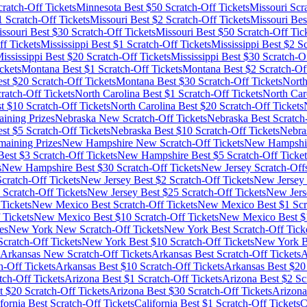
ratch-Off Tickets
Minnesota
Best $
50
Scratch-Off Tickets
Missouri
Scra
1
Scratch-Off Tickets
Missouri
Best $
2
Scratch-Off Tickets
Missouri
Bes
ssouri
Best $
30
Scratch-Off Tickets
Missouri
Best $
50
Scratch-Off Tic
f Tickets
Mississippi
Best $
1
Scratch-Off Tickets
Mississippi
Best $
2
Sc
ississippi
Best $
20
Scratch-Off Tickets
Mississippi
Best $
30
Scratch-Of
ckets
Montana
Best $
1
Scratch-Off Tickets
Montana
Best $
2
Scratch-Off
st $
20
Scratch-Off Tickets
Montana
Best $
30
Scratch-Off Tickets
North
ratch-Off Tickets
North Carolina
Best $
1
Scratch-Off Tickets
North Car
t $
10
Scratch-Off Tickets
North Carolina
Best $
20
Scratch-Off Tickets
ining Prizes
Nebraska
New Scratch-Off Tickets
Nebraska
Best Scratch
st $
5
Scratch-Off Tickets
Nebraska
Best $
10
Scratch-Off Tickets
Nebra
maining Prizes
New Hampshire
New Scratch-Off Tickets
New Hampshi
est $
3
Scratch-Off Tickets
New Hampshire
Best $
5
Scratch-Off Ticket
s
New Hampshire
Best $
30
Scratch-Off Tickets
New Jersey
Scratch-Off
cratch-Off Tickets
New Jersey
Best $
2
Scratch-Off Tickets
New Jersey
Scratch-Off Tickets
New Jersey
Best $
25
Scratch-Off Tickets
New Jers
Tickets
New Mexico
Best Scratch-Off Tickets
New Mexico
Best $
1
Scr
 Tickets
New Mexico
Best $
10
Scratch-Off Tickets
New Mexico
Best $
es
New York
New Scratch-Off Tickets
New York
Best Scratch-Off Tick
cratch-Off Tickets
New York
Best $
10
Scratch-Off Tickets
New York
B
Arkansas
New Scratch-Off Tickets
Arkansas
Best Scratch-Off Tickets
A
h-Off Tickets
Arkansas
Best $
10
Scratch-Off Tickets
Arkansas
Best $
20
tch-Off Tickets
Arizona
Best $
1
Scratch-Off Tickets
Arizona
Best $
2
Scr
t $
20
Scratch-Off Tickets
Arizona
Best $
30
Scratch-Off Tickets
Arizona
fornia
Best Scratch-Off Tickets
California
Best $
1
Scratch-Off Tickets
C