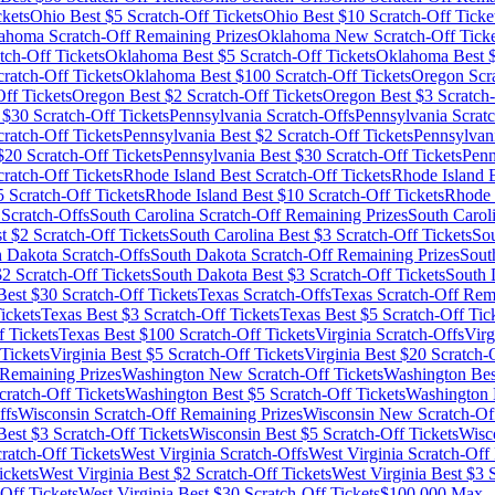
ckets
Ohio
Best $
5
Scratch-Off Tickets
Ohio
Best $
10
Scratch-Off Ticke
ahoma
Scratch-Off Remaining Prizes
Oklahoma
New Scratch-Off Ticke
tch-Off Tickets
Oklahoma
Best $
5
Scratch-Off Tickets
Oklahoma
Best 
ratch-Off Tickets
Oklahoma
Best $
100
Scratch-Off Tickets
Oregon
Scra
ff Tickets
Oregon
Best $
2
Scratch-Off Tickets
Oregon
Best $
3
Scratch-
 $
30
Scratch-Off Tickets
Pennsylvania
Scratch-Offs
Pennsylvania
Scratc
ratch-Off Tickets
Pennsylvania
Best $
2
Scratch-Off Tickets
Pennsylvan
$
20
Scratch-Off Tickets
Pennsylvania
Best $
30
Scratch-Off Tickets
Penn
atch-Off Tickets
Rhode Island
Best Scratch-Off Tickets
Rhode Island
B
5
Scratch-Off Tickets
Rhode Island
Best $
10
Scratch-Off Tickets
Rhode 
Scratch-Offs
South Carolina
Scratch-Off Remaining Prizes
South Carol
t $
2
Scratch-Off Tickets
South Carolina
Best $
3
Scratch-Off Tickets
Sou
h Dakota
Scratch-Offs
South Dakota
Scratch-Off Remaining Prizes
Sout
$
2
Scratch-Off Tickets
South Dakota
Best $
3
Scratch-Off Tickets
South 
est $
30
Scratch-Off Tickets
Texas
Scratch-Offs
Texas
Scratch-Off Rema
ickets
Texas
Best $
3
Scratch-Off Tickets
Texas
Best $
5
Scratch-Off Tic
 Tickets
Texas
Best $
100
Scratch-Off Tickets
Virginia
Scratch-Offs
Virg
Tickets
Virginia
Best $
5
Scratch-Off Tickets
Virginia
Best $
20
Scratch-O
Remaining Prizes
Washington
New Scratch-Off Tickets
Washington
Bes
ratch-Off Tickets
Washington
Best $
5
Scratch-Off Tickets
Washington
ffs
Wisconsin
Scratch-Off Remaining Prizes
Wisconsin
New Scratch-Off
est $
3
Scratch-Off Tickets
Wisconsin
Best $
5
Scratch-Off Tickets
Wisc
ratch-Off Tickets
West Virginia
Scratch-Offs
West Virginia
Scratch-Off 
ickets
West Virginia
Best $
2
Scratch-Off Tickets
West Virginia
Best $
3
S
Off Tickets
West Virginia
Best $
30
Scratch-Off Tickets
$100,000 Max