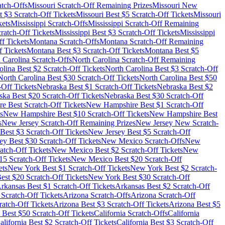
tch-Offs
Missouri
Scratch-Off Remaining Prizes
Missouri
New
t $
3
Scratch-Off Tickets
Missouri
Best $
5
Scratch-Off Tickets
Missouri
kets
Mississippi
Scratch-Offs
Mississippi
Scratch-Off Remaining
ratch-Off Tickets
Mississippi
Best $
3
Scratch-Off Tickets
Mississippi
f Tickets
Montana
Scratch-Offs
Montana
Scratch-Off Remaining
 Tickets
Montana
Best $
3
Scratch-Off Tickets
Montana
Best $
5
 Carolina
Scratch-Offs
North Carolina
Scratch-Off Remaining
olina
Best $
2
Scratch-Off Tickets
North Carolina
Best $
3
Scratch-Off
North Carolina
Best $
30
Scratch-Off Tickets
North Carolina
Best $
50
-Off Tickets
Nebraska
Best $
1
Scratch-Off Tickets
Nebraska
Best $
2
ska
Best $
20
Scratch-Off Tickets
Nebraska
Best $
30
Scratch-Off
re
Best Scratch-Off Tickets
New Hampshire
Best $
1
Scratch-Off
s
New Hampshire
Best $
10
Scratch-Off Tickets
New Hampshire
Best
s
New Jersey
Scratch-Off Remaining Prizes
New Jersey
New Scratch-
Best $
3
Scratch-Off Tickets
New Jersey
Best $
5
Scratch-Off
ey
Best $
30
Scratch-Off Tickets
New Mexico
Scratch-Offs
New
atch-Off Tickets
New Mexico
Best $
2
Scratch-Off Tickets
New
15
Scratch-Off Tickets
New Mexico
Best $
20
Scratch-Off
ets
New York
Best $
1
Scratch-Off Tickets
New York
Best $
2
Scratch-
est $
20
Scratch-Off Tickets
New York
Best $
30
Scratch-Off
rkansas
Best $
1
Scratch-Off Tickets
Arkansas
Best $
2
Scratch-Off
Scratch-Off Tickets
Arizona
Scratch-Offs
Arizona
Scratch-Off
atch-Off Tickets
Arizona
Best $
3
Scratch-Off Tickets
Arizona
Best $
5
Best $
50
Scratch-Off Tickets
California
Scratch-Offs
California
alifornia
Best $
2
Scratch-Off Tickets
California
Best $
3
Scratch-Off