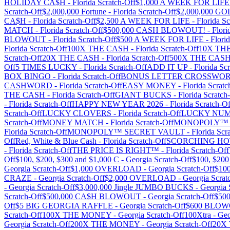
HOLIDAY CA$H
-
Florida
Scratch-Off
$1,000 A WEEK FOR LIFE
Scratch-Off
$2,000,000 Fortune
-
Florida
Scratch-Off
$2,000,000 G
CA$H
-
Florida
Scratch-Off
$2,500 A WEEK FOR LIFE
-
Florida
Sc
MATCH
-
Florida
Scratch-Off
$500,000 CASH BLOWOUT!
-
Flori
BLOWOUT
-
Florida
Scratch-Off
$500 A WEEK FOR LIFE
-
Flori
Florida
Scratch-Off
100X THE CASH
-
Florida
Scratch-Off
10X TH
Scratch-Off
20X THE CASH
-
Florida
Scratch-Off
500X THE CAS
Off
5 TIMES LUCKY
-
Florida
Scratch-Off
ADD IT UP
-
Florida
Scr
BOX BINGO
-
Florida
Scratch-Off
BONUS LETTER CROSSWO
CASHWORD
-
Florida
Scratch-Off
EASY MONEY
-
Florida
Scratc
THE CASH
-
Florida
Scratch-Off
GIANT BUCKS
-
Florida
Scratch
-
Florida
Scratch-Off
HAPPY NEW YEAR 2026
-
Florida
Scratch-Of
Scratch-Off
LUCKY CLOVERS
-
Florida
Scratch-Off
LUCKY NU
Scratch-Off
MONEY MATCH
-
Florida
Scratch-Off
MONOPOLY™ 
Florida
Scratch-Off
MONOPOLY™ SECRET VAULT
-
Florida
Scra
Off
Red, White & Blue Cash
-
Florida
Scratch-Off
SCORCHING HO
-
Florida
Scratch-Off
THE PRICE IS RIGHT™
-
Florida
Scratch-Off
Off
$100, $200, $300 and $1,000 C
-
Georgia
Scratch-Off
$100, $20
Georgia
Scratch-Off
$1,000 OVERLOAD
-
Georgia
Scratch-Off
$10
CRAZE
-
Georgia
Scratch-Off
$2,000 OVERLOAD
-
Georgia
Scrat
-
Georgia
Scratch-Off
$3,000,000 Jingle JUMBO BUCKS
-
Georgia
Scratch-Off
$500,000 CA$H BLOWOUT
-
Georgia
Scratch-Off
$50
Off
$5 BIG GEORGIA RAFFLE
-
Georgia
Scratch-Off
$600 BLO
Scratch-Off
100X THE MONEY
-
Georgia
Scratch-Off
100Xtra
-
Geo
Georgia
Scratch-Off
200X THE MONEY
-
Georgia
Scratch-Off
20X