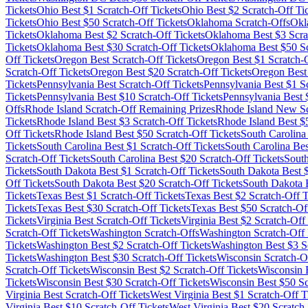
Tickets
Ohio
Best $
1
Scratch-Off Tickets
Ohio
Best $
2
Scratch-Off Ti
Tickets
Ohio
Best $
50
Scratch-Off Tickets
Oklahoma
Scratch-Offs
Okl
Tickets
Oklahoma
Best $
2
Scratch-Off Tickets
Oklahoma
Best $
3
Scra
Tickets
Oklahoma
Best $
30
Scratch-Off Tickets
Oklahoma
Best $
50
Sc
Off Tickets
Oregon
Best Scratch-Off Tickets
Oregon
Best $
1
Scratch-O
Scratch-Off Tickets
Oregon
Best $
20
Scratch-Off Tickets
Oregon
Best
Tickets
Pennsylvania
Best Scratch-Off Tickets
Pennsylvania
Best $
1
Sc
Tickets
Pennsylvania
Best $
10
Scratch-Off Tickets
Pennsylvania
Best 
Offs
Rhode Island
Scratch-Off Remaining Prizes
Rhode Island
New Scr
Tickets
Rhode Island
Best $
3
Scratch-Off Tickets
Rhode Island
Best $
Off Tickets
Rhode Island
Best $
50
Scratch-Off Tickets
South Carolina
Tickets
South Carolina
Best $
1
Scratch-Off Tickets
South Carolina
Bes
Scratch-Off Tickets
South Carolina
Best $
20
Scratch-Off Tickets
Sout
Tickets
South Dakota
Best $
1
Scratch-Off Tickets
South Dakota
Best 
Off Tickets
South Dakota
Best $
20
Scratch-Off Tickets
South Dakota
B
Tickets
Texas
Best $
1
Scratch-Off Tickets
Texas
Best $
2
Scratch-Off T
Tickets
Texas
Best $
30
Scratch-Off Tickets
Texas
Best $
50
Scratch-Off
Tickets
Virginia
Best Scratch-Off Tickets
Virginia
Best $
2
Scratch-Off 
Scratch-Off Tickets
Washington
Scratch-Offs
Washington
Scratch-Off 
Tickets
Washington
Best $
2
Scratch-Off Tickets
Washington
Best $
3
Sc
Tickets
Washington
Best $
30
Scratch-Off Tickets
Wisconsin
Scratch-O
Scratch-Off Tickets
Wisconsin
Best $
2
Scratch-Off Tickets
Wisconsin
B
Tickets
Wisconsin
Best $
30
Scratch-Off Tickets
Wisconsin
Best $
50
Sc
Virginia
Best Scratch-Off Tickets
West Virginia
Best $
1
Scratch-Off T
Virginia
Best $
10
Scratch-Off Tickets
West Virginia
Best $
20
Scratch-