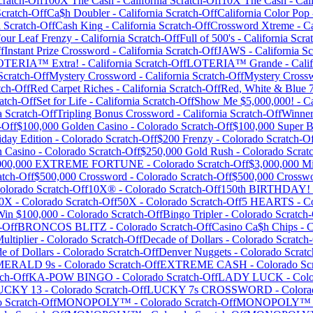
ratch-Off
100X The Cash
-
California
Scratch-Off
10X The Cash
-
Cal
cratch-Off
Ca$h Doubler
-
California
Scratch-Off
California Color Pop
a
Scratch-Off
Cash King
-
California
Scratch-Off
Crossword Xtreme
-
Ca
our Leaf Frenzy
-
California
Scratch-Off
Full of 500's
-
California
Scrat
f
Instant Prize Crossword
-
California
Scratch-Off
JAWS
-
California
Sc
OTERIA™ Extra!
-
California
Scratch-Off
LOTERIA™ Grande
-
Cali
cratch-Off
Mystery Crossword
-
California
Scratch-Off
Mystery Cross
tch-Off
Red Carpet Riches
-
California
Scratch-Off
Red, White & Blue 7
atch-Off
Set for Life
-
California
Scratch-Off
Show Me $5,000,000!
-
Ca
a
Scratch-Off
Tripling Bonus Crossword
-
California
Scratch-Off
Winner
-Off
$100,000 Golden Casino
-
Colorado
Scratch-Off
$100,000 Super 
day Edition
-
Colorado
Scratch-Off
$200 Frenzy
-
Colorado
Scratch-Of
n Casino
-
Colorado
Scratch-Off
$250,000 Gold Rush
-
Colorado
Scrat
,000,000 EXTREME FORTUNE
-
Colorado
Scratch-Off
$3,000,000 Mi
tch-Off
$500,000 Crossword
-
Colorado
Scratch-Off
$500,000 Crossw
olorado
Scratch-Off
10X®
-
Colorado
Scratch-Off
150th BIRTHDAY!
0X
-
Colorado
Scratch-Off
50X
-
Colorado
Scratch-Off
5 HEARTS
-
C
Win $100,000
-
Colorado
Scratch-Off
Bingo Tripler
-
Colorado
Scratch-
-Off
BRONCOS BLITZ
-
Colorado
Scratch-Off
Casino Ca$h Chips
-
C
ltiplier
-
Colorado
Scratch-Off
Decade of Dollars
-
Colorado
Scratch-
e of Dollars
-
Colorado
Scratch-Off
Denver Nuggets
-
Colorado
Scratc
MERALD 9s
-
Colorado
Scratch-Off
EXTREME CASH
-
Colorado
Scr
ch-Off
KA-POW BINGO
-
Colorado
Scratch-Off
LADY LUCK
-
Col
UCKY 13
-
Colorado
Scratch-Off
LUCKY 7s CROSSWORD
-
Colora
o
Scratch-Off
MONOPOLY™
-
Colorado
Scratch-Off
MONOPOLY™