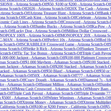
LOSION®
-
Arizona
Scratch-Off
$50, $100 or $200
-
Arizona
Scratch-Of
izona
Scratch-Off
2026
-
Arizona
Scratch-Off
20X The Cash
-
Arizona
S
rizona
Scratch-Off
Arizona Treasure Hunt
-
Arizona
Scratch-Off
Bank 
ona
Scratch-Off
Cash King
-
Arizona
Scratch-Off
Celebrate
-
Arizona
Sc
osmic Cash Lines
-
Arizona
Scratch-Off
Crossword
-
Arizona
Scratch-
s
-
Arizona
Scratch-Off
Jumbo Bucks
-
Arizona
Scratch-Off
Ka-Pow
-
A
atch-Off
Lucky Dog
-
Arizona
Scratch-Off
Million Dollar Crossword
-
NOPOLY 100X
-
Arizona
Scratch-Off
MONOPOLY 20X
-
Arizona
Sc
C-MAN
-
Arizona
Scratch-Off
Perfect 10s
-
Arizona
Scratch-Off
Red Ho
na
Scratch-Off
SCRABBLE® Crossword Game
-
Arizona
Scratch-Off
S
zona
Scratch-Off
Strike It Rich
-
Arizona
Scratch-Off
Sunken Treasure 
Scratch-Off
Tic Tac Toe Bonus
-
Arizona
Scratch-Off
Triple Cash Payou
1,000,000 Jackpot
-
Arkansas
Scratch-Off
$100,000 Platinum Crosswo
nsas
Scratch-Off
$1,000 Mayhem
-
Arkansas
Scratch-Off
$100 Stacked
num Jackpot
-
Arkansas
Scratch-Off
$200 Stacked
-
Arkansas
Scratch-O
tacked
-
Arkansas
Scratch-Off
$50 Blast!
-
Arkansas
Scratch-Off
$50 or
Arkansas
Scratch-Off
50X
-
Arkansas
Scratch-Off
777
-
Arkansas
Scratc
nsas
Scratch-Off
Crazy Dough
-
Arkansas
Scratch-Off
Diamond 7s
-
Ar
Ice
-
Arkansas
Scratch-Off
Instant Million
-
Arkansas
Scratch-Off
Jumbo
ratch-Off
Mega Cash Crossword
-
Arkansas
Scratch-Off
Money Bags
atch-Off
Triple Cash Payout
-
Arkansas
Scratch-Off
Triple Dynamite 77
 $500!
-
Arkansas
Scratch-Off
Winter Winnings
-
Arkansas
Scratch-Off
as
Scratch-Off
Xtreme Money
-
Arkansas
Scratch-Off
Xtreme Multiplier
California
Scratch-Off
$100 or $200 Frenzy
-
California
Scratch-Off
$5,