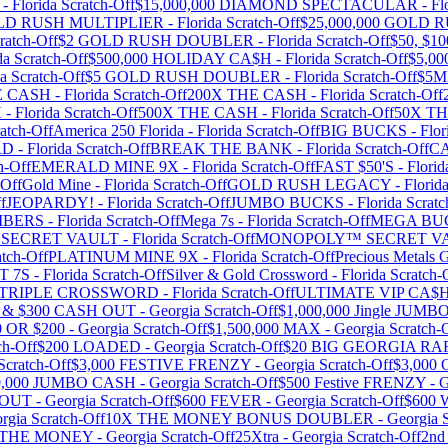
-
Florida
Scratch-Off
$15,000,000 DIAMOND SPECTACULAR
-
Fl
OLD RUSH MULTIPLIER
-
Florida
Scratch-Off
$25,000,000 GOLD 
ratch-Off
$2 GOLD RUSH DOUBLER
-
Florida
Scratch-Off
$50, $
da
Scratch-Off
$500,000 HOLIDAY CA$H
-
Florida
Scratch-Off
$5,0
da
Scratch-Off
$5 GOLD RUSH DOUBLER
-
Florida
Scratch-Off
$5
E CASH
-
Florida
Scratch-Off
200X THE CASH
-
Florida
Scratch-Off
H
-
Florida
Scratch-Off
500X THE CASH
-
Florida
Scratch-Off
50X T
atch-Off
America 250 Florida
-
Florida
Scratch-Off
BIG BUCKS
-
Flor
RD
-
Florida
Scratch-Off
BREAK THE BANK
-
Florida
Scratch-Off
C
h-Off
EMERALD MINE 9X
-
Florida
Scratch-Off
FAST $50'S
-
Florid
-Off
Gold Mine
-
Florida
Scratch-Off
GOLD RUSH LEGACY
-
Florid
f
JEOPARDY!
-
Florida
Scratch-Off
JUMBO BUCKS
-
Florida
Scratc
MBERS
-
Florida
Scratch-Off
Mega 7s
-
Florida
Scratch-Off
MEGA BU
SECRET VAULT
-
Florida
Scratch-Off
MONOPOLY™ SECRET V
tch-Off
PLATINUM MINE 9X
-
Florida
Scratch-Off
Precious Metals G
T 7S
-
Florida
Scratch-Off
Silver & Gold Crossword
-
Florida
Scratch-
TRIPLE CROSSWORD
-
Florida
Scratch-Off
ULTIMATE VIP CA
0 & $300 CASH OUT
-
Georgia
Scratch-Off
$1,000,000 Jingle JUM
0 OR $200
-
Georgia
Scratch-Off
$1,500,000 MAX
-
Georgia
Scratch-
ch-Off
$200 LOADED
-
Georgia
Scratch-Off
$20 BIG GEORGIA RA
Scratch-Off
$3,000 FESTIVE FRENZY
-
Georgia
Scratch-Off
$3,00
0,000 JUMBO CASH
-
Georgia
Scratch-Off
$500 Festive FRENZY
-
G
WOUT
-
Georgia
Scratch-Off
$600 FEVER
-
Georgia
Scratch-Off
$600
rgia
Scratch-Off
10X THE MONEY BONUS DOUBLER
-
Georgia
S
 THE MONEY
-
Georgia
Scratch-Off
25Xtra
-
Georgia
Scratch-Off
2nd 