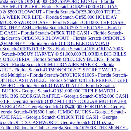
orida
Scratch-Off
$150,000 CROSSWORD BONUS
-
Florida
RUSH MULTIPLIER
-
Florida
Scratch-Off
$250,000 HOLIDAY
100 & $500 BLOWOUT
-
Florida
Scratch-Off
$5,000,000 TRIPLE
00 A WEEK FOR LIFE
-
Florida
Scratch-Off
$5,000 HOLIDAY
MM CROSSWORD CASH
-
Florida
Scratch-Off
100X THE CASH
-
20X THE CASH
-
Florida
Scratch-Off
20X THE CASH
-
Florida
HE CASH
-
Florida
Scratch-Off
50X THE CASH
-
Florida
Scratch-
ida
Scratch-Off
BONUS BLOWOUT
-
Florida
Scratch-Off
BONUS
A$H MONEY
-
Florida
Scratch-Off
DOUBLE DIAMOND
a
Scratch-Off
FIND THE 7S
-
Florida
Scratch-Off
FLORIDA 300X
a
Scratch-Off
GUY HARVEY © $1,000,000 FLORIDA BIG BILLS
h-Off
LOTERIA
-
Florida
Scratch-Off
LUCKY BUCKS
-
Florida
CKS
-
Florida
Scratch-Off
MILLIONAIRE MAKER
-
Florida
AULT
-
Florida
Scratch-Off
MONOPOLY™ SECRET VAULT
-
old Multiplier
-
Florida
Scratch-Off
QUICK $100S
-
Florida
Scratch-
Off
THE CASH WHEEL
-
Florida
Scratch-Off
THE PERFECT GIFT
$HWORD
-
Florida
Scratch-Off
WIN IT ALL!
-
Florida
Scratch-
BO BUCKS
-
Georgia
Scratch-Off
$1,000,000 TRIPLE MATCH
-
Off
$1 BIG GEORGIA RAFFLE
-
Georgia
Scratch-Off
$2,000 CASH
FFLE
-
Georgia
Scratch-Off
$2 MILLION DOLLAR MULTIPLIER
0 OVERLOAD
-
Georgia
Scratch-Off
$400,000 FORTUNE
-
Georgia
eorgia
Scratch-Off
$500 Jingle JUMBO BUCKS
-
Georgia
Scratch-
 WINDFALL
-
Georgia
Scratch-Off
100X THE CASH
-
Georgia
cratch-Off
15X CASHWORD
-
Georgia
Scratch-Off
15Xtra
-
Edition Billionaire Club
-
Georgia
Scratch-Off
500X THE MONEY
-