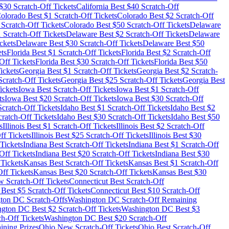
$
30
Scratch-Off Tickets
California
Best $
40
Scratch-Off
olorado
Best $
1
Scratch-Off Tickets
Colorado
Best $
2
Scratch-Off
Scratch-Off Tickets
Colorado
Best $
50
Scratch-Off Tickets
Delaware
1
Scratch-Off Tickets
Delaware
Best $
2
Scratch-Off Tickets
Delaware
ckets
Delaware
Best $
30
Scratch-Off Tickets
Delaware
Best $
50
ts
Florida
Best $
1
Scratch-Off Tickets
Florida
Best $
2
Scratch-Off
Off Tickets
Florida
Best $
30
Scratch-Off Tickets
Florida
Best $
50
ickets
Georgia
Best $
1
Scratch-Off Tickets
Georgia
Best $
2
Scratch-
cratch-Off Tickets
Georgia
Best $
25
Scratch-Off Tickets
Georgia
Best
ickets
Iowa
Best Scratch-Off Tickets
Iowa
Best $
1
Scratch-Off
ts
Iowa
Best $
20
Scratch-Off Tickets
Iowa
Best $
30
Scratch-Off
cratch-Off Tickets
Idaho
Best $
1
Scratch-Off Tickets
Idaho
Best $
2
ratch-Off Tickets
Idaho
Best $
30
Scratch-Off Tickets
Idaho
Best $
50
s
Illinois
Best $
1
Scratch-Off Tickets
Illinois
Best $
2
Scratch-Off
ff Tickets
Illinois
Best $
25
Scratch-Off Tickets
Illinois
Best $
30
Tickets
Indiana
Best Scratch-Off Tickets
Indiana
Best $
1
Scratch-Off
Off Tickets
Indiana
Best $
20
Scratch-Off Tickets
Indiana
Best $
30
Tickets
Kansas
Best Scratch-Off Tickets
Kansas
Best $
1
Scratch-Off
ff Tickets
Kansas
Best $
20
Scratch-Off Tickets
Kansas
Best $
30
 Scratch-Off Tickets
Connecticut
Best Scratch-Off
Best $
5
Scratch-Off Tickets
Connecticut
Best $
10
Scratch-Off
gton DC
Scratch-Offs
Washington DC
Scratch-Off Remaining
ngton DC
Best $
2
Scratch-Off Tickets
Washington DC
Best $
3
h-Off Tickets
Washington DC
Best $
20
Scratch-Off
ining Prizes
Ohio
New Scratch-Off Tickets
Ohio
Best Scratch-Off