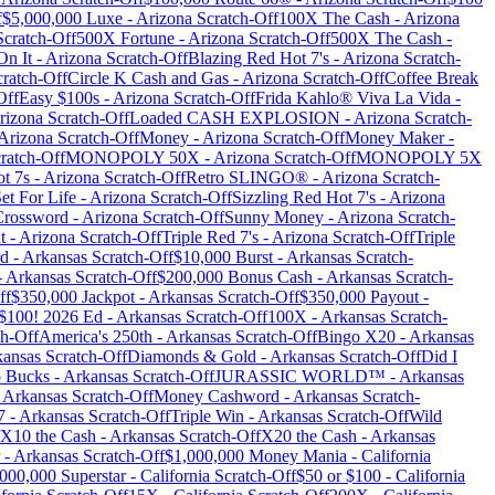
f
$5,000,000 Luxe
-
Arizona
Scratch-Off
100X The Cash
-
Arizona
cratch-Off
500X Fortune
-
Arizona
Scratch-Off
500X The Cash
-
On It
-
Arizona
Scratch-Off
Blazing Red Hot 7's
-
Arizona
Scratch-
ratch-Off
Circle K Cash and Gas
-
Arizona
Scratch-Off
Coffee Break
Off
Easy $100s
-
Arizona
Scratch-Off
Frida Kahlo® Viva La Vida
-
rizona
Scratch-Off
Loaded CASH EXPLOSION
-
Arizona
Scratch-
Arizona
Scratch-Off
Money
-
Arizona
Scratch-Off
Money Maker
-
ratch-Off
MONOPOLY 50X
-
Arizona
Scratch-Off
MONOPOLY 5X
t 7s
-
Arizona
Scratch-Off
Retro SLINGO®
-
Arizona
Scratch-
et For Life
-
Arizona
Scratch-Off
Sizzling Red Hot 7's
-
Arizona
Crossword
-
Arizona
Scratch-Off
Sunny Money
-
Arizona
Scratch-
t
-
Arizona
Scratch-Off
Triple Red 7's
-
Arizona
Scratch-Off
Triple
rd
-
Arkansas
Scratch-Off
$10,000 Burst
-
Arkansas
Scratch-
-
Arkansas
Scratch-Off
$200,000 Bonus Cash
-
Arkansas
Scratch-
ff
$350,000 Jackpot
-
Arkansas
Scratch-Off
$350,000 Payout
-
 $100! 2026 Ed
-
Arkansas
Scratch-Off
100X
-
Arkansas
Scratch-
h-Off
America's 250th
-
Arkansas
Scratch-Off
Bingo X20
-
Arkansas
kansas
Scratch-Off
Diamonds & Gold
-
Arkansas
Scratch-Off
Did I
 Bucks
-
Arkansas
Scratch-Off
JURASSIC WORLD™
-
Arkansas
-
Arkansas
Scratch-Off
Money Cashword
-
Arkansas
Scratch-
7
-
Arkansas
Scratch-Off
Triple Win
-
Arkansas
Scratch-Off
Wild
X10 the Cash
-
Arkansas
Scratch-Off
X20 the Cash
-
Arkansas
-
Arkansas
Scratch-Off
$1,000,000 Money Mania
-
California
000,000 Superstar
-
California
Scratch-Off
$50 or $100
-
California