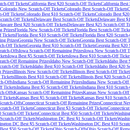
tch-Off Tickets
California
Best $
20
Scratch-Off Tickets
California
Best 
Colorado
New Scratch-Off Tickets
Colorado
Best Scratch-Off Tickets
C
h-Off Tickets
Colorado
Best $
10
Scratch-Off Tickets
Colorado
Best $
20
ratch-Off Tickets
Delaware
Best Scratch-Off Tickets
Delaware
Best $
laware
Best $
20
Scratch-Off Tickets
Delaware
Best $
25
Scratch-Off Ti
g Prizes
Florida
New Scratch-Off Tickets
Florida
Best Scratch-Off Ticke
 Tickets
Florida
Best $
10
Scratch-Off Tickets
Florida
Best $
20
Scratch-
ng Prizes
Georgia
New Scratch-Off Tickets
Georgia
Best Scratch-Off T
ch-Off Tickets
Georgia
Best $
10
Scratch-Off Tickets
Georgia
Best $
20
S
ratch-Offs
Iowa
Scratch-Off Remaining Prizes
Iowa
New Scratch-Off T
ckets
Iowa
Best $
5
Scratch-Off Tickets
Iowa
Best $
10
Scratch-Off Ticke
ratch-Off Remaining Prizes
Idaho
New Scratch-Off Tickets
Idaho
Best S
ratch-Off Tickets
Idaho
Best $
10
Scratch-Off Tickets
Idaho
Best $
20
Sc
 Prizes
Illinois
New Scratch-Off Tickets
Illinois
Best Scratch-Off Ticket
 Tickets
Illinois
Best $
10
Scratch-Off Tickets
Illinois
Best $
20
Scratch-O
ch-Offs
Indiana
Scratch-Off Remaining Prizes
Indiana
New Scratch-Off 
f Tickets
Indiana
Best $
5
Scratch-Off Tickets
Indiana
Best $
10
Scratch-
ch-Offs
Kansas
Scratch-Off Remaining Prizes
Kansas
New Scratch-Off 
f Tickets
Kansas
Best $
5
Scratch-Off Tickets
Kansas
Best $
10
Scratch-O
cratch-Offs
Connecticut
Scratch-Off Remaining Prizes
Connecticut
New
cratch-Off Tickets
Connecticut
Best $
3
Scratch-Off Tickets
Connecticut
0
Scratch-Off Tickets
Connecticut
Best $
50
Scratch-Off Tickets
Washin
Scratch-Off Tickets
Washington DC
Best $
1
Scratch-Off Tickets
Washi
ington DC
Best $
5
Scratch-Off Tickets
Washington DC
Best $
10
Scratc
Best $
50
Scratch-Off Tickets
Ohio
Scratch-Offs
Ohio
Scratch-Off Rema