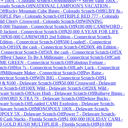
 100X
-
Colorado
Scratch-Off
Monopoly™ Secret Vault 100X
-
orado
Scratch-Off
NATIONAL LAMPOON'S VACATION
-
Off
Rocky Mountain Cube Bingo
-
Colorado
Scratch-Off
RUBY 8s
-
RIPLE Play
-
Colorado
Scratch-Off
TRIPLE RED 777
-
Colorado
ild Cherry Crossword
-
Colorado
Scratch-Off
WINNING
0,000 Titanium
-
Connecticut
Scratch-Off
$100,000 CA$HWORD
-
0 Jackpot
-
Connecticut
Scratch-Off
$20,000 A YEAR FOR LIFE
Off
$30,000 CA$HWORD 2nd Edition
-
Connecticut
Scratch-
Edition
-
Connecticut
Scratch-Off
$500 Loaded!
-
Connecticut
tch-Off
10X the cash
-
Connecticut
Scratch-Off
200X 4th Edition
-
-
Connecticut
Scratch-Off
50X the cash
-
Connecticut
Scratch-Off
5X
ff
Best Chance To Be A Millionaire
-
Connecticut
Scratch-Off
Cash
ME GREEN
-
Connecticut
Scratch-Off
Fabulous Fortune
-
atch-Off
Hot 7s
-
Connecticut
Scratch-Off
Lady Luck
-
Connecticut
ff
Millionaire Maker
-
Connecticut
Scratch-Off
Pay Raise
-
ecticut
Scratch-Off
WIN BIG
-
Connecticut
Scratch-Off
$1
0 & $100
-
Delaware
Scratch-Off
$50,000 Crossword
-
Delaware
re
Scratch-Off
100X Wild
-
Delaware
Scratch-Off
20X Wild
-
aware
Scratch-Off
Aces High
-
Delaware
Scratch-Off
Bullseye Bingo
-
SWORD X-TRA 7S
-
Delaware
Scratch-Off
Deluxe Bucks
-
aware
Scratch-Off
Loaded CA$H Explosion
-
Delaware
Scratch-
laware
Scratch-Off
MONOPOLY 100X
-
Delaware
Scratch-
POLY 5X
-
Delaware
Scratch-Off
Power 7
-
Delaware
Scratch-
0 Cash Stacks
-
Florida
Scratch-Off
$1,000,000 HOLIDAY CA$H
-
00 GOLD RUSH MULTIPLIER
-
Florida
Scratch-Off
$10,000