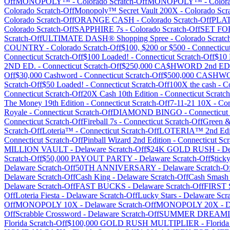
Off
MONOPOLY™
-
Colorado
Scratch-Off
MONOPOLY™
-
Color
Colorado
Scratch-Off
Monopoly™ Secret Vault 200X
-
Colorado
Scra
Colorado
Scratch-Off
ORANGE CASH
-
Colorado
Scratch-Off
PLA
Colorado
Scratch-Off
SAPPHIRE 7s
-
Colorado
Scratch-Off
SET FO
Scratch-Off
ULTIMATE DASH® Shopping Spree
-
Colorado
Scratc
COUNTRY
-
Colorado
Scratch-Off
$100, $200 or $500
-
Connecticu
Connecticut
Scratch-Off
$100 Loaded!
-
Connecticut
Scratch-Off
$10 
2ND ED.
-
Connecticut
Scratch-Off
$250,000 CA$HWORD 2nd E
Off
$30,000 Cashword
-
Connecticut
Scratch-Off
$500,000 CASHW
Scratch-Off
$50 Loaded!
-
Connecticut
Scratch-Off
100X the cash
-
Co
Connecticut
Scratch-Off
20X Cash 10th Edition
-
Connecticut
Scratch
The Money 19th Edition
-
Connecticut
Scratch-Off
7-11-21 10X
-
Con
Royale
-
Connecticut
Scratch-Off
DIAMOND BINGO
-
Connecticut
Connecticut
Scratch-Off
Fireball 7s
-
Connecticut
Scratch-Off
Green 
Scratch-Off
Loteria™
-
Connecticut
Scratch-Off
LOTERIA™ 2nd Edi
Connecticut
Scratch-Off
Pinball Wizard 2nd Edition
-
Connecticut
Scr
MILLION VAULT
-
Delaware
Scratch-Off
$24K GOLD RUSH
-
De
Scratch-Off
$50,000 PAYOUT PARTY
-
Delaware
Scratch-Off
$tick
Delaware
Scratch-Off
50TH ANNIVERSARY
-
Delaware
Scratch-O
Delaware
Scratch-Off
Cash King
-
Delaware
Scratch-Off
Cash Smash
Delaware
Scratch-Off
FAST BUCKS
-
Delaware
Scratch-Off
FIRST
Off
Loteria Fiesta
-
Delaware
Scratch-Off
Lucky Stars
-
Delaware
Scra
Off
MONOPOLY 10X
-
Delaware
Scratch-Off
MONOPOLY 20X
-
D
Off
Scrabble Crossword
-
Delaware
Scratch-Off
SUMMER DREAMI
Florida
Scratch-Off
$100,000 GOLD RUSH MULTIPLIER
-
Florida