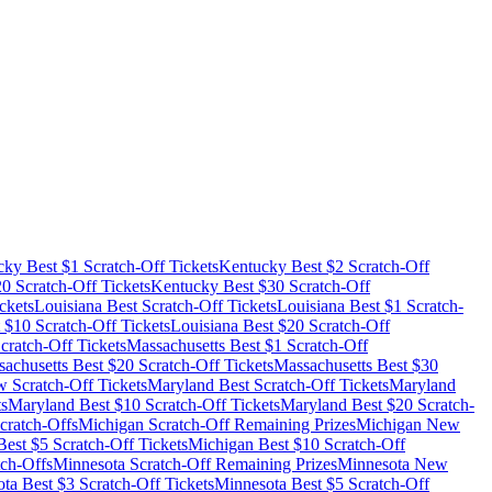
cky
Best $
1
Scratch-Off Tickets
Kentucky
Best $
2
Scratch-Off
20
Scratch-Off Tickets
Kentucky
Best $
30
Scratch-Off
ckets
Louisiana
Best Scratch-Off Tickets
Louisiana
Best $
1
Scratch-
 $
10
Scratch-Off Tickets
Louisiana
Best $
20
Scratch-Off
cratch-Off Tickets
Massachusetts
Best $
1
Scratch-Off
achusetts
Best $
20
Scratch-Off Tickets
Massachusetts
Best $
30
 Scratch-Off Tickets
Maryland
Best Scratch-Off Tickets
Maryland
ts
Maryland
Best $
10
Scratch-Off Tickets
Maryland
Best $
20
Scratch-
cratch-Offs
Michigan
Scratch-Off Remaining Prizes
Michigan
New
est $
5
Scratch-Off Tickets
Michigan
Best $
10
Scratch-Off
ch-Offs
Minnesota
Scratch-Off Remaining Prizes
Minnesota
New
ota
Best $
3
Scratch-Off Tickets
Minnesota
Best $
5
Scratch-Off