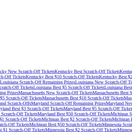
cky
New Scratch-Off Tickets
Kentucky
Best Scratch-Off Tickets
Kentu
ch-Off Tickets
Kentucky
Best $
10
Scratch-Off Tickets
Kentucky
Best $
Louisiana
Scratch-Off Remaining Prizes
Louisiana
New Scratch-Off Ti
ratch-Off Tickets
Louisiana
Best $
5
Scratch-Off Tickets
Louisiana
Best
ng Prizes
Massachusetts
New Scratch-Off Tickets
Massachusetts
Best S
 $
5
Scratch-Off Tickets
Massachusetts
Best $
10
Scratch-Off Tickets
Mass
and
Scratch-Offs
Maryland
Scratch-Off Remaining Prizes
Maryland
New
yland
Best $
3
Scratch-Off Tickets
Maryland
Best $
5
Scratch-Off Ticke
Scratch-Off Tickets
Maryland
Best $
50
Scratch-Off Tickets
Michigan
S
$
1
Scratch-Off Tickets
Michigan
Best $
2
Scratch-Off Tickets
Michigan
B
tch-Off Tickets
Michigan
Best $
50
Scratch-Off Tickets
Minnesota
Scrat
t $
1
Scratch-Off Tickets
Minnesota
Best $
2
Scratch-Off Tickets
Minnes