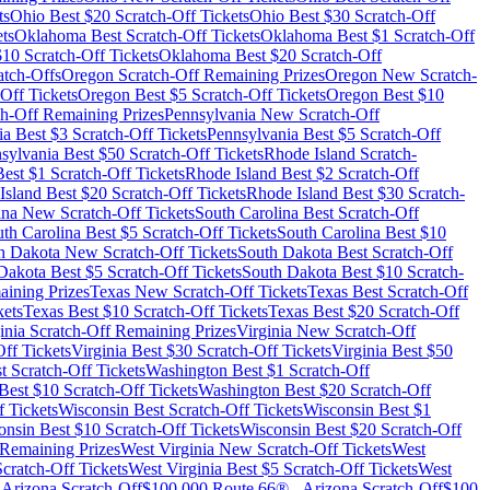
ts
Ohio
Best $
20
Scratch-Off Tickets
Ohio
Best $
30
Scratch-Off
ts
Oklahoma
Best Scratch-Off Tickets
Oklahoma
Best $
1
Scratch-Off
$
10
Scratch-Off Tickets
Oklahoma
Best $
20
Scratch-Off
tch-Offs
Oregon
Scratch-Off Remaining Prizes
Oregon
New Scratch-
Off Tickets
Oregon
Best $
5
Scratch-Off Tickets
Oregon
Best $
10
h-Off Remaining Prizes
Pennsylvania
New Scratch-Off
ia
Best $
3
Scratch-Off Tickets
Pennsylvania
Best $
5
Scratch-Off
sylvania
Best $
50
Scratch-Off Tickets
Rhode Island
Scratch-
est $
1
Scratch-Off Tickets
Rhode Island
Best $
2
Scratch-Off
Island
Best $
20
Scratch-Off Tickets
Rhode Island
Best $
30
Scratch-
ina
New Scratch-Off Tickets
South Carolina
Best Scratch-Off
th Carolina
Best $
5
Scratch-Off Tickets
South Carolina
Best $
10
h Dakota
New Scratch-Off Tickets
South Dakota
Best Scratch-Off
Dakota
Best $
5
Scratch-Off Tickets
South Dakota
Best $
10
Scratch-
ining Prizes
Texas
New Scratch-Off Tickets
Texas
Best Scratch-Off
kets
Texas
Best $
10
Scratch-Off Tickets
Texas
Best $
20
Scratch-Off
inia
Scratch-Off Remaining Prizes
Virginia
New Scratch-Off
ff Tickets
Virginia
Best $
30
Scratch-Off Tickets
Virginia
Best $
50
t Scratch-Off Tickets
Washington
Best $
1
Scratch-Off
Best $
10
Scratch-Off Tickets
Washington
Best $
20
Scratch-Off
 Tickets
Wisconsin
Best Scratch-Off Tickets
Wisconsin
Best $
1
onsin
Best $
10
Scratch-Off Tickets
Wisconsin
Best $
20
Scratch-Off
Remaining Prizes
West Virginia
New Scratch-Off Tickets
West
cratch-Off Tickets
West Virginia
Best $
5
Scratch-Off Tickets
West
-
Arizona
Scratch-Off
$100,000 Route 66®
-
Arizona
Scratch-Off
$100