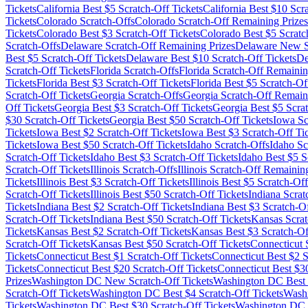
Tickets
California
Best $
5
Scratch-Off Tickets
California
Best $
10
Scra
Tickets
Colorado
Scratch-Offs
Colorado
Scratch-Off Remaining Prizes
Tickets
Colorado
Best $
3
Scratch-Off Tickets
Colorado
Best $
5
Scratc
Scratch-Offs
Delaware
Scratch-Off Remaining Prizes
Delaware
New Sc
Best $
5
Scratch-Off Tickets
Delaware
Best $
10
Scratch-Off Tickets
De
Scratch-Off Tickets
Florida
Scratch-Offs
Florida
Scratch-Off Remainin
Tickets
Florida
Best $
3
Scratch-Off Tickets
Florida
Best $
5
Scratch-Off
Scratch-Off Tickets
Georgia
Scratch-Offs
Georgia
Scratch-Off Remaini
Off Tickets
Georgia
Best $
3
Scratch-Off Tickets
Georgia
Best $
5
Scrat
$
30
Scratch-Off Tickets
Georgia
Best $
50
Scratch-Off Tickets
Iowa
Sc
Tickets
Iowa
Best $
2
Scratch-Off Tickets
Iowa
Best $
3
Scratch-Off Ti
Tickets
Iowa
Best $
50
Scratch-Off Tickets
Idaho
Scratch-Offs
Idaho
Sc
Scratch-Off Tickets
Idaho
Best $
3
Scratch-Off Tickets
Idaho
Best $
5
Sc
Scratch-Off Tickets
Illinois
Scratch-Offs
Illinois
Scratch-Off Remaining
Tickets
Illinois
Best $
3
Scratch-Off Tickets
Illinois
Best $
5
Scratch-Off
Scratch-Off Tickets
Illinois
Best $
50
Scratch-Off Tickets
Indiana
Scrat
Tickets
Indiana
Best $
2
Scratch-Off Tickets
Indiana
Best $
3
Scratch-Of
Scratch-Off Tickets
Indiana
Best $
50
Scratch-Off Tickets
Kansas
Scrat
Tickets
Kansas
Best $
2
Scratch-Off Tickets
Kansas
Best $
3
Scratch-Of
Scratch-Off Tickets
Kansas
Best $
50
Scratch-Off Tickets
Connecticut
S
Tickets
Connecticut
Best $
1
Scratch-Off Tickets
Connecticut
Best $
2
S
Tickets
Connecticut
Best $
20
Scratch-Off Tickets
Connecticut
Best $
3
Prizes
Washington DC
New Scratch-Off Tickets
Washington DC
Best 
Scratch-Off Tickets
Washington DC
Best $
4
Scratch-Off Tickets
Wash
Tickets
Washington DC
Best $
30
Scratch-Off Tickets
Washington DC