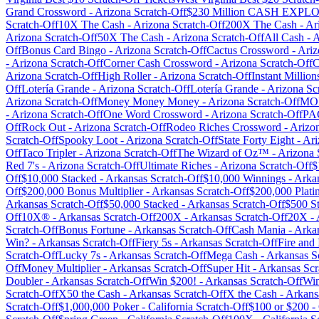
Grand Crossword
-
Arizona
Scratch-Off
$230 Million CASH EXP
Scratch-Off
10X The Cash
-
Arizona
Scratch-Off
200X The Cash
-
Ar
Arizona
Scratch-Off
50X The Cash
-
Arizona
Scratch-Off
All Cash
-
A
Off
Bonus Card Bingo
-
Arizona
Scratch-Off
Cactus Crossword
-
Ariz
-
Arizona
Scratch-Off
Corner Cash Crossword
-
Arizona
Scratch-Off
C
Arizona
Scratch-Off
High Roller
-
Arizona
Scratch-Off
Instant Million
Off
Lotería Grande
-
Arizona
Scratch-Off
Lotería Grande
-
Arizona
Scr
Arizona
Scratch-Off
Money Money Money
-
Arizona
Scratch-Off
MO
-
Arizona
Scratch-Off
One Word Crossword
-
Arizona
Scratch-Off
PA
Off
Rock Out
-
Arizona
Scratch-Off
Rodeo Riches Crossword
-
Arizo
Scratch-Off
Spooky Loot
-
Arizona
Scratch-Off
State Forty Eight
-
Ari
Off
Taco Tripler
-
Arizona
Scratch-Off
The Wizard of Oz™
-
Arizona
Red 7's
-
Arizona
Scratch-Off
Ultimate Riches
-
Arizona
Scratch-Off
$
Off
$10,000 Stacked
-
Arkansas
Scratch-Off
$10,000 Winnings
-
Arka
Off
$200,000 Bonus Multiplier
-
Arkansas
Scratch-Off
$200,000 Plati
Arkansas
Scratch-Off
$50,000 Stacked
-
Arkansas
Scratch-Off
$500 S
Off
10X®
-
Arkansas
Scratch-Off
200X
-
Arkansas
Scratch-Off
20X
-
Scratch-Off
Bonus Fortune
-
Arkansas
Scratch-Off
Cash Mania
-
Arka
Win?
-
Arkansas
Scratch-Off
Fiery 5s
-
Arkansas
Scratch-Off
Fire and 
Scratch-Off
Lucky 7s
-
Arkansas
Scratch-Off
Mega Cash
-
Arkansas
Sc
Off
Money Multiplier
-
Arkansas
Scratch-Off
Super Hit
-
Arkansas
Scr
Doubler
-
Arkansas
Scratch-Off
Win $200!
-
Arkansas
Scratch-Off
Win
Scratch-Off
X50 the Cash
-
Arkansas
Scratch-Off
X the Cash
-
Arkans
Scratch-Off
$1,000,000 Poker
-
California
Scratch-Off
$100 or $200
-