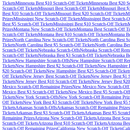
Tickets
Minnesota
Best $
10
Scratch-Off Tickets
Minnesota
Best $
20
Sc
Scratch-Off Tickets
Missouri
Best Scratch-Off Tickets
Missouri
Best $
Best $
10
Scratch-Off Tickets
Missouri
Best $
20
Scratch-Off Tickets
Mi
Prizes
Mississippi
New Scratch-Off Tickets
Mississippi
Best Scratch-Of
Best $
5
Scratch-Off Tickets
Mississippi
Best $
10
Scratch-Off Tickets
M
Prizes
Montana
New Scratch-Off Tickets
Montana
Best Scratch-Off Ti
Scratch-Off Tickets
Montana
Best $
10
Scratch-Off Tickets
Montana
Be
Prizes
North Carolina
New Scratch-Off Tickets
North Carolina
Best Sc
Tickets
North Carolina
Best $
5
Scratch-Off Tickets
North Carolina
Bes
Scratch-Off Tickets
Nebraska
Scratch-Offs
Nebraska
Scratch-Off Rema
Scratch-Off Tickets
Nebraska
Best $
3
Scratch-Off Tickets
Nebraska
Be
Tickets
New Hampshire
Scratch-Offs
New Hampshire
Scratch-Off Re
Tickets
New Hampshire
Best $
2
Scratch-Off Tickets
New Hampshire
B
$
20
Scratch-Off Tickets
New Hampshire
Best $
25
Scratch-Off Ticket
Off Tickets
New Jersey
Best Scratch-Off Tickets
New Jersey
Best $
1
S
Tickets
New Jersey
Best $
10
Scratch-Off Tickets
New Jersey
Best $
20
Mexico
Scratch-Off Remaining Prizes
New Mexico
New Scratch-Off 
Mexico
Best $
3
Scratch-Off Tickets
New Mexico
Best $
5
Scratch-Off
Tickets
New York
Scratch-Offs
New York
Scratch-Off Remaining Priz
Off Tickets
New York
Best $
3
Scratch-Off Tickets
New York
Best $
5
S
Tickets
Arkansas
Scratch-Offs
Arkansas
Scratch-Off Remaining Prizes
Tickets
Arkansas
Best $
3
Scratch-Off Tickets
Arkansas
Best $
5
Scratc
Remaining Prizes
Arizona
New Scratch-Off Tickets
Arizona
Best Scra
Scratch-Off Tickets
Arizona
Best $
10
Scratch-Off Tickets
Arizona
Bes
Scratch-Off Remaining Prizes
California
New Scratch-Off Tickets
Cali