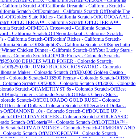
ifornia
Scratch-Off
15X
-
California
Scratch-Off
200X
-
California
-
California
Scratch-Off
California Dreamin'
-
California
Scratch-
lifornia
Scratch-Off
Dominoes
-
California
Scratch-Off
Double The
ch-Off
Golden State Riches
-
California
Scratch-Off
GOOOAAAL!
-
ratch-Off
LOTERIA™
-
California
Scratch-Off
LOTERIA™
-
fornia
Scratch-Off
MEGA Crossword
-
California
Scratch-
word
-
California
Scratch-Off
Neon Jackpot
-
California
Scratch-
's
-
California
Scratch-Off
Rockin' Riches
-
California
Scratch-
lifornia
Scratch-Off
Straight 8's
-
California
Scratch-Off
SuperLotto
 Winner Chicken Dinner
-
California
Scratch-Off
Your Lucky Stars
-
Bonus
-
Colorado
Scratch-Off
$100 Frenzy
-
Colorado
Scratch-
f
$250,000 DEUCE$ WILD POKER
-
Colorado
Scratch-
ch-Off
$250,000 JUMBO BUCKS CROSSWORD
-
Colorado
llionaire Maker
-
Colorado
Scratch-Off
$30,000 Golden Casino
-
ord
-
Colorado
Scratch-Off
$500 Frenzy
-
Colorado
Scratch-Off
$50
-
Colorado
Scratch-Off
200X
-
Colorado
Scratch-Off
200X
-
Colorado
olorado
Scratch-Off
AMETHYST 6s
-
Colorado
Scratch-Off
Best
Off
Bingo Tripler
-
Colorado
Scratch-Off
Black Cherry Slots
-
olorado
Scratch-Off
COLORADO GOLD RUSH
-
Colorado
Off
Decade of Dollars
-
Colorado
Scratch-Off
Decade of Dollars
-
h-Off
DIAMOND 10s
-
Colorado
Scratch-Off
DOUBLE UP!
-
atch-Off
HOLIDAY RICHES
-
Colorado
Scratch-Off
JURASSIC
orado
Scratch-Off
Loteria™
-
Colorado
Scratch-Off
LOTERIA™
-
do
Scratch-Off
MAD MONEY
-
Colorado
Scratch-Off
MERRY AND
-
Colorado
Scratch-Off
MONOPOLY™
-
Colorado
Scratch-