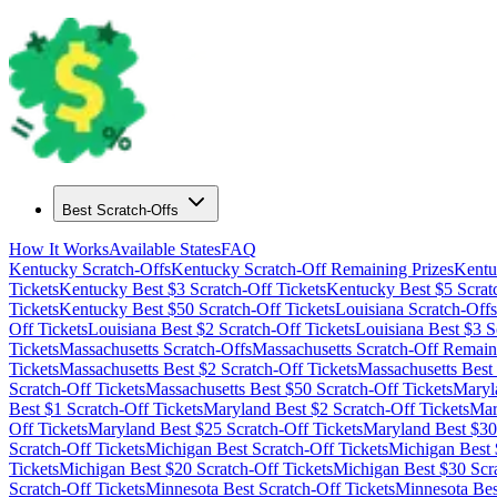
Best Scratch-Offs
How It Works
Available States
FAQ
Kentucky
Scratch-Offs
Kentucky
Scratch-Off Remaining Prizes
Kentu
Tickets
Kentucky
Best $
3
Scratch-Off Tickets
Kentucky
Best $
5
Scrat
Tickets
Kentucky
Best $
50
Scratch-Off Tickets
Louisiana
Scratch-Offs
Off Tickets
Louisiana
Best $
2
Scratch-Off Tickets
Louisiana
Best $
3
Sc
Tickets
Massachusetts
Scratch-Offs
Massachusetts
Scratch-Off Remaini
Tickets
Massachusetts
Best $
2
Scratch-Off Tickets
Massachusetts
Best
Scratch-Off Tickets
Massachusetts
Best $
50
Scratch-Off Tickets
Maryl
Best $
1
Scratch-Off Tickets
Maryland
Best $
2
Scratch-Off Tickets
Mar
Off Tickets
Maryland
Best $
25
Scratch-Off Tickets
Maryland
Best $
30
Scratch-Off Tickets
Michigan
Best Scratch-Off Tickets
Michigan
Best 
Tickets
Michigan
Best $
20
Scratch-Off Tickets
Michigan
Best $
30
Scra
Scratch-Off Tickets
Minnesota
Best Scratch-Off Tickets
Minnesota
Bes