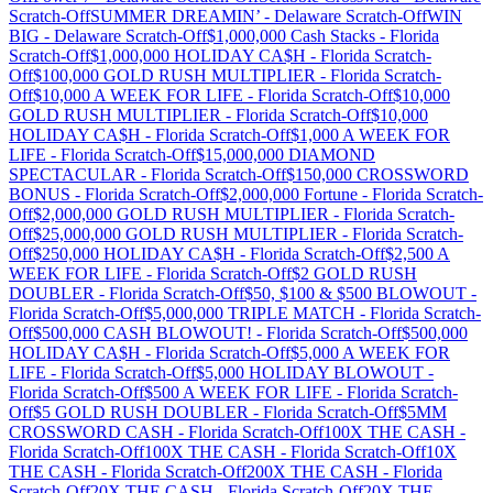
Scratch-Off
SUMMER DREAMIN’
-
Delaware
Scratch-Off
WIN
BIG
-
Delaware
Scratch-Off
$1,000,000 Cash Stacks
-
Florida
Scratch-Off
$1,000,000 HOLIDAY CA$H
-
Florida
Scratch-
Off
$100,000 GOLD RUSH MULTIPLIER
-
Florida
Scratch-
Off
$10,000 A WEEK FOR LIFE
-
Florida
Scratch-Off
$10,000
GOLD RUSH MULTIPLIER
-
Florida
Scratch-Off
$10,000
HOLIDAY CA$H
-
Florida
Scratch-Off
$1,000 A WEEK FOR
LIFE
-
Florida
Scratch-Off
$15,000,000 DIAMOND
SPECTACULAR
-
Florida
Scratch-Off
$150,000 CROSSWORD
BONUS
-
Florida
Scratch-Off
$2,000,000 Fortune
-
Florida
Scratch-
Off
$2,000,000 GOLD RUSH MULTIPLIER
-
Florida
Scratch-
Off
$25,000,000 GOLD RUSH MULTIPLIER
-
Florida
Scratch-
Off
$250,000 HOLIDAY CA$H
-
Florida
Scratch-Off
$2,500 A
WEEK FOR LIFE
-
Florida
Scratch-Off
$2 GOLD RUSH
DOUBLER
-
Florida
Scratch-Off
$50, $100 & $500 BLOWOUT
-
Florida
Scratch-Off
$5,000,000 TRIPLE MATCH
-
Florida
Scratch-
Off
$500,000 CASH BLOWOUT!
-
Florida
Scratch-Off
$500,000
HOLIDAY CA$H
-
Florida
Scratch-Off
$5,000 A WEEK FOR
LIFE
-
Florida
Scratch-Off
$5,000 HOLIDAY BLOWOUT
-
Florida
Scratch-Off
$500 A WEEK FOR LIFE
-
Florida
Scratch-
Off
$5 GOLD RUSH DOUBLER
-
Florida
Scratch-Off
$5MM
CROSSWORD CASH
-
Florida
Scratch-Off
100X THE CASH
-
Florida
Scratch-Off
100X THE CASH
-
Florida
Scratch-Off
10X
THE CASH
-
Florida
Scratch-Off
200X THE CASH
-
Florida
Scratch-Off
20X THE CASH
-
Florida
Scratch-Off
20X THE