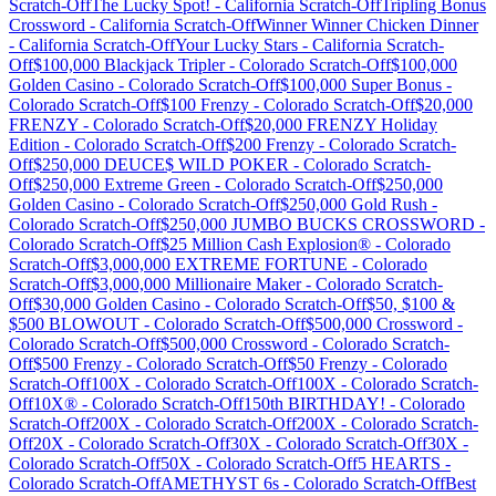
Scratch-Off
The Lucky Spot!
-
California
Scratch-Off
Tripling Bonus
Crossword
-
California
Scratch-Off
Winner Winner Chicken Dinner
-
California
Scratch-Off
Your Lucky Stars
-
California
Scratch-
Off
$100,000 Blackjack Tripler
-
Colorado
Scratch-Off
$100,000
Golden Casino
-
Colorado
Scratch-Off
$100,000 Super Bonus
-
Colorado
Scratch-Off
$100 Frenzy
-
Colorado
Scratch-Off
$20,000
FRENZY
-
Colorado
Scratch-Off
$20,000 FRENZY Holiday
Edition
-
Colorado
Scratch-Off
$200 Frenzy
-
Colorado
Scratch-
Off
$250,000 DEUCE$ WILD POKER
-
Colorado
Scratch-
Off
$250,000 Extreme Green
-
Colorado
Scratch-Off
$250,000
Golden Casino
-
Colorado
Scratch-Off
$250,000 Gold Rush
-
Colorado
Scratch-Off
$250,000 JUMBO BUCKS CROSSWORD
-
Colorado
Scratch-Off
$25 Million Cash Explosion®
-
Colorado
Scratch-Off
$3,000,000 EXTREME FORTUNE
-
Colorado
Scratch-Off
$3,000,000 Millionaire Maker
-
Colorado
Scratch-
Off
$30,000 Golden Casino
-
Colorado
Scratch-Off
$50, $100 &
$500 BLOWOUT
-
Colorado
Scratch-Off
$500,000 Crossword
-
Colorado
Scratch-Off
$500,000 Crossword
-
Colorado
Scratch-
Off
$500 Frenzy
-
Colorado
Scratch-Off
$50 Frenzy
-
Colorado
Scratch-Off
100X
-
Colorado
Scratch-Off
100X
-
Colorado
Scratch-
Off
10X®
-
Colorado
Scratch-Off
150th BIRTHDAY!
-
Colorado
Scratch-Off
200X
-
Colorado
Scratch-Off
200X
-
Colorado
Scratch-
Off
20X
-
Colorado
Scratch-Off
30X
-
Colorado
Scratch-Off
30X
-
Colorado
Scratch-Off
50X
-
Colorado
Scratch-Off
5 HEARTS
-
Colorado
Scratch-Off
AMETHYST 6s
-
Colorado
Scratch-Off
Best