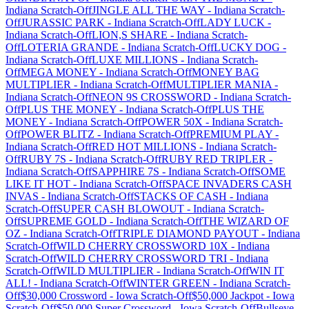
Indiana
Scratch-Off
JINGLE ALL THE WAY
-
Indiana
Scratch-
Off
JURASSIC PARK
-
Indiana
Scratch-Off
LADY LUCK
-
Indiana
Scratch-Off
LION,S SHARE
-
Indiana
Scratch-
Off
LOTERIA GRANDE
-
Indiana
Scratch-Off
LUCKY DOG
-
Indiana
Scratch-Off
LUXE MILLIONS
-
Indiana
Scratch-
Off
MEGA MONEY
-
Indiana
Scratch-Off
MONEY BAG
MULTIPLIER
-
Indiana
Scratch-Off
MULTIPLIER MANIA
-
Indiana
Scratch-Off
NEON 9S CROSSWORD
-
Indiana
Scratch-
Off
PLUS THE MONEY
-
Indiana
Scratch-Off
PLUS THE
MONEY
-
Indiana
Scratch-Off
POWER 50X
-
Indiana
Scratch-
Off
POWER BLITZ
-
Indiana
Scratch-Off
PREMIUM PLAY
-
Indiana
Scratch-Off
RED HOT MILLIONS
-
Indiana
Scratch-
Off
RUBY 7S
-
Indiana
Scratch-Off
RUBY RED TRIPLER
-
Indiana
Scratch-Off
SAPPHIRE 7S
-
Indiana
Scratch-Off
SOME
LIKE IT HOT
-
Indiana
Scratch-Off
SPACE INVADERS CASH
INVAS
-
Indiana
Scratch-Off
STACKS OF CASH
-
Indiana
Scratch-Off
SUPER CASH BLOWOUT
-
Indiana
Scratch-
Off
SUPREME GOLD
-
Indiana
Scratch-Off
THE WIZARD OF
OZ
-
Indiana
Scratch-Off
TRIPLE DIAMOND PAYOUT
-
Indiana
Scratch-Off
WILD CHERRY CROSSWORD 10X
-
Indiana
Scratch-Off
WILD CHERRY CROSSWORD TRI
-
Indiana
Scratch-Off
WILD MULTIPLIER
-
Indiana
Scratch-Off
WIN IT
ALL!
-
Indiana
Scratch-Off
WINTER GREEN
-
Indiana
Scratch-
Off
$30,000 Crossword
-
Iowa
Scratch-Off
$50,000 Jackpot
-
Iowa
Scratch-Off
$50,000 Super Crossword
-
Iowa
Scratch-Off
Bullseye