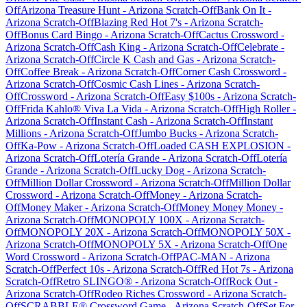
Off
Arizona Treasure Hunt
-
Arizona
Scratch-Off
Bank On It
-
Arizona
Scratch-Off
Blazing Red Hot 7's
-
Arizona
Scratch-
Off
Bonus Card Bingo
-
Arizona
Scratch-Off
Cactus Crossword
-
Arizona
Scratch-Off
Cash King
-
Arizona
Scratch-Off
Celebrate
-
Arizona
Scratch-Off
Circle K Cash and Gas
-
Arizona
Scratch-
Off
Coffee Break
-
Arizona
Scratch-Off
Corner Cash Crossword
-
Arizona
Scratch-Off
Cosmic Cash Lines
-
Arizona
Scratch-
Off
Crossword
-
Arizona
Scratch-Off
Easy $100s
-
Arizona
Scratch-
Off
Frida Kahlo® Viva La Vida
-
Arizona
Scratch-Off
High Roller
-
Arizona
Scratch-Off
Instant Cash
-
Arizona
Scratch-Off
Instant
Millions
-
Arizona
Scratch-Off
Jumbo Bucks
-
Arizona
Scratch-
Off
Ka-Pow
-
Arizona
Scratch-Off
Loaded CASH EXPLOSION
-
Arizona
Scratch-Off
Lotería Grande
-
Arizona
Scratch-Off
Lotería
Grande
-
Arizona
Scratch-Off
Lucky Dog
-
Arizona
Scratch-
Off
Million Dollar Crossword
-
Arizona
Scratch-Off
Million Dollar
Crossword
-
Arizona
Scratch-Off
Money
-
Arizona
Scratch-
Off
Money Maker
-
Arizona
Scratch-Off
Money Money Money
-
Arizona
Scratch-Off
MONOPOLY 100X
-
Arizona
Scratch-
Off
MONOPOLY 20X
-
Arizona
Scratch-Off
MONOPOLY 50X
-
Arizona
Scratch-Off
MONOPOLY 5X
-
Arizona
Scratch-Off
One
Word Crossword
-
Arizona
Scratch-Off
PAC-MAN
-
Arizona
Scratch-Off
Perfect 10s
-
Arizona
Scratch-Off
Red Hot 7s
-
Arizona
Scratch-Off
Retro SLINGO®
-
Arizona
Scratch-Off
Rock Out
-
Arizona
Scratch-Off
Rodeo Riches Crossword
-
Arizona
Scratch-
Off
SCRABBLE® Crossword Game
-
Arizona
Scratch-Off
Set For