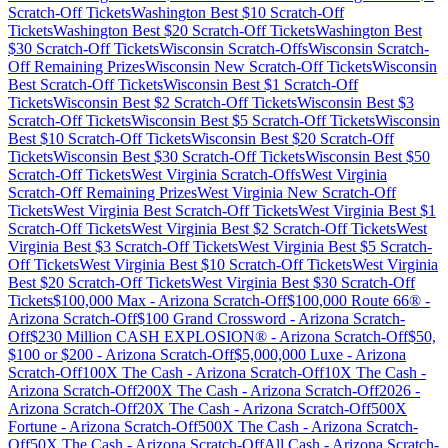
Scratch-Off Tickets
Washington
Best $
10
Scratch-Off
Tickets
Washington
Best $
20
Scratch-Off Tickets
Washington
Best
$
30
Scratch-Off Tickets
Wisconsin
Scratch-Offs
Wisconsin
Scratch-
Off Remaining Prizes
Wisconsin
New Scratch-Off Tickets
Wisconsin
Best Scratch-Off Tickets
Wisconsin
Best $
1
Scratch-Off
Tickets
Wisconsin
Best $
2
Scratch-Off Tickets
Wisconsin
Best $
3
Scratch-Off Tickets
Wisconsin
Best $
5
Scratch-Off Tickets
Wisconsin
Best $
10
Scratch-Off Tickets
Wisconsin
Best $
20
Scratch-Off
Tickets
Wisconsin
Best $
30
Scratch-Off Tickets
Wisconsin
Best $
50
Scratch-Off Tickets
West Virginia
Scratch-Offs
West Virginia
Scratch-Off Remaining Prizes
West Virginia
New Scratch-Off
Tickets
West Virginia
Best Scratch-Off Tickets
West Virginia
Best $
1
Scratch-Off Tickets
West Virginia
Best $
2
Scratch-Off Tickets
West
Virginia
Best $
3
Scratch-Off Tickets
West Virginia
Best $
5
Scratch-
Off Tickets
West Virginia
Best $
10
Scratch-Off Tickets
West Virginia
Best $
20
Scratch-Off Tickets
West Virginia
Best $
30
Scratch-Off
Tickets
$100,000 Max
-
Arizona
Scratch-Off
$100,000 Route 66®
-
Arizona
Scratch-Off
$100 Grand Crossword
-
Arizona
Scratch-
Off
$230 Million CASH EXPLOSION®
-
Arizona
Scratch-Off
$50,
$100 or $200
-
Arizona
Scratch-Off
$5,000,000 Luxe
-
Arizona
Scratch-Off
100X The Cash
-
Arizona
Scratch-Off
10X The Cash
-
Arizona
Scratch-Off
200X The Cash
-
Arizona
Scratch-Off
2026
-
Arizona
Scratch-Off
20X The Cash
-
Arizona
Scratch-Off
500X
Fortune
-
Arizona
Scratch-Off
500X The Cash
-
Arizona
Scratch-
Off
50X The Cash
-
Arizona
Scratch-Off
All Cash
-
Arizona
Scratch-