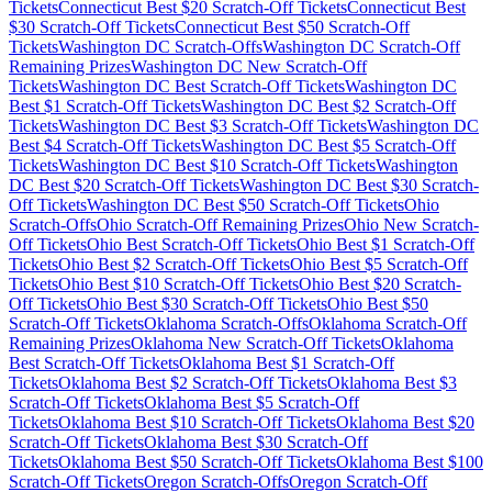
Tickets
Connecticut
Best $
20
Scratch-Off Tickets
Connecticut
Best
$
30
Scratch-Off Tickets
Connecticut
Best $
50
Scratch-Off
Tickets
Washington DC
Scratch-Offs
Washington DC
Scratch-Off
Remaining Prizes
Washington DC
New Scratch-Off
Tickets
Washington DC
Best Scratch-Off Tickets
Washington DC
Best $
1
Scratch-Off Tickets
Washington DC
Best $
2
Scratch-Off
Tickets
Washington DC
Best $
3
Scratch-Off Tickets
Washington DC
Best $
4
Scratch-Off Tickets
Washington DC
Best $
5
Scratch-Off
Tickets
Washington DC
Best $
10
Scratch-Off Tickets
Washington
DC
Best $
20
Scratch-Off Tickets
Washington DC
Best $
30
Scratch-
Off Tickets
Washington DC
Best $
50
Scratch-Off Tickets
Ohio
Scratch-Offs
Ohio
Scratch-Off Remaining Prizes
Ohio
New Scratch-
Off Tickets
Ohio
Best Scratch-Off Tickets
Ohio
Best $
1
Scratch-Off
Tickets
Ohio
Best $
2
Scratch-Off Tickets
Ohio
Best $
5
Scratch-Off
Tickets
Ohio
Best $
10
Scratch-Off Tickets
Ohio
Best $
20
Scratch-
Off Tickets
Ohio
Best $
30
Scratch-Off Tickets
Ohio
Best $
50
Scratch-Off Tickets
Oklahoma
Scratch-Offs
Oklahoma
Scratch-Off
Remaining Prizes
Oklahoma
New Scratch-Off Tickets
Oklahoma
Best Scratch-Off Tickets
Oklahoma
Best $
1
Scratch-Off
Tickets
Oklahoma
Best $
2
Scratch-Off Tickets
Oklahoma
Best $
3
Scratch-Off Tickets
Oklahoma
Best $
5
Scratch-Off
Tickets
Oklahoma
Best $
10
Scratch-Off Tickets
Oklahoma
Best $
20
Scratch-Off Tickets
Oklahoma
Best $
30
Scratch-Off
Tickets
Oklahoma
Best $
50
Scratch-Off Tickets
Oklahoma
Best $
100
Scratch-Off Tickets
Oregon
Scratch-Offs
Oregon
Scratch-Off