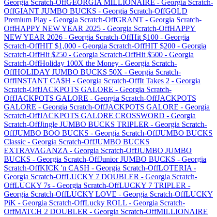
Georgia
Scratch-Off
GEORGIA MILLIONAIRE
-
Georgia
Scratch-
Off
GIANT JUMBO BUCKS
-
Georgia
Scratch-Off
GOLD
Premium Play
-
Georgia
Scratch-Off
GRANT
-
Georgia
Scratch-
Off
HAPPY NEW YEAR 2025
-
Georgia
Scratch-Off
HAPPY
NEW YEAR 2026
-
Georgia
Scratch-Off
Hit $100
-
Georgia
Scratch-Off
HIT $1,000
-
Georgia
Scratch-Off
HIT $200
-
Georgia
Scratch-Off
Hit $250
-
Georgia
Scratch-Off
Hit $500
-
Georgia
Scratch-Off
Holiday 100X the Money
-
Georgia
Scratch-
Off
HOLIDAY JUMBO BUCKS 50X
-
Georgia
Scratch-
Off
INSTANT CA$H
-
Georgia
Scratch-Off
It Takes 2
-
Georgia
Scratch-Off
JACKPOTS GALORE
-
Georgia
Scratch-
Off
JACKPOTS GALORE
-
Georgia
Scratch-Off
JACKPOTS
GALORE
-
Georgia
Scratch-Off
JACKPOTS GALORE
-
Georgia
Scratch-Off
JACKPOTS GALORE CROSSWORD
-
Georgia
Scratch-Off
Jingle JUMBO BUCKS TRIPLER
-
Georgia
Scratch-
Off
JUMBO BOO BUCKS
-
Georgia
Scratch-Off
JUMBO BUCKS
Classic
-
Georgia
Scratch-Off
JUMBO BUCKS
EXTRAVAGANZA
-
Georgia
Scratch-Off
JUMBO JUMBO
BUCKS
-
Georgia
Scratch-Off
Junior JUMBO BUCKS
-
Georgia
Scratch-Off
KICK 'n CASH
-
Georgia
Scratch-Off
LOTERIA
-
Georgia
Scratch-Off
LUCKY 7 DOUBLER
-
Georgia
Scratch-
Off
LUCKY 7s
-
Georgia
Scratch-Off
LUCKY 7 TRIPLER
-
Georgia
Scratch-Off
LUCKY LOVE
-
Georgia
Scratch-Off
LUCKY
PiK
-
Georgia
Scratch-Off
Lucky ROLL
-
Georgia
Scratch-
Off
MATCH 2 DOUBLER
-
Georgia
Scratch-Off
MILLIONAIRE