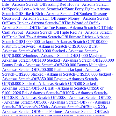
Life
-
Arizona
Scratch-Off
Sizzling Red Hot 7's
-
Arizona
Scratch-
Off
Spooky Loot
-
Arizona
Scratch-Off
State Forty Eight
-
Arizona
Scratch-Off
Strike It Rich
-
Arizona
Scratch-Off
Sunken Treasure
Crossword
-
Arizona
Scratch-Off
Sunny Money
-
Arizona
Scratch-
Off
Taco Tripler
-
Arizona
Scratch-Off
The Wizard of Oz™
-
Arizona
Scratch-Off
Tic Tac Toe Bonus
-
Arizona
Scratch-Off
Triple
Cash Payout
-
Arizona
Scratch-Off
Triple Red 7's
-
Arizona
Scratch-
Off
Triple Red 7's
-
Arizona
Scratch-Off
Ultimate Riches
-
Arizona
Scratch-Off
$1,000,000 Jackpot
-
Arkansas
Scratch-Off
$100,000
Platinum Crossword
-
Arkansas
Scratch-Off
$10,000 Burst
-
Arkansas
Scratch-Off
$10,000 Stacked
-
Arkansas
Scratch-
Off
$10,000 Winnings
-
Arkansas
Scratch-Off
$1,000 Mayhem
-
Arkansas
Scratch-Off
$100 Stacked
-
Arkansas
Scratch-Off
$200,000
Bonus Cash
-
Arkansas
Scratch-Off
$200,000 Bonus Multiplier
-
Arkansas
Scratch-Off
$200,000 Platinum Jackpot
-
Arkansas
Scratch-Off
$200 Stacked
-
Arkansas
Scratch-Off
$350,000 Jackpot
-
Arkansas
Scratch-Off
$350,000 Payout
-
Arkansas
Scratch-
Off
$50,000 Stacked
-
Arkansas
Scratch-Off
$500 Stacked
-
Arkansas
Scratch-Off
$50 Blast!
-
Arkansas
Scratch-Off
$50 or
$100! 2026 Ed
-
Arkansas
Scratch-Off
100X
-
Arkansas
Scratch-
Off
10X®
-
Arkansas
Scratch-Off
200X
-
Arkansas
Scratch-Off
20X
-
Arkansas
Scratch-Off
50X
-
Arkansas
Scratch-Off
777
-
Arkansas
Scratch-Off
America's 250th
-
Arkansas
Scratch-Off
Bingo X20
-
Arkansas
Scratch-Off
Bonus Fortune
-
Arkansas
Scratch-Off
Cash