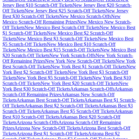
Jersey
Best $
10
Scratch-Off Tickets
New Jersey
Best $
20
Scratch-
Off Tickets
New Jersey
Best $
25
Scratch-Off Tickets
New Jersey
Best $
30
Scratch-Off Tickets
New Mexico
Scratch-Offs
New
Mexico
Scratch-Off Remaining Prizes
New Mexico
New Scratch-
Off Tickets
New Mexico
Best Scratch-Off Tickets
New Mexico
Best
$
1
Scratch-Off Tickets
New Mexico
Best $
2
Scratch-Off
Tickets
New Mexico
Best $
3
Scratch-Off Tickets
New Mexico
Best
$
5
Scratch-Off Tickets
New Mexico
Best $
10
Scratch-Off
Tickets
New Mexico
Best $
15
Scratch-Off Tickets
New Mexico
Best
$
20
Scratch-Off Tickets
New York
Scratch-Offs
New York
Scratch-
Off Remaining Prizes
New York
New Scratch-Off Tickets
New York
Best Scratch-Off Tickets
New York
Best $
1
Scratch-Off Tickets
New
York
Best $
2
Scratch-Off Tickets
New York
Best $
3
Scratch-Off
Tickets
New York
Best $
5
Scratch-Off Tickets
New York
Best $
10
Scratch-Off Tickets
New York
Best $
20
Scratch-Off Tickets
New
York
Best $
30
Scratch-Off Tickets
Arkansas
Scratch-Offs
Arkansas
Scratch-Off Remaining Prizes
Arkansas
New Scratch-Off
Tickets
Arkansas
Best Scratch-Off Tickets
Arkansas
Best $
1
Scratch-
Off Tickets
Arkansas
Best $
2
Scratch-Off Tickets
Arkansas
Best $
3
Scratch-Off Tickets
Arkansas
Best $
5
Scratch-Off Tickets
Arkansas
Best $
10
Scratch-Off Tickets
Arkansas
Best $
20
Scratch-Off
Tickets
Arizona
Scratch-Offs
Arizona
Scratch-Off Remaining
Prizes
Arizona
New Scratch-Off Tickets
Arizona
Best Scratch-Off
Tickets
Arizona
Best $
1
Scratch-Off Tickets
Arizona
Best $
2