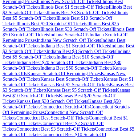
Remaining Prizes
Illinois
New Scratch-Off Tickets
Illinois
Best
Scratch-Off Tickets
Illinois
Best $
1
Scratch-Off Tickets
Illinois
Best
$
2
Scratch-Off Tickets
Illinois
Best $
3
Scratch-Off Tickets
Illinois
Best $
5
Scratch-Off Tickets
Illinois
Best $
10
Scratch-Off
Tickets
Illinois
Best $
20
Scratch-Off Tickets
Illinois
Best $
25
Scratch-Off Tickets
Illinois
Best $
30
Scratch-Off Tickets
Illinois
Best
$
50
Scratch-Off Tickets
Indiana
Scratch-Offs
Indiana
Scratch-Off
Remaining Prizes
Indiana
New Scratch-Off Tickets
Indiana
Best
Scratch-Off Tickets
Indiana
Best $
1
Scratch-Off Tickets
Indiana
Best
$
2
Scratch-Off Tickets
Indiana
Best $
3
Scratch-Off Tickets
Indiana
Best $
5
Scratch-Off Tickets
Indiana
Best $
10
Scratch-Off
Tickets
Indiana
Best $
20
Scratch-Off Tickets
Indiana
Best $
30
Scratch-Off Tickets
Indiana
Best $
50
Scratch-Off Tickets
Kansas
Scratch-Offs
Kansas
Scratch-Off Remaining Prizes
Kansas
New
Scratch-Off Tickets
Kansas
Best Scratch-Off Tickets
Kansas
Best $
1
Scratch-Off Tickets
Kansas
Best $
2
Scratch-Off Tickets
Kansas
Best
$
3
Scratch-Off Tickets
Kansas
Best $
5
Scratch-Off Tickets
Kansas
Best $
10
Scratch-Off Tickets
Kansas
Best $
20
Scratch-Off
Tickets
Kansas
Best $
30
Scratch-Off Tickets
Kansas
Best $
50
Scratch-Off Tickets
Connecticut
Scratch-Offs
Connecticut
Scratch-
Off Remaining Prizes
Connecticut
New Scratch-Off
Tickets
Connecticut
Best Scratch-Off Tickets
Connecticut
Best $
1
Scratch-Off Tickets
Connecticut
Best $
2
Scratch-Off
Tickets
Connecticut
Best $
3
Scratch-Off Tickets
Connecticut
Best $
5
Scratch-Off Tickets
Connecticut
Best $
10
Scratch-Off