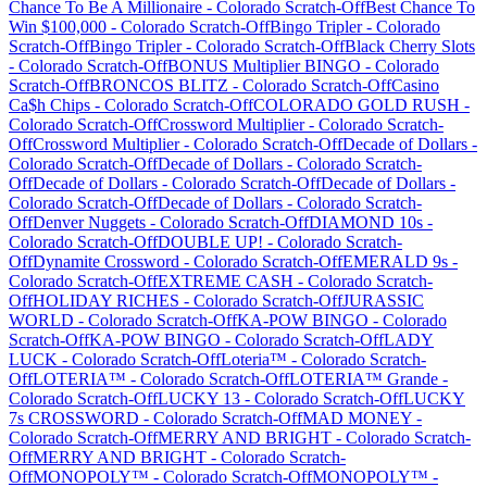
Chance To Be A Millionaire
-
Colorado
Scratch-Off
Best Chance To
Win $100,000
-
Colorado
Scratch-Off
Bingo Tripler
-
Colorado
Scratch-Off
Bingo Tripler
-
Colorado
Scratch-Off
Black Cherry Slots
-
Colorado
Scratch-Off
BONUS Multiplier BINGO
-
Colorado
Scratch-Off
BRONCOS BLITZ
-
Colorado
Scratch-Off
Casino
Ca$h Chips
-
Colorado
Scratch-Off
COLORADO GOLD RUSH
-
Colorado
Scratch-Off
Crossword Multiplier
-
Colorado
Scratch-
Off
Crossword Multiplier
-
Colorado
Scratch-Off
Decade of Dollars
-
Colorado
Scratch-Off
Decade of Dollars
-
Colorado
Scratch-
Off
Decade of Dollars
-
Colorado
Scratch-Off
Decade of Dollars
-
Colorado
Scratch-Off
Decade of Dollars
-
Colorado
Scratch-
Off
Denver Nuggets
-
Colorado
Scratch-Off
DIAMOND 10s
-
Colorado
Scratch-Off
DOUBLE UP!
-
Colorado
Scratch-
Off
Dynamite Crossword
-
Colorado
Scratch-Off
EMERALD 9s
-
Colorado
Scratch-Off
EXTREME CASH
-
Colorado
Scratch-
Off
HOLIDAY RICHES
-
Colorado
Scratch-Off
JURASSIC
WORLD
-
Colorado
Scratch-Off
KA-POW BINGO
-
Colorado
Scratch-Off
KA-POW BINGO
-
Colorado
Scratch-Off
LADY
LUCK
-
Colorado
Scratch-Off
Loteria™
-
Colorado
Scratch-
Off
LOTERIA™
-
Colorado
Scratch-Off
LOTERIA™ Grande
-
Colorado
Scratch-Off
LUCKY 13
-
Colorado
Scratch-Off
LUCKY
7s CROSSWORD
-
Colorado
Scratch-Off
MAD MONEY
-
Colorado
Scratch-Off
MERRY AND BRIGHT
-
Colorado
Scratch-
Off
MERRY AND BRIGHT
-
Colorado
Scratch-
Off
MONOPOLY™
-
Colorado
Scratch-Off
MONOPOLY™
-