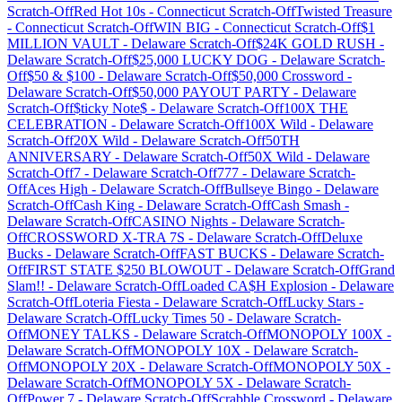
Scratch-Off
Red Hot 10s
-
Connecticut
Scratch-Off
Twisted Treasure
-
Connecticut
Scratch-Off
WIN BIG
-
Connecticut
Scratch-Off
$1
MILLION VAULT
-
Delaware
Scratch-Off
$24K GOLD RUSH
-
Delaware
Scratch-Off
$25,000 LUCKY DOG
-
Delaware
Scratch-
Off
$50 & $100
-
Delaware
Scratch-Off
$50,000 Crossword
-
Delaware
Scratch-Off
$50,000 PAYOUT PARTY
-
Delaware
Scratch-Off
$ticky Note$
-
Delaware
Scratch-Off
100X THE
CELEBRATION
-
Delaware
Scratch-Off
100X Wild
-
Delaware
Scratch-Off
20X Wild
-
Delaware
Scratch-Off
50TH
ANNIVERSARY
-
Delaware
Scratch-Off
50X Wild
-
Delaware
Scratch-Off
7
-
Delaware
Scratch-Off
777
-
Delaware
Scratch-
Off
Aces High
-
Delaware
Scratch-Off
Bullseye Bingo
-
Delaware
Scratch-Off
Cash King
-
Delaware
Scratch-Off
Cash Smash
-
Delaware
Scratch-Off
CASINO Nights
-
Delaware
Scratch-
Off
CROSSWORD X-TRA 7S
-
Delaware
Scratch-Off
Deluxe
Bucks
-
Delaware
Scratch-Off
FAST BUCKS
-
Delaware
Scratch-
Off
FIRST STATE $250 BLOWOUT
-
Delaware
Scratch-Off
Grand
Slam!!
-
Delaware
Scratch-Off
Loaded CA$H Explosion
-
Delaware
Scratch-Off
Loteria Fiesta
-
Delaware
Scratch-Off
Lucky Stars
-
Delaware
Scratch-Off
Lucky Times 50
-
Delaware
Scratch-
Off
MONEY TALKS
-
Delaware
Scratch-Off
MONOPOLY 100X
-
Delaware
Scratch-Off
MONOPOLY 10X
-
Delaware
Scratch-
Off
MONOPOLY 20X
-
Delaware
Scratch-Off
MONOPOLY 50X
-
Delaware
Scratch-Off
MONOPOLY 5X
-
Delaware
Scratch-
Off
Power 7
-
Delaware
Scratch-Off
Scrabble Crossword
-
Delaware