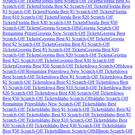
Scratch-Off Tickets
Florida
Best Scratch-Off Tickets
Florida
Best $
1
Scratch-Off Tickets
Florida
Best $
2
Scratch-Off Tickets
Florida
Best
$
3
Scratch-Off Tickets
Florida
Best $
5
Scratch-Off Tickets
Florida
Best $
10
Scratch-Off Tickets
Florida
Best $
20
Scratch-Off
Tickets
Florida
Best $
30
Scratch-Off Tickets
Florida
Best $
50
Scratch-Off Tickets
Georgia
Scratch-Offs
Georgia
Scratch-Off
Remaining Prizes
Georgia
New Scratch-Off Tickets
Georgia
Best
Scratch-Off Tickets
Georgia
Best $
1
Scratch-Off Tickets
Georgia
Best $
2
Scratch-Off Tickets
Georgia
Best $
3
Scratch-Off
Tickets
Georgia
Best $
5
Scratch-Off Tickets
Georgia
Best $
10
Scratch-Off Tickets
Georgia
Best $
20
Scratch-Off Tickets
Georgia
Best $
25
Scratch-Off Tickets
Georgia
Best $
30
Scratch-Off
Tickets
Georgia
Best $
50
Scratch-Off Tickets
Iowa
Scratch-Offs
Iowa
Scratch-Off Remaining Prizes
Iowa
New Scratch-Off Tickets
Iowa
Best Scratch-Off Tickets
Iowa
Best $
1
Scratch-Off Tickets
Iowa
Best
$
2
Scratch-Off Tickets
Iowa
Best $
3
Scratch-Off Tickets
Iowa
Best
$
5
Scratch-Off Tickets
Iowa
Best $
10
Scratch-Off Tickets
Iowa
Best
$
20
Scratch-Off Tickets
Iowa
Best $
30
Scratch-Off Tickets
Iowa
Best $
50
Scratch-Off Tickets
Idaho
Scratch-Offs
Idaho
Scratch-Off
Remaining Prizes
Idaho
New Scratch-Off Tickets
Idaho
Best
Scratch-Off Tickets
Idaho
Best $
1
Scratch-Off Tickets
Idaho
Best $
2
Scratch-Off Tickets
Idaho
Best $
3
Scratch-Off Tickets
Idaho
Best $
5
Scratch-Off Tickets
Idaho
Best $
10
Scratch-Off Tickets
Idaho
Best
$
20
Scratch-Off Tickets
Idaho
Best $
30
Scratch-Off Tickets
Idaho
Best $
50
Scratch-Off Tickets
Illinois
Scratch-Offs
Illinois
Scratch-Off