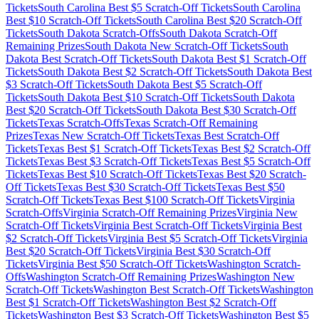
Tickets
South Carolina
Best $
5
Scratch-Off Tickets
South Carolina
Best $
10
Scratch-Off Tickets
South Carolina
Best $
20
Scratch-Off
Tickets
South Dakota
Scratch-Offs
South Dakota
Scratch-Off
Remaining Prizes
South Dakota
New Scratch-Off Tickets
South
Dakota
Best Scratch-Off Tickets
South Dakota
Best $
1
Scratch-Off
Tickets
South Dakota
Best $
2
Scratch-Off Tickets
South Dakota
Best
$
3
Scratch-Off Tickets
South Dakota
Best $
5
Scratch-Off
Tickets
South Dakota
Best $
10
Scratch-Off Tickets
South Dakota
Best $
20
Scratch-Off Tickets
South Dakota
Best $
30
Scratch-Off
Tickets
Texas
Scratch-Offs
Texas
Scratch-Off Remaining
Prizes
Texas
New Scratch-Off Tickets
Texas
Best Scratch-Off
Tickets
Texas
Best $
1
Scratch-Off Tickets
Texas
Best $
2
Scratch-Off
Tickets
Texas
Best $
3
Scratch-Off Tickets
Texas
Best $
5
Scratch-Off
Tickets
Texas
Best $
10
Scratch-Off Tickets
Texas
Best $
20
Scratch-
Off Tickets
Texas
Best $
30
Scratch-Off Tickets
Texas
Best $
50
Scratch-Off Tickets
Texas
Best $
100
Scratch-Off Tickets
Virginia
Scratch-Offs
Virginia
Scratch-Off Remaining Prizes
Virginia
New
Scratch-Off Tickets
Virginia
Best Scratch-Off Tickets
Virginia
Best
$
2
Scratch-Off Tickets
Virginia
Best $
5
Scratch-Off Tickets
Virginia
Best $
20
Scratch-Off Tickets
Virginia
Best $
30
Scratch-Off
Tickets
Virginia
Best $
50
Scratch-Off Tickets
Washington
Scratch-
Offs
Washington
Scratch-Off Remaining Prizes
Washington
New
Scratch-Off Tickets
Washington
Best Scratch-Off Tickets
Washington
Best $
1
Scratch-Off Tickets
Washington
Best $
2
Scratch-Off
Tickets
Washington
Best $
3
Scratch-Off Tickets
Washington
Best $
5