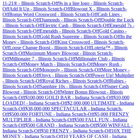
11-21®
-
Illinois
Scratch-Off
9s in a line logo
-
Illinois
Scratch-
Off
Add It Up
-
Illinois
Scratch-Off
Blowout X
-
Illinois
Scratch-
Off
Bonus Word Crossword
-
Illinois
Scratch-Off
Cash Lines
-
Illinois
Scratch-Off
Diamonds
-
Illinois
Scratch-Off
Double the Luck
-
Illinois
Scratch-Off
Electric Cash
-
Illinois
Scratch-Off
Emerald 7s
-
Illinois
Scratch-Off
Emeralds
-
Illinois
Scratch-Off
Gold Casino
-
Illinois
Scratch-Off
Gold Rush Supreme
-
Illinois
Scratch-Off
In the
Money
-
Illinois
Scratch-Off
King Crossword
-
Illinois
Scratch-
Off
Loose Change Boost
-
Illinois
Scratch-Off
Loteria™
-
Illinois
Scratch-Off
Maximum Money Blowout
-
Illinois
Scratch-
Off
Millionaire 7
-
Illinois
Scratch-Off
Millionaire Club
-
Illinois
Scratch-Off
Money Match
-
Illinois
Scratch-Off
Money Rush
-
Illinois
Scratch-Off
Monopoly
-
Illinois
Scratch-Off
More Money
-
Illinois
Scratch-Off
Onyx
-
Illinois
Scratch-Off
Power Up! Multiplier
-
Illinois
Scratch-Off
Royal Riches
-
Illinois
Scratch-Off
Rubies
-
Illinois
Scratch-Off
Sapphire 10s
-
Illinois
Scratch-Off
Super Cash
Blowout
-
Illinois
Scratch-Off
Winter Bonus Blowout
-
Illinois
Scratch-Off
$100,000 GOLD BAR
-
Indiana
Scratch-Off
$10,000
LOADED!
-
Indiana
Scratch-Off
$2,000,000 ULTIMATE
-
Indiana
Scratch-Off
$38,000,000 SPECTACULAR
-
Indiana
Scratch-
Off
$500,000 FORTUNE
-
Indiana
Scratch-Off
$5,000 FRENZY
MULTIPLIER
-
Indiana
Scratch-Off
$500 FALL FUN
-
Indiana
Scratch-Off
$500 GRAND
-
Indiana
Scratch-Off
$500 WINFALL
-
Indiana
Scratch-Off
$50 FRENZY
-
Indiana
Scratch-Off
10X THE
MONEY
-
Indiana
Scratch-Off
10 YEARS OF CASH
-
Indiana