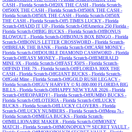
CASH
-
Florida
Scratch-Off
20X THE CASH
-
Florida
Scratch-
Off
500X THE CASH
-
Florida
Scratch-Off
500X THE CASH
-
Florida
Scratch-Off
50X THE CASH
-
Florida
Scratch-Off
50X
THE CASH
-
Florida
Scratch-Off
5 TIMES LUCKY
-
Florida
Scratch-Off
ADD IT UP
-
Florida
Scratch-Off
America 250 Florida
-
Florida
Scratch-Off
BIG BUCKS
-
Florida
Scratch-Off
BONUS
BLOWOUT
-
Florida
Scratch-Off
BONUS BOX BINGO
-
Florida
Scratch-Off
BONUS LETTER CROSSWORD
-
Florida
Scratch-
Off
BREAK THE BANK
-
Florida
Scratch-Off
CA$H MONEY
-
Florida
Scratch-Off
DOUBLE DIAMOND CASHWORD
-
Florida
Scratch-Off
EASY MONEY
-
Florida
Scratch-Off
EMERALD
MINE 9X
-
Florida
Scratch-Off
FAST $50'S
-
Florida
Scratch-
Off
FIND THE 7S
-
Florida
Scratch-Off
FLORIDA 300X THE
CASH
-
Florida
Scratch-Off
GIANT BUCKS
-
Florida
Scratch-
Off
Gold Mine
-
Florida
Scratch-Off
GOLD RUSH LEGACY
-
Florida
Scratch-Off
GUY HARVEY © $1,000,000 FLORIDA BIG
BILLS
-
Florida
Scratch-Off
HAPPY NEW YEAR 2026
-
Florida
Scratch-Off
JEOPARDY!
-
Florida
Scratch-Off
JUMBO BUCKS
-
Florida
Scratch-Off
LOTERIA
-
Florida
Scratch-Off
LUCKY
BUCKS
-
Florida
Scratch-Off
LUCKY CLOVERS
-
Florida
Scratch-Off
LUCKY NUMBERS
-
Florida
Scratch-Off
Mega 7s
-
Florida
Scratch-Off
MEGA BUCKS
-
Florida
Scratch-
Off
MILLIONAIRE MAKER
-
Florida
Scratch-Off
MONEY
MATCH
-
Florida
Scratch-Off
MONOPOLY™ SECRET VAULT
-