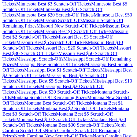
Tickets
Minnesota
Best $
3
Scratch-Off Tickets
Minnesota
Best $
5
Scratch-Off Tickets
Minnesota
Best $
10
Scratch-Off
Tickets
Minnesota
Best $
20
Scratch-Off Tickets
Minnesota
Best $
50
Scratch-Off Tickets
Missouri
Scratch-Offs
Missouri
Scratch-Off
Remaining Prizes
Missouri
New Scratch-Off Tickets
Missouri
Best
Scratch-Off Tickets
Missouri
Best $
1
Scratch-Off Tickets
Missouri
Best $
2
Scratch-Off Tickets
Missouri
Best $
3
Scratch-Off
Tickets
Missouri
Best $
5
Scratch-Off Tickets
Missouri
Best $
10
Scratch-Off Tickets
Missouri
Best $
20
Scratch-Off Tickets
Missouri
Best $
30
Scratch-Off Tickets
Missouri
Best $
50
Scratch-Off
Tickets
Mississippi
Scratch-Offs
Mississippi
Scratch-Off Remaining
Prizes
Mississippi
New Scratch-Off Tickets
Mississippi
Best Scratch-
Off Tickets
Mississippi
Best $
1
Scratch-Off Tickets
Mississippi
Best
$
2
Scratch-Off Tickets
Mississippi
Best $
3
Scratch-Off
Tickets
Mississippi
Best $
5
Scratch-Off Tickets
Mississippi
Best $
10
Scratch-Off Tickets
Mississippi
Best $
20
Scratch-Off
Tickets
Mississippi
Best $
30
Scratch-Off Tickets
Montana
Scratch-
Offs
Montana
Scratch-Off Remaining Prizes
Montana
New Scratch-
Off Tickets
Montana
Best Scratch-Off Tickets
Montana
Best $
1
Scratch-Off Tickets
Montana
Best $
2
Scratch-Off Tickets
Montana
Best $
3
Scratch-Off Tickets
Montana
Best $
5
Scratch-Off
Tickets
Montana
Best $
10
Scratch-Off Tickets
Montana
Best $
20
Scratch-Off Tickets
Montana
Best $
30
Scratch-Off Tickets
North
Carolina
Scratch-Offs
North Carolina
Scratch-Off Remaining
Prizes
North Carolina
New Scratch-Off Tickets
North Carolina
Best