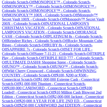
Colorado
Scratch-Off
MONOPOLY™
-
Colorado
Scratch-
Off
MONOPOLY™
-
Colorado
Scratch-Off
MONOPOLY™
-
Colorado
Scratch-Off
MONOPOLY™
-
Colorado
Scratch-
Off
MONOPOLY™ 100X
-
Colorado
Scratch-Off
Monopoly™
Secret Vault 100X
-
Colorado
Scratch-Off
Monopoly™ Secret Vault
200X
-
Colorado
Scratch-Off
NATIONAL LAMPOON'S
CHRISTMAS VACATION
-
Colorado
Scratch-Off
NATIONAL
LAMPOON'S VACATION
-
Colorado
Scratch-Off
ORANGE
CASH
-
Colorado
Scratch-Off
PLATINUM 8s
-
Colorado
Scratch-
Off
Reindeer Riches
-
Colorado
Scratch-Off
Rocky Mountain Cube
Bingo
-
Colorado
Scratch-Off
RUBY 8s
-
Colorado
Scratch-
Off
SAPPHIRE 7s
-
Colorado
Scratch-Off
SET FOR LIFE
-
Colorado
Scratch-Off
Super 7-11-21
-
Colorado
Scratch-Off
TRIPLE
Play
-
Colorado
Scratch-Off
TRIPLE RED 777
-
Colorado
Scratch-
Off
ULTIMATE DASH® Shopping Spree
-
Colorado
Scratch-
Off
UNO™
-
Colorado
Scratch-Off
UNO™
-
Colorado
Scratch-
Off
Wild Cherry Crossword
-
Colorado
Scratch-Off
WINNING
COUNTRY
-
Colorado
Scratch-Off
$100, $200 or $500
-
Connecticut
Scratch-Off
$1,000,000 Extreme Cash
-
Connecticut
Scratch-Off
$1,000,000 Titanium
-
Connecticut
Scratch-
Off
$100,000 CA$HWORD
-
Connecticut
Scratch-Off
$100
Loaded!
-
Connecticut
Scratch-Off
$10 Million Cash Blowout 2nd
Edition
-
Connecticut
Scratch-Off
$2,000,000 Jackpot
-
Connecticut
Scratch-Off
$20,000 A YEAR FOR LIFE 2ND ED.
-
Connecticut
Scratch-Off
$250,000 CA$HWORD 2nd EDITION
-
Connecticut