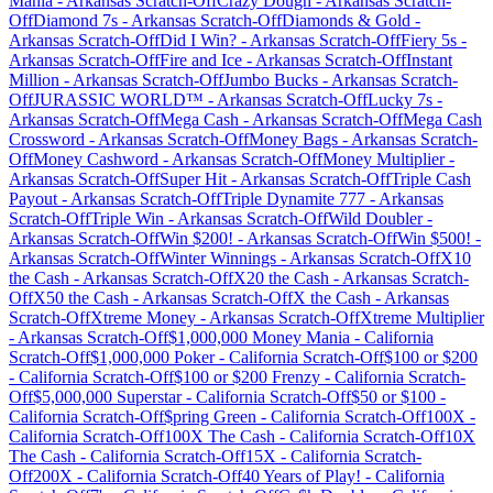
Mania
-
Arkansas
Scratch-Off
Crazy Dough
-
Arkansas
Scratch-
Off
Diamond 7s
-
Arkansas
Scratch-Off
Diamonds & Gold
-
Arkansas
Scratch-Off
Did I Win?
-
Arkansas
Scratch-Off
Fiery 5s
-
Arkansas
Scratch-Off
Fire and Ice
-
Arkansas
Scratch-Off
Instant
Million
-
Arkansas
Scratch-Off
Jumbo Bucks
-
Arkansas
Scratch-
Off
JURASSIC WORLD™
-
Arkansas
Scratch-Off
Lucky 7s
-
Arkansas
Scratch-Off
Mega Cash
-
Arkansas
Scratch-Off
Mega Cash
Crossword
-
Arkansas
Scratch-Off
Money Bags
-
Arkansas
Scratch-
Off
Money Cashword
-
Arkansas
Scratch-Off
Money Multiplier
-
Arkansas
Scratch-Off
Super Hit
-
Arkansas
Scratch-Off
Triple Cash
Payout
-
Arkansas
Scratch-Off
Triple Dynamite 777
-
Arkansas
Scratch-Off
Triple Win
-
Arkansas
Scratch-Off
Wild Doubler
-
Arkansas
Scratch-Off
Win $200!
-
Arkansas
Scratch-Off
Win $500!
-
Arkansas
Scratch-Off
Winter Winnings
-
Arkansas
Scratch-Off
X10
the Cash
-
Arkansas
Scratch-Off
X20 the Cash
-
Arkansas
Scratch-
Off
X50 the Cash
-
Arkansas
Scratch-Off
X the Cash
-
Arkansas
Scratch-Off
Xtreme Money
-
Arkansas
Scratch-Off
Xtreme Multiplier
-
Arkansas
Scratch-Off
$1,000,000 Money Mania
-
California
Scratch-Off
$1,000,000 Poker
-
California
Scratch-Off
$100 or $200
-
California
Scratch-Off
$100 or $200 Frenzy
-
California
Scratch-
Off
$5,000,000 Superstar
-
California
Scratch-Off
$50 or $100
-
California
Scratch-Off
$pring Green
-
California
Scratch-Off
100X
-
California
Scratch-Off
100X The Cash
-
California
Scratch-Off
10X
The Cash
-
California
Scratch-Off
15X
-
California
Scratch-
Off
200X
-
California
Scratch-Off
40 Years of Play!
-
California