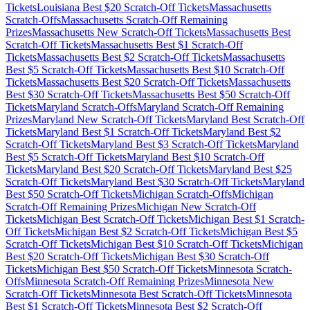
Tickets
Louisiana
Best $
20
Scratch-Off Tickets
Massachusetts
Scratch-Offs
Massachusetts
Scratch-Off Remaining
Prizes
Massachusetts
New Scratch-Off Tickets
Massachusetts
Best
Scratch-Off Tickets
Massachusetts
Best $
1
Scratch-Off
Tickets
Massachusetts
Best $
2
Scratch-Off Tickets
Massachusetts
Best $
5
Scratch-Off Tickets
Massachusetts
Best $
10
Scratch-Off
Tickets
Massachusetts
Best $
20
Scratch-Off Tickets
Massachusetts
Best $
30
Scratch-Off Tickets
Massachusetts
Best $
50
Scratch-Off
Tickets
Maryland
Scratch-Offs
Maryland
Scratch-Off Remaining
Prizes
Maryland
New Scratch-Off Tickets
Maryland
Best Scratch-Off
Tickets
Maryland
Best $
1
Scratch-Off Tickets
Maryland
Best $
2
Scratch-Off Tickets
Maryland
Best $
3
Scratch-Off Tickets
Maryland
Best $
5
Scratch-Off Tickets
Maryland
Best $
10
Scratch-Off
Tickets
Maryland
Best $
20
Scratch-Off Tickets
Maryland
Best $
25
Scratch-Off Tickets
Maryland
Best $
30
Scratch-Off Tickets
Maryland
Best $
50
Scratch-Off Tickets
Michigan
Scratch-Offs
Michigan
Scratch-Off Remaining Prizes
Michigan
New Scratch-Off
Tickets
Michigan
Best Scratch-Off Tickets
Michigan
Best $
1
Scratch-
Off Tickets
Michigan
Best $
2
Scratch-Off Tickets
Michigan
Best $
5
Scratch-Off Tickets
Michigan
Best $
10
Scratch-Off Tickets
Michigan
Best $
20
Scratch-Off Tickets
Michigan
Best $
30
Scratch-Off
Tickets
Michigan
Best $
50
Scratch-Off Tickets
Minnesota
Scratch-
Offs
Minnesota
Scratch-Off Remaining Prizes
Minnesota
New
Scratch-Off Tickets
Minnesota
Best Scratch-Off Tickets
Minnesota
Best $
1
Scratch-Off Tickets
Minnesota
Best $
2
Scratch-Off