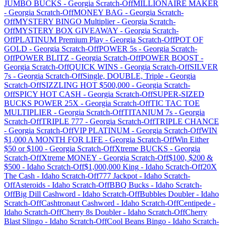
JUMBO BUCKS
-
Georgia
Scratch-Off
MILLIONAIRE MAKER
-
Georgia
Scratch-Off
MONEY BAG
-
Georgia
Scratch-
Off
MYSTERY BINGO Multiplier
-
Georgia
Scratch-
Off
MYSTERY BOX GIVEAWAY
-
Georgia
Scratch-
Off
PLATINUM Premium Play
-
Georgia
Scratch-Off
POT OF
GOLD
-
Georgia
Scratch-Off
POWER 5s
-
Georgia
Scratch-
Off
POWER BLITZ
-
Georgia
Scratch-Off
POWER BOOST
-
Georgia
Scratch-Off
QUICK WINS
-
Georgia
Scratch-Off
SILVER
7s
-
Georgia
Scratch-Off
Single, DOUBLE, Triple
-
Georgia
Scratch-Off
SIZZLING HOT $500,000
-
Georgia
Scratch-
Off
SPICY HOT CASH
-
Georgia
Scratch-Off
SUPER-SIZED
BUCKS POWER 25X
-
Georgia
Scratch-Off
TIC TAC TOE
MULTIPLIER
-
Georgia
Scratch-Off
TITANIUM 7s
-
Georgia
Scratch-Off
TRIPLE 777
-
Georgia
Scratch-Off
TRIPLE CHANCE
-
Georgia
Scratch-Off
VIP PLATINUM
-
Georgia
Scratch-Off
WIN
$1,000 A MONTH FOR LIFE
-
Georgia
Scratch-Off
Win Either
$50 or $100
-
Georgia
Scratch-Off
Xtreme BUCKS
-
Georgia
Scratch-Off
Xtreme MONEY
-
Georgia
Scratch-Off
$100, $200 &
$500
-
Idaho
Scratch-Off
$1,000,000 King
-
Idaho
Scratch-Off
20X
The Cash
-
Idaho
Scratch-Off
777 Jackpot
-
Idaho
Scratch-
Off
Asteroids
-
Idaho
Scratch-Off
BBQ Bucks
-
Idaho
Scratch-
Off
Big Dill Cashword
-
Idaho
Scratch-Off
Bubbles Doubler
-
Idaho
Scratch-Off
Cashtronaut Cashword
-
Idaho
Scratch-Off
Centipede
-
Idaho
Scratch-Off
Cherry 8s Doubler
-
Idaho
Scratch-Off
Cherry
Blast Slingo
-
Idaho
Scratch-Off
Cool Beans Bingo
-
Idaho
Scratch-