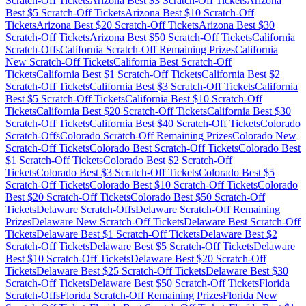
Scratch-Off Tickets
Arizona
Best $
3
Scratch-Off Tickets
Arizona
Best $
5
Scratch-Off Tickets
Arizona
Best $
10
Scratch-Off
Tickets
Arizona
Best $
20
Scratch-Off Tickets
Arizona
Best $
30
Scratch-Off Tickets
Arizona
Best $
50
Scratch-Off Tickets
California
Scratch-Offs
California
Scratch-Off Remaining Prizes
California
New Scratch-Off Tickets
California
Best Scratch-Off
Tickets
California
Best $
1
Scratch-Off Tickets
California
Best $
2
Scratch-Off Tickets
California
Best $
3
Scratch-Off Tickets
California
Best $
5
Scratch-Off Tickets
California
Best $
10
Scratch-Off
Tickets
California
Best $
20
Scratch-Off Tickets
California
Best $
30
Scratch-Off Tickets
California
Best $
40
Scratch-Off Tickets
Colorado
Scratch-Offs
Colorado
Scratch-Off Remaining Prizes
Colorado
New
Scratch-Off Tickets
Colorado
Best Scratch-Off Tickets
Colorado
Best
$
1
Scratch-Off Tickets
Colorado
Best $
2
Scratch-Off
Tickets
Colorado
Best $
3
Scratch-Off Tickets
Colorado
Best $
5
Scratch-Off Tickets
Colorado
Best $
10
Scratch-Off Tickets
Colorado
Best $
20
Scratch-Off Tickets
Colorado
Best $
50
Scratch-Off
Tickets
Delaware
Scratch-Offs
Delaware
Scratch-Off Remaining
Prizes
Delaware
New Scratch-Off Tickets
Delaware
Best Scratch-Off
Tickets
Delaware
Best $
1
Scratch-Off Tickets
Delaware
Best $
2
Scratch-Off Tickets
Delaware
Best $
5
Scratch-Off Tickets
Delaware
Best $
10
Scratch-Off Tickets
Delaware
Best $
20
Scratch-Off
Tickets
Delaware
Best $
25
Scratch-Off Tickets
Delaware
Best $
30
Scratch-Off Tickets
Delaware
Best $
50
Scratch-Off Tickets
Florida
Scratch-Offs
Florida
Scratch-Off Remaining Prizes
Florida
New