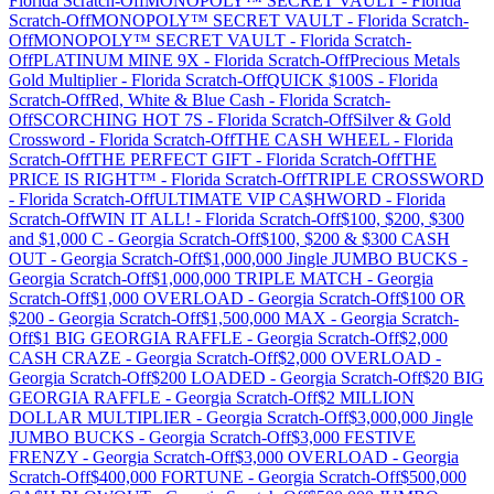
Florida
Scratch-Off
MONOPOLY™ SECRET VAULT
-
Florida
Scratch-Off
MONOPOLY™ SECRET VAULT
-
Florida
Scratch-
Off
MONOPOLY™ SECRET VAULT
-
Florida
Scratch-
Off
PLATINUM MINE 9X
-
Florida
Scratch-Off
Precious Metals
Gold Multiplier
-
Florida
Scratch-Off
QUICK $100S
-
Florida
Scratch-Off
Red, White & Blue Cash
-
Florida
Scratch-
Off
SCORCHING HOT 7S
-
Florida
Scratch-Off
Silver & Gold
Crossword
-
Florida
Scratch-Off
THE CASH WHEEL
-
Florida
Scratch-Off
THE PERFECT GIFT
-
Florida
Scratch-Off
THE
PRICE IS RIGHT™
-
Florida
Scratch-Off
TRIPLE CROSSWORD
-
Florida
Scratch-Off
ULTIMATE VIP CA$HWORD
-
Florida
Scratch-Off
WIN IT ALL!
-
Florida
Scratch-Off
$100, $200, $300
and $1,000 C
-
Georgia
Scratch-Off
$100, $200 & $300 CASH
OUT
-
Georgia
Scratch-Off
$1,000,000 Jingle JUMBO BUCKS
-
Georgia
Scratch-Off
$1,000,000 TRIPLE MATCH
-
Georgia
Scratch-Off
$1,000 OVERLOAD
-
Georgia
Scratch-Off
$100 OR
$200
-
Georgia
Scratch-Off
$1,500,000 MAX
-
Georgia
Scratch-
Off
$1 BIG GEORGIA RAFFLE
-
Georgia
Scratch-Off
$2,000
CASH CRAZE
-
Georgia
Scratch-Off
$2,000 OVERLOAD
-
Georgia
Scratch-Off
$200 LOADED
-
Georgia
Scratch-Off
$20 BIG
GEORGIA RAFFLE
-
Georgia
Scratch-Off
$2 MILLION
DOLLAR MULTIPLIER
-
Georgia
Scratch-Off
$3,000,000 Jingle
JUMBO BUCKS
-
Georgia
Scratch-Off
$3,000 FESTIVE
FRENZY
-
Georgia
Scratch-Off
$3,000 OVERLOAD
-
Georgia
Scratch-Off
$400,000 FORTUNE
-
Georgia
Scratch-Off
$500,000