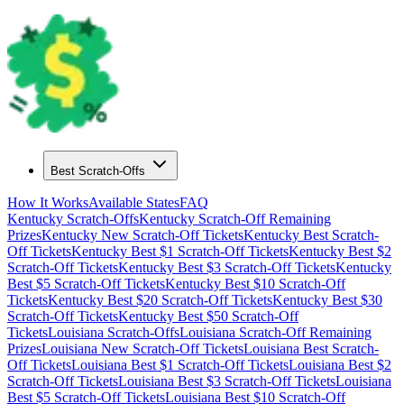
Best Scratch-Offs
How It Works
Available States
FAQ
Kentucky
Scratch-Offs
Kentucky
Scratch-Off Remaining
Prizes
Kentucky
New Scratch-Off Tickets
Kentucky
Best Scratch-
Off Tickets
Kentucky
Best $
1
Scratch-Off Tickets
Kentucky
Best $
2
Scratch-Off Tickets
Kentucky
Best $
3
Scratch-Off Tickets
Kentucky
Best $
5
Scratch-Off Tickets
Kentucky
Best $
10
Scratch-Off
Tickets
Kentucky
Best $
20
Scratch-Off Tickets
Kentucky
Best $
30
Scratch-Off Tickets
Kentucky
Best $
50
Scratch-Off
Tickets
Louisiana
Scratch-Offs
Louisiana
Scratch-Off Remaining
Prizes
Louisiana
New Scratch-Off Tickets
Louisiana
Best Scratch-
Off Tickets
Louisiana
Best $
1
Scratch-Off Tickets
Louisiana
Best $
2
Scratch-Off Tickets
Louisiana
Best $
3
Scratch-Off Tickets
Louisiana
Best $
5
Scratch-Off Tickets
Louisiana
Best $
10
Scratch-Off