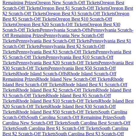
Remaining Prizes
Oregon
New Scratch-Off Tickets
Oregon
Best
Scratch-Off Tickets
Oregon
Best $
1
Scratch-Off Tickets
Oregon
Best
$
2
Scratch-Off Tickets
Oregon
Best $
3
Scratch-Off Tickets
Oregon
Best $
5
Scratch-Off Tickets
Oregon
Best $
10
Scratch-Off
Tickets
Oregon
Best $
20
Scratch-Off Tickets
Oregon
Best $
30
Scratch-Off Tickets
Pennsylvania
Scratch-Offs
Pennsylvania
Scratch-
Off Remaining Prizes
Pennsylvania
New Scratch-Off
Tickets
Pennsylvania
Best Scratch-Off Tickets
Pennsylvania
Best $
1
Scratch-Off Tickets
Pennsylvania
Best $
2
Scratch-Off
Tickets
Pennsylvania
Best $
3
Scratch-Off Tickets
Pennsylvania
Best
$
5
Scratch-Off Tickets
Pennsylvania
Best $
10
Scratch-Off
Tickets
Pennsylvania
Best $
20
Scratch-Off Tickets
Pennsylvania
Best
$
30
Scratch-Off Tickets
Pennsylvania
Best $
50
Scratch-Off
Tickets
Rhode Island
Scratch-Offs
Rhode Island
Scratch-Off
Remaining Prizes
Rhode Island
New Scratch-Off Tickets
Rhode
Island
Best Scratch-Off Tickets
Rhode Island
Best $
1
Scratch-Off
Tickets
Rhode Island
Best $
2
Scratch-Off Tickets
Rhode Island
Best
$
3
Scratch-Off Tickets
Rhode Island
Best $
5
Scratch-Off
Tickets
Rhode Island
Best $
10
Scratch-Off Tickets
Rhode Island
Best
$
20
Scratch-Off Tickets
Rhode Island
Best $
30
Scratch-Off
Tickets
Rhode Island
Best $
50
Scratch-Off Tickets
South Carolina
Scratch-Offs
South Carolina
Scratch-Off Remaining Prizes
South
Carolina
New Scratch-Off Tickets
South Carolina
Best Scratch-Off
Tickets
South Carolina
Best $
1
Scratch-Off Tickets
South Carolina
Best $
2
Scratch-Off Tickets
South Carolina
Best $
3
Scratch-Off