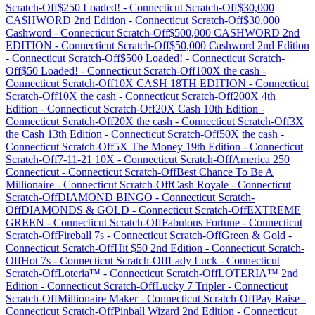
Scratch-Off
$250 Loaded!
-
Connecticut
Scratch-Off
$30,000
CA$HWORD 2nd Edition
-
Connecticut
Scratch-Off
$30,000
Cashword
-
Connecticut
Scratch-Off
$500,000 CASHWORD 2nd
EDITION
-
Connecticut
Scratch-Off
$50,000 Cashword 2nd Edition
-
Connecticut
Scratch-Off
$500 Loaded!
-
Connecticut
Scratch-
Off
$50 Loaded!
-
Connecticut
Scratch-Off
100X the cash
-
Connecticut
Scratch-Off
10X CASH 18TH EDITION
-
Connecticut
Scratch-Off
10X the cash
-
Connecticut
Scratch-Off
200X 4th
Edition
-
Connecticut
Scratch-Off
20X Cash 10th Edition
-
Connecticut
Scratch-Off
20X the cash
-
Connecticut
Scratch-Off
3X
the Cash 13th Edition
-
Connecticut
Scratch-Off
50X the cash
-
Connecticut
Scratch-Off
5X The Money 19th Edition
-
Connecticut
Scratch-Off
7-11-21 10X
-
Connecticut
Scratch-Off
America 250
Connecticut
-
Connecticut
Scratch-Off
Best Chance To Be A
Millionaire
-
Connecticut
Scratch-Off
Cash Royale
-
Connecticut
Scratch-Off
DIAMOND BINGO
-
Connecticut
Scratch-
Off
DIAMONDS & GOLD
-
Connecticut
Scratch-Off
EXTREME
GREEN
-
Connecticut
Scratch-Off
Fabulous Fortune
-
Connecticut
Scratch-Off
Fireball 7s
-
Connecticut
Scratch-Off
Green & Gold
-
Connecticut
Scratch-Off
Hit $50 2nd Edition
-
Connecticut
Scratch-
Off
Hot 7s
-
Connecticut
Scratch-Off
Lady Luck
-
Connecticut
Scratch-Off
Loteria™
-
Connecticut
Scratch-Off
LOTERIA™ 2nd
Edition
-
Connecticut
Scratch-Off
Lucky 7 Tripler
-
Connecticut
Scratch-Off
Millionaire Maker
-
Connecticut
Scratch-Off
Pay Raise
-
Connecticut
Scratch-Off
Pinball Wizard 2nd Edition
-
Connecticut