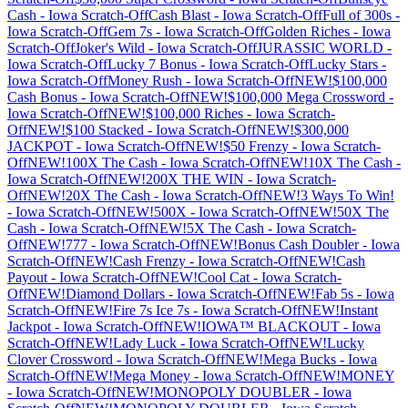
Cash
-
Iowa
Scratch-Off
Cash Blast
-
Iowa
Scratch-Off
Full of 300s
-
Iowa
Scratch-Off
Gem 7s
-
Iowa
Scratch-Off
Golden Riches
-
Iowa
Scratch-Off
Joker's Wild
-
Iowa
Scratch-Off
JURASSIC WORLD
-
Iowa
Scratch-Off
Lucky 7 Bonus
-
Iowa
Scratch-Off
Lucky Stars
-
Iowa
Scratch-Off
Money Rush
-
Iowa
Scratch-Off
NEW!$100,000
Cash Bonus
-
Iowa
Scratch-Off
NEW!$100,000 Mega Crossword
-
Iowa
Scratch-Off
NEW!$100,000 Riches
-
Iowa
Scratch-
Off
NEW!$100 Stacked
-
Iowa
Scratch-Off
NEW!$300,000
JACKPOT
-
Iowa
Scratch-Off
NEW!$50 Frenzy
-
Iowa
Scratch-
Off
NEW!100X The Cash
-
Iowa
Scratch-Off
NEW!10X The Cash
-
Iowa
Scratch-Off
NEW!200X THE WIN
-
Iowa
Scratch-
Off
NEW!20X The Cash
-
Iowa
Scratch-Off
NEW!3 Ways To Win!
-
Iowa
Scratch-Off
NEW!500X
-
Iowa
Scratch-Off
NEW!50X The
Cash
-
Iowa
Scratch-Off
NEW!5X The Cash
-
Iowa
Scratch-
Off
NEW!777
-
Iowa
Scratch-Off
NEW!Bonus Cash Doubler
-
Iowa
Scratch-Off
NEW!Cash Frenzy
-
Iowa
Scratch-Off
NEW!Cash
Payout
-
Iowa
Scratch-Off
NEW!Cool Cat
-
Iowa
Scratch-
Off
NEW!Diamond Dollars
-
Iowa
Scratch-Off
NEW!Fab 5s
-
Iowa
Scratch-Off
NEW!Fire 7s Ice 7s
-
Iowa
Scratch-Off
NEW!Instant
Jackpot
-
Iowa
Scratch-Off
NEW!IOWA™ BLACKOUT
-
Iowa
Scratch-Off
NEW!Lady Luck
-
Iowa
Scratch-Off
NEW!Lucky
Clover Crossword
-
Iowa
Scratch-Off
NEW!Mega Bucks
-
Iowa
Scratch-Off
NEW!Mega Money
-
Iowa
Scratch-Off
NEW!MONEY
-
Iowa
Scratch-Off
NEW!MONOPOLY DOUBLER
-
Iowa