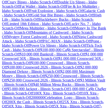
Off
Crazy Bingo
-
Idaho
Scratch-Off
Double Up Slingo
-
Idaho
Scratch-Off
Fat Wallet
-
Idaho
Scratch-Off
Fire & Ice Multiplier
-
Idaho
Scratch-Off
Fruit Explosion
-
Idaho
Scratch-Off
Galactic Cash
-
Idaho
Scratch-Off
Gold Star Big Bingo
-
Idaho
Scratch-Off
High
Life
-
Idaho
Scratch-Off
Huckleberry Bucks
-
Idaho
Scratch-
Off
Limited 18th Edition
-
Idaho
Scratch-Off
Lucky No. 7
-
Idaho
Scratch-Off
Mega Multiplier
-
Idaho
Scratch-Off
Money In The Bank
-
Idaho
Scratch-Off
Mountains of Cashword
-
Idaho
Scratch-
Off
Mystery Forest Cashword
-
Idaho
Scratch-Off
Ninja Cashword
Attack
-
Idaho
Scratch-Off
PAC-MAN
-
Idaho
Scratch-Off
Pong
-
Idaho
Scratch-Off
Power Up Slingo
-
Idaho
Scratch-Off
Tick-Tock
Cash
-
Idaho
Scratch-Off
$100,000,000 Ca$h Spectacular!
-
Illinois
Scratch-Off
$10,000,000 Bankroll
-
Illinois
Scratch-Off
$1,000,000
Crossword 50X
-
Illinois
Scratch-Off
$1,000,000 Crossword 50X
-
Illinois
Scratch-Off
$100,000 Crossword
-
Illinois
Scratch-
Off
$100,000 Crossword 2026
-
Illinois
Scratch-Off
$2,000,000
Diamond Deluxe
-
Illinois
Scratch-Off
$2,000,000 Maximum
Money
-
Illinois
Scratch-Off
$250,000 Crossword
-
Illinois
Scratch-
Off
$250,000 Crossword 2026
-
Illinois
Scratch-Off
$3 Million Vault
-
Illinois
Scratch-Off
$40 Million Mega Bucks
-
Illinois
Scratch-
Off
$5,000,000 Jackpot
-
Illinois
Scratch-Off
1,000,000 Ca$h Cha$er
-
Illinois
Scratch-Off
100X Xtra
-
Illinois
Scratch-Off
10X Xtra
-
Illinois
Scratch-Off
2000000Celebration_Logo
-
Illinois
Scratch-
Off
200X the Cash
-
Illinois
Scratch-Off
25X Xtra
-
Illinois
Scratch-
Off
50X Xtra
-
Illinois
Scratch-Off
5X Xtra
-
Illinois
Scratch-Off
7-