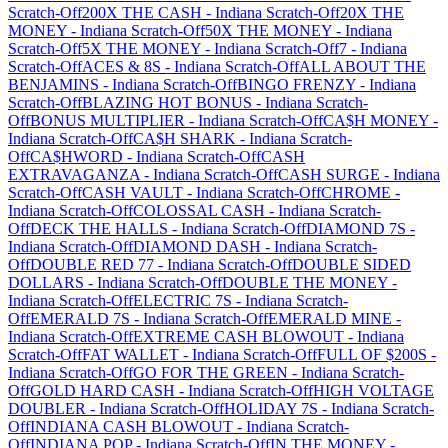
Scratch-Off
200X THE CASH
-
Indiana
Scratch-Off
20X THE
MONEY
-
Indiana
Scratch-Off
50X THE MONEY
-
Indiana
Scratch-Off
5X THE MONEY
-
Indiana
Scratch-Off
7
-
Indiana
Scratch-Off
ACES & 8S
-
Indiana
Scratch-Off
ALL ABOUT THE
BENJAMINS
-
Indiana
Scratch-Off
BINGO FRENZY
-
Indiana
Scratch-Off
BLAZING HOT BONUS
-
Indiana
Scratch-
Off
BONUS MULTIPLIER
-
Indiana
Scratch-Off
CA$H MONEY
-
Indiana
Scratch-Off
CA$H SHARK
-
Indiana
Scratch-
Off
CA$HWORD
-
Indiana
Scratch-Off
CASH
EXTRAVAGANZA
-
Indiana
Scratch-Off
CASH SURGE
-
Indiana
Scratch-Off
CASH VAULT
-
Indiana
Scratch-Off
CHROME
-
Indiana
Scratch-Off
COLOSSAL CASH
-
Indiana
Scratch-
Off
DECK THE HALLS
-
Indiana
Scratch-Off
DIAMOND 7S
-
Indiana
Scratch-Off
DIAMOND DASH
-
Indiana
Scratch-
Off
DOUBLE RED 77
-
Indiana
Scratch-Off
DOUBLE SIDED
DOLLARS
-
Indiana
Scratch-Off
DOUBLE THE MONEY
-
Indiana
Scratch-Off
ELECTRIC 7S
-
Indiana
Scratch-
Off
EMERALD 7S
-
Indiana
Scratch-Off
EMERALD MINE
-
Indiana
Scratch-Off
EXTREME CASH BLOWOUT
-
Indiana
Scratch-Off
FAT WALLET
-
Indiana
Scratch-Off
FULL OF $200S
-
Indiana
Scratch-Off
GO FOR THE GREEN
-
Indiana
Scratch-
Off
GOLD HARD CASH
-
Indiana
Scratch-Off
HIGH VOLTAGE
DOUBLER
-
Indiana
Scratch-Off
HOLIDAY 7S
-
Indiana
Scratch-
Off
INDIANA CASH BLOWOUT
-
Indiana
Scratch-
Off
INDIANA POP
-
Indiana
Scratch-Off
IN THE MONEY
-