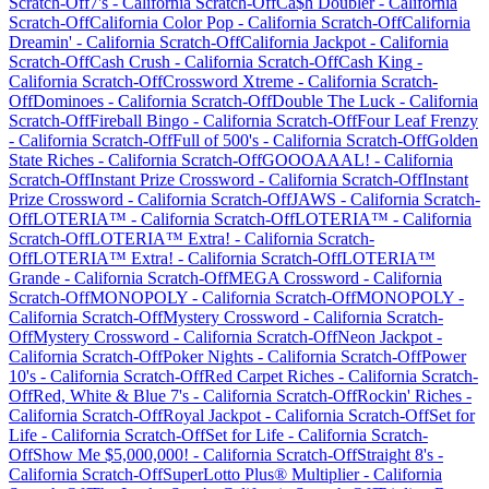
Scratch-Off
7's
-
California
Scratch-Off
Ca$h Doubler
-
California
Scratch-Off
California Color Pop
-
California
Scratch-Off
California
Dreamin'
-
California
Scratch-Off
California Jackpot
-
California
Scratch-Off
Cash Crush
-
California
Scratch-Off
Cash King
-
California
Scratch-Off
Crossword Xtreme
-
California
Scratch-
Off
Dominoes
-
California
Scratch-Off
Double The Luck
-
California
Scratch-Off
Fireball Bingo
-
California
Scratch-Off
Four Leaf Frenzy
-
California
Scratch-Off
Full of 500's
-
California
Scratch-Off
Golden
State Riches
-
California
Scratch-Off
GOOOAAAL!
-
California
Scratch-Off
Instant Prize Crossword
-
California
Scratch-Off
Instant
Prize Crossword
-
California
Scratch-Off
JAWS
-
California
Scratch-
Off
LOTERIA™
-
California
Scratch-Off
LOTERIA™
-
California
Scratch-Off
LOTERIA™ Extra!
-
California
Scratch-
Off
LOTERIA™ Extra!
-
California
Scratch-Off
LOTERIA™
Grande
-
California
Scratch-Off
MEGA Crossword
-
California
Scratch-Off
MONOPOLY
-
California
Scratch-Off
MONOPOLY
-
California
Scratch-Off
Mystery Crossword
-
California
Scratch-
Off
Mystery Crossword
-
California
Scratch-Off
Neon Jackpot
-
California
Scratch-Off
Poker Nights
-
California
Scratch-Off
Power
10's
-
California
Scratch-Off
Red Carpet Riches
-
California
Scratch-
Off
Red, White & Blue 7's
-
California
Scratch-Off
Rockin' Riches
-
California
Scratch-Off
Royal Jackpot
-
California
Scratch-Off
Set for
Life
-
California
Scratch-Off
Set for Life
-
California
Scratch-
Off
Show Me $5,000,000!
-
California
Scratch-Off
Straight 8's
-
California
Scratch-Off
SuperLotto Plus® Multiplier
-
California