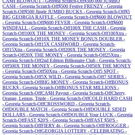
CA$H BLOWOUT
-
Georgia
Scratch-Off
$500,000 JUMBO
CASH
-
Georgia
Scratch-Off
$500 Festive FRENZY
-
Georgia
Scratch-Off
$500 Jingle JUMBO BUCKS
-
Georgia
Scratch-Off
$5
BIG GEORGIA RAFFLE
-
Georgia
Scratch-Off
$600 BLOWOUT
-
Georgia
Scratch-Off
$600 FEVER
-
Georgia
Scratch-Off
$600
WINDFALL
-
Georgia
Scratch-Off
100X THE CASH
-
Georgia
Scratch-Off
100X THE MONEY
-
Georgia
Scratch-Off
100Xtra
-
Georgia
Scratch-Off
10X THE MONEY BONUS DOUBLER
-
Georgia
Scratch-Off
15X CASHWORD
-
Georgia
Scratch-
Off
15Xtra
-
Georgia
Scratch-Off
200X THE MONEY
-
Georgia
Scratch-Off
20X THE MONEY
-
Georgia
Scratch-Off
25Xtra
-
Georgia
Scratch-Off
2nd Edition Billionaire Club
-
Georgia
Scratch-
Off
500X THE MONEY
-
Georgia
Scratch-Off
50X THE MONEY
-
Georgia
Scratch-Off
50Xtra
-
Georgia
Scratch-Off
5 SPOT
-
Georgia
Scratch-Off
5X WILD
-
Georgia
Scratch-Off
7 SERIES
-
Georgia
Scratch-Off
BIG MONEY
-
Georgia
Scratch-Off
BONUS
BUCK$
-
Georgia
Scratch-Off
BONUS STAR MILLIONS
-
Georgia
Scratch-Off
CA$H Payout
-
Georgia
Scratch-Off
Cherry,
Orange, Lemon, Triple
-
Georgia
Scratch-Off
COLD HARD CASH
-
Georgia
Scratch-Off
CROSSWORD
-
Georgia
Scratch-
Off
DOUBLE MATCH
-
Georgia
Scratch-Off
DOUBLE SIDED
DOLLARS
-
Georgia
Scratch-Off
DOUBLE Your LUCK
-
Georgia
Scratch-Off
FAST $20'S
-
Georgia
Scratch-Off
FAST $50'S
-
Georgia
Scratch-Off
FIERY 4s
-
Georgia
Scratch-Off
FROGGER
-
Georgia
Scratch-Off
GEORGIA LOTTERY - CELEBRATING
-