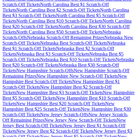
Scratch-Off Tickets
North Carolina
Best $
1
Scratch-Off
Tickets
North Carolina
Best $
2
Scratch-Off Tickets
North Carolina
Best $
3
Scratch-Off Tickets
North Carolina
Best $
5
Scratch-Off
Tickets
North Carolina
Best $
10
Scratch-Off Tickets
North Carolina
Best $
20
Scratch-Off Tickets
North Carolina
Best $
30
Scratch-Off
Tickets
North Carolina
Best $
50
Scratch-Off Tickets
Nebraska
Scratch-Offs
Nebraska
Scratch-Off Remaining Prizes
Nebraska
New
Scratch-Off Tickets
Nebraska
Best Scratch-Off Tickets
Nebraska
Best $
1
Scratch-Off Tickets
Nebraska
Best $
2
Scratch-Off
Tickets
Nebraska
Best $
3
Scratch-Off Tickets
Nebraska
Best $
5
Scratch-Off Tickets
Nebraska
Best $
10
Scratch-Off Tickets
Nebraska
Best $
20
Scratch-Off Tickets
Nebraska
Best $
30
Scratch-Off
Tickets
New Hampshire
Scratch-Offs
New Hampshire
Scratch-Off
Remaining Prizes
New Hampshire
New Scratch-Off Tickets
New
Hampshire
Best Scratch-Off Tickets
New Hampshire
Best $
1
Scratch-Off Tickets
New Hampshire
Best $
2
Scratch-Off
Tickets
New Hampshire
Best $
3
Scratch-Off Tickets
New Hampshire
Best $
5
Scratch-Off Tickets
New Hampshire
Best $
10
Scratch-Off
Tickets
New Hampshire
Best $
20
Scratch-Off Tickets
New
Hampshire
Best $
25
Scratch-Off Tickets
New Hampshire
Best $
30
Scratch-Off Tickets
New Jersey
Scratch-Offs
New Jersey
Scratch-
Off Remaining Prizes
New Jersey
New Scratch-Off Tickets
New
Jersey
Best Scratch-Off Tickets
New Jersey
Best $
1
Scratch-Off
Tickets
New Jersey
Best $
2
Scratch-Off Tickets
New Jersey
Best $
3
Scratch-Off Tickets
New Jersey
Best $
5
Scratch-Off Tickets
New