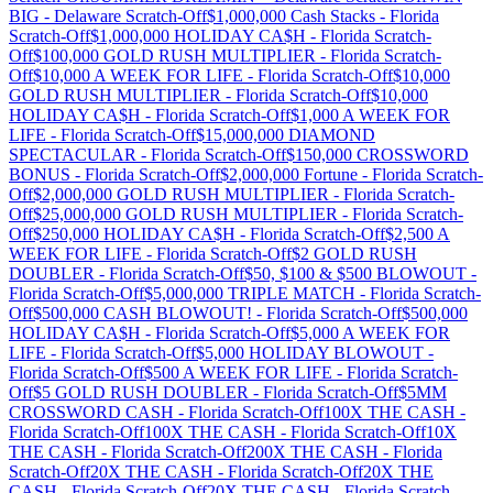
BIG
-
Delaware
Scratch-Off
$1,000,000 Cash Stacks
-
Florida
Scratch-Off
$1,000,000 HOLIDAY CA$H
-
Florida
Scratch-
Off
$100,000 GOLD RUSH MULTIPLIER
-
Florida
Scratch-
Off
$10,000 A WEEK FOR LIFE
-
Florida
Scratch-Off
$10,000
GOLD RUSH MULTIPLIER
-
Florida
Scratch-Off
$10,000
HOLIDAY CA$H
-
Florida
Scratch-Off
$1,000 A WEEK FOR
LIFE
-
Florida
Scratch-Off
$15,000,000 DIAMOND
SPECTACULAR
-
Florida
Scratch-Off
$150,000 CROSSWORD
BONUS
-
Florida
Scratch-Off
$2,000,000 Fortune
-
Florida
Scratch-
Off
$2,000,000 GOLD RUSH MULTIPLIER
-
Florida
Scratch-
Off
$25,000,000 GOLD RUSH MULTIPLIER
-
Florida
Scratch-
Off
$250,000 HOLIDAY CA$H
-
Florida
Scratch-Off
$2,500 A
WEEK FOR LIFE
-
Florida
Scratch-Off
$2 GOLD RUSH
DOUBLER
-
Florida
Scratch-Off
$50, $100 & $500 BLOWOUT
-
Florida
Scratch-Off
$5,000,000 TRIPLE MATCH
-
Florida
Scratch-
Off
$500,000 CASH BLOWOUT!
-
Florida
Scratch-Off
$500,000
HOLIDAY CA$H
-
Florida
Scratch-Off
$5,000 A WEEK FOR
LIFE
-
Florida
Scratch-Off
$5,000 HOLIDAY BLOWOUT
-
Florida
Scratch-Off
$500 A WEEK FOR LIFE
-
Florida
Scratch-
Off
$5 GOLD RUSH DOUBLER
-
Florida
Scratch-Off
$5MM
CROSSWORD CASH
-
Florida
Scratch-Off
100X THE CASH
-
Florida
Scratch-Off
100X THE CASH
-
Florida
Scratch-Off
10X
THE CASH
-
Florida
Scratch-Off
200X THE CASH
-
Florida
Scratch-Off
20X THE CASH
-
Florida
Scratch-Off
20X THE
CASH
-
Florida
Scratch-Off
20X THE CASH
-
Florida
Scratch-