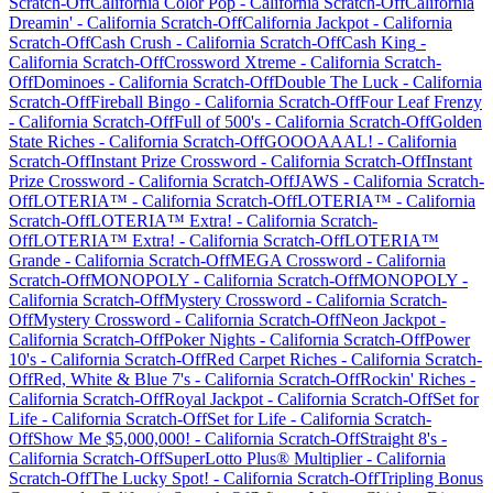
Scratch-Off
California Color Pop
-
California
Scratch-Off
California
Dreamin'
-
California
Scratch-Off
California Jackpot
-
California
Scratch-Off
Cash Crush
-
California
Scratch-Off
Cash King
-
California
Scratch-Off
Crossword Xtreme
-
California
Scratch-
Off
Dominoes
-
California
Scratch-Off
Double The Luck
-
California
Scratch-Off
Fireball Bingo
-
California
Scratch-Off
Four Leaf Frenzy
-
California
Scratch-Off
Full of 500's
-
California
Scratch-Off
Golden
State Riches
-
California
Scratch-Off
GOOOAAAL!
-
California
Scratch-Off
Instant Prize Crossword
-
California
Scratch-Off
Instant
Prize Crossword
-
California
Scratch-Off
JAWS
-
California
Scratch-
Off
LOTERIA™
-
California
Scratch-Off
LOTERIA™
-
California
Scratch-Off
LOTERIA™ Extra!
-
California
Scratch-
Off
LOTERIA™ Extra!
-
California
Scratch-Off
LOTERIA™
Grande
-
California
Scratch-Off
MEGA Crossword
-
California
Scratch-Off
MONOPOLY
-
California
Scratch-Off
MONOPOLY
-
California
Scratch-Off
Mystery Crossword
-
California
Scratch-
Off
Mystery Crossword
-
California
Scratch-Off
Neon Jackpot
-
California
Scratch-Off
Poker Nights
-
California
Scratch-Off
Power
10's
-
California
Scratch-Off
Red Carpet Riches
-
California
Scratch-
Off
Red, White & Blue 7's
-
California
Scratch-Off
Rockin' Riches
-
California
Scratch-Off
Royal Jackpot
-
California
Scratch-Off
Set for
Life
-
California
Scratch-Off
Set for Life
-
California
Scratch-
Off
Show Me $5,000,000!
-
California
Scratch-Off
Straight 8's
-
California
Scratch-Off
SuperLotto Plus® Multiplier
-
California
Scratch-Off
The Lucky Spot!
-
California
Scratch-Off
Tripling Bonus