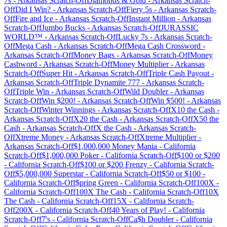
7s
-
Arkansas
Scratch-Off
Diamonds & Gold
-
Arkansas
Scratch-
Off
Did I Win?
-
Arkansas
Scratch-Off
Fiery 5s
-
Arkansas
Scratch-
Off
Fire and Ice
-
Arkansas
Scratch-Off
Instant Million
-
Arkansas
Scratch-Off
Jumbo Bucks
-
Arkansas
Scratch-Off
JURASSIC
WORLD™
-
Arkansas
Scratch-Off
Lucky 7s
-
Arkansas
Scratch-
Off
Mega Cash
-
Arkansas
Scratch-Off
Mega Cash Crossword
-
Arkansas
Scratch-Off
Money Bags
-
Arkansas
Scratch-Off
Money
Cashword
-
Arkansas
Scratch-Off
Money Multiplier
-
Arkansas
Scratch-Off
Super Hit
-
Arkansas
Scratch-Off
Triple Cash Payout
-
Arkansas
Scratch-Off
Triple Dynamite 777
-
Arkansas
Scratch-
Off
Triple Win
-
Arkansas
Scratch-Off
Wild Doubler
-
Arkansas
Scratch-Off
Win $200!
-
Arkansas
Scratch-Off
Win $500!
-
Arkansas
Scratch-Off
Winter Winnings
-
Arkansas
Scratch-Off
X10 the Cash
-
Arkansas
Scratch-Off
X20 the Cash
-
Arkansas
Scratch-Off
X50 the
Cash
-
Arkansas
Scratch-Off
X the Cash
-
Arkansas
Scratch-
Off
Xtreme Money
-
Arkansas
Scratch-Off
Xtreme Multiplier
-
Arkansas
Scratch-Off
$1,000,000 Money Mania
-
California
Scratch-Off
$1,000,000 Poker
-
California
Scratch-Off
$100 or $200
-
California
Scratch-Off
$100 or $200 Frenzy
-
California
Scratch-
Off
$5,000,000 Superstar
-
California
Scratch-Off
$50 or $100
-
California
Scratch-Off
$pring Green
-
California
Scratch-Off
100X
-
California
Scratch-Off
100X The Cash
-
California
Scratch-Off
10X
The Cash
-
California
Scratch-Off
15X
-
California
Scratch-
Off
200X
-
California
Scratch-Off
40 Years of Play!
-
California
Scratch-Off
7's
-
California
Scratch-Off
Ca$h Doubler
-
California