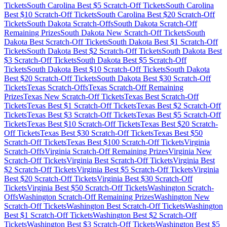
Tickets
South Carolina
Best $
5
Scratch-Off Tickets
South Carolina
Best $
10
Scratch-Off Tickets
South Carolina
Best $
20
Scratch-Off
Tickets
South Dakota
Scratch-Offs
South Dakota
Scratch-Off
Remaining Prizes
South Dakota
New Scratch-Off Tickets
South
Dakota
Best Scratch-Off Tickets
South Dakota
Best $
1
Scratch-Off
Tickets
South Dakota
Best $
2
Scratch-Off Tickets
South Dakota
Best
$
3
Scratch-Off Tickets
South Dakota
Best $
5
Scratch-Off
Tickets
South Dakota
Best $
10
Scratch-Off Tickets
South Dakota
Best $
20
Scratch-Off Tickets
South Dakota
Best $
30
Scratch-Off
Tickets
Texas
Scratch-Offs
Texas
Scratch-Off Remaining
Prizes
Texas
New Scratch-Off Tickets
Texas
Best Scratch-Off
Tickets
Texas
Best $
1
Scratch-Off Tickets
Texas
Best $
2
Scratch-Off
Tickets
Texas
Best $
3
Scratch-Off Tickets
Texas
Best $
5
Scratch-Off
Tickets
Texas
Best $
10
Scratch-Off Tickets
Texas
Best $
20
Scratch-
Off Tickets
Texas
Best $
30
Scratch-Off Tickets
Texas
Best $
50
Scratch-Off Tickets
Texas
Best $
100
Scratch-Off Tickets
Virginia
Scratch-Offs
Virginia
Scratch-Off Remaining Prizes
Virginia
New
Scratch-Off Tickets
Virginia
Best Scratch-Off Tickets
Virginia
Best
$
2
Scratch-Off Tickets
Virginia
Best $
5
Scratch-Off Tickets
Virginia
Best $
20
Scratch-Off Tickets
Virginia
Best $
30
Scratch-Off
Tickets
Virginia
Best $
50
Scratch-Off Tickets
Washington
Scratch-
Offs
Washington
Scratch-Off Remaining Prizes
Washington
New
Scratch-Off Tickets
Washington
Best Scratch-Off Tickets
Washington
Best $
1
Scratch-Off Tickets
Washington
Best $
2
Scratch-Off
Tickets
Washington
Best $
3
Scratch-Off Tickets
Washington
Best $
5