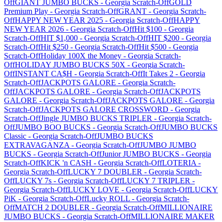
Off
GIANT JUMBO BUCKS
-
Georgia
Scratch-Off
GOLD
Premium Play
-
Georgia
Scratch-Off
GRANT
-
Georgia
Scratch-
Off
HAPPY NEW YEAR 2025
-
Georgia
Scratch-Off
HAPPY
NEW YEAR 2026
-
Georgia
Scratch-Off
Hit $100
-
Georgia
Scratch-Off
HIT $1,000
-
Georgia
Scratch-Off
HIT $200
-
Georgia
Scratch-Off
Hit $250
-
Georgia
Scratch-Off
Hit $500
-
Georgia
Scratch-Off
Holiday 100X the Money
-
Georgia
Scratch-
Off
HOLIDAY JUMBO BUCKS 50X
-
Georgia
Scratch-
Off
INSTANT CA$H
-
Georgia
Scratch-Off
It Takes 2
-
Georgia
Scratch-Off
JACKPOTS GALORE
-
Georgia
Scratch-
Off
JACKPOTS GALORE
-
Georgia
Scratch-Off
JACKPOTS
GALORE
-
Georgia
Scratch-Off
JACKPOTS GALORE
-
Georgia
Scratch-Off
JACKPOTS GALORE CROSSWORD
-
Georgia
Scratch-Off
Jingle JUMBO BUCKS TRIPLER
-
Georgia
Scratch-
Off
JUMBO BOO BUCKS
-
Georgia
Scratch-Off
JUMBO BUCKS
Classic
-
Georgia
Scratch-Off
JUMBO BUCKS
EXTRAVAGANZA
-
Georgia
Scratch-Off
JUMBO JUMBO
BUCKS
-
Georgia
Scratch-Off
Junior JUMBO BUCKS
-
Georgia
Scratch-Off
KICK 'n CASH
-
Georgia
Scratch-Off
LOTERIA
-
Georgia
Scratch-Off
LUCKY 7 DOUBLER
-
Georgia
Scratch-
Off
LUCKY 7s
-
Georgia
Scratch-Off
LUCKY 7 TRIPLER
-
Georgia
Scratch-Off
LUCKY LOVE
-
Georgia
Scratch-Off
LUCKY
PiK
-
Georgia
Scratch-Off
Lucky ROLL
-
Georgia
Scratch-
Off
MATCH 2 DOUBLER
-
Georgia
Scratch-Off
MILLIONAIRE
JUMBO BUCKS
-
Georgia
Scratch-Off
MILLIONAIRE MAKER