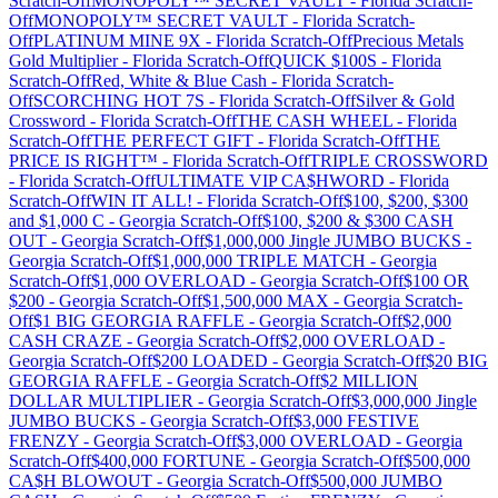
Scratch-Off
MONOPOLY™ SECRET VAULT
-
Florida
Scratch-
Off
MONOPOLY™ SECRET VAULT
-
Florida
Scratch-
Off
PLATINUM MINE 9X
-
Florida
Scratch-Off
Precious Metals
Gold Multiplier
-
Florida
Scratch-Off
QUICK $100S
-
Florida
Scratch-Off
Red, White & Blue Cash
-
Florida
Scratch-
Off
SCORCHING HOT 7S
-
Florida
Scratch-Off
Silver & Gold
Crossword
-
Florida
Scratch-Off
THE CASH WHEEL
-
Florida
Scratch-Off
THE PERFECT GIFT
-
Florida
Scratch-Off
THE
PRICE IS RIGHT™
-
Florida
Scratch-Off
TRIPLE CROSSWORD
-
Florida
Scratch-Off
ULTIMATE VIP CA$HWORD
-
Florida
Scratch-Off
WIN IT ALL!
-
Florida
Scratch-Off
$100, $200, $300
and $1,000 C
-
Georgia
Scratch-Off
$100, $200 & $300 CASH
OUT
-
Georgia
Scratch-Off
$1,000,000 Jingle JUMBO BUCKS
-
Georgia
Scratch-Off
$1,000,000 TRIPLE MATCH
-
Georgia
Scratch-Off
$1,000 OVERLOAD
-
Georgia
Scratch-Off
$100 OR
$200
-
Georgia
Scratch-Off
$1,500,000 MAX
-
Georgia
Scratch-
Off
$1 BIG GEORGIA RAFFLE
-
Georgia
Scratch-Off
$2,000
CASH CRAZE
-
Georgia
Scratch-Off
$2,000 OVERLOAD
-
Georgia
Scratch-Off
$200 LOADED
-
Georgia
Scratch-Off
$20 BIG
GEORGIA RAFFLE
-
Georgia
Scratch-Off
$2 MILLION
DOLLAR MULTIPLIER
-
Georgia
Scratch-Off
$3,000,000 Jingle
JUMBO BUCKS
-
Georgia
Scratch-Off
$3,000 FESTIVE
FRENZY
-
Georgia
Scratch-Off
$3,000 OVERLOAD
-
Georgia
Scratch-Off
$400,000 FORTUNE
-
Georgia
Scratch-Off
$500,000
CA$H BLOWOUT
-
Georgia
Scratch-Off
$500,000 JUMBO