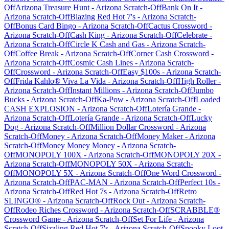
Off
Arizona Treasure Hunt
-
Arizona
Scratch-Off
Bank On It
-
Arizona
Scratch-Off
Blazing Red Hot 7's
-
Arizona
Scratch-
Off
Bonus Card Bingo
-
Arizona
Scratch-Off
Cactus Crossword
-
Arizona
Scratch-Off
Cash King
-
Arizona
Scratch-Off
Celebrate
-
Arizona
Scratch-Off
Circle K Cash and Gas
-
Arizona
Scratch-
Off
Coffee Break
-
Arizona
Scratch-Off
Corner Cash Crossword
-
Arizona
Scratch-Off
Cosmic Cash Lines
-
Arizona
Scratch-
Off
Crossword
-
Arizona
Scratch-Off
Easy $100s
-
Arizona
Scratch-
Off
Frida Kahlo® Viva La Vida
-
Arizona
Scratch-Off
High Roller
-
Arizona
Scratch-Off
Instant Millions
-
Arizona
Scratch-Off
Jumbo
Bucks
-
Arizona
Scratch-Off
Ka-Pow
-
Arizona
Scratch-Off
Loaded
CASH EXPLOSION
-
Arizona
Scratch-Off
Lotería Grande
-
Arizona
Scratch-Off
Lotería Grande
-
Arizona
Scratch-Off
Lucky
Dog
-
Arizona
Scratch-Off
Million Dollar Crossword
-
Arizona
Scratch-Off
Money
-
Arizona
Scratch-Off
Money Maker
-
Arizona
Scratch-Off
Money Money Money
-
Arizona
Scratch-
Off
MONOPOLY 100X
-
Arizona
Scratch-Off
MONOPOLY 20X
-
Arizona
Scratch-Off
MONOPOLY 50X
-
Arizona
Scratch-
Off
MONOPOLY 5X
-
Arizona
Scratch-Off
One Word Crossword
-
Arizona
Scratch-Off
PAC-MAN
-
Arizona
Scratch-Off
Perfect 10s
-
Arizona
Scratch-Off
Red Hot 7s
-
Arizona
Scratch-Off
Retro
SLINGO®
-
Arizona
Scratch-Off
Rock Out
-
Arizona
Scratch-
Off
Rodeo Riches Crossword
-
Arizona
Scratch-Off
SCRABBLE®
Crossword Game
-
Arizona
Scratch-Off
Set For Life
-
Arizona
Scratch-Off
Sizzling Red Hot 7's
-
Arizona
Scratch-Off
Spooky Loot