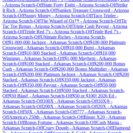
-
Arizona
Scratch-Off
State Forty Eight
-
Arizona
Scratch-Off
Strike
It Rich
-
Arizona
Scratch-Off
Sunken Treasure Crossword
-
Arizona
Scratch-Off
Sunny Money
-
Arizona
Scratch-Off
Taco Tripler
-
Arizona
Scratch-Off
The Wizard of Oz™
-
Arizona
Scratch-Off
Tic
Tac Toe Bonus
-
Arizona
Scratch-Off
Triple Cash Payout
-
Arizona
Scratch-Off
Triple Red 7's
-
Arizona
Scratch-Off
Triple Red 7's
-
Arizona
Scratch-Off
Ultimate Riches
-
Arizona
Scratch-
Off
$1,000,000 Jackpot
-
Arkansas
Scratch-Off
$100,000 Platinum
Crossword
-
Arkansas
Scratch-Off
$10,000 Burst
-
Arkansas
Scratch-Off
$10,000 Stacked
-
Arkansas
Scratch-Off
$10,000
Winnings
-
Arkansas
Scratch-Off
$1,000 Mayhem
-
Arkansas
Scratch-Off
$100 Stacked
-
Arkansas
Scratch-Off
$200,000 Bonus
Cash
-
Arkansas
Scratch-Off
$200,000 Bonus Multiplier
-
Arkansas
Scratch-Off
$200,000 Platinum Jackpot
-
Arkansas
Scratch-Off
$200
Stacked
-
Arkansas
Scratch-Off
$350,000 Jackpot
-
Arkansas
Scratch-Off
$350,000 Payout
-
Arkansas
Scratch-Off
$50,000
Stacked
-
Arkansas
Scratch-Off
$500 Stacked
-
Arkansas
Scratch-
Off
$50 Blast!
-
Arkansas
Scratch-Off
$50 or $100! 2026 Ed
-
Arkansas
Scratch-Off
100X
-
Arkansas
Scratch-Off
10X®
-
Arkansas
Scratch-Off
200X
-
Arkansas
Scratch-Off
20X
-
Arkansas
Scratch-Off
50X
-
Arkansas
Scratch-Off
777
-
Arkansas
Scratch-
Off
America's 250th
-
Arkansas
Scratch-Off
Bingo X20
-
Arkansas
Scratch-Off
Bonus Fortune
-
Arkansas
Scratch-Off
Cash Mania
-
Arkansas
Scratch-Off
Crazy Dough
-
Arkansas
Scratch-Off
Diamond