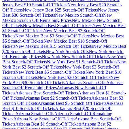
Jersey
Best $
10
Scratch-Off Tickets
New Jersey
Best $
20
Scratch-
Off Tickets
New Jersey
Best $
25
Scratch-Off Tickets
New Jersey
Best $
30
Scratch-Off Tickets
New Mexico
Scratch-Offs
New
Mexico
Scratch-Off Remaining Prizes
New Mexico
New Scratch-
Off Tickets
New Mexico
Best Scratch-Off Tickets
New Mexico
Best
$
1
Scratch-Off Tickets
New Mexico
Best $
2
Scratch-Off
Tickets
New Mexico
Best $
3
Scratch-Off Tickets
New Mexico
Best
$
5
Scratch-Off Tickets
New Mexico
Best $
10
Scratch-Off
Tickets
New Mexico
Best $
15
Scratch-Off Tickets
New Mexico
Best
$
20
Scratch-Off Tickets
New York
Scratch-Offs
New York
Scratch-
Off Remaining Prizes
New York
New Scratch-Off Tickets
New York
Best Scratch-Off Tickets
New York
Best $
1
Scratch-Off Tickets
New
York
Best $
2
Scratch-Off Tickets
New York
Best $
3
Scratch-Off
Tickets
New York
Best $
5
Scratch-Off Tickets
New York
Best $
10
Scratch-Off Tickets
New York
Best $
20
Scratch-Off Tickets
New
York
Best $
30
Scratch-Off Tickets
Arkansas
Scratch-Offs
Arkansas
Scratch-Off Remaining Prizes
Arkansas
New Scratch-Off
Tickets
Arkansas
Best Scratch-Off Tickets
Arkansas
Best $
1
Scratch-
Off Tickets
Arkansas
Best $
2
Scratch-Off Tickets
Arkansas
Best $
3
Scratch-Off Tickets
Arkansas
Best $
5
Scratch-Off Tickets
Arkansas
Best $
10
Scratch-Off Tickets
Arkansas
Best $
20
Scratch-Off
Tickets
Arizona
Scratch-Offs
Arizona
Scratch-Off Remaining
Prizes
Arizona
New Scratch-Off Tickets
Arizona
Best Scratch-Off
Tickets
Arizona
Best $
1
Scratch-Off Tickets
Arizona
Best $
2