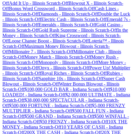
Off
Add It Up
-
Illinois
Scratch-Off
Blowout X
-
Illinois
Scratch-
Off
Bonus Word Crossword
-
Illinois
Scratch-Off
Cash Lines
-
Illinois
Scratch-Off
Diamonds
-
Illinois
Scratch-Off
Double the Luck
-
Illinois
Scratch-Off
Electric Cash
-
Illinois
Scratch-Off
Emerald 7s
-
Illinois
Scratch-Off
Emeralds
-
Illinois
Scratch-Off
Gold Casino
-
Illinois
Scratch-Off
Gold Rush Supreme
-
Illinois
Scratch-Off
In the
Money
-
Illinois
Scratch-Off
King Crossword
-
Illinois
Scratch-
Off
Loose Change Boost
-
Illinois
Scratch-Off
Loteria™
-
Illinois
Scratch-Off
Maximum Money Blowout
-
Illinois
Scratch-
Off
Millionaire 7
-
Illinois
Scratch-Off
Millionaire Club
-
Illinois
Scratch-Off
Money Match
-
Illinois
Scratch-Off
Money Rush
-
Illinois
Scratch-Off
Monopoly
-
Illinois
Scratch-Off
More Money
-
Illinois
Scratch-Off
Onyx
-
Illinois
Scratch-Off
Power Up! Multiplier
-
Illinois
Scratch-Off
Royal Riches
-
Illinois
Scratch-Off
Rubies
-
Illinois
Scratch-Off
Sapphire 10s
-
Illinois
Scratch-Off
Super Cash
Blowout
-
Illinois
Scratch-Off
Winter Bonus Blowout
-
Illinois
Scratch-Off
$100,000 GOLD BAR
-
Indiana
Scratch-Off
$10,000
LOADED!
-
Indiana
Scratch-Off
$2,000,000 ULTIMATE
-
Indiana
Scratch-Off
$38,000,000 SPECTACULAR
-
Indiana
Scratch-
Off
$500,000 FORTUNE
-
Indiana
Scratch-Off
$5,000 FRENZY
MULTIPLIER
-
Indiana
Scratch-Off
$500 FALL FUN
-
Indiana
Scratch-Off
$500 GRAND
-
Indiana
Scratch-Off
$500 WINFALL
-
Indiana
Scratch-Off
$50 FRENZY
-
Indiana
Scratch-Off
10X THE
MONEY
-
Indiana
Scratch-Off
10 YEARS OF CASH
-
Indiana
Scratch-Off
200X THE CASH
-
Indiana
Scratch-Off
20X THE