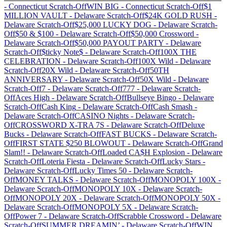
-
Connecticut
Scratch-Off
WIN BIG
-
Connecticut
Scratch-Off
$1
MILLION VAULT
-
Delaware
Scratch-Off
$24K GOLD RUSH
-
Delaware
Scratch-Off
$25,000 LUCKY DOG
-
Delaware
Scratch-
Off
$50 & $100
-
Delaware
Scratch-Off
$50,000 Crossword
-
Delaware
Scratch-Off
$50,000 PAYOUT PARTY
-
Delaware
Scratch-Off
$ticky Note$
-
Delaware
Scratch-Off
100X THE
CELEBRATION
-
Delaware
Scratch-Off
100X Wild
-
Delaware
Scratch-Off
20X Wild
-
Delaware
Scratch-Off
50TH
ANNIVERSARY
-
Delaware
Scratch-Off
50X Wild
-
Delaware
Scratch-Off
7
-
Delaware
Scratch-Off
777
-
Delaware
Scratch-
Off
Aces High
-
Delaware
Scratch-Off
Bullseye Bingo
-
Delaware
Scratch-Off
Cash King
-
Delaware
Scratch-Off
Cash Smash
-
Delaware
Scratch-Off
CASINO Nights
-
Delaware
Scratch-
Off
CROSSWORD X-TRA 7S
-
Delaware
Scratch-Off
Deluxe
Bucks
-
Delaware
Scratch-Off
FAST BUCKS
-
Delaware
Scratch-
Off
FIRST STATE $250 BLOWOUT
-
Delaware
Scratch-Off
Grand
Slam!!
-
Delaware
Scratch-Off
Loaded CA$H Explosion
-
Delaware
Scratch-Off
Loteria Fiesta
-
Delaware
Scratch-Off
Lucky Stars
-
Delaware
Scratch-Off
Lucky Times 50
-
Delaware
Scratch-
Off
MONEY TALKS
-
Delaware
Scratch-Off
MONOPOLY 100X
-
Delaware
Scratch-Off
MONOPOLY 10X
-
Delaware
Scratch-
Off
MONOPOLY 20X
-
Delaware
Scratch-Off
MONOPOLY 50X
-
Delaware
Scratch-Off
MONOPOLY 5X
-
Delaware
Scratch-
Off
Power 7
-
Delaware
Scratch-Off
Scrabble Crossword
-
Delaware
Scratch-Off
SUMMER DREAMIN’
-
Delaware
Scratch-Off
WIN