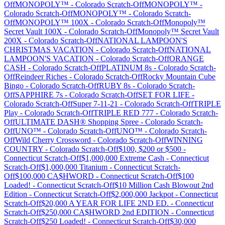
Off
MONOPOLY™
-
Colorado
Scratch-Off
MONOPOLY™
-
Colorado
Scratch-Off
MONOPOLY™
-
Colorado
Scratch-
Off
MONOPOLY™ 100X
-
Colorado
Scratch-Off
Monopoly™
Secret Vault 100X
-
Colorado
Scratch-Off
Monopoly™ Secret Vault
200X
-
Colorado
Scratch-Off
NATIONAL LAMPOON'S
CHRISTMAS VACATION
-
Colorado
Scratch-Off
NATIONAL
LAMPOON'S VACATION
-
Colorado
Scratch-Off
ORANGE
CASH
-
Colorado
Scratch-Off
PLATINUM 8s
-
Colorado
Scratch-
Off
Reindeer Riches
-
Colorado
Scratch-Off
Rocky Mountain Cube
Bingo
-
Colorado
Scratch-Off
RUBY 8s
-
Colorado
Scratch-
Off
SAPPHIRE 7s
-
Colorado
Scratch-Off
SET FOR LIFE
-
Colorado
Scratch-Off
Super 7-11-21
-
Colorado
Scratch-Off
TRIPLE
Play
-
Colorado
Scratch-Off
TRIPLE RED 777
-
Colorado
Scratch-
Off
ULTIMATE DASH® Shopping Spree
-
Colorado
Scratch-
Off
UNO™
-
Colorado
Scratch-Off
UNO™
-
Colorado
Scratch-
Off
Wild Cherry Crossword
-
Colorado
Scratch-Off
WINNING
COUNTRY
-
Colorado
Scratch-Off
$100, $200 or $500
-
Connecticut
Scratch-Off
$1,000,000 Extreme Cash
-
Connecticut
Scratch-Off
$1,000,000 Titanium
-
Connecticut
Scratch-
Off
$100,000 CA$HWORD
-
Connecticut
Scratch-Off
$100
Loaded!
-
Connecticut
Scratch-Off
$10 Million Cash Blowout 2nd
Edition
-
Connecticut
Scratch-Off
$2,000,000 Jackpot
-
Connecticut
Scratch-Off
$20,000 A YEAR FOR LIFE 2ND ED.
-
Connecticut
Scratch-Off
$250,000 CA$HWORD 2nd EDITION
-
Connecticut
Scratch-Off
$250 Loaded!
-
Connecticut
Scratch-Off
$30,000