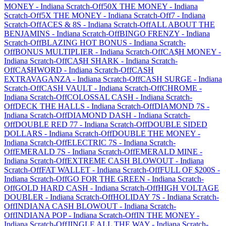
MONEY
-
Indiana
Scratch-Off
50X THE MONEY
-
Indiana
Scratch-Off
5X THE MONEY
-
Indiana
Scratch-Off
7
-
Indiana
Scratch-Off
ACES & 8S
-
Indiana
Scratch-Off
ALL ABOUT THE
BENJAMINS
-
Indiana
Scratch-Off
BINGO FRENZY
-
Indiana
Scratch-Off
BLAZING HOT BONUS
-
Indiana
Scratch-
Off
BONUS MULTIPLIER
-
Indiana
Scratch-Off
CA$H MONEY
-
Indiana
Scratch-Off
CA$H SHARK
-
Indiana
Scratch-
Off
CA$HWORD
-
Indiana
Scratch-Off
CASH
EXTRAVAGANZA
-
Indiana
Scratch-Off
CASH SURGE
-
Indiana
Scratch-Off
CASH VAULT
-
Indiana
Scratch-Off
CHROME
-
Indiana
Scratch-Off
COLOSSAL CASH
-
Indiana
Scratch-
Off
DECK THE HALLS
-
Indiana
Scratch-Off
DIAMOND 7S
-
Indiana
Scratch-Off
DIAMOND DASH
-
Indiana
Scratch-
Off
DOUBLE RED 77
-
Indiana
Scratch-Off
DOUBLE SIDED
DOLLARS
-
Indiana
Scratch-Off
DOUBLE THE MONEY
-
Indiana
Scratch-Off
ELECTRIC 7S
-
Indiana
Scratch-
Off
EMERALD 7S
-
Indiana
Scratch-Off
EMERALD MINE
-
Indiana
Scratch-Off
EXTREME CASH BLOWOUT
-
Indiana
Scratch-Off
FAT WALLET
-
Indiana
Scratch-Off
FULL OF $200S
-
Indiana
Scratch-Off
GO FOR THE GREEN
-
Indiana
Scratch-
Off
GOLD HARD CASH
-
Indiana
Scratch-Off
HIGH VOLTAGE
DOUBLER
-
Indiana
Scratch-Off
HOLIDAY 7S
-
Indiana
Scratch-
Off
INDIANA CASH BLOWOUT
-
Indiana
Scratch-
Off
INDIANA POP
-
Indiana
Scratch-Off
IN THE MONEY
-
Indiana
Scratch-Off
JINGLE ALL THE WAY
-
Indiana
Scratch-