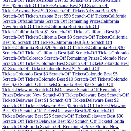
Scratch-Off Tickets
Arizona
Best $
3
Scratch-Off Tickets
Arizona
Best $
5
Scratch-Off Tickets
Arizona
Best $
10
Scratch-Off
Tickets
Arizona
Best $
20
Scratch-Off Tickets
Arizona
Best $
30
Scratch-Off Tickets
Arizona
Best $
50
Scratch-Off Tickets
California
Scratch-Offs
California
Scratch-Off Remaining Prizes
California
New Scratch-Off Tickets
California
Best Scratch-Off
Tickets
California
Best $
1
Scratch-Off Tickets
California
Best $
2
Scratch-Off Tickets
California
Best $
3
Scratch-Off Tickets
California
Best $
5
Scratch-Off Tickets
California
Best $
10
Scratch-Off
Tickets
California
Best $
20
Scratch-Off Tickets
California
Best $
30
Scratch-Off Tickets
California
Best $
40
Scratch-Off Tickets
Colorado
Scratch-Offs
Colorado
Scratch-Off Remaining Prizes
Colorado
New
Scratch-Off Tickets
Colorado
Best Scratch-Off Tickets
Colorado
Best
$
1
Scratch-Off Tickets
Colorado
Best $
2
Scratch-Off
Tickets
Colorado
Best $
3
Scratch-Off Tickets
Colorado
Best $
5
Scratch-Off Tickets
Colorado
Best $
10
Scratch-Off Tickets
Colorado
Best $
20
Scratch-Off Tickets
Colorado
Best $
50
Scratch-Off
Tickets
Delaware
Scratch-Offs
Delaware
Scratch-Off Remaining
Prizes
Delaware
New Scratch-Off Tickets
Delaware
Best Scratch-Off
Tickets
Delaware
Best $
1
Scratch-Off Tickets
Delaware
Best $
2
Scratch-Off Tickets
Delaware
Best $
5
Scratch-Off Tickets
Delaware
Best $
10
Scratch-Off Tickets
Delaware
Best $
20
Scratch-Off
Tickets
Delaware
Best $
25
Scratch-Off Tickets
Delaware
Best $
30
Scratch-Off Tickets
Delaware
Best $
50
Scratch-Off Tickets
Florida
Scratch-Offs
Florida
Scratch-Off Remaining Prizes
Florida
New