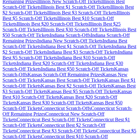
Remaining Prizes
Illinois
New Scratch-Off Tickets
Illinois
Best
Scratch-Off Tickets
Illinois
Best $
1
Scratch-Off Tickets
Illinois
Best
$
2
Scratch-Off Tickets
Illinois
Best $
3
Scratch-Off Tickets
Illinois
Best $
5
Scratch-Off Tickets
Illinois
Best $
10
Scratch-Off
Tickets
Illinois
Best $
20
Scratch-Off Tickets
Illinois
Best $
25
Scratch-Off Tickets
Illinois
Best $
30
Scratch-Off Tickets
Illinois
Best
$
50
Scratch-Off Tickets
Indiana
Scratch-Offs
Indiana
Scratch-Off
Remaining Prizes
Indiana
New Scratch-Off Tickets
Indiana
Best
Scratch-Off Tickets
Indiana
Best $
1
Scratch-Off Tickets
Indiana
Best
$
2
Scratch-Off Tickets
Indiana
Best $
3
Scratch-Off Tickets
Indiana
Best $
5
Scratch-Off Tickets
Indiana
Best $
10
Scratch-Off
Tickets
Indiana
Best $
20
Scratch-Off Tickets
Indiana
Best $
30
Scratch-Off Tickets
Indiana
Best $
50
Scratch-Off Tickets
Kansas
Scratch-Offs
Kansas
Scratch-Off Remaining Prizes
Kansas
New
Scratch-Off Tickets
Kansas
Best Scratch-Off Tickets
Kansas
Best $
1
Scratch-Off Tickets
Kansas
Best $
2
Scratch-Off Tickets
Kansas
Best
$
3
Scratch-Off Tickets
Kansas
Best $
5
Scratch-Off Tickets
Kansas
Best $
10
Scratch-Off Tickets
Kansas
Best $
20
Scratch-Off
Tickets
Kansas
Best $
30
Scratch-Off Tickets
Kansas
Best $
50
Scratch-Off Tickets
Connecticut
Scratch-Offs
Connecticut
Scratch-
Off Remaining Prizes
Connecticut
New Scratch-Off
Tickets
Connecticut
Best Scratch-Off Tickets
Connecticut
Best $
1
Scratch-Off Tickets
Connecticut
Best $
2
Scratch-Off
Tickets
Connecticut
Best $
3
Scratch-Off Tickets
Connecticut
Best $
5
Scratch-Off Tickets
Connecticut
Best $
10
Scratch-Off