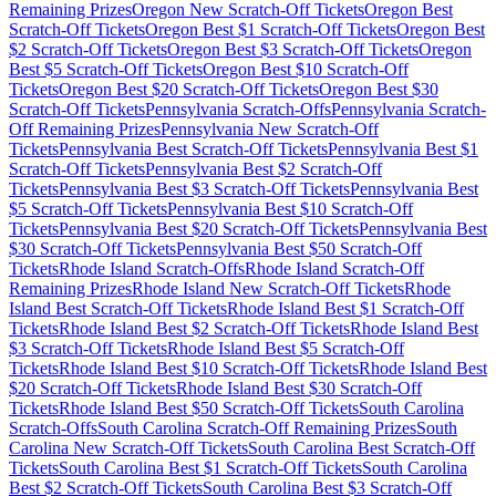
Remaining Prizes
Oregon
New Scratch-Off Tickets
Oregon
Best
Scratch-Off Tickets
Oregon
Best $
1
Scratch-Off Tickets
Oregon
Best
$
2
Scratch-Off Tickets
Oregon
Best $
3
Scratch-Off Tickets
Oregon
Best $
5
Scratch-Off Tickets
Oregon
Best $
10
Scratch-Off
Tickets
Oregon
Best $
20
Scratch-Off Tickets
Oregon
Best $
30
Scratch-Off Tickets
Pennsylvania
Scratch-Offs
Pennsylvania
Scratch-
Off Remaining Prizes
Pennsylvania
New Scratch-Off
Tickets
Pennsylvania
Best Scratch-Off Tickets
Pennsylvania
Best $
1
Scratch-Off Tickets
Pennsylvania
Best $
2
Scratch-Off
Tickets
Pennsylvania
Best $
3
Scratch-Off Tickets
Pennsylvania
Best
$
5
Scratch-Off Tickets
Pennsylvania
Best $
10
Scratch-Off
Tickets
Pennsylvania
Best $
20
Scratch-Off Tickets
Pennsylvania
Best
$
30
Scratch-Off Tickets
Pennsylvania
Best $
50
Scratch-Off
Tickets
Rhode Island
Scratch-Offs
Rhode Island
Scratch-Off
Remaining Prizes
Rhode Island
New Scratch-Off Tickets
Rhode
Island
Best Scratch-Off Tickets
Rhode Island
Best $
1
Scratch-Off
Tickets
Rhode Island
Best $
2
Scratch-Off Tickets
Rhode Island
Best
$
3
Scratch-Off Tickets
Rhode Island
Best $
5
Scratch-Off
Tickets
Rhode Island
Best $
10
Scratch-Off Tickets
Rhode Island
Best
$
20
Scratch-Off Tickets
Rhode Island
Best $
30
Scratch-Off
Tickets
Rhode Island
Best $
50
Scratch-Off Tickets
South Carolina
Scratch-Offs
South Carolina
Scratch-Off Remaining Prizes
South
Carolina
New Scratch-Off Tickets
South Carolina
Best Scratch-Off
Tickets
South Carolina
Best $
1
Scratch-Off Tickets
South Carolina
Best $
2
Scratch-Off Tickets
South Carolina
Best $
3
Scratch-Off