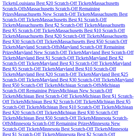
Tickets
Louisiana
Best $
20
Scratch-Off Tickets
Massachusetts
Scratch-Offs
Massachusetts
Scratch-Off Remaining
Prizes
Massachusetts
New Scratch-Off Tickets
Massachusetts
Best
Scratch-Off Tickets
Massachusetts
Best $
1
Scratch-Off
Tickets
Massachusetts
Best $
2
Scratch-Off Tickets
Massachusetts
Best $
5
Scratch-Off Tickets
Massachusetts
Best $
10
Scratch-Off
Tickets
Massachusetts
Best $
20
Scratch-Off Tickets
Massachusetts
Best $
30
Scratch-Off Tickets
Massachusetts
Best $
50
Scratch-Off
Tickets
Maryland
Scratch-Offs
Maryland
Scratch-Off Remaining
Prizes
Maryland
New Scratch-Off Tickets
Maryland
Best Scratch-Off
Tickets
Maryland
Best $
1
Scratch-Off Tickets
Maryland
Best $
2
Scratch-Off Tickets
Maryland
Best $
3
Scratch-Off Tickets
Maryland
Best $
5
Scratch-Off Tickets
Maryland
Best $
10
Scratch-Off
Tickets
Maryland
Best $
20
Scratch-Off Tickets
Maryland
Best $
25
Scratch-Off Tickets
Maryland
Best $
30
Scratch-Off Tickets
Maryland
Best $
50
Scratch-Off Tickets
Michigan
Scratch-Offs
Michigan
Scratch-Off Remaining Prizes
Michigan
New Scratch-Off
Tickets
Michigan
Best Scratch-Off Tickets
Michigan
Best $
1
Scratch-
Off Tickets
Michigan
Best $
2
Scratch-Off Tickets
Michigan
Best $
5
Scratch-Off Tickets
Michigan
Best $
10
Scratch-Off Tickets
Michigan
Best $
20
Scratch-Off Tickets
Michigan
Best $
30
Scratch-Off
Tickets
Michigan
Best $
50
Scratch-Off Tickets
Minnesota
Scratch-
Offs
Minnesota
Scratch-Off Remaining Prizes
Minnesota
New
Scratch-Off Tickets
Minnesota
Best Scratch-Off Tickets
Minnesota
Best $
1
Scratch-Off Tickets
Minnesota
Best $
2
Scratch-Off