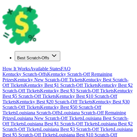
Best Scratch-Offs
How It Works
Available States
FAQ
Kentucky
Scratch-Offs
Kentucky
Scratch-Off Remaining
Prizes
Kentucky
New Scratch-Off Tickets
Kentucky
Best Scratch-
Off Tickets
Kentucky
Best $
1
Scratch-Off Tickets
Kentucky
Best $
2
Scratch-Off Tickets
Kentucky
Best $
3
Scratch-Off Tickets
Kentucky
Best $
5
Scratch-Off Tickets
Kentucky
Best $
10
Scratch-Off
Tickets
Kentucky
Best $
20
Scratch-Off Tickets
Kentucky
Best $
30
Scratch-Off Tickets
Kentucky
Best $
50
Scratch-Off
Tickets
Louisiana
Scratch-Offs
Louisiana
Scratch-Off Remaining
Prizes
Louisiana
New Scratch-Off Tickets
Louisiana
Best Scratch-
Off Tickets
Louisiana
Best $
1
Scratch-Off Tickets
Louisiana
Best $
2
Scratch-Off Tickets
Louisiana
Best $
3
Scratch-Off Tickets
Louisiana
Best $
5
Scratch-Off Tickets
Louisiana
Best $
10
Scratch-Off