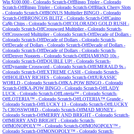
Win $100,000
-
Colorado
Scratch-Off
Bingo Tripler
-
Colorado
Scratch-Off
Bingo Tripler
-
Colorado
Scratch-Off
Black Cherry Slots
-
Colorado
Scratch-Off
BONUS Multiplier BINGO
-
Colorado
Scratch-Off
BRONCOS BLITZ
-
Colorado
Scratch-Off
Casino
Ca$h Chips
-
Colorado
Scratch-Off
COLORADO GOLD RUSH
-
Colorado
Scratch-Off
Crossword Multiplier
-
Colorado
Scratch-
Off
Crossword Multiplier
-
Colorado
Scratch-Off
Decade of Dollars
-
Colorado
Scratch-Off
Decade of Dollars
-
Colorado
Scratch-
Off
Decade of Dollars
-
Colorado
Scratch-Off
Decade of Dollars
-
Colorado
Scratch-Off
Decade of Dollars
-
Colorado
Scratch-
Off
Denver Nuggets
-
Colorado
Scratch-Off
DIAMOND 10s
-
Colorado
Scratch-Off
DOUBLE UP!
-
Colorado
Scratch-
Off
Dynamite Crossword
-
Colorado
Scratch-Off
EMERALD 9s
-
Colorado
Scratch-Off
EXTREME CASH
-
Colorado
Scratch-
Off
HOLIDAY RICHES
-
Colorado
Scratch-Off
JURASSIC
WORLD
-
Colorado
Scratch-Off
KA-POW BINGO
-
Colorado
Scratch-Off
KA-POW BINGO
-
Colorado
Scratch-Off
LADY
LUCK
-
Colorado
Scratch-Off
Loteria™
-
Colorado
Scratch-
Off
LOTERIA™
-
Colorado
Scratch-Off
LOTERIA™ Grande
-
Colorado
Scratch-Off
LUCKY 13
-
Colorado
Scratch-Off
LUCKY
7s CROSSWORD
-
Colorado
Scratch-Off
MAD MONEY
-
Colorado
Scratch-Off
MERRY AND BRIGHT
-
Colorado
Scratch-
Off
MERRY AND BRIGHT
-
Colorado
Scratch-
Off
MONOPOLY™
-
Colorado
Scratch-Off
MONOPOLY™
-
Colorado
Scratch-Off
MONOPOLY™
-
Colorado
Scratch-