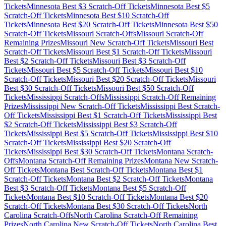
Tickets
Minnesota
Best $
3
Scratch-Off Tickets
Minnesota
Best $
5
Scratch-Off Tickets
Minnesota
Best $
10
Scratch-Off
Tickets
Minnesota
Best $
20
Scratch-Off Tickets
Minnesota
Best $
50
Scratch-Off Tickets
Missouri
Scratch-Offs
Missouri
Scratch-Off
Remaining Prizes
Missouri
New Scratch-Off Tickets
Missouri
Best
Scratch-Off Tickets
Missouri
Best $
1
Scratch-Off Tickets
Missouri
Best $
2
Scratch-Off Tickets
Missouri
Best $
3
Scratch-Off
Tickets
Missouri
Best $
5
Scratch-Off Tickets
Missouri
Best $
10
Scratch-Off Tickets
Missouri
Best $
20
Scratch-Off Tickets
Missouri
Best $
30
Scratch-Off Tickets
Missouri
Best $
50
Scratch-Off
Tickets
Mississippi
Scratch-Offs
Mississippi
Scratch-Off Remaining
Prizes
Mississippi
New Scratch-Off Tickets
Mississippi
Best Scratch-
Off Tickets
Mississippi
Best $
1
Scratch-Off Tickets
Mississippi
Best
$
2
Scratch-Off Tickets
Mississippi
Best $
3
Scratch-Off
Tickets
Mississippi
Best $
5
Scratch-Off Tickets
Mississippi
Best $
10
Scratch-Off Tickets
Mississippi
Best $
20
Scratch-Off
Tickets
Mississippi
Best $
30
Scratch-Off Tickets
Montana
Scratch-
Offs
Montana
Scratch-Off Remaining Prizes
Montana
New Scratch-
Off Tickets
Montana
Best Scratch-Off Tickets
Montana
Best $
1
Scratch-Off Tickets
Montana
Best $
2
Scratch-Off Tickets
Montana
Best $
3
Scratch-Off Tickets
Montana
Best $
5
Scratch-Off
Tickets
Montana
Best $
10
Scratch-Off Tickets
Montana
Best $
20
Scratch-Off Tickets
Montana
Best $
30
Scratch-Off Tickets
North
Carolina
Scratch-Offs
North Carolina
Scratch-Off Remaining
Prizes
North Carolina
New Scratch-Off Tickets
North Carolina
Best