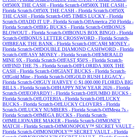
Off
500X THE CASH
-
Florida
Scratch-Off
500X THE CASH
-
Florida
Scratch-Off
50X THE CASH
-
Florida
Scratch-Off
50X
THE CASH
-
Florida
Scratch-Off
5 TIMES LUCKY
-
Florida
Scratch-Off
ADD IT UP
-
Florida
Scratch-Off
America 250 Florida
-
Florida
Scratch-Off
BIG BUCKS
-
Florida
Scratch-Off
BONUS
BLOWOUT
-
Florida
Scratch-Off
BONUS BOX BINGO
-
Florida
Scratch-Off
BONUS LETTER CROSSWORD
-
Florida
Scratch-
Off
BREAK THE BANK
-
Florida
Scratch-Off
CA$H MONEY
-
Florida
Scratch-Off
DOUBLE DIAMOND CASHWORD
-
Florida
Scratch-Off
EASY MONEY
-
Florida
Scratch-Off
EMERALD
MINE 9X
-
Florida
Scratch-Off
FAST $50'S
-
Florida
Scratch-
Off
FIND THE 7S
-
Florida
Scratch-Off
FLORIDA 300X THE
CASH
-
Florida
Scratch-Off
GIANT BUCKS
-
Florida
Scratch-
Off
Gold Mine
-
Florida
Scratch-Off
GOLD RUSH LEGACY
-
Florida
Scratch-Off
GUY HARVEY © $1,000,000 FLORIDA BIG
BILLS
-
Florida
Scratch-Off
HAPPY NEW YEAR 2026
-
Florida
Scratch-Off
JEOPARDY!
-
Florida
Scratch-Off
JUMBO BUCKS
-
Florida
Scratch-Off
LOTERIA
-
Florida
Scratch-Off
LUCKY
BUCKS
-
Florida
Scratch-Off
LUCKY CLOVERS
-
Florida
Scratch-Off
LUCKY NUMBERS
-
Florida
Scratch-Off
Mega 7s
-
Florida
Scratch-Off
MEGA BUCKS
-
Florida
Scratch-
Off
MILLIONAIRE MAKER
-
Florida
Scratch-Off
MONEY
MATCH
-
Florida
Scratch-Off
MONOPOLY™ SECRET VAULT
-
Florida
Scratch-Off
MONOPOLY™ SECRET VAULT
-
Florida