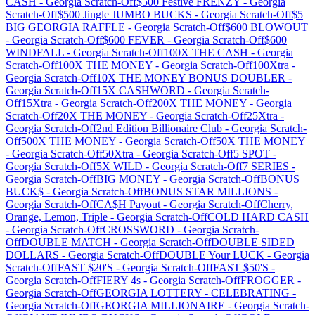
CASH
-
Georgia
Scratch-Off
$500 Festive FRENZY
-
Georgia
Scratch-Off
$500 Jingle JUMBO BUCKS
-
Georgia
Scratch-Off
$5
BIG GEORGIA RAFFLE
-
Georgia
Scratch-Off
$600 BLOWOUT
-
Georgia
Scratch-Off
$600 FEVER
-
Georgia
Scratch-Off
$600
WINDFALL
-
Georgia
Scratch-Off
100X THE CASH
-
Georgia
Scratch-Off
100X THE MONEY
-
Georgia
Scratch-Off
100Xtra
-
Georgia
Scratch-Off
10X THE MONEY BONUS DOUBLER
-
Georgia
Scratch-Off
15X CASHWORD
-
Georgia
Scratch-
Off
15Xtra
-
Georgia
Scratch-Off
200X THE MONEY
-
Georgia
Scratch-Off
20X THE MONEY
-
Georgia
Scratch-Off
25Xtra
-
Georgia
Scratch-Off
2nd Edition Billionaire Club
-
Georgia
Scratch-
Off
500X THE MONEY
-
Georgia
Scratch-Off
50X THE MONEY
-
Georgia
Scratch-Off
50Xtra
-
Georgia
Scratch-Off
5 SPOT
-
Georgia
Scratch-Off
5X WILD
-
Georgia
Scratch-Off
7 SERIES
-
Georgia
Scratch-Off
BIG MONEY
-
Georgia
Scratch-Off
BONUS
BUCK$
-
Georgia
Scratch-Off
BONUS STAR MILLIONS
-
Georgia
Scratch-Off
CA$H Payout
-
Georgia
Scratch-Off
Cherry,
Orange, Lemon, Triple
-
Georgia
Scratch-Off
COLD HARD CASH
-
Georgia
Scratch-Off
CROSSWORD
-
Georgia
Scratch-
Off
DOUBLE MATCH
-
Georgia
Scratch-Off
DOUBLE SIDED
DOLLARS
-
Georgia
Scratch-Off
DOUBLE Your LUCK
-
Georgia
Scratch-Off
FAST $20'S
-
Georgia
Scratch-Off
FAST $50'S
-
Georgia
Scratch-Off
FIERY 4s
-
Georgia
Scratch-Off
FROGGER
-
Georgia
Scratch-Off
GEORGIA LOTTERY - CELEBRATING
-
Georgia
Scratch-Off
GEORGIA MILLIONAIRE
-
Georgia
Scratch-