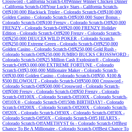
Crossword
-
California
Scratch-Off
Winner Winner Chicken Dinner
-
California
Scratch-Off
Your Lucky Stars
-
California
Scratch-
Off
$100,000 Blackjack Tripler
-
Colorado
Scratch-Off
$100,000
Golden Casino
-
Colorado
Scratch-Off
$100,000 Super Bonus
-
Colorado
Scratch-Off
$100 Frenzy
-
Colorado
Scratch-Off
$20,000
FRENZY
-
Colorado
Scratch-Off
$20,000 FRENZY Holiday
Edition
-
Colorado
Scratch-Off
$200 Frenzy
-
Colorado
Scratch-
Off
$250,000 DEUCE$ WILD POKER
-
Colorado
Scratch-
Off
$250,000 Extreme Green
-
Colorado
Scratch-Off
$250,000
Golden Casino
-
Colorado
Scratch-Off
$250,000 Gold Rush
-
Colorado
Scratch-Off
$250,000 JUMBO BUCKS CROSSWORD
-
Colorado
Scratch-Off
$25 Million Cash Explosion®
-
Colorado
Scratch-Off
$3,000,000 EXTREME FORTUNE
-
Colorado
Scratch-Off
$3,000,000 Millionaire Maker
-
Colorado
Scratch-
Off
$30,000 Golden Casino
-
Colorado
Scratch-Off
$50, $100 &
$500 BLOWOUT
-
Colorado
Scratch-Off
$500,000 Crossword
-
Colorado
Scratch-Off
$500,000 Crossword
-
Colorado
Scratch-
Off
$500 Frenzy
-
Colorado
Scratch-Off
$50 Frenzy
-
Colorado
Scratch-Off
100X
-
Colorado
Scratch-Off
100X
-
Colorado
Scratch-
Off
10X®
-
Colorado
Scratch-Off
150th BIRTHDAY!
-
Colorado
Scratch-Off
200X
-
Colorado
Scratch-Off
200X
-
Colorado
Scratch-
Off
20X
-
Colorado
Scratch-Off
30X
-
Colorado
Scratch-Off
30X
-
Colorado
Scratch-Off
50X
-
Colorado
Scratch-Off
5 HEARTS
-
Colorado
Scratch-Off
AMETHYST 6s
-
Colorado
Scratch-Off
Best
Chance To Be A Millionaire
-
Colorado
Scratch-Off
Best Chance To