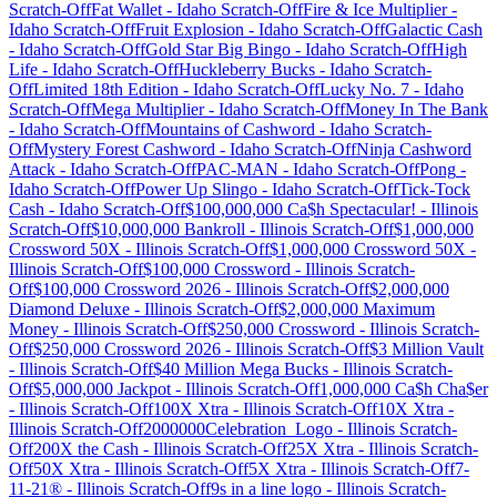
Scratch-Off
Fat Wallet
-
Idaho
Scratch-Off
Fire & Ice Multiplier
-
Idaho
Scratch-Off
Fruit Explosion
-
Idaho
Scratch-Off
Galactic Cash
-
Idaho
Scratch-Off
Gold Star Big Bingo
-
Idaho
Scratch-Off
High
Life
-
Idaho
Scratch-Off
Huckleberry Bucks
-
Idaho
Scratch-
Off
Limited 18th Edition
-
Idaho
Scratch-Off
Lucky No. 7
-
Idaho
Scratch-Off
Mega Multiplier
-
Idaho
Scratch-Off
Money In The Bank
-
Idaho
Scratch-Off
Mountains of Cashword
-
Idaho
Scratch-
Off
Mystery Forest Cashword
-
Idaho
Scratch-Off
Ninja Cashword
Attack
-
Idaho
Scratch-Off
PAC-MAN
-
Idaho
Scratch-Off
Pong
-
Idaho
Scratch-Off
Power Up Slingo
-
Idaho
Scratch-Off
Tick-Tock
Cash
-
Idaho
Scratch-Off
$100,000,000 Ca$h Spectacular!
-
Illinois
Scratch-Off
$10,000,000 Bankroll
-
Illinois
Scratch-Off
$1,000,000
Crossword 50X
-
Illinois
Scratch-Off
$1,000,000 Crossword 50X
-
Illinois
Scratch-Off
$100,000 Crossword
-
Illinois
Scratch-
Off
$100,000 Crossword 2026
-
Illinois
Scratch-Off
$2,000,000
Diamond Deluxe
-
Illinois
Scratch-Off
$2,000,000 Maximum
Money
-
Illinois
Scratch-Off
$250,000 Crossword
-
Illinois
Scratch-
Off
$250,000 Crossword 2026
-
Illinois
Scratch-Off
$3 Million Vault
-
Illinois
Scratch-Off
$40 Million Mega Bucks
-
Illinois
Scratch-
Off
$5,000,000 Jackpot
-
Illinois
Scratch-Off
1,000,000 Ca$h Cha$er
-
Illinois
Scratch-Off
100X Xtra
-
Illinois
Scratch-Off
10X Xtra
-
Illinois
Scratch-Off
2000000Celebration_Logo
-
Illinois
Scratch-
Off
200X the Cash
-
Illinois
Scratch-Off
25X Xtra
-
Illinois
Scratch-
Off
50X Xtra
-
Illinois
Scratch-Off
5X Xtra
-
Illinois
Scratch-Off
7-
11-21®
-
Illinois
Scratch-Off
9s in a line logo
-
Illinois
Scratch-