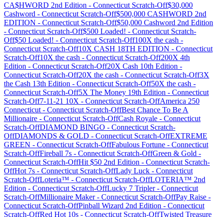
CA$HWORD 2nd Edition
-
Connecticut
Scratch-Off
$30,000
Cashword
-
Connecticut
Scratch-Off
$500,000 CASHWORD 2nd
EDITION
-
Connecticut
Scratch-Off
$50,000 Cashword 2nd Edition
-
Connecticut
Scratch-Off
$500 Loaded!
-
Connecticut
Scratch-
Off
$50 Loaded!
-
Connecticut
Scratch-Off
100X the cash
-
Connecticut
Scratch-Off
10X CASH 18TH EDITION
-
Connecticut
Scratch-Off
10X the cash
-
Connecticut
Scratch-Off
200X 4th
Edition
-
Connecticut
Scratch-Off
20X Cash 10th Edition
-
Connecticut
Scratch-Off
20X the cash
-
Connecticut
Scratch-Off
3X
the Cash 13th Edition
-
Connecticut
Scratch-Off
50X the cash
-
Connecticut
Scratch-Off
5X The Money 19th Edition
-
Connecticut
Scratch-Off
7-11-21 10X
-
Connecticut
Scratch-Off
America 250
Connecticut
-
Connecticut
Scratch-Off
Best Chance To Be A
Millionaire
-
Connecticut
Scratch-Off
Cash Royale
-
Connecticut
Scratch-Off
DIAMOND BINGO
-
Connecticut
Scratch-
Off
DIAMONDS & GOLD
-
Connecticut
Scratch-Off
EXTREME
GREEN
-
Connecticut
Scratch-Off
Fabulous Fortune
-
Connecticut
Scratch-Off
Fireball 7s
-
Connecticut
Scratch-Off
Green & Gold
-
Connecticut
Scratch-Off
Hit $50 2nd Edition
-
Connecticut
Scratch-
Off
Hot 7s
-
Connecticut
Scratch-Off
Lady Luck
-
Connecticut
Scratch-Off
Loteria™
-
Connecticut
Scratch-Off
LOTERIA™ 2nd
Edition
-
Connecticut
Scratch-Off
Lucky 7 Tripler
-
Connecticut
Scratch-Off
Millionaire Maker
-
Connecticut
Scratch-Off
Pay Raise
-
Connecticut
Scratch-Off
Pinball Wizard 2nd Edition
-
Connecticut
Scratch-Off
Red Hot 10s
-
Connecticut
Scratch-Off
Twisted Treasure