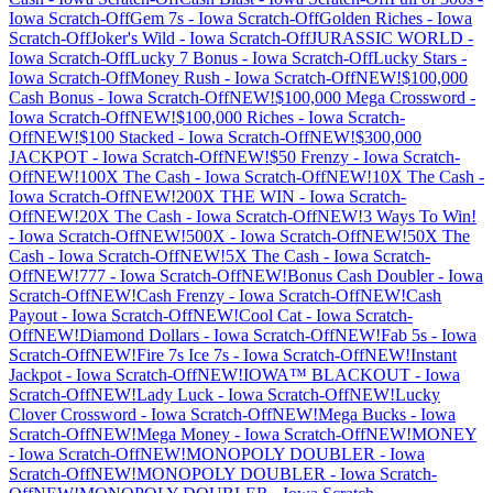
Iowa
Scratch-Off
Gem 7s
-
Iowa
Scratch-Off
Golden Riches
-
Iowa
Scratch-Off
Joker's Wild
-
Iowa
Scratch-Off
JURASSIC WORLD
-
Iowa
Scratch-Off
Lucky 7 Bonus
-
Iowa
Scratch-Off
Lucky Stars
-
Iowa
Scratch-Off
Money Rush
-
Iowa
Scratch-Off
NEW!$100,000
Cash Bonus
-
Iowa
Scratch-Off
NEW!$100,000 Mega Crossword
-
Iowa
Scratch-Off
NEW!$100,000 Riches
-
Iowa
Scratch-
Off
NEW!$100 Stacked
-
Iowa
Scratch-Off
NEW!$300,000
JACKPOT
-
Iowa
Scratch-Off
NEW!$50 Frenzy
-
Iowa
Scratch-
Off
NEW!100X The Cash
-
Iowa
Scratch-Off
NEW!10X The Cash
-
Iowa
Scratch-Off
NEW!200X THE WIN
-
Iowa
Scratch-
Off
NEW!20X The Cash
-
Iowa
Scratch-Off
NEW!3 Ways To Win!
-
Iowa
Scratch-Off
NEW!500X
-
Iowa
Scratch-Off
NEW!50X The
Cash
-
Iowa
Scratch-Off
NEW!5X The Cash
-
Iowa
Scratch-
Off
NEW!777
-
Iowa
Scratch-Off
NEW!Bonus Cash Doubler
-
Iowa
Scratch-Off
NEW!Cash Frenzy
-
Iowa
Scratch-Off
NEW!Cash
Payout
-
Iowa
Scratch-Off
NEW!Cool Cat
-
Iowa
Scratch-
Off
NEW!Diamond Dollars
-
Iowa
Scratch-Off
NEW!Fab 5s
-
Iowa
Scratch-Off
NEW!Fire 7s Ice 7s
-
Iowa
Scratch-Off
NEW!Instant
Jackpot
-
Iowa
Scratch-Off
NEW!IOWA™ BLACKOUT
-
Iowa
Scratch-Off
NEW!Lady Luck
-
Iowa
Scratch-Off
NEW!Lucky
Clover Crossword
-
Iowa
Scratch-Off
NEW!Mega Bucks
-
Iowa
Scratch-Off
NEW!Mega Money
-
Iowa
Scratch-Off
NEW!MONEY
-
Iowa
Scratch-Off
NEW!MONOPOLY DOUBLER
-
Iowa
Scratch-Off
NEW!MONOPOLY DOUBLER
-
Iowa
Scratch-