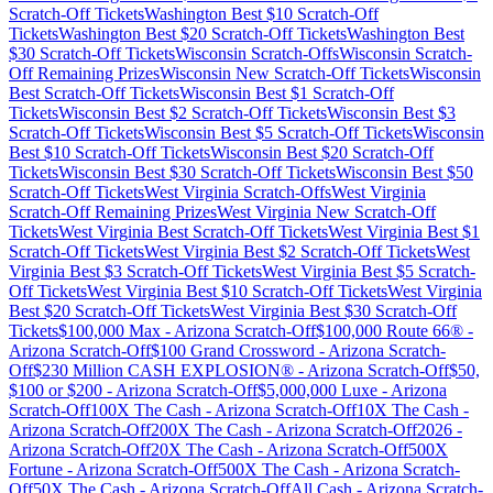
Scratch-Off Tickets
Washington
Best $
10
Scratch-Off
Tickets
Washington
Best $
20
Scratch-Off Tickets
Washington
Best
$
30
Scratch-Off Tickets
Wisconsin
Scratch-Offs
Wisconsin
Scratch-
Off Remaining Prizes
Wisconsin
New Scratch-Off Tickets
Wisconsin
Best Scratch-Off Tickets
Wisconsin
Best $
1
Scratch-Off
Tickets
Wisconsin
Best $
2
Scratch-Off Tickets
Wisconsin
Best $
3
Scratch-Off Tickets
Wisconsin
Best $
5
Scratch-Off Tickets
Wisconsin
Best $
10
Scratch-Off Tickets
Wisconsin
Best $
20
Scratch-Off
Tickets
Wisconsin
Best $
30
Scratch-Off Tickets
Wisconsin
Best $
50
Scratch-Off Tickets
West Virginia
Scratch-Offs
West Virginia
Scratch-Off Remaining Prizes
West Virginia
New Scratch-Off
Tickets
West Virginia
Best Scratch-Off Tickets
West Virginia
Best $
1
Scratch-Off Tickets
West Virginia
Best $
2
Scratch-Off Tickets
West
Virginia
Best $
3
Scratch-Off Tickets
West Virginia
Best $
5
Scratch-
Off Tickets
West Virginia
Best $
10
Scratch-Off Tickets
West Virginia
Best $
20
Scratch-Off Tickets
West Virginia
Best $
30
Scratch-Off
Tickets
$100,000 Max
-
Arizona
Scratch-Off
$100,000 Route 66®
-
Arizona
Scratch-Off
$100 Grand Crossword
-
Arizona
Scratch-
Off
$230 Million CASH EXPLOSION®
-
Arizona
Scratch-Off
$50,
$100 or $200
-
Arizona
Scratch-Off
$5,000,000 Luxe
-
Arizona
Scratch-Off
100X The Cash
-
Arizona
Scratch-Off
10X The Cash
-
Arizona
Scratch-Off
200X The Cash
-
Arizona
Scratch-Off
2026
-
Arizona
Scratch-Off
20X The Cash
-
Arizona
Scratch-Off
500X
Fortune
-
Arizona
Scratch-Off
500X The Cash
-
Arizona
Scratch-
Off
50X The Cash
-
Arizona
Scratch-Off
All Cash
-
Arizona
Scratch-