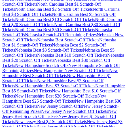
Scratch-Off Tickets
North Carolina
Best $
1
Scratch-Off
Tickets
North Carolina
Best $
2
Scratch-Off Tickets
North Carolina
Best $
3
Scratch-Off Tickets
North Carolina
Best $
5
Scratch-Off
Tickets
North Carolina
Best $
10
Scratch-Off Tickets
North Carolina
Best $
20
Scratch-Off Tickets
North Carolina
Best $
30
Scratch-Off
Tickets
North Carolina
Best $
50
Scratch-Off Tickets
Nebraska
Scratch-Offs
Nebraska
Scratch-Off Remaining Prizes
Nebraska
New
Scratch-Off Tickets
Nebraska
Best Scratch-Off Tickets
Nebraska
Best $
1
Scratch-Off Tickets
Nebraska
Best $
2
Scratch-Off
Tickets
Nebraska
Best $
3
Scratch-Off Tickets
Nebraska
Best $
5
Scratch-Off Tickets
Nebraska
Best $
10
Scratch-Off Tickets
Nebraska
Best $
20
Scratch-Off Tickets
Nebraska
Best $
30
Scratch-Off
Tickets
New Hampshire
Scratch-Offs
New Hampshire
Scratch-Off
Remaining Prizes
New Hampshire
New Scratch-Off Tickets
New
Hampshire
Best Scratch-Off Tickets
New Hampshire
Best $
1
Scratch-Off Tickets
New Hampshire
Best $
2
Scratch-Off
Tickets
New Hampshire
Best $
3
Scratch-Off Tickets
New Hampshire
Best $
5
Scratch-Off Tickets
New Hampshire
Best $
10
Scratch-Off
Tickets
New Hampshire
Best $
20
Scratch-Off Tickets
New
Hampshire
Best $
25
Scratch-Off Tickets
New Hampshire
Best $
30
Scratch-Off Tickets
New Jersey
Scratch-Offs
New Jersey
Scratch-
Off Remaining Prizes
New Jersey
New Scratch-Off Tickets
New
Jersey
Best Scratch-Off Tickets
New Jersey
Best $
1
Scratch-Off
Tickets
New Jersey
Best $
2
Scratch-Off Tickets
New Jersey
Best $
3
Scratch-Off Tickets
New Jersey
Best $
5
Scratch-Off Tickets
New