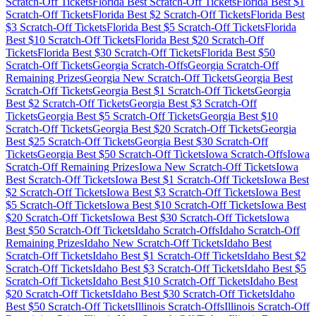
Scratch-Off Tickets
Florida
Best Scratch-Off Tickets
Florida
Best $
1
Scratch-Off Tickets
Florida
Best $
2
Scratch-Off Tickets
Florida
Best
$
3
Scratch-Off Tickets
Florida
Best $
5
Scratch-Off Tickets
Florida
Best $
10
Scratch-Off Tickets
Florida
Best $
20
Scratch-Off
Tickets
Florida
Best $
30
Scratch-Off Tickets
Florida
Best $
50
Scratch-Off Tickets
Georgia
Scratch-Offs
Georgia
Scratch-Off
Remaining Prizes
Georgia
New Scratch-Off Tickets
Georgia
Best
Scratch-Off Tickets
Georgia
Best $
1
Scratch-Off Tickets
Georgia
Best $
2
Scratch-Off Tickets
Georgia
Best $
3
Scratch-Off
Tickets
Georgia
Best $
5
Scratch-Off Tickets
Georgia
Best $
10
Scratch-Off Tickets
Georgia
Best $
20
Scratch-Off Tickets
Georgia
Best $
25
Scratch-Off Tickets
Georgia
Best $
30
Scratch-Off
Tickets
Georgia
Best $
50
Scratch-Off Tickets
Iowa
Scratch-Offs
Iowa
Scratch-Off Remaining Prizes
Iowa
New Scratch-Off Tickets
Iowa
Best Scratch-Off Tickets
Iowa
Best $
1
Scratch-Off Tickets
Iowa
Best
$
2
Scratch-Off Tickets
Iowa
Best $
3
Scratch-Off Tickets
Iowa
Best
$
5
Scratch-Off Tickets
Iowa
Best $
10
Scratch-Off Tickets
Iowa
Best
$
20
Scratch-Off Tickets
Iowa
Best $
30
Scratch-Off Tickets
Iowa
Best $
50
Scratch-Off Tickets
Idaho
Scratch-Offs
Idaho
Scratch-Off
Remaining Prizes
Idaho
New Scratch-Off Tickets
Idaho
Best
Scratch-Off Tickets
Idaho
Best $
1
Scratch-Off Tickets
Idaho
Best $
2
Scratch-Off Tickets
Idaho
Best $
3
Scratch-Off Tickets
Idaho
Best $
5
Scratch-Off Tickets
Idaho
Best $
10
Scratch-Off Tickets
Idaho
Best
$
20
Scratch-Off Tickets
Idaho
Best $
30
Scratch-Off Tickets
Idaho
Best $
50
Scratch-Off Tickets
Illinois
Scratch-Offs
Illinois
Scratch-Off