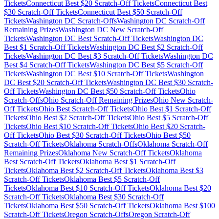
Tickets
Connecticut
Best $
20
Scratch-Off Tickets
Connecticut
Best
$
30
Scratch-Off Tickets
Connecticut
Best $
50
Scratch-Off
Tickets
Washington DC
Scratch-Offs
Washington DC
Scratch-Off
Remaining Prizes
Washington DC
New Scratch-Off
Tickets
Washington DC
Best Scratch-Off Tickets
Washington DC
Best $
1
Scratch-Off Tickets
Washington DC
Best $
2
Scratch-Off
Tickets
Washington DC
Best $
3
Scratch-Off Tickets
Washington DC
Best $
4
Scratch-Off Tickets
Washington DC
Best $
5
Scratch-Off
Tickets
Washington DC
Best $
10
Scratch-Off Tickets
Washington
DC
Best $
20
Scratch-Off Tickets
Washington DC
Best $
30
Scratch-
Off Tickets
Washington DC
Best $
50
Scratch-Off Tickets
Ohio
Scratch-Offs
Ohio
Scratch-Off Remaining Prizes
Ohio
New Scratch-
Off Tickets
Ohio
Best Scratch-Off Tickets
Ohio
Best $
1
Scratch-Off
Tickets
Ohio
Best $
2
Scratch-Off Tickets
Ohio
Best $
5
Scratch-Off
Tickets
Ohio
Best $
10
Scratch-Off Tickets
Ohio
Best $
20
Scratch-
Off Tickets
Ohio
Best $
30
Scratch-Off Tickets
Ohio
Best $
50
Scratch-Off Tickets
Oklahoma
Scratch-Offs
Oklahoma
Scratch-Off
Remaining Prizes
Oklahoma
New Scratch-Off Tickets
Oklahoma
Best Scratch-Off Tickets
Oklahoma
Best $
1
Scratch-Off
Tickets
Oklahoma
Best $
2
Scratch-Off Tickets
Oklahoma
Best $
3
Scratch-Off Tickets
Oklahoma
Best $
5
Scratch-Off
Tickets
Oklahoma
Best $
10
Scratch-Off Tickets
Oklahoma
Best $
20
Scratch-Off Tickets
Oklahoma
Best $
30
Scratch-Off
Tickets
Oklahoma
Best $
50
Scratch-Off Tickets
Oklahoma
Best $
100
Scratch-Off Tickets
Oregon
Scratch-Offs
Oregon
Scratch-Off