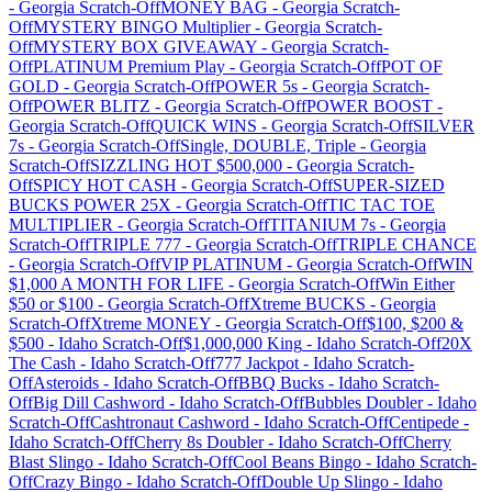
-
Georgia
Scratch-Off
MONEY BAG
-
Georgia
Scratch-
Off
MYSTERY BINGO Multiplier
-
Georgia
Scratch-
Off
MYSTERY BOX GIVEAWAY
-
Georgia
Scratch-
Off
PLATINUM Premium Play
-
Georgia
Scratch-Off
POT OF
GOLD
-
Georgia
Scratch-Off
POWER 5s
-
Georgia
Scratch-
Off
POWER BLITZ
-
Georgia
Scratch-Off
POWER BOOST
-
Georgia
Scratch-Off
QUICK WINS
-
Georgia
Scratch-Off
SILVER
7s
-
Georgia
Scratch-Off
Single, DOUBLE, Triple
-
Georgia
Scratch-Off
SIZZLING HOT $500,000
-
Georgia
Scratch-
Off
SPICY HOT CASH
-
Georgia
Scratch-Off
SUPER-SIZED
BUCKS POWER 25X
-
Georgia
Scratch-Off
TIC TAC TOE
MULTIPLIER
-
Georgia
Scratch-Off
TITANIUM 7s
-
Georgia
Scratch-Off
TRIPLE 777
-
Georgia
Scratch-Off
TRIPLE CHANCE
-
Georgia
Scratch-Off
VIP PLATINUM
-
Georgia
Scratch-Off
WIN
$1,000 A MONTH FOR LIFE
-
Georgia
Scratch-Off
Win Either
$50 or $100
-
Georgia
Scratch-Off
Xtreme BUCKS
-
Georgia
Scratch-Off
Xtreme MONEY
-
Georgia
Scratch-Off
$100, $200 &
$500
-
Idaho
Scratch-Off
$1,000,000 King
-
Idaho
Scratch-Off
20X
The Cash
-
Idaho
Scratch-Off
777 Jackpot
-
Idaho
Scratch-
Off
Asteroids
-
Idaho
Scratch-Off
BBQ Bucks
-
Idaho
Scratch-
Off
Big Dill Cashword
-
Idaho
Scratch-Off
Bubbles Doubler
-
Idaho
Scratch-Off
Cashtronaut Cashword
-
Idaho
Scratch-Off
Centipede
-
Idaho
Scratch-Off
Cherry 8s Doubler
-
Idaho
Scratch-Off
Cherry
Blast Slingo
-
Idaho
Scratch-Off
Cool Beans Bingo
-
Idaho
Scratch-
Off
Crazy Bingo
-
Idaho
Scratch-Off
Double Up Slingo
-
Idaho