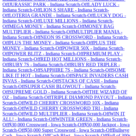
Off
JURASSIC PARK
-
Indiana
Scratch-Off
LADY LUCK
-
Indiana
Scratch-Off
LION,S SHARE
-
Indiana
Scratch-
Off
LOTERIA GRANDE
-
Indiana
Scratch-Off
LUCKY DOG
-
Indiana
Scratch-Off
LUXE MILLIONS
-
Indiana
Scratch-
Off
MEGA MONEY
-
Indiana
Scratch-Off
MONEY BAG
MULTIPLIER
-
Indiana
Scratch-Off
MULTIPLIER MANIA
-
Indiana
Scratch-Off
NEON 9S CROSSWORD
-
Indiana
Scratch-
Off
PLUS THE MONEY
-
Indiana
Scratch-Off
PLUS THE
MONEY
-
Indiana
Scratch-Off
POWER 50X
-
Indiana
Scratch-
Off
POWER BLITZ
-
Indiana
Scratch-Off
PREMIUM PLAY
-
Indiana
Scratch-Off
RED HOT MILLIONS
-
Indiana
Scratch-
Off
RUBY 7S
-
Indiana
Scratch-Off
RUBY RED TRIPLER
-
Indiana
Scratch-Off
SAPPHIRE 7S
-
Indiana
Scratch-Off
SOME
LIKE IT HOT
-
Indiana
Scratch-Off
SPACE INVADERS CASH
INVAS
-
Indiana
Scratch-Off
STACKS OF CASH
-
Indiana
Scratch-Off
SUPER CASH BLOWOUT
-
Indiana
Scratch-
Off
SUPREME GOLD
-
Indiana
Scratch-Off
THE WIZARD OF
OZ
-
Indiana
Scratch-Off
TRIPLE DIAMOND PAYOUT
-
Indiana
Scratch-Off
WILD CHERRY CROSSWORD 10X
-
Indiana
Scratch-Off
WILD CHERRY CROSSWORD TRI
-
Indiana
Scratch-Off
WILD MULTIPLIER
-
Indiana
Scratch-Off
WIN IT
ALL!
-
Indiana
Scratch-Off
WINTER GREEN
-
Indiana
Scratch-
Off
$30,000 Crossword
-
Iowa
Scratch-Off
$50,000 Jackpot
-
Iowa
Scratch-Off
$50,000 Super Crossword
-
Iowa
Scratch-Off
Bullseye
Cash
-
Iowa
Scratch-Off
Cash Blast
-
Iowa
Scratch-Off
Full of 300s
-