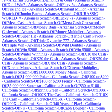
7s
-
Arkansas
Scratch-Off
Diamonds & Gold
-
Arkansas
Scratch-
Off
Did I Win?
-
Arkansas
Scratch-Off
Fiery 5s
-
Arkansas
Scratch-
Off
Fire and Ice
-
Arkansas
Scratch-Off
Instant Million
-
Arkansas
Scratch-Off
Jumbo Bucks
-
Arkansas
Scratch-Off
JURASSIC
WORLD™
-
Arkansas
Scratch-Off
Lucky 7s
-
Arkansas
Scratch-
Off
Mega Cash
-
Arkansas
Scratch-Off
Mega Cash Crossword
-
Arkansas
Scratch-Off
Money Bags
-
Arkansas
Scratch-Off
Money
Cashword
-
Arkansas
Scratch-Off
Money Multiplier
-
Arkansas
Scratch-Off
Super Hit
-
Arkansas
Scratch-Off
Triple Cash Payout
-
Arkansas
Scratch-Off
Triple Dynamite 777
-
Arkansas
Scratch-
Off
Triple Win
-
Arkansas
Scratch-Off
Wild Doubler
-
Arkansas
Scratch-Off
Win $200!
-
Arkansas
Scratch-Off
Win $500!
-
Arkansas
Scratch-Off
Winter Winnings
-
Arkansas
Scratch-Off
X10 the Cash
-
Arkansas
Scratch-Off
X20 the Cash
-
Arkansas
Scratch-Off
X50 the
Cash
-
Arkansas
Scratch-Off
X the Cash
-
Arkansas
Scratch-
Off
Xtreme Money
-
Arkansas
Scratch-Off
Xtreme Multiplier
-
Arkansas
Scratch-Off
$1,000,000 Money Mania
-
California
Scratch-Off
$1,000,000 Poker
-
California
Scratch-Off
$100 or $200
-
California
Scratch-Off
$100 or $200 Frenzy
-
California
Scratch-
Off
$5,000,000 Superstar
-
California
Scratch-Off
$50 or $100
-
California
Scratch-Off
$pring Green
-
California
Scratch-Off
100X
-
California
Scratch-Off
100X The Cash
-
California
Scratch-Off
10X
The Cash
-
California
Scratch-Off
15X
-
California
Scratch-
Off
200X
-
California
Scratch-Off
40 Years of Play!
-
California
Scratch-Off
7's
-
California
Scratch-Off
Ca$h Doubler
-
California