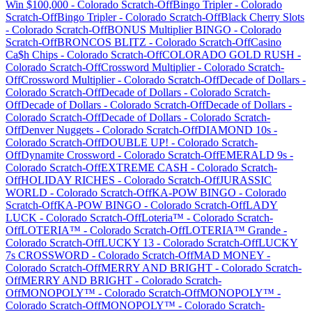
Win $100,000
-
Colorado
Scratch-Off
Bingo Tripler
-
Colorado
Scratch-Off
Bingo Tripler
-
Colorado
Scratch-Off
Black Cherry Slots
-
Colorado
Scratch-Off
BONUS Multiplier BINGO
-
Colorado
Scratch-Off
BRONCOS BLITZ
-
Colorado
Scratch-Off
Casino
Ca$h Chips
-
Colorado
Scratch-Off
COLORADO GOLD RUSH
-
Colorado
Scratch-Off
Crossword Multiplier
-
Colorado
Scratch-
Off
Crossword Multiplier
-
Colorado
Scratch-Off
Decade of Dollars
-
Colorado
Scratch-Off
Decade of Dollars
-
Colorado
Scratch-
Off
Decade of Dollars
-
Colorado
Scratch-Off
Decade of Dollars
-
Colorado
Scratch-Off
Decade of Dollars
-
Colorado
Scratch-
Off
Denver Nuggets
-
Colorado
Scratch-Off
DIAMOND 10s
-
Colorado
Scratch-Off
DOUBLE UP!
-
Colorado
Scratch-
Off
Dynamite Crossword
-
Colorado
Scratch-Off
EMERALD 9s
-
Colorado
Scratch-Off
EXTREME CASH
-
Colorado
Scratch-
Off
HOLIDAY RICHES
-
Colorado
Scratch-Off
JURASSIC
WORLD
-
Colorado
Scratch-Off
KA-POW BINGO
-
Colorado
Scratch-Off
KA-POW BINGO
-
Colorado
Scratch-Off
LADY
LUCK
-
Colorado
Scratch-Off
Loteria™
-
Colorado
Scratch-
Off
LOTERIA™
-
Colorado
Scratch-Off
LOTERIA™ Grande
-
Colorado
Scratch-Off
LUCKY 13
-
Colorado
Scratch-Off
LUCKY
7s CROSSWORD
-
Colorado
Scratch-Off
MAD MONEY
-
Colorado
Scratch-Off
MERRY AND BRIGHT
-
Colorado
Scratch-
Off
MERRY AND BRIGHT
-
Colorado
Scratch-
Off
MONOPOLY™
-
Colorado
Scratch-Off
MONOPOLY™
-
Colorado
Scratch-Off
MONOPOLY™
-
Colorado
Scratch-