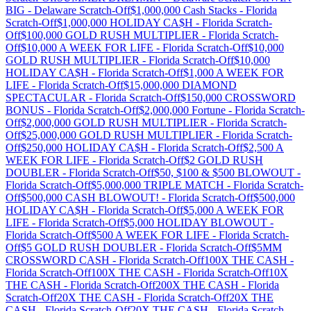
BIG
-
Delaware
Scratch-Off
$1,000,000 Cash Stacks
-
Florida
Scratch-Off
$1,000,000 HOLIDAY CA$H
-
Florida
Scratch-
Off
$100,000 GOLD RUSH MULTIPLIER
-
Florida
Scratch-
Off
$10,000 A WEEK FOR LIFE
-
Florida
Scratch-Off
$10,000
GOLD RUSH MULTIPLIER
-
Florida
Scratch-Off
$10,000
HOLIDAY CA$H
-
Florida
Scratch-Off
$1,000 A WEEK FOR
LIFE
-
Florida
Scratch-Off
$15,000,000 DIAMOND
SPECTACULAR
-
Florida
Scratch-Off
$150,000 CROSSWORD
BONUS
-
Florida
Scratch-Off
$2,000,000 Fortune
-
Florida
Scratch-
Off
$2,000,000 GOLD RUSH MULTIPLIER
-
Florida
Scratch-
Off
$25,000,000 GOLD RUSH MULTIPLIER
-
Florida
Scratch-
Off
$250,000 HOLIDAY CA$H
-
Florida
Scratch-Off
$2,500 A
WEEK FOR LIFE
-
Florida
Scratch-Off
$2 GOLD RUSH
DOUBLER
-
Florida
Scratch-Off
$50, $100 & $500 BLOWOUT
-
Florida
Scratch-Off
$5,000,000 TRIPLE MATCH
-
Florida
Scratch-
Off
$500,000 CASH BLOWOUT!
-
Florida
Scratch-Off
$500,000
HOLIDAY CA$H
-
Florida
Scratch-Off
$5,000 A WEEK FOR
LIFE
-
Florida
Scratch-Off
$5,000 HOLIDAY BLOWOUT
-
Florida
Scratch-Off
$500 A WEEK FOR LIFE
-
Florida
Scratch-
Off
$5 GOLD RUSH DOUBLER
-
Florida
Scratch-Off
$5MM
CROSSWORD CASH
-
Florida
Scratch-Off
100X THE CASH
-
Florida
Scratch-Off
100X THE CASH
-
Florida
Scratch-Off
10X
THE CASH
-
Florida
Scratch-Off
200X THE CASH
-
Florida
Scratch-Off
20X THE CASH
-
Florida
Scratch-Off
20X THE
CASH
-
Florida
Scratch-Off
20X THE CASH
-
Florida
Scratch-