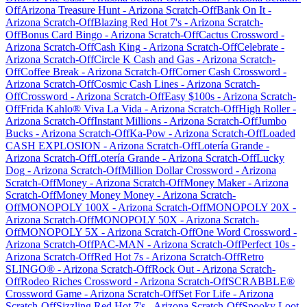
Off
Arizona Treasure Hunt
-
Arizona
Scratch-Off
Bank On It
-
Arizona
Scratch-Off
Blazing Red Hot 7's
-
Arizona
Scratch-
Off
Bonus Card Bingo
-
Arizona
Scratch-Off
Cactus Crossword
-
Arizona
Scratch-Off
Cash King
-
Arizona
Scratch-Off
Celebrate
-
Arizona
Scratch-Off
Circle K Cash and Gas
-
Arizona
Scratch-
Off
Coffee Break
-
Arizona
Scratch-Off
Corner Cash Crossword
-
Arizona
Scratch-Off
Cosmic Cash Lines
-
Arizona
Scratch-
Off
Crossword
-
Arizona
Scratch-Off
Easy $100s
-
Arizona
Scratch-
Off
Frida Kahlo® Viva La Vida
-
Arizona
Scratch-Off
High Roller
-
Arizona
Scratch-Off
Instant Millions
-
Arizona
Scratch-Off
Jumbo
Bucks
-
Arizona
Scratch-Off
Ka-Pow
-
Arizona
Scratch-Off
Loaded
CASH EXPLOSION
-
Arizona
Scratch-Off
Lotería Grande
-
Arizona
Scratch-Off
Lotería Grande
-
Arizona
Scratch-Off
Lucky
Dog
-
Arizona
Scratch-Off
Million Dollar Crossword
-
Arizona
Scratch-Off
Money
-
Arizona
Scratch-Off
Money Maker
-
Arizona
Scratch-Off
Money Money Money
-
Arizona
Scratch-
Off
MONOPOLY 100X
-
Arizona
Scratch-Off
MONOPOLY 20X
-
Arizona
Scratch-Off
MONOPOLY 50X
-
Arizona
Scratch-
Off
MONOPOLY 5X
-
Arizona
Scratch-Off
One Word Crossword
-
Arizona
Scratch-Off
PAC-MAN
-
Arizona
Scratch-Off
Perfect 10s
-
Arizona
Scratch-Off
Red Hot 7s
-
Arizona
Scratch-Off
Retro
SLINGO®
-
Arizona
Scratch-Off
Rock Out
-
Arizona
Scratch-
Off
Rodeo Riches Crossword
-
Arizona
Scratch-Off
SCRABBLE®
Crossword Game
-
Arizona
Scratch-Off
Set For Life
-
Arizona
Scratch-Off
Sizzling Red Hot 7's
-
Arizona
Scratch-Off
Spooky Loot