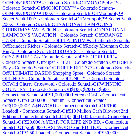
Off
MONOPOLY™
-
Colorado
Scratch-Off
MONOPOLY™
-
Colorado
Scratch-Off
MONOPOLY™
-
Colorado
Scratch-
Off
MONOPOLY™ 100X
-
Colorado
Scratch-Off
Monopoly™
Secret Vault 100X
-
Colorado
Scratch-Off
Monopoly™ Secret Vault
200X
-
Colorado
Scratch-Off
NATIONAL LAMPOON'S
CHRISTMAS VACATION
-
Colorado
Scratch-Off
NATIONAL
LAMPOON'S VACATION
-
Colorado
Scratch-Off
ORANGE
CASH
-
Colorado
Scratch-Off
PLATINUM 8s
-
Colorado
Scratch-
Off
Reindeer Riches
-
Colorado
Scratch-Off
Rocky Mountain Cube
Bingo
-
Colorado
Scratch-Off
RUBY 8s
-
Colorado
Scratch-
Off
SAPPHIRE 7s
-
Colorado
Scratch-Off
SET FOR LIFE
-
Colorado
Scratch-Off
Super 7-11-21
-
Colorado
Scratch-Off
TRIPLE
Play
-
Colorado
Scratch-Off
TRIPLE RED 777
-
Colorado
Scratch-
Off
ULTIMATE DASH® Shopping Spree
-
Colorado
Scratch-
Off
UNO™
-
Colorado
Scratch-Off
UNO™
-
Colorado
Scratch-
Off
Wild Cherry Crossword
-
Colorado
Scratch-Off
WINNING
COUNTRY
-
Colorado
Scratch-Off
$100, $200 or $500
-
Connecticut
Scratch-Off
$1,000,000 Extreme Cash
-
Connecticut
Scratch-Off
$1,000,000 Titanium
-
Connecticut
Scratch-
Off
$100,000 CA$HWORD
-
Connecticut
Scratch-Off
$100
Loaded!
-
Connecticut
Scratch-Off
$10 Million Cash Blowout 2nd
Edition
-
Connecticut
Scratch-Off
$2,000,000 Jackpot
-
Connecticut
Scratch-Off
$20,000 A YEAR FOR LIFE 2ND ED.
-
Connecticut
Scratch-Off
$250,000 CA$HWORD 2nd EDITION
-
Connecticut
Scratch-Off
$250 Loaded!
-
Connecticut
Scratch-Off
$30,000