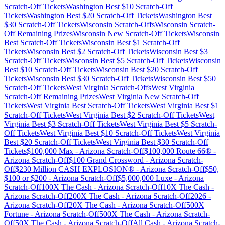
Scratch-Off Tickets
Washington
Best $
10
Scratch-Off
Tickets
Washington
Best $
20
Scratch-Off Tickets
Washington
Best
$
30
Scratch-Off Tickets
Wisconsin
Scratch-Offs
Wisconsin
Scratch-
Off Remaining Prizes
Wisconsin
New Scratch-Off Tickets
Wisconsin
Best Scratch-Off Tickets
Wisconsin
Best $
1
Scratch-Off
Tickets
Wisconsin
Best $
2
Scratch-Off Tickets
Wisconsin
Best $
3
Scratch-Off Tickets
Wisconsin
Best $
5
Scratch-Off Tickets
Wisconsin
Best $
10
Scratch-Off Tickets
Wisconsin
Best $
20
Scratch-Off
Tickets
Wisconsin
Best $
30
Scratch-Off Tickets
Wisconsin
Best $
50
Scratch-Off Tickets
West Virginia
Scratch-Offs
West Virginia
Scratch-Off Remaining Prizes
West Virginia
New Scratch-Off
Tickets
West Virginia
Best Scratch-Off Tickets
West Virginia
Best $
1
Scratch-Off Tickets
West Virginia
Best $
2
Scratch-Off Tickets
West
Virginia
Best $
3
Scratch-Off Tickets
West Virginia
Best $
5
Scratch-
Off Tickets
West Virginia
Best $
10
Scratch-Off Tickets
West Virginia
Best $
20
Scratch-Off Tickets
West Virginia
Best $
30
Scratch-Off
Tickets
$100,000 Max
-
Arizona
Scratch-Off
$100,000 Route 66®
-
Arizona
Scratch-Off
$100 Grand Crossword
-
Arizona
Scratch-
Off
$230 Million CASH EXPLOSION®
-
Arizona
Scratch-Off
$50,
$100 or $200
-
Arizona
Scratch-Off
$5,000,000 Luxe
-
Arizona
Scratch-Off
100X The Cash
-
Arizona
Scratch-Off
10X The Cash
-
Arizona
Scratch-Off
200X The Cash
-
Arizona
Scratch-Off
2026
-
Arizona
Scratch-Off
20X The Cash
-
Arizona
Scratch-Off
500X
Fortune
-
Arizona
Scratch-Off
500X The Cash
-
Arizona
Scratch-
Off
50X The Cash
-
Arizona
Scratch-Off
All Cash
-
Arizona
Scratch-