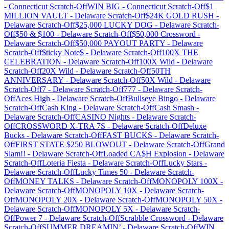
-
Connecticut
Scratch-Off
WIN BIG
-
Connecticut
Scratch-Off
$1
MILLION VAULT
-
Delaware
Scratch-Off
$24K GOLD RUSH
-
Delaware
Scratch-Off
$25,000 LUCKY DOG
-
Delaware
Scratch-
Off
$50 & $100
-
Delaware
Scratch-Off
$50,000 Crossword
-
Delaware
Scratch-Off
$50,000 PAYOUT PARTY
-
Delaware
Scratch-Off
$ticky Note$
-
Delaware
Scratch-Off
100X THE
CELEBRATION
-
Delaware
Scratch-Off
100X Wild
-
Delaware
Scratch-Off
20X Wild
-
Delaware
Scratch-Off
50TH
ANNIVERSARY
-
Delaware
Scratch-Off
50X Wild
-
Delaware
Scratch-Off
7
-
Delaware
Scratch-Off
777
-
Delaware
Scratch-
Off
Aces High
-
Delaware
Scratch-Off
Bullseye Bingo
-
Delaware
Scratch-Off
Cash King
-
Delaware
Scratch-Off
Cash Smash
-
Delaware
Scratch-Off
CASINO Nights
-
Delaware
Scratch-
Off
CROSSWORD X-TRA 7S
-
Delaware
Scratch-Off
Deluxe
Bucks
-
Delaware
Scratch-Off
FAST BUCKS
-
Delaware
Scratch-
Off
FIRST STATE $250 BLOWOUT
-
Delaware
Scratch-Off
Grand
Slam!!
-
Delaware
Scratch-Off
Loaded CA$H Explosion
-
Delaware
Scratch-Off
Loteria Fiesta
-
Delaware
Scratch-Off
Lucky Stars
-
Delaware
Scratch-Off
Lucky Times 50
-
Delaware
Scratch-
Off
MONEY TALKS
-
Delaware
Scratch-Off
MONOPOLY 100X
-
Delaware
Scratch-Off
MONOPOLY 10X
-
Delaware
Scratch-
Off
MONOPOLY 20X
-
Delaware
Scratch-Off
MONOPOLY 50X
-
Delaware
Scratch-Off
MONOPOLY 5X
-
Delaware
Scratch-
Off
Power 7
-
Delaware
Scratch-Off
Scrabble Crossword
-
Delaware
Scratch-Off
SUMMER DREAMIN’
-
Delaware
Scratch-Off
WIN