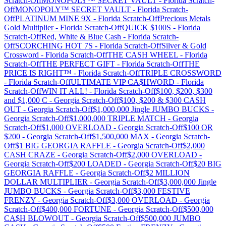
Scratch-Off
MONOPOLY™ SECRET VAULT
-
Florida
Scratch-
Off
MONOPOLY™ SECRET VAULT
-
Florida
Scratch-
Off
PLATINUM MINE 9X
-
Florida
Scratch-Off
Precious Metals
Gold Multiplier
-
Florida
Scratch-Off
QUICK $100S
-
Florida
Scratch-Off
Red, White & Blue Cash
-
Florida
Scratch-
Off
SCORCHING HOT 7S
-
Florida
Scratch-Off
Silver & Gold
Crossword
-
Florida
Scratch-Off
THE CASH WHEEL
-
Florida
Scratch-Off
THE PERFECT GIFT
-
Florida
Scratch-Off
THE
PRICE IS RIGHT™
-
Florida
Scratch-Off
TRIPLE CROSSWORD
-
Florida
Scratch-Off
ULTIMATE VIP CA$HWORD
-
Florida
Scratch-Off
WIN IT ALL!
-
Florida
Scratch-Off
$100, $200, $300
and $1,000 C
-
Georgia
Scratch-Off
$100, $200 & $300 CASH
OUT
-
Georgia
Scratch-Off
$1,000,000 Jingle JUMBO BUCKS
-
Georgia
Scratch-Off
$1,000,000 TRIPLE MATCH
-
Georgia
Scratch-Off
$1,000 OVERLOAD
-
Georgia
Scratch-Off
$100 OR
$200
-
Georgia
Scratch-Off
$1,500,000 MAX
-
Georgia
Scratch-
Off
$1 BIG GEORGIA RAFFLE
-
Georgia
Scratch-Off
$2,000
CASH CRAZE
-
Georgia
Scratch-Off
$2,000 OVERLOAD
-
Georgia
Scratch-Off
$200 LOADED
-
Georgia
Scratch-Off
$20 BIG
GEORGIA RAFFLE
-
Georgia
Scratch-Off
$2 MILLION
DOLLAR MULTIPLIER
-
Georgia
Scratch-Off
$3,000,000 Jingle
JUMBO BUCKS
-
Georgia
Scratch-Off
$3,000 FESTIVE
FRENZY
-
Georgia
Scratch-Off
$3,000 OVERLOAD
-
Georgia
Scratch-Off
$400,000 FORTUNE
-
Georgia
Scratch-Off
$500,000
CA$H BLOWOUT
-
Georgia
Scratch-Off
$500,000 JUMBO