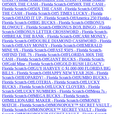
Off
500X THE CASH
-
Florida
Scratch-Off
500X THE CASH
-
Florida
Scratch-Off
50X THE CASH
-
Florida
Scratch-Off
50X
THE CASH
-
Florida
Scratch-Off
5 TIMES LUCKY
-
Florida
Scratch-Off
ADD IT UP
-
Florida
Scratch-Off
America 250 Florida
-
Florida
Scratch-Off
BIG BUCKS
-
Florida
Scratch-Off
BONUS
BLOWOUT
-
Florida
Scratch-Off
BONUS BOX BINGO
-
Florida
Scratch-Off
BONUS LETTER CROSSWORD
-
Florida
Scratch-
Off
BREAK THE BANK
-
Florida
Scratch-Off
CA$H MONEY
-
Florida
Scratch-Off
DOUBLE DIAMOND CASHWORD
-
Florida
Scratch-Off
EASY MONEY
-
Florida
Scratch-Off
EMERALD
MINE 9X
-
Florida
Scratch-Off
FAST $50'S
-
Florida
Scratch-
Off
FIND THE 7S
-
Florida
Scratch-Off
FLORIDA 300X THE
CASH
-
Florida
Scratch-Off
GIANT BUCKS
-
Florida
Scratch-
Off
Gold Mine
-
Florida
Scratch-Off
GOLD RUSH LEGACY
-
Florida
Scratch-Off
GUY HARVEY © $1,000,000 FLORIDA BIG
BILLS
-
Florida
Scratch-Off
HAPPY NEW YEAR 2026
-
Florida
Scratch-Off
JEOPARDY!
-
Florida
Scratch-Off
JUMBO BUCKS
-
Florida
Scratch-Off
LOTERIA
-
Florida
Scratch-Off
LUCKY
BUCKS
-
Florida
Scratch-Off
LUCKY CLOVERS
-
Florida
Scratch-Off
LUCKY NUMBERS
-
Florida
Scratch-Off
Mega 7s
-
Florida
Scratch-Off
MEGA BUCKS
-
Florida
Scratch-
Off
MILLIONAIRE MAKER
-
Florida
Scratch-Off
MONEY
MATCH
-
Florida
Scratch-Off
MONOPOLY™ SECRET VAULT
-
Florida
Scratch-Off
MONOPOLY™ SECRET VAULT
-
Florida