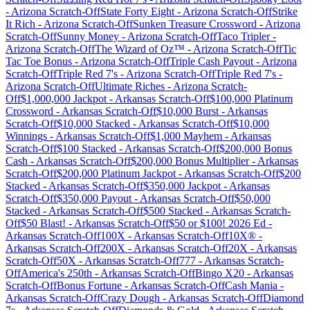
-
Arizona
Scratch-Off
State Forty Eight
-
Arizona
Scratch-Off
Strike
It Rich
-
Arizona
Scratch-Off
Sunken Treasure Crossword
-
Arizona
Scratch-Off
Sunny Money
-
Arizona
Scratch-Off
Taco Tripler
-
Arizona
Scratch-Off
The Wizard of Oz™
-
Arizona
Scratch-Off
Tic
Tac Toe Bonus
-
Arizona
Scratch-Off
Triple Cash Payout
-
Arizona
Scratch-Off
Triple Red 7's
-
Arizona
Scratch-Off
Triple Red 7's
-
Arizona
Scratch-Off
Ultimate Riches
-
Arizona
Scratch-
Off
$1,000,000 Jackpot
-
Arkansas
Scratch-Off
$100,000 Platinum
Crossword
-
Arkansas
Scratch-Off
$10,000 Burst
-
Arkansas
Scratch-Off
$10,000 Stacked
-
Arkansas
Scratch-Off
$10,000
Winnings
-
Arkansas
Scratch-Off
$1,000 Mayhem
-
Arkansas
Scratch-Off
$100 Stacked
-
Arkansas
Scratch-Off
$200,000 Bonus
Cash
-
Arkansas
Scratch-Off
$200,000 Bonus Multiplier
-
Arkansas
Scratch-Off
$200,000 Platinum Jackpot
-
Arkansas
Scratch-Off
$200
Stacked
-
Arkansas
Scratch-Off
$350,000 Jackpot
-
Arkansas
Scratch-Off
$350,000 Payout
-
Arkansas
Scratch-Off
$50,000
Stacked
-
Arkansas
Scratch-Off
$500 Stacked
-
Arkansas
Scratch-
Off
$50 Blast!
-
Arkansas
Scratch-Off
$50 or $100! 2026 Ed
-
Arkansas
Scratch-Off
100X
-
Arkansas
Scratch-Off
10X®
-
Arkansas
Scratch-Off
200X
-
Arkansas
Scratch-Off
20X
-
Arkansas
Scratch-Off
50X
-
Arkansas
Scratch-Off
777
-
Arkansas
Scratch-
Off
America's 250th
-
Arkansas
Scratch-Off
Bingo X20
-
Arkansas
Scratch-Off
Bonus Fortune
-
Arkansas
Scratch-Off
Cash Mania
-
Arkansas
Scratch-Off
Crazy Dough
-
Arkansas
Scratch-Off
Diamond