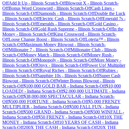
Off
Add It Up
-
Illinois
Scratch-Off
Blowout X
-
Illinois
Scratch-
Off
Bonus Word Crossword
-
Illinois
Scratch-Off
Cash Lines
-
Illinois
Scratch-Off
Diamonds
-
Illinois
Scratch-Off
Double the Luck
-
Illinois
Scratch-Off
Electric Cash
-
Illinois
Scratch-Off
Emerald 7s
-
Illinois
Scratch-Off
Emeralds
-
Illinois
Scratch-Off
Gold Casino
-
Illinois
Scratch-Off
Gold Rush Supreme
-
Illinois
Scratch-Off
In the
Money
-
Illinois
Scratch-Off
King Crossword
-
Illinois
Scratch-
Off
Loose Change Boost
-
Illinois
Scratch-Off
Loteria™
-
Illinois
Scratch-Off
Maximum Money Blowout
-
Illinois
Scratch-
Off
Millionaire 7
-
Illinois
Scratch-Off
Millionaire Club
-
Illinois
Scratch-Off
Money Match
-
Illinois
Scratch-Off
Money Rush
-
Illinois
Scratch-Off
Monopoly
-
Illinois
Scratch-Off
More Money
-
Illinois
Scratch-Off
Onyx
-
Illinois
Scratch-Off
Power Up! Multiplier
-
Illinois
Scratch-Off
Royal Riches
-
Illinois
Scratch-Off
Rubies
-
Illinois
Scratch-Off
Sapphire 10s
-
Illinois
Scratch-Off
Super Cash
Blowout
-
Illinois
Scratch-Off
Winter Bonus Blowout
-
Illinois
Scratch-Off
$100,000 GOLD BAR
-
Indiana
Scratch-Off
$10,000
LOADED!
-
Indiana
Scratch-Off
$2,000,000 ULTIMATE
-
Indiana
Scratch-Off
$38,000,000 SPECTACULAR
-
Indiana
Scratch-
Off
$500,000 FORTUNE
-
Indiana
Scratch-Off
$5,000 FRENZY
MULTIPLIER
-
Indiana
Scratch-Off
$500 FALL FUN
-
Indiana
Scratch-Off
$500 GRAND
-
Indiana
Scratch-Off
$500 WINFALL
-
Indiana
Scratch-Off
$50 FRENZY
-
Indiana
Scratch-Off
10X THE
MONEY
-
Indiana
Scratch-Off
10 YEARS OF CASH
-
Indiana
Scratch-Off
200X THE CASH
-
Indiana
Scratch-Off
20X THE