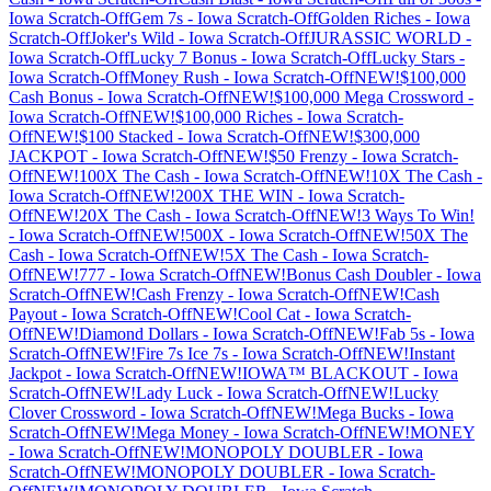
Iowa
Scratch-Off
Gem 7s
-
Iowa
Scratch-Off
Golden Riches
-
Iowa
Scratch-Off
Joker's Wild
-
Iowa
Scratch-Off
JURASSIC WORLD
-
Iowa
Scratch-Off
Lucky 7 Bonus
-
Iowa
Scratch-Off
Lucky Stars
-
Iowa
Scratch-Off
Money Rush
-
Iowa
Scratch-Off
NEW!$100,000
Cash Bonus
-
Iowa
Scratch-Off
NEW!$100,000 Mega Crossword
-
Iowa
Scratch-Off
NEW!$100,000 Riches
-
Iowa
Scratch-
Off
NEW!$100 Stacked
-
Iowa
Scratch-Off
NEW!$300,000
JACKPOT
-
Iowa
Scratch-Off
NEW!$50 Frenzy
-
Iowa
Scratch-
Off
NEW!100X The Cash
-
Iowa
Scratch-Off
NEW!10X The Cash
-
Iowa
Scratch-Off
NEW!200X THE WIN
-
Iowa
Scratch-
Off
NEW!20X The Cash
-
Iowa
Scratch-Off
NEW!3 Ways To Win!
-
Iowa
Scratch-Off
NEW!500X
-
Iowa
Scratch-Off
NEW!50X The
Cash
-
Iowa
Scratch-Off
NEW!5X The Cash
-
Iowa
Scratch-
Off
NEW!777
-
Iowa
Scratch-Off
NEW!Bonus Cash Doubler
-
Iowa
Scratch-Off
NEW!Cash Frenzy
-
Iowa
Scratch-Off
NEW!Cash
Payout
-
Iowa
Scratch-Off
NEW!Cool Cat
-
Iowa
Scratch-
Off
NEW!Diamond Dollars
-
Iowa
Scratch-Off
NEW!Fab 5s
-
Iowa
Scratch-Off
NEW!Fire 7s Ice 7s
-
Iowa
Scratch-Off
NEW!Instant
Jackpot
-
Iowa
Scratch-Off
NEW!IOWA™ BLACKOUT
-
Iowa
Scratch-Off
NEW!Lady Luck
-
Iowa
Scratch-Off
NEW!Lucky
Clover Crossword
-
Iowa
Scratch-Off
NEW!Mega Bucks
-
Iowa
Scratch-Off
NEW!Mega Money
-
Iowa
Scratch-Off
NEW!MONEY
-
Iowa
Scratch-Off
NEW!MONOPOLY DOUBLER
-
Iowa
Scratch-Off
NEW!MONOPOLY DOUBLER
-
Iowa
Scratch-