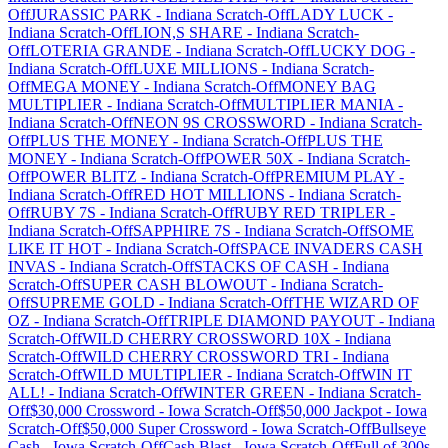
Off
JURASSIC PARK
-
Indiana
Scratch-Off
LADY LUCK
-
Indiana
Scratch-Off
LION,S SHARE
-
Indiana
Scratch-
Off
LOTERIA GRANDE
-
Indiana
Scratch-Off
LUCKY DOG
-
Indiana
Scratch-Off
LUXE MILLIONS
-
Indiana
Scratch-
Off
MEGA MONEY
-
Indiana
Scratch-Off
MONEY BAG
MULTIPLIER
-
Indiana
Scratch-Off
MULTIPLIER MANIA
-
Indiana
Scratch-Off
NEON 9S CROSSWORD
-
Indiana
Scratch-
Off
PLUS THE MONEY
-
Indiana
Scratch-Off
PLUS THE
MONEY
-
Indiana
Scratch-Off
POWER 50X
-
Indiana
Scratch-
Off
POWER BLITZ
-
Indiana
Scratch-Off
PREMIUM PLAY
-
Indiana
Scratch-Off
RED HOT MILLIONS
-
Indiana
Scratch-
Off
RUBY 7S
-
Indiana
Scratch-Off
RUBY RED TRIPLER
-
Indiana
Scratch-Off
SAPPHIRE 7S
-
Indiana
Scratch-Off
SOME
LIKE IT HOT
-
Indiana
Scratch-Off
SPACE INVADERS CASH
INVAS
-
Indiana
Scratch-Off
STACKS OF CASH
-
Indiana
Scratch-Off
SUPER CASH BLOWOUT
-
Indiana
Scratch-
Off
SUPREME GOLD
-
Indiana
Scratch-Off
THE WIZARD OF
OZ
-
Indiana
Scratch-Off
TRIPLE DIAMOND PAYOUT
-
Indiana
Scratch-Off
WILD CHERRY CROSSWORD 10X
-
Indiana
Scratch-Off
WILD CHERRY CROSSWORD TRI
-
Indiana
Scratch-Off
WILD MULTIPLIER
-
Indiana
Scratch-Off
WIN IT
ALL!
-
Indiana
Scratch-Off
WINTER GREEN
-
Indiana
Scratch-
Off
$30,000 Crossword
-
Iowa
Scratch-Off
$50,000 Jackpot
-
Iowa
Scratch-Off
$50,000 Super Crossword
-
Iowa
Scratch-Off
Bullseye
Cash
-
Iowa
Scratch-Off
Cash Blast
-
Iowa
Scratch-Off
Full of 300s
-