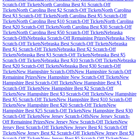
Scratch-Off Tickets
North Carolina
Best $
1
Scratch-Off
Tickets
North Carolina
Best $
2
Scratch-Off Tickets
North Carolina
Best $
3
Scratch-Off Tickets
North Carolina
Best $
5
Scratch-Off
Tickets
North Carolina
Best $
10
Scratch-Off Tickets
North Carolina
Best $
20
Scratch-Off Tickets
North Carolina
Best $
30
Scratch-Off
Tickets
North Carolina
Best $
50
Scratch-Off Tickets
Nebraska
Scratch-Offs
Nebraska
Scratch-Off Remaining Prizes
Nebraska
New
Scratch-Off Tickets
Nebraska
Best Scratch-Off Tickets
Nebraska
Best $
1
Scratch-Off Tickets
Nebraska
Best $
2
Scratch-Off
Tickets
Nebraska
Best $
3
Scratch-Off Tickets
Nebraska
Best $
5
Scratch-Off Tickets
Nebraska
Best $
10
Scratch-Off Tickets
Nebraska
Best $
20
Scratch-Off Tickets
Nebraska
Best $
30
Scratch-Off
Tickets
New Hampshire
Scratch-Offs
New Hampshire
Scratch-Off
Remaining Prizes
New Hampshire
New Scratch-Off Tickets
New
Hampshire
Best Scratch-Off Tickets
New Hampshire
Best $
1
Scratch-Off Tickets
New Hampshire
Best $
2
Scratch-Off
Tickets
New Hampshire
Best $
3
Scratch-Off Tickets
New Hampshire
Best $
5
Scratch-Off Tickets
New Hampshire
Best $
10
Scratch-Off
Tickets
New Hampshire
Best $
20
Scratch-Off Tickets
New
Hampshire
Best $
25
Scratch-Off Tickets
New Hampshire
Best $
30
Scratch-Off Tickets
New Jersey
Scratch-Offs
New Jersey
Scratch-
Off Remaining Prizes
New Jersey
New Scratch-Off Tickets
New
Jersey
Best Scratch-Off Tickets
New Jersey
Best $
1
Scratch-Off
Tickets
New Jersey
Best $
2
Scratch-Off Tickets
New Jersey
Best $
3
Scratch-Off Tickets
New Jersey
Best $
5
Scratch-Off Tickets
New