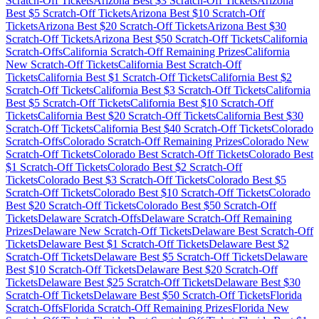
Scratch-Off Tickets
Arizona
Best $
3
Scratch-Off Tickets
Arizona
Best $
5
Scratch-Off Tickets
Arizona
Best $
10
Scratch-Off
Tickets
Arizona
Best $
20
Scratch-Off Tickets
Arizona
Best $
30
Scratch-Off Tickets
Arizona
Best $
50
Scratch-Off Tickets
California
Scratch-Offs
California
Scratch-Off Remaining Prizes
California
New Scratch-Off Tickets
California
Best Scratch-Off
Tickets
California
Best $
1
Scratch-Off Tickets
California
Best $
2
Scratch-Off Tickets
California
Best $
3
Scratch-Off Tickets
California
Best $
5
Scratch-Off Tickets
California
Best $
10
Scratch-Off
Tickets
California
Best $
20
Scratch-Off Tickets
California
Best $
30
Scratch-Off Tickets
California
Best $
40
Scratch-Off Tickets
Colorado
Scratch-Offs
Colorado
Scratch-Off Remaining Prizes
Colorado
New
Scratch-Off Tickets
Colorado
Best Scratch-Off Tickets
Colorado
Best
$
1
Scratch-Off Tickets
Colorado
Best $
2
Scratch-Off
Tickets
Colorado
Best $
3
Scratch-Off Tickets
Colorado
Best $
5
Scratch-Off Tickets
Colorado
Best $
10
Scratch-Off Tickets
Colorado
Best $
20
Scratch-Off Tickets
Colorado
Best $
50
Scratch-Off
Tickets
Delaware
Scratch-Offs
Delaware
Scratch-Off Remaining
Prizes
Delaware
New Scratch-Off Tickets
Delaware
Best Scratch-Off
Tickets
Delaware
Best $
1
Scratch-Off Tickets
Delaware
Best $
2
Scratch-Off Tickets
Delaware
Best $
5
Scratch-Off Tickets
Delaware
Best $
10
Scratch-Off Tickets
Delaware
Best $
20
Scratch-Off
Tickets
Delaware
Best $
25
Scratch-Off Tickets
Delaware
Best $
30
Scratch-Off Tickets
Delaware
Best $
50
Scratch-Off Tickets
Florida
Scratch-Offs
Florida
Scratch-Off Remaining Prizes
Florida
New