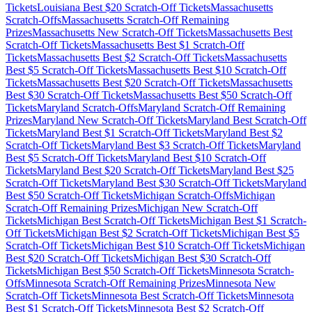
Tickets
Louisiana
Best $
20
Scratch-Off Tickets
Massachusetts
Scratch-Offs
Massachusetts
Scratch-Off Remaining
Prizes
Massachusetts
New Scratch-Off Tickets
Massachusetts
Best
Scratch-Off Tickets
Massachusetts
Best $
1
Scratch-Off
Tickets
Massachusetts
Best $
2
Scratch-Off Tickets
Massachusetts
Best $
5
Scratch-Off Tickets
Massachusetts
Best $
10
Scratch-Off
Tickets
Massachusetts
Best $
20
Scratch-Off Tickets
Massachusetts
Best $
30
Scratch-Off Tickets
Massachusetts
Best $
50
Scratch-Off
Tickets
Maryland
Scratch-Offs
Maryland
Scratch-Off Remaining
Prizes
Maryland
New Scratch-Off Tickets
Maryland
Best Scratch-Off
Tickets
Maryland
Best $
1
Scratch-Off Tickets
Maryland
Best $
2
Scratch-Off Tickets
Maryland
Best $
3
Scratch-Off Tickets
Maryland
Best $
5
Scratch-Off Tickets
Maryland
Best $
10
Scratch-Off
Tickets
Maryland
Best $
20
Scratch-Off Tickets
Maryland
Best $
25
Scratch-Off Tickets
Maryland
Best $
30
Scratch-Off Tickets
Maryland
Best $
50
Scratch-Off Tickets
Michigan
Scratch-Offs
Michigan
Scratch-Off Remaining Prizes
Michigan
New Scratch-Off
Tickets
Michigan
Best Scratch-Off Tickets
Michigan
Best $
1
Scratch-
Off Tickets
Michigan
Best $
2
Scratch-Off Tickets
Michigan
Best $
5
Scratch-Off Tickets
Michigan
Best $
10
Scratch-Off Tickets
Michigan
Best $
20
Scratch-Off Tickets
Michigan
Best $
30
Scratch-Off
Tickets
Michigan
Best $
50
Scratch-Off Tickets
Minnesota
Scratch-
Offs
Minnesota
Scratch-Off Remaining Prizes
Minnesota
New
Scratch-Off Tickets
Minnesota
Best Scratch-Off Tickets
Minnesota
Best $
1
Scratch-Off Tickets
Minnesota
Best $
2
Scratch-Off