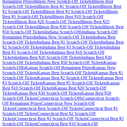
Remaining Prizes
Illinois
New Scratch-Off Tickets
Illinois
Best
Scratch-Off Tickets
Illinois
Best $
1
Scratch-Off Tickets
Illinois
Best
$
2
Scratch-Off Tickets
Illinois
Best $
3
Scratch-Off Tickets
Illinois
Best $
5
Scratch-Off Tickets
Illinois
Best $
10
Scratch-Off
Tickets
Illinois
Best $
20
Scratch-Off Tickets
Illinois
Best $
25
Scratch-Off Tickets
Illinois
Best $
30
Scratch-Off Tickets
Illinois
Best
$
50
Scratch-Off Tickets
Indiana
Scratch-Offs
Indiana
Scratch-Off
Remaining Prizes
Indiana
New Scratch-Off Tickets
Indiana
Best
Scratch-Off Tickets
Indiana
Best $
1
Scratch-Off Tickets
Indiana
Best
$
2
Scratch-Off Tickets
Indiana
Best $
3
Scratch-Off Tickets
Indiana
Best $
5
Scratch-Off Tickets
Indiana
Best $
10
Scratch-Off
Tickets
Indiana
Best $
20
Scratch-Off Tickets
Indiana
Best $
30
Scratch-Off Tickets
Indiana
Best $
50
Scratch-Off Tickets
Kansas
Scratch-Offs
Kansas
Scratch-Off Remaining Prizes
Kansas
New
Scratch-Off Tickets
Kansas
Best Scratch-Off Tickets
Kansas
Best $
1
Scratch-Off Tickets
Kansas
Best $
2
Scratch-Off Tickets
Kansas
Best
$
3
Scratch-Off Tickets
Kansas
Best $
5
Scratch-Off Tickets
Kansas
Best $
10
Scratch-Off Tickets
Kansas
Best $
20
Scratch-Off
Tickets
Kansas
Best $
30
Scratch-Off Tickets
Kansas
Best $
50
Scratch-Off Tickets
Connecticut
Scratch-Offs
Connecticut
Scratch-
Off Remaining Prizes
Connecticut
New Scratch-Off
Tickets
Connecticut
Best Scratch-Off Tickets
Connecticut
Best $
1
Scratch-Off Tickets
Connecticut
Best $
2
Scratch-Off
Tickets
Connecticut
Best $
3
Scratch-Off Tickets
Connecticut
Best $
5
Scratch-Off Tickets
Connecticut
Best $
10
Scratch-Off