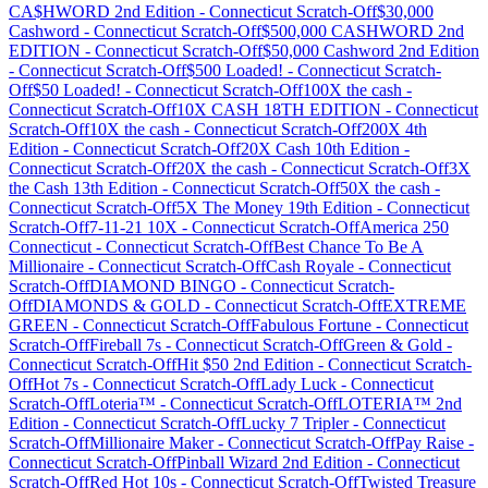
CA$HWORD 2nd Edition
-
Connecticut
Scratch-Off
$30,000
Cashword
-
Connecticut
Scratch-Off
$500,000 CASHWORD 2nd
EDITION
-
Connecticut
Scratch-Off
$50,000 Cashword 2nd Edition
-
Connecticut
Scratch-Off
$500 Loaded!
-
Connecticut
Scratch-
Off
$50 Loaded!
-
Connecticut
Scratch-Off
100X the cash
-
Connecticut
Scratch-Off
10X CASH 18TH EDITION
-
Connecticut
Scratch-Off
10X the cash
-
Connecticut
Scratch-Off
200X 4th
Edition
-
Connecticut
Scratch-Off
20X Cash 10th Edition
-
Connecticut
Scratch-Off
20X the cash
-
Connecticut
Scratch-Off
3X
the Cash 13th Edition
-
Connecticut
Scratch-Off
50X the cash
-
Connecticut
Scratch-Off
5X The Money 19th Edition
-
Connecticut
Scratch-Off
7-11-21 10X
-
Connecticut
Scratch-Off
America 250
Connecticut
-
Connecticut
Scratch-Off
Best Chance To Be A
Millionaire
-
Connecticut
Scratch-Off
Cash Royale
-
Connecticut
Scratch-Off
DIAMOND BINGO
-
Connecticut
Scratch-
Off
DIAMONDS & GOLD
-
Connecticut
Scratch-Off
EXTREME
GREEN
-
Connecticut
Scratch-Off
Fabulous Fortune
-
Connecticut
Scratch-Off
Fireball 7s
-
Connecticut
Scratch-Off
Green & Gold
-
Connecticut
Scratch-Off
Hit $50 2nd Edition
-
Connecticut
Scratch-
Off
Hot 7s
-
Connecticut
Scratch-Off
Lady Luck
-
Connecticut
Scratch-Off
Loteria™
-
Connecticut
Scratch-Off
LOTERIA™ 2nd
Edition
-
Connecticut
Scratch-Off
Lucky 7 Tripler
-
Connecticut
Scratch-Off
Millionaire Maker
-
Connecticut
Scratch-Off
Pay Raise
-
Connecticut
Scratch-Off
Pinball Wizard 2nd Edition
-
Connecticut
Scratch-Off
Red Hot 10s
-
Connecticut
Scratch-Off
Twisted Treasure