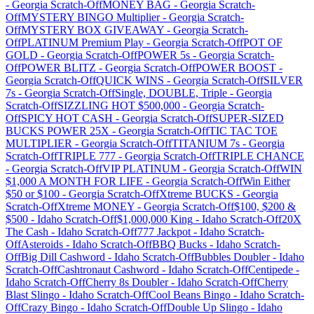
-
Georgia
Scratch-Off
MONEY BAG
-
Georgia
Scratch-
Off
MYSTERY BINGO Multiplier
-
Georgia
Scratch-
Off
MYSTERY BOX GIVEAWAY
-
Georgia
Scratch-
Off
PLATINUM Premium Play
-
Georgia
Scratch-Off
POT OF
GOLD
-
Georgia
Scratch-Off
POWER 5s
-
Georgia
Scratch-
Off
POWER BLITZ
-
Georgia
Scratch-Off
POWER BOOST
-
Georgia
Scratch-Off
QUICK WINS
-
Georgia
Scratch-Off
SILVER
7s
-
Georgia
Scratch-Off
Single, DOUBLE, Triple
-
Georgia
Scratch-Off
SIZZLING HOT $500,000
-
Georgia
Scratch-
Off
SPICY HOT CASH
-
Georgia
Scratch-Off
SUPER-SIZED
BUCKS POWER 25X
-
Georgia
Scratch-Off
TIC TAC TOE
MULTIPLIER
-
Georgia
Scratch-Off
TITANIUM 7s
-
Georgia
Scratch-Off
TRIPLE 777
-
Georgia
Scratch-Off
TRIPLE CHANCE
-
Georgia
Scratch-Off
VIP PLATINUM
-
Georgia
Scratch-Off
WIN
$1,000 A MONTH FOR LIFE
-
Georgia
Scratch-Off
Win Either
$50 or $100
-
Georgia
Scratch-Off
Xtreme BUCKS
-
Georgia
Scratch-Off
Xtreme MONEY
-
Georgia
Scratch-Off
$100, $200 &
$500
-
Idaho
Scratch-Off
$1,000,000 King
-
Idaho
Scratch-Off
20X
The Cash
-
Idaho
Scratch-Off
777 Jackpot
-
Idaho
Scratch-
Off
Asteroids
-
Idaho
Scratch-Off
BBQ Bucks
-
Idaho
Scratch-
Off
Big Dill Cashword
-
Idaho
Scratch-Off
Bubbles Doubler
-
Idaho
Scratch-Off
Cashtronaut Cashword
-
Idaho
Scratch-Off
Centipede
-
Idaho
Scratch-Off
Cherry 8s Doubler
-
Idaho
Scratch-Off
Cherry
Blast Slingo
-
Idaho
Scratch-Off
Cool Beans Bingo
-
Idaho
Scratch-
Off
Crazy Bingo
-
Idaho
Scratch-Off
Double Up Slingo
-
Idaho