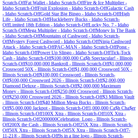
Scratch-Off
Fat Wallet
-
Idaho
Scratch-Off
Fire & Ice Multiplier
-
Idaho
Scratch-Off
Fruit Explosion
-
Idaho
Scratch-Off
Galactic Cash
-
Idaho
Scratch-Off
Gold Star Big Bingo
-
Idaho
Scratch-Off
High
Life
-
Idaho
Scratch-Off
Huckleberry Bucks
-
Idaho
Scratch-
Off
Limited 18th Edition
-
Idaho
Scratch-Off
Lucky No. 7
-
Idaho
Scratch-Off
Mega Multiplier
-
Idaho
Scratch-Off
Money In The Bank
-
Idaho
Scratch-Off
Mountains of Cashword
-
Idaho
Scratch-
Off
Mystery Forest Cashword
-
Idaho
Scratch-Off
Ninja Cashword
Attack
-
Idaho
Scratch-Off
PAC-MAN
-
Idaho
Scratch-Off
Pong
-
Idaho
Scratch-Off
Power Up Slingo
-
Idaho
Scratch-Off
Tick-Tock
Cash
-
Idaho
Scratch-Off
$100,000,000 Ca$h Spectacular!
-
Illinois
Scratch-Off
$10,000,000 Bankroll
-
Illinois
Scratch-Off
$1,000,000
Crossword 50X
-
Illinois
Scratch-Off
$1,000,000 Crossword 50X
-
Illinois
Scratch-Off
$100,000 Crossword
-
Illinois
Scratch-
Off
$100,000 Crossword 2026
-
Illinois
Scratch-Off
$2,000,000
Diamond Deluxe
-
Illinois
Scratch-Off
$2,000,000 Maximum
Money
-
Illinois
Scratch-Off
$250,000 Crossword
-
Illinois
Scratch-
Off
$250,000 Crossword 2026
-
Illinois
Scratch-Off
$3 Million Vault
-
Illinois
Scratch-Off
$40 Million Mega Bucks
-
Illinois
Scratch-
Off
$5,000,000 Jackpot
-
Illinois
Scratch-Off
1,000,000 Ca$h Cha$er
-
Illinois
Scratch-Off
100X Xtra
-
Illinois
Scratch-Off
10X Xtra
-
Illinois
Scratch-Off
2000000Celebration_Logo
-
Illinois
Scratch-
Off
200X the Cash
-
Illinois
Scratch-Off
25X Xtra
-
Illinois
Scratch-
Off
50X Xtra
-
Illinois
Scratch-Off
5X Xtra
-
Illinois
Scratch-Off
7-
11-21®
-
Illinois
Scratch-Off
9s in a line logo
-
Illinois
Scratch-