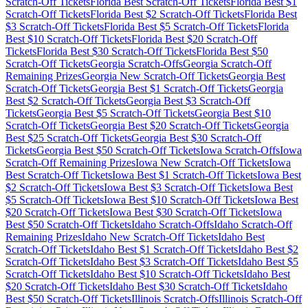
Scratch-Off Tickets
Florida
Best Scratch-Off Tickets
Florida
Best $
1
Scratch-Off Tickets
Florida
Best $
2
Scratch-Off Tickets
Florida
Best
$
3
Scratch-Off Tickets
Florida
Best $
5
Scratch-Off Tickets
Florida
Best $
10
Scratch-Off Tickets
Florida
Best $
20
Scratch-Off
Tickets
Florida
Best $
30
Scratch-Off Tickets
Florida
Best $
50
Scratch-Off Tickets
Georgia
Scratch-Offs
Georgia
Scratch-Off
Remaining Prizes
Georgia
New Scratch-Off Tickets
Georgia
Best
Scratch-Off Tickets
Georgia
Best $
1
Scratch-Off Tickets
Georgia
Best $
2
Scratch-Off Tickets
Georgia
Best $
3
Scratch-Off
Tickets
Georgia
Best $
5
Scratch-Off Tickets
Georgia
Best $
10
Scratch-Off Tickets
Georgia
Best $
20
Scratch-Off Tickets
Georgia
Best $
25
Scratch-Off Tickets
Georgia
Best $
30
Scratch-Off
Tickets
Georgia
Best $
50
Scratch-Off Tickets
Iowa
Scratch-Offs
Iowa
Scratch-Off Remaining Prizes
Iowa
New Scratch-Off Tickets
Iowa
Best Scratch-Off Tickets
Iowa
Best $
1
Scratch-Off Tickets
Iowa
Best
$
2
Scratch-Off Tickets
Iowa
Best $
3
Scratch-Off Tickets
Iowa
Best
$
5
Scratch-Off Tickets
Iowa
Best $
10
Scratch-Off Tickets
Iowa
Best
$
20
Scratch-Off Tickets
Iowa
Best $
30
Scratch-Off Tickets
Iowa
Best $
50
Scratch-Off Tickets
Idaho
Scratch-Offs
Idaho
Scratch-Off
Remaining Prizes
Idaho
New Scratch-Off Tickets
Idaho
Best
Scratch-Off Tickets
Idaho
Best $
1
Scratch-Off Tickets
Idaho
Best $
2
Scratch-Off Tickets
Idaho
Best $
3
Scratch-Off Tickets
Idaho
Best $
5
Scratch-Off Tickets
Idaho
Best $
10
Scratch-Off Tickets
Idaho
Best
$
20
Scratch-Off Tickets
Idaho
Best $
30
Scratch-Off Tickets
Idaho
Best $
50
Scratch-Off Tickets
Illinois
Scratch-Offs
Illinois
Scratch-Off