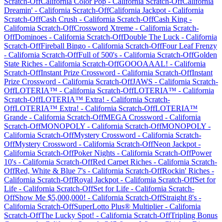
Scratch-Off
California Color Pop
-
California
Scratch-Off
California
Dreamin'
-
California
Scratch-Off
California Jackpot
-
California
Scratch-Off
Cash Crush
-
California
Scratch-Off
Cash King
-
California
Scratch-Off
Crossword Xtreme
-
California
Scratch-
Off
Dominoes
-
California
Scratch-Off
Double The Luck
-
California
Scratch-Off
Fireball Bingo
-
California
Scratch-Off
Four Leaf Frenzy
-
California
Scratch-Off
Full of 500's
-
California
Scratch-Off
Golden
State Riches
-
California
Scratch-Off
GOOOAAAL!
-
California
Scratch-Off
Instant Prize Crossword
-
California
Scratch-Off
Instant
Prize Crossword
-
California
Scratch-Off
JAWS
-
California
Scratch-
Off
LOTERIA™
-
California
Scratch-Off
LOTERIA™
-
California
Scratch-Off
LOTERIA™ Extra!
-
California
Scratch-
Off
LOTERIA™ Extra!
-
California
Scratch-Off
LOTERIA™
Grande
-
California
Scratch-Off
MEGA Crossword
-
California
Scratch-Off
MONOPOLY
-
California
Scratch-Off
MONOPOLY
-
California
Scratch-Off
Mystery Crossword
-
California
Scratch-
Off
Mystery Crossword
-
California
Scratch-Off
Neon Jackpot
-
California
Scratch-Off
Poker Nights
-
California
Scratch-Off
Power
10's
-
California
Scratch-Off
Red Carpet Riches
-
California
Scratch-
Off
Red, White & Blue 7's
-
California
Scratch-Off
Rockin' Riches
-
California
Scratch-Off
Royal Jackpot
-
California
Scratch-Off
Set for
Life
-
California
Scratch-Off
Set for Life
-
California
Scratch-
Off
Show Me $5,000,000!
-
California
Scratch-Off
Straight 8's
-
California
Scratch-Off
SuperLotto Plus® Multiplier
-
California
Scratch-Off
The Lucky Spot!
-
California
Scratch-Off
Tripling Bonus