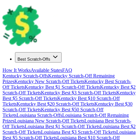
Best Scratch-Offs
How It Works
Available States
FAQ
Kentucky
Scratch-Offs
Kentucky
Scratch-Off Remaining
Prizes
Kentucky
New Scratch-Off Tickets
Kentucky
Best Scratch-
Off Tickets
Kentucky
Best $
1
Scratch-Off Tickets
Kentucky
Best $
2
Scratch-Off Tickets
Kentucky
Best $
3
Scratch-Off Tickets
Kentucky
Best $
5
Scratch-Off Tickets
Kentucky
Best $
10
Scratch-Off
Tickets
Kentucky
Best $
20
Scratch-Off Tickets
Kentucky
Best $
30
Scratch-Off Tickets
Kentucky
Best $
50
Scratch-Off
Tickets
Louisiana
Scratch-Offs
Louisiana
Scratch-Off Remaining
Prizes
Louisiana
New Scratch-Off Tickets
Louisiana
Best Scratch-
Off Tickets
Louisiana
Best $
1
Scratch-Off Tickets
Louisiana
Best $
2
Scratch-Off Tickets
Louisiana
Best $
3
Scratch-Off Tickets
Louisiana
Best $
5
Scratch-Off Tickets
Louisiana
Best $
10
Scratch-Off