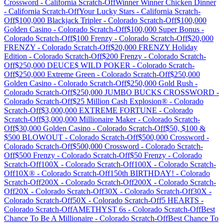
Crossword
-
California
Scratch-Off
Winner Winner Chicken Dinner
-
California
Scratch-Off
Your Lucky Stars
-
California
Scratch-
Off
$100,000 Blackjack Tripler
-
Colorado
Scratch-Off
$100,000
Golden Casino
-
Colorado
Scratch-Off
$100,000 Super Bonus
-
Colorado
Scratch-Off
$100 Frenzy
-
Colorado
Scratch-Off
$20,000
FRENZY
-
Colorado
Scratch-Off
$20,000 FRENZY Holiday
Edition
-
Colorado
Scratch-Off
$200 Frenzy
-
Colorado
Scratch-
Off
$250,000 DEUCE$ WILD POKER
-
Colorado
Scratch-
Off
$250,000 Extreme Green
-
Colorado
Scratch-Off
$250,000
Golden Casino
-
Colorado
Scratch-Off
$250,000 Gold Rush
-
Colorado
Scratch-Off
$250,000 JUMBO BUCKS CROSSWORD
-
Colorado
Scratch-Off
$25 Million Cash Explosion®
-
Colorado
Scratch-Off
$3,000,000 EXTREME FORTUNE
-
Colorado
Scratch-Off
$3,000,000 Millionaire Maker
-
Colorado
Scratch-
Off
$30,000 Golden Casino
-
Colorado
Scratch-Off
$50, $100 &
$500 BLOWOUT
-
Colorado
Scratch-Off
$500,000 Crossword
-
Colorado
Scratch-Off
$500,000 Crossword
-
Colorado
Scratch-
Off
$500 Frenzy
-
Colorado
Scratch-Off
$50 Frenzy
-
Colorado
Scratch-Off
100X
-
Colorado
Scratch-Off
100X
-
Colorado
Scratch-
Off
10X®
-
Colorado
Scratch-Off
150th BIRTHDAY!
-
Colorado
Scratch-Off
200X
-
Colorado
Scratch-Off
200X
-
Colorado
Scratch-
Off
20X
-
Colorado
Scratch-Off
30X
-
Colorado
Scratch-Off
30X
-
Colorado
Scratch-Off
50X
-
Colorado
Scratch-Off
5 HEARTS
-
Colorado
Scratch-Off
AMETHYST 6s
-
Colorado
Scratch-Off
Best
Chance To Be A Millionaire
-
Colorado
Scratch-Off
Best Chance To