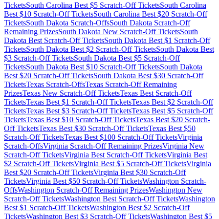
Tickets
South Carolina
Best $
5
Scratch-Off Tickets
South Carolina
Best $
10
Scratch-Off Tickets
South Carolina
Best $
20
Scratch-Off
Tickets
South Dakota
Scratch-Offs
South Dakota
Scratch-Off
Remaining Prizes
South Dakota
New Scratch-Off Tickets
South
Dakota
Best Scratch-Off Tickets
South Dakota
Best $
1
Scratch-Off
Tickets
South Dakota
Best $
2
Scratch-Off Tickets
South Dakota
Best
$
3
Scratch-Off Tickets
South Dakota
Best $
5
Scratch-Off
Tickets
South Dakota
Best $
10
Scratch-Off Tickets
South Dakota
Best $
20
Scratch-Off Tickets
South Dakota
Best $
30
Scratch-Off
Tickets
Texas
Scratch-Offs
Texas
Scratch-Off Remaining
Prizes
Texas
New Scratch-Off Tickets
Texas
Best Scratch-Off
Tickets
Texas
Best $
1
Scratch-Off Tickets
Texas
Best $
2
Scratch-Off
Tickets
Texas
Best $
3
Scratch-Off Tickets
Texas
Best $
5
Scratch-Off
Tickets
Texas
Best $
10
Scratch-Off Tickets
Texas
Best $
20
Scratch-
Off Tickets
Texas
Best $
30
Scratch-Off Tickets
Texas
Best $
50
Scratch-Off Tickets
Texas
Best $
100
Scratch-Off Tickets
Virginia
Scratch-Offs
Virginia
Scratch-Off Remaining Prizes
Virginia
New
Scratch-Off Tickets
Virginia
Best Scratch-Off Tickets
Virginia
Best
$
2
Scratch-Off Tickets
Virginia
Best $
5
Scratch-Off Tickets
Virginia
Best $
20
Scratch-Off Tickets
Virginia
Best $
30
Scratch-Off
Tickets
Virginia
Best $
50
Scratch-Off Tickets
Washington
Scratch-
Offs
Washington
Scratch-Off Remaining Prizes
Washington
New
Scratch-Off Tickets
Washington
Best Scratch-Off Tickets
Washington
Best $
1
Scratch-Off Tickets
Washington
Best $
2
Scratch-Off
Tickets
Washington
Best $
3
Scratch-Off Tickets
Washington
Best $
5