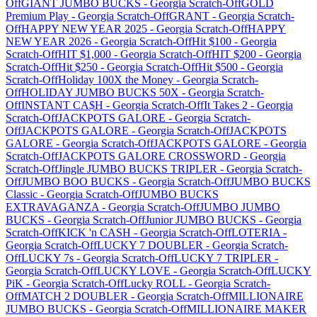
Off
GIANT JUMBO BUCKS
-
Georgia
Scratch-Off
GOLD
Premium Play
-
Georgia
Scratch-Off
GRANT
-
Georgia
Scratch-
Off
HAPPY NEW YEAR 2025
-
Georgia
Scratch-Off
HAPPY
NEW YEAR 2026
-
Georgia
Scratch-Off
Hit $100
-
Georgia
Scratch-Off
HIT $1,000
-
Georgia
Scratch-Off
HIT $200
-
Georgia
Scratch-Off
Hit $250
-
Georgia
Scratch-Off
Hit $500
-
Georgia
Scratch-Off
Holiday 100X the Money
-
Georgia
Scratch-
Off
HOLIDAY JUMBO BUCKS 50X
-
Georgia
Scratch-
Off
INSTANT CA$H
-
Georgia
Scratch-Off
It Takes 2
-
Georgia
Scratch-Off
JACKPOTS GALORE
-
Georgia
Scratch-
Off
JACKPOTS GALORE
-
Georgia
Scratch-Off
JACKPOTS
GALORE
-
Georgia
Scratch-Off
JACKPOTS GALORE
-
Georgia
Scratch-Off
JACKPOTS GALORE CROSSWORD
-
Georgia
Scratch-Off
Jingle JUMBO BUCKS TRIPLER
-
Georgia
Scratch-
Off
JUMBO BOO BUCKS
-
Georgia
Scratch-Off
JUMBO BUCKS
Classic
-
Georgia
Scratch-Off
JUMBO BUCKS
EXTRAVAGANZA
-
Georgia
Scratch-Off
JUMBO JUMBO
BUCKS
-
Georgia
Scratch-Off
Junior JUMBO BUCKS
-
Georgia
Scratch-Off
KICK 'n CASH
-
Georgia
Scratch-Off
LOTERIA
-
Georgia
Scratch-Off
LUCKY 7 DOUBLER
-
Georgia
Scratch-
Off
LUCKY 7s
-
Georgia
Scratch-Off
LUCKY 7 TRIPLER
-
Georgia
Scratch-Off
LUCKY LOVE
-
Georgia
Scratch-Off
LUCKY
PiK
-
Georgia
Scratch-Off
Lucky ROLL
-
Georgia
Scratch-
Off
MATCH 2 DOUBLER
-
Georgia
Scratch-Off
MILLIONAIRE
JUMBO BUCKS
-
Georgia
Scratch-Off
MILLIONAIRE MAKER