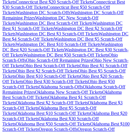
Tickets
Connecticut
Best $
20
Scratch-Off Tickets
Connecticut
Best
$
30
Scratch-Off Tickets
Connecticut
Best $
50
Scratch-Off
Tickets
Washington DC
Scratch-Offs
Washington DC
Scratch-Off
Remaining Prizes
Washington DC
New Scratch-Off
Tickets
Washington DC
Best Scratch-Off Tickets
Washington DC
Best $
1
Scratch-Off Tickets
Washington DC
Best $
2
Scratch-Off
Tickets
Washington DC
Best $
3
Scratch-Off Tickets
Washington DC
Best $
4
Scratch-Off Tickets
Washington DC
Best $
5
Scratch-Off
Tickets
Washington DC
Best $
10
Scratch-Off Tickets
Washington
DC
Best $
20
Scratch-Off Tickets
Washington DC
Best $
30
Scratch-
Off Tickets
Washington DC
Best $
50
Scratch-Off Tickets
Ohio
Scratch-Offs
Ohio
Scratch-Off Remaining Prizes
Ohio
New Scratch-
Off Tickets
Ohio
Best Scratch-Off Tickets
Ohio
Best $
1
Scratch-Off
Tickets
Ohio
Best $
2
Scratch-Off Tickets
Ohio
Best $
5
Scratch-Off
Tickets
Ohio
Best $
10
Scratch-Off Tickets
Ohio
Best $
20
Scratch-
Off Tickets
Ohio
Best $
30
Scratch-Off Tickets
Ohio
Best $
50
Scratch-Off Tickets
Oklahoma
Scratch-Offs
Oklahoma
Scratch-Off
Remaining Prizes
Oklahoma
New Scratch-Off Tickets
Oklahoma
Best Scratch-Off Tickets
Oklahoma
Best $
1
Scratch-Off
Tickets
Oklahoma
Best $
2
Scratch-Off Tickets
Oklahoma
Best $
3
Scratch-Off Tickets
Oklahoma
Best $
5
Scratch-Off
Tickets
Oklahoma
Best $
10
Scratch-Off Tickets
Oklahoma
Best $
20
Scratch-Off Tickets
Oklahoma
Best $
30
Scratch-Off
Tickets
Oklahoma
Best $
50
Scratch-Off Tickets
Oklahoma
Best $
100
Scratch-Off Tickets
Oregon
Scratch-Offs
Oregon
Scratch-Off