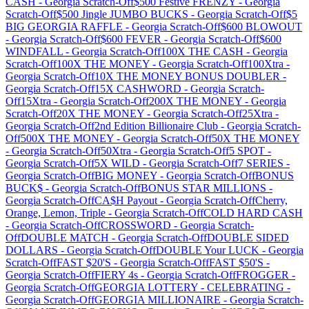
CASH
-
Georgia
Scratch-Off
$500 Festive FRENZY
-
Georgia
Scratch-Off
$500 Jingle JUMBO BUCKS
-
Georgia
Scratch-Off
$5
BIG GEORGIA RAFFLE
-
Georgia
Scratch-Off
$600 BLOWOUT
-
Georgia
Scratch-Off
$600 FEVER
-
Georgia
Scratch-Off
$600
WINDFALL
-
Georgia
Scratch-Off
100X THE CASH
-
Georgia
Scratch-Off
100X THE MONEY
-
Georgia
Scratch-Off
100Xtra
-
Georgia
Scratch-Off
10X THE MONEY BONUS DOUBLER
-
Georgia
Scratch-Off
15X CASHWORD
-
Georgia
Scratch-
Off
15Xtra
-
Georgia
Scratch-Off
200X THE MONEY
-
Georgia
Scratch-Off
20X THE MONEY
-
Georgia
Scratch-Off
25Xtra
-
Georgia
Scratch-Off
2nd Edition Billionaire Club
-
Georgia
Scratch-
Off
500X THE MONEY
-
Georgia
Scratch-Off
50X THE MONEY
-
Georgia
Scratch-Off
50Xtra
-
Georgia
Scratch-Off
5 SPOT
-
Georgia
Scratch-Off
5X WILD
-
Georgia
Scratch-Off
7 SERIES
-
Georgia
Scratch-Off
BIG MONEY
-
Georgia
Scratch-Off
BONUS
BUCK$
-
Georgia
Scratch-Off
BONUS STAR MILLIONS
-
Georgia
Scratch-Off
CA$H Payout
-
Georgia
Scratch-Off
Cherry,
Orange, Lemon, Triple
-
Georgia
Scratch-Off
COLD HARD CASH
-
Georgia
Scratch-Off
CROSSWORD
-
Georgia
Scratch-
Off
DOUBLE MATCH
-
Georgia
Scratch-Off
DOUBLE SIDED
DOLLARS
-
Georgia
Scratch-Off
DOUBLE Your LUCK
-
Georgia
Scratch-Off
FAST $20'S
-
Georgia
Scratch-Off
FAST $50'S
-
Georgia
Scratch-Off
FIERY 4s
-
Georgia
Scratch-Off
FROGGER
-
Georgia
Scratch-Off
GEORGIA LOTTERY - CELEBRATING
-
Georgia
Scratch-Off
GEORGIA MILLIONAIRE
-
Georgia
Scratch-