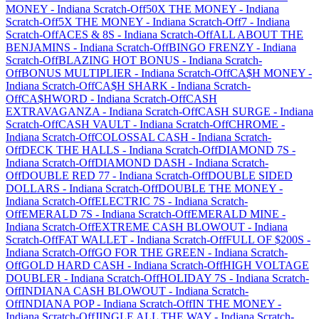
MONEY
-
Indiana
Scratch-Off
50X THE MONEY
-
Indiana
Scratch-Off
5X THE MONEY
-
Indiana
Scratch-Off
7
-
Indiana
Scratch-Off
ACES & 8S
-
Indiana
Scratch-Off
ALL ABOUT THE
BENJAMINS
-
Indiana
Scratch-Off
BINGO FRENZY
-
Indiana
Scratch-Off
BLAZING HOT BONUS
-
Indiana
Scratch-
Off
BONUS MULTIPLIER
-
Indiana
Scratch-Off
CA$H MONEY
-
Indiana
Scratch-Off
CA$H SHARK
-
Indiana
Scratch-
Off
CA$HWORD
-
Indiana
Scratch-Off
CASH
EXTRAVAGANZA
-
Indiana
Scratch-Off
CASH SURGE
-
Indiana
Scratch-Off
CASH VAULT
-
Indiana
Scratch-Off
CHROME
-
Indiana
Scratch-Off
COLOSSAL CASH
-
Indiana
Scratch-
Off
DECK THE HALLS
-
Indiana
Scratch-Off
DIAMOND 7S
-
Indiana
Scratch-Off
DIAMOND DASH
-
Indiana
Scratch-
Off
DOUBLE RED 77
-
Indiana
Scratch-Off
DOUBLE SIDED
DOLLARS
-
Indiana
Scratch-Off
DOUBLE THE MONEY
-
Indiana
Scratch-Off
ELECTRIC 7S
-
Indiana
Scratch-
Off
EMERALD 7S
-
Indiana
Scratch-Off
EMERALD MINE
-
Indiana
Scratch-Off
EXTREME CASH BLOWOUT
-
Indiana
Scratch-Off
FAT WALLET
-
Indiana
Scratch-Off
FULL OF $200S
-
Indiana
Scratch-Off
GO FOR THE GREEN
-
Indiana
Scratch-
Off
GOLD HARD CASH
-
Indiana
Scratch-Off
HIGH VOLTAGE
DOUBLER
-
Indiana
Scratch-Off
HOLIDAY 7S
-
Indiana
Scratch-
Off
INDIANA CASH BLOWOUT
-
Indiana
Scratch-
Off
INDIANA POP
-
Indiana
Scratch-Off
IN THE MONEY
-
Indiana
Scratch-Off
JINGLE ALL THE WAY
-
Indiana
Scratch-