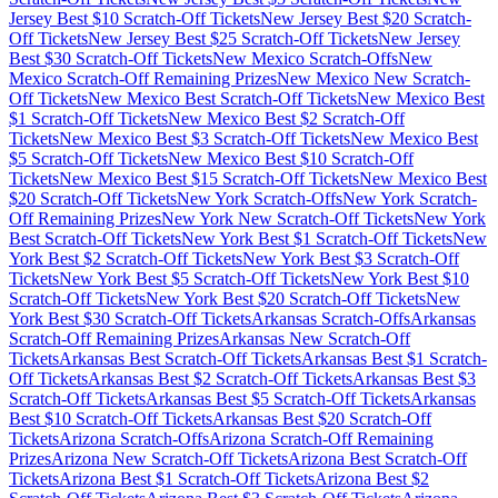
Jersey
Best $
10
Scratch-Off Tickets
New Jersey
Best $
20
Scratch-
Off Tickets
New Jersey
Best $
25
Scratch-Off Tickets
New Jersey
Best $
30
Scratch-Off Tickets
New Mexico
Scratch-Offs
New
Mexico
Scratch-Off Remaining Prizes
New Mexico
New Scratch-
Off Tickets
New Mexico
Best Scratch-Off Tickets
New Mexico
Best
$
1
Scratch-Off Tickets
New Mexico
Best $
2
Scratch-Off
Tickets
New Mexico
Best $
3
Scratch-Off Tickets
New Mexico
Best
$
5
Scratch-Off Tickets
New Mexico
Best $
10
Scratch-Off
Tickets
New Mexico
Best $
15
Scratch-Off Tickets
New Mexico
Best
$
20
Scratch-Off Tickets
New York
Scratch-Offs
New York
Scratch-
Off Remaining Prizes
New York
New Scratch-Off Tickets
New York
Best Scratch-Off Tickets
New York
Best $
1
Scratch-Off Tickets
New
York
Best $
2
Scratch-Off Tickets
New York
Best $
3
Scratch-Off
Tickets
New York
Best $
5
Scratch-Off Tickets
New York
Best $
10
Scratch-Off Tickets
New York
Best $
20
Scratch-Off Tickets
New
York
Best $
30
Scratch-Off Tickets
Arkansas
Scratch-Offs
Arkansas
Scratch-Off Remaining Prizes
Arkansas
New Scratch-Off
Tickets
Arkansas
Best Scratch-Off Tickets
Arkansas
Best $
1
Scratch-
Off Tickets
Arkansas
Best $
2
Scratch-Off Tickets
Arkansas
Best $
3
Scratch-Off Tickets
Arkansas
Best $
5
Scratch-Off Tickets
Arkansas
Best $
10
Scratch-Off Tickets
Arkansas
Best $
20
Scratch-Off
Tickets
Arizona
Scratch-Offs
Arizona
Scratch-Off Remaining
Prizes
Arizona
New Scratch-Off Tickets
Arizona
Best Scratch-Off
Tickets
Arizona
Best $
1
Scratch-Off Tickets
Arizona
Best $
2