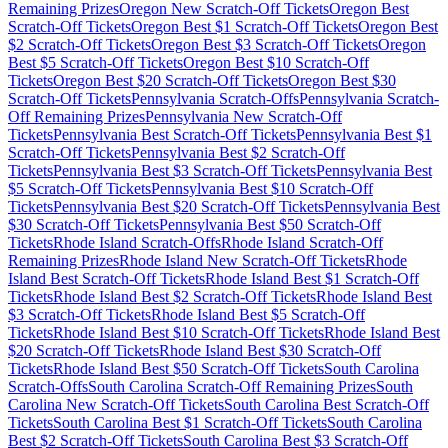
Remaining Prizes
Oregon
New Scratch-Off Tickets
Oregon
Best
Scratch-Off Tickets
Oregon
Best $
1
Scratch-Off Tickets
Oregon
Best
$
2
Scratch-Off Tickets
Oregon
Best $
3
Scratch-Off Tickets
Oregon
Best $
5
Scratch-Off Tickets
Oregon
Best $
10
Scratch-Off
Tickets
Oregon
Best $
20
Scratch-Off Tickets
Oregon
Best $
30
Scratch-Off Tickets
Pennsylvania
Scratch-Offs
Pennsylvania
Scratch-
Off Remaining Prizes
Pennsylvania
New Scratch-Off
Tickets
Pennsylvania
Best Scratch-Off Tickets
Pennsylvania
Best $
1
Scratch-Off Tickets
Pennsylvania
Best $
2
Scratch-Off
Tickets
Pennsylvania
Best $
3
Scratch-Off Tickets
Pennsylvania
Best
$
5
Scratch-Off Tickets
Pennsylvania
Best $
10
Scratch-Off
Tickets
Pennsylvania
Best $
20
Scratch-Off Tickets
Pennsylvania
Best
$
30
Scratch-Off Tickets
Pennsylvania
Best $
50
Scratch-Off
Tickets
Rhode Island
Scratch-Offs
Rhode Island
Scratch-Off
Remaining Prizes
Rhode Island
New Scratch-Off Tickets
Rhode
Island
Best Scratch-Off Tickets
Rhode Island
Best $
1
Scratch-Off
Tickets
Rhode Island
Best $
2
Scratch-Off Tickets
Rhode Island
Best
$
3
Scratch-Off Tickets
Rhode Island
Best $
5
Scratch-Off
Tickets
Rhode Island
Best $
10
Scratch-Off Tickets
Rhode Island
Best
$
20
Scratch-Off Tickets
Rhode Island
Best $
30
Scratch-Off
Tickets
Rhode Island
Best $
50
Scratch-Off Tickets
South Carolina
Scratch-Offs
South Carolina
Scratch-Off Remaining Prizes
South
Carolina
New Scratch-Off Tickets
South Carolina
Best Scratch-Off
Tickets
South Carolina
Best $
1
Scratch-Off Tickets
South Carolina
Best $
2
Scratch-Off Tickets
South Carolina
Best $
3
Scratch-Off