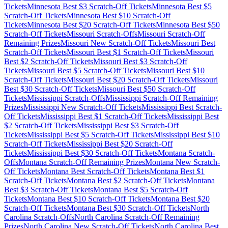
Tickets
Minnesota
Best $
3
Scratch-Off Tickets
Minnesota
Best $
5
Scratch-Off Tickets
Minnesota
Best $
10
Scratch-Off
Tickets
Minnesota
Best $
20
Scratch-Off Tickets
Minnesota
Best $
50
Scratch-Off Tickets
Missouri
Scratch-Offs
Missouri
Scratch-Off
Remaining Prizes
Missouri
New Scratch-Off Tickets
Missouri
Best
Scratch-Off Tickets
Missouri
Best $
1
Scratch-Off Tickets
Missouri
Best $
2
Scratch-Off Tickets
Missouri
Best $
3
Scratch-Off
Tickets
Missouri
Best $
5
Scratch-Off Tickets
Missouri
Best $
10
Scratch-Off Tickets
Missouri
Best $
20
Scratch-Off Tickets
Missouri
Best $
30
Scratch-Off Tickets
Missouri
Best $
50
Scratch-Off
Tickets
Mississippi
Scratch-Offs
Mississippi
Scratch-Off Remaining
Prizes
Mississippi
New Scratch-Off Tickets
Mississippi
Best Scratch-
Off Tickets
Mississippi
Best $
1
Scratch-Off Tickets
Mississippi
Best
$
2
Scratch-Off Tickets
Mississippi
Best $
3
Scratch-Off
Tickets
Mississippi
Best $
5
Scratch-Off Tickets
Mississippi
Best $
10
Scratch-Off Tickets
Mississippi
Best $
20
Scratch-Off
Tickets
Mississippi
Best $
30
Scratch-Off Tickets
Montana
Scratch-
Offs
Montana
Scratch-Off Remaining Prizes
Montana
New Scratch-
Off Tickets
Montana
Best Scratch-Off Tickets
Montana
Best $
1
Scratch-Off Tickets
Montana
Best $
2
Scratch-Off Tickets
Montana
Best $
3
Scratch-Off Tickets
Montana
Best $
5
Scratch-Off
Tickets
Montana
Best $
10
Scratch-Off Tickets
Montana
Best $
20
Scratch-Off Tickets
Montana
Best $
30
Scratch-Off Tickets
North
Carolina
Scratch-Offs
North Carolina
Scratch-Off Remaining
Prizes
North Carolina
New Scratch-Off Tickets
North Carolina
Best