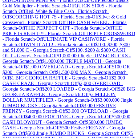
Off
PLATINUM MINE 9X
-
Florida
Scratch-Off
Precious Metals
Gold Multiplier
-
Florida
Scratch-Off
QUICK $100S
-
Florida
Scratch-Off
Red, White & Blue Cash
-
Florida
Scratch-
Off
SCORCHING HOT 7S
-
Florida
Scratch-Off
Silver & Gold
Crossword
-
Florida
Scratch-Off
THE CASH WHEEL
-
Florida
Scratch-Off
THE PERFECT GIFT
-
Florida
Scratch-Off
THE
PRICE IS RIGHT™
-
Florida
Scratch-Off
TRIPLE CROSSWORD
-
Florida
Scratch-Off
ULTIMATE VIP CA$HWORD
-
Florida
Scratch-Off
WIN IT ALL!
-
Florida
Scratch-Off
$100, $200, $300
and $1,000 C
-
Georgia
Scratch-Off
$100, $200 & $300 CASH
OUT
-
Georgia
Scratch-Off
$1,000,000 Jingle JUMBO BUCKS
-
Georgia
Scratch-Off
$1,000,000 TRIPLE MATCH
-
Georgia
Scratch-Off
$1,000 OVERLOAD
-
Georgia
Scratch-Off
$100 OR
$200
-
Georgia
Scratch-Off
$1,500,000 MAX
-
Georgia
Scratch-
Off
$1 BIG GEORGIA RAFFLE
-
Georgia
Scratch-Off
$2,000
CASH CRAZE
-
Georgia
Scratch-Off
$2,000 OVERLOAD
-
Georgia
Scratch-Off
$200 LOADED
-
Georgia
Scratch-Off
$20 BIG
GEORGIA RAFFLE
-
Georgia
Scratch-Off
$2 MILLION
DOLLAR MULTIPLIER
-
Georgia
Scratch-Off
$3,000,000 Jingle
JUMBO BUCKS
-
Georgia
Scratch-Off
$3,000 FESTIVE
FRENZY
-
Georgia
Scratch-Off
$3,000 OVERLOAD
-
Georgia
Scratch-Off
$400,000 FORTUNE
-
Georgia
Scratch-Off
$500,000
CA$H BLOWOUT
-
Georgia
Scratch-Off
$500,000 JUMBO
CASH
-
Georgia
Scratch-Off
$500 Festive FRENZY
-
Georgia
Scratch-Off
$500 Jingle JUMBO BUCKS
-
Georgia
Scratch-Off
$5