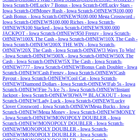
Iowa
Scratch-Off
Lucky 7 Bonus
-
Iowa
Scratch-Off
Lucky Stars
-
Iowa
Scratch-Off
Money Rush
-
Iowa
Scratch-Off
NEW!$100,000
Cash Bonus
-
Iowa
Scratch-Off
NEW!$100,000 Mega Crossword
-
Iowa
Scratch-Off
NEW!$100,000 Riches
-
Iowa
Scratch-
Off
NEW!$100 Stacked
-
Iowa
Scratch-Off
NEW!$300,000
JACKPOT
-
Iowa
Scratch-Off
NEW!$50 Frenzy
-
Iowa
Scratch-
Off
NEW!100X The Cash
-
Iowa
Scratch-Off
NEW!10X The Cash
-
Iowa
Scratch-Off
NEW!200X THE WIN
-
Iowa
Scratch-
Off
NEW!20X The Cash
-
Iowa
Scratch-Off
NEW!3 Ways To Win!
-
Iowa
Scratch-Off
NEW!500X
-
Iowa
Scratch-Off
NEW!50X The
Cash
-
Iowa
Scratch-Off
NEW!5X The Cash
-
Iowa
Scratch-
Off
NEW!777
-
Iowa
Scratch-Off
NEW!Bonus Cash Doubler
-
Iowa
Scratch-Off
NEW!Cash Frenzy
-
Iowa
Scratch-Off
NEW!Cash
Payout
-
Iowa
Scratch-Off
NEW!Cool Cat
-
Iowa
Scratch-
Off
NEW!Diamond Dollars
-
Iowa
Scratch-Off
NEW!Fab 5s
-
Iowa
Scratch-Off
NEW!Fire 7s Ice 7s
-
Iowa
Scratch-Off
NEW!Instant
Jackpot
-
Iowa
Scratch-Off
NEW!IOWA™ BLACKOUT
-
Iowa
Scratch-Off
NEW!Lady Luck
-
Iowa
Scratch-Off
NEW!Lucky
Clover Crossword
-
Iowa
Scratch-Off
NEW!Mega Bucks
-
Iowa
Scratch-Off
NEW!Mega Money
-
Iowa
Scratch-Off
NEW!MONEY
-
Iowa
Scratch-Off
NEW!MONOPOLY DOUBLER
-
Iowa
Scratch-Off
NEW!MONOPOLY DOUBLER
-
Iowa
Scratch-
Off
NEW!MONOPOLY DOUBLER
-
Iowa
Scratch-
Off
NEW!MONOPOLY DOUBLER
-
Iowa
Scratch-