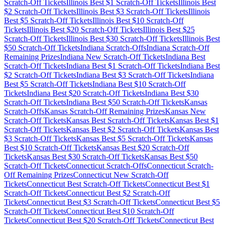
Scratch-Off Tickets
Illinois
Best $
1
Scratch-Off Tickets
Illinois
Best
$
2
Scratch-Off Tickets
Illinois
Best $
3
Scratch-Off Tickets
Illinois
Best $
5
Scratch-Off Tickets
Illinois
Best $
10
Scratch-Off
Tickets
Illinois
Best $
20
Scratch-Off Tickets
Illinois
Best $
25
Scratch-Off Tickets
Illinois
Best $
30
Scratch-Off Tickets
Illinois
Best
$
50
Scratch-Off Tickets
Indiana
Scratch-Offs
Indiana
Scratch-Off
Remaining Prizes
Indiana
New Scratch-Off Tickets
Indiana
Best
Scratch-Off Tickets
Indiana
Best $
1
Scratch-Off Tickets
Indiana
Best
$
2
Scratch-Off Tickets
Indiana
Best $
3
Scratch-Off Tickets
Indiana
Best $
5
Scratch-Off Tickets
Indiana
Best $
10
Scratch-Off
Tickets
Indiana
Best $
20
Scratch-Off Tickets
Indiana
Best $
30
Scratch-Off Tickets
Indiana
Best $
50
Scratch-Off Tickets
Kansas
Scratch-Offs
Kansas
Scratch-Off Remaining Prizes
Kansas
New
Scratch-Off Tickets
Kansas
Best Scratch-Off Tickets
Kansas
Best $
1
Scratch-Off Tickets
Kansas
Best $
2
Scratch-Off Tickets
Kansas
Best
$
3
Scratch-Off Tickets
Kansas
Best $
5
Scratch-Off Tickets
Kansas
Best $
10
Scratch-Off Tickets
Kansas
Best $
20
Scratch-Off
Tickets
Kansas
Best $
30
Scratch-Off Tickets
Kansas
Best $
50
Scratch-Off Tickets
Connecticut
Scratch-Offs
Connecticut
Scratch-
Off Remaining Prizes
Connecticut
New Scratch-Off
Tickets
Connecticut
Best Scratch-Off Tickets
Connecticut
Best $
1
Scratch-Off Tickets
Connecticut
Best $
2
Scratch-Off
Tickets
Connecticut
Best $
3
Scratch-Off Tickets
Connecticut
Best $
5
Scratch-Off Tickets
Connecticut
Best $
10
Scratch-Off
Tickets
Connecticut
Best $
20
Scratch-Off Tickets
Connecticut
Best