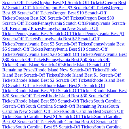
Scratch-Off Tickets
Oregon
Best $
1
Scratch-Off Tickets
Oregon
Best
$
2
Scratch-Off Tickets
Oregon
Best $
3
Scratch-Off Tickets
Oregon
Best $
5
Scratch-Off Tickets
Oregon
Best $
10
Scratch-Off
Tickets
Oregon
Best $
20
Scratch-Off Tickets
Oregon
Best $
30
Scratch-Off Tickets
Pennsylvania
Scratch-Offs
Pennsylvania
Scratch-
Off Remaining Prizes
Pennsylvania
New Scratch-Off
Tickets
Pennsylvania
Best Scratch-Off Tickets
Pennsylvania
Best $
1
Scratch-Off Tickets
Pennsylvania
Best $
2
Scratch-Off
Tickets
Pennsylvania
Best $
3
Scratch-Off Tickets
Pennsylvania
Best
$
5
Scratch-Off Tickets
Pennsylvania
Best $
10
Scratch-Off
Tickets
Pennsylvania
Best $
20
Scratch-Off Tickets
Pennsylvania
Best
$
30
Scratch-Off Tickets
Pennsylvania
Best $
50
Scratch-Off
Tickets
Rhode Island
Scratch-Offs
Rhode Island
Scratch-Off
Remaining Prizes
Rhode Island
New Scratch-Off Tickets
Rhode
Island
Best Scratch-Off Tickets
Rhode Island
Best $
1
Scratch-Off
Tickets
Rhode Island
Best $
2
Scratch-Off Tickets
Rhode Island
Best
$
3
Scratch-Off Tickets
Rhode Island
Best $
5
Scratch-Off
Tickets
Rhode Island
Best $
10
Scratch-Off Tickets
Rhode Island
Best
$
20
Scratch-Off Tickets
Rhode Island
Best $
30
Scratch-Off
Tickets
Rhode Island
Best $
50
Scratch-Off Tickets
South Carolina
Scratch-Offs
South Carolina
Scratch-Off Remaining Prizes
South
Carolina
New Scratch-Off Tickets
South Carolina
Best Scratch-Off
Tickets
South Carolina
Best $
1
Scratch-Off Tickets
South Carolina
Best $
2
Scratch-Off Tickets
South Carolina
Best $
3
Scratch-Off
Tickets
South Carolina
Best $
5
Scratch-Off Tickets
South Carolina