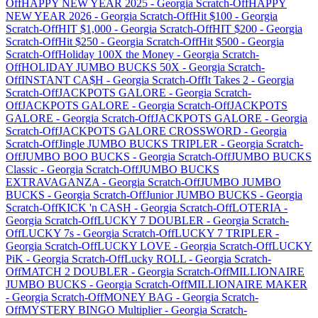
Off
HAPPY NEW YEAR 2025
-
Georgia
Scratch-Off
HAPPY
NEW YEAR 2026
-
Georgia
Scratch-Off
Hit $100
-
Georgia
Scratch-Off
HIT $1,000
-
Georgia
Scratch-Off
HIT $200
-
Georgia
Scratch-Off
Hit $250
-
Georgia
Scratch-Off
Hit $500
-
Georgia
Scratch-Off
Holiday 100X the Money
-
Georgia
Scratch-
Off
HOLIDAY JUMBO BUCKS 50X
-
Georgia
Scratch-
Off
INSTANT CA$H
-
Georgia
Scratch-Off
It Takes 2
-
Georgia
Scratch-Off
JACKPOTS GALORE
-
Georgia
Scratch-
Off
JACKPOTS GALORE
-
Georgia
Scratch-Off
JACKPOTS
GALORE
-
Georgia
Scratch-Off
JACKPOTS GALORE
-
Georgia
Scratch-Off
JACKPOTS GALORE CROSSWORD
-
Georgia
Scratch-Off
Jingle JUMBO BUCKS TRIPLER
-
Georgia
Scratch-
Off
JUMBO BOO BUCKS
-
Georgia
Scratch-Off
JUMBO BUCKS
Classic
-
Georgia
Scratch-Off
JUMBO BUCKS
EXTRAVAGANZA
-
Georgia
Scratch-Off
JUMBO JUMBO
BUCKS
-
Georgia
Scratch-Off
Junior JUMBO BUCKS
-
Georgia
Scratch-Off
KICK 'n CASH
-
Georgia
Scratch-Off
LOTERIA
-
Georgia
Scratch-Off
LUCKY 7 DOUBLER
-
Georgia
Scratch-
Off
LUCKY 7s
-
Georgia
Scratch-Off
LUCKY 7 TRIPLER
-
Georgia
Scratch-Off
LUCKY LOVE
-
Georgia
Scratch-Off
LUCKY
PiK
-
Georgia
Scratch-Off
Lucky ROLL
-
Georgia
Scratch-
Off
MATCH 2 DOUBLER
-
Georgia
Scratch-Off
MILLIONAIRE
JUMBO BUCKS
-
Georgia
Scratch-Off
MILLIONAIRE MAKER
-
Georgia
Scratch-Off
MONEY BAG
-
Georgia
Scratch-
Off
MYSTERY BINGO Multiplier
-
Georgia
Scratch-