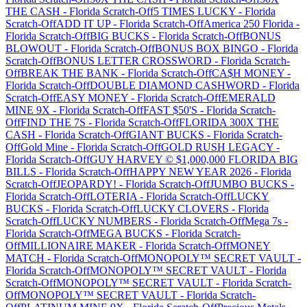
THE CASH
-
Florida
Scratch-Off
5 TIMES LUCKY
-
Florida
Scratch-Off
ADD IT UP
-
Florida
Scratch-Off
America 250 Florida
-
Florida
Scratch-Off
BIG BUCKS
-
Florida
Scratch-Off
BONUS
BLOWOUT
-
Florida
Scratch-Off
BONUS BOX BINGO
-
Florida
Scratch-Off
BONUS LETTER CROSSWORD
-
Florida
Scratch-
Off
BREAK THE BANK
-
Florida
Scratch-Off
CA$H MONEY
-
Florida
Scratch-Off
DOUBLE DIAMOND CASHWORD
-
Florida
Scratch-Off
EASY MONEY
-
Florida
Scratch-Off
EMERALD
MINE 9X
-
Florida
Scratch-Off
FAST $50'S
-
Florida
Scratch-
Off
FIND THE 7S
-
Florida
Scratch-Off
FLORIDA 300X THE
CASH
-
Florida
Scratch-Off
GIANT BUCKS
-
Florida
Scratch-
Off
Gold Mine
-
Florida
Scratch-Off
GOLD RUSH LEGACY
-
Florida
Scratch-Off
GUY HARVEY © $1,000,000 FLORIDA BIG
BILLS
-
Florida
Scratch-Off
HAPPY NEW YEAR 2026
-
Florida
Scratch-Off
JEOPARDY!
-
Florida
Scratch-Off
JUMBO BUCKS
-
Florida
Scratch-Off
LOTERIA
-
Florida
Scratch-Off
LUCKY
BUCKS
-
Florida
Scratch-Off
LUCKY CLOVERS
-
Florida
Scratch-Off
LUCKY NUMBERS
-
Florida
Scratch-Off
Mega 7s
-
Florida
Scratch-Off
MEGA BUCKS
-
Florida
Scratch-
Off
MILLIONAIRE MAKER
-
Florida
Scratch-Off
MONEY
MATCH
-
Florida
Scratch-Off
MONOPOLY™ SECRET VAULT
-
Florida
Scratch-Off
MONOPOLY™ SECRET VAULT
-
Florida
Scratch-Off
MONOPOLY™ SECRET VAULT
-
Florida
Scratch-
Off
MONOPOLY™ SECRET VAULT
-
Florida
Scratch-