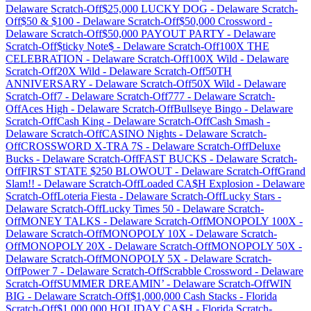
Delaware
Scratch-Off
$25,000 LUCKY DOG
-
Delaware
Scratch-
Off
$50 & $100
-
Delaware
Scratch-Off
$50,000 Crossword
-
Delaware
Scratch-Off
$50,000 PAYOUT PARTY
-
Delaware
Scratch-Off
$ticky Note$
-
Delaware
Scratch-Off
100X THE
CELEBRATION
-
Delaware
Scratch-Off
100X Wild
-
Delaware
Scratch-Off
20X Wild
-
Delaware
Scratch-Off
50TH
ANNIVERSARY
-
Delaware
Scratch-Off
50X Wild
-
Delaware
Scratch-Off
7
-
Delaware
Scratch-Off
777
-
Delaware
Scratch-
Off
Aces High
-
Delaware
Scratch-Off
Bullseye Bingo
-
Delaware
Scratch-Off
Cash King
-
Delaware
Scratch-Off
Cash Smash
-
Delaware
Scratch-Off
CASINO Nights
-
Delaware
Scratch-
Off
CROSSWORD X-TRA 7S
-
Delaware
Scratch-Off
Deluxe
Bucks
-
Delaware
Scratch-Off
FAST BUCKS
-
Delaware
Scratch-
Off
FIRST STATE $250 BLOWOUT
-
Delaware
Scratch-Off
Grand
Slam!!
-
Delaware
Scratch-Off
Loaded CA$H Explosion
-
Delaware
Scratch-Off
Loteria Fiesta
-
Delaware
Scratch-Off
Lucky Stars
-
Delaware
Scratch-Off
Lucky Times 50
-
Delaware
Scratch-
Off
MONEY TALKS
-
Delaware
Scratch-Off
MONOPOLY 100X
-
Delaware
Scratch-Off
MONOPOLY 10X
-
Delaware
Scratch-
Off
MONOPOLY 20X
-
Delaware
Scratch-Off
MONOPOLY 50X
-
Delaware
Scratch-Off
MONOPOLY 5X
-
Delaware
Scratch-
Off
Power 7
-
Delaware
Scratch-Off
Scrabble Crossword
-
Delaware
Scratch-Off
SUMMER DREAMIN’
-
Delaware
Scratch-Off
WIN
BIG
-
Delaware
Scratch-Off
$1,000,000 Cash Stacks
-
Florida
Scratch-Off
$1,000,000 HOLIDAY CA$H
-
Florida
Scratch-