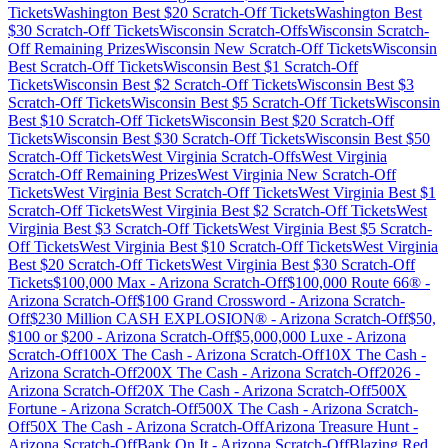
Tickets
Washington
Best $
20
Scratch-Off Tickets
Washington
Best
$
30
Scratch-Off Tickets
Wisconsin
Scratch-Offs
Wisconsin
Scratch-
Off Remaining Prizes
Wisconsin
New Scratch-Off Tickets
Wisconsin
Best Scratch-Off Tickets
Wisconsin
Best $
1
Scratch-Off
Tickets
Wisconsin
Best $
2
Scratch-Off Tickets
Wisconsin
Best $
3
Scratch-Off Tickets
Wisconsin
Best $
5
Scratch-Off Tickets
Wisconsin
Best $
10
Scratch-Off Tickets
Wisconsin
Best $
20
Scratch-Off
Tickets
Wisconsin
Best $
30
Scratch-Off Tickets
Wisconsin
Best $
50
Scratch-Off Tickets
West Virginia
Scratch-Offs
West Virginia
Scratch-Off Remaining Prizes
West Virginia
New Scratch-Off
Tickets
West Virginia
Best Scratch-Off Tickets
West Virginia
Best $
1
Scratch-Off Tickets
West Virginia
Best $
2
Scratch-Off Tickets
West
Virginia
Best $
3
Scratch-Off Tickets
West Virginia
Best $
5
Scratch-
Off Tickets
West Virginia
Best $
10
Scratch-Off Tickets
West Virginia
Best $
20
Scratch-Off Tickets
West Virginia
Best $
30
Scratch-Off
Tickets
$100,000 Max
-
Arizona
Scratch-Off
$100,000 Route 66®
-
Arizona
Scratch-Off
$100 Grand Crossword
-
Arizona
Scratch-
Off
$230 Million CASH EXPLOSION®
-
Arizona
Scratch-Off
$50,
$100 or $200
-
Arizona
Scratch-Off
$5,000,000 Luxe
-
Arizona
Scratch-Off
100X The Cash
-
Arizona
Scratch-Off
10X The Cash
-
Arizona
Scratch-Off
200X The Cash
-
Arizona
Scratch-Off
2026
-
Arizona
Scratch-Off
20X The Cash
-
Arizona
Scratch-Off
500X
Fortune
-
Arizona
Scratch-Off
500X The Cash
-
Arizona
Scratch-
Off
50X The Cash
-
Arizona
Scratch-Off
Arizona Treasure Hunt
-
Arizona
Scratch-Off
Bank On It
-
Arizona
Scratch-Off
Blazing Red