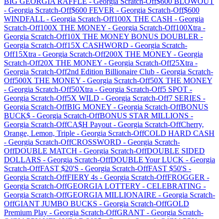
BIG GEORGIA RAFFLE
-
Georgia
Scratch-Off
$600 BLOWOUT
-
Georgia
Scratch-Off
$600 FEVER
-
Georgia
Scratch-Off
$600
WINDFALL
-
Georgia
Scratch-Off
100X THE CASH
-
Georgia
Scratch-Off
100X THE MONEY
-
Georgia
Scratch-Off
100Xtra
-
Georgia
Scratch-Off
10X THE MONEY BONUS DOUBLER
-
Georgia
Scratch-Off
15X CASHWORD
-
Georgia
Scratch-
Off
15Xtra
-
Georgia
Scratch-Off
200X THE MONEY
-
Georgia
Scratch-Off
20X THE MONEY
-
Georgia
Scratch-Off
25Xtra
-
Georgia
Scratch-Off
2nd Edition Billionaire Club
-
Georgia
Scratch-
Off
500X THE MONEY
-
Georgia
Scratch-Off
50X THE MONEY
-
Georgia
Scratch-Off
50Xtra
-
Georgia
Scratch-Off
5 SPOT
-
Georgia
Scratch-Off
5X WILD
-
Georgia
Scratch-Off
7 SERIES
-
Georgia
Scratch-Off
BIG MONEY
-
Georgia
Scratch-Off
BONUS
BUCK$
-
Georgia
Scratch-Off
BONUS STAR MILLIONS
-
Georgia
Scratch-Off
CA$H Payout
-
Georgia
Scratch-Off
Cherry,
Orange, Lemon, Triple
-
Georgia
Scratch-Off
COLD HARD CASH
-
Georgia
Scratch-Off
CROSSWORD
-
Georgia
Scratch-
Off
DOUBLE MATCH
-
Georgia
Scratch-Off
DOUBLE SIDED
DOLLARS
-
Georgia
Scratch-Off
DOUBLE Your LUCK
-
Georgia
Scratch-Off
FAST $20'S
-
Georgia
Scratch-Off
FAST $50'S
-
Georgia
Scratch-Off
FIERY 4s
-
Georgia
Scratch-Off
FROGGER
-
Georgia
Scratch-Off
GEORGIA LOTTERY - CELEBRATING
-
Georgia
Scratch-Off
GEORGIA MILLIONAIRE
-
Georgia
Scratch-
Off
GIANT JUMBO BUCKS
-
Georgia
Scratch-Off
GOLD
Premium Play
-
Georgia
Scratch-Off
GRANT
-
Georgia
Scratch-