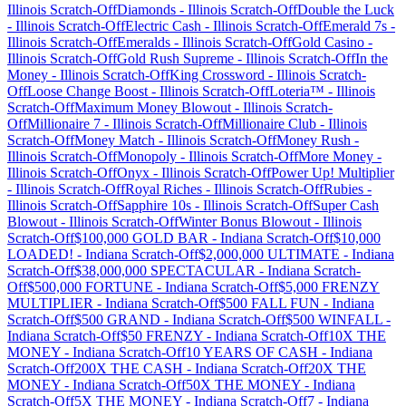
Illinois
Scratch-Off
Diamonds
-
Illinois
Scratch-Off
Double the Luck
-
Illinois
Scratch-Off
Electric Cash
-
Illinois
Scratch-Off
Emerald 7s
-
Illinois
Scratch-Off
Emeralds
-
Illinois
Scratch-Off
Gold Casino
-
Illinois
Scratch-Off
Gold Rush Supreme
-
Illinois
Scratch-Off
In the
Money
-
Illinois
Scratch-Off
King Crossword
-
Illinois
Scratch-
Off
Loose Change Boost
-
Illinois
Scratch-Off
Loteria™
-
Illinois
Scratch-Off
Maximum Money Blowout
-
Illinois
Scratch-
Off
Millionaire 7
-
Illinois
Scratch-Off
Millionaire Club
-
Illinois
Scratch-Off
Money Match
-
Illinois
Scratch-Off
Money Rush
-
Illinois
Scratch-Off
Monopoly
-
Illinois
Scratch-Off
More Money
-
Illinois
Scratch-Off
Onyx
-
Illinois
Scratch-Off
Power Up! Multiplier
-
Illinois
Scratch-Off
Royal Riches
-
Illinois
Scratch-Off
Rubies
-
Illinois
Scratch-Off
Sapphire 10s
-
Illinois
Scratch-Off
Super Cash
Blowout
-
Illinois
Scratch-Off
Winter Bonus Blowout
-
Illinois
Scratch-Off
$100,000 GOLD BAR
-
Indiana
Scratch-Off
$10,000
LOADED!
-
Indiana
Scratch-Off
$2,000,000 ULTIMATE
-
Indiana
Scratch-Off
$38,000,000 SPECTACULAR
-
Indiana
Scratch-
Off
$500,000 FORTUNE
-
Indiana
Scratch-Off
$5,000 FRENZY
MULTIPLIER
-
Indiana
Scratch-Off
$500 FALL FUN
-
Indiana
Scratch-Off
$500 GRAND
-
Indiana
Scratch-Off
$500 WINFALL
-
Indiana
Scratch-Off
$50 FRENZY
-
Indiana
Scratch-Off
10X THE
MONEY
-
Indiana
Scratch-Off
10 YEARS OF CASH
-
Indiana
Scratch-Off
200X THE CASH
-
Indiana
Scratch-Off
20X THE
MONEY
-
Indiana
Scratch-Off
50X THE MONEY
-
Indiana
Scratch-Off
5X THE MONEY
-
Indiana
Scratch-Off
7
-
Indiana