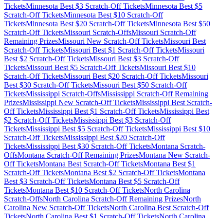
Tickets
Minnesota
Best $
3
Scratch-Off Tickets
Minnesota
Best $
5
Scratch-Off Tickets
Minnesota
Best $
10
Scratch-Off
Tickets
Minnesota
Best $
20
Scratch-Off Tickets
Minnesota
Best $
50
Scratch-Off Tickets
Missouri
Scratch-Offs
Missouri
Scratch-Off
Remaining Prizes
Missouri
New Scratch-Off Tickets
Missouri
Best
Scratch-Off Tickets
Missouri
Best $
1
Scratch-Off Tickets
Missouri
Best $
2
Scratch-Off Tickets
Missouri
Best $
3
Scratch-Off
Tickets
Missouri
Best $
5
Scratch-Off Tickets
Missouri
Best $
10
Scratch-Off Tickets
Missouri
Best $
20
Scratch-Off Tickets
Missouri
Best $
30
Scratch-Off Tickets
Missouri
Best $
50
Scratch-Off
Tickets
Mississippi
Scratch-Offs
Mississippi
Scratch-Off Remaining
Prizes
Mississippi
New Scratch-Off Tickets
Mississippi
Best Scratch-
Off Tickets
Mississippi
Best $
1
Scratch-Off Tickets
Mississippi
Best
$
2
Scratch-Off Tickets
Mississippi
Best $
3
Scratch-Off
Tickets
Mississippi
Best $
5
Scratch-Off Tickets
Mississippi
Best $
10
Scratch-Off Tickets
Mississippi
Best $
20
Scratch-Off
Tickets
Mississippi
Best $
30
Scratch-Off Tickets
Montana
Scratch-
Offs
Montana
Scratch-Off Remaining Prizes
Montana
New Scratch-
Off Tickets
Montana
Best Scratch-Off Tickets
Montana
Best $
1
Scratch-Off Tickets
Montana
Best $
2
Scratch-Off Tickets
Montana
Best $
3
Scratch-Off Tickets
Montana
Best $
5
Scratch-Off
Tickets
Montana
Best $
10
Scratch-Off Tickets
North Carolina
Scratch-Offs
North Carolina
Scratch-Off Remaining Prizes
North
Carolina
New Scratch-Off Tickets
North Carolina
Best Scratch-Off
Tickets
North Carolina
Best $
1
Scratch-Off Tickets
North Carolina