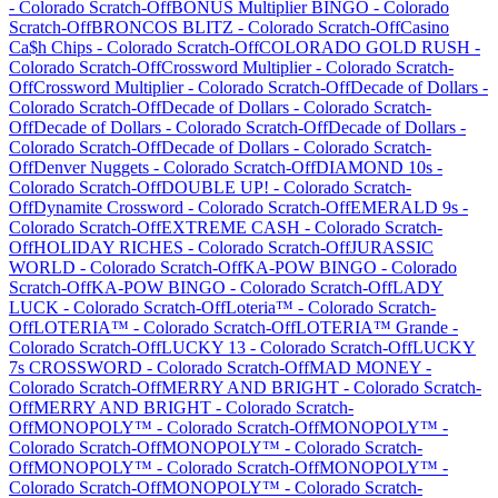
-
Colorado
Scratch-Off
BONUS Multiplier BINGO
-
Colorado
Scratch-Off
BRONCOS BLITZ
-
Colorado
Scratch-Off
Casino
Ca$h Chips
-
Colorado
Scratch-Off
COLORADO GOLD RUSH
-
Colorado
Scratch-Off
Crossword Multiplier
-
Colorado
Scratch-
Off
Crossword Multiplier
-
Colorado
Scratch-Off
Decade of Dollars
-
Colorado
Scratch-Off
Decade of Dollars
-
Colorado
Scratch-
Off
Decade of Dollars
-
Colorado
Scratch-Off
Decade of Dollars
-
Colorado
Scratch-Off
Decade of Dollars
-
Colorado
Scratch-
Off
Denver Nuggets
-
Colorado
Scratch-Off
DIAMOND 10s
-
Colorado
Scratch-Off
DOUBLE UP!
-
Colorado
Scratch-
Off
Dynamite Crossword
-
Colorado
Scratch-Off
EMERALD 9s
-
Colorado
Scratch-Off
EXTREME CASH
-
Colorado
Scratch-
Off
HOLIDAY RICHES
-
Colorado
Scratch-Off
JURASSIC
WORLD
-
Colorado
Scratch-Off
KA-POW BINGO
-
Colorado
Scratch-Off
KA-POW BINGO
-
Colorado
Scratch-Off
LADY
LUCK
-
Colorado
Scratch-Off
Loteria™
-
Colorado
Scratch-
Off
LOTERIA™
-
Colorado
Scratch-Off
LOTERIA™ Grande
-
Colorado
Scratch-Off
LUCKY 13
-
Colorado
Scratch-Off
LUCKY
7s CROSSWORD
-
Colorado
Scratch-Off
MAD MONEY
-
Colorado
Scratch-Off
MERRY AND BRIGHT
-
Colorado
Scratch-
Off
MERRY AND BRIGHT
-
Colorado
Scratch-
Off
MONOPOLY™
-
Colorado
Scratch-Off
MONOPOLY™
-
Colorado
Scratch-Off
MONOPOLY™
-
Colorado
Scratch-
Off
MONOPOLY™
-
Colorado
Scratch-Off
MONOPOLY™
-
Colorado
Scratch-Off
MONOPOLY™
-
Colorado
Scratch-