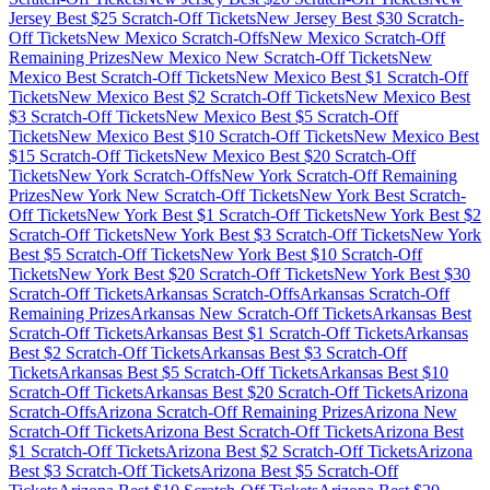
Jersey
Best $
25
Scratch-Off Tickets
New Jersey
Best $
30
Scratch-
Off Tickets
New Mexico
Scratch-Offs
New Mexico
Scratch-Off
Remaining Prizes
New Mexico
New Scratch-Off Tickets
New
Mexico
Best Scratch-Off Tickets
New Mexico
Best $
1
Scratch-Off
Tickets
New Mexico
Best $
2
Scratch-Off Tickets
New Mexico
Best
$
3
Scratch-Off Tickets
New Mexico
Best $
5
Scratch-Off
Tickets
New Mexico
Best $
10
Scratch-Off Tickets
New Mexico
Best
$
15
Scratch-Off Tickets
New Mexico
Best $
20
Scratch-Off
Tickets
New York
Scratch-Offs
New York
Scratch-Off Remaining
Prizes
New York
New Scratch-Off Tickets
New York
Best Scratch-
Off Tickets
New York
Best $
1
Scratch-Off Tickets
New York
Best $
2
Scratch-Off Tickets
New York
Best $
3
Scratch-Off Tickets
New York
Best $
5
Scratch-Off Tickets
New York
Best $
10
Scratch-Off
Tickets
New York
Best $
20
Scratch-Off Tickets
New York
Best $
30
Scratch-Off Tickets
Arkansas
Scratch-Offs
Arkansas
Scratch-Off
Remaining Prizes
Arkansas
New Scratch-Off Tickets
Arkansas
Best
Scratch-Off Tickets
Arkansas
Best $
1
Scratch-Off Tickets
Arkansas
Best $
2
Scratch-Off Tickets
Arkansas
Best $
3
Scratch-Off
Tickets
Arkansas
Best $
5
Scratch-Off Tickets
Arkansas
Best $
10
Scratch-Off Tickets
Arkansas
Best $
20
Scratch-Off Tickets
Arizona
Scratch-Offs
Arizona
Scratch-Off Remaining Prizes
Arizona
New
Scratch-Off Tickets
Arizona
Best Scratch-Off Tickets
Arizona
Best
$
1
Scratch-Off Tickets
Arizona
Best $
2
Scratch-Off Tickets
Arizona
Best $
3
Scratch-Off Tickets
Arizona
Best $
5
Scratch-Off