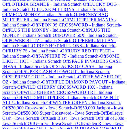
Off
LOTERIA GRANDE
-
Indiana
Scratch-Off
LUCKY DOG
-
Indiana
Scratch-Off
LUXE MILLIONS
-
Indiana
Scratch-
Off
MEGA MONEY
-
Indiana
Scratch-Off
MONEY BAG
MULTIPLIER
-
Indiana
Scratch-Off
MULTIPLIER MANIA
-
Indiana
Scratch-Off
NEON 9S CROSSWORD
-
Indiana
Scratch-
Off
PLUS THE MONEY
-
Indiana
Scratch-Off
PLUS THE
MONEY
-
Indiana
Scratch-Off
POWER 50X
-
Indiana
Scratch-
Off
POWER BLITZ
-
Indiana
Scratch-Off
PREMIUM PLAY
-
Indiana
Scratch-Off
RED HOT MILLIONS
-
Indiana
Scratch-
Off
RUBY 7S
-
Indiana
Scratch-Off
RUBY RED TRIPLER
-
Indiana
Scratch-Off
SAPPHIRE 7S
-
Indiana
Scratch-Off
SOME
LIKE IT HOT
-
Indiana
Scratch-Off
SPACE INVADERS CASH
INVAS
-
Indiana
Scratch-Off
STACKS OF CASH
-
Indiana
Scratch-Off
SUPER CASH BLOWOUT
-
Indiana
Scratch-
Off
SUPREME GOLD
-
Indiana
Scratch-Off
THE WIZARD OF
OZ
-
Indiana
Scratch-Off
TRIPLE DIAMOND PAYOUT
-
Indiana
Scratch-Off
WILD CHERRY CROSSWORD 10X
-
Indiana
Scratch-Off
WILD CHERRY CROSSWORD TRI
-
Indiana
Scratch-Off
WILD MULTIPLIER
-
Indiana
Scratch-Off
WIN IT
ALL!
-
Indiana
Scratch-Off
WINTER GREEN
-
Indiana
Scratch-
Off
$30,000 Crossword
-
Iowa
Scratch-Off
$50,000 Jackpot
-
Iowa
Scratch-Off
$50,000 Super Crossword
-
Iowa
Scratch-Off
Bullseye
Cash
-
Iowa
Scratch-Off
Cash Blast
-
Iowa
Scratch-Off
Full of 300s
-
Iowa
Scratch-Off
Gem 7s
-
Iowa
Scratch-Off
Golden Riches
-
Iowa
Scratch-Off
Joker's Wild
-
Iowa
Scratch-Off
JURASSIC WORLD
-