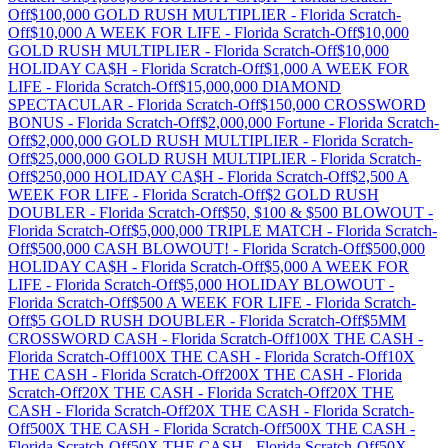
Off
$100,000 GOLD RUSH MULTIPLIER
-
Florida
Scratch-
Off
$10,000 A WEEK FOR LIFE
-
Florida
Scratch-Off
$10,000
GOLD RUSH MULTIPLIER
-
Florida
Scratch-Off
$10,000
HOLIDAY CA$H
-
Florida
Scratch-Off
$1,000 A WEEK FOR
LIFE
-
Florida
Scratch-Off
$15,000,000 DIAMOND
SPECTACULAR
-
Florida
Scratch-Off
$150,000 CROSSWORD
BONUS
-
Florida
Scratch-Off
$2,000,000 Fortune
-
Florida
Scratch-
Off
$2,000,000 GOLD RUSH MULTIPLIER
-
Florida
Scratch-
Off
$25,000,000 GOLD RUSH MULTIPLIER
-
Florida
Scratch-
Off
$250,000 HOLIDAY CA$H
-
Florida
Scratch-Off
$2,500 A
WEEK FOR LIFE
-
Florida
Scratch-Off
$2 GOLD RUSH
DOUBLER
-
Florida
Scratch-Off
$50, $100 & $500 BLOWOUT
-
Florida
Scratch-Off
$5,000,000 TRIPLE MATCH
-
Florida
Scratch-
Off
$500,000 CASH BLOWOUT!
-
Florida
Scratch-Off
$500,000
HOLIDAY CA$H
-
Florida
Scratch-Off
$5,000 A WEEK FOR
LIFE
-
Florida
Scratch-Off
$5,000 HOLIDAY BLOWOUT
-
Florida
Scratch-Off
$500 A WEEK FOR LIFE
-
Florida
Scratch-
Off
$5 GOLD RUSH DOUBLER
-
Florida
Scratch-Off
$5MM
CROSSWORD CASH
-
Florida
Scratch-Off
100X THE CASH
-
Florida
Scratch-Off
100X THE CASH
-
Florida
Scratch-Off
10X
THE CASH
-
Florida
Scratch-Off
200X THE CASH
-
Florida
Scratch-Off
20X THE CASH
-
Florida
Scratch-Off
20X THE
CASH
-
Florida
Scratch-Off
20X THE CASH
-
Florida
Scratch-
Off
500X THE CASH
-
Florida
Scratch-Off
500X THE CASH
-
Florida
Scratch-Off
50X THE CASH
-
Florida
Scratch-Off
50X