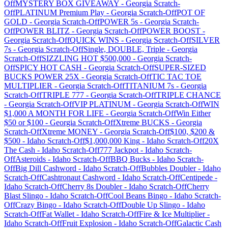
Off
MYSTERY BOX GIVEAWAY
-
Georgia
Scratch-
Off
PLATINUM Premium Play
-
Georgia
Scratch-Off
POT OF
GOLD
-
Georgia
Scratch-Off
POWER 5s
-
Georgia
Scratch-
Off
POWER BLITZ
-
Georgia
Scratch-Off
POWER BOOST
-
Georgia
Scratch-Off
QUICK WINS
-
Georgia
Scratch-Off
SILVER
7s
-
Georgia
Scratch-Off
Single, DOUBLE, Triple
-
Georgia
Scratch-Off
SIZZLING HOT $500,000
-
Georgia
Scratch-
Off
SPICY HOT CASH
-
Georgia
Scratch-Off
SUPER-SIZED
BUCKS POWER 25X
-
Georgia
Scratch-Off
TIC TAC TOE
MULTIPLIER
-
Georgia
Scratch-Off
TITANIUM 7s
-
Georgia
Scratch-Off
TRIPLE 777
-
Georgia
Scratch-Off
TRIPLE CHANCE
-
Georgia
Scratch-Off
VIP PLATINUM
-
Georgia
Scratch-Off
WIN
$1,000 A MONTH FOR LIFE
-
Georgia
Scratch-Off
Win Either
$50 or $100
-
Georgia
Scratch-Off
Xtreme BUCKS
-
Georgia
Scratch-Off
Xtreme MONEY
-
Georgia
Scratch-Off
$100, $200 &
$500
-
Idaho
Scratch-Off
$1,000,000 King
-
Idaho
Scratch-Off
20X
The Cash
-
Idaho
Scratch-Off
777 Jackpot
-
Idaho
Scratch-
Off
Asteroids
-
Idaho
Scratch-Off
BBQ Bucks
-
Idaho
Scratch-
Off
Big Dill Cashword
-
Idaho
Scratch-Off
Bubbles Doubler
-
Idaho
Scratch-Off
Cashtronaut Cashword
-
Idaho
Scratch-Off
Centipede
-
Idaho
Scratch-Off
Cherry 8s Doubler
-
Idaho
Scratch-Off
Cherry
Blast Slingo
-
Idaho
Scratch-Off
Cool Beans Bingo
-
Idaho
Scratch-
Off
Crazy Bingo
-
Idaho
Scratch-Off
Double Up Slingo
-
Idaho
Scratch-Off
Fat Wallet
-
Idaho
Scratch-Off
Fire & Ice Multiplier
-
Idaho
Scratch-Off
Fruit Explosion
-
Idaho
Scratch-Off
Galactic Cash