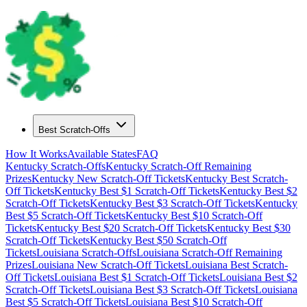
Best Scratch-Offs
How It Works
Available States
FAQ
Kentucky
Scratch-Offs
Kentucky
Scratch-Off Remaining
Prizes
Kentucky
New Scratch-Off Tickets
Kentucky
Best Scratch-
Off Tickets
Kentucky
Best $
1
Scratch-Off Tickets
Kentucky
Best $
2
Scratch-Off Tickets
Kentucky
Best $
3
Scratch-Off Tickets
Kentucky
Best $
5
Scratch-Off Tickets
Kentucky
Best $
10
Scratch-Off
Tickets
Kentucky
Best $
20
Scratch-Off Tickets
Kentucky
Best $
30
Scratch-Off Tickets
Kentucky
Best $
50
Scratch-Off
Tickets
Louisiana
Scratch-Offs
Louisiana
Scratch-Off Remaining
Prizes
Louisiana
New Scratch-Off Tickets
Louisiana
Best Scratch-
Off Tickets
Louisiana
Best $
1
Scratch-Off Tickets
Louisiana
Best $
2
Scratch-Off Tickets
Louisiana
Best $
3
Scratch-Off Tickets
Louisiana
Best $
5
Scratch-Off Tickets
Louisiana
Best $
10
Scratch-Off