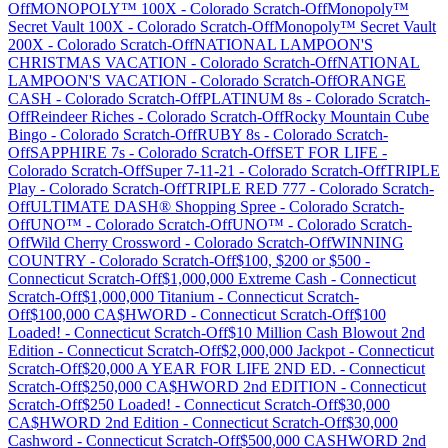
Off
MONOPOLY™ 100X
-
Colorado
Scratch-Off
Monopoly™
Secret Vault 100X
-
Colorado
Scratch-Off
Monopoly™ Secret Vault
200X
-
Colorado
Scratch-Off
NATIONAL LAMPOON'S
CHRISTMAS VACATION
-
Colorado
Scratch-Off
NATIONAL
LAMPOON'S VACATION
-
Colorado
Scratch-Off
ORANGE
CASH
-
Colorado
Scratch-Off
PLATINUM 8s
-
Colorado
Scratch-
Off
Reindeer Riches
-
Colorado
Scratch-Off
Rocky Mountain Cube
Bingo
-
Colorado
Scratch-Off
RUBY 8s
-
Colorado
Scratch-
Off
SAPPHIRE 7s
-
Colorado
Scratch-Off
SET FOR LIFE
-
Colorado
Scratch-Off
Super 7-11-21
-
Colorado
Scratch-Off
TRIPLE
Play
-
Colorado
Scratch-Off
TRIPLE RED 777
-
Colorado
Scratch-
Off
ULTIMATE DASH® Shopping Spree
-
Colorado
Scratch-
Off
UNO™
-
Colorado
Scratch-Off
UNO™
-
Colorado
Scratch-
Off
Wild Cherry Crossword
-
Colorado
Scratch-Off
WINNING
COUNTRY
-
Colorado
Scratch-Off
$100, $200 or $500
-
Connecticut
Scratch-Off
$1,000,000 Extreme Cash
-
Connecticut
Scratch-Off
$1,000,000 Titanium
-
Connecticut
Scratch-
Off
$100,000 CA$HWORD
-
Connecticut
Scratch-Off
$100
Loaded!
-
Connecticut
Scratch-Off
$10 Million Cash Blowout 2nd
Edition
-
Connecticut
Scratch-Off
$2,000,000 Jackpot
-
Connecticut
Scratch-Off
$20,000 A YEAR FOR LIFE 2ND ED.
-
Connecticut
Scratch-Off
$250,000 CA$HWORD 2nd EDITION
-
Connecticut
Scratch-Off
$250 Loaded!
-
Connecticut
Scratch-Off
$30,000
CA$HWORD 2nd Edition
-
Connecticut
Scratch-Off
$30,000
Cashword
-
Connecticut
Scratch-Off
$500,000 CASHWORD 2nd