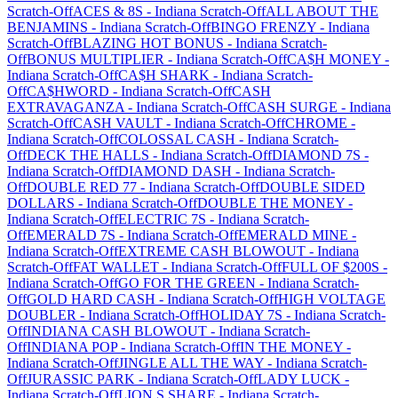
Scratch-Off
ACES & 8S
-
Indiana
Scratch-Off
ALL ABOUT THE
BENJAMINS
-
Indiana
Scratch-Off
BINGO FRENZY
-
Indiana
Scratch-Off
BLAZING HOT BONUS
-
Indiana
Scratch-
Off
BONUS MULTIPLIER
-
Indiana
Scratch-Off
CA$H MONEY
-
Indiana
Scratch-Off
CA$H SHARK
-
Indiana
Scratch-
Off
CA$HWORD
-
Indiana
Scratch-Off
CASH
EXTRAVAGANZA
-
Indiana
Scratch-Off
CASH SURGE
-
Indiana
Scratch-Off
CASH VAULT
-
Indiana
Scratch-Off
CHROME
-
Indiana
Scratch-Off
COLOSSAL CASH
-
Indiana
Scratch-
Off
DECK THE HALLS
-
Indiana
Scratch-Off
DIAMOND 7S
-
Indiana
Scratch-Off
DIAMOND DASH
-
Indiana
Scratch-
Off
DOUBLE RED 77
-
Indiana
Scratch-Off
DOUBLE SIDED
DOLLARS
-
Indiana
Scratch-Off
DOUBLE THE MONEY
-
Indiana
Scratch-Off
ELECTRIC 7S
-
Indiana
Scratch-
Off
EMERALD 7S
-
Indiana
Scratch-Off
EMERALD MINE
-
Indiana
Scratch-Off
EXTREME CASH BLOWOUT
-
Indiana
Scratch-Off
FAT WALLET
-
Indiana
Scratch-Off
FULL OF $200S
-
Indiana
Scratch-Off
GO FOR THE GREEN
-
Indiana
Scratch-
Off
GOLD HARD CASH
-
Indiana
Scratch-Off
HIGH VOLTAGE
DOUBLER
-
Indiana
Scratch-Off
HOLIDAY 7S
-
Indiana
Scratch-
Off
INDIANA CASH BLOWOUT
-
Indiana
Scratch-
Off
INDIANA POP
-
Indiana
Scratch-Off
IN THE MONEY
-
Indiana
Scratch-Off
JINGLE ALL THE WAY
-
Indiana
Scratch-
Off
JURASSIC PARK
-
Indiana
Scratch-Off
LADY LUCK
-
Indiana
Scratch-Off
LION,S SHARE
-
Indiana
Scratch-