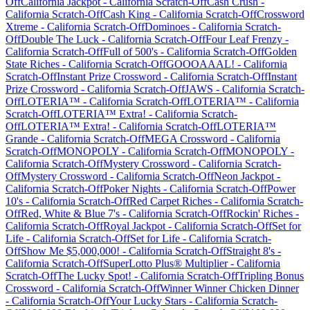
Off
California Jackpot
-
California
Scratch-Off
Cash Crush
-
California
Scratch-Off
Cash King
-
California
Scratch-Off
Crossword
Xtreme
-
California
Scratch-Off
Dominoes
-
California
Scratch-
Off
Double The Luck
-
California
Scratch-Off
Four Leaf Frenzy
-
California
Scratch-Off
Full of 500's
-
California
Scratch-Off
Golden
State Riches
-
California
Scratch-Off
GOOOAAAL!
-
California
Scratch-Off
Instant Prize Crossword
-
California
Scratch-Off
Instant
Prize Crossword
-
California
Scratch-Off
JAWS
-
California
Scratch-
Off
LOTERIA™
-
California
Scratch-Off
LOTERIA™
-
California
Scratch-Off
LOTERIA™ Extra!
-
California
Scratch-
Off
LOTERIA™ Extra!
-
California
Scratch-Off
LOTERIA™
Grande
-
California
Scratch-Off
MEGA Crossword
-
California
Scratch-Off
MONOPOLY
-
California
Scratch-Off
MONOPOLY
-
California
Scratch-Off
Mystery Crossword
-
California
Scratch-
Off
Mystery Crossword
-
California
Scratch-Off
Neon Jackpot
-
California
Scratch-Off
Poker Nights
-
California
Scratch-Off
Power
10's
-
California
Scratch-Off
Red Carpet Riches
-
California
Scratch-
Off
Red, White & Blue 7's
-
California
Scratch-Off
Rockin' Riches
-
California
Scratch-Off
Royal Jackpot
-
California
Scratch-Off
Set for
Life
-
California
Scratch-Off
Set for Life
-
California
Scratch-
Off
Show Me $5,000,000!
-
California
Scratch-Off
Straight 8's
-
California
Scratch-Off
SuperLotto Plus® Multiplier
-
California
Scratch-Off
The Lucky Spot!
-
California
Scratch-Off
Tripling Bonus
Crossword
-
California
Scratch-Off
Winner Winner Chicken Dinner
-
California
Scratch-Off
Your Lucky Stars
-
California
Scratch-