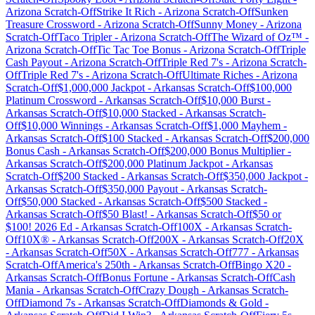
Arizona
Scratch-Off
Strike It Rich
-
Arizona
Scratch-Off
Sunken
Treasure Crossword
-
Arizona
Scratch-Off
Sunny Money
-
Arizona
Scratch-Off
Taco Tripler
-
Arizona
Scratch-Off
The Wizard of Oz™
-
Arizona
Scratch-Off
Tic Tac Toe Bonus
-
Arizona
Scratch-Off
Triple
Cash Payout
-
Arizona
Scratch-Off
Triple Red 7's
-
Arizona
Scratch-
Off
Triple Red 7's
-
Arizona
Scratch-Off
Ultimate Riches
-
Arizona
Scratch-Off
$1,000,000 Jackpot
-
Arkansas
Scratch-Off
$100,000
Platinum Crossword
-
Arkansas
Scratch-Off
$10,000 Burst
-
Arkansas
Scratch-Off
$10,000 Stacked
-
Arkansas
Scratch-
Off
$10,000 Winnings
-
Arkansas
Scratch-Off
$1,000 Mayhem
-
Arkansas
Scratch-Off
$100 Stacked
-
Arkansas
Scratch-Off
$200,000
Bonus Cash
-
Arkansas
Scratch-Off
$200,000 Bonus Multiplier
-
Arkansas
Scratch-Off
$200,000 Platinum Jackpot
-
Arkansas
Scratch-Off
$200 Stacked
-
Arkansas
Scratch-Off
$350,000 Jackpot
-
Arkansas
Scratch-Off
$350,000 Payout
-
Arkansas
Scratch-
Off
$50,000 Stacked
-
Arkansas
Scratch-Off
$500 Stacked
-
Arkansas
Scratch-Off
$50 Blast!
-
Arkansas
Scratch-Off
$50 or
$100! 2026 Ed
-
Arkansas
Scratch-Off
100X
-
Arkansas
Scratch-
Off
10X®
-
Arkansas
Scratch-Off
200X
-
Arkansas
Scratch-Off
20X
-
Arkansas
Scratch-Off
50X
-
Arkansas
Scratch-Off
777
-
Arkansas
Scratch-Off
America's 250th
-
Arkansas
Scratch-Off
Bingo X20
-
Arkansas
Scratch-Off
Bonus Fortune
-
Arkansas
Scratch-Off
Cash
Mania
-
Arkansas
Scratch-Off
Crazy Dough
-
Arkansas
Scratch-
Off
Diamond 7s
-
Arkansas
Scratch-Off
Diamonds & Gold
-