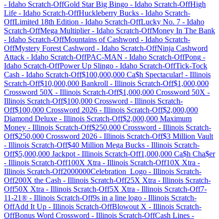
-
Idaho
Scratch-Off
Gold Star Big Bingo
-
Idaho
Scratch-Off
High
Life
-
Idaho
Scratch-Off
Huckleberry Bucks
-
Idaho
Scratch-
Off
Limited 18th Edition
-
Idaho
Scratch-Off
Lucky No. 7
-
Idaho
Scratch-Off
Mega Multiplier
-
Idaho
Scratch-Off
Money In The Bank
-
Idaho
Scratch-Off
Mountains of Cashword
-
Idaho
Scratch-
Off
Mystery Forest Cashword
-
Idaho
Scratch-Off
Ninja Cashword
Attack
-
Idaho
Scratch-Off
PAC-MAN
-
Idaho
Scratch-Off
Pong
-
Idaho
Scratch-Off
Power Up Slingo
-
Idaho
Scratch-Off
Tick-Tock
Cash
-
Idaho
Scratch-Off
$100,000,000 Ca$h Spectacular!
-
Illinois
Scratch-Off
$10,000,000 Bankroll
-
Illinois
Scratch-Off
$1,000,000
Crossword 50X
-
Illinois
Scratch-Off
$1,000,000 Crossword 50X
-
Illinois
Scratch-Off
$100,000 Crossword
-
Illinois
Scratch-
Off
$100,000 Crossword 2026
-
Illinois
Scratch-Off
$2,000,000
Diamond Deluxe
-
Illinois
Scratch-Off
$2,000,000 Maximum
Money
-
Illinois
Scratch-Off
$250,000 Crossword
-
Illinois
Scratch-
Off
$250,000 Crossword 2026
-
Illinois
Scratch-Off
$3 Million Vault
-
Illinois
Scratch-Off
$40 Million Mega Bucks
-
Illinois
Scratch-
Off
$5,000,000 Jackpot
-
Illinois
Scratch-Off
1,000,000 Ca$h Cha$er
-
Illinois
Scratch-Off
100X Xtra
-
Illinois
Scratch-Off
10X Xtra
-
Illinois
Scratch-Off
2000000Celebration_Logo
-
Illinois
Scratch-
Off
200X the Cash
-
Illinois
Scratch-Off
25X Xtra
-
Illinois
Scratch-
Off
50X Xtra
-
Illinois
Scratch-Off
5X Xtra
-
Illinois
Scratch-Off
7-
11-21®
-
Illinois
Scratch-Off
9s in a line logo
-
Illinois
Scratch-
Off
Add It Up
-
Illinois
Scratch-Off
Blowout X
-
Illinois
Scratch-
Off
Bonus Word Crossword
-
Illinois
Scratch-Off
Cash Lines
-