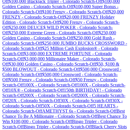
Off
$100,000 Blackjack Tripler
-
Colorado
Scratch-Off
$100,000
Golden Casino
-
Colorado
Scratch-Off
$100,000 Super Bonus
-
Colorado
Scratch-Off
$100 Frenzy
-
Colorado
Scratch-Off
$20,000
FRENZY
-
Colorado
Scratch-Off
$20,000 FRENZY Holiday
Edition
-
Colorado
Scratch-Off
$200 Frenzy
-
Colorado
Scratch-
Off
$250,000 DEUCE$ WILD POKER
-
Colorado
Scratch-
Off
$250,000 Extreme Green
-
Colorado
Scratch-Off
$250,000
Golden Casino
-
Colorado
Scratch-Off
$250,000 Gold Rush
-
Colorado
Scratch-Off
$250,000 JUMBO BUCKS CROSSWORD
-
Colorado
Scratch-Off
$25 Million Cash Explosion®
-
Colorado
Scratch-Off
$3,000,000 EXTREME FORTUNE
-
Colorado
Scratch-Off
$3,000,000 Millionaire Maker
-
Colorado
Scratch-
Off
$30,000 Golden Casino
-
Colorado
Scratch-Off
$50, $100 &
$500 BLOWOUT
-
Colorado
Scratch-Off
$500,000 Crossword
-
Colorado
Scratch-Off
$500,000 Crossword
-
Colorado
Scratch-
Off
$500 Frenzy
-
Colorado
Scratch-Off
$50 Frenzy
-
Colorado
Scratch-Off
100X
-
Colorado
Scratch-Off
100X
-
Colorado
Scratch-
Off
10X®
-
Colorado
Scratch-Off
150th BIRTHDAY!
-
Colorado
Scratch-Off
200X
-
Colorado
Scratch-Off
200X
-
Colorado
Scratch-
Off
20X
-
Colorado
Scratch-Off
30X
-
Colorado
Scratch-Off
30X
-
Colorado
Scratch-Off
50X
-
Colorado
Scratch-Off
5 HEARTS
-
Colorado
Scratch-Off
AMETHYST 6s
-
Colorado
Scratch-Off
Best
Chance To Be A Millionaire
-
Colorado
Scratch-Off
Best Chance To
Win $100,000
-
Colorado
Scratch-Off
Bingo Tripler
-
Colorado
Scratch-Off
Bingo Tripler
-
Colorado
Scratch-Off
Black Cherry Slots