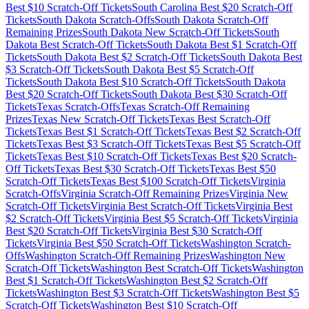
Best $
10
Scratch-Off Tickets
South Carolina
Best $
20
Scratch-Off
Tickets
South Dakota
Scratch-Offs
South Dakota
Scratch-Off
Remaining Prizes
South Dakota
New Scratch-Off Tickets
South
Dakota
Best Scratch-Off Tickets
South Dakota
Best $
1
Scratch-Off
Tickets
South Dakota
Best $
2
Scratch-Off Tickets
South Dakota
Best
$
3
Scratch-Off Tickets
South Dakota
Best $
5
Scratch-Off
Tickets
South Dakota
Best $
10
Scratch-Off Tickets
South Dakota
Best $
20
Scratch-Off Tickets
South Dakota
Best $
30
Scratch-Off
Tickets
Texas
Scratch-Offs
Texas
Scratch-Off Remaining
Prizes
Texas
New Scratch-Off Tickets
Texas
Best Scratch-Off
Tickets
Texas
Best $
1
Scratch-Off Tickets
Texas
Best $
2
Scratch-Off
Tickets
Texas
Best $
3
Scratch-Off Tickets
Texas
Best $
5
Scratch-Off
Tickets
Texas
Best $
10
Scratch-Off Tickets
Texas
Best $
20
Scratch-
Off Tickets
Texas
Best $
30
Scratch-Off Tickets
Texas
Best $
50
Scratch-Off Tickets
Texas
Best $
100
Scratch-Off Tickets
Virginia
Scratch-Offs
Virginia
Scratch-Off Remaining Prizes
Virginia
New
Scratch-Off Tickets
Virginia
Best Scratch-Off Tickets
Virginia
Best
$
2
Scratch-Off Tickets
Virginia
Best $
5
Scratch-Off Tickets
Virginia
Best $
20
Scratch-Off Tickets
Virginia
Best $
30
Scratch-Off
Tickets
Virginia
Best $
50
Scratch-Off Tickets
Washington
Scratch-
Offs
Washington
Scratch-Off Remaining Prizes
Washington
New
Scratch-Off Tickets
Washington
Best Scratch-Off Tickets
Washington
Best $
1
Scratch-Off Tickets
Washington
Best $
2
Scratch-Off
Tickets
Washington
Best $
3
Scratch-Off Tickets
Washington
Best $
5
Scratch-Off Tickets
Washington
Best $
10
Scratch-Off