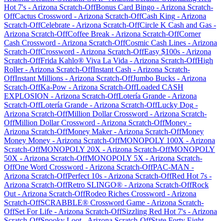
Hot 7's
-
Arizona
Scratch-Off
Bonus Card Bingo
-
Arizona
Scratch-
Off
Cactus Crossword
-
Arizona
Scratch-Off
Cash King
-
Arizona
Scratch-Off
Celebrate
-
Arizona
Scratch-Off
Circle K Cash and Gas
-
Arizona
Scratch-Off
Coffee Break
-
Arizona
Scratch-Off
Corner
Cash Crossword
-
Arizona
Scratch-Off
Cosmic Cash Lines
-
Arizona
Scratch-Off
Crossword
-
Arizona
Scratch-Off
Easy $100s
-
Arizona
Scratch-Off
Frida Kahlo® Viva La Vida
-
Arizona
Scratch-Off
High
Roller
-
Arizona
Scratch-Off
Instant Cash
-
Arizona
Scratch-
Off
Instant Millions
-
Arizona
Scratch-Off
Jumbo Bucks
-
Arizona
Scratch-Off
Ka-Pow
-
Arizona
Scratch-Off
Loaded CASH
EXPLOSION
-
Arizona
Scratch-Off
Lotería Grande
-
Arizona
Scratch-Off
Lotería Grande
-
Arizona
Scratch-Off
Lucky Dog
-
Arizona
Scratch-Off
Million Dollar Crossword
-
Arizona
Scratch-
Off
Million Dollar Crossword
-
Arizona
Scratch-Off
Money
-
Arizona
Scratch-Off
Money Maker
-
Arizona
Scratch-Off
Money
Money Money
-
Arizona
Scratch-Off
MONOPOLY 100X
-
Arizona
Scratch-Off
MONOPOLY 20X
-
Arizona
Scratch-Off
MONOPOLY
50X
-
Arizona
Scratch-Off
MONOPOLY 5X
-
Arizona
Scratch-
Off
One Word Crossword
-
Arizona
Scratch-Off
PAC-MAN
-
Arizona
Scratch-Off
Perfect 10s
-
Arizona
Scratch-Off
Red Hot 7s
-
Arizona
Scratch-Off
Retro SLINGO®
-
Arizona
Scratch-Off
Rock
Out
-
Arizona
Scratch-Off
Rodeo Riches Crossword
-
Arizona
Scratch-Off
SCRABBLE® Crossword Game
-
Arizona
Scratch-
Off
Set For Life
-
Arizona
Scratch-Off
Sizzling Red Hot 7's
-
Arizona
Scratch-Off
Spooky Loot
-
Arizona
Scratch-Off
State Forty Eight
-