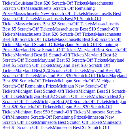
Tickets
Louisiana
Best $
20
Scratch-Off Tickets
Massachusetts
Scratch-Offs
Massachusetts
Scratch-Off Remaining
Prizes
Massachusetts
New Scratch-Off Tickets
Massachusetts
Best
Scratch-Off Tickets
Massachusetts
Best $
1
Scratch-Off
Tickets
Massachusetts
Best $
2
Scratch-Off Tickets
Massachusetts
Best $
5
Scratch-Off Tickets
Massachusetts
Best $
10
Scratch-Off
Tickets
Massachusetts
Best $
20
Scratch-Off Tickets
Massachusetts
Best $
30
Scratch-Off Tickets
Massachusetts
Best $
50
Scratch-Off
Tickets
Maryland
Scratch-Offs
Maryland
Scratch-Off Remaining
Prizes
Maryland
New Scratch-Off Tickets
Maryland
Best Scratch-Off
Tickets
Maryland
Best $
1
Scratch-Off Tickets
Maryland
Best $
2
Scratch-Off Tickets
Maryland
Best $
3
Scratch-Off Tickets
Maryland
Best $
5
Scratch-Off Tickets
Maryland
Best $
10
Scratch-Off
Tickets
Maryland
Best $
20
Scratch-Off Tickets
Maryland
Best $
25
Scratch-Off Tickets
Maryland
Best $
30
Scratch-Off Tickets
Maryland
Best $
50
Scratch-Off Tickets
Michigan
Scratch-Offs
Michigan
Scratch-Off Remaining Prizes
Michigan
New Scratch-Off
Tickets
Michigan
Best Scratch-Off Tickets
Michigan
Best $
1
Scratch-
Off Tickets
Michigan
Best $
2
Scratch-Off Tickets
Michigan
Best $
5
Scratch-Off Tickets
Michigan
Best $
10
Scratch-Off Tickets
Michigan
Best $
20
Scratch-Off Tickets
Michigan
Best $
30
Scratch-Off
Tickets
Michigan
Best $
50
Scratch-Off Tickets
Minnesota
Scratch-
Offs
Minnesota
Scratch-Off Remaining Prizes
Minnesota
New
Scratch-Off Tickets
Minnesota
Best Scratch-Off Tickets
Minnesota
Best $
1
Scratch-Off Tickets
Minnesota
Best $
2
Scratch-Off