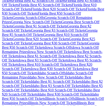
Tickets
Florida
Best $
2
Scratch-Off Tickets
Florida
Best $
3
Scratch-
Off Tickets
Florida
Best $
5
Scratch-Off Tickets
Florida
Best $
10
Scratch-Off Tickets
Florida
Best $
20
Scratch-Off Tickets
Florida
Best
$
30
Scratch-Off Tickets
Florida
Best $
50
Scratch-Off
Tickets
Georgia
Scratch-Offs
Georgia
Scratch-Off Remaining
Prizes
Georgia
New Scratch-Off Tickets
Georgia
Best Scratch-Off
Tickets
Georgia
Best $
1
Scratch-Off Tickets
Georgia
Best $
2
Scratch-Off Tickets
Georgia
Best $
3
Scratch-Off Tickets
Georgia
Best $
5
Scratch-Off Tickets
Georgia
Best $
10
Scratch-Off
Tickets
Georgia
Best $
20
Scratch-Off Tickets
Georgia
Best $
25
Scratch-Off Tickets
Georgia
Best $
30
Scratch-Off Tickets
Georgia
Best $
50
Scratch-Off Tickets
Iowa
Scratch-Offs
Iowa
Scratch-Off
Remaining Prizes
Iowa
New Scratch-Off Tickets
Iowa
Best Scratch-
Off Tickets
Iowa
Best $
1
Scratch-Off Tickets
Iowa
Best $
2
Scratch-
Off Tickets
Iowa
Best $
3
Scratch-Off Tickets
Iowa
Best $
5
Scratch-
Off Tickets
Iowa
Best $
10
Scratch-Off Tickets
Iowa
Best $
20
Scratch-Off Tickets
Iowa
Best $
30
Scratch-Off Tickets
Iowa
Best
$
50
Scratch-Off Tickets
Idaho
Scratch-Offs
Idaho
Scratch-Off
Remaining Prizes
Idaho
New Scratch-Off Tickets
Idaho
Best
Scratch-Off Tickets
Idaho
Best $
1
Scratch-Off Tickets
Idaho
Best $
2
Scratch-Off Tickets
Idaho
Best $
3
Scratch-Off Tickets
Idaho
Best $
5
Scratch-Off Tickets
Idaho
Best $
10
Scratch-Off Tickets
Idaho
Best
$
20
Scratch-Off Tickets
Idaho
Best $
30
Scratch-Off Tickets
Idaho
Best $
50
Scratch-Off Tickets
Illinois
Scratch-Offs
Illinois
Scratch-Off
Remaining Prizes
Illinois
New Scratch-Off Tickets
Illinois
Best