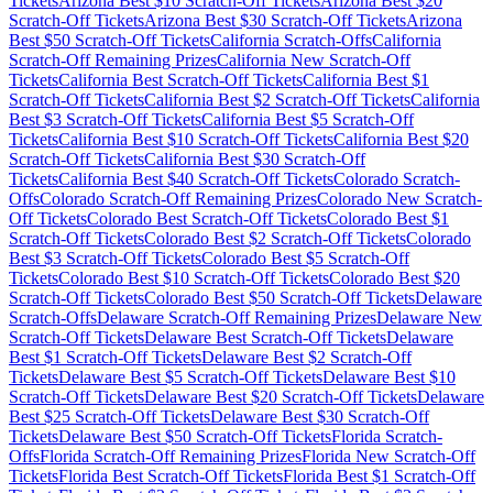
Tickets
Arizona
Best $
10
Scratch-Off Tickets
Arizona
Best $
20
Scratch-Off Tickets
Arizona
Best $
30
Scratch-Off Tickets
Arizona
Best $
50
Scratch-Off Tickets
California
Scratch-Offs
California
Scratch-Off Remaining Prizes
California
New Scratch-Off
Tickets
California
Best Scratch-Off Tickets
California
Best $
1
Scratch-Off Tickets
California
Best $
2
Scratch-Off Tickets
California
Best $
3
Scratch-Off Tickets
California
Best $
5
Scratch-Off
Tickets
California
Best $
10
Scratch-Off Tickets
California
Best $
20
Scratch-Off Tickets
California
Best $
30
Scratch-Off
Tickets
California
Best $
40
Scratch-Off Tickets
Colorado
Scratch-
Offs
Colorado
Scratch-Off Remaining Prizes
Colorado
New Scratch-
Off Tickets
Colorado
Best Scratch-Off Tickets
Colorado
Best $
1
Scratch-Off Tickets
Colorado
Best $
2
Scratch-Off Tickets
Colorado
Best $
3
Scratch-Off Tickets
Colorado
Best $
5
Scratch-Off
Tickets
Colorado
Best $
10
Scratch-Off Tickets
Colorado
Best $
20
Scratch-Off Tickets
Colorado
Best $
50
Scratch-Off Tickets
Delaware
Scratch-Offs
Delaware
Scratch-Off Remaining Prizes
Delaware
New
Scratch-Off Tickets
Delaware
Best Scratch-Off Tickets
Delaware
Best $
1
Scratch-Off Tickets
Delaware
Best $
2
Scratch-Off
Tickets
Delaware
Best $
5
Scratch-Off Tickets
Delaware
Best $
10
Scratch-Off Tickets
Delaware
Best $
20
Scratch-Off Tickets
Delaware
Best $
25
Scratch-Off Tickets
Delaware
Best $
30
Scratch-Off
Tickets
Delaware
Best $
50
Scratch-Off Tickets
Florida
Scratch-
Offs
Florida
Scratch-Off Remaining Prizes
Florida
New Scratch-Off
Tickets
Florida
Best Scratch-Off Tickets
Florida
Best $
1
Scratch-Off