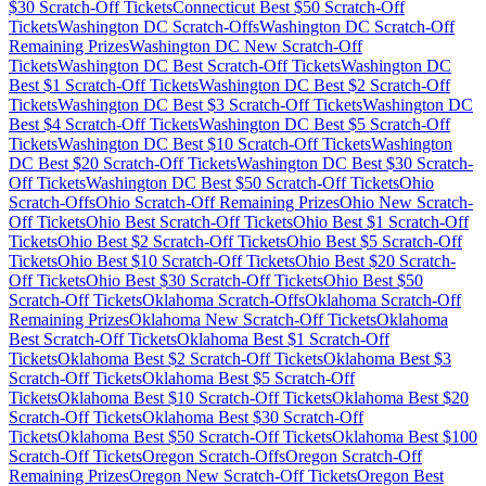
$
30
Scratch-Off Tickets
Connecticut
Best $
50
Scratch-Off
Tickets
Washington DC
Scratch-Offs
Washington DC
Scratch-Off
Remaining Prizes
Washington DC
New Scratch-Off
Tickets
Washington DC
Best Scratch-Off Tickets
Washington DC
Best $
1
Scratch-Off Tickets
Washington DC
Best $
2
Scratch-Off
Tickets
Washington DC
Best $
3
Scratch-Off Tickets
Washington DC
Best $
4
Scratch-Off Tickets
Washington DC
Best $
5
Scratch-Off
Tickets
Washington DC
Best $
10
Scratch-Off Tickets
Washington
DC
Best $
20
Scratch-Off Tickets
Washington DC
Best $
30
Scratch-
Off Tickets
Washington DC
Best $
50
Scratch-Off Tickets
Ohio
Scratch-Offs
Ohio
Scratch-Off Remaining Prizes
Ohio
New Scratch-
Off Tickets
Ohio
Best Scratch-Off Tickets
Ohio
Best $
1
Scratch-Off
Tickets
Ohio
Best $
2
Scratch-Off Tickets
Ohio
Best $
5
Scratch-Off
Tickets
Ohio
Best $
10
Scratch-Off Tickets
Ohio
Best $
20
Scratch-
Off Tickets
Ohio
Best $
30
Scratch-Off Tickets
Ohio
Best $
50
Scratch-Off Tickets
Oklahoma
Scratch-Offs
Oklahoma
Scratch-Off
Remaining Prizes
Oklahoma
New Scratch-Off Tickets
Oklahoma
Best Scratch-Off Tickets
Oklahoma
Best $
1
Scratch-Off
Tickets
Oklahoma
Best $
2
Scratch-Off Tickets
Oklahoma
Best $
3
Scratch-Off Tickets
Oklahoma
Best $
5
Scratch-Off
Tickets
Oklahoma
Best $
10
Scratch-Off Tickets
Oklahoma
Best $
20
Scratch-Off Tickets
Oklahoma
Best $
30
Scratch-Off
Tickets
Oklahoma
Best $
50
Scratch-Off Tickets
Oklahoma
Best $
100
Scratch-Off Tickets
Oregon
Scratch-Offs
Oregon
Scratch-Off
Remaining Prizes
Oregon
New Scratch-Off Tickets
Oregon
Best