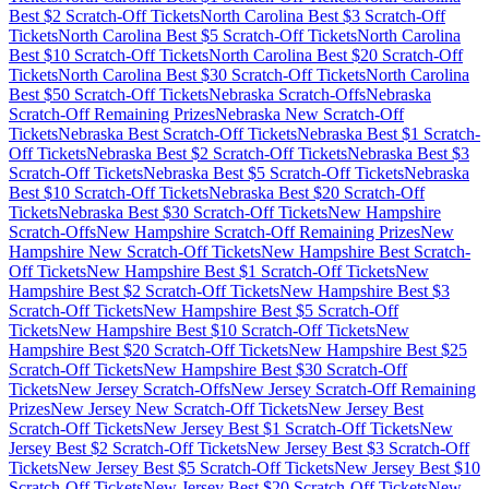
Best $
2
Scratch-Off Tickets
North Carolina
Best $
3
Scratch-Off
Tickets
North Carolina
Best $
5
Scratch-Off Tickets
North Carolina
Best $
10
Scratch-Off Tickets
North Carolina
Best $
20
Scratch-Off
Tickets
North Carolina
Best $
30
Scratch-Off Tickets
North Carolina
Best $
50
Scratch-Off Tickets
Nebraska
Scratch-Offs
Nebraska
Scratch-Off Remaining Prizes
Nebraska
New Scratch-Off
Tickets
Nebraska
Best Scratch-Off Tickets
Nebraska
Best $
1
Scratch-
Off Tickets
Nebraska
Best $
2
Scratch-Off Tickets
Nebraska
Best $
3
Scratch-Off Tickets
Nebraska
Best $
5
Scratch-Off Tickets
Nebraska
Best $
10
Scratch-Off Tickets
Nebraska
Best $
20
Scratch-Off
Tickets
Nebraska
Best $
30
Scratch-Off Tickets
New Hampshire
Scratch-Offs
New Hampshire
Scratch-Off Remaining Prizes
New
Hampshire
New Scratch-Off Tickets
New Hampshire
Best Scratch-
Off Tickets
New Hampshire
Best $
1
Scratch-Off Tickets
New
Hampshire
Best $
2
Scratch-Off Tickets
New Hampshire
Best $
3
Scratch-Off Tickets
New Hampshire
Best $
5
Scratch-Off
Tickets
New Hampshire
Best $
10
Scratch-Off Tickets
New
Hampshire
Best $
20
Scratch-Off Tickets
New Hampshire
Best $
25
Scratch-Off Tickets
New Hampshire
Best $
30
Scratch-Off
Tickets
New Jersey
Scratch-Offs
New Jersey
Scratch-Off Remaining
Prizes
New Jersey
New Scratch-Off Tickets
New Jersey
Best
Scratch-Off Tickets
New Jersey
Best $
1
Scratch-Off Tickets
New
Jersey
Best $
2
Scratch-Off Tickets
New Jersey
Best $
3
Scratch-Off
Tickets
New Jersey
Best $
5
Scratch-Off Tickets
New Jersey
Best $
10
Scratch-Off Tickets
New Jersey
Best $
20
Scratch-Off Tickets
New