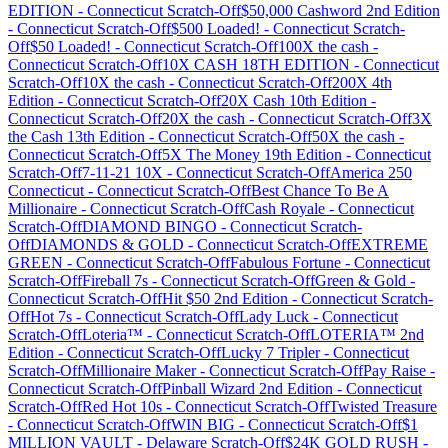
EDITION
-
Connecticut
Scratch-Off
$50,000 Cashword 2nd Edition
-
Connecticut
Scratch-Off
$500 Loaded!
-
Connecticut
Scratch-
Off
$50 Loaded!
-
Connecticut
Scratch-Off
100X the cash
-
Connecticut
Scratch-Off
10X CASH 18TH EDITION
-
Connecticut
Scratch-Off
10X the cash
-
Connecticut
Scratch-Off
200X 4th
Edition
-
Connecticut
Scratch-Off
20X Cash 10th Edition
-
Connecticut
Scratch-Off
20X the cash
-
Connecticut
Scratch-Off
3X
the Cash 13th Edition
-
Connecticut
Scratch-Off
50X the cash
-
Connecticut
Scratch-Off
5X The Money 19th Edition
-
Connecticut
Scratch-Off
7-11-21 10X
-
Connecticut
Scratch-Off
America 250
Connecticut
-
Connecticut
Scratch-Off
Best Chance To Be A
Millionaire
-
Connecticut
Scratch-Off
Cash Royale
-
Connecticut
Scratch-Off
DIAMOND BINGO
-
Connecticut
Scratch-
Off
DIAMONDS & GOLD
-
Connecticut
Scratch-Off
EXTREME
GREEN
-
Connecticut
Scratch-Off
Fabulous Fortune
-
Connecticut
Scratch-Off
Fireball 7s
-
Connecticut
Scratch-Off
Green & Gold
-
Connecticut
Scratch-Off
Hit $50 2nd Edition
-
Connecticut
Scratch-
Off
Hot 7s
-
Connecticut
Scratch-Off
Lady Luck
-
Connecticut
Scratch-Off
Loteria™
-
Connecticut
Scratch-Off
LOTERIA™ 2nd
Edition
-
Connecticut
Scratch-Off
Lucky 7 Tripler
-
Connecticut
Scratch-Off
Millionaire Maker
-
Connecticut
Scratch-Off
Pay Raise
-
Connecticut
Scratch-Off
Pinball Wizard 2nd Edition
-
Connecticut
Scratch-Off
Red Hot 10s
-
Connecticut
Scratch-Off
Twisted Treasure
-
Connecticut
Scratch-Off
WIN BIG
-
Connecticut
Scratch-Off
$1
MILLION VAULT
-
Delaware
Scratch-Off
$24K GOLD RUSH
-