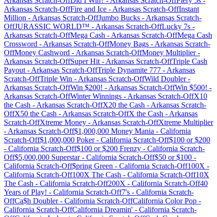
Arkansas
Scratch-Off
Did I Win?
-
Arkansas
Scratch-Off
Fiery 5s
-
Arkansas
Scratch-Off
Fire and Ice
-
Arkansas
Scratch-Off
Instant
Million
-
Arkansas
Scratch-Off
Jumbo Bucks
-
Arkansas
Scratch-
Off
JURASSIC WORLD™
-
Arkansas
Scratch-Off
Lucky 7s
-
Arkansas
Scratch-Off
Mega Cash
-
Arkansas
Scratch-Off
Mega Cash
Crossword
-
Arkansas
Scratch-Off
Money Bags
-
Arkansas
Scratch-
Off
Money Cashword
-
Arkansas
Scratch-Off
Money Multiplier
-
Arkansas
Scratch-Off
Super Hit
-
Arkansas
Scratch-Off
Triple Cash
Payout
-
Arkansas
Scratch-Off
Triple Dynamite 777
-
Arkansas
Scratch-Off
Triple Win
-
Arkansas
Scratch-Off
Wild Doubler
-
Arkansas
Scratch-Off
Win $200!
-
Arkansas
Scratch-Off
Win $500!
-
Arkansas
Scratch-Off
Winter Winnings
-
Arkansas
Scratch-Off
X10
the Cash
-
Arkansas
Scratch-Off
X20 the Cash
-
Arkansas
Scratch-
Off
X50 the Cash
-
Arkansas
Scratch-Off
X the Cash
-
Arkansas
Scratch-Off
Xtreme Money
-
Arkansas
Scratch-Off
Xtreme Multiplier
-
Arkansas
Scratch-Off
$1,000,000 Money Mania
-
California
Scratch-Off
$1,000,000 Poker
-
California
Scratch-Off
$100 or $200
-
California
Scratch-Off
$100 or $200 Frenzy
-
California
Scratch-
Off
$5,000,000 Superstar
-
California
Scratch-Off
$50 or $100
-
California
Scratch-Off
$pring Green
-
California
Scratch-Off
100X
-
California
Scratch-Off
100X The Cash
-
California
Scratch-Off
10X
The Cash
-
California
Scratch-Off
200X
-
California
Scratch-Off
40
Years of Play!
-
California
Scratch-Off
7's
-
California
Scratch-
Off
Ca$h Doubler
-
California
Scratch-Off
California Color Pop
-
California
Scratch-Off
California Dreamin'
-
California
Scratch-