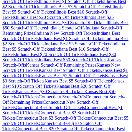
Scratch-Off Tickets
Illinois
Best $
1
Scratch-Off Tickets
Illinois
Best
$
2
Scratch-Off Tickets
Illinois
Best $
3
Scratch-Off Tickets
Illinois
Best $
5
Scratch-Off Tickets
Illinois
Best $
10
Scratch-Off
Tickets
Illinois
Best $
20
Scratch-Off Tickets
Illinois
Best $
25
Scratch-Off Tickets
Illinois
Best $
30
Scratch-Off Tickets
Illinois
Best
$
50
Scratch-Off Tickets
Indiana
Scratch-Offs
Indiana
Scratch-Off
Remaining Prizes
Indiana
New Scratch-Off Tickets
Indiana
Best
Scratch-Off Tickets
Indiana
Best $
1
Scratch-Off Tickets
Indiana
Best
$
2
Scratch-Off Tickets
Indiana
Best $
3
Scratch-Off Tickets
Indiana
Best $
5
Scratch-Off Tickets
Indiana
Best $
10
Scratch-Off
Tickets
Indiana
Best $
20
Scratch-Off Tickets
Indiana
Best $
30
Scratch-Off Tickets
Indiana
Best $
50
Scratch-Off Tickets
Kansas
Scratch-Offs
Kansas
Scratch-Off Remaining Prizes
Kansas
New
Scratch-Off Tickets
Kansas
Best Scratch-Off Tickets
Kansas
Best $
1
Scratch-Off Tickets
Kansas
Best $
2
Scratch-Off Tickets
Kansas
Best
$
3
Scratch-Off Tickets
Kansas
Best $
5
Scratch-Off Tickets
Kansas
Best $
10
Scratch-Off Tickets
Kansas
Best $
20
Scratch-Off
Tickets
Kansas
Best $
30
Scratch-Off Tickets
Kansas
Best $
50
Scratch-Off Tickets
Connecticut
Scratch-Offs
Connecticut
Scratch-
Off Remaining Prizes
Connecticut
New Scratch-Off
Tickets
Connecticut
Best Scratch-Off Tickets
Connecticut
Best $
1
Scratch-Off Tickets
Connecticut
Best $
2
Scratch-Off
Tickets
Connecticut
Best $
3
Scratch-Off Tickets
Connecticut
Best $
5
Scratch-Off Tickets
Connecticut
Best $
10
Scratch-Off
Tickets
Connecticut
Best $
20
Scratch-Off Tickets
Connecticut
Best