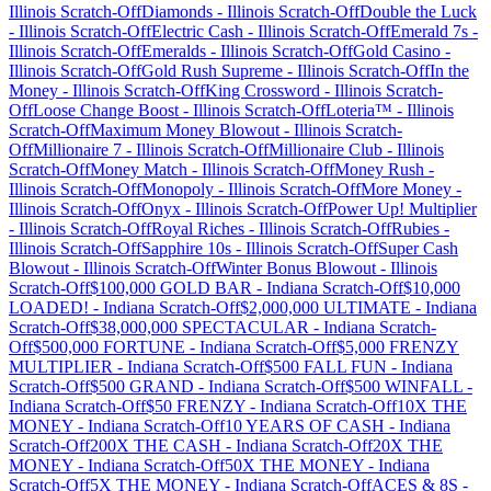
Illinois
Scratch-Off
Diamonds
-
Illinois
Scratch-Off
Double the Luck
-
Illinois
Scratch-Off
Electric Cash
-
Illinois
Scratch-Off
Emerald 7s
-
Illinois
Scratch-Off
Emeralds
-
Illinois
Scratch-Off
Gold Casino
-
Illinois
Scratch-Off
Gold Rush Supreme
-
Illinois
Scratch-Off
In the
Money
-
Illinois
Scratch-Off
King Crossword
-
Illinois
Scratch-
Off
Loose Change Boost
-
Illinois
Scratch-Off
Loteria™
-
Illinois
Scratch-Off
Maximum Money Blowout
-
Illinois
Scratch-
Off
Millionaire 7
-
Illinois
Scratch-Off
Millionaire Club
-
Illinois
Scratch-Off
Money Match
-
Illinois
Scratch-Off
Money Rush
-
Illinois
Scratch-Off
Monopoly
-
Illinois
Scratch-Off
More Money
-
Illinois
Scratch-Off
Onyx
-
Illinois
Scratch-Off
Power Up! Multiplier
-
Illinois
Scratch-Off
Royal Riches
-
Illinois
Scratch-Off
Rubies
-
Illinois
Scratch-Off
Sapphire 10s
-
Illinois
Scratch-Off
Super Cash
Blowout
-
Illinois
Scratch-Off
Winter Bonus Blowout
-
Illinois
Scratch-Off
$100,000 GOLD BAR
-
Indiana
Scratch-Off
$10,000
LOADED!
-
Indiana
Scratch-Off
$2,000,000 ULTIMATE
-
Indiana
Scratch-Off
$38,000,000 SPECTACULAR
-
Indiana
Scratch-
Off
$500,000 FORTUNE
-
Indiana
Scratch-Off
$5,000 FRENZY
MULTIPLIER
-
Indiana
Scratch-Off
$500 FALL FUN
-
Indiana
Scratch-Off
$500 GRAND
-
Indiana
Scratch-Off
$500 WINFALL
-
Indiana
Scratch-Off
$50 FRENZY
-
Indiana
Scratch-Off
10X THE
MONEY
-
Indiana
Scratch-Off
10 YEARS OF CASH
-
Indiana
Scratch-Off
200X THE CASH
-
Indiana
Scratch-Off
20X THE
MONEY
-
Indiana
Scratch-Off
50X THE MONEY
-
Indiana
Scratch-Off
5X THE MONEY
-
Indiana
Scratch-Off
ACES & 8S
-