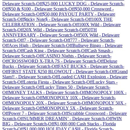
Delaware
Scratch-Off
$25,000 LUCKY DOG
-
Delaware
Scratch-
Off
$50 & $100
-
Delaware
Scratch-Off
$50,000 Crossword
-
Delaware
Scratch-Off
$50,000 PAYOUT PARTY
-
Delaware
Scratch-Off
$ticky Note$
-
Delaware
Scratch-Off
100X THE
CELEBRATION
-
Delaware
Scratch-Off
100X Wild
-
Delaware
Scratch-Off
20X Wild
-
Delaware
Scratch-Off
50TH
ANNIVERSARY
-
Delaware
Scratch-Off
50X Wild
-
Delaware
Scratch-Off
7
-
Delaware
Scratch-Off
777
-
Delaware
Scratch-
Off
Aces High
-
Delaware
Scratch-Off
Bullseye Bingo
-
Delaware
Scratch-Off
Cash King
-
Delaware
Scratch-Off
Cash Smash
-
Delaware
Scratch-Off
CASINO Nights
-
Delaware
Scratch-
Off
CROSSWORD X-TRA 7S
-
Delaware
Scratch-Off
Deluxe
Bucks
-
Delaware
Scratch-Off
FAST BUCKS
-
Delaware
Scratch-
Off
FIRST STATE $250 BLOWOUT
-
Delaware
Scratch-Off
Grand
Slam!!
-
Delaware
Scratch-Off
Loaded CA$H Explosion
-
Delaware
Scratch-Off
Loteria Fiesta
-
Delaware
Scratch-Off
Lucky Stars
-
Delaware
Scratch-Off
Lucky Times 50
-
Delaware
Scratch-
Off
MONEY TALKS
-
Delaware
Scratch-Off
MONOPOLY 100X
-
Delaware
Scratch-Off
MONOPOLY 10X
-
Delaware
Scratch-
Off
MONOPOLY 20X
-
Delaware
Scratch-Off
MONOPOLY 50X
-
Delaware
Scratch-Off
MONOPOLY 5X
-
Delaware
Scratch-
Off
Power 7
-
Delaware
Scratch-Off
Scrabble Crossword
-
Delaware
Scratch-Off
SUMMER DREAMIN’
-
Delaware
Scratch-Off
WIN
BIG
-
Delaware
Scratch-Off
$1,000,000 Cash Stacks
-
Florida
Scratch-Off
$1,000,000 HOLIDAY CA$H
-
Florida
Scratch-