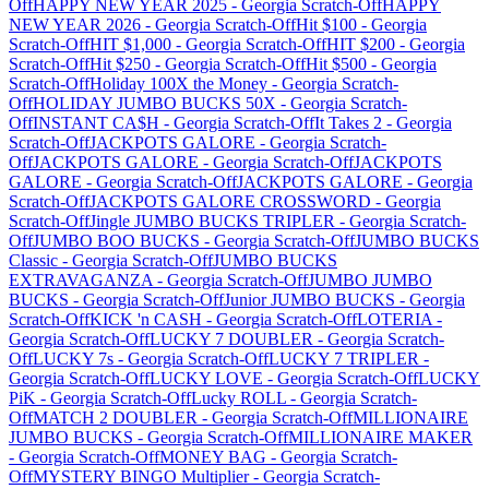
Off
HAPPY NEW YEAR 2025
-
Georgia
Scratch-Off
HAPPY
NEW YEAR 2026
-
Georgia
Scratch-Off
Hit $100
-
Georgia
Scratch-Off
HIT $1,000
-
Georgia
Scratch-Off
HIT $200
-
Georgia
Scratch-Off
Hit $250
-
Georgia
Scratch-Off
Hit $500
-
Georgia
Scratch-Off
Holiday 100X the Money
-
Georgia
Scratch-
Off
HOLIDAY JUMBO BUCKS 50X
-
Georgia
Scratch-
Off
INSTANT CA$H
-
Georgia
Scratch-Off
It Takes 2
-
Georgia
Scratch-Off
JACKPOTS GALORE
-
Georgia
Scratch-
Off
JACKPOTS GALORE
-
Georgia
Scratch-Off
JACKPOTS
GALORE
-
Georgia
Scratch-Off
JACKPOTS GALORE
-
Georgia
Scratch-Off
JACKPOTS GALORE CROSSWORD
-
Georgia
Scratch-Off
Jingle JUMBO BUCKS TRIPLER
-
Georgia
Scratch-
Off
JUMBO BOO BUCKS
-
Georgia
Scratch-Off
JUMBO BUCKS
Classic
-
Georgia
Scratch-Off
JUMBO BUCKS
EXTRAVAGANZA
-
Georgia
Scratch-Off
JUMBO JUMBO
BUCKS
-
Georgia
Scratch-Off
Junior JUMBO BUCKS
-
Georgia
Scratch-Off
KICK 'n CASH
-
Georgia
Scratch-Off
LOTERIA
-
Georgia
Scratch-Off
LUCKY 7 DOUBLER
-
Georgia
Scratch-
Off
LUCKY 7s
-
Georgia
Scratch-Off
LUCKY 7 TRIPLER
-
Georgia
Scratch-Off
LUCKY LOVE
-
Georgia
Scratch-Off
LUCKY
PiK
-
Georgia
Scratch-Off
Lucky ROLL
-
Georgia
Scratch-
Off
MATCH 2 DOUBLER
-
Georgia
Scratch-Off
MILLIONAIRE
JUMBO BUCKS
-
Georgia
Scratch-Off
MILLIONAIRE MAKER
-
Georgia
Scratch-Off
MONEY BAG
-
Georgia
Scratch-
Off
MYSTERY BINGO Multiplier
-
Georgia
Scratch-