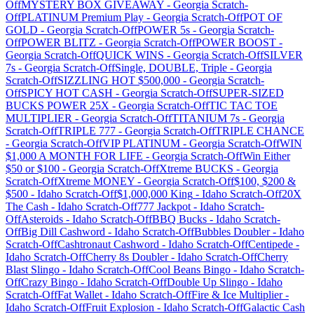
Off
MYSTERY BOX GIVEAWAY
-
Georgia
Scratch-
Off
PLATINUM Premium Play
-
Georgia
Scratch-Off
POT OF
GOLD
-
Georgia
Scratch-Off
POWER 5s
-
Georgia
Scratch-
Off
POWER BLITZ
-
Georgia
Scratch-Off
POWER BOOST
-
Georgia
Scratch-Off
QUICK WINS
-
Georgia
Scratch-Off
SILVER
7s
-
Georgia
Scratch-Off
Single, DOUBLE, Triple
-
Georgia
Scratch-Off
SIZZLING HOT $500,000
-
Georgia
Scratch-
Off
SPICY HOT CASH
-
Georgia
Scratch-Off
SUPER-SIZED
BUCKS POWER 25X
-
Georgia
Scratch-Off
TIC TAC TOE
MULTIPLIER
-
Georgia
Scratch-Off
TITANIUM 7s
-
Georgia
Scratch-Off
TRIPLE 777
-
Georgia
Scratch-Off
TRIPLE CHANCE
-
Georgia
Scratch-Off
VIP PLATINUM
-
Georgia
Scratch-Off
WIN
$1,000 A MONTH FOR LIFE
-
Georgia
Scratch-Off
Win Either
$50 or $100
-
Georgia
Scratch-Off
Xtreme BUCKS
-
Georgia
Scratch-Off
Xtreme MONEY
-
Georgia
Scratch-Off
$100, $200 &
$500
-
Idaho
Scratch-Off
$1,000,000 King
-
Idaho
Scratch-Off
20X
The Cash
-
Idaho
Scratch-Off
777 Jackpot
-
Idaho
Scratch-
Off
Asteroids
-
Idaho
Scratch-Off
BBQ Bucks
-
Idaho
Scratch-
Off
Big Dill Cashword
-
Idaho
Scratch-Off
Bubbles Doubler
-
Idaho
Scratch-Off
Cashtronaut Cashword
-
Idaho
Scratch-Off
Centipede
-
Idaho
Scratch-Off
Cherry 8s Doubler
-
Idaho
Scratch-Off
Cherry
Blast Slingo
-
Idaho
Scratch-Off
Cool Beans Bingo
-
Idaho
Scratch-
Off
Crazy Bingo
-
Idaho
Scratch-Off
Double Up Slingo
-
Idaho
Scratch-Off
Fat Wallet
-
Idaho
Scratch-Off
Fire & Ice Multiplier
-
Idaho
Scratch-Off
Fruit Explosion
-
Idaho
Scratch-Off
Galactic Cash