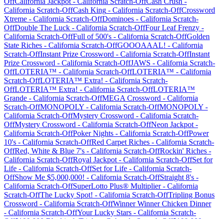
Off
California Jackpot
-
California
Scratch-Off
Cash Crush
-
California
Scratch-Off
Cash King
-
California
Scratch-Off
Crossword
Xtreme
-
California
Scratch-Off
Dominoes
-
California
Scratch-
Off
Double The Luck
-
California
Scratch-Off
Four Leaf Frenzy
-
California
Scratch-Off
Full of 500's
-
California
Scratch-Off
Golden
State Riches
-
California
Scratch-Off
GOOOAAAL!
-
California
Scratch-Off
Instant Prize Crossword
-
California
Scratch-Off
Instant
Prize Crossword
-
California
Scratch-Off
JAWS
-
California
Scratch-
Off
LOTERIA™
-
California
Scratch-Off
LOTERIA™
-
California
Scratch-Off
LOTERIA™ Extra!
-
California
Scratch-
Off
LOTERIA™ Extra!
-
California
Scratch-Off
LOTERIA™
Grande
-
California
Scratch-Off
MEGA Crossword
-
California
Scratch-Off
MONOPOLY
-
California
Scratch-Off
MONOPOLY
-
California
Scratch-Off
Mystery Crossword
-
California
Scratch-
Off
Mystery Crossword
-
California
Scratch-Off
Neon Jackpot
-
California
Scratch-Off
Poker Nights
-
California
Scratch-Off
Power
10's
-
California
Scratch-Off
Red Carpet Riches
-
California
Scratch-
Off
Red, White & Blue 7's
-
California
Scratch-Off
Rockin' Riches
-
California
Scratch-Off
Royal Jackpot
-
California
Scratch-Off
Set for
Life
-
California
Scratch-Off
Set for Life
-
California
Scratch-
Off
Show Me $5,000,000!
-
California
Scratch-Off
Straight 8's
-
California
Scratch-Off
SuperLotto Plus® Multiplier
-
California
Scratch-Off
The Lucky Spot!
-
California
Scratch-Off
Tripling Bonus
Crossword
-
California
Scratch-Off
Winner Winner Chicken Dinner
-
California
Scratch-Off
Your Lucky Stars
-
California
Scratch-