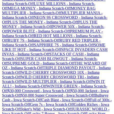
Indiana
Scratch-Off
LUXE MILLIONS
-
Indiana
Scratch-
Off
MEGA MONEY
-
Indiana
Scratch-Off
MONEY BAG
MULTIPLIER
-
Indiana
Scratch-Off
MULTIPLIER MANIA
-
Indiana
Scratch-Off
NEON 9S CROSSWORD
-
Indiana
Scratch-
Off
PLUS THE MONEY
-
Indiana
Scratch-Off
PLUS THE
MONEY
-
Indiana
Scratch-Off
POWER 50X
-
Indiana
Scratch-
Off
POWER BLITZ
-
Indiana
Scratch-Off
PREMIUM PLAY
-
Indiana
Scratch-Off
RED HOT MILLIONS
-
Indiana
Scratch-
Off
RUBY 7S
-
Indiana
Scratch-Off
RUBY RED TRIPLER
-
Indiana
Scratch-Off
SAPPHIRE 7S
-
Indiana
Scratch-Off
SOME
LIKE IT HOT
-
Indiana
Scratch-Off
SPACE INVADERS CASH
INVAS
-
Indiana
Scratch-Off
STACKS OF CASH
-
Indiana
Scratch-Off
SUPER CASH BLOWOUT
-
Indiana
Scratch-
Off
SUPREME GOLD
-
Indiana
Scratch-Off
THE WIZARD OF
OZ
-
Indiana
Scratch-Off
TRIPLE DIAMOND PAYOUT
-
Indiana
Scratch-Off
WILD CHERRY CROSSWORD 10X
-
Indiana
Scratch-Off
WILD CHERRY CROSSWORD TRI
-
Indiana
Scratch-Off
WILD MULTIPLIER
-
Indiana
Scratch-Off
WIN IT
ALL!
-
Indiana
Scratch-Off
WINTER GREEN
-
Indiana
Scratch-
Off
$30,000 Crossword
-
Iowa
Scratch-Off
$50,000 Jackpot
-
Iowa
Scratch-Off
$50,000 Super Crossword
-
Iowa
Scratch-Off
Bullseye
Cash
-
Iowa
Scratch-Off
Cash Blast
-
Iowa
Scratch-Off
Full of 300s
-
Iowa
Scratch-Off
Gem 7s
-
Iowa
Scratch-Off
Golden Riches
-
Iowa
Scratch-Off
Joker's Wild
-
Iowa
Scratch-Off
JURASSIC WORLD
-
Iowa
Scratch-Off
Lucky 7 Bonus
-
Iowa
Scratch-Off
Lucky Stars
-