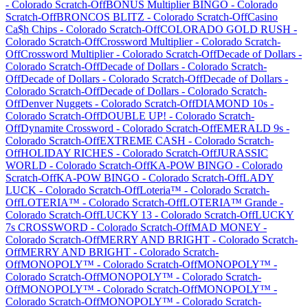
-
Colorado
Scratch-Off
BONUS Multiplier BINGO
-
Colorado
Scratch-Off
BRONCOS BLITZ
-
Colorado
Scratch-Off
Casino
Ca$h Chips
-
Colorado
Scratch-Off
COLORADO GOLD RUSH
-
Colorado
Scratch-Off
Crossword Multiplier
-
Colorado
Scratch-
Off
Crossword Multiplier
-
Colorado
Scratch-Off
Decade of Dollars
-
Colorado
Scratch-Off
Decade of Dollars
-
Colorado
Scratch-
Off
Decade of Dollars
-
Colorado
Scratch-Off
Decade of Dollars
-
Colorado
Scratch-Off
Decade of Dollars
-
Colorado
Scratch-
Off
Denver Nuggets
-
Colorado
Scratch-Off
DIAMOND 10s
-
Colorado
Scratch-Off
DOUBLE UP!
-
Colorado
Scratch-
Off
Dynamite Crossword
-
Colorado
Scratch-Off
EMERALD 9s
-
Colorado
Scratch-Off
EXTREME CASH
-
Colorado
Scratch-
Off
HOLIDAY RICHES
-
Colorado
Scratch-Off
JURASSIC
WORLD
-
Colorado
Scratch-Off
KA-POW BINGO
-
Colorado
Scratch-Off
KA-POW BINGO
-
Colorado
Scratch-Off
LADY
LUCK
-
Colorado
Scratch-Off
Loteria™
-
Colorado
Scratch-
Off
LOTERIA™
-
Colorado
Scratch-Off
LOTERIA™ Grande
-
Colorado
Scratch-Off
LUCKY 13
-
Colorado
Scratch-Off
LUCKY
7s CROSSWORD
-
Colorado
Scratch-Off
MAD MONEY
-
Colorado
Scratch-Off
MERRY AND BRIGHT
-
Colorado
Scratch-
Off
MERRY AND BRIGHT
-
Colorado
Scratch-
Off
MONOPOLY™
-
Colorado
Scratch-Off
MONOPOLY™
-
Colorado
Scratch-Off
MONOPOLY™
-
Colorado
Scratch-
Off
MONOPOLY™
-
Colorado
Scratch-Off
MONOPOLY™
-
Colorado
Scratch-Off
MONOPOLY™
-
Colorado
Scratch-