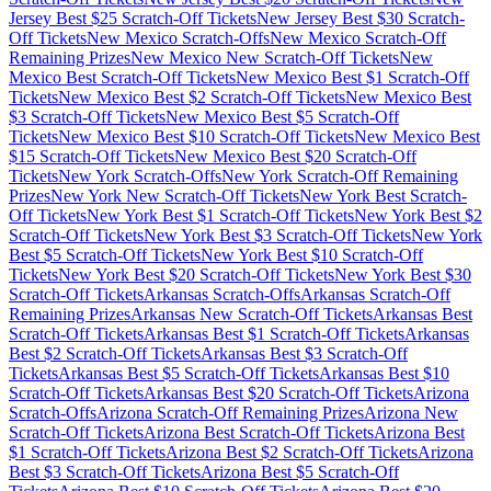
Jersey
Best $
25
Scratch-Off Tickets
New Jersey
Best $
30
Scratch-
Off Tickets
New Mexico
Scratch-Offs
New Mexico
Scratch-Off
Remaining Prizes
New Mexico
New Scratch-Off Tickets
New
Mexico
Best Scratch-Off Tickets
New Mexico
Best $
1
Scratch-Off
Tickets
New Mexico
Best $
2
Scratch-Off Tickets
New Mexico
Best
$
3
Scratch-Off Tickets
New Mexico
Best $
5
Scratch-Off
Tickets
New Mexico
Best $
10
Scratch-Off Tickets
New Mexico
Best
$
15
Scratch-Off Tickets
New Mexico
Best $
20
Scratch-Off
Tickets
New York
Scratch-Offs
New York
Scratch-Off Remaining
Prizes
New York
New Scratch-Off Tickets
New York
Best Scratch-
Off Tickets
New York
Best $
1
Scratch-Off Tickets
New York
Best $
2
Scratch-Off Tickets
New York
Best $
3
Scratch-Off Tickets
New York
Best $
5
Scratch-Off Tickets
New York
Best $
10
Scratch-Off
Tickets
New York
Best $
20
Scratch-Off Tickets
New York
Best $
30
Scratch-Off Tickets
Arkansas
Scratch-Offs
Arkansas
Scratch-Off
Remaining Prizes
Arkansas
New Scratch-Off Tickets
Arkansas
Best
Scratch-Off Tickets
Arkansas
Best $
1
Scratch-Off Tickets
Arkansas
Best $
2
Scratch-Off Tickets
Arkansas
Best $
3
Scratch-Off
Tickets
Arkansas
Best $
5
Scratch-Off Tickets
Arkansas
Best $
10
Scratch-Off Tickets
Arkansas
Best $
20
Scratch-Off Tickets
Arizona
Scratch-Offs
Arizona
Scratch-Off Remaining Prizes
Arizona
New
Scratch-Off Tickets
Arizona
Best Scratch-Off Tickets
Arizona
Best
$
1
Scratch-Off Tickets
Arizona
Best $
2
Scratch-Off Tickets
Arizona
Best $
3
Scratch-Off Tickets
Arizona
Best $
5
Scratch-Off