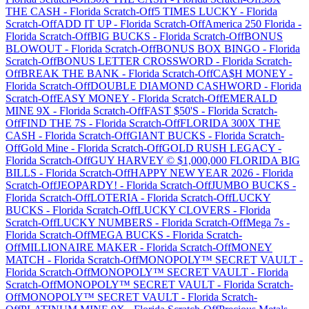
THE CASH
-
Florida
Scratch-Off
5 TIMES LUCKY
-
Florida
Scratch-Off
ADD IT UP
-
Florida
Scratch-Off
America 250 Florida
-
Florida
Scratch-Off
BIG BUCKS
-
Florida
Scratch-Off
BONUS
BLOWOUT
-
Florida
Scratch-Off
BONUS BOX BINGO
-
Florida
Scratch-Off
BONUS LETTER CROSSWORD
-
Florida
Scratch-
Off
BREAK THE BANK
-
Florida
Scratch-Off
CA$H MONEY
-
Florida
Scratch-Off
DOUBLE DIAMOND CASHWORD
-
Florida
Scratch-Off
EASY MONEY
-
Florida
Scratch-Off
EMERALD
MINE 9X
-
Florida
Scratch-Off
FAST $50'S
-
Florida
Scratch-
Off
FIND THE 7S
-
Florida
Scratch-Off
FLORIDA 300X THE
CASH
-
Florida
Scratch-Off
GIANT BUCKS
-
Florida
Scratch-
Off
Gold Mine
-
Florida
Scratch-Off
GOLD RUSH LEGACY
-
Florida
Scratch-Off
GUY HARVEY © $1,000,000 FLORIDA BIG
BILLS
-
Florida
Scratch-Off
HAPPY NEW YEAR 2026
-
Florida
Scratch-Off
JEOPARDY!
-
Florida
Scratch-Off
JUMBO BUCKS
-
Florida
Scratch-Off
LOTERIA
-
Florida
Scratch-Off
LUCKY
BUCKS
-
Florida
Scratch-Off
LUCKY CLOVERS
-
Florida
Scratch-Off
LUCKY NUMBERS
-
Florida
Scratch-Off
Mega 7s
-
Florida
Scratch-Off
MEGA BUCKS
-
Florida
Scratch-
Off
MILLIONAIRE MAKER
-
Florida
Scratch-Off
MONEY
MATCH
-
Florida
Scratch-Off
MONOPOLY™ SECRET VAULT
-
Florida
Scratch-Off
MONOPOLY™ SECRET VAULT
-
Florida
Scratch-Off
MONOPOLY™ SECRET VAULT
-
Florida
Scratch-
Off
MONOPOLY™ SECRET VAULT
-
Florida
Scratch-