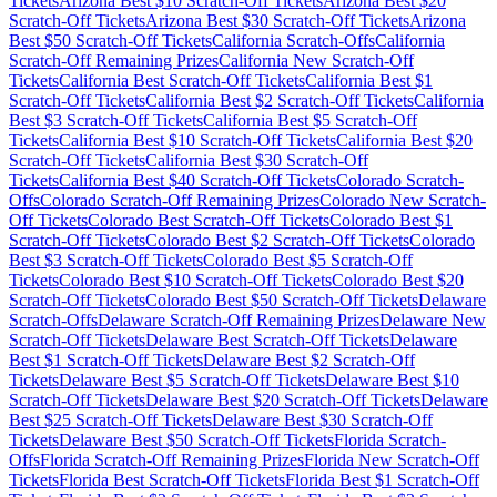
Tickets
Arizona
Best $
10
Scratch-Off Tickets
Arizona
Best $
20
Scratch-Off Tickets
Arizona
Best $
30
Scratch-Off Tickets
Arizona
Best $
50
Scratch-Off Tickets
California
Scratch-Offs
California
Scratch-Off Remaining Prizes
California
New Scratch-Off
Tickets
California
Best Scratch-Off Tickets
California
Best $
1
Scratch-Off Tickets
California
Best $
2
Scratch-Off Tickets
California
Best $
3
Scratch-Off Tickets
California
Best $
5
Scratch-Off
Tickets
California
Best $
10
Scratch-Off Tickets
California
Best $
20
Scratch-Off Tickets
California
Best $
30
Scratch-Off
Tickets
California
Best $
40
Scratch-Off Tickets
Colorado
Scratch-
Offs
Colorado
Scratch-Off Remaining Prizes
Colorado
New Scratch-
Off Tickets
Colorado
Best Scratch-Off Tickets
Colorado
Best $
1
Scratch-Off Tickets
Colorado
Best $
2
Scratch-Off Tickets
Colorado
Best $
3
Scratch-Off Tickets
Colorado
Best $
5
Scratch-Off
Tickets
Colorado
Best $
10
Scratch-Off Tickets
Colorado
Best $
20
Scratch-Off Tickets
Colorado
Best $
50
Scratch-Off Tickets
Delaware
Scratch-Offs
Delaware
Scratch-Off Remaining Prizes
Delaware
New
Scratch-Off Tickets
Delaware
Best Scratch-Off Tickets
Delaware
Best $
1
Scratch-Off Tickets
Delaware
Best $
2
Scratch-Off
Tickets
Delaware
Best $
5
Scratch-Off Tickets
Delaware
Best $
10
Scratch-Off Tickets
Delaware
Best $
20
Scratch-Off Tickets
Delaware
Best $
25
Scratch-Off Tickets
Delaware
Best $
30
Scratch-Off
Tickets
Delaware
Best $
50
Scratch-Off Tickets
Florida
Scratch-
Offs
Florida
Scratch-Off Remaining Prizes
Florida
New Scratch-Off
Tickets
Florida
Best Scratch-Off Tickets
Florida
Best $
1
Scratch-Off