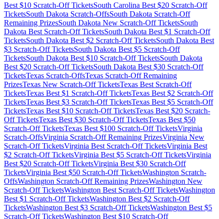
Best $
10
Scratch-Off Tickets
South Carolina
Best $
20
Scratch-Off
Tickets
South Dakota
Scratch-Offs
South Dakota
Scratch-Off
Remaining Prizes
South Dakota
New Scratch-Off Tickets
South
Dakota
Best Scratch-Off Tickets
South Dakota
Best $
1
Scratch-Off
Tickets
South Dakota
Best $
2
Scratch-Off Tickets
South Dakota
Best
$
3
Scratch-Off Tickets
South Dakota
Best $
5
Scratch-Off
Tickets
South Dakota
Best $
10
Scratch-Off Tickets
South Dakota
Best $
20
Scratch-Off Tickets
South Dakota
Best $
30
Scratch-Off
Tickets
Texas
Scratch-Offs
Texas
Scratch-Off Remaining
Prizes
Texas
New Scratch-Off Tickets
Texas
Best Scratch-Off
Tickets
Texas
Best $
1
Scratch-Off Tickets
Texas
Best $
2
Scratch-Off
Tickets
Texas
Best $
3
Scratch-Off Tickets
Texas
Best $
5
Scratch-Off
Tickets
Texas
Best $
10
Scratch-Off Tickets
Texas
Best $
20
Scratch-
Off Tickets
Texas
Best $
30
Scratch-Off Tickets
Texas
Best $
50
Scratch-Off Tickets
Texas
Best $
100
Scratch-Off Tickets
Virginia
Scratch-Offs
Virginia
Scratch-Off Remaining Prizes
Virginia
New
Scratch-Off Tickets
Virginia
Best Scratch-Off Tickets
Virginia
Best
$
2
Scratch-Off Tickets
Virginia
Best $
5
Scratch-Off Tickets
Virginia
Best $
20
Scratch-Off Tickets
Virginia
Best $
30
Scratch-Off
Tickets
Virginia
Best $
50
Scratch-Off Tickets
Washington
Scratch-
Offs
Washington
Scratch-Off Remaining Prizes
Washington
New
Scratch-Off Tickets
Washington
Best Scratch-Off Tickets
Washington
Best $
1
Scratch-Off Tickets
Washington
Best $
2
Scratch-Off
Tickets
Washington
Best $
3
Scratch-Off Tickets
Washington
Best $
5
Scratch-Off Tickets
Washington
Best $
10
Scratch-Off