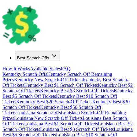
Best Scratch-Offs
How It Works
Available States
FAQ
Kentucky
Scratch-Offs
Kentucky
Scratch-Off Remaining
Prizes
Kentucky
New Scratch-Off Tickets
Kentucky
Best Scratch-
Off Tickets
Kentucky
Best $
1
Scratch-Off Tickets
Kentucky
Best $
2
Scratch-Off Tickets
Kentucky
Best $
3
Scratch-Off Tickets
Kentucky
Best $
5
Scratch-Off Tickets
Kentucky
Best $
10
Scratch-Off
Tickets
Kentucky
Best $
20
Scratch-Off Tickets
Kentucky
Best $
30
Scratch-Off Tickets
Kentucky
Best $
50
Scratch-Off
Tickets
Louisiana
Scratch-Offs
Louisiana
Scratch-Off Remaining
Prizes
Louisiana
New Scratch-Off Tickets
Louisiana
Best Scratch-
Off Tickets
Louisiana
Best $
1
Scratch-Off Tickets
Louisiana
Best $
2
Scratch-Off Tickets
Louisiana
Best $
3
Scratch-Off Tickets
Louisiana
Best $
5
Scratch-Off Tickets
Louisiana
Best $
10
Scratch-Off