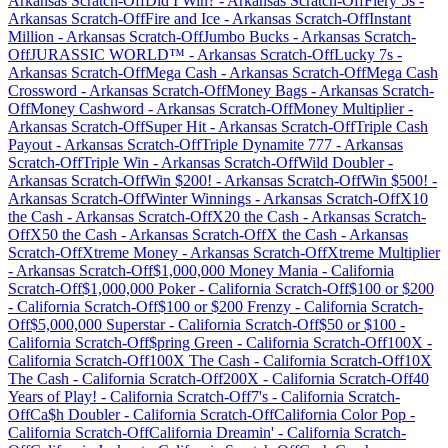
Arkansas
Scratch-Off
Did I Win?
-
Arkansas
Scratch-Off
Fiery 5s
-
Arkansas
Scratch-Off
Fire and Ice
-
Arkansas
Scratch-Off
Instant
Million
-
Arkansas
Scratch-Off
Jumbo Bucks
-
Arkansas
Scratch-
Off
JURASSIC WORLD™
-
Arkansas
Scratch-Off
Lucky 7s
-
Arkansas
Scratch-Off
Mega Cash
-
Arkansas
Scratch-Off
Mega Cash
Crossword
-
Arkansas
Scratch-Off
Money Bags
-
Arkansas
Scratch-
Off
Money Cashword
-
Arkansas
Scratch-Off
Money Multiplier
-
Arkansas
Scratch-Off
Super Hit
-
Arkansas
Scratch-Off
Triple Cash
Payout
-
Arkansas
Scratch-Off
Triple Dynamite 777
-
Arkansas
Scratch-Off
Triple Win
-
Arkansas
Scratch-Off
Wild Doubler
-
Arkansas
Scratch-Off
Win $200!
-
Arkansas
Scratch-Off
Win $500!
-
Arkansas
Scratch-Off
Winter Winnings
-
Arkansas
Scratch-Off
X10
the Cash
-
Arkansas
Scratch-Off
X20 the Cash
-
Arkansas
Scratch-
Off
X50 the Cash
-
Arkansas
Scratch-Off
X the Cash
-
Arkansas
Scratch-Off
Xtreme Money
-
Arkansas
Scratch-Off
Xtreme Multiplier
-
Arkansas
Scratch-Off
$1,000,000 Money Mania
-
California
Scratch-Off
$1,000,000 Poker
-
California
Scratch-Off
$100 or $200
-
California
Scratch-Off
$100 or $200 Frenzy
-
California
Scratch-
Off
$5,000,000 Superstar
-
California
Scratch-Off
$50 or $100
-
California
Scratch-Off
$pring Green
-
California
Scratch-Off
100X
-
California
Scratch-Off
100X The Cash
-
California
Scratch-Off
10X
The Cash
-
California
Scratch-Off
200X
-
California
Scratch-Off
40
Years of Play!
-
California
Scratch-Off
7's
-
California
Scratch-
Off
Ca$h Doubler
-
California
Scratch-Off
California Color Pop
-
California
Scratch-Off
California Dreamin'
-
California
Scratch-