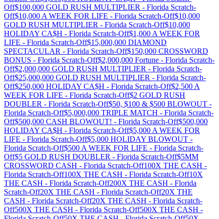
Off
$100,000 GOLD RUSH MULTIPLIER
-
Florida
Scratch-
Off
$10,000 A WEEK FOR LIFE
-
Florida
Scratch-Off
$10,000
GOLD RUSH MULTIPLIER
-
Florida
Scratch-Off
$10,000
HOLIDAY CA$H
-
Florida
Scratch-Off
$1,000 A WEEK FOR
LIFE
-
Florida
Scratch-Off
$15,000,000 DIAMOND
SPECTACULAR
-
Florida
Scratch-Off
$150,000 CROSSWORD
BONUS
-
Florida
Scratch-Off
$2,000,000 Fortune
-
Florida
Scratch-
Off
$2,000,000 GOLD RUSH MULTIPLIER
-
Florida
Scratch-
Off
$25,000,000 GOLD RUSH MULTIPLIER
-
Florida
Scratch-
Off
$250,000 HOLIDAY CA$H
-
Florida
Scratch-Off
$2,500 A
WEEK FOR LIFE
-
Florida
Scratch-Off
$2 GOLD RUSH
DOUBLER
-
Florida
Scratch-Off
$50, $100 & $500 BLOWOUT
-
Florida
Scratch-Off
$5,000,000 TRIPLE MATCH
-
Florida
Scratch-
Off
$500,000 CASH BLOWOUT!
-
Florida
Scratch-Off
$500,000
HOLIDAY CA$H
-
Florida
Scratch-Off
$5,000 A WEEK FOR
LIFE
-
Florida
Scratch-Off
$5,000 HOLIDAY BLOWOUT
-
Florida
Scratch-Off
$500 A WEEK FOR LIFE
-
Florida
Scratch-
Off
$5 GOLD RUSH DOUBLER
-
Florida
Scratch-Off
$5MM
CROSSWORD CASH
-
Florida
Scratch-Off
100X THE CASH
-
Florida
Scratch-Off
100X THE CASH
-
Florida
Scratch-Off
10X
THE CASH
-
Florida
Scratch-Off
200X THE CASH
-
Florida
Scratch-Off
20X THE CASH
-
Florida
Scratch-Off
20X THE
CASH
-
Florida
Scratch-Off
20X THE CASH
-
Florida
Scratch-
Off
500X THE CASH
-
Florida
Scratch-Off
500X THE CASH
-
Florida
Scratch-Off
50X THE CASH
-
Florida
Scratch-Off
50X