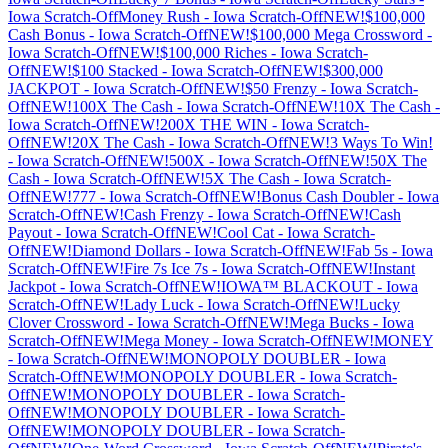
Iowa
Scratch-Off
Money Rush
-
Iowa
Scratch-Off
NEW!$100,000
Cash Bonus
-
Iowa
Scratch-Off
NEW!$100,000 Mega Crossword
-
Iowa
Scratch-Off
NEW!$100,000 Riches
-
Iowa
Scratch-
Off
NEW!$100 Stacked
-
Iowa
Scratch-Off
NEW!$300,000
JACKPOT
-
Iowa
Scratch-Off
NEW!$50 Frenzy
-
Iowa
Scratch-
Off
NEW!100X The Cash
-
Iowa
Scratch-Off
NEW!10X The Cash
-
Iowa
Scratch-Off
NEW!200X THE WIN
-
Iowa
Scratch-
Off
NEW!20X The Cash
-
Iowa
Scratch-Off
NEW!3 Ways To Win!
-
Iowa
Scratch-Off
NEW!500X
-
Iowa
Scratch-Off
NEW!50X The
Cash
-
Iowa
Scratch-Off
NEW!5X The Cash
-
Iowa
Scratch-
Off
NEW!777
-
Iowa
Scratch-Off
NEW!Bonus Cash Doubler
-
Iowa
Scratch-Off
NEW!Cash Frenzy
-
Iowa
Scratch-Off
NEW!Cash
Payout
-
Iowa
Scratch-Off
NEW!Cool Cat
-
Iowa
Scratch-
Off
NEW!Diamond Dollars
-
Iowa
Scratch-Off
NEW!Fab 5s
-
Iowa
Scratch-Off
NEW!Fire 7s Ice 7s
-
Iowa
Scratch-Off
NEW!Instant
Jackpot
-
Iowa
Scratch-Off
NEW!IOWA™ BLACKOUT
-
Iowa
Scratch-Off
NEW!Lady Luck
-
Iowa
Scratch-Off
NEW!Lucky
Clover Crossword
-
Iowa
Scratch-Off
NEW!Mega Bucks
-
Iowa
Scratch-Off
NEW!Mega Money
-
Iowa
Scratch-Off
NEW!MONEY
-
Iowa
Scratch-Off
NEW!MONOPOLY DOUBLER
-
Iowa
Scratch-Off
NEW!MONOPOLY DOUBLER
-
Iowa
Scratch-
Off
NEW!MONOPOLY DOUBLER
-
Iowa
Scratch-
Off
NEW!MONOPOLY DOUBLER
-
Iowa
Scratch-
Off
NEW!MONOPOLY DOUBLER
-
Iowa
Scratch-