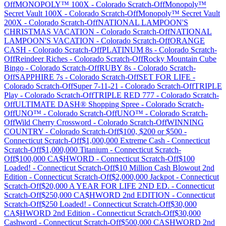
Off
MONOPOLY™ 100X
-
Colorado
Scratch-Off
Monopoly™
Secret Vault 100X
-
Colorado
Scratch-Off
Monopoly™ Secret Vault
200X
-
Colorado
Scratch-Off
NATIONAL LAMPOON'S
CHRISTMAS VACATION
-
Colorado
Scratch-Off
NATIONAL
LAMPOON'S VACATION
-
Colorado
Scratch-Off
ORANGE
CASH
-
Colorado
Scratch-Off
PLATINUM 8s
-
Colorado
Scratch-
Off
Reindeer Riches
-
Colorado
Scratch-Off
Rocky Mountain Cube
Bingo
-
Colorado
Scratch-Off
RUBY 8s
-
Colorado
Scratch-
Off
SAPPHIRE 7s
-
Colorado
Scratch-Off
SET FOR LIFE
-
Colorado
Scratch-Off
Super 7-11-21
-
Colorado
Scratch-Off
TRIPLE
Play
-
Colorado
Scratch-Off
TRIPLE RED 777
-
Colorado
Scratch-
Off
ULTIMATE DASH® Shopping Spree
-
Colorado
Scratch-
Off
UNO™
-
Colorado
Scratch-Off
UNO™
-
Colorado
Scratch-
Off
Wild Cherry Crossword
-
Colorado
Scratch-Off
WINNING
COUNTRY
-
Colorado
Scratch-Off
$100, $200 or $500
-
Connecticut
Scratch-Off
$1,000,000 Extreme Cash
-
Connecticut
Scratch-Off
$1,000,000 Titanium
-
Connecticut
Scratch-
Off
$100,000 CA$HWORD
-
Connecticut
Scratch-Off
$100
Loaded!
-
Connecticut
Scratch-Off
$10 Million Cash Blowout 2nd
Edition
-
Connecticut
Scratch-Off
$2,000,000 Jackpot
-
Connecticut
Scratch-Off
$20,000 A YEAR FOR LIFE 2ND ED.
-
Connecticut
Scratch-Off
$250,000 CA$HWORD 2nd EDITION
-
Connecticut
Scratch-Off
$250 Loaded!
-
Connecticut
Scratch-Off
$30,000
CA$HWORD 2nd Edition
-
Connecticut
Scratch-Off
$30,000
Cashword
-
Connecticut
Scratch-Off
$500,000 CASHWORD 2nd