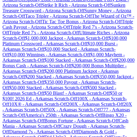
Arizona
Scratch-Off
Strike It Rich
-
Arizona
Scratch-Off
Sunken
Treasure Crossword
-
Arizona
Scratch-Off
Sunny Money
-
Arizona
Scratch-Off
Taco Tripler
-
Arizona
Scratch-Off
The Wizard of Oz™
-
Arizona
Scratch-Off
Tic Tac Toe Bonus
-
Arizona
Scratch-Off
Triple
Cash Payout
-
Arizona
Scratch-Off
Triple Red 7's
-
Arizona
Scratch-
Off
Triple Red 7's
-
Arizona
Scratch-Off
Ultimate Riches
-
Arizona
Scratch-Off
$1,000,000 Jackpot
-
Arkansas
Scratch-Off
$100,000
Platinum Crossword
-
Arkansas
Scratch-Off
$10,000 Burst
-
Arkansas
Scratch-Off
$10,000 Stacked
-
Arkansas
Scratch-
Off
$10,000 Winnings
-
Arkansas
Scratch-Off
$1,000 Mayhem
-
Arkansas
Scratch-Off
$100 Stacked
-
Arkansas
Scratch-Off
$200,000
Bonus Cash
-
Arkansas
Scratch-Off
$200,000 Bonus Multiplier
-
Arkansas
Scratch-Off
$200,000 Platinum Jackpot
-
Arkansas
Scratch-Off
$200 Stacked
-
Arkansas
Scratch-Off
$350,000 Jackpot
-
Arkansas
Scratch-Off
$350,000 Payout
-
Arkansas
Scratch-
Off
$50,000 Stacked
-
Arkansas
Scratch-Off
$500 Stacked
-
Arkansas
Scratch-Off
$50 Blast!
-
Arkansas
Scratch-Off
$50 or
$100! 2026 Ed
-
Arkansas
Scratch-Off
100X
-
Arkansas
Scratch-
Off
10X®
-
Arkansas
Scratch-Off
200X
-
Arkansas
Scratch-Off
20X
-
Arkansas
Scratch-Off
50X
-
Arkansas
Scratch-Off
777
-
Arkansas
Scratch-Off
America's 250th
-
Arkansas
Scratch-Off
Bingo X20
-
Arkansas
Scratch-Off
Bonus Fortune
-
Arkansas
Scratch-Off
Cash
Mania
-
Arkansas
Scratch-Off
Crazy Dough
-
Arkansas
Scratch-
Off
Diamond 7s
-
Arkansas
Scratch-Off
Diamonds & Gold
-