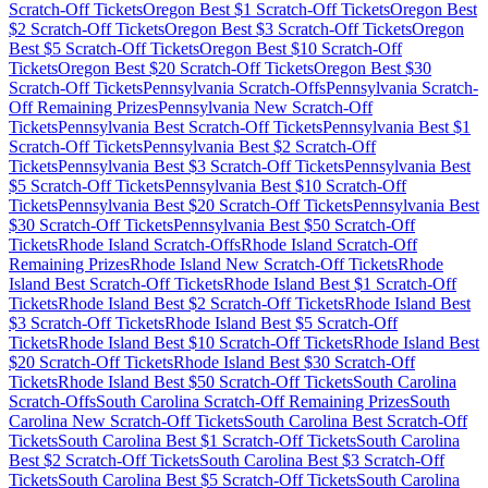
Scratch-Off Tickets
Oregon
Best $
1
Scratch-Off Tickets
Oregon
Best
$
2
Scratch-Off Tickets
Oregon
Best $
3
Scratch-Off Tickets
Oregon
Best $
5
Scratch-Off Tickets
Oregon
Best $
10
Scratch-Off
Tickets
Oregon
Best $
20
Scratch-Off Tickets
Oregon
Best $
30
Scratch-Off Tickets
Pennsylvania
Scratch-Offs
Pennsylvania
Scratch-
Off Remaining Prizes
Pennsylvania
New Scratch-Off
Tickets
Pennsylvania
Best Scratch-Off Tickets
Pennsylvania
Best $
1
Scratch-Off Tickets
Pennsylvania
Best $
2
Scratch-Off
Tickets
Pennsylvania
Best $
3
Scratch-Off Tickets
Pennsylvania
Best
$
5
Scratch-Off Tickets
Pennsylvania
Best $
10
Scratch-Off
Tickets
Pennsylvania
Best $
20
Scratch-Off Tickets
Pennsylvania
Best
$
30
Scratch-Off Tickets
Pennsylvania
Best $
50
Scratch-Off
Tickets
Rhode Island
Scratch-Offs
Rhode Island
Scratch-Off
Remaining Prizes
Rhode Island
New Scratch-Off Tickets
Rhode
Island
Best Scratch-Off Tickets
Rhode Island
Best $
1
Scratch-Off
Tickets
Rhode Island
Best $
2
Scratch-Off Tickets
Rhode Island
Best
$
3
Scratch-Off Tickets
Rhode Island
Best $
5
Scratch-Off
Tickets
Rhode Island
Best $
10
Scratch-Off Tickets
Rhode Island
Best
$
20
Scratch-Off Tickets
Rhode Island
Best $
30
Scratch-Off
Tickets
Rhode Island
Best $
50
Scratch-Off Tickets
South Carolina
Scratch-Offs
South Carolina
Scratch-Off Remaining Prizes
South
Carolina
New Scratch-Off Tickets
South Carolina
Best Scratch-Off
Tickets
South Carolina
Best $
1
Scratch-Off Tickets
South Carolina
Best $
2
Scratch-Off Tickets
South Carolina
Best $
3
Scratch-Off
Tickets
South Carolina
Best $
5
Scratch-Off Tickets
South Carolina