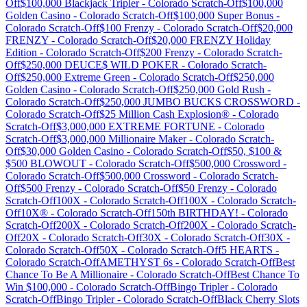
Off
$100,000 Blackjack Tripler
-
Colorado
Scratch-Off
$100,000
Golden Casino
-
Colorado
Scratch-Off
$100,000 Super Bonus
-
Colorado
Scratch-Off
$100 Frenzy
-
Colorado
Scratch-Off
$20,000
FRENZY
-
Colorado
Scratch-Off
$20,000 FRENZY Holiday
Edition
-
Colorado
Scratch-Off
$200 Frenzy
-
Colorado
Scratch-
Off
$250,000 DEUCE$ WILD POKER
-
Colorado
Scratch-
Off
$250,000 Extreme Green
-
Colorado
Scratch-Off
$250,000
Golden Casino
-
Colorado
Scratch-Off
$250,000 Gold Rush
-
Colorado
Scratch-Off
$250,000 JUMBO BUCKS CROSSWORD
-
Colorado
Scratch-Off
$25 Million Cash Explosion®
-
Colorado
Scratch-Off
$3,000,000 EXTREME FORTUNE
-
Colorado
Scratch-Off
$3,000,000 Millionaire Maker
-
Colorado
Scratch-
Off
$30,000 Golden Casino
-
Colorado
Scratch-Off
$50, $100 &
$500 BLOWOUT
-
Colorado
Scratch-Off
$500,000 Crossword
-
Colorado
Scratch-Off
$500,000 Crossword
-
Colorado
Scratch-
Off
$500 Frenzy
-
Colorado
Scratch-Off
$50 Frenzy
-
Colorado
Scratch-Off
100X
-
Colorado
Scratch-Off
100X
-
Colorado
Scratch-
Off
10X®
-
Colorado
Scratch-Off
150th BIRTHDAY!
-
Colorado
Scratch-Off
200X
-
Colorado
Scratch-Off
200X
-
Colorado
Scratch-
Off
20X
-
Colorado
Scratch-Off
30X
-
Colorado
Scratch-Off
30X
-
Colorado
Scratch-Off
50X
-
Colorado
Scratch-Off
5 HEARTS
-
Colorado
Scratch-Off
AMETHYST 6s
-
Colorado
Scratch-Off
Best
Chance To Be A Millionaire
-
Colorado
Scratch-Off
Best Chance To
Win $100,000
-
Colorado
Scratch-Off
Bingo Tripler
-
Colorado
Scratch-Off
Bingo Tripler
-
Colorado
Scratch-Off
Black Cherry Slots