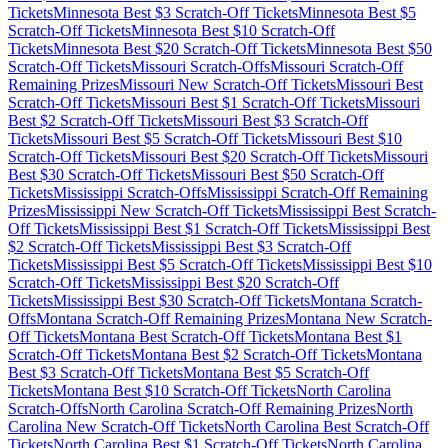
Tickets
Minnesota
Best $
3
Scratch-Off Tickets
Minnesota
Best $
5
Scratch-Off Tickets
Minnesota
Best $
10
Scratch-Off
Tickets
Minnesota
Best $
20
Scratch-Off Tickets
Minnesota
Best $
50
Scratch-Off Tickets
Missouri
Scratch-Offs
Missouri
Scratch-Off
Remaining Prizes
Missouri
New Scratch-Off Tickets
Missouri
Best
Scratch-Off Tickets
Missouri
Best $
1
Scratch-Off Tickets
Missouri
Best $
2
Scratch-Off Tickets
Missouri
Best $
3
Scratch-Off
Tickets
Missouri
Best $
5
Scratch-Off Tickets
Missouri
Best $
10
Scratch-Off Tickets
Missouri
Best $
20
Scratch-Off Tickets
Missouri
Best $
30
Scratch-Off Tickets
Missouri
Best $
50
Scratch-Off
Tickets
Mississippi
Scratch-Offs
Mississippi
Scratch-Off Remaining
Prizes
Mississippi
New Scratch-Off Tickets
Mississippi
Best Scratch-
Off Tickets
Mississippi
Best $
1
Scratch-Off Tickets
Mississippi
Best
$
2
Scratch-Off Tickets
Mississippi
Best $
3
Scratch-Off
Tickets
Mississippi
Best $
5
Scratch-Off Tickets
Mississippi
Best $
10
Scratch-Off Tickets
Mississippi
Best $
20
Scratch-Off
Tickets
Mississippi
Best $
30
Scratch-Off Tickets
Montana
Scratch-
Offs
Montana
Scratch-Off Remaining Prizes
Montana
New Scratch-
Off Tickets
Montana
Best Scratch-Off Tickets
Montana
Best $
1
Scratch-Off Tickets
Montana
Best $
2
Scratch-Off Tickets
Montana
Best $
3
Scratch-Off Tickets
Montana
Best $
5
Scratch-Off
Tickets
Montana
Best $
10
Scratch-Off Tickets
North Carolina
Scratch-Offs
North Carolina
Scratch-Off Remaining Prizes
North
Carolina
New Scratch-Off Tickets
North Carolina
Best Scratch-Off
Tickets
North Carolina
Best $
1
Scratch-Off Tickets
North Carolina