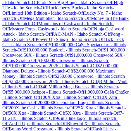
-
Idaho
Scratch-Off
Gold Star Big Bingo
-
Idaho
Scratch-Off
High
Life
-
Idaho
Scratch-Off
Huckleberry Bucks
-
Idaho
Scratch-
Off
Limited 18th Edition
-
Idaho
Scratch-Off
Lucky No. 7
-
Idaho
Scratch-Off
Mega Multiplier
-
Idaho
Scratch-Off
Money In The Bank
-
Idaho
Scratch-Off
Mountains of Cashword
-
Idaho
Scratch-
Off
Mystery Forest Cashword
-
Idaho
Scratch-Off
Ninja Cashword
Attack
-
Idaho
Scratch-Off
PAC-MAN
-
Idaho
Scratch-Off
Pong
-
Idaho
Scratch-Off
Power Up Slingo
-
Idaho
Scratch-Off
Tick-Tock
Cash
-
Idaho
Scratch-Off
$100,000,000 Ca$h Spectacular!
-
Illinois
Scratch-Off
$10,000,000 Bankroll
-
Illinois
Scratch-Off
$1,000,000
Crossword 50X
-
Illinois
Scratch-Off
$1,000,000 Crossword 50X
-
Illinois
Scratch-Off
$100,000 Crossword
-
Illinois
Scratch-
Off
$100,000 Crossword 2026
-
Illinois
Scratch-Off
$2,000,000
Diamond Deluxe
-
Illinois
Scratch-Off
$2,000,000 Maximum
Money
-
Illinois
Scratch-Off
$250,000 Crossword
-
Illinois
Scratch-
Off
$250,000 Crossword 2026
-
Illinois
Scratch-Off
$3 Million Vault
-
Illinois
Scratch-Off
$40 Million Mega Bucks
-
Illinois
Scratch-
Off
$5,000,000 Jackpot
-
Illinois
Scratch-Off
1,000,000 Ca$h Cha$er
-
Illinois
Scratch-Off
100X Xtra
-
Illinois
Scratch-Off
10X Xtra
-
Illinois
Scratch-Off
2000000Celebration_Logo
-
Illinois
Scratch-
Off
200X the Cash
-
Illinois
Scratch-Off
25X Xtra
-
Illinois
Scratch-
Off
50X Xtra
-
Illinois
Scratch-Off
5X Xtra
-
Illinois
Scratch-Off
7-
11-21®
-
Illinois
Scratch-Off
9s in a line logo
-
Illinois
Scratch-
Off
Add It Up
-
Illinois
Scratch-Off
Blowout X
-
Illinois
Scratch-
Off
Bonus Word Crossword
-
Illinois
Scratch-Off
Cash Lines
-