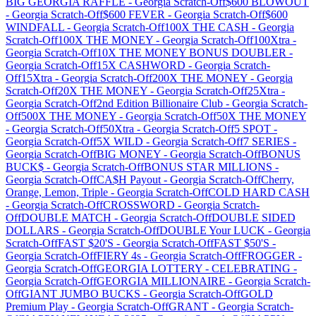
BIG GEORGIA RAFFLE
-
Georgia
Scratch-Off
$600 BLOWOUT
-
Georgia
Scratch-Off
$600 FEVER
-
Georgia
Scratch-Off
$600
WINDFALL
-
Georgia
Scratch-Off
100X THE CASH
-
Georgia
Scratch-Off
100X THE MONEY
-
Georgia
Scratch-Off
100Xtra
-
Georgia
Scratch-Off
10X THE MONEY BONUS DOUBLER
-
Georgia
Scratch-Off
15X CASHWORD
-
Georgia
Scratch-
Off
15Xtra
-
Georgia
Scratch-Off
200X THE MONEY
-
Georgia
Scratch-Off
20X THE MONEY
-
Georgia
Scratch-Off
25Xtra
-
Georgia
Scratch-Off
2nd Edition Billionaire Club
-
Georgia
Scratch-
Off
500X THE MONEY
-
Georgia
Scratch-Off
50X THE MONEY
-
Georgia
Scratch-Off
50Xtra
-
Georgia
Scratch-Off
5 SPOT
-
Georgia
Scratch-Off
5X WILD
-
Georgia
Scratch-Off
7 SERIES
-
Georgia
Scratch-Off
BIG MONEY
-
Georgia
Scratch-Off
BONUS
BUCK$
-
Georgia
Scratch-Off
BONUS STAR MILLIONS
-
Georgia
Scratch-Off
CA$H Payout
-
Georgia
Scratch-Off
Cherry,
Orange, Lemon, Triple
-
Georgia
Scratch-Off
COLD HARD CASH
-
Georgia
Scratch-Off
CROSSWORD
-
Georgia
Scratch-
Off
DOUBLE MATCH
-
Georgia
Scratch-Off
DOUBLE SIDED
DOLLARS
-
Georgia
Scratch-Off
DOUBLE Your LUCK
-
Georgia
Scratch-Off
FAST $20'S
-
Georgia
Scratch-Off
FAST $50'S
-
Georgia
Scratch-Off
FIERY 4s
-
Georgia
Scratch-Off
FROGGER
-
Georgia
Scratch-Off
GEORGIA LOTTERY - CELEBRATING
-
Georgia
Scratch-Off
GEORGIA MILLIONAIRE
-
Georgia
Scratch-
Off
GIANT JUMBO BUCKS
-
Georgia
Scratch-Off
GOLD
Premium Play
-
Georgia
Scratch-Off
GRANT
-
Georgia
Scratch-