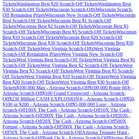
Tickets
Washington
Best $
20
Scratch-Off Tickets
Washington
Best
$
30
Scratch-Off Tickets
Wisconsin
Scratch-Offs
Wisconsin
Scratch-
Off Remaining Prizes
Wisconsin
New Scratch-Off Tickets
Wisconsin
Best Scratch-Off Tickets
Wisconsin
Best $
1
Scratch-Off
Tickets
Wisconsin
Best $
2
Scratch-Off Tickets
Wisconsin
Best $
3
Scratch-Off Tickets
Wisconsin
Best $
5
Scratch-Off Tickets
Wisconsin
Best $
10
Scratch-Off Tickets
Wisconsin
Best $
20
Scratch-Off
Tickets
Wisconsin
Best $
30
Scratch-Off Tickets
Wisconsin
Best $
50
Scratch-Off Tickets
West Virginia
Scratch-Offs
West Virginia
Scratch-Off Remaining Prizes
West Virginia
New Scratch-Off
Tickets
West Virginia
Best Scratch-Off Tickets
West Virginia
Best $
1
Scratch-Off Tickets
West Virginia
Best $
2
Scratch-Off Tickets
West
Virginia
Best $
3
Scratch-Off Tickets
West Virginia
Best $
5
Scratch-
Off Tickets
West Virginia
Best $
10
Scratch-Off Tickets
West Virginia
Best $
20
Scratch-Off Tickets
West Virginia
Best $
30
Scratch-Off
Tickets
$100,000 Max
-
Arizona
Scratch-Off
$100,000 Route 66®
-
Arizona
Scratch-Off
$100 Grand Crossword
-
Arizona
Scratch-
Off
$230 Million CASH EXPLOSION®
-
Arizona
Scratch-Off
$50,
$100 or $200
-
Arizona
Scratch-Off
$5,000,000 Luxe
-
Arizona
Scratch-Off
100X The Cash
-
Arizona
Scratch-Off
10X The Cash
-
Arizona
Scratch-Off
200X The Cash
-
Arizona
Scratch-Off
2026
-
Arizona
Scratch-Off
20X The Cash
-
Arizona
Scratch-Off
500X
Fortune
-
Arizona
Scratch-Off
500X The Cash
-
Arizona
Scratch-
Off
50X The Cash
-
Arizona
Scratch-Off
Arizona Treasure Hunt
-
Arizona
Scratch-Off
Bank On It
-
Arizona
Scratch-Off
Blazing Red