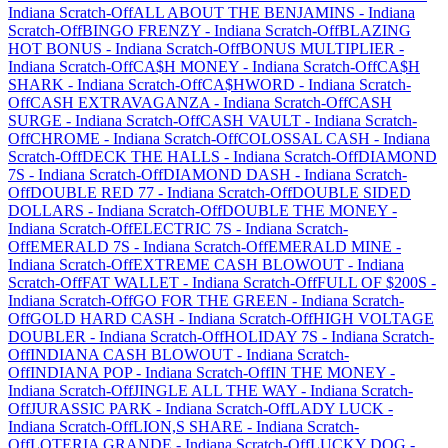
Indiana
Scratch-Off
ALL ABOUT THE BENJAMINS
-
Indiana
Scratch-Off
BINGO FRENZY
-
Indiana
Scratch-Off
BLAZING
HOT BONUS
-
Indiana
Scratch-Off
BONUS MULTIPLIER
-
Indiana
Scratch-Off
CA$H MONEY
-
Indiana
Scratch-Off
CA$H
SHARK
-
Indiana
Scratch-Off
CA$HWORD
-
Indiana
Scratch-
Off
CASH EXTRAVAGANZA
-
Indiana
Scratch-Off
CASH
SURGE
-
Indiana
Scratch-Off
CASH VAULT
-
Indiana
Scratch-
Off
CHROME
-
Indiana
Scratch-Off
COLOSSAL CASH
-
Indiana
Scratch-Off
DECK THE HALLS
-
Indiana
Scratch-Off
DIAMOND
7S
-
Indiana
Scratch-Off
DIAMOND DASH
-
Indiana
Scratch-
Off
DOUBLE RED 77
-
Indiana
Scratch-Off
DOUBLE SIDED
DOLLARS
-
Indiana
Scratch-Off
DOUBLE THE MONEY
-
Indiana
Scratch-Off
ELECTRIC 7S
-
Indiana
Scratch-
Off
EMERALD 7S
-
Indiana
Scratch-Off
EMERALD MINE
-
Indiana
Scratch-Off
EXTREME CASH BLOWOUT
-
Indiana
Scratch-Off
FAT WALLET
-
Indiana
Scratch-Off
FULL OF $200S
-
Indiana
Scratch-Off
GO FOR THE GREEN
-
Indiana
Scratch-
Off
GOLD HARD CASH
-
Indiana
Scratch-Off
HIGH VOLTAGE
DOUBLER
-
Indiana
Scratch-Off
HOLIDAY 7S
-
Indiana
Scratch-
Off
INDIANA CASH BLOWOUT
-
Indiana
Scratch-
Off
INDIANA POP
-
Indiana
Scratch-Off
IN THE MONEY
-
Indiana
Scratch-Off
JINGLE ALL THE WAY
-
Indiana
Scratch-
Off
JURASSIC PARK
-
Indiana
Scratch-Off
LADY LUCK
-
Indiana
Scratch-Off
LION,S SHARE
-
Indiana
Scratch-
Off
LOTERIA GRANDE
-
Indiana
Scratch-Off
LUCKY DOG
-