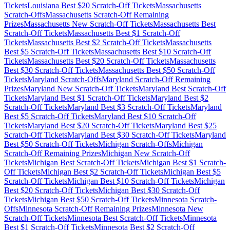
Tickets
Louisiana
Best $
20
Scratch-Off Tickets
Massachusetts
Scratch-Offs
Massachusetts
Scratch-Off Remaining
Prizes
Massachusetts
New Scratch-Off Tickets
Massachusetts
Best
Scratch-Off Tickets
Massachusetts
Best $
1
Scratch-Off
Tickets
Massachusetts
Best $
2
Scratch-Off Tickets
Massachusetts
Best $
5
Scratch-Off Tickets
Massachusetts
Best $
10
Scratch-Off
Tickets
Massachusetts
Best $
20
Scratch-Off Tickets
Massachusetts
Best $
30
Scratch-Off Tickets
Massachusetts
Best $
50
Scratch-Off
Tickets
Maryland
Scratch-Offs
Maryland
Scratch-Off Remaining
Prizes
Maryland
New Scratch-Off Tickets
Maryland
Best Scratch-Off
Tickets
Maryland
Best $
1
Scratch-Off Tickets
Maryland
Best $
2
Scratch-Off Tickets
Maryland
Best $
3
Scratch-Off Tickets
Maryland
Best $
5
Scratch-Off Tickets
Maryland
Best $
10
Scratch-Off
Tickets
Maryland
Best $
20
Scratch-Off Tickets
Maryland
Best $
25
Scratch-Off Tickets
Maryland
Best $
30
Scratch-Off Tickets
Maryland
Best $
50
Scratch-Off Tickets
Michigan
Scratch-Offs
Michigan
Scratch-Off Remaining Prizes
Michigan
New Scratch-Off
Tickets
Michigan
Best Scratch-Off Tickets
Michigan
Best $
1
Scratch-
Off Tickets
Michigan
Best $
2
Scratch-Off Tickets
Michigan
Best $
5
Scratch-Off Tickets
Michigan
Best $
10
Scratch-Off Tickets
Michigan
Best $
20
Scratch-Off Tickets
Michigan
Best $
30
Scratch-Off
Tickets
Michigan
Best $
50
Scratch-Off Tickets
Minnesota
Scratch-
Offs
Minnesota
Scratch-Off Remaining Prizes
Minnesota
New
Scratch-Off Tickets
Minnesota
Best Scratch-Off Tickets
Minnesota
Best $
1
Scratch-Off Tickets
Minnesota
Best $
2
Scratch-Off