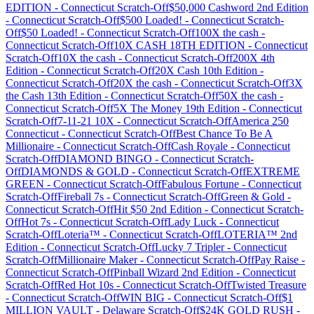
EDITION
-
Connecticut
Scratch-Off
$50,000 Cashword 2nd Edition
-
Connecticut
Scratch-Off
$500 Loaded!
-
Connecticut
Scratch-
Off
$50 Loaded!
-
Connecticut
Scratch-Off
100X the cash
-
Connecticut
Scratch-Off
10X CASH 18TH EDITION
-
Connecticut
Scratch-Off
10X the cash
-
Connecticut
Scratch-Off
200X 4th
Edition
-
Connecticut
Scratch-Off
20X Cash 10th Edition
-
Connecticut
Scratch-Off
20X the cash
-
Connecticut
Scratch-Off
3X
the Cash 13th Edition
-
Connecticut
Scratch-Off
50X the cash
-
Connecticut
Scratch-Off
5X The Money 19th Edition
-
Connecticut
Scratch-Off
7-11-21 10X
-
Connecticut
Scratch-Off
America 250
Connecticut
-
Connecticut
Scratch-Off
Best Chance To Be A
Millionaire
-
Connecticut
Scratch-Off
Cash Royale
-
Connecticut
Scratch-Off
DIAMOND BINGO
-
Connecticut
Scratch-
Off
DIAMONDS & GOLD
-
Connecticut
Scratch-Off
EXTREME
GREEN
-
Connecticut
Scratch-Off
Fabulous Fortune
-
Connecticut
Scratch-Off
Fireball 7s
-
Connecticut
Scratch-Off
Green & Gold
-
Connecticut
Scratch-Off
Hit $50 2nd Edition
-
Connecticut
Scratch-
Off
Hot 7s
-
Connecticut
Scratch-Off
Lady Luck
-
Connecticut
Scratch-Off
Loteria™
-
Connecticut
Scratch-Off
LOTERIA™ 2nd
Edition
-
Connecticut
Scratch-Off
Lucky 7 Tripler
-
Connecticut
Scratch-Off
Millionaire Maker
-
Connecticut
Scratch-Off
Pay Raise
-
Connecticut
Scratch-Off
Pinball Wizard 2nd Edition
-
Connecticut
Scratch-Off
Red Hot 10s
-
Connecticut
Scratch-Off
Twisted Treasure
-
Connecticut
Scratch-Off
WIN BIG
-
Connecticut
Scratch-Off
$1
MILLION VAULT
-
Delaware
Scratch-Off
$24K GOLD RUSH
-