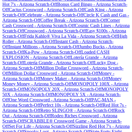
Hot 7's
-
Arizona
Scratch-Off
Bonus Card Bingo
-
Arizona
Scratch-
Off
Cactus Crossword
-
Arizona
Scratch-Off
Cash King
-
Arizona
Scratch-Off
Celebrate
-
Arizona
Scratch-Off
Circle K Cash and Gas
-
Arizona
Scratch-Off
Coffee Break
-
Arizona
Scratch-Off
Corner
Cash Crossword
-
Arizona
Scratch-Off
Cosmic Cash Lines
-
Arizona
Scratch-Off
Crossword
-
Arizona
Scratch-Off
Easy $100s
-
Arizona
Scratch-Off
Frida Kahlo® Viva La Vida
-
Arizona
Scratch-Off
High
Roller
-
Arizona
Scratch-Off
Instant Cash
-
Arizona
Scratch-
Off
Instant Millions
-
Arizona
Scratch-Off
Jumbo Bucks
-
Arizona
Scratch-Off
Ka-Pow
-
Arizona
Scratch-Off
Loaded CASH
EXPLOSION
-
Arizona
Scratch-Off
Lotería Grande
-
Arizona
Scratch-Off
Lotería Grande
-
Arizona
Scratch-Off
Lucky Dog
-
Arizona
Scratch-Off
Million Dollar Crossword
-
Arizona
Scratch-
Off
Million Dollar Crossword
-
Arizona
Scratch-Off
Money
-
Arizona
Scratch-Off
Money Maker
-
Arizona
Scratch-Off
Money
Money Money
-
Arizona
Scratch-Off
MONOPOLY 100X
-
Arizona
Scratch-Off
MONOPOLY 20X
-
Arizona
Scratch-Off
MONOPOLY
50X
-
Arizona
Scratch-Off
MONOPOLY 5X
-
Arizona
Scratch-
Off
One Word Crossword
-
Arizona
Scratch-Off
PAC-MAN
-
Arizona
Scratch-Off
Perfect 10s
-
Arizona
Scratch-Off
Red Hot 7s
-
Arizona
Scratch-Off
Retro SLINGO®
-
Arizona
Scratch-Off
Rock
Out
-
Arizona
Scratch-Off
Rodeo Riches Crossword
-
Arizona
Scratch-Off
SCRABBLE® Crossword Game
-
Arizona
Scratch-
Off
Set For Life
-
Arizona
Scratch-Off
Sizzling Red Hot 7's
-
Arizona
Scratch-Off
Spooky Loot
-
Arizona
Scratch-Off
State Forty Eight
-