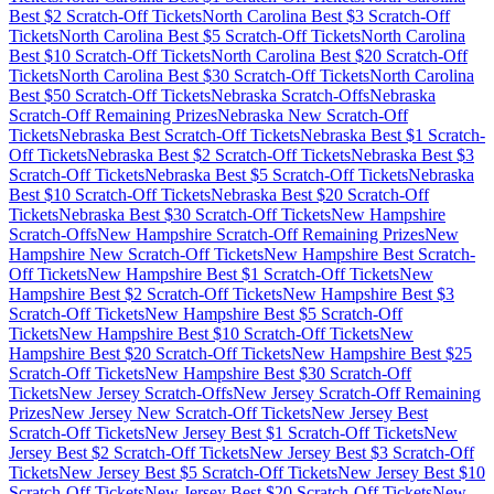
Best $
2
Scratch-Off Tickets
North Carolina
Best $
3
Scratch-Off
Tickets
North Carolina
Best $
5
Scratch-Off Tickets
North Carolina
Best $
10
Scratch-Off Tickets
North Carolina
Best $
20
Scratch-Off
Tickets
North Carolina
Best $
30
Scratch-Off Tickets
North Carolina
Best $
50
Scratch-Off Tickets
Nebraska
Scratch-Offs
Nebraska
Scratch-Off Remaining Prizes
Nebraska
New Scratch-Off
Tickets
Nebraska
Best Scratch-Off Tickets
Nebraska
Best $
1
Scratch-
Off Tickets
Nebraska
Best $
2
Scratch-Off Tickets
Nebraska
Best $
3
Scratch-Off Tickets
Nebraska
Best $
5
Scratch-Off Tickets
Nebraska
Best $
10
Scratch-Off Tickets
Nebraska
Best $
20
Scratch-Off
Tickets
Nebraska
Best $
30
Scratch-Off Tickets
New Hampshire
Scratch-Offs
New Hampshire
Scratch-Off Remaining Prizes
New
Hampshire
New Scratch-Off Tickets
New Hampshire
Best Scratch-
Off Tickets
New Hampshire
Best $
1
Scratch-Off Tickets
New
Hampshire
Best $
2
Scratch-Off Tickets
New Hampshire
Best $
3
Scratch-Off Tickets
New Hampshire
Best $
5
Scratch-Off
Tickets
New Hampshire
Best $
10
Scratch-Off Tickets
New
Hampshire
Best $
20
Scratch-Off Tickets
New Hampshire
Best $
25
Scratch-Off Tickets
New Hampshire
Best $
30
Scratch-Off
Tickets
New Jersey
Scratch-Offs
New Jersey
Scratch-Off Remaining
Prizes
New Jersey
New Scratch-Off Tickets
New Jersey
Best
Scratch-Off Tickets
New Jersey
Best $
1
Scratch-Off Tickets
New
Jersey
Best $
2
Scratch-Off Tickets
New Jersey
Best $
3
Scratch-Off
Tickets
New Jersey
Best $
5
Scratch-Off Tickets
New Jersey
Best $
10
Scratch-Off Tickets
New Jersey
Best $
20
Scratch-Off Tickets
New