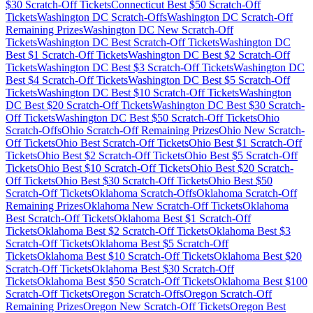
$
30
Scratch-Off Tickets
Connecticut
Best $
50
Scratch-Off
Tickets
Washington DC
Scratch-Offs
Washington DC
Scratch-Off
Remaining Prizes
Washington DC
New Scratch-Off
Tickets
Washington DC
Best Scratch-Off Tickets
Washington DC
Best $
1
Scratch-Off Tickets
Washington DC
Best $
2
Scratch-Off
Tickets
Washington DC
Best $
3
Scratch-Off Tickets
Washington DC
Best $
4
Scratch-Off Tickets
Washington DC
Best $
5
Scratch-Off
Tickets
Washington DC
Best $
10
Scratch-Off Tickets
Washington
DC
Best $
20
Scratch-Off Tickets
Washington DC
Best $
30
Scratch-
Off Tickets
Washington DC
Best $
50
Scratch-Off Tickets
Ohio
Scratch-Offs
Ohio
Scratch-Off Remaining Prizes
Ohio
New Scratch-
Off Tickets
Ohio
Best Scratch-Off Tickets
Ohio
Best $
1
Scratch-Off
Tickets
Ohio
Best $
2
Scratch-Off Tickets
Ohio
Best $
5
Scratch-Off
Tickets
Ohio
Best $
10
Scratch-Off Tickets
Ohio
Best $
20
Scratch-
Off Tickets
Ohio
Best $
30
Scratch-Off Tickets
Ohio
Best $
50
Scratch-Off Tickets
Oklahoma
Scratch-Offs
Oklahoma
Scratch-Off
Remaining Prizes
Oklahoma
New Scratch-Off Tickets
Oklahoma
Best Scratch-Off Tickets
Oklahoma
Best $
1
Scratch-Off
Tickets
Oklahoma
Best $
2
Scratch-Off Tickets
Oklahoma
Best $
3
Scratch-Off Tickets
Oklahoma
Best $
5
Scratch-Off
Tickets
Oklahoma
Best $
10
Scratch-Off Tickets
Oklahoma
Best $
20
Scratch-Off Tickets
Oklahoma
Best $
30
Scratch-Off
Tickets
Oklahoma
Best $
50
Scratch-Off Tickets
Oklahoma
Best $
100
Scratch-Off Tickets
Oregon
Scratch-Offs
Oregon
Scratch-Off
Remaining Prizes
Oregon
New Scratch-Off Tickets
Oregon
Best