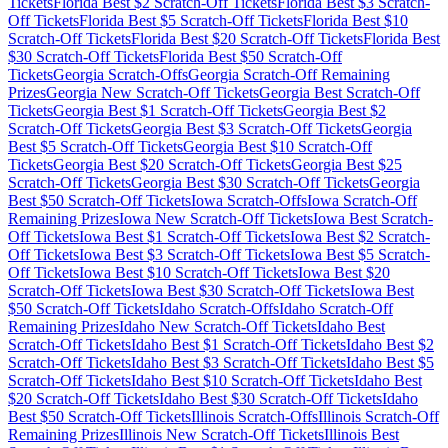
Tickets
Florida
Best $
2
Scratch-Off Tickets
Florida
Best $
3
Scratch-
Off Tickets
Florida
Best $
5
Scratch-Off Tickets
Florida
Best $
10
Scratch-Off Tickets
Florida
Best $
20
Scratch-Off Tickets
Florida
Best
$
30
Scratch-Off Tickets
Florida
Best $
50
Scratch-Off
Tickets
Georgia
Scratch-Offs
Georgia
Scratch-Off Remaining
Prizes
Georgia
New Scratch-Off Tickets
Georgia
Best Scratch-Off
Tickets
Georgia
Best $
1
Scratch-Off Tickets
Georgia
Best $
2
Scratch-Off Tickets
Georgia
Best $
3
Scratch-Off Tickets
Georgia
Best $
5
Scratch-Off Tickets
Georgia
Best $
10
Scratch-Off
Tickets
Georgia
Best $
20
Scratch-Off Tickets
Georgia
Best $
25
Scratch-Off Tickets
Georgia
Best $
30
Scratch-Off Tickets
Georgia
Best $
50
Scratch-Off Tickets
Iowa
Scratch-Offs
Iowa
Scratch-Off
Remaining Prizes
Iowa
New Scratch-Off Tickets
Iowa
Best Scratch-
Off Tickets
Iowa
Best $
1
Scratch-Off Tickets
Iowa
Best $
2
Scratch-
Off Tickets
Iowa
Best $
3
Scratch-Off Tickets
Iowa
Best $
5
Scratch-
Off Tickets
Iowa
Best $
10
Scratch-Off Tickets
Iowa
Best $
20
Scratch-Off Tickets
Iowa
Best $
30
Scratch-Off Tickets
Iowa
Best
$
50
Scratch-Off Tickets
Idaho
Scratch-Offs
Idaho
Scratch-Off
Remaining Prizes
Idaho
New Scratch-Off Tickets
Idaho
Best
Scratch-Off Tickets
Idaho
Best $
1
Scratch-Off Tickets
Idaho
Best $
2
Scratch-Off Tickets
Idaho
Best $
3
Scratch-Off Tickets
Idaho
Best $
5
Scratch-Off Tickets
Idaho
Best $
10
Scratch-Off Tickets
Idaho
Best
$
20
Scratch-Off Tickets
Idaho
Best $
30
Scratch-Off Tickets
Idaho
Best $
50
Scratch-Off Tickets
Illinois
Scratch-Offs
Illinois
Scratch-Off
Remaining Prizes
Illinois
New Scratch-Off Tickets
Illinois
Best