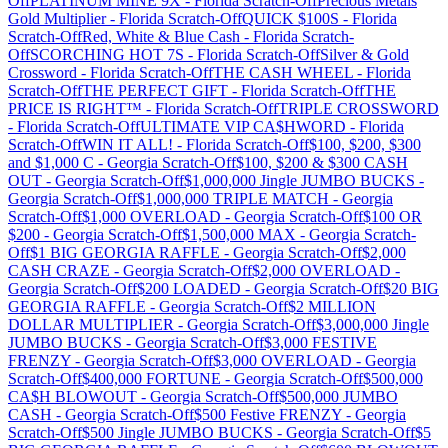
Off
PLATINUM MINE 9X
-
Florida
Scratch-Off
Precious Metals
Gold Multiplier
-
Florida
Scratch-Off
QUICK $100S
-
Florida
Scratch-Off
Red, White & Blue Cash
-
Florida
Scratch-
Off
SCORCHING HOT 7S
-
Florida
Scratch-Off
Silver & Gold
Crossword
-
Florida
Scratch-Off
THE CASH WHEEL
-
Florida
Scratch-Off
THE PERFECT GIFT
-
Florida
Scratch-Off
THE
PRICE IS RIGHT™
-
Florida
Scratch-Off
TRIPLE CROSSWORD
-
Florida
Scratch-Off
ULTIMATE VIP CA$HWORD
-
Florida
Scratch-Off
WIN IT ALL!
-
Florida
Scratch-Off
$100, $200, $300
and $1,000 C
-
Georgia
Scratch-Off
$100, $200 & $300 CASH
OUT
-
Georgia
Scratch-Off
$1,000,000 Jingle JUMBO BUCKS
-
Georgia
Scratch-Off
$1,000,000 TRIPLE MATCH
-
Georgia
Scratch-Off
$1,000 OVERLOAD
-
Georgia
Scratch-Off
$100 OR
$200
-
Georgia
Scratch-Off
$1,500,000 MAX
-
Georgia
Scratch-
Off
$1 BIG GEORGIA RAFFLE
-
Georgia
Scratch-Off
$2,000
CASH CRAZE
-
Georgia
Scratch-Off
$2,000 OVERLOAD
-
Georgia
Scratch-Off
$200 LOADED
-
Georgia
Scratch-Off
$20 BIG
GEORGIA RAFFLE
-
Georgia
Scratch-Off
$2 MILLION
DOLLAR MULTIPLIER
-
Georgia
Scratch-Off
$3,000,000 Jingle
JUMBO BUCKS
-
Georgia
Scratch-Off
$3,000 FESTIVE
FRENZY
-
Georgia
Scratch-Off
$3,000 OVERLOAD
-
Georgia
Scratch-Off
$400,000 FORTUNE
-
Georgia
Scratch-Off
$500,000
CA$H BLOWOUT
-
Georgia
Scratch-Off
$500,000 JUMBO
CASH
-
Georgia
Scratch-Off
$500 Festive FRENZY
-
Georgia
Scratch-Off
$500 Jingle JUMBO BUCKS
-
Georgia
Scratch-Off
$5