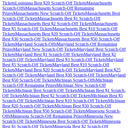
Tickets
Louisiana
Best $
20
Scratch-Off Tickets
Massachusetts
Scratch-Offs
Massachusetts
Scratch-Off Remaining
Prizes
Massachusetts
New Scratch-Off Tickets
Massachusetts
Best
Scratch-Off Tickets
Massachusetts
Best $
1
Scratch-Off
Tickets
Massachusetts
Best $
2
Scratch-Off Tickets
Massachusetts
Best $
5
Scratch-Off Tickets
Massachusetts
Best $
10
Scratch-Off
Tickets
Massachusetts
Best $
20
Scratch-Off Tickets
Massachusetts
Best $
30
Scratch-Off Tickets
Massachusetts
Best $
50
Scratch-Off
Tickets
Maryland
Scratch-Offs
Maryland
Scratch-Off Remaining
Prizes
Maryland
New Scratch-Off Tickets
Maryland
Best Scratch-Off
Tickets
Maryland
Best $
1
Scratch-Off Tickets
Maryland
Best $
2
Scratch-Off Tickets
Maryland
Best $
3
Scratch-Off Tickets
Maryland
Best $
5
Scratch-Off Tickets
Maryland
Best $
10
Scratch-Off
Tickets
Maryland
Best $
20
Scratch-Off Tickets
Maryland
Best $
25
Scratch-Off Tickets
Maryland
Best $
30
Scratch-Off Tickets
Maryland
Best $
50
Scratch-Off Tickets
Michigan
Scratch-Offs
Michigan
Scratch-Off Remaining Prizes
Michigan
New Scratch-Off
Tickets
Michigan
Best Scratch-Off Tickets
Michigan
Best $
1
Scratch-
Off Tickets
Michigan
Best $
2
Scratch-Off Tickets
Michigan
Best $
5
Scratch-Off Tickets
Michigan
Best $
10
Scratch-Off Tickets
Michigan
Best $
20
Scratch-Off Tickets
Michigan
Best $
30
Scratch-Off
Tickets
Michigan
Best $
50
Scratch-Off Tickets
Minnesota
Scratch-
Offs
Minnesota
Scratch-Off Remaining Prizes
Minnesota
New
Scratch-Off Tickets
Minnesota
Best Scratch-Off Tickets
Minnesota
Best $
1
Scratch-Off Tickets
Minnesota
Best $
2
Scratch-Off