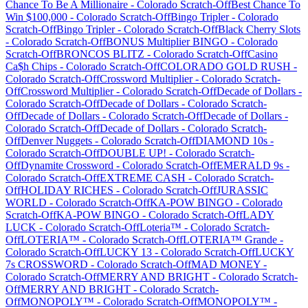
Chance To Be A Millionaire
-
Colorado
Scratch-Off
Best Chance To
Win $100,000
-
Colorado
Scratch-Off
Bingo Tripler
-
Colorado
Scratch-Off
Bingo Tripler
-
Colorado
Scratch-Off
Black Cherry Slots
-
Colorado
Scratch-Off
BONUS Multiplier BINGO
-
Colorado
Scratch-Off
BRONCOS BLITZ
-
Colorado
Scratch-Off
Casino
Ca$h Chips
-
Colorado
Scratch-Off
COLORADO GOLD RUSH
-
Colorado
Scratch-Off
Crossword Multiplier
-
Colorado
Scratch-
Off
Crossword Multiplier
-
Colorado
Scratch-Off
Decade of Dollars
-
Colorado
Scratch-Off
Decade of Dollars
-
Colorado
Scratch-
Off
Decade of Dollars
-
Colorado
Scratch-Off
Decade of Dollars
-
Colorado
Scratch-Off
Decade of Dollars
-
Colorado
Scratch-
Off
Denver Nuggets
-
Colorado
Scratch-Off
DIAMOND 10s
-
Colorado
Scratch-Off
DOUBLE UP!
-
Colorado
Scratch-
Off
Dynamite Crossword
-
Colorado
Scratch-Off
EMERALD 9s
-
Colorado
Scratch-Off
EXTREME CASH
-
Colorado
Scratch-
Off
HOLIDAY RICHES
-
Colorado
Scratch-Off
JURASSIC
WORLD
-
Colorado
Scratch-Off
KA-POW BINGO
-
Colorado
Scratch-Off
KA-POW BINGO
-
Colorado
Scratch-Off
LADY
LUCK
-
Colorado
Scratch-Off
Loteria™
-
Colorado
Scratch-
Off
LOTERIA™
-
Colorado
Scratch-Off
LOTERIA™ Grande
-
Colorado
Scratch-Off
LUCKY 13
-
Colorado
Scratch-Off
LUCKY
7s CROSSWORD
-
Colorado
Scratch-Off
MAD MONEY
-
Colorado
Scratch-Off
MERRY AND BRIGHT
-
Colorado
Scratch-
Off
MERRY AND BRIGHT
-
Colorado
Scratch-
Off
MONOPOLY™
-
Colorado
Scratch-Off
MONOPOLY™
-