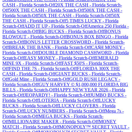
CASH
-
Florida
Scratch-Off
20X THE CASH
-
Florida
Scratch-
Off
500X THE CASH
-
Florida
Scratch-Off
500X THE CASH
-
Florida
Scratch-Off
50X THE CASH
-
Florida
Scratch-Off
50X
THE CASH
-
Florida
Scratch-Off
5 TIMES LUCKY
-
Florida
Scratch-Off
ADD IT UP
-
Florida
Scratch-Off
America 250 Florida
-
Florida
Scratch-Off
BIG BUCKS
-
Florida
Scratch-Off
BONUS
BLOWOUT
-
Florida
Scratch-Off
BONUS BOX BINGO
-
Florida
Scratch-Off
BONUS LETTER CROSSWORD
-
Florida
Scratch-
Off
BREAK THE BANK
-
Florida
Scratch-Off
CA$H MONEY
-
Florida
Scratch-Off
DOUBLE DIAMOND CASHWORD
-
Florida
Scratch-Off
EASY MONEY
-
Florida
Scratch-Off
EMERALD
MINE 9X
-
Florida
Scratch-Off
FAST $50'S
-
Florida
Scratch-
Off
FIND THE 7S
-
Florida
Scratch-Off
FLORIDA 300X THE
CASH
-
Florida
Scratch-Off
GIANT BUCKS
-
Florida
Scratch-
Off
Gold Mine
-
Florida
Scratch-Off
GOLD RUSH LEGACY
-
Florida
Scratch-Off
GUY HARVEY © $1,000,000 FLORIDA BIG
BILLS
-
Florida
Scratch-Off
HAPPY NEW YEAR 2026
-
Florida
Scratch-Off
JEOPARDY!
-
Florida
Scratch-Off
JUMBO BUCKS
-
Florida
Scratch-Off
LOTERIA
-
Florida
Scratch-Off
LUCKY
BUCKS
-
Florida
Scratch-Off
LUCKY CLOVERS
-
Florida
Scratch-Off
LUCKY NUMBERS
-
Florida
Scratch-Off
Mega 7s
-
Florida
Scratch-Off
MEGA BUCKS
-
Florida
Scratch-
Off
MILLIONAIRE MAKER
-
Florida
Scratch-Off
MONEY
MATCH
-
Florida
Scratch-Off
MONOPOLY™ SECRET VAULT
-