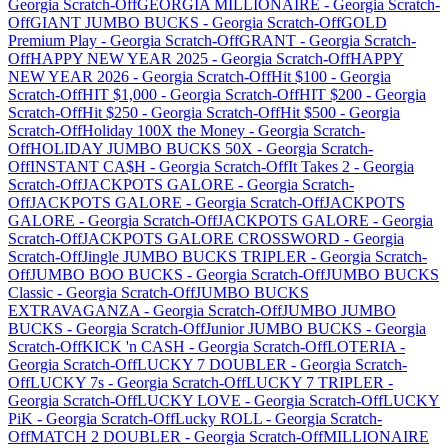
Georgia
Scratch-Off
GEORGIA MILLIONAIRE
-
Georgia
Scratch-
Off
GIANT JUMBO BUCKS
-
Georgia
Scratch-Off
GOLD
Premium Play
-
Georgia
Scratch-Off
GRANT
-
Georgia
Scratch-
Off
HAPPY NEW YEAR 2025
-
Georgia
Scratch-Off
HAPPY
NEW YEAR 2026
-
Georgia
Scratch-Off
Hit $100
-
Georgia
Scratch-Off
HIT $1,000
-
Georgia
Scratch-Off
HIT $200
-
Georgia
Scratch-Off
Hit $250
-
Georgia
Scratch-Off
Hit $500
-
Georgia
Scratch-Off
Holiday 100X the Money
-
Georgia
Scratch-
Off
HOLIDAY JUMBO BUCKS 50X
-
Georgia
Scratch-
Off
INSTANT CA$H
-
Georgia
Scratch-Off
It Takes 2
-
Georgia
Scratch-Off
JACKPOTS GALORE
-
Georgia
Scratch-
Off
JACKPOTS GALORE
-
Georgia
Scratch-Off
JACKPOTS
GALORE
-
Georgia
Scratch-Off
JACKPOTS GALORE
-
Georgia
Scratch-Off
JACKPOTS GALORE CROSSWORD
-
Georgia
Scratch-Off
Jingle JUMBO BUCKS TRIPLER
-
Georgia
Scratch-
Off
JUMBO BOO BUCKS
-
Georgia
Scratch-Off
JUMBO BUCKS
Classic
-
Georgia
Scratch-Off
JUMBO BUCKS
EXTRAVAGANZA
-
Georgia
Scratch-Off
JUMBO JUMBO
BUCKS
-
Georgia
Scratch-Off
Junior JUMBO BUCKS
-
Georgia
Scratch-Off
KICK 'n CASH
-
Georgia
Scratch-Off
LOTERIA
-
Georgia
Scratch-Off
LUCKY 7 DOUBLER
-
Georgia
Scratch-
Off
LUCKY 7s
-
Georgia
Scratch-Off
LUCKY 7 TRIPLER
-
Georgia
Scratch-Off
LUCKY LOVE
-
Georgia
Scratch-Off
LUCKY
PiK
-
Georgia
Scratch-Off
Lucky ROLL
-
Georgia
Scratch-
Off
MATCH 2 DOUBLER
-
Georgia
Scratch-Off
MILLIONAIRE