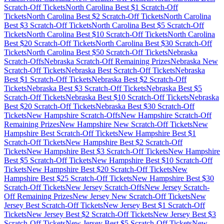
Scratch-Off Tickets
North Carolina
Best $
1
Scratch-Off
Tickets
North Carolina
Best $
2
Scratch-Off Tickets
North Carolina
Best $
3
Scratch-Off Tickets
North Carolina
Best $
5
Scratch-Off
Tickets
North Carolina
Best $
10
Scratch-Off Tickets
North Carolina
Best $
20
Scratch-Off Tickets
North Carolina
Best $
30
Scratch-Off
Tickets
North Carolina
Best $
50
Scratch-Off Tickets
Nebraska
Scratch-Offs
Nebraska
Scratch-Off Remaining Prizes
Nebraska
New
Scratch-Off Tickets
Nebraska
Best Scratch-Off Tickets
Nebraska
Best $
1
Scratch-Off Tickets
Nebraska
Best $
2
Scratch-Off
Tickets
Nebraska
Best $
3
Scratch-Off Tickets
Nebraska
Best $
5
Scratch-Off Tickets
Nebraska
Best $
10
Scratch-Off Tickets
Nebraska
Best $
20
Scratch-Off Tickets
Nebraska
Best $
30
Scratch-Off
Tickets
New Hampshire
Scratch-Offs
New Hampshire
Scratch-Off
Remaining Prizes
New Hampshire
New Scratch-Off Tickets
New
Hampshire
Best Scratch-Off Tickets
New Hampshire
Best $
1
Scratch-Off Tickets
New Hampshire
Best $
2
Scratch-Off
Tickets
New Hampshire
Best $
3
Scratch-Off Tickets
New Hampshire
Best $
5
Scratch-Off Tickets
New Hampshire
Best $
10
Scratch-Off
Tickets
New Hampshire
Best $
20
Scratch-Off Tickets
New
Hampshire
Best $
25
Scratch-Off Tickets
New Hampshire
Best $
30
Scratch-Off Tickets
New Jersey
Scratch-Offs
New Jersey
Scratch-
Off Remaining Prizes
New Jersey
New Scratch-Off Tickets
New
Jersey
Best Scratch-Off Tickets
New Jersey
Best $
1
Scratch-Off
Tickets
New Jersey
Best $
2
Scratch-Off Tickets
New Jersey
Best $
3
Scratch-Off Tickets
New Jersey
Best $
5
Scratch-Off Tickets
New