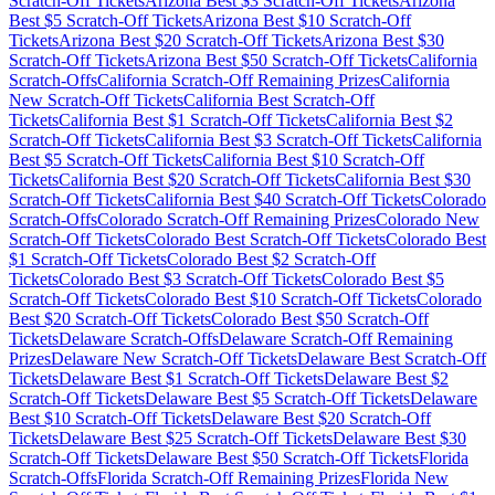
Scratch-Off Tickets
Arizona
Best $
3
Scratch-Off Tickets
Arizona
Best $
5
Scratch-Off Tickets
Arizona
Best $
10
Scratch-Off
Tickets
Arizona
Best $
20
Scratch-Off Tickets
Arizona
Best $
30
Scratch-Off Tickets
Arizona
Best $
50
Scratch-Off Tickets
California
Scratch-Offs
California
Scratch-Off Remaining Prizes
California
New Scratch-Off Tickets
California
Best Scratch-Off
Tickets
California
Best $
1
Scratch-Off Tickets
California
Best $
2
Scratch-Off Tickets
California
Best $
3
Scratch-Off Tickets
California
Best $
5
Scratch-Off Tickets
California
Best $
10
Scratch-Off
Tickets
California
Best $
20
Scratch-Off Tickets
California
Best $
30
Scratch-Off Tickets
California
Best $
40
Scratch-Off Tickets
Colorado
Scratch-Offs
Colorado
Scratch-Off Remaining Prizes
Colorado
New
Scratch-Off Tickets
Colorado
Best Scratch-Off Tickets
Colorado
Best
$
1
Scratch-Off Tickets
Colorado
Best $
2
Scratch-Off
Tickets
Colorado
Best $
3
Scratch-Off Tickets
Colorado
Best $
5
Scratch-Off Tickets
Colorado
Best $
10
Scratch-Off Tickets
Colorado
Best $
20
Scratch-Off Tickets
Colorado
Best $
50
Scratch-Off
Tickets
Delaware
Scratch-Offs
Delaware
Scratch-Off Remaining
Prizes
Delaware
New Scratch-Off Tickets
Delaware
Best Scratch-Off
Tickets
Delaware
Best $
1
Scratch-Off Tickets
Delaware
Best $
2
Scratch-Off Tickets
Delaware
Best $
5
Scratch-Off Tickets
Delaware
Best $
10
Scratch-Off Tickets
Delaware
Best $
20
Scratch-Off
Tickets
Delaware
Best $
25
Scratch-Off Tickets
Delaware
Best $
30
Scratch-Off Tickets
Delaware
Best $
50
Scratch-Off Tickets
Florida
Scratch-Offs
Florida
Scratch-Off Remaining Prizes
Florida
New