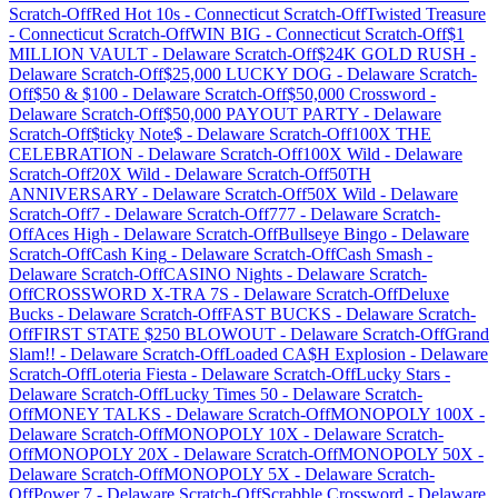
Scratch-Off
Red Hot 10s
-
Connecticut
Scratch-Off
Twisted Treasure
-
Connecticut
Scratch-Off
WIN BIG
-
Connecticut
Scratch-Off
$1
MILLION VAULT
-
Delaware
Scratch-Off
$24K GOLD RUSH
-
Delaware
Scratch-Off
$25,000 LUCKY DOG
-
Delaware
Scratch-
Off
$50 & $100
-
Delaware
Scratch-Off
$50,000 Crossword
-
Delaware
Scratch-Off
$50,000 PAYOUT PARTY
-
Delaware
Scratch-Off
$ticky Note$
-
Delaware
Scratch-Off
100X THE
CELEBRATION
-
Delaware
Scratch-Off
100X Wild
-
Delaware
Scratch-Off
20X Wild
-
Delaware
Scratch-Off
50TH
ANNIVERSARY
-
Delaware
Scratch-Off
50X Wild
-
Delaware
Scratch-Off
7
-
Delaware
Scratch-Off
777
-
Delaware
Scratch-
Off
Aces High
-
Delaware
Scratch-Off
Bullseye Bingo
-
Delaware
Scratch-Off
Cash King
-
Delaware
Scratch-Off
Cash Smash
-
Delaware
Scratch-Off
CASINO Nights
-
Delaware
Scratch-
Off
CROSSWORD X-TRA 7S
-
Delaware
Scratch-Off
Deluxe
Bucks
-
Delaware
Scratch-Off
FAST BUCKS
-
Delaware
Scratch-
Off
FIRST STATE $250 BLOWOUT
-
Delaware
Scratch-Off
Grand
Slam!!
-
Delaware
Scratch-Off
Loaded CA$H Explosion
-
Delaware
Scratch-Off
Loteria Fiesta
-
Delaware
Scratch-Off
Lucky Stars
-
Delaware
Scratch-Off
Lucky Times 50
-
Delaware
Scratch-
Off
MONEY TALKS
-
Delaware
Scratch-Off
MONOPOLY 100X
-
Delaware
Scratch-Off
MONOPOLY 10X
-
Delaware
Scratch-
Off
MONOPOLY 20X
-
Delaware
Scratch-Off
MONOPOLY 50X
-
Delaware
Scratch-Off
MONOPOLY 5X
-
Delaware
Scratch-
Off
Power 7
-
Delaware
Scratch-Off
Scrabble Crossword
-
Delaware