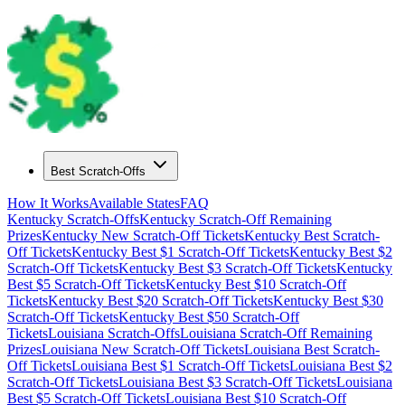
Best Scratch-Offs
How It Works
Available States
FAQ
Kentucky
Scratch-Offs
Kentucky
Scratch-Off Remaining
Prizes
Kentucky
New Scratch-Off Tickets
Kentucky
Best Scratch-
Off Tickets
Kentucky
Best $
1
Scratch-Off Tickets
Kentucky
Best $
2
Scratch-Off Tickets
Kentucky
Best $
3
Scratch-Off Tickets
Kentucky
Best $
5
Scratch-Off Tickets
Kentucky
Best $
10
Scratch-Off
Tickets
Kentucky
Best $
20
Scratch-Off Tickets
Kentucky
Best $
30
Scratch-Off Tickets
Kentucky
Best $
50
Scratch-Off
Tickets
Louisiana
Scratch-Offs
Louisiana
Scratch-Off Remaining
Prizes
Louisiana
New Scratch-Off Tickets
Louisiana
Best Scratch-
Off Tickets
Louisiana
Best $
1
Scratch-Off Tickets
Louisiana
Best $
2
Scratch-Off Tickets
Louisiana
Best $
3
Scratch-Off Tickets
Louisiana
Best $
5
Scratch-Off Tickets
Louisiana
Best $
10
Scratch-Off