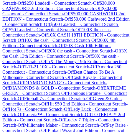
Scratch-Off
$250 Loaded!
-
Connecticut
Scratch-Off
$30,000
CA$HWORD 2nd Edition
-
Connecticut
Scratch-Off
$30,000
Cashword
-
Connecticut
Scratch-Off
$500,000 CASHWORD 2nd
EDITION
-
Connecticut
Scratch-Off
$50,000 Cashword 2nd Edition
-
Connecticut
Scratch-Off
$500 Loaded!
-
Connecticut
Scratch-
Off
$50 Loaded!
-
Connecticut
Scratch-Off
100X the cash
-
Connecticut
Scratch-Off
10X CASH 18TH EDITION
-
Connecticut
Scratch-Off
10X the cash
-
Connecticut
Scratch-Off
200X 4th
Edition
-
Connecticut
Scratch-Off
20X Cash 10th Edition
-
Connecticut
Scratch-Off
20X the cash
-
Connecticut
Scratch-Off
3X
the Cash 13th Edition
-
Connecticut
Scratch-Off
50X the cash
-
Connecticut
Scratch-Off
5X The Money 19th Edition
-
Connecticut
Scratch-Off
7-11-21 10X
-
Connecticut
Scratch-Off
America 250
Connecticut
-
Connecticut
Scratch-Off
Best Chance To Be A
Millionaire
-
Connecticut
Scratch-Off
Cash Royale
-
Connecticut
Scratch-Off
DIAMOND BINGO
-
Connecticut
Scratch-
Off
DIAMONDS & GOLD
-
Connecticut
Scratch-Off
EXTREME
GREEN
-
Connecticut
Scratch-Off
Fabulous Fortune
-
Connecticut
Scratch-Off
Fireball 7s
-
Connecticut
Scratch-Off
Green & Gold
-
Connecticut
Scratch-Off
Hit $50 2nd Edition
-
Connecticut
Scratch-
Off
Hot 7s
-
Connecticut
Scratch-Off
Lady Luck
-
Connecticut
Scratch-Off
Loteria™
-
Connecticut
Scratch-Off
LOTERIA™ 2nd
Edition
-
Connecticut
Scratch-Off
Lucky 7 Tripler
-
Connecticut
Scratch-Off
Millionaire Maker
-
Connecticut
Scratch-Off
Pay Raise
-
Connecticut
Scratch-Off
Pinball Wizard 2nd Edition
-
Connecticut