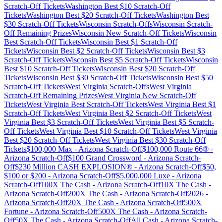
Scratch-Off Tickets
Washington
Best $
10
Scratch-Off
Tickets
Washington
Best $
20
Scratch-Off Tickets
Washington
Best
$
30
Scratch-Off Tickets
Wisconsin
Scratch-Offs
Wisconsin
Scratch-
Off Remaining Prizes
Wisconsin
New Scratch-Off Tickets
Wisconsin
Best Scratch-Off Tickets
Wisconsin
Best $
1
Scratch-Off
Tickets
Wisconsin
Best $
2
Scratch-Off Tickets
Wisconsin
Best $
3
Scratch-Off Tickets
Wisconsin
Best $
5
Scratch-Off Tickets
Wisconsin
Best $
10
Scratch-Off Tickets
Wisconsin
Best $
20
Scratch-Off
Tickets
Wisconsin
Best $
30
Scratch-Off Tickets
Wisconsin
Best $
50
Scratch-Off Tickets
West Virginia
Scratch-Offs
West Virginia
Scratch-Off Remaining Prizes
West Virginia
New Scratch-Off
Tickets
West Virginia
Best Scratch-Off Tickets
West Virginia
Best $
1
Scratch-Off Tickets
West Virginia
Best $
2
Scratch-Off Tickets
West
Virginia
Best $
3
Scratch-Off Tickets
West Virginia
Best $
5
Scratch-
Off Tickets
West Virginia
Best $
10
Scratch-Off Tickets
West Virginia
Best $
20
Scratch-Off Tickets
West Virginia
Best $
30
Scratch-Off
Tickets
$100,000 Max
-
Arizona
Scratch-Off
$100,000 Route 66®
-
Arizona
Scratch-Off
$100 Grand Crossword
-
Arizona
Scratch-
Off
$230 Million CASH EXPLOSION®
-
Arizona
Scratch-Off
$50,
$100 or $200
-
Arizona
Scratch-Off
$5,000,000 Luxe
-
Arizona
Scratch-Off
100X The Cash
-
Arizona
Scratch-Off
10X The Cash
-
Arizona
Scratch-Off
200X The Cash
-
Arizona
Scratch-Off
2026
-
Arizona
Scratch-Off
20X The Cash
-
Arizona
Scratch-Off
500X
Fortune
-
Arizona
Scratch-Off
500X The Cash
-
Arizona
Scratch-
Off
50X The Cash
-
Arizona
Scratch-Off
All Cash
-
Arizona
Scratch-