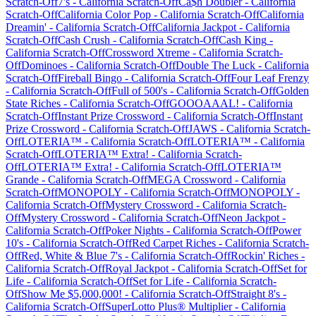
Scratch-Off
7's
-
California
Scratch-Off
Ca$h Doubler
-
California
Scratch-Off
California Color Pop
-
California
Scratch-Off
California
Dreamin'
-
California
Scratch-Off
California Jackpot
-
California
Scratch-Off
Cash Crush
-
California
Scratch-Off
Cash King
-
California
Scratch-Off
Crossword Xtreme
-
California
Scratch-
Off
Dominoes
-
California
Scratch-Off
Double The Luck
-
California
Scratch-Off
Fireball Bingo
-
California
Scratch-Off
Four Leaf Frenzy
-
California
Scratch-Off
Full of 500's
-
California
Scratch-Off
Golden
State Riches
-
California
Scratch-Off
GOOOAAAL!
-
California
Scratch-Off
Instant Prize Crossword
-
California
Scratch-Off
Instant
Prize Crossword
-
California
Scratch-Off
JAWS
-
California
Scratch-
Off
LOTERIA™
-
California
Scratch-Off
LOTERIA™
-
California
Scratch-Off
LOTERIA™ Extra!
-
California
Scratch-
Off
LOTERIA™ Extra!
-
California
Scratch-Off
LOTERIA™
Grande
-
California
Scratch-Off
MEGA Crossword
-
California
Scratch-Off
MONOPOLY
-
California
Scratch-Off
MONOPOLY
-
California
Scratch-Off
Mystery Crossword
-
California
Scratch-
Off
Mystery Crossword
-
California
Scratch-Off
Neon Jackpot
-
California
Scratch-Off
Poker Nights
-
California
Scratch-Off
Power
10's
-
California
Scratch-Off
Red Carpet Riches
-
California
Scratch-
Off
Red, White & Blue 7's
-
California
Scratch-Off
Rockin' Riches
-
California
Scratch-Off
Royal Jackpot
-
California
Scratch-Off
Set for
Life
-
California
Scratch-Off
Set for Life
-
California
Scratch-
Off
Show Me $5,000,000!
-
California
Scratch-Off
Straight 8's
-
California
Scratch-Off
SuperLotto Plus® Multiplier
-
California