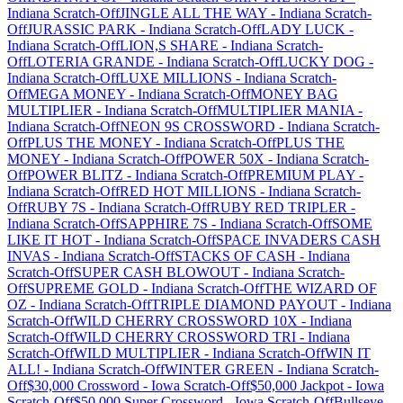
Indiana
Scratch-Off
JINGLE ALL THE WAY
-
Indiana
Scratch-
Off
JURASSIC PARK
-
Indiana
Scratch-Off
LADY LUCK
-
Indiana
Scratch-Off
LION,S SHARE
-
Indiana
Scratch-
Off
LOTERIA GRANDE
-
Indiana
Scratch-Off
LUCKY DOG
-
Indiana
Scratch-Off
LUXE MILLIONS
-
Indiana
Scratch-
Off
MEGA MONEY
-
Indiana
Scratch-Off
MONEY BAG
MULTIPLIER
-
Indiana
Scratch-Off
MULTIPLIER MANIA
-
Indiana
Scratch-Off
NEON 9S CROSSWORD
-
Indiana
Scratch-
Off
PLUS THE MONEY
-
Indiana
Scratch-Off
PLUS THE
MONEY
-
Indiana
Scratch-Off
POWER 50X
-
Indiana
Scratch-
Off
POWER BLITZ
-
Indiana
Scratch-Off
PREMIUM PLAY
-
Indiana
Scratch-Off
RED HOT MILLIONS
-
Indiana
Scratch-
Off
RUBY 7S
-
Indiana
Scratch-Off
RUBY RED TRIPLER
-
Indiana
Scratch-Off
SAPPHIRE 7S
-
Indiana
Scratch-Off
SOME
LIKE IT HOT
-
Indiana
Scratch-Off
SPACE INVADERS CASH
INVAS
-
Indiana
Scratch-Off
STACKS OF CASH
-
Indiana
Scratch-Off
SUPER CASH BLOWOUT
-
Indiana
Scratch-
Off
SUPREME GOLD
-
Indiana
Scratch-Off
THE WIZARD OF
OZ
-
Indiana
Scratch-Off
TRIPLE DIAMOND PAYOUT
-
Indiana
Scratch-Off
WILD CHERRY CROSSWORD 10X
-
Indiana
Scratch-Off
WILD CHERRY CROSSWORD TRI
-
Indiana
Scratch-Off
WILD MULTIPLIER
-
Indiana
Scratch-Off
WIN IT
ALL!
-
Indiana
Scratch-Off
WINTER GREEN
-
Indiana
Scratch-
Off
$30,000 Crossword
-
Iowa
Scratch-Off
$50,000 Jackpot
-
Iowa
Scratch-Off
$50,000 Super Crossword
-
Iowa
Scratch-Off
Bullseye