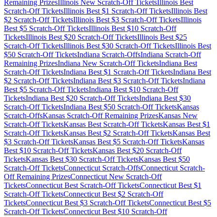
Remaining Prizes
Illinois
New Scratch-Off Tickets
Illinois
Best
Scratch-Off Tickets
Illinois
Best $
1
Scratch-Off Tickets
Illinois
Best
$
2
Scratch-Off Tickets
Illinois
Best $
3
Scratch-Off Tickets
Illinois
Best $
5
Scratch-Off Tickets
Illinois
Best $
10
Scratch-Off
Tickets
Illinois
Best $
20
Scratch-Off Tickets
Illinois
Best $
25
Scratch-Off Tickets
Illinois
Best $
30
Scratch-Off Tickets
Illinois
Best
$
50
Scratch-Off Tickets
Indiana
Scratch-Offs
Indiana
Scratch-Off
Remaining Prizes
Indiana
New Scratch-Off Tickets
Indiana
Best
Scratch-Off Tickets
Indiana
Best $
1
Scratch-Off Tickets
Indiana
Best
$
2
Scratch-Off Tickets
Indiana
Best $
3
Scratch-Off Tickets
Indiana
Best $
5
Scratch-Off Tickets
Indiana
Best $
10
Scratch-Off
Tickets
Indiana
Best $
20
Scratch-Off Tickets
Indiana
Best $
30
Scratch-Off Tickets
Indiana
Best $
50
Scratch-Off Tickets
Kansas
Scratch-Offs
Kansas
Scratch-Off Remaining Prizes
Kansas
New
Scratch-Off Tickets
Kansas
Best Scratch-Off Tickets
Kansas
Best $
1
Scratch-Off Tickets
Kansas
Best $
2
Scratch-Off Tickets
Kansas
Best
$
3
Scratch-Off Tickets
Kansas
Best $
5
Scratch-Off Tickets
Kansas
Best $
10
Scratch-Off Tickets
Kansas
Best $
20
Scratch-Off
Tickets
Kansas
Best $
30
Scratch-Off Tickets
Kansas
Best $
50
Scratch-Off Tickets
Connecticut
Scratch-Offs
Connecticut
Scratch-
Off Remaining Prizes
Connecticut
New Scratch-Off
Tickets
Connecticut
Best Scratch-Off Tickets
Connecticut
Best $
1
Scratch-Off Tickets
Connecticut
Best $
2
Scratch-Off
Tickets
Connecticut
Best $
3
Scratch-Off Tickets
Connecticut
Best $
5
Scratch-Off Tickets
Connecticut
Best $
10
Scratch-Off