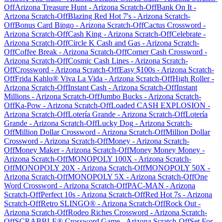
Off
Arizona Treasure Hunt
-
Arizona
Scratch-Off
Bank On It
-
Arizona
Scratch-Off
Blazing Red Hot 7's
-
Arizona
Scratch-
Off
Bonus Card Bingo
-
Arizona
Scratch-Off
Cactus Crossword
-
Arizona
Scratch-Off
Cash King
-
Arizona
Scratch-Off
Celebrate
-
Arizona
Scratch-Off
Circle K Cash and Gas
-
Arizona
Scratch-
Off
Coffee Break
-
Arizona
Scratch-Off
Corner Cash Crossword
-
Arizona
Scratch-Off
Cosmic Cash Lines
-
Arizona
Scratch-
Off
Crossword
-
Arizona
Scratch-Off
Easy $100s
-
Arizona
Scratch-
Off
Frida Kahlo® Viva La Vida
-
Arizona
Scratch-Off
High Roller
-
Arizona
Scratch-Off
Instant Cash
-
Arizona
Scratch-Off
Instant
Millions
-
Arizona
Scratch-Off
Jumbo Bucks
-
Arizona
Scratch-
Off
Ka-Pow
-
Arizona
Scratch-Off
Loaded CASH EXPLOSION
-
Arizona
Scratch-Off
Lotería Grande
-
Arizona
Scratch-Off
Lotería
Grande
-
Arizona
Scratch-Off
Lucky Dog
-
Arizona
Scratch-
Off
Million Dollar Crossword
-
Arizona
Scratch-Off
Million Dollar
Crossword
-
Arizona
Scratch-Off
Money
-
Arizona
Scratch-
Off
Money Maker
-
Arizona
Scratch-Off
Money Money Money
-
Arizona
Scratch-Off
MONOPOLY 100X
-
Arizona
Scratch-
Off
MONOPOLY 20X
-
Arizona
Scratch-Off
MONOPOLY 50X
-
Arizona
Scratch-Off
MONOPOLY 5X
-
Arizona
Scratch-Off
One
Word Crossword
-
Arizona
Scratch-Off
PAC-MAN
-
Arizona
Scratch-Off
Perfect 10s
-
Arizona
Scratch-Off
Red Hot 7s
-
Arizona
Scratch-Off
Retro SLINGO®
-
Arizona
Scratch-Off
Rock Out
-
Arizona
Scratch-Off
Rodeo Riches Crossword
-
Arizona
Scratch-
Off
SCRABBLE® Crossword Game
-
Arizona
Scratch-Off
Set For