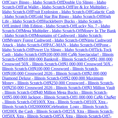
Off
Crazy Bingo
-
Idaho
Scratch-Off
Double Up Slingo
-
Idaho
Scratch-Off
Fat Wallet
-
Idaho
Scratch-Off
Fire & Ice Multiplier
-
Idaho
Scratch-Off
Fruit Explosion
-
Idaho
Scratch-Off
Galactic Cash
-
Idaho
Scratch-Off
Gold Star Big Bingo
-
Idaho
Scratch-Off
High
Life
-
Idaho
Scratch-Off
Huckleberry Bucks
-
Idaho
Scratch-
Off
Limited 18th Edition
-
Idaho
Scratch-Off
Lucky No. 7
-
Idaho
Scratch-Off
Mega Multiplier
-
Idaho
Scratch-Off
Money In The Bank
-
Idaho
Scratch-Off
Mountains of Cashword
-
Idaho
Scratch-
Off
Mystery Forest Cashword
-
Idaho
Scratch-Off
Ninja Cashword
Attack
-
Idaho
Scratch-Off
PAC-MAN
-
Idaho
Scratch-Off
Pong
-
Idaho
Scratch-Off
Power Up Slingo
-
Idaho
Scratch-Off
Tick-Tock
Cash
-
Idaho
Scratch-Off
$100,000,000 Ca$h Spectacular!
-
Illinois
Scratch-Off
$10,000,000 Bankroll
-
Illinois
Scratch-Off
$1,000,000
Crossword 50X
-
Illinois
Scratch-Off
$1,000,000 Crossword 50X
-
Illinois
Scratch-Off
$100,000 Crossword
-
Illinois
Scratch-
Off
$100,000 Crossword 2026
-
Illinois
Scratch-Off
$2,000,000
Diamond Deluxe
-
Illinois
Scratch-Off
$2,000,000 Maximum
Money
-
Illinois
Scratch-Off
$250,000 Crossword
-
Illinois
Scratch-
Off
$250,000 Crossword 2026
-
Illinois
Scratch-Off
$3 Million Vault
-
Illinois
Scratch-Off
$40 Million Mega Bucks
-
Illinois
Scratch-
Off
$5,000,000 Jackpot
-
Illinois
Scratch-Off
1,000,000 Ca$h Cha$er
-
Illinois
Scratch-Off
100X Xtra
-
Illinois
Scratch-Off
10X Xtra
-
Illinois
Scratch-Off
2000000Celebration_Logo
-
Illinois
Scratch-
Off
200X the Cash
-
Illinois
Scratch-Off
25X Xtra
-
Illinois
Scratch-
Off
50X Xtra
-
Illinois
Scratch-Off
5X Xtra
-
Illinois
Scratch-Off
7-