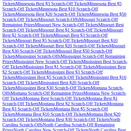
Tickets
Minnesota
Best $
3
Scratch-Off Tickets
Minnesota
Best $
5
Scratch-Off Tickets
Minnesota
Best $
10
Scratch-Off
Tickets
Minnesota
Best $
20
Scratch-Off Tickets
Minnesota
Best $
50
Scratch-Off Tickets
Missouri
Scratch-Offs
Missouri
Scratch-Off
Remaining Prizes
Missouri
New Scratch-Off Tickets
Missouri
Best
Scratch-Off Tickets
Missouri
Best $
1
Scratch-Off Tickets
Missouri
Best $
2
Scratch-Off Tickets
Missouri
Best $
3
Scratch-Off
Tickets
Missouri
Best $
5
Scratch-Off Tickets
Missouri
Best $
10
Scratch-Off Tickets
Missouri
Best $
20
Scratch-Off Tickets
Missouri
Best $
30
Scratch-Off Tickets
Missouri
Best $
50
Scratch-Off
Tickets
Mississippi
Scratch-Offs
Mississippi
Scratch-Off Remaining
Prizes
Mississippi
New Scratch-Off Tickets
Mississippi
Best Scratch-
Off Tickets
Mississippi
Best $
1
Scratch-Off Tickets
Mississippi
Best
$
2
Scratch-Off Tickets
Mississippi
Best $
3
Scratch-Off
Tickets
Mississippi
Best $
5
Scratch-Off Tickets
Mississippi
Best $
10
Scratch-Off Tickets
Mississippi
Best $
20
Scratch-Off
Tickets
Mississippi
Best $
30
Scratch-Off Tickets
Montana
Scratch-
Offs
Montana
Scratch-Off Remaining Prizes
Montana
New Scratch-
Off Tickets
Montana
Best Scratch-Off Tickets
Montana
Best $
1
Scratch-Off Tickets
Montana
Best $
2
Scratch-Off Tickets
Montana
Best $
3
Scratch-Off Tickets
Montana
Best $
5
Scratch-Off
Tickets
Montana
Best $
10
Scratch-Off Tickets
Montana
Best $
20
Scratch-Off Tickets
Montana
Best $
30
Scratch-Off Tickets
North
Carolina
Scratch-Offs
North Carolina
Scratch-Off Remaining
Prizes
North Carolina
New Scratch-Off Tickets
North Carolina
Best