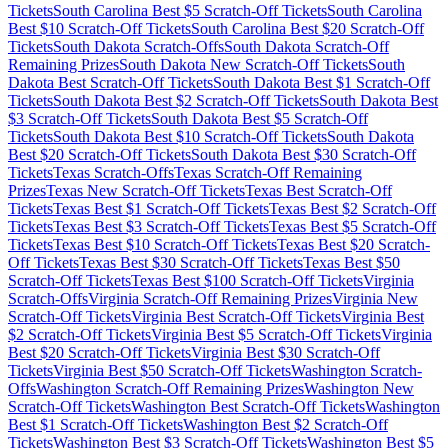
Tickets
South Carolina
Best $
5
Scratch-Off Tickets
South Carolina
Best $
10
Scratch-Off Tickets
South Carolina
Best $
20
Scratch-Off
Tickets
South Dakota
Scratch-Offs
South Dakota
Scratch-Off
Remaining Prizes
South Dakota
New Scratch-Off Tickets
South
Dakota
Best Scratch-Off Tickets
South Dakota
Best $
1
Scratch-Off
Tickets
South Dakota
Best $
2
Scratch-Off Tickets
South Dakota
Best
$
3
Scratch-Off Tickets
South Dakota
Best $
5
Scratch-Off
Tickets
South Dakota
Best $
10
Scratch-Off Tickets
South Dakota
Best $
20
Scratch-Off Tickets
South Dakota
Best $
30
Scratch-Off
Tickets
Texas
Scratch-Offs
Texas
Scratch-Off Remaining
Prizes
Texas
New Scratch-Off Tickets
Texas
Best Scratch-Off
Tickets
Texas
Best $
1
Scratch-Off Tickets
Texas
Best $
2
Scratch-Off
Tickets
Texas
Best $
3
Scratch-Off Tickets
Texas
Best $
5
Scratch-Off
Tickets
Texas
Best $
10
Scratch-Off Tickets
Texas
Best $
20
Scratch-
Off Tickets
Texas
Best $
30
Scratch-Off Tickets
Texas
Best $
50
Scratch-Off Tickets
Texas
Best $
100
Scratch-Off Tickets
Virginia
Scratch-Offs
Virginia
Scratch-Off Remaining Prizes
Virginia
New
Scratch-Off Tickets
Virginia
Best Scratch-Off Tickets
Virginia
Best
$
2
Scratch-Off Tickets
Virginia
Best $
5
Scratch-Off Tickets
Virginia
Best $
20
Scratch-Off Tickets
Virginia
Best $
30
Scratch-Off
Tickets
Virginia
Best $
50
Scratch-Off Tickets
Washington
Scratch-
Offs
Washington
Scratch-Off Remaining Prizes
Washington
New
Scratch-Off Tickets
Washington
Best Scratch-Off Tickets
Washington
Best $
1
Scratch-Off Tickets
Washington
Best $
2
Scratch-Off
Tickets
Washington
Best $
3
Scratch-Off Tickets
Washington
Best $
5