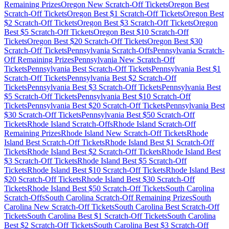
Remaining Prizes
Oregon
New Scratch-Off Tickets
Oregon
Best
Scratch-Off Tickets
Oregon
Best $
1
Scratch-Off Tickets
Oregon
Best
$
2
Scratch-Off Tickets
Oregon
Best $
3
Scratch-Off Tickets
Oregon
Best $
5
Scratch-Off Tickets
Oregon
Best $
10
Scratch-Off
Tickets
Oregon
Best $
20
Scratch-Off Tickets
Oregon
Best $
30
Scratch-Off Tickets
Pennsylvania
Scratch-Offs
Pennsylvania
Scratch-
Off Remaining Prizes
Pennsylvania
New Scratch-Off
Tickets
Pennsylvania
Best Scratch-Off Tickets
Pennsylvania
Best $
1
Scratch-Off Tickets
Pennsylvania
Best $
2
Scratch-Off
Tickets
Pennsylvania
Best $
3
Scratch-Off Tickets
Pennsylvania
Best
$
5
Scratch-Off Tickets
Pennsylvania
Best $
10
Scratch-Off
Tickets
Pennsylvania
Best $
20
Scratch-Off Tickets
Pennsylvania
Best
$
30
Scratch-Off Tickets
Pennsylvania
Best $
50
Scratch-Off
Tickets
Rhode Island
Scratch-Offs
Rhode Island
Scratch-Off
Remaining Prizes
Rhode Island
New Scratch-Off Tickets
Rhode
Island
Best Scratch-Off Tickets
Rhode Island
Best $
1
Scratch-Off
Tickets
Rhode Island
Best $
2
Scratch-Off Tickets
Rhode Island
Best
$
3
Scratch-Off Tickets
Rhode Island
Best $
5
Scratch-Off
Tickets
Rhode Island
Best $
10
Scratch-Off Tickets
Rhode Island
Best
$
20
Scratch-Off Tickets
Rhode Island
Best $
30
Scratch-Off
Tickets
Rhode Island
Best $
50
Scratch-Off Tickets
South Carolina
Scratch-Offs
South Carolina
Scratch-Off Remaining Prizes
South
Carolina
New Scratch-Off Tickets
South Carolina
Best Scratch-Off
Tickets
South Carolina
Best $
1
Scratch-Off Tickets
South Carolina
Best $
2
Scratch-Off Tickets
South Carolina
Best $
3
Scratch-Off