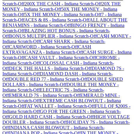
Scratch-Off
200X THE CASH
-
Indiana
Scratch-Off
20X THE
MONEY
-
Indiana
Scratch-Off
50X THE MONEY
-
Indiana
Scratch-Off
5X THE MONEY
-
Indiana
Scratch-Off
7
-
Indiana
Scratch-Off
ACES & 8S
-
Indiana
Scratch-Off
ALL ABOUT THE
BENJAMINS
-
Indiana
Scratch-Off
BINGO FRENZY
-
Indiana
Scratch-Off
BLAZING HOT BONUS
-
Indiana
Scratch-
Off
BONUS MULTIPLIER
-
Indiana
Scratch-Off
CA$H MONEY
-
Indiana
Scratch-Off
CA$H SHARK
-
Indiana
Scratch-
Off
CA$HWORD
-
Indiana
Scratch-Off
CASH
EXTRAVAGANZA
-
Indiana
Scratch-Off
CASH SURGE
-
Indiana
Scratch-Off
CASH VAULT
-
Indiana
Scratch-Off
CHROME
-
Indiana
Scratch-Off
COLOSSAL CASH
-
Indiana
Scratch-
Off
DECK THE HALLS
-
Indiana
Scratch-Off
DIAMOND 7S
-
Indiana
Scratch-Off
DIAMOND DASH
-
Indiana
Scratch-
Off
DOUBLE RED 77
-
Indiana
Scratch-Off
DOUBLE SIDED
DOLLARS
-
Indiana
Scratch-Off
DOUBLE THE MONEY
-
Indiana
Scratch-Off
ELECTRIC 7S
-
Indiana
Scratch-
Off
EMERALD 7S
-
Indiana
Scratch-Off
EMERALD MINE
-
Indiana
Scratch-Off
EXTREME CASH BLOWOUT
-
Indiana
Scratch-Off
FAT WALLET
-
Indiana
Scratch-Off
FULL OF $200S
-
Indiana
Scratch-Off
GO FOR THE GREEN
-
Indiana
Scratch-
Off
GOLD HARD CASH
-
Indiana
Scratch-Off
HIGH VOLTAGE
DOUBLER
-
Indiana
Scratch-Off
HOLIDAY 7S
-
Indiana
Scratch-
Off
INDIANA CASH BLOWOUT
-
Indiana
Scratch-
Off
INDIANA POP
-
Indiana
Scratch-Off
IN THE MONEY
-