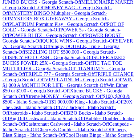
JUMBO BUCKS
-
Georgia
Scratch-Off
MILLIONAIRE MAKER
-
Georgia
Scratch-Off
MONEY BAG
-
Georgia
Scratch-
Off
MYSTERY BINGO Multiplier
-
Georgia
Scratch-
Off
MYSTERY BOX GIVEAWAY
-
Georgia
Scratch-
Off
PLATINUM Premium Play
-
Georgia
Scratch-Off
POT OF
GOLD
-
Georgia
Scratch-Off
POWER 5s
-
Georgia
Scratch-
Off
POWER BLITZ
-
Georgia
Scratch-Off
POWER BOOST
-
Georgia
Scratch-Off
QUICK WINS
-
Georgia
Scratch-Off
SILVER
7s
-
Georgia
Scratch-Off
Single, DOUBLE, Triple
-
Georgia
Scratch-Off
SIZZLING HOT $500,000
-
Georgia
Scratch-
Off
SPICY HOT CASH
-
Georgia
Scratch-Off
SUPER-SIZED
BUCKS POWER 25X
-
Georgia
Scratch-Off
TIC TAC TOE
MULTIPLIER
-
Georgia
Scratch-Off
TITANIUM 7s
-
Georgia
Scratch-Off
TRIPLE 777
-
Georgia
Scratch-Off
TRIPLE CHANCE
-
Georgia
Scratch-Off
VIP PLATINUM
-
Georgia
Scratch-Off
WIN
$1,000 A MONTH FOR LIFE
-
Georgia
Scratch-Off
Win Either
$50 or $100
-
Georgia
Scratch-Off
Xtreme BUCKS
-
Georgia
Scratch-Off
Xtreme MONEY
-
Georgia
Scratch-Off
$100, $200 &
$500
-
Idaho
Scratch-Off
$1,000,000 King
-
Idaho
Scratch-Off
20X
The Cash
-
Idaho
Scratch-Off
777 Jackpot
-
Idaho
Scratch-
Off
Asteroids
-
Idaho
Scratch-Off
BBQ Bucks
-
Idaho
Scratch-
Off
Big Dill Cashword
-
Idaho
Scratch-Off
Bubbles Doubler
-
Idaho
Scratch-Off
Cashtronaut Cashword
-
Idaho
Scratch-Off
Centipede
-
Idaho
Scratch-Off
Cherry 8s Doubler
-
Idaho
Scratch-Off
Cherry
Blast Slingo
-
Idaho
Scratch-Off
Cool Beans Bingo
-
Idaho
Scratch-