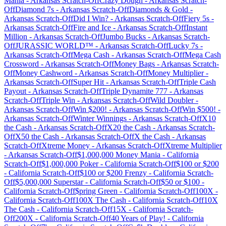
Mania
-
Arkansas
Scratch-Off
Crazy Dough
-
Arkansas
Scratch-
Off
Diamond 7s
-
Arkansas
Scratch-Off
Diamonds & Gold
-
Arkansas
Scratch-Off
Did I Win?
-
Arkansas
Scratch-Off
Fiery 5s
-
Arkansas
Scratch-Off
Fire and Ice
-
Arkansas
Scratch-Off
Instant
Million
-
Arkansas
Scratch-Off
Jumbo Bucks
-
Arkansas
Scratch-
Off
JURASSIC WORLD™
-
Arkansas
Scratch-Off
Lucky 7s
-
Arkansas
Scratch-Off
Mega Cash
-
Arkansas
Scratch-Off
Mega Cash
Crossword
-
Arkansas
Scratch-Off
Money Bags
-
Arkansas
Scratch-
Off
Money Cashword
-
Arkansas
Scratch-Off
Money Multiplier
-
Arkansas
Scratch-Off
Super Hit
-
Arkansas
Scratch-Off
Triple Cash
Payout
-
Arkansas
Scratch-Off
Triple Dynamite 777
-
Arkansas
Scratch-Off
Triple Win
-
Arkansas
Scratch-Off
Wild Doubler
-
Arkansas
Scratch-Off
Win $200!
-
Arkansas
Scratch-Off
Win $500!
-
Arkansas
Scratch-Off
Winter Winnings
-
Arkansas
Scratch-Off
X10
the Cash
-
Arkansas
Scratch-Off
X20 the Cash
-
Arkansas
Scratch-
Off
X50 the Cash
-
Arkansas
Scratch-Off
X the Cash
-
Arkansas
Scratch-Off
Xtreme Money
-
Arkansas
Scratch-Off
Xtreme Multiplier
-
Arkansas
Scratch-Off
$1,000,000 Money Mania
-
California
Scratch-Off
$1,000,000 Poker
-
California
Scratch-Off
$100 or $200
-
California
Scratch-Off
$100 or $200 Frenzy
-
California
Scratch-
Off
$5,000,000 Superstar
-
California
Scratch-Off
$50 or $100
-
California
Scratch-Off
$pring Green
-
California
Scratch-Off
100X
-
California
Scratch-Off
100X The Cash
-
California
Scratch-Off
10X
The Cash
-
California
Scratch-Off
15X
-
California
Scratch-
Off
200X
-
California
Scratch-Off
40 Years of Play!
-
California