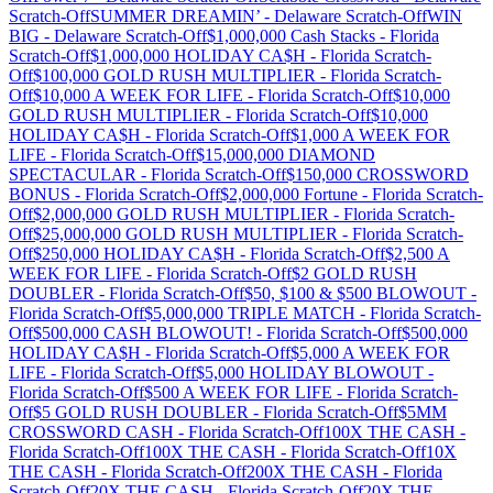
Scratch-Off
SUMMER DREAMIN’
-
Delaware
Scratch-Off
WIN
BIG
-
Delaware
Scratch-Off
$1,000,000 Cash Stacks
-
Florida
Scratch-Off
$1,000,000 HOLIDAY CA$H
-
Florida
Scratch-
Off
$100,000 GOLD RUSH MULTIPLIER
-
Florida
Scratch-
Off
$10,000 A WEEK FOR LIFE
-
Florida
Scratch-Off
$10,000
GOLD RUSH MULTIPLIER
-
Florida
Scratch-Off
$10,000
HOLIDAY CA$H
-
Florida
Scratch-Off
$1,000 A WEEK FOR
LIFE
-
Florida
Scratch-Off
$15,000,000 DIAMOND
SPECTACULAR
-
Florida
Scratch-Off
$150,000 CROSSWORD
BONUS
-
Florida
Scratch-Off
$2,000,000 Fortune
-
Florida
Scratch-
Off
$2,000,000 GOLD RUSH MULTIPLIER
-
Florida
Scratch-
Off
$25,000,000 GOLD RUSH MULTIPLIER
-
Florida
Scratch-
Off
$250,000 HOLIDAY CA$H
-
Florida
Scratch-Off
$2,500 A
WEEK FOR LIFE
-
Florida
Scratch-Off
$2 GOLD RUSH
DOUBLER
-
Florida
Scratch-Off
$50, $100 & $500 BLOWOUT
-
Florida
Scratch-Off
$5,000,000 TRIPLE MATCH
-
Florida
Scratch-
Off
$500,000 CASH BLOWOUT!
-
Florida
Scratch-Off
$500,000
HOLIDAY CA$H
-
Florida
Scratch-Off
$5,000 A WEEK FOR
LIFE
-
Florida
Scratch-Off
$5,000 HOLIDAY BLOWOUT
-
Florida
Scratch-Off
$500 A WEEK FOR LIFE
-
Florida
Scratch-
Off
$5 GOLD RUSH DOUBLER
-
Florida
Scratch-Off
$5MM
CROSSWORD CASH
-
Florida
Scratch-Off
100X THE CASH
-
Florida
Scratch-Off
100X THE CASH
-
Florida
Scratch-Off
10X
THE CASH
-
Florida
Scratch-Off
200X THE CASH
-
Florida
Scratch-Off
20X THE CASH
-
Florida
Scratch-Off
20X THE