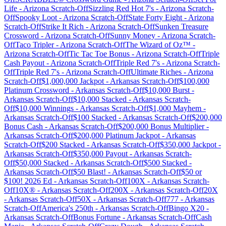
Life
-
Arizona
Scratch-Off
Sizzling Red Hot 7's
-
Arizona
Scratch-
Off
Spooky Loot
-
Arizona
Scratch-Off
State Forty Eight
-
Arizona
Scratch-Off
Strike It Rich
-
Arizona
Scratch-Off
Sunken Treasure
Crossword
-
Arizona
Scratch-Off
Sunny Money
-
Arizona
Scratch-
Off
Taco Tripler
-
Arizona
Scratch-Off
The Wizard of Oz™
-
Arizona
Scratch-Off
Tic Tac Toe Bonus
-
Arizona
Scratch-Off
Triple
Cash Payout
-
Arizona
Scratch-Off
Triple Red 7's
-
Arizona
Scratch-
Off
Triple Red 7's
-
Arizona
Scratch-Off
Ultimate Riches
-
Arizona
Scratch-Off
$1,000,000 Jackpot
-
Arkansas
Scratch-Off
$100,000
Platinum Crossword
-
Arkansas
Scratch-Off
$10,000 Burst
-
Arkansas
Scratch-Off
$10,000 Stacked
-
Arkansas
Scratch-
Off
$10,000 Winnings
-
Arkansas
Scratch-Off
$1,000 Mayhem
-
Arkansas
Scratch-Off
$100 Stacked
-
Arkansas
Scratch-Off
$200,000
Bonus Cash
-
Arkansas
Scratch-Off
$200,000 Bonus Multiplier
-
Arkansas
Scratch-Off
$200,000 Platinum Jackpot
-
Arkansas
Scratch-Off
$200 Stacked
-
Arkansas
Scratch-Off
$350,000 Jackpot
-
Arkansas
Scratch-Off
$350,000 Payout
-
Arkansas
Scratch-
Off
$50,000 Stacked
-
Arkansas
Scratch-Off
$500 Stacked
-
Arkansas
Scratch-Off
$50 Blast!
-
Arkansas
Scratch-Off
$50 or
$100! 2026 Ed
-
Arkansas
Scratch-Off
100X
-
Arkansas
Scratch-
Off
10X®
-
Arkansas
Scratch-Off
200X
-
Arkansas
Scratch-Off
20X
-
Arkansas
Scratch-Off
50X
-
Arkansas
Scratch-Off
777
-
Arkansas
Scratch-Off
America's 250th
-
Arkansas
Scratch-Off
Bingo X20
-
Arkansas
Scratch-Off
Bonus Fortune
-
Arkansas
Scratch-Off
Cash