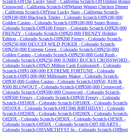
Scratch-Off
The Lucky Spot!
-
California
Scratch-Off
Tripling Bonus
Crossword
-
California
Scratch-Off
Winner Winner Chicken Dinner
-
California
Scratch-Off
Your Lucky Stars
-
California
Scratch-
Off
$100,000 Blackjack Tripler
-
Colorado
Scratch-Off
$100,000
Golden Casino
-
Colorado
Scratch-Off
$100,000 Super Bonus
-
Colorado
Scratch-Off
$100 Frenzy
-
Colorado
Scratch-Off
$20,000
FRENZY
-
Colorado
Scratch-Off
$20,000 FRENZY Holiday
Edition
-
Colorado
Scratch-Off
$200 Frenzy
-
Colorado
Scratch-
Off
$250,000 DEUCE$ WILD POKER
-
Colorado
Scratch-
Off
$250,000 Extreme Green
-
Colorado
Scratch-Off
$250,000
Golden Casino
-
Colorado
Scratch-Off
$250,000 Gold Rush
-
Colorado
Scratch-Off
$250,000 JUMBO BUCKS CROSSWORD
-
Colorado
Scratch-Off
$25 Million Cash Explosion®
-
Colorado
Scratch-Off
$3,000,000 EXTREME FORTUNE
-
Colorado
Scratch-Off
$3,000,000 Millionaire Maker
-
Colorado
Scratch-
Off
$30,000 Golden Casino
-
Colorado
Scratch-Off
$50, $100 &
$500 BLOWOUT
-
Colorado
Scratch-Off
$500,000 Crossword
-
Colorado
Scratch-Off
$500,000 Crossword
-
Colorado
Scratch-
Off
$500 Frenzy
-
Colorado
Scratch-Off
$50 Frenzy
-
Colorado
Scratch-Off
100X
-
Colorado
Scratch-Off
100X
-
Colorado
Scratch-
Off
10X®
-
Colorado
Scratch-Off
150th BIRTHDAY!
-
Colorado
Scratch-Off
200X
-
Colorado
Scratch-Off
200X
-
Colorado
Scratch-
Off
20X
-
Colorado
Scratch-Off
30X
-
Colorado
Scratch-Off
30X
-
Colorado
Scratch-Off
50X
-
Colorado
Scratch-Off
5 HEARTS
-
Colorado
Scratch-Off
AMETHYST 6s
-
Colorado
Scratch-Off
Best