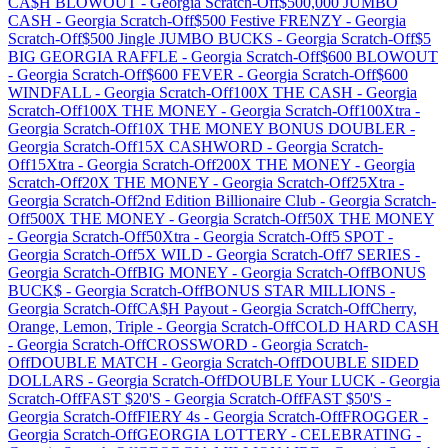
CA$H BLOWOUT
-
Georgia
Scratch-Off
$500,000 JUMBO
CASH
-
Georgia
Scratch-Off
$500 Festive FRENZY
-
Georgia
Scratch-Off
$500 Jingle JUMBO BUCKS
-
Georgia
Scratch-Off
$5
BIG GEORGIA RAFFLE
-
Georgia
Scratch-Off
$600 BLOWOUT
-
Georgia
Scratch-Off
$600 FEVER
-
Georgia
Scratch-Off
$600
WINDFALL
-
Georgia
Scratch-Off
100X THE CASH
-
Georgia
Scratch-Off
100X THE MONEY
-
Georgia
Scratch-Off
100Xtra
-
Georgia
Scratch-Off
10X THE MONEY BONUS DOUBLER
-
Georgia
Scratch-Off
15X CASHWORD
-
Georgia
Scratch-
Off
15Xtra
-
Georgia
Scratch-Off
200X THE MONEY
-
Georgia
Scratch-Off
20X THE MONEY
-
Georgia
Scratch-Off
25Xtra
-
Georgia
Scratch-Off
2nd Edition Billionaire Club
-
Georgia
Scratch-
Off
500X THE MONEY
-
Georgia
Scratch-Off
50X THE MONEY
-
Georgia
Scratch-Off
50Xtra
-
Georgia
Scratch-Off
5 SPOT
-
Georgia
Scratch-Off
5X WILD
-
Georgia
Scratch-Off
7 SERIES
-
Georgia
Scratch-Off
BIG MONEY
-
Georgia
Scratch-Off
BONUS
BUCK$
-
Georgia
Scratch-Off
BONUS STAR MILLIONS
-
Georgia
Scratch-Off
CA$H Payout
-
Georgia
Scratch-Off
Cherry,
Orange, Lemon, Triple
-
Georgia
Scratch-Off
COLD HARD CASH
-
Georgia
Scratch-Off
CROSSWORD
-
Georgia
Scratch-
Off
DOUBLE MATCH
-
Georgia
Scratch-Off
DOUBLE SIDED
DOLLARS
-
Georgia
Scratch-Off
DOUBLE Your LUCK
-
Georgia
Scratch-Off
FAST $20'S
-
Georgia
Scratch-Off
FAST $50'S
-
Georgia
Scratch-Off
FIERY 4s
-
Georgia
Scratch-Off
FROGGER
-
Georgia
Scratch-Off
GEORGIA LOTTERY - CELEBRATING
-