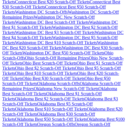
Tickets
Connecticut
Best $
20
Scratch-Off Tickets
Connecticut
Best
$
30
Scratch-Off Tickets
Connecticut
Best $
50
Scratch-Off
Tickets
Washington DC
Scratch-Offs
Washington DC
Scratch-Off
Remaining Prizes
Washington DC
New Scratch-Off
Tickets
Washington DC
Best Scratch-Off Tickets
Washington DC
Best $
1
Scratch-Off Tickets
Washington DC
Best $
2
Scratch-Off
Tickets
Washington DC
Best $
3
Scratch-Off Tickets
Washington DC
Best $
4
Scratch-Off Tickets
Washington DC
Best $
5
Scratch-Off
Tickets
Washington DC
Best $
10
Scratch-Off Tickets
Washington
DC
Best $
20
Scratch-Off Tickets
Washington DC
Best $
30
Scratch-
Off Tickets
Washington DC
Best $
50
Scratch-Off Tickets
Ohio
Scratch-Offs
Ohio
Scratch-Off Remaining Prizes
Ohio
New Scratch-
Off Tickets
Ohio
Best Scratch-Off Tickets
Ohio
Best $
1
Scratch-Off
Tickets
Ohio
Best $
2
Scratch-Off Tickets
Ohio
Best $
5
Scratch-Off
Tickets
Ohio
Best $
10
Scratch-Off Tickets
Ohio
Best $
20
Scratch-
Off Tickets
Ohio
Best $
30
Scratch-Off Tickets
Ohio
Best $
50
Scratch-Off Tickets
Oklahoma
Scratch-Offs
Oklahoma
Scratch-Off
Remaining Prizes
Oklahoma
New Scratch-Off Tickets
Oklahoma
Best Scratch-Off Tickets
Oklahoma
Best $
1
Scratch-Off
Tickets
Oklahoma
Best $
2
Scratch-Off Tickets
Oklahoma
Best $
3
Scratch-Off Tickets
Oklahoma
Best $
5
Scratch-Off
Tickets
Oklahoma
Best $
10
Scratch-Off Tickets
Oklahoma
Best $
20
Scratch-Off Tickets
Oklahoma
Best $
30
Scratch-Off
Tickets
Oklahoma
Best $
50
Scratch-Off Tickets
Oklahoma
Best $
100
Scratch-Off Tickets
Oregon
Scratch-Offs
Oregon
Scratch-Off