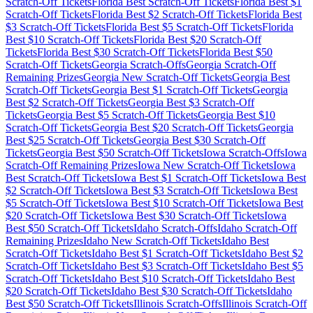
Scratch-Off Tickets
Florida
Best Scratch-Off Tickets
Florida
Best $
1
Scratch-Off Tickets
Florida
Best $
2
Scratch-Off Tickets
Florida
Best
$
3
Scratch-Off Tickets
Florida
Best $
5
Scratch-Off Tickets
Florida
Best $
10
Scratch-Off Tickets
Florida
Best $
20
Scratch-Off
Tickets
Florida
Best $
30
Scratch-Off Tickets
Florida
Best $
50
Scratch-Off Tickets
Georgia
Scratch-Offs
Georgia
Scratch-Off
Remaining Prizes
Georgia
New Scratch-Off Tickets
Georgia
Best
Scratch-Off Tickets
Georgia
Best $
1
Scratch-Off Tickets
Georgia
Best $
2
Scratch-Off Tickets
Georgia
Best $
3
Scratch-Off
Tickets
Georgia
Best $
5
Scratch-Off Tickets
Georgia
Best $
10
Scratch-Off Tickets
Georgia
Best $
20
Scratch-Off Tickets
Georgia
Best $
25
Scratch-Off Tickets
Georgia
Best $
30
Scratch-Off
Tickets
Georgia
Best $
50
Scratch-Off Tickets
Iowa
Scratch-Offs
Iowa
Scratch-Off Remaining Prizes
Iowa
New Scratch-Off Tickets
Iowa
Best Scratch-Off Tickets
Iowa
Best $
1
Scratch-Off Tickets
Iowa
Best
$
2
Scratch-Off Tickets
Iowa
Best $
3
Scratch-Off Tickets
Iowa
Best
$
5
Scratch-Off Tickets
Iowa
Best $
10
Scratch-Off Tickets
Iowa
Best
$
20
Scratch-Off Tickets
Iowa
Best $
30
Scratch-Off Tickets
Iowa
Best $
50
Scratch-Off Tickets
Idaho
Scratch-Offs
Idaho
Scratch-Off
Remaining Prizes
Idaho
New Scratch-Off Tickets
Idaho
Best
Scratch-Off Tickets
Idaho
Best $
1
Scratch-Off Tickets
Idaho
Best $
2
Scratch-Off Tickets
Idaho
Best $
3
Scratch-Off Tickets
Idaho
Best $
5
Scratch-Off Tickets
Idaho
Best $
10
Scratch-Off Tickets
Idaho
Best
$
20
Scratch-Off Tickets
Idaho
Best $
30
Scratch-Off Tickets
Idaho
Best $
50
Scratch-Off Tickets
Illinois
Scratch-Offs
Illinois
Scratch-Off