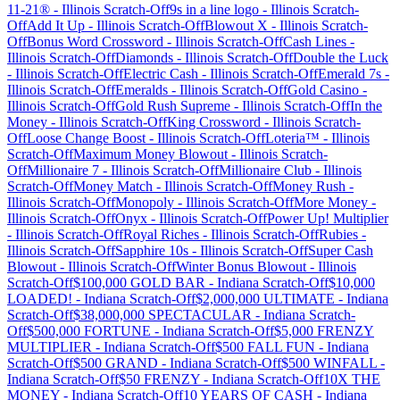
11-21®
-
Illinois
Scratch-Off
9s in a line logo
-
Illinois
Scratch-
Off
Add It Up
-
Illinois
Scratch-Off
Blowout X
-
Illinois
Scratch-
Off
Bonus Word Crossword
-
Illinois
Scratch-Off
Cash Lines
-
Illinois
Scratch-Off
Diamonds
-
Illinois
Scratch-Off
Double the Luck
-
Illinois
Scratch-Off
Electric Cash
-
Illinois
Scratch-Off
Emerald 7s
-
Illinois
Scratch-Off
Emeralds
-
Illinois
Scratch-Off
Gold Casino
-
Illinois
Scratch-Off
Gold Rush Supreme
-
Illinois
Scratch-Off
In the
Money
-
Illinois
Scratch-Off
King Crossword
-
Illinois
Scratch-
Off
Loose Change Boost
-
Illinois
Scratch-Off
Loteria™
-
Illinois
Scratch-Off
Maximum Money Blowout
-
Illinois
Scratch-
Off
Millionaire 7
-
Illinois
Scratch-Off
Millionaire Club
-
Illinois
Scratch-Off
Money Match
-
Illinois
Scratch-Off
Money Rush
-
Illinois
Scratch-Off
Monopoly
-
Illinois
Scratch-Off
More Money
-
Illinois
Scratch-Off
Onyx
-
Illinois
Scratch-Off
Power Up! Multiplier
-
Illinois
Scratch-Off
Royal Riches
-
Illinois
Scratch-Off
Rubies
-
Illinois
Scratch-Off
Sapphire 10s
-
Illinois
Scratch-Off
Super Cash
Blowout
-
Illinois
Scratch-Off
Winter Bonus Blowout
-
Illinois
Scratch-Off
$100,000 GOLD BAR
-
Indiana
Scratch-Off
$10,000
LOADED!
-
Indiana
Scratch-Off
$2,000,000 ULTIMATE
-
Indiana
Scratch-Off
$38,000,000 SPECTACULAR
-
Indiana
Scratch-
Off
$500,000 FORTUNE
-
Indiana
Scratch-Off
$5,000 FRENZY
MULTIPLIER
-
Indiana
Scratch-Off
$500 FALL FUN
-
Indiana
Scratch-Off
$500 GRAND
-
Indiana
Scratch-Off
$500 WINFALL
-
Indiana
Scratch-Off
$50 FRENZY
-
Indiana
Scratch-Off
10X THE
MONEY
-
Indiana
Scratch-Off
10 YEARS OF CASH
-
Indiana