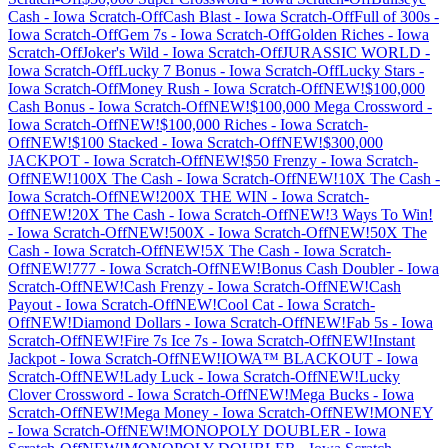
Cash
-
Iowa
Scratch-Off
Cash Blast
-
Iowa
Scratch-Off
Full of 300s
-
Iowa
Scratch-Off
Gem 7s
-
Iowa
Scratch-Off
Golden Riches
-
Iowa
Scratch-Off
Joker's Wild
-
Iowa
Scratch-Off
JURASSIC WORLD
-
Iowa
Scratch-Off
Lucky 7 Bonus
-
Iowa
Scratch-Off
Lucky Stars
-
Iowa
Scratch-Off
Money Rush
-
Iowa
Scratch-Off
NEW!$100,000
Cash Bonus
-
Iowa
Scratch-Off
NEW!$100,000 Mega Crossword
-
Iowa
Scratch-Off
NEW!$100,000 Riches
-
Iowa
Scratch-
Off
NEW!$100 Stacked
-
Iowa
Scratch-Off
NEW!$300,000
JACKPOT
-
Iowa
Scratch-Off
NEW!$50 Frenzy
-
Iowa
Scratch-
Off
NEW!100X The Cash
-
Iowa
Scratch-Off
NEW!10X The Cash
-
Iowa
Scratch-Off
NEW!200X THE WIN
-
Iowa
Scratch-
Off
NEW!20X The Cash
-
Iowa
Scratch-Off
NEW!3 Ways To Win!
-
Iowa
Scratch-Off
NEW!500X
-
Iowa
Scratch-Off
NEW!50X The
Cash
-
Iowa
Scratch-Off
NEW!5X The Cash
-
Iowa
Scratch-
Off
NEW!777
-
Iowa
Scratch-Off
NEW!Bonus Cash Doubler
-
Iowa
Scratch-Off
NEW!Cash Frenzy
-
Iowa
Scratch-Off
NEW!Cash
Payout
-
Iowa
Scratch-Off
NEW!Cool Cat
-
Iowa
Scratch-
Off
NEW!Diamond Dollars
-
Iowa
Scratch-Off
NEW!Fab 5s
-
Iowa
Scratch-Off
NEW!Fire 7s Ice 7s
-
Iowa
Scratch-Off
NEW!Instant
Jackpot
-
Iowa
Scratch-Off
NEW!IOWA™ BLACKOUT
-
Iowa
Scratch-Off
NEW!Lady Luck
-
Iowa
Scratch-Off
NEW!Lucky
Clover Crossword
-
Iowa
Scratch-Off
NEW!Mega Bucks
-
Iowa
Scratch-Off
NEW!Mega Money
-
Iowa
Scratch-Off
NEW!MONEY
-
Iowa
Scratch-Off
NEW!MONOPOLY DOUBLER
-
Iowa