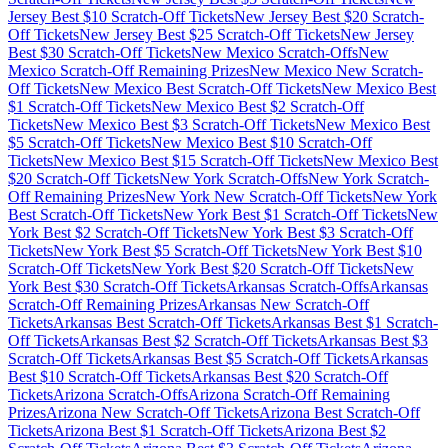
Jersey
Best $
10
Scratch-Off Tickets
New Jersey
Best $
20
Scratch-
Off Tickets
New Jersey
Best $
25
Scratch-Off Tickets
New Jersey
Best $
30
Scratch-Off Tickets
New Mexico
Scratch-Offs
New
Mexico
Scratch-Off Remaining Prizes
New Mexico
New Scratch-
Off Tickets
New Mexico
Best Scratch-Off Tickets
New Mexico
Best
$
1
Scratch-Off Tickets
New Mexico
Best $
2
Scratch-Off
Tickets
New Mexico
Best $
3
Scratch-Off Tickets
New Mexico
Best
$
5
Scratch-Off Tickets
New Mexico
Best $
10
Scratch-Off
Tickets
New Mexico
Best $
15
Scratch-Off Tickets
New Mexico
Best
$
20
Scratch-Off Tickets
New York
Scratch-Offs
New York
Scratch-
Off Remaining Prizes
New York
New Scratch-Off Tickets
New York
Best Scratch-Off Tickets
New York
Best $
1
Scratch-Off Tickets
New
York
Best $
2
Scratch-Off Tickets
New York
Best $
3
Scratch-Off
Tickets
New York
Best $
5
Scratch-Off Tickets
New York
Best $
10
Scratch-Off Tickets
New York
Best $
20
Scratch-Off Tickets
New
York
Best $
30
Scratch-Off Tickets
Arkansas
Scratch-Offs
Arkansas
Scratch-Off Remaining Prizes
Arkansas
New Scratch-Off
Tickets
Arkansas
Best Scratch-Off Tickets
Arkansas
Best $
1
Scratch-
Off Tickets
Arkansas
Best $
2
Scratch-Off Tickets
Arkansas
Best $
3
Scratch-Off Tickets
Arkansas
Best $
5
Scratch-Off Tickets
Arkansas
Best $
10
Scratch-Off Tickets
Arkansas
Best $
20
Scratch-Off
Tickets
Arizona
Scratch-Offs
Arizona
Scratch-Off Remaining
Prizes
Arizona
New Scratch-Off Tickets
Arizona
Best Scratch-Off
Tickets
Arizona
Best $
1
Scratch-Off Tickets
Arizona
Best $
2