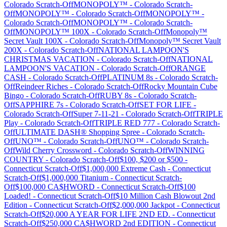
Colorado
Scratch-Off
MONOPOLY™
-
Colorado
Scratch-
Off
MONOPOLY™
-
Colorado
Scratch-Off
MONOPOLY™
-
Colorado
Scratch-Off
MONOPOLY™
-
Colorado
Scratch-
Off
MONOPOLY™ 100X
-
Colorado
Scratch-Off
Monopoly™
Secret Vault 100X
-
Colorado
Scratch-Off
Monopoly™ Secret Vault
200X
-
Colorado
Scratch-Off
NATIONAL LAMPOON'S
CHRISTMAS VACATION
-
Colorado
Scratch-Off
NATIONAL
LAMPOON'S VACATION
-
Colorado
Scratch-Off
ORANGE
CASH
-
Colorado
Scratch-Off
PLATINUM 8s
-
Colorado
Scratch-
Off
Reindeer Riches
-
Colorado
Scratch-Off
Rocky Mountain Cube
Bingo
-
Colorado
Scratch-Off
RUBY 8s
-
Colorado
Scratch-
Off
SAPPHIRE 7s
-
Colorado
Scratch-Off
SET FOR LIFE
-
Colorado
Scratch-Off
Super 7-11-21
-
Colorado
Scratch-Off
TRIPLE
Play
-
Colorado
Scratch-Off
TRIPLE RED 777
-
Colorado
Scratch-
Off
ULTIMATE DASH® Shopping Spree
-
Colorado
Scratch-
Off
UNO™
-
Colorado
Scratch-Off
UNO™
-
Colorado
Scratch-
Off
Wild Cherry Crossword
-
Colorado
Scratch-Off
WINNING
COUNTRY
-
Colorado
Scratch-Off
$100, $200 or $500
-
Connecticut
Scratch-Off
$1,000,000 Extreme Cash
-
Connecticut
Scratch-Off
$1,000,000 Titanium
-
Connecticut
Scratch-
Off
$100,000 CA$HWORD
-
Connecticut
Scratch-Off
$100
Loaded!
-
Connecticut
Scratch-Off
$10 Million Cash Blowout 2nd
Edition
-
Connecticut
Scratch-Off
$2,000,000 Jackpot
-
Connecticut
Scratch-Off
$20,000 A YEAR FOR LIFE 2ND ED.
-
Connecticut
Scratch-Off
$250,000 CA$HWORD 2nd EDITION
-
Connecticut