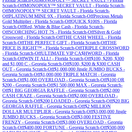
Florida
Scratch-Off
MONOPOLY™ SECRET VAULT
-
Florida
Scratch-Off
MONOPOLY™ SECRET VAULT
-
Florida
Scratch-
Off
MONOPOLY™ SECRET VAULT
-
Florida
Scratch-
Off
PLATINUM MINE 9X
-
Florida
Scratch-Off
Precious Metals
Gold Multiplier
-
Florida
Scratch-Off
QUICK $100S
-
Florida
Scratch-Off
Red, White & Blue Cash
-
Florida
Scratch-
Off
SCORCHING HOT 7S
-
Florida
Scratch-Off
Silver & Gold
Crossword
-
Florida
Scratch-Off
THE CASH WHEEL
-
Florida
Scratch-Off
THE PERFECT GIFT
-
Florida
Scratch-Off
THE
PRICE IS RIGHT™
-
Florida
Scratch-Off
TRIPLE CROSSWORD
-
Florida
Scratch-Off
ULTIMATE VIP CA$HWORD
-
Florida
Scratch-Off
WIN IT ALL!
-
Florida
Scratch-Off
$100, $200, $300
and $1,000 C
-
Georgia
Scratch-Off
$100, $200 & $300 CASH
OUT
-
Georgia
Scratch-Off
$1,000,000 Jingle JUMBO BUCKS
-
Georgia
Scratch-Off
$1,000,000 TRIPLE MATCH
-
Georgia
Scratch-Off
$1,000 OVERLOAD
-
Georgia
Scratch-Off
$100 OR
$200
-
Georgia
Scratch-Off
$1,500,000 MAX
-
Georgia
Scratch-
Off
$1 BIG GEORGIA RAFFLE
-
Georgia
Scratch-Off
$2,000
CASH CRAZE
-
Georgia
Scratch-Off
$2,000 OVERLOAD
-
Georgia
Scratch-Off
$200 LOADED
-
Georgia
Scratch-Off
$20 BIG
GEORGIA RAFFLE
-
Georgia
Scratch-Off
$2 MILLION
DOLLAR MULTIPLIER
-
Georgia
Scratch-Off
$3,000,000 Jingle
JUMBO BUCKS
-
Georgia
Scratch-Off
$3,000 FESTIVE
FRENZY
-
Georgia
Scratch-Off
$3,000 OVERLOAD
-
Georgia
Scratch-Off
$400,000 FORTUNE
-
Georgia
Scratch-Off
$500,000