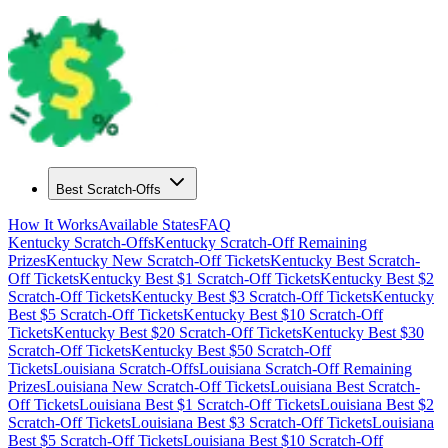
Best Scratch-Offs
How It Works
Available States
FAQ
Kentucky
Scratch-Offs
Kentucky
Scratch-Off Remaining
Prizes
Kentucky
New Scratch-Off Tickets
Kentucky
Best Scratch-
Off Tickets
Kentucky
Best $
1
Scratch-Off Tickets
Kentucky
Best $
2
Scratch-Off Tickets
Kentucky
Best $
3
Scratch-Off Tickets
Kentucky
Best $
5
Scratch-Off Tickets
Kentucky
Best $
10
Scratch-Off
Tickets
Kentucky
Best $
20
Scratch-Off Tickets
Kentucky
Best $
30
Scratch-Off Tickets
Kentucky
Best $
50
Scratch-Off
Tickets
Louisiana
Scratch-Offs
Louisiana
Scratch-Off Remaining
Prizes
Louisiana
New Scratch-Off Tickets
Louisiana
Best Scratch-
Off Tickets
Louisiana
Best $
1
Scratch-Off Tickets
Louisiana
Best $
2
Scratch-Off Tickets
Louisiana
Best $
3
Scratch-Off Tickets
Louisiana
Best $
5
Scratch-Off Tickets
Louisiana
Best $
10
Scratch-Off