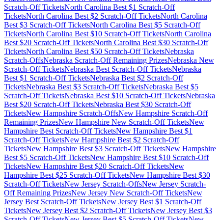
Scratch-Off Tickets
North Carolina
Best $
1
Scratch-Off
Tickets
North Carolina
Best $
2
Scratch-Off Tickets
North Carolina
Best $
3
Scratch-Off Tickets
North Carolina
Best $
5
Scratch-Off
Tickets
North Carolina
Best $
10
Scratch-Off Tickets
North Carolina
Best $
20
Scratch-Off Tickets
North Carolina
Best $
30
Scratch-Off
Tickets
North Carolina
Best $
50
Scratch-Off Tickets
Nebraska
Scratch-Offs
Nebraska
Scratch-Off Remaining Prizes
Nebraska
New
Scratch-Off Tickets
Nebraska
Best Scratch-Off Tickets
Nebraska
Best $
1
Scratch-Off Tickets
Nebraska
Best $
2
Scratch-Off
Tickets
Nebraska
Best $
3
Scratch-Off Tickets
Nebraska
Best $
5
Scratch-Off Tickets
Nebraska
Best $
10
Scratch-Off Tickets
Nebraska
Best $
20
Scratch-Off Tickets
Nebraska
Best $
30
Scratch-Off
Tickets
New Hampshire
Scratch-Offs
New Hampshire
Scratch-Off
Remaining Prizes
New Hampshire
New Scratch-Off Tickets
New
Hampshire
Best Scratch-Off Tickets
New Hampshire
Best $
1
Scratch-Off Tickets
New Hampshire
Best $
2
Scratch-Off
Tickets
New Hampshire
Best $
3
Scratch-Off Tickets
New Hampshire
Best $
5
Scratch-Off Tickets
New Hampshire
Best $
10
Scratch-Off
Tickets
New Hampshire
Best $
20
Scratch-Off Tickets
New
Hampshire
Best $
25
Scratch-Off Tickets
New Hampshire
Best $
30
Scratch-Off Tickets
New Jersey
Scratch-Offs
New Jersey
Scratch-
Off Remaining Prizes
New Jersey
New Scratch-Off Tickets
New
Jersey
Best Scratch-Off Tickets
New Jersey
Best $
1
Scratch-Off
Tickets
New Jersey
Best $
2
Scratch-Off Tickets
New Jersey
Best $
3
Scratch-Off Tickets
New Jersey
Best $
5
Scratch-Off Tickets
New