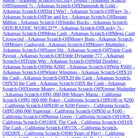
Mania
-
Arkansas
Scratch-Off
Crazy Dough
-
Arkansas
Scratch-
Off
Diamond 7s
-
Arkansas
Scratch-Off
Diamonds & Gold
-
Arkansas
Scratch-Off
Did I Win?
-
Arkansas
Scratch-Off
Fiery 5s
-
Arkansas
Scratch-Off
Fire and Ice
-
Arkansas
Scratch-Off
Instant
Million
-
Arkansas
Scratch-Off
Jumbo Bucks
-
Arkansas
Scratch-
Off
JURASSIC WORLD™
-
Arkansas
Scratch-Off
Lucky 7s
-
Arkansas
Scratch-Off
Mega Cash
-
Arkansas
Scratch-Off
Mega Cash
Crossword
-
Arkansas
Scratch-Off
Money Bags
-
Arkansas
Scratch-
Off
Money Cashword
-
Arkansas
Scratch-Off
Money Multiplier
-
Arkansas
Scratch-Off
Super Hit
-
Arkansas
Scratch-Off
Triple Cash
Payout
-
Arkansas
Scratch-Off
Triple Dynamite 777
-
Arkansas
Scratch-Off
Triple Win
-
Arkansas
Scratch-Off
Wild Doubler
-
Arkansas
Scratch-Off
Win $200!
-
Arkansas
Scratch-Off
Win $500!
-
Arkansas
Scratch-Off
Winter Winnings
-
Arkansas
Scratch-Off
X10
the Cash
-
Arkansas
Scratch-Off
X20 the Cash
-
Arkansas
Scratch-
Off
X50 the Cash
-
Arkansas
Scratch-Off
X the Cash
-
Arkansas
Scratch-Off
Xtreme Money
-
Arkansas
Scratch-Off
Xtreme Multiplier
-
Arkansas
Scratch-Off
$1,000,000 Money Mania
-
California
Scratch-Off
$1,000,000 Poker
-
California
Scratch-Off
$100 or $200
-
California
Scratch-Off
$100 or $200 Frenzy
-
California
Scratch-
Off
$5,000,000 Superstar
-
California
Scratch-Off
$50 or $100
-
California
Scratch-Off
$pring Green
-
California
Scratch-Off
100X
-
California
Scratch-Off
100X The Cash
-
California
Scratch-Off
10X
The Cash
-
California
Scratch-Off
15X
-
California
Scratch-
Off
200X
-
California
Scratch-Off
40 Years of Play!
-
California