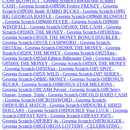
CA$H BLOWOUT
-
Georgia
Scratch-Off
$500,000 JUMBO
CASH
-
Georgia
Scratch-Off
$500 Festive FRENZY
-
Georgia
Scratch-Off
$500 Jingle JUMBO BUCKS
-
Georgia
Scratch-Off
$5
BIG GEORGIA RAFFLE
-
Georgia
Scratch-Off
$600 BLOWOUT
-
Georgia
Scratch-Off
$600 FEVER
-
Georgia
Scratch-Off
$600
WINDFALL
-
Georgia
Scratch-Off
100X THE CASH
-
Georgia
Scratch-Off
100X THE MONEY
-
Georgia
Scratch-Off
100Xtra
-
Georgia
Scratch-Off
10X THE MONEY BONUS DOUBLER
-
Georgia
Scratch-Off
15X CASHWORD
-
Georgia
Scratch-
Off
15Xtra
-
Georgia
Scratch-Off
200X THE MONEY
-
Georgia
Scratch-Off
20X THE MONEY
-
Georgia
Scratch-Off
25Xtra
-
Georgia
Scratch-Off
2nd Edition Billionaire Club
-
Georgia
Scratch-
Off
500X THE MONEY
-
Georgia
Scratch-Off
50X THE MONEY
-
Georgia
Scratch-Off
50Xtra
-
Georgia
Scratch-Off
5 SPOT
-
Georgia
Scratch-Off
5X WILD
-
Georgia
Scratch-Off
7 SERIES
-
Georgia
Scratch-Off
BIG MONEY
-
Georgia
Scratch-Off
BONUS
BUCK$
-
Georgia
Scratch-Off
BONUS STAR MILLIONS
-
Georgia
Scratch-Off
CA$H Payout
-
Georgia
Scratch-Off
Cherry,
Orange, Lemon, Triple
-
Georgia
Scratch-Off
COLD HARD CASH
-
Georgia
Scratch-Off
CROSSWORD
-
Georgia
Scratch-
Off
DOUBLE MATCH
-
Georgia
Scratch-Off
DOUBLE SIDED
DOLLARS
-
Georgia
Scratch-Off
DOUBLE Your LUCK
-
Georgia
Scratch-Off
FAST $20'S
-
Georgia
Scratch-Off
FAST $50'S
-
Georgia
Scratch-Off
FIERY 4s
-
Georgia
Scratch-Off
FROGGER
-
Georgia
Scratch-Off
GEORGIA LOTTERY - CELEBRATING
-