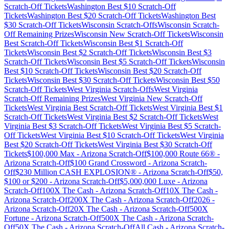
Scratch-Off Tickets
Washington
Best $
10
Scratch-Off
Tickets
Washington
Best $
20
Scratch-Off Tickets
Washington
Best
$
30
Scratch-Off Tickets
Wisconsin
Scratch-Offs
Wisconsin
Scratch-
Off Remaining Prizes
Wisconsin
New Scratch-Off Tickets
Wisconsin
Best Scratch-Off Tickets
Wisconsin
Best $
1
Scratch-Off
Tickets
Wisconsin
Best $
2
Scratch-Off Tickets
Wisconsin
Best $
3
Scratch-Off Tickets
Wisconsin
Best $
5
Scratch-Off Tickets
Wisconsin
Best $
10
Scratch-Off Tickets
Wisconsin
Best $
20
Scratch-Off
Tickets
Wisconsin
Best $
30
Scratch-Off Tickets
Wisconsin
Best $
50
Scratch-Off Tickets
West Virginia
Scratch-Offs
West Virginia
Scratch-Off Remaining Prizes
West Virginia
New Scratch-Off
Tickets
West Virginia
Best Scratch-Off Tickets
West Virginia
Best $
1
Scratch-Off Tickets
West Virginia
Best $
2
Scratch-Off Tickets
West
Virginia
Best $
3
Scratch-Off Tickets
West Virginia
Best $
5
Scratch-
Off Tickets
West Virginia
Best $
10
Scratch-Off Tickets
West Virginia
Best $
20
Scratch-Off Tickets
West Virginia
Best $
30
Scratch-Off
Tickets
$100,000 Max
-
Arizona
Scratch-Off
$100,000 Route 66®
-
Arizona
Scratch-Off
$100 Grand Crossword
-
Arizona
Scratch-
Off
$230 Million CASH EXPLOSION®
-
Arizona
Scratch-Off
$50,
$100 or $200
-
Arizona
Scratch-Off
$5,000,000 Luxe
-
Arizona
Scratch-Off
100X The Cash
-
Arizona
Scratch-Off
10X The Cash
-
Arizona
Scratch-Off
200X The Cash
-
Arizona
Scratch-Off
2026
-
Arizona
Scratch-Off
20X The Cash
-
Arizona
Scratch-Off
500X
Fortune
-
Arizona
Scratch-Off
500X The Cash
-
Arizona
Scratch-
Off
50X The Cash
-
Arizona
Scratch-Off
All Cash
-
Arizona
Scratch-