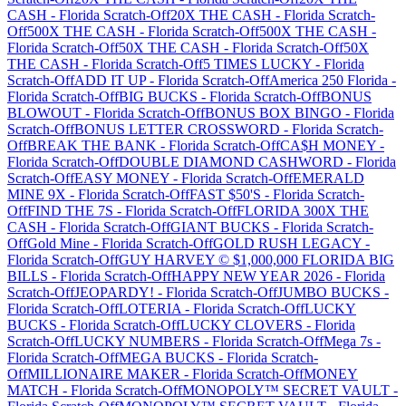
CASH
-
Florida
Scratch-Off
20X THE CASH
-
Florida
Scratch-
Off
500X THE CASH
-
Florida
Scratch-Off
500X THE CASH
-
Florida
Scratch-Off
50X THE CASH
-
Florida
Scratch-Off
50X
THE CASH
-
Florida
Scratch-Off
5 TIMES LUCKY
-
Florida
Scratch-Off
ADD IT UP
-
Florida
Scratch-Off
America 250 Florida
-
Florida
Scratch-Off
BIG BUCKS
-
Florida
Scratch-Off
BONUS
BLOWOUT
-
Florida
Scratch-Off
BONUS BOX BINGO
-
Florida
Scratch-Off
BONUS LETTER CROSSWORD
-
Florida
Scratch-
Off
BREAK THE BANK
-
Florida
Scratch-Off
CA$H MONEY
-
Florida
Scratch-Off
DOUBLE DIAMOND CASHWORD
-
Florida
Scratch-Off
EASY MONEY
-
Florida
Scratch-Off
EMERALD
MINE 9X
-
Florida
Scratch-Off
FAST $50'S
-
Florida
Scratch-
Off
FIND THE 7S
-
Florida
Scratch-Off
FLORIDA 300X THE
CASH
-
Florida
Scratch-Off
GIANT BUCKS
-
Florida
Scratch-
Off
Gold Mine
-
Florida
Scratch-Off
GOLD RUSH LEGACY
-
Florida
Scratch-Off
GUY HARVEY © $1,000,000 FLORIDA BIG
BILLS
-
Florida
Scratch-Off
HAPPY NEW YEAR 2026
-
Florida
Scratch-Off
JEOPARDY!
-
Florida
Scratch-Off
JUMBO BUCKS
-
Florida
Scratch-Off
LOTERIA
-
Florida
Scratch-Off
LUCKY
BUCKS
-
Florida
Scratch-Off
LUCKY CLOVERS
-
Florida
Scratch-Off
LUCKY NUMBERS
-
Florida
Scratch-Off
Mega 7s
-
Florida
Scratch-Off
MEGA BUCKS
-
Florida
Scratch-
Off
MILLIONAIRE MAKER
-
Florida
Scratch-Off
MONEY
MATCH
-
Florida
Scratch-Off
MONOPOLY™ SECRET VAULT
-