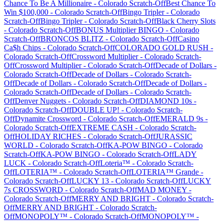
Chance To Be A Millionaire
-
Colorado
Scratch-Off
Best Chance To
Win $100,000
-
Colorado
Scratch-Off
Bingo Tripler
-
Colorado
Scratch-Off
Bingo Tripler
-
Colorado
Scratch-Off
Black Cherry Slots
-
Colorado
Scratch-Off
BONUS Multiplier BINGO
-
Colorado
Scratch-Off
BRONCOS BLITZ
-
Colorado
Scratch-Off
Casino
Ca$h Chips
-
Colorado
Scratch-Off
COLORADO GOLD RUSH
-
Colorado
Scratch-Off
Crossword Multiplier
-
Colorado
Scratch-
Off
Crossword Multiplier
-
Colorado
Scratch-Off
Decade of Dollars
-
Colorado
Scratch-Off
Decade of Dollars
-
Colorado
Scratch-
Off
Decade of Dollars
-
Colorado
Scratch-Off
Decade of Dollars
-
Colorado
Scratch-Off
Decade of Dollars
-
Colorado
Scratch-
Off
Denver Nuggets
-
Colorado
Scratch-Off
DIAMOND 10s
-
Colorado
Scratch-Off
DOUBLE UP!
-
Colorado
Scratch-
Off
Dynamite Crossword
-
Colorado
Scratch-Off
EMERALD 9s
-
Colorado
Scratch-Off
EXTREME CASH
-
Colorado
Scratch-
Off
HOLIDAY RICHES
-
Colorado
Scratch-Off
JURASSIC
WORLD
-
Colorado
Scratch-Off
KA-POW BINGO
-
Colorado
Scratch-Off
KA-POW BINGO
-
Colorado
Scratch-Off
LADY
LUCK
-
Colorado
Scratch-Off
Loteria™
-
Colorado
Scratch-
Off
LOTERIA™
-
Colorado
Scratch-Off
LOTERIA™ Grande
-
Colorado
Scratch-Off
LUCKY 13
-
Colorado
Scratch-Off
LUCKY
7s CROSSWORD
-
Colorado
Scratch-Off
MAD MONEY
-
Colorado
Scratch-Off
MERRY AND BRIGHT
-
Colorado
Scratch-
Off
MERRY AND BRIGHT
-
Colorado
Scratch-
Off
MONOPOLY™
-
Colorado
Scratch-Off
MONOPOLY™
-