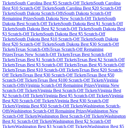
Tickets
South Carolina
Best $
5
Scratch-Off Tickets
South Carolina
Best $
10
Scratch-Off Tickets
South Carolina
Best $
20
Scratch-Off
Tickets
South Dakota
Scratch-Offs
South Dakota
Scratch-Off
Remaining Prizes
South Dakota
New Scratch-Off Tickets
South
Dakota
Best Scratch-Off Tickets
South Dakota
Best $
1
Scratch-Off
Tickets
South Dakota
Best $
2
Scratch-Off Tickets
South Dakota
Best
$
3
Scratch-Off Tickets
South Dakota
Best $
5
Scratch-Off
Tickets
South Dakota
Best $
10
Scratch-Off Tickets
South Dakota
Best $
20
Scratch-Off Tickets
South Dakota
Best $
30
Scratch-Off
Tickets
Texas
Scratch-Offs
Texas
Scratch-Off Remaining
Prizes
Texas
New Scratch-Off Tickets
Texas
Best Scratch-Off
Tickets
Texas
Best $
1
Scratch-Off Tickets
Texas
Best $
2
Scratch-Off
Tickets
Texas
Best $
3
Scratch-Off Tickets
Texas
Best $
5
Scratch-Off
Tickets
Texas
Best $
10
Scratch-Off Tickets
Texas
Best $
20
Scratch-
Off Tickets
Texas
Best $
30
Scratch-Off Tickets
Texas
Best $
50
Scratch-Off Tickets
Texas
Best $
100
Scratch-Off Tickets
Virginia
Scratch-Offs
Virginia
Scratch-Off Remaining Prizes
Virginia
New
Scratch-Off Tickets
Virginia
Best Scratch-Off Tickets
Virginia
Best
$
2
Scratch-Off Tickets
Virginia
Best $
5
Scratch-Off Tickets
Virginia
Best $
20
Scratch-Off Tickets
Virginia
Best $
30
Scratch-Off
Tickets
Virginia
Best $
50
Scratch-Off Tickets
Washington
Scratch-
Offs
Washington
Scratch-Off Remaining Prizes
Washington
New
Scratch-Off Tickets
Washington
Best Scratch-Off Tickets
Washington
Best $
1
Scratch-Off Tickets
Washington
Best $
2
Scratch-Off
Tickets
Washington
Best $
3
Scratch-Off Tickets
Washington
Best $
5