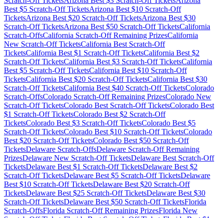
Scratch-Off Tickets
Arizona
Best $
3
Scratch-Off Tickets
Arizona
Best $
5
Scratch-Off Tickets
Arizona
Best $
10
Scratch-Off
Tickets
Arizona
Best $
20
Scratch-Off Tickets
Arizona
Best $
30
Scratch-Off Tickets
Arizona
Best $
50
Scratch-Off Tickets
California
Scratch-Offs
California
Scratch-Off Remaining Prizes
California
New Scratch-Off Tickets
California
Best Scratch-Off
Tickets
California
Best $
1
Scratch-Off Tickets
California
Best $
2
Scratch-Off Tickets
California
Best $
3
Scratch-Off Tickets
California
Best $
5
Scratch-Off Tickets
California
Best $
10
Scratch-Off
Tickets
California
Best $
20
Scratch-Off Tickets
California
Best $
30
Scratch-Off Tickets
California
Best $
40
Scratch-Off Tickets
Colorado
Scratch-Offs
Colorado
Scratch-Off Remaining Prizes
Colorado
New
Scratch-Off Tickets
Colorado
Best Scratch-Off Tickets
Colorado
Best
$
1
Scratch-Off Tickets
Colorado
Best $
2
Scratch-Off
Tickets
Colorado
Best $
3
Scratch-Off Tickets
Colorado
Best $
5
Scratch-Off Tickets
Colorado
Best $
10
Scratch-Off Tickets
Colorado
Best $
20
Scratch-Off Tickets
Colorado
Best $
50
Scratch-Off
Tickets
Delaware
Scratch-Offs
Delaware
Scratch-Off Remaining
Prizes
Delaware
New Scratch-Off Tickets
Delaware
Best Scratch-Off
Tickets
Delaware
Best $
1
Scratch-Off Tickets
Delaware
Best $
2
Scratch-Off Tickets
Delaware
Best $
5
Scratch-Off Tickets
Delaware
Best $
10
Scratch-Off Tickets
Delaware
Best $
20
Scratch-Off
Tickets
Delaware
Best $
25
Scratch-Off Tickets
Delaware
Best $
30
Scratch-Off Tickets
Delaware
Best $
50
Scratch-Off Tickets
Florida
Scratch-Offs
Florida
Scratch-Off Remaining Prizes
Florida
New