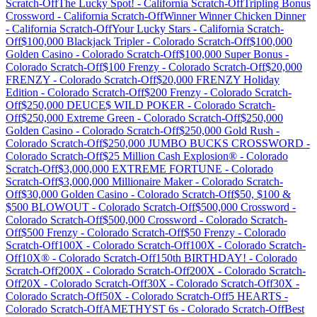
Scratch-Off
The Lucky Spot!
-
California
Scratch-Off
Tripling Bonus
Crossword
-
California
Scratch-Off
Winner Winner Chicken Dinner
-
California
Scratch-Off
Your Lucky Stars
-
California
Scratch-
Off
$100,000 Blackjack Tripler
-
Colorado
Scratch-Off
$100,000
Golden Casino
-
Colorado
Scratch-Off
$100,000 Super Bonus
-
Colorado
Scratch-Off
$100 Frenzy
-
Colorado
Scratch-Off
$20,000
FRENZY
-
Colorado
Scratch-Off
$20,000 FRENZY Holiday
Edition
-
Colorado
Scratch-Off
$200 Frenzy
-
Colorado
Scratch-
Off
$250,000 DEUCE$ WILD POKER
-
Colorado
Scratch-
Off
$250,000 Extreme Green
-
Colorado
Scratch-Off
$250,000
Golden Casino
-
Colorado
Scratch-Off
$250,000 Gold Rush
-
Colorado
Scratch-Off
$250,000 JUMBO BUCKS CROSSWORD
-
Colorado
Scratch-Off
$25 Million Cash Explosion®
-
Colorado
Scratch-Off
$3,000,000 EXTREME FORTUNE
-
Colorado
Scratch-Off
$3,000,000 Millionaire Maker
-
Colorado
Scratch-
Off
$30,000 Golden Casino
-
Colorado
Scratch-Off
$50, $100 &
$500 BLOWOUT
-
Colorado
Scratch-Off
$500,000 Crossword
-
Colorado
Scratch-Off
$500,000 Crossword
-
Colorado
Scratch-
Off
$500 Frenzy
-
Colorado
Scratch-Off
$50 Frenzy
-
Colorado
Scratch-Off
100X
-
Colorado
Scratch-Off
100X
-
Colorado
Scratch-
Off
10X®
-
Colorado
Scratch-Off
150th BIRTHDAY!
-
Colorado
Scratch-Off
200X
-
Colorado
Scratch-Off
200X
-
Colorado
Scratch-
Off
20X
-
Colorado
Scratch-Off
30X
-
Colorado
Scratch-Off
30X
-
Colorado
Scratch-Off
50X
-
Colorado
Scratch-Off
5 HEARTS
-
Colorado
Scratch-Off
AMETHYST 6s
-
Colorado
Scratch-Off
Best