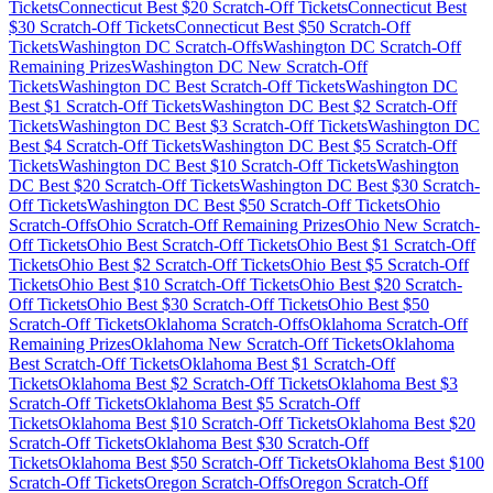
Tickets
Connecticut
Best $
20
Scratch-Off Tickets
Connecticut
Best
$
30
Scratch-Off Tickets
Connecticut
Best $
50
Scratch-Off
Tickets
Washington DC
Scratch-Offs
Washington DC
Scratch-Off
Remaining Prizes
Washington DC
New Scratch-Off
Tickets
Washington DC
Best Scratch-Off Tickets
Washington DC
Best $
1
Scratch-Off Tickets
Washington DC
Best $
2
Scratch-Off
Tickets
Washington DC
Best $
3
Scratch-Off Tickets
Washington DC
Best $
4
Scratch-Off Tickets
Washington DC
Best $
5
Scratch-Off
Tickets
Washington DC
Best $
10
Scratch-Off Tickets
Washington
DC
Best $
20
Scratch-Off Tickets
Washington DC
Best $
30
Scratch-
Off Tickets
Washington DC
Best $
50
Scratch-Off Tickets
Ohio
Scratch-Offs
Ohio
Scratch-Off Remaining Prizes
Ohio
New Scratch-
Off Tickets
Ohio
Best Scratch-Off Tickets
Ohio
Best $
1
Scratch-Off
Tickets
Ohio
Best $
2
Scratch-Off Tickets
Ohio
Best $
5
Scratch-Off
Tickets
Ohio
Best $
10
Scratch-Off Tickets
Ohio
Best $
20
Scratch-
Off Tickets
Ohio
Best $
30
Scratch-Off Tickets
Ohio
Best $
50
Scratch-Off Tickets
Oklahoma
Scratch-Offs
Oklahoma
Scratch-Off
Remaining Prizes
Oklahoma
New Scratch-Off Tickets
Oklahoma
Best Scratch-Off Tickets
Oklahoma
Best $
1
Scratch-Off
Tickets
Oklahoma
Best $
2
Scratch-Off Tickets
Oklahoma
Best $
3
Scratch-Off Tickets
Oklahoma
Best $
5
Scratch-Off
Tickets
Oklahoma
Best $
10
Scratch-Off Tickets
Oklahoma
Best $
20
Scratch-Off Tickets
Oklahoma
Best $
30
Scratch-Off
Tickets
Oklahoma
Best $
50
Scratch-Off Tickets
Oklahoma
Best $
100
Scratch-Off Tickets
Oregon
Scratch-Offs
Oregon
Scratch-Off