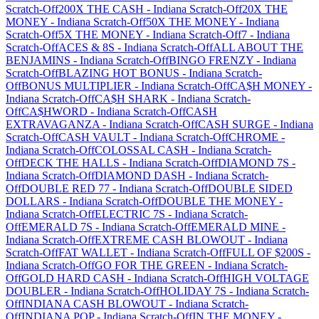
Scratch-Off
200X THE CASH
-
Indiana
Scratch-Off
20X THE
MONEY
-
Indiana
Scratch-Off
50X THE MONEY
-
Indiana
Scratch-Off
5X THE MONEY
-
Indiana
Scratch-Off
7
-
Indiana
Scratch-Off
ACES & 8S
-
Indiana
Scratch-Off
ALL ABOUT THE
BENJAMINS
-
Indiana
Scratch-Off
BINGO FRENZY
-
Indiana
Scratch-Off
BLAZING HOT BONUS
-
Indiana
Scratch-
Off
BONUS MULTIPLIER
-
Indiana
Scratch-Off
CA$H MONEY
-
Indiana
Scratch-Off
CA$H SHARK
-
Indiana
Scratch-
Off
CA$HWORD
-
Indiana
Scratch-Off
CASH
EXTRAVAGANZA
-
Indiana
Scratch-Off
CASH SURGE
-
Indiana
Scratch-Off
CASH VAULT
-
Indiana
Scratch-Off
CHROME
-
Indiana
Scratch-Off
COLOSSAL CASH
-
Indiana
Scratch-
Off
DECK THE HALLS
-
Indiana
Scratch-Off
DIAMOND 7S
-
Indiana
Scratch-Off
DIAMOND DASH
-
Indiana
Scratch-
Off
DOUBLE RED 77
-
Indiana
Scratch-Off
DOUBLE SIDED
DOLLARS
-
Indiana
Scratch-Off
DOUBLE THE MONEY
-
Indiana
Scratch-Off
ELECTRIC 7S
-
Indiana
Scratch-
Off
EMERALD 7S
-
Indiana
Scratch-Off
EMERALD MINE
-
Indiana
Scratch-Off
EXTREME CASH BLOWOUT
-
Indiana
Scratch-Off
FAT WALLET
-
Indiana
Scratch-Off
FULL OF $200S
-
Indiana
Scratch-Off
GO FOR THE GREEN
-
Indiana
Scratch-
Off
GOLD HARD CASH
-
Indiana
Scratch-Off
HIGH VOLTAGE
DOUBLER
-
Indiana
Scratch-Off
HOLIDAY 7S
-
Indiana
Scratch-
Off
INDIANA CASH BLOWOUT
-
Indiana
Scratch-
Off
INDIANA POP
-
Indiana
Scratch-Off
IN THE MONEY
-