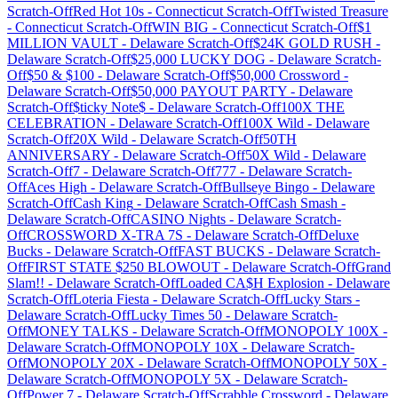
Scratch-Off
Red Hot 10s
-
Connecticut
Scratch-Off
Twisted Treasure
-
Connecticut
Scratch-Off
WIN BIG
-
Connecticut
Scratch-Off
$1
MILLION VAULT
-
Delaware
Scratch-Off
$24K GOLD RUSH
-
Delaware
Scratch-Off
$25,000 LUCKY DOG
-
Delaware
Scratch-
Off
$50 & $100
-
Delaware
Scratch-Off
$50,000 Crossword
-
Delaware
Scratch-Off
$50,000 PAYOUT PARTY
-
Delaware
Scratch-Off
$ticky Note$
-
Delaware
Scratch-Off
100X THE
CELEBRATION
-
Delaware
Scratch-Off
100X Wild
-
Delaware
Scratch-Off
20X Wild
-
Delaware
Scratch-Off
50TH
ANNIVERSARY
-
Delaware
Scratch-Off
50X Wild
-
Delaware
Scratch-Off
7
-
Delaware
Scratch-Off
777
-
Delaware
Scratch-
Off
Aces High
-
Delaware
Scratch-Off
Bullseye Bingo
-
Delaware
Scratch-Off
Cash King
-
Delaware
Scratch-Off
Cash Smash
-
Delaware
Scratch-Off
CASINO Nights
-
Delaware
Scratch-
Off
CROSSWORD X-TRA 7S
-
Delaware
Scratch-Off
Deluxe
Bucks
-
Delaware
Scratch-Off
FAST BUCKS
-
Delaware
Scratch-
Off
FIRST STATE $250 BLOWOUT
-
Delaware
Scratch-Off
Grand
Slam!!
-
Delaware
Scratch-Off
Loaded CA$H Explosion
-
Delaware
Scratch-Off
Loteria Fiesta
-
Delaware
Scratch-Off
Lucky Stars
-
Delaware
Scratch-Off
Lucky Times 50
-
Delaware
Scratch-
Off
MONEY TALKS
-
Delaware
Scratch-Off
MONOPOLY 100X
-
Delaware
Scratch-Off
MONOPOLY 10X
-
Delaware
Scratch-
Off
MONOPOLY 20X
-
Delaware
Scratch-Off
MONOPOLY 50X
-
Delaware
Scratch-Off
MONOPOLY 5X
-
Delaware
Scratch-
Off
Power 7
-
Delaware
Scratch-Off
Scrabble Crossword
-
Delaware