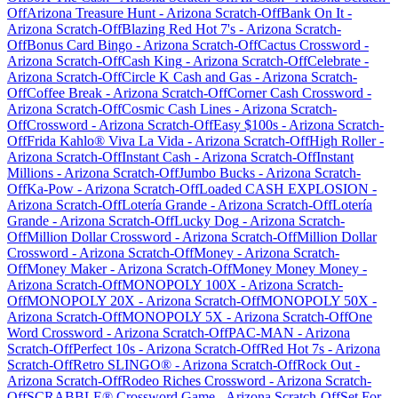
Off
Arizona Treasure Hunt
-
Arizona
Scratch-Off
Bank On It
-
Arizona
Scratch-Off
Blazing Red Hot 7's
-
Arizona
Scratch-
Off
Bonus Card Bingo
-
Arizona
Scratch-Off
Cactus Crossword
-
Arizona
Scratch-Off
Cash King
-
Arizona
Scratch-Off
Celebrate
-
Arizona
Scratch-Off
Circle K Cash and Gas
-
Arizona
Scratch-
Off
Coffee Break
-
Arizona
Scratch-Off
Corner Cash Crossword
-
Arizona
Scratch-Off
Cosmic Cash Lines
-
Arizona
Scratch-
Off
Crossword
-
Arizona
Scratch-Off
Easy $100s
-
Arizona
Scratch-
Off
Frida Kahlo® Viva La Vida
-
Arizona
Scratch-Off
High Roller
-
Arizona
Scratch-Off
Instant Cash
-
Arizona
Scratch-Off
Instant
Millions
-
Arizona
Scratch-Off
Jumbo Bucks
-
Arizona
Scratch-
Off
Ka-Pow
-
Arizona
Scratch-Off
Loaded CASH EXPLOSION
-
Arizona
Scratch-Off
Lotería Grande
-
Arizona
Scratch-Off
Lotería
Grande
-
Arizona
Scratch-Off
Lucky Dog
-
Arizona
Scratch-
Off
Million Dollar Crossword
-
Arizona
Scratch-Off
Million Dollar
Crossword
-
Arizona
Scratch-Off
Money
-
Arizona
Scratch-
Off
Money Maker
-
Arizona
Scratch-Off
Money Money Money
-
Arizona
Scratch-Off
MONOPOLY 100X
-
Arizona
Scratch-
Off
MONOPOLY 20X
-
Arizona
Scratch-Off
MONOPOLY 50X
-
Arizona
Scratch-Off
MONOPOLY 5X
-
Arizona
Scratch-Off
One
Word Crossword
-
Arizona
Scratch-Off
PAC-MAN
-
Arizona
Scratch-Off
Perfect 10s
-
Arizona
Scratch-Off
Red Hot 7s
-
Arizona
Scratch-Off
Retro SLINGO®
-
Arizona
Scratch-Off
Rock Out
-
Arizona
Scratch-Off
Rodeo Riches Crossword
-
Arizona
Scratch-
Off
SCRABBLE® Crossword Game
-
Arizona
Scratch-Off
Set For