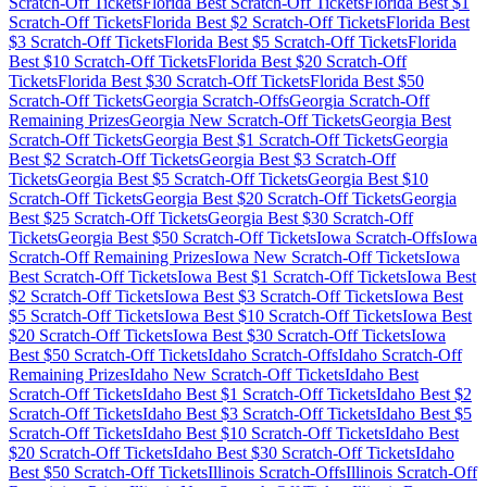
Scratch-Off Tickets
Florida
Best Scratch-Off Tickets
Florida
Best $
1
Scratch-Off Tickets
Florida
Best $
2
Scratch-Off Tickets
Florida
Best
$
3
Scratch-Off Tickets
Florida
Best $
5
Scratch-Off Tickets
Florida
Best $
10
Scratch-Off Tickets
Florida
Best $
20
Scratch-Off
Tickets
Florida
Best $
30
Scratch-Off Tickets
Florida
Best $
50
Scratch-Off Tickets
Georgia
Scratch-Offs
Georgia
Scratch-Off
Remaining Prizes
Georgia
New Scratch-Off Tickets
Georgia
Best
Scratch-Off Tickets
Georgia
Best $
1
Scratch-Off Tickets
Georgia
Best $
2
Scratch-Off Tickets
Georgia
Best $
3
Scratch-Off
Tickets
Georgia
Best $
5
Scratch-Off Tickets
Georgia
Best $
10
Scratch-Off Tickets
Georgia
Best $
20
Scratch-Off Tickets
Georgia
Best $
25
Scratch-Off Tickets
Georgia
Best $
30
Scratch-Off
Tickets
Georgia
Best $
50
Scratch-Off Tickets
Iowa
Scratch-Offs
Iowa
Scratch-Off Remaining Prizes
Iowa
New Scratch-Off Tickets
Iowa
Best Scratch-Off Tickets
Iowa
Best $
1
Scratch-Off Tickets
Iowa
Best
$
2
Scratch-Off Tickets
Iowa
Best $
3
Scratch-Off Tickets
Iowa
Best
$
5
Scratch-Off Tickets
Iowa
Best $
10
Scratch-Off Tickets
Iowa
Best
$
20
Scratch-Off Tickets
Iowa
Best $
30
Scratch-Off Tickets
Iowa
Best $
50
Scratch-Off Tickets
Idaho
Scratch-Offs
Idaho
Scratch-Off
Remaining Prizes
Idaho
New Scratch-Off Tickets
Idaho
Best
Scratch-Off Tickets
Idaho
Best $
1
Scratch-Off Tickets
Idaho
Best $
2
Scratch-Off Tickets
Idaho
Best $
3
Scratch-Off Tickets
Idaho
Best $
5
Scratch-Off Tickets
Idaho
Best $
10
Scratch-Off Tickets
Idaho
Best
$
20
Scratch-Off Tickets
Idaho
Best $
30
Scratch-Off Tickets
Idaho
Best $
50
Scratch-Off Tickets
Illinois
Scratch-Offs
Illinois
Scratch-Off