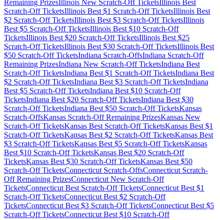
Remaining Prizes
Illinois
New Scratch-Off Tickets
Illinois
Best
Scratch-Off Tickets
Illinois
Best $
1
Scratch-Off Tickets
Illinois
Best
$
2
Scratch-Off Tickets
Illinois
Best $
3
Scratch-Off Tickets
Illinois
Best $
5
Scratch-Off Tickets
Illinois
Best $
10
Scratch-Off
Tickets
Illinois
Best $
20
Scratch-Off Tickets
Illinois
Best $
25
Scratch-Off Tickets
Illinois
Best $
30
Scratch-Off Tickets
Illinois
Best
$
50
Scratch-Off Tickets
Indiana
Scratch-Offs
Indiana
Scratch-Off
Remaining Prizes
Indiana
New Scratch-Off Tickets
Indiana
Best
Scratch-Off Tickets
Indiana
Best $
1
Scratch-Off Tickets
Indiana
Best
$
2
Scratch-Off Tickets
Indiana
Best $
3
Scratch-Off Tickets
Indiana
Best $
5
Scratch-Off Tickets
Indiana
Best $
10
Scratch-Off
Tickets
Indiana
Best $
20
Scratch-Off Tickets
Indiana
Best $
30
Scratch-Off Tickets
Indiana
Best $
50
Scratch-Off Tickets
Kansas
Scratch-Offs
Kansas
Scratch-Off Remaining Prizes
Kansas
New
Scratch-Off Tickets
Kansas
Best Scratch-Off Tickets
Kansas
Best $
1
Scratch-Off Tickets
Kansas
Best $
2
Scratch-Off Tickets
Kansas
Best
$
3
Scratch-Off Tickets
Kansas
Best $
5
Scratch-Off Tickets
Kansas
Best $
10
Scratch-Off Tickets
Kansas
Best $
20
Scratch-Off
Tickets
Kansas
Best $
30
Scratch-Off Tickets
Kansas
Best $
50
Scratch-Off Tickets
Connecticut
Scratch-Offs
Connecticut
Scratch-
Off Remaining Prizes
Connecticut
New Scratch-Off
Tickets
Connecticut
Best Scratch-Off Tickets
Connecticut
Best $
1
Scratch-Off Tickets
Connecticut
Best $
2
Scratch-Off
Tickets
Connecticut
Best $
3
Scratch-Off Tickets
Connecticut
Best $
5
Scratch-Off Tickets
Connecticut
Best $
10
Scratch-Off