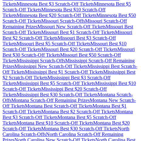
Tickets
Minnesota
Best $
3
Scratch-Off Tickets
Minnesota
Best $
5
Scratch-Off Tickets
Minnesota
Best $
10
Scratch-Off
Tickets
Minnesota
Best $
20
Scratch-Off Tickets
Minnesota
Best $
50
Scratch-Off Tickets
Missouri
Scratch-Offs
Missouri
Scratch-Off
Remaining Prizes
Missouri
New Scratch-Off Tickets
Missouri
Best
Scratch-Off Tickets
Missouri
Best $
1
Scratch-Off Tickets
Missouri
Best $
2
Scratch-Off Tickets
Missouri
Best $
3
Scratch-Off
Tickets
Missouri
Best $
5
Scratch-Off Tickets
Missouri
Best $
10
Scratch-Off Tickets
Missouri
Best $
20
Scratch-Off Tickets
Missouri
Best $
30
Scratch-Off Tickets
Missouri
Best $
50
Scratch-Off
Tickets
Mississippi
Scratch-Offs
Mississippi
Scratch-Off Remaining
Prizes
Mississippi
New Scratch-Off Tickets
Mississippi
Best Scratch-
Off Tickets
Mississippi
Best $
1
Scratch-Off Tickets
Mississippi
Best
$
2
Scratch-Off Tickets
Mississippi
Best $
3
Scratch-Off
Tickets
Mississippi
Best $
5
Scratch-Off Tickets
Mississippi
Best $
10
Scratch-Off Tickets
Mississippi
Best $
20
Scratch-Off
Tickets
Mississippi
Best $
30
Scratch-Off Tickets
Montana
Scratch-
Offs
Montana
Scratch-Off Remaining Prizes
Montana
New Scratch-
Off Tickets
Montana
Best Scratch-Off Tickets
Montana
Best $
1
Scratch-Off Tickets
Montana
Best $
2
Scratch-Off Tickets
Montana
Best $
3
Scratch-Off Tickets
Montana
Best $
5
Scratch-Off
Tickets
Montana
Best $
10
Scratch-Off Tickets
Montana
Best $
20
Scratch-Off Tickets
Montana
Best $
30
Scratch-Off Tickets
North
Carolina
Scratch-Offs
North Carolina
Scratch-Off Remaining
Prizes
North Carolina
New Scratch-Off Tickets
North Carolina
Best