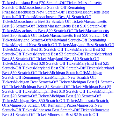
Tickets
Louisiana
Best $
20
Scratch-Off Tickets
Massachusetts
Scratch-Offs
Massachusetts
Scratch-Off Remaining
Prizes
Massachusetts
New Scratch-Off Tickets
Massachusetts
Best
Scratch-Off Tickets
Massachusetts
Best $
1
Scratch-Off
Tickets
Massachusetts
Best $
2
Scratch-Off Tickets
Massachusetts
Best $
5
Scratch-Off Tickets
Massachusetts
Best $
10
Scratch-Off
Tickets
Massachusetts
Best $
20
Scratch-Off Tickets
Massachusetts
Best $
30
Scratch-Off Tickets
Massachusetts
Best $
50
Scratch-Off
Tickets
Maryland
Scratch-Offs
Maryland
Scratch-Off Remaining
Prizes
Maryland
New Scratch-Off Tickets
Maryland
Best Scratch-Off
Tickets
Maryland
Best $
1
Scratch-Off Tickets
Maryland
Best $
2
Scratch-Off Tickets
Maryland
Best $
3
Scratch-Off Tickets
Maryland
Best $
5
Scratch-Off Tickets
Maryland
Best $
10
Scratch-Off
Tickets
Maryland
Best $
20
Scratch-Off Tickets
Maryland
Best $
25
Scratch-Off Tickets
Maryland
Best $
30
Scratch-Off Tickets
Maryland
Best $
50
Scratch-Off Tickets
Michigan
Scratch-Offs
Michigan
Scratch-Off Remaining Prizes
Michigan
New Scratch-Off
Tickets
Michigan
Best Scratch-Off Tickets
Michigan
Best $
1
Scratch-
Off Tickets
Michigan
Best $
2
Scratch-Off Tickets
Michigan
Best $
5
Scratch-Off Tickets
Michigan
Best $
10
Scratch-Off Tickets
Michigan
Best $
20
Scratch-Off Tickets
Michigan
Best $
30
Scratch-Off
Tickets
Michigan
Best $
50
Scratch-Off Tickets
Minnesota
Scratch-
Offs
Minnesota
Scratch-Off Remaining Prizes
Minnesota
New
Scratch-Off Tickets
Minnesota
Best Scratch-Off Tickets
Minnesota
Best $
1
Scratch-Off Tickets
Minnesota
Best $
2
Scratch-Off