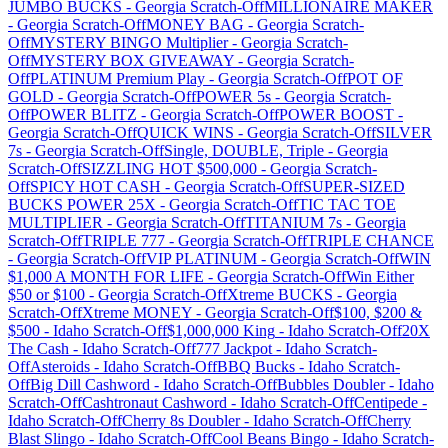
JUMBO BUCKS
-
Georgia
Scratch-Off
MILLIONAIRE MAKER
-
Georgia
Scratch-Off
MONEY BAG
-
Georgia
Scratch-
Off
MYSTERY BINGO Multiplier
-
Georgia
Scratch-
Off
MYSTERY BOX GIVEAWAY
-
Georgia
Scratch-
Off
PLATINUM Premium Play
-
Georgia
Scratch-Off
POT OF
GOLD
-
Georgia
Scratch-Off
POWER 5s
-
Georgia
Scratch-
Off
POWER BLITZ
-
Georgia
Scratch-Off
POWER BOOST
-
Georgia
Scratch-Off
QUICK WINS
-
Georgia
Scratch-Off
SILVER
7s
-
Georgia
Scratch-Off
Single, DOUBLE, Triple
-
Georgia
Scratch-Off
SIZZLING HOT $500,000
-
Georgia
Scratch-
Off
SPICY HOT CASH
-
Georgia
Scratch-Off
SUPER-SIZED
BUCKS POWER 25X
-
Georgia
Scratch-Off
TIC TAC TOE
MULTIPLIER
-
Georgia
Scratch-Off
TITANIUM 7s
-
Georgia
Scratch-Off
TRIPLE 777
-
Georgia
Scratch-Off
TRIPLE CHANCE
-
Georgia
Scratch-Off
VIP PLATINUM
-
Georgia
Scratch-Off
WIN
$1,000 A MONTH FOR LIFE
-
Georgia
Scratch-Off
Win Either
$50 or $100
-
Georgia
Scratch-Off
Xtreme BUCKS
-
Georgia
Scratch-Off
Xtreme MONEY
-
Georgia
Scratch-Off
$100, $200 &
$500
-
Idaho
Scratch-Off
$1,000,000 King
-
Idaho
Scratch-Off
20X
The Cash
-
Idaho
Scratch-Off
777 Jackpot
-
Idaho
Scratch-
Off
Asteroids
-
Idaho
Scratch-Off
BBQ Bucks
-
Idaho
Scratch-
Off
Big Dill Cashword
-
Idaho
Scratch-Off
Bubbles Doubler
-
Idaho
Scratch-Off
Cashtronaut Cashword
-
Idaho
Scratch-Off
Centipede
-
Idaho
Scratch-Off
Cherry 8s Doubler
-
Idaho
Scratch-Off
Cherry
Blast Slingo
-
Idaho
Scratch-Off
Cool Beans Bingo
-
Idaho
Scratch-