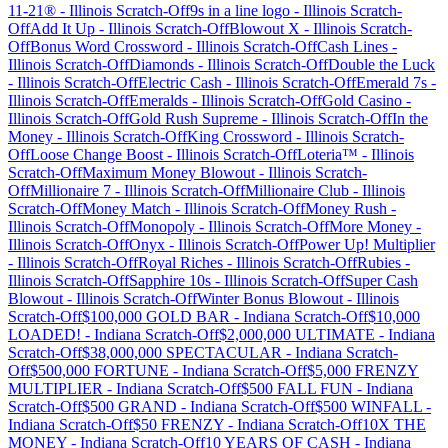
11-21®
-
Illinois
Scratch-Off
9s in a line logo
-
Illinois
Scratch-
Off
Add It Up
-
Illinois
Scratch-Off
Blowout X
-
Illinois
Scratch-
Off
Bonus Word Crossword
-
Illinois
Scratch-Off
Cash Lines
-
Illinois
Scratch-Off
Diamonds
-
Illinois
Scratch-Off
Double the Luck
-
Illinois
Scratch-Off
Electric Cash
-
Illinois
Scratch-Off
Emerald 7s
-
Illinois
Scratch-Off
Emeralds
-
Illinois
Scratch-Off
Gold Casino
-
Illinois
Scratch-Off
Gold Rush Supreme
-
Illinois
Scratch-Off
In the
Money
-
Illinois
Scratch-Off
King Crossword
-
Illinois
Scratch-
Off
Loose Change Boost
-
Illinois
Scratch-Off
Loteria™
-
Illinois
Scratch-Off
Maximum Money Blowout
-
Illinois
Scratch-
Off
Millionaire 7
-
Illinois
Scratch-Off
Millionaire Club
-
Illinois
Scratch-Off
Money Match
-
Illinois
Scratch-Off
Money Rush
-
Illinois
Scratch-Off
Monopoly
-
Illinois
Scratch-Off
More Money
-
Illinois
Scratch-Off
Onyx
-
Illinois
Scratch-Off
Power Up! Multiplier
-
Illinois
Scratch-Off
Royal Riches
-
Illinois
Scratch-Off
Rubies
-
Illinois
Scratch-Off
Sapphire 10s
-
Illinois
Scratch-Off
Super Cash
Blowout
-
Illinois
Scratch-Off
Winter Bonus Blowout
-
Illinois
Scratch-Off
$100,000 GOLD BAR
-
Indiana
Scratch-Off
$10,000
LOADED!
-
Indiana
Scratch-Off
$2,000,000 ULTIMATE
-
Indiana
Scratch-Off
$38,000,000 SPECTACULAR
-
Indiana
Scratch-
Off
$500,000 FORTUNE
-
Indiana
Scratch-Off
$5,000 FRENZY
MULTIPLIER
-
Indiana
Scratch-Off
$500 FALL FUN
-
Indiana
Scratch-Off
$500 GRAND
-
Indiana
Scratch-Off
$500 WINFALL
-
Indiana
Scratch-Off
$50 FRENZY
-
Indiana
Scratch-Off
10X THE
MONEY
-
Indiana
Scratch-Off
10 YEARS OF CASH
-
Indiana