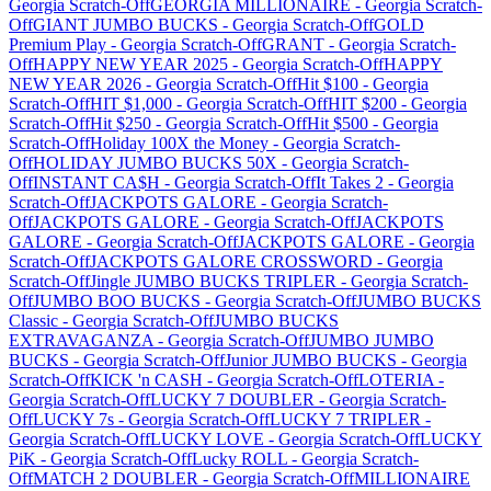
Georgia
Scratch-Off
GEORGIA MILLIONAIRE
-
Georgia
Scratch-
Off
GIANT JUMBO BUCKS
-
Georgia
Scratch-Off
GOLD
Premium Play
-
Georgia
Scratch-Off
GRANT
-
Georgia
Scratch-
Off
HAPPY NEW YEAR 2025
-
Georgia
Scratch-Off
HAPPY
NEW YEAR 2026
-
Georgia
Scratch-Off
Hit $100
-
Georgia
Scratch-Off
HIT $1,000
-
Georgia
Scratch-Off
HIT $200
-
Georgia
Scratch-Off
Hit $250
-
Georgia
Scratch-Off
Hit $500
-
Georgia
Scratch-Off
Holiday 100X the Money
-
Georgia
Scratch-
Off
HOLIDAY JUMBO BUCKS 50X
-
Georgia
Scratch-
Off
INSTANT CA$H
-
Georgia
Scratch-Off
It Takes 2
-
Georgia
Scratch-Off
JACKPOTS GALORE
-
Georgia
Scratch-
Off
JACKPOTS GALORE
-
Georgia
Scratch-Off
JACKPOTS
GALORE
-
Georgia
Scratch-Off
JACKPOTS GALORE
-
Georgia
Scratch-Off
JACKPOTS GALORE CROSSWORD
-
Georgia
Scratch-Off
Jingle JUMBO BUCKS TRIPLER
-
Georgia
Scratch-
Off
JUMBO BOO BUCKS
-
Georgia
Scratch-Off
JUMBO BUCKS
Classic
-
Georgia
Scratch-Off
JUMBO BUCKS
EXTRAVAGANZA
-
Georgia
Scratch-Off
JUMBO JUMBO
BUCKS
-
Georgia
Scratch-Off
Junior JUMBO BUCKS
-
Georgia
Scratch-Off
KICK 'n CASH
-
Georgia
Scratch-Off
LOTERIA
-
Georgia
Scratch-Off
LUCKY 7 DOUBLER
-
Georgia
Scratch-
Off
LUCKY 7s
-
Georgia
Scratch-Off
LUCKY 7 TRIPLER
-
Georgia
Scratch-Off
LUCKY LOVE
-
Georgia
Scratch-Off
LUCKY
PiK
-
Georgia
Scratch-Off
Lucky ROLL
-
Georgia
Scratch-
Off
MATCH 2 DOUBLER
-
Georgia
Scratch-Off
MILLIONAIRE