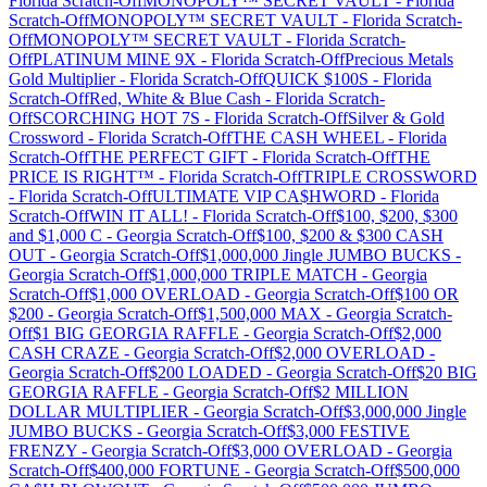
Florida
Scratch-Off
MONOPOLY™ SECRET VAULT
-
Florida
Scratch-Off
MONOPOLY™ SECRET VAULT
-
Florida
Scratch-
Off
MONOPOLY™ SECRET VAULT
-
Florida
Scratch-
Off
PLATINUM MINE 9X
-
Florida
Scratch-Off
Precious Metals
Gold Multiplier
-
Florida
Scratch-Off
QUICK $100S
-
Florida
Scratch-Off
Red, White & Blue Cash
-
Florida
Scratch-
Off
SCORCHING HOT 7S
-
Florida
Scratch-Off
Silver & Gold
Crossword
-
Florida
Scratch-Off
THE CASH WHEEL
-
Florida
Scratch-Off
THE PERFECT GIFT
-
Florida
Scratch-Off
THE
PRICE IS RIGHT™
-
Florida
Scratch-Off
TRIPLE CROSSWORD
-
Florida
Scratch-Off
ULTIMATE VIP CA$HWORD
-
Florida
Scratch-Off
WIN IT ALL!
-
Florida
Scratch-Off
$100, $200, $300
and $1,000 C
-
Georgia
Scratch-Off
$100, $200 & $300 CASH
OUT
-
Georgia
Scratch-Off
$1,000,000 Jingle JUMBO BUCKS
-
Georgia
Scratch-Off
$1,000,000 TRIPLE MATCH
-
Georgia
Scratch-Off
$1,000 OVERLOAD
-
Georgia
Scratch-Off
$100 OR
$200
-
Georgia
Scratch-Off
$1,500,000 MAX
-
Georgia
Scratch-
Off
$1 BIG GEORGIA RAFFLE
-
Georgia
Scratch-Off
$2,000
CASH CRAZE
-
Georgia
Scratch-Off
$2,000 OVERLOAD
-
Georgia
Scratch-Off
$200 LOADED
-
Georgia
Scratch-Off
$20 BIG
GEORGIA RAFFLE
-
Georgia
Scratch-Off
$2 MILLION
DOLLAR MULTIPLIER
-
Georgia
Scratch-Off
$3,000,000 Jingle
JUMBO BUCKS
-
Georgia
Scratch-Off
$3,000 FESTIVE
FRENZY
-
Georgia
Scratch-Off
$3,000 OVERLOAD
-
Georgia
Scratch-Off
$400,000 FORTUNE
-
Georgia
Scratch-Off
$500,000