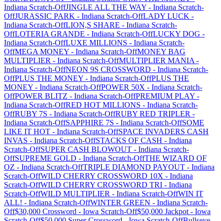
Indiana
Scratch-Off
JINGLE ALL THE WAY
-
Indiana
Scratch-
Off
JURASSIC PARK
-
Indiana
Scratch-Off
LADY LUCK
-
Indiana
Scratch-Off
LION,S SHARE
-
Indiana
Scratch-
Off
LOTERIA GRANDE
-
Indiana
Scratch-Off
LUCKY DOG
-
Indiana
Scratch-Off
LUXE MILLIONS
-
Indiana
Scratch-
Off
MEGA MONEY
-
Indiana
Scratch-Off
MONEY BAG
MULTIPLIER
-
Indiana
Scratch-Off
MULTIPLIER MANIA
-
Indiana
Scratch-Off
NEON 9S CROSSWORD
-
Indiana
Scratch-
Off
PLUS THE MONEY
-
Indiana
Scratch-Off
PLUS THE
MONEY
-
Indiana
Scratch-Off
POWER 50X
-
Indiana
Scratch-
Off
POWER BLITZ
-
Indiana
Scratch-Off
PREMIUM PLAY
-
Indiana
Scratch-Off
RED HOT MILLIONS
-
Indiana
Scratch-
Off
RUBY 7S
-
Indiana
Scratch-Off
RUBY RED TRIPLER
-
Indiana
Scratch-Off
SAPPHIRE 7S
-
Indiana
Scratch-Off
SOME
LIKE IT HOT
-
Indiana
Scratch-Off
SPACE INVADERS CASH
INVAS
-
Indiana
Scratch-Off
STACKS OF CASH
-
Indiana
Scratch-Off
SUPER CASH BLOWOUT
-
Indiana
Scratch-
Off
SUPREME GOLD
-
Indiana
Scratch-Off
THE WIZARD OF
OZ
-
Indiana
Scratch-Off
TRIPLE DIAMOND PAYOUT
-
Indiana
Scratch-Off
WILD CHERRY CROSSWORD 10X
-
Indiana
Scratch-Off
WILD CHERRY CROSSWORD TRI
-
Indiana
Scratch-Off
WILD MULTIPLIER
-
Indiana
Scratch-Off
WIN IT
ALL!
-
Indiana
Scratch-Off
WINTER GREEN
-
Indiana
Scratch-
Off
$30,000 Crossword
-
Iowa
Scratch-Off
$50,000 Jackpot
-
Iowa
Scratch-Off
$50,000 Super Crossword
-
Iowa
Scratch-Off
Bullseye