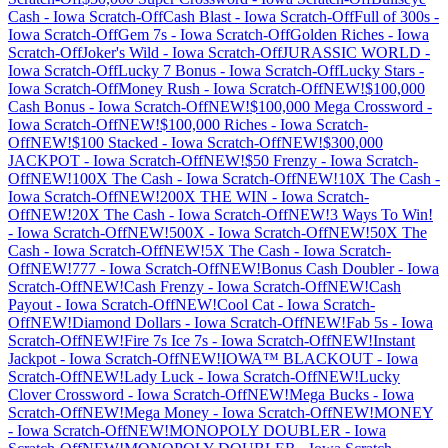
Cash
-
Iowa
Scratch-Off
Cash Blast
-
Iowa
Scratch-Off
Full of 300s
-
Iowa
Scratch-Off
Gem 7s
-
Iowa
Scratch-Off
Golden Riches
-
Iowa
Scratch-Off
Joker's Wild
-
Iowa
Scratch-Off
JURASSIC WORLD
-
Iowa
Scratch-Off
Lucky 7 Bonus
-
Iowa
Scratch-Off
Lucky Stars
-
Iowa
Scratch-Off
Money Rush
-
Iowa
Scratch-Off
NEW!$100,000
Cash Bonus
-
Iowa
Scratch-Off
NEW!$100,000 Mega Crossword
-
Iowa
Scratch-Off
NEW!$100,000 Riches
-
Iowa
Scratch-
Off
NEW!$100 Stacked
-
Iowa
Scratch-Off
NEW!$300,000
JACKPOT
-
Iowa
Scratch-Off
NEW!$50 Frenzy
-
Iowa
Scratch-
Off
NEW!100X The Cash
-
Iowa
Scratch-Off
NEW!10X The Cash
-
Iowa
Scratch-Off
NEW!200X THE WIN
-
Iowa
Scratch-
Off
NEW!20X The Cash
-
Iowa
Scratch-Off
NEW!3 Ways To Win!
-
Iowa
Scratch-Off
NEW!500X
-
Iowa
Scratch-Off
NEW!50X The
Cash
-
Iowa
Scratch-Off
NEW!5X The Cash
-
Iowa
Scratch-
Off
NEW!777
-
Iowa
Scratch-Off
NEW!Bonus Cash Doubler
-
Iowa
Scratch-Off
NEW!Cash Frenzy
-
Iowa
Scratch-Off
NEW!Cash
Payout
-
Iowa
Scratch-Off
NEW!Cool Cat
-
Iowa
Scratch-
Off
NEW!Diamond Dollars
-
Iowa
Scratch-Off
NEW!Fab 5s
-
Iowa
Scratch-Off
NEW!Fire 7s Ice 7s
-
Iowa
Scratch-Off
NEW!Instant
Jackpot
-
Iowa
Scratch-Off
NEW!IOWA™ BLACKOUT
-
Iowa
Scratch-Off
NEW!Lady Luck
-
Iowa
Scratch-Off
NEW!Lucky
Clover Crossword
-
Iowa
Scratch-Off
NEW!Mega Bucks
-
Iowa
Scratch-Off
NEW!Mega Money
-
Iowa
Scratch-Off
NEW!MONEY
-
Iowa
Scratch-Off
NEW!MONOPOLY DOUBLER
-
Iowa