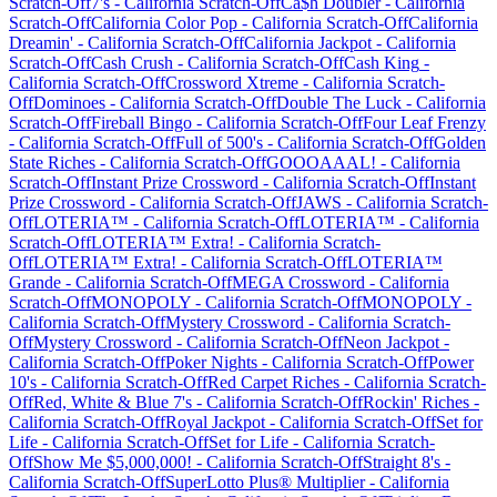
Scratch-Off
7's
-
California
Scratch-Off
Ca$h Doubler
-
California
Scratch-Off
California Color Pop
-
California
Scratch-Off
California
Dreamin'
-
California
Scratch-Off
California Jackpot
-
California
Scratch-Off
Cash Crush
-
California
Scratch-Off
Cash King
-
California
Scratch-Off
Crossword Xtreme
-
California
Scratch-
Off
Dominoes
-
California
Scratch-Off
Double The Luck
-
California
Scratch-Off
Fireball Bingo
-
California
Scratch-Off
Four Leaf Frenzy
-
California
Scratch-Off
Full of 500's
-
California
Scratch-Off
Golden
State Riches
-
California
Scratch-Off
GOOOAAAL!
-
California
Scratch-Off
Instant Prize Crossword
-
California
Scratch-Off
Instant
Prize Crossword
-
California
Scratch-Off
JAWS
-
California
Scratch-
Off
LOTERIA™
-
California
Scratch-Off
LOTERIA™
-
California
Scratch-Off
LOTERIA™ Extra!
-
California
Scratch-
Off
LOTERIA™ Extra!
-
California
Scratch-Off
LOTERIA™
Grande
-
California
Scratch-Off
MEGA Crossword
-
California
Scratch-Off
MONOPOLY
-
California
Scratch-Off
MONOPOLY
-
California
Scratch-Off
Mystery Crossword
-
California
Scratch-
Off
Mystery Crossword
-
California
Scratch-Off
Neon Jackpot
-
California
Scratch-Off
Poker Nights
-
California
Scratch-Off
Power
10's
-
California
Scratch-Off
Red Carpet Riches
-
California
Scratch-
Off
Red, White & Blue 7's
-
California
Scratch-Off
Rockin' Riches
-
California
Scratch-Off
Royal Jackpot
-
California
Scratch-Off
Set for
Life
-
California
Scratch-Off
Set for Life
-
California
Scratch-
Off
Show Me $5,000,000!
-
California
Scratch-Off
Straight 8's
-
California
Scratch-Off
SuperLotto Plus® Multiplier
-
California