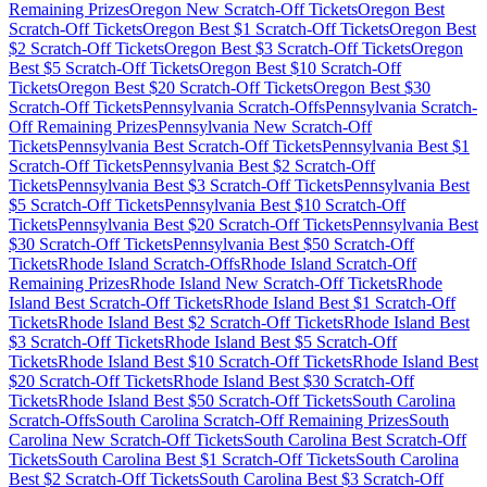
Remaining Prizes
Oregon
New Scratch-Off Tickets
Oregon
Best
Scratch-Off Tickets
Oregon
Best $
1
Scratch-Off Tickets
Oregon
Best
$
2
Scratch-Off Tickets
Oregon
Best $
3
Scratch-Off Tickets
Oregon
Best $
5
Scratch-Off Tickets
Oregon
Best $
10
Scratch-Off
Tickets
Oregon
Best $
20
Scratch-Off Tickets
Oregon
Best $
30
Scratch-Off Tickets
Pennsylvania
Scratch-Offs
Pennsylvania
Scratch-
Off Remaining Prizes
Pennsylvania
New Scratch-Off
Tickets
Pennsylvania
Best Scratch-Off Tickets
Pennsylvania
Best $
1
Scratch-Off Tickets
Pennsylvania
Best $
2
Scratch-Off
Tickets
Pennsylvania
Best $
3
Scratch-Off Tickets
Pennsylvania
Best
$
5
Scratch-Off Tickets
Pennsylvania
Best $
10
Scratch-Off
Tickets
Pennsylvania
Best $
20
Scratch-Off Tickets
Pennsylvania
Best
$
30
Scratch-Off Tickets
Pennsylvania
Best $
50
Scratch-Off
Tickets
Rhode Island
Scratch-Offs
Rhode Island
Scratch-Off
Remaining Prizes
Rhode Island
New Scratch-Off Tickets
Rhode
Island
Best Scratch-Off Tickets
Rhode Island
Best $
1
Scratch-Off
Tickets
Rhode Island
Best $
2
Scratch-Off Tickets
Rhode Island
Best
$
3
Scratch-Off Tickets
Rhode Island
Best $
5
Scratch-Off
Tickets
Rhode Island
Best $
10
Scratch-Off Tickets
Rhode Island
Best
$
20
Scratch-Off Tickets
Rhode Island
Best $
30
Scratch-Off
Tickets
Rhode Island
Best $
50
Scratch-Off Tickets
South Carolina
Scratch-Offs
South Carolina
Scratch-Off Remaining Prizes
South
Carolina
New Scratch-Off Tickets
South Carolina
Best Scratch-Off
Tickets
South Carolina
Best $
1
Scratch-Off Tickets
South Carolina
Best $
2
Scratch-Off Tickets
South Carolina
Best $
3
Scratch-Off