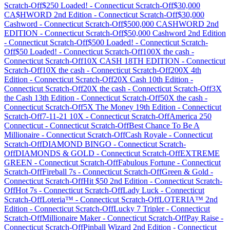
Scratch-Off
$250 Loaded!
-
Connecticut
Scratch-Off
$30,000
CA$HWORD 2nd Edition
-
Connecticut
Scratch-Off
$30,000
Cashword
-
Connecticut
Scratch-Off
$500,000 CASHWORD 2nd
EDITION
-
Connecticut
Scratch-Off
$50,000 Cashword 2nd Edition
-
Connecticut
Scratch-Off
$500 Loaded!
-
Connecticut
Scratch-
Off
$50 Loaded!
-
Connecticut
Scratch-Off
100X the cash
-
Connecticut
Scratch-Off
10X CASH 18TH EDITION
-
Connecticut
Scratch-Off
10X the cash
-
Connecticut
Scratch-Off
200X 4th
Edition
-
Connecticut
Scratch-Off
20X Cash 10th Edition
-
Connecticut
Scratch-Off
20X the cash
-
Connecticut
Scratch-Off
3X
the Cash 13th Edition
-
Connecticut
Scratch-Off
50X the cash
-
Connecticut
Scratch-Off
5X The Money 19th Edition
-
Connecticut
Scratch-Off
7-11-21 10X
-
Connecticut
Scratch-Off
America 250
Connecticut
-
Connecticut
Scratch-Off
Best Chance To Be A
Millionaire
-
Connecticut
Scratch-Off
Cash Royale
-
Connecticut
Scratch-Off
DIAMOND BINGO
-
Connecticut
Scratch-
Off
DIAMONDS & GOLD
-
Connecticut
Scratch-Off
EXTREME
GREEN
-
Connecticut
Scratch-Off
Fabulous Fortune
-
Connecticut
Scratch-Off
Fireball 7s
-
Connecticut
Scratch-Off
Green & Gold
-
Connecticut
Scratch-Off
Hit $50 2nd Edition
-
Connecticut
Scratch-
Off
Hot 7s
-
Connecticut
Scratch-Off
Lady Luck
-
Connecticut
Scratch-Off
Loteria™
-
Connecticut
Scratch-Off
LOTERIA™ 2nd
Edition
-
Connecticut
Scratch-Off
Lucky 7 Tripler
-
Connecticut
Scratch-Off
Millionaire Maker
-
Connecticut
Scratch-Off
Pay Raise
-
Connecticut
Scratch-Off
Pinball Wizard 2nd Edition
-
Connecticut