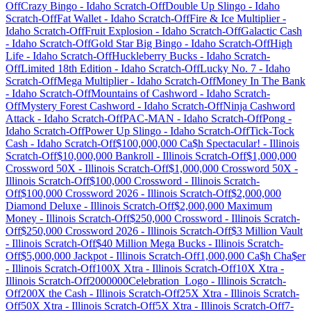
Off
Crazy Bingo
-
Idaho
Scratch-Off
Double Up Slingo
-
Idaho
Scratch-Off
Fat Wallet
-
Idaho
Scratch-Off
Fire & Ice Multiplier
-
Idaho
Scratch-Off
Fruit Explosion
-
Idaho
Scratch-Off
Galactic Cash
-
Idaho
Scratch-Off
Gold Star Big Bingo
-
Idaho
Scratch-Off
High
Life
-
Idaho
Scratch-Off
Huckleberry Bucks
-
Idaho
Scratch-
Off
Limited 18th Edition
-
Idaho
Scratch-Off
Lucky No. 7
-
Idaho
Scratch-Off
Mega Multiplier
-
Idaho
Scratch-Off
Money In The Bank
-
Idaho
Scratch-Off
Mountains of Cashword
-
Idaho
Scratch-
Off
Mystery Forest Cashword
-
Idaho
Scratch-Off
Ninja Cashword
Attack
-
Idaho
Scratch-Off
PAC-MAN
-
Idaho
Scratch-Off
Pong
-
Idaho
Scratch-Off
Power Up Slingo
-
Idaho
Scratch-Off
Tick-Tock
Cash
-
Idaho
Scratch-Off
$100,000,000 Ca$h Spectacular!
-
Illinois
Scratch-Off
$10,000,000 Bankroll
-
Illinois
Scratch-Off
$1,000,000
Crossword 50X
-
Illinois
Scratch-Off
$1,000,000 Crossword 50X
-
Illinois
Scratch-Off
$100,000 Crossword
-
Illinois
Scratch-
Off
$100,000 Crossword 2026
-
Illinois
Scratch-Off
$2,000,000
Diamond Deluxe
-
Illinois
Scratch-Off
$2,000,000 Maximum
Money
-
Illinois
Scratch-Off
$250,000 Crossword
-
Illinois
Scratch-
Off
$250,000 Crossword 2026
-
Illinois
Scratch-Off
$3 Million Vault
-
Illinois
Scratch-Off
$40 Million Mega Bucks
-
Illinois
Scratch-
Off
$5,000,000 Jackpot
-
Illinois
Scratch-Off
1,000,000 Ca$h Cha$er
-
Illinois
Scratch-Off
100X Xtra
-
Illinois
Scratch-Off
10X Xtra
-
Illinois
Scratch-Off
2000000Celebration_Logo
-
Illinois
Scratch-
Off
200X the Cash
-
Illinois
Scratch-Off
25X Xtra
-
Illinois
Scratch-
Off
50X Xtra
-
Illinois
Scratch-Off
5X Xtra
-
Illinois
Scratch-Off
7-