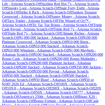
Life
-
Arizona
Scratch-Off
Sizzling Red Hot 7's
-
Arizona
Scratch-
Off
Spooky Loot
-
Arizona
Scratch-Off
State Forty Eight
-
Arizona
Scratch-Off
Strike It Rich
-
Arizona
Scratch-Off
Sunken Treasure
Crossword
-
Arizona
Scratch-Off
Sunny Money
-
Arizona
Scratch-
Off
Taco Tripler
-
Arizona
Scratch-Off
The Wizard of Oz™
-
Arizona
Scratch-Off
Tic Tac Toe Bonus
-
Arizona
Scratch-Off
Triple
Cash Payout
-
Arizona
Scratch-Off
Triple Red 7's
-
Arizona
Scratch-
Off
Triple Red 7's
-
Arizona
Scratch-Off
Ultimate Riches
-
Arizona
Scratch-Off
$1,000,000 Jackpot
-
Arkansas
Scratch-Off
$100,000
Platinum Crossword
-
Arkansas
Scratch-Off
$10,000 Burst
-
Arkansas
Scratch-Off
$10,000 Stacked
-
Arkansas
Scratch-
Off
$10,000 Winnings
-
Arkansas
Scratch-Off
$1,000 Mayhem
-
Arkansas
Scratch-Off
$100 Stacked
-
Arkansas
Scratch-Off
$200,000
Bonus Cash
-
Arkansas
Scratch-Off
$200,000 Bonus Multiplier
-
Arkansas
Scratch-Off
$200,000 Platinum Jackpot
-
Arkansas
Scratch-Off
$200 Stacked
-
Arkansas
Scratch-Off
$350,000 Jackpot
-
Arkansas
Scratch-Off
$350,000 Payout
-
Arkansas
Scratch-
Off
$50,000 Stacked
-
Arkansas
Scratch-Off
$500 Stacked
-
Arkansas
Scratch-Off
$50 Blast!
-
Arkansas
Scratch-Off
$50 or
$100! 2026 Ed
-
Arkansas
Scratch-Off
100X
-
Arkansas
Scratch-
Off
10X®
-
Arkansas
Scratch-Off
200X
-
Arkansas
Scratch-Off
20X
-
Arkansas
Scratch-Off
50X
-
Arkansas
Scratch-Off
777
-
Arkansas
Scratch-Off
America's 250th
-
Arkansas
Scratch-Off
Bingo X20
-
Arkansas
Scratch-Off
Bonus Fortune
-
Arkansas
Scratch-Off
Cash