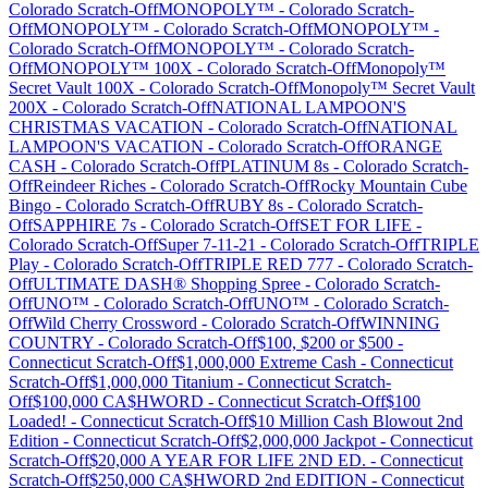
Colorado
Scratch-Off
MONOPOLY™
-
Colorado
Scratch-
Off
MONOPOLY™
-
Colorado
Scratch-Off
MONOPOLY™
-
Colorado
Scratch-Off
MONOPOLY™
-
Colorado
Scratch-
Off
MONOPOLY™ 100X
-
Colorado
Scratch-Off
Monopoly™
Secret Vault 100X
-
Colorado
Scratch-Off
Monopoly™ Secret Vault
200X
-
Colorado
Scratch-Off
NATIONAL LAMPOON'S
CHRISTMAS VACATION
-
Colorado
Scratch-Off
NATIONAL
LAMPOON'S VACATION
-
Colorado
Scratch-Off
ORANGE
CASH
-
Colorado
Scratch-Off
PLATINUM 8s
-
Colorado
Scratch-
Off
Reindeer Riches
-
Colorado
Scratch-Off
Rocky Mountain Cube
Bingo
-
Colorado
Scratch-Off
RUBY 8s
-
Colorado
Scratch-
Off
SAPPHIRE 7s
-
Colorado
Scratch-Off
SET FOR LIFE
-
Colorado
Scratch-Off
Super 7-11-21
-
Colorado
Scratch-Off
TRIPLE
Play
-
Colorado
Scratch-Off
TRIPLE RED 777
-
Colorado
Scratch-
Off
ULTIMATE DASH® Shopping Spree
-
Colorado
Scratch-
Off
UNO™
-
Colorado
Scratch-Off
UNO™
-
Colorado
Scratch-
Off
Wild Cherry Crossword
-
Colorado
Scratch-Off
WINNING
COUNTRY
-
Colorado
Scratch-Off
$100, $200 or $500
-
Connecticut
Scratch-Off
$1,000,000 Extreme Cash
-
Connecticut
Scratch-Off
$1,000,000 Titanium
-
Connecticut
Scratch-
Off
$100,000 CA$HWORD
-
Connecticut
Scratch-Off
$100
Loaded!
-
Connecticut
Scratch-Off
$10 Million Cash Blowout 2nd
Edition
-
Connecticut
Scratch-Off
$2,000,000 Jackpot
-
Connecticut
Scratch-Off
$20,000 A YEAR FOR LIFE 2ND ED.
-
Connecticut
Scratch-Off
$250,000 CA$HWORD 2nd EDITION
-
Connecticut