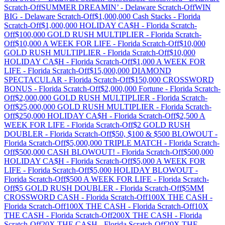
Scratch-Off
SUMMER DREAMIN’
-
Delaware
Scratch-Off
WIN
BIG
-
Delaware
Scratch-Off
$1,000,000 Cash Stacks
-
Florida
Scratch-Off
$1,000,000 HOLIDAY CA$H
-
Florida
Scratch-
Off
$100,000 GOLD RUSH MULTIPLIER
-
Florida
Scratch-
Off
$10,000 A WEEK FOR LIFE
-
Florida
Scratch-Off
$10,000
GOLD RUSH MULTIPLIER
-
Florida
Scratch-Off
$10,000
HOLIDAY CA$H
-
Florida
Scratch-Off
$1,000 A WEEK FOR
LIFE
-
Florida
Scratch-Off
$15,000,000 DIAMOND
SPECTACULAR
-
Florida
Scratch-Off
$150,000 CROSSWORD
BONUS
-
Florida
Scratch-Off
$2,000,000 Fortune
-
Florida
Scratch-
Off
$2,000,000 GOLD RUSH MULTIPLIER
-
Florida
Scratch-
Off
$25,000,000 GOLD RUSH MULTIPLIER
-
Florida
Scratch-
Off
$250,000 HOLIDAY CA$H
-
Florida
Scratch-Off
$2,500 A
WEEK FOR LIFE
-
Florida
Scratch-Off
$2 GOLD RUSH
DOUBLER
-
Florida
Scratch-Off
$50, $100 & $500 BLOWOUT
-
Florida
Scratch-Off
$5,000,000 TRIPLE MATCH
-
Florida
Scratch-
Off
$500,000 CASH BLOWOUT!
-
Florida
Scratch-Off
$500,000
HOLIDAY CA$H
-
Florida
Scratch-Off
$5,000 A WEEK FOR
LIFE
-
Florida
Scratch-Off
$5,000 HOLIDAY BLOWOUT
-
Florida
Scratch-Off
$500 A WEEK FOR LIFE
-
Florida
Scratch-
Off
$5 GOLD RUSH DOUBLER
-
Florida
Scratch-Off
$5MM
CROSSWORD CASH
-
Florida
Scratch-Off
100X THE CASH
-
Florida
Scratch-Off
100X THE CASH
-
Florida
Scratch-Off
10X
THE CASH
-
Florida
Scratch-Off
200X THE CASH
-
Florida
Scratch-Off
20X THE CASH
-
Florida
Scratch-Off
20X THE