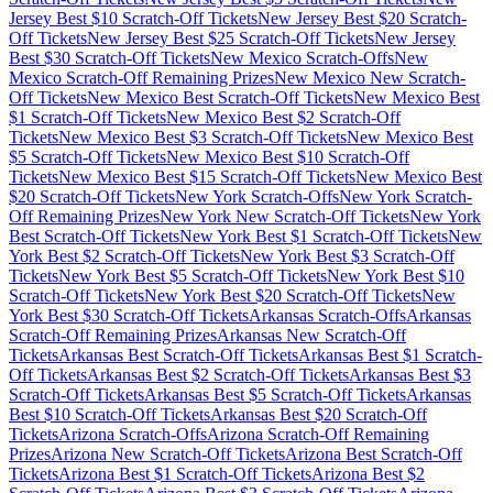
Jersey
Best $
10
Scratch-Off Tickets
New Jersey
Best $
20
Scratch-
Off Tickets
New Jersey
Best $
25
Scratch-Off Tickets
New Jersey
Best $
30
Scratch-Off Tickets
New Mexico
Scratch-Offs
New
Mexico
Scratch-Off Remaining Prizes
New Mexico
New Scratch-
Off Tickets
New Mexico
Best Scratch-Off Tickets
New Mexico
Best
$
1
Scratch-Off Tickets
New Mexico
Best $
2
Scratch-Off
Tickets
New Mexico
Best $
3
Scratch-Off Tickets
New Mexico
Best
$
5
Scratch-Off Tickets
New Mexico
Best $
10
Scratch-Off
Tickets
New Mexico
Best $
15
Scratch-Off Tickets
New Mexico
Best
$
20
Scratch-Off Tickets
New York
Scratch-Offs
New York
Scratch-
Off Remaining Prizes
New York
New Scratch-Off Tickets
New York
Best Scratch-Off Tickets
New York
Best $
1
Scratch-Off Tickets
New
York
Best $
2
Scratch-Off Tickets
New York
Best $
3
Scratch-Off
Tickets
New York
Best $
5
Scratch-Off Tickets
New York
Best $
10
Scratch-Off Tickets
New York
Best $
20
Scratch-Off Tickets
New
York
Best $
30
Scratch-Off Tickets
Arkansas
Scratch-Offs
Arkansas
Scratch-Off Remaining Prizes
Arkansas
New Scratch-Off
Tickets
Arkansas
Best Scratch-Off Tickets
Arkansas
Best $
1
Scratch-
Off Tickets
Arkansas
Best $
2
Scratch-Off Tickets
Arkansas
Best $
3
Scratch-Off Tickets
Arkansas
Best $
5
Scratch-Off Tickets
Arkansas
Best $
10
Scratch-Off Tickets
Arkansas
Best $
20
Scratch-Off
Tickets
Arizona
Scratch-Offs
Arizona
Scratch-Off Remaining
Prizes
Arizona
New Scratch-Off Tickets
Arizona
Best Scratch-Off
Tickets
Arizona
Best $
1
Scratch-Off Tickets
Arizona
Best $
2