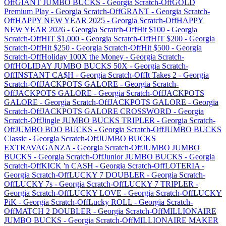
Off
GIANT JUMBO BUCKS
-
Georgia
Scratch-Off
GOLD
Premium Play
-
Georgia
Scratch-Off
GRANT
-
Georgia
Scratch-
Off
HAPPY NEW YEAR 2025
-
Georgia
Scratch-Off
HAPPY
NEW YEAR 2026
-
Georgia
Scratch-Off
Hit $100
-
Georgia
Scratch-Off
HIT $1,000
-
Georgia
Scratch-Off
HIT $200
-
Georgia
Scratch-Off
Hit $250
-
Georgia
Scratch-Off
Hit $500
-
Georgia
Scratch-Off
Holiday 100X the Money
-
Georgia
Scratch-
Off
HOLIDAY JUMBO BUCKS 50X
-
Georgia
Scratch-
Off
INSTANT CA$H
-
Georgia
Scratch-Off
It Takes 2
-
Georgia
Scratch-Off
JACKPOTS GALORE
-
Georgia
Scratch-
Off
JACKPOTS GALORE
-
Georgia
Scratch-Off
JACKPOTS
GALORE
-
Georgia
Scratch-Off
JACKPOTS GALORE
-
Georgia
Scratch-Off
JACKPOTS GALORE CROSSWORD
-
Georgia
Scratch-Off
Jingle JUMBO BUCKS TRIPLER
-
Georgia
Scratch-
Off
JUMBO BOO BUCKS
-
Georgia
Scratch-Off
JUMBO BUCKS
Classic
-
Georgia
Scratch-Off
JUMBO BUCKS
EXTRAVAGANZA
-
Georgia
Scratch-Off
JUMBO JUMBO
BUCKS
-
Georgia
Scratch-Off
Junior JUMBO BUCKS
-
Georgia
Scratch-Off
KICK 'n CASH
-
Georgia
Scratch-Off
LOTERIA
-
Georgia
Scratch-Off
LUCKY 7 DOUBLER
-
Georgia
Scratch-
Off
LUCKY 7s
-
Georgia
Scratch-Off
LUCKY 7 TRIPLER
-
Georgia
Scratch-Off
LUCKY LOVE
-
Georgia
Scratch-Off
LUCKY
PiK
-
Georgia
Scratch-Off
Lucky ROLL
-
Georgia
Scratch-
Off
MATCH 2 DOUBLER
-
Georgia
Scratch-Off
MILLIONAIRE
JUMBO BUCKS
-
Georgia
Scratch-Off
MILLIONAIRE MAKER