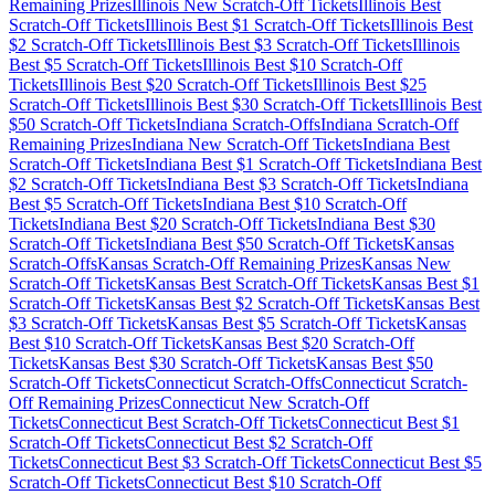
Remaining Prizes
Illinois
New Scratch-Off Tickets
Illinois
Best
Scratch-Off Tickets
Illinois
Best $
1
Scratch-Off Tickets
Illinois
Best
$
2
Scratch-Off Tickets
Illinois
Best $
3
Scratch-Off Tickets
Illinois
Best $
5
Scratch-Off Tickets
Illinois
Best $
10
Scratch-Off
Tickets
Illinois
Best $
20
Scratch-Off Tickets
Illinois
Best $
25
Scratch-Off Tickets
Illinois
Best $
30
Scratch-Off Tickets
Illinois
Best
$
50
Scratch-Off Tickets
Indiana
Scratch-Offs
Indiana
Scratch-Off
Remaining Prizes
Indiana
New Scratch-Off Tickets
Indiana
Best
Scratch-Off Tickets
Indiana
Best $
1
Scratch-Off Tickets
Indiana
Best
$
2
Scratch-Off Tickets
Indiana
Best $
3
Scratch-Off Tickets
Indiana
Best $
5
Scratch-Off Tickets
Indiana
Best $
10
Scratch-Off
Tickets
Indiana
Best $
20
Scratch-Off Tickets
Indiana
Best $
30
Scratch-Off Tickets
Indiana
Best $
50
Scratch-Off Tickets
Kansas
Scratch-Offs
Kansas
Scratch-Off Remaining Prizes
Kansas
New
Scratch-Off Tickets
Kansas
Best Scratch-Off Tickets
Kansas
Best $
1
Scratch-Off Tickets
Kansas
Best $
2
Scratch-Off Tickets
Kansas
Best
$
3
Scratch-Off Tickets
Kansas
Best $
5
Scratch-Off Tickets
Kansas
Best $
10
Scratch-Off Tickets
Kansas
Best $
20
Scratch-Off
Tickets
Kansas
Best $
30
Scratch-Off Tickets
Kansas
Best $
50
Scratch-Off Tickets
Connecticut
Scratch-Offs
Connecticut
Scratch-
Off Remaining Prizes
Connecticut
New Scratch-Off
Tickets
Connecticut
Best Scratch-Off Tickets
Connecticut
Best $
1
Scratch-Off Tickets
Connecticut
Best $
2
Scratch-Off
Tickets
Connecticut
Best $
3
Scratch-Off Tickets
Connecticut
Best $
5
Scratch-Off Tickets
Connecticut
Best $
10
Scratch-Off