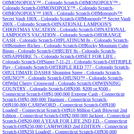
Off
MONOPOLY™
-
Colorado
Scratch-Off
MONOPOLY™
-
Colorado
Scratch-Off
MONOPOLY™
-
Colorado
Scratch-
Off
MONOPOLY™ 100X
-
Colorado
Scratch-Off
Monopoly™
Secret Vault 100X
-
Colorado
Scratch-Off
Monopoly™ Secret Vault
200X
-
Colorado
Scratch-Off
NATIONAL LAMPOON'S
CHRISTMAS VACATION
-
Colorado
Scratch-Off
NATIONAL
LAMPOON'S VACATION
-
Colorado
Scratch-Off
ORANGE
CASH
-
Colorado
Scratch-Off
PLATINUM 8s
-
Colorado
Scratch-
Off
Reindeer Riches
-
Colorado
Scratch-Off
Rocky Mountain Cube
Bingo
-
Colorado
Scratch-Off
RUBY 8s
-
Colorado
Scratch-
Off
SAPPHIRE 7s
-
Colorado
Scratch-Off
SET FOR LIFE
-
Colorado
Scratch-Off
Super 7-11-21
-
Colorado
Scratch-Off
TRIPLE
Play
-
Colorado
Scratch-Off
TRIPLE RED 777
-
Colorado
Scratch-
Off
ULTIMATE DASH® Shopping Spree
-
Colorado
Scratch-
Off
UNO™
-
Colorado
Scratch-Off
UNO™
-
Colorado
Scratch-
Off
Wild Cherry Crossword
-
Colorado
Scratch-Off
WINNING
COUNTRY
-
Colorado
Scratch-Off
$100, $200 or $500
-
Connecticut
Scratch-Off
$1,000,000 Extreme Cash
-
Connecticut
Scratch-Off
$1,000,000 Titanium
-
Connecticut
Scratch-
Off
$100,000 CA$HWORD
-
Connecticut
Scratch-Off
$100
Loaded!
-
Connecticut
Scratch-Off
$10 Million Cash Blowout 2nd
Edition
-
Connecticut
Scratch-Off
$2,000,000 Jackpot
-
Connecticut
Scratch-Off
$20,000 A YEAR FOR LIFE 2ND ED.
-
Connecticut
Scratch-Off
$250,000 CA$HWORD 2nd EDITION
-
Connecticut
Scratch-Off
$250 Loaded!
-
Connecticut
Scratch-Off
$30,000