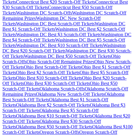
Tickets
Connecticut
Best $
20
Scratch-Off Tickets
Connecticut
Best
$
30
Scratch-Off Tickets
Connecticut
Best $
50
Scratch-Off
Tickets
Washington DC
Scratch-Offs
Washington DC
Scratch-Off
Remaining Prizes
Washington DC
New Scratch-Off
Tickets
Washington DC
Best Scratch-Off Tickets
Washington DC
Best $
1
Scratch-Off Tickets
Washington DC
Best $
2
Scratch-Off
Tickets
Washington DC
Best $
3
Scratch-Off Tickets
Washington DC
Best $
4
Scratch-Off Tickets
Washington DC
Best $
5
Scratch-Off
Tickets
Washington DC
Best $
10
Scratch-Off Tickets
Washington
DC
Best $
20
Scratch-Off Tickets
Washington DC
Best $
30
Scratch-
Off Tickets
Washington DC
Best $
50
Scratch-Off Tickets
Ohio
Scratch-Offs
Ohio
Scratch-Off Remaining Prizes
Ohio
New Scratch-
Off Tickets
Ohio
Best Scratch-Off Tickets
Ohio
Best $
1
Scratch-Off
Tickets
Ohio
Best $
2
Scratch-Off Tickets
Ohio
Best $
5
Scratch-Off
Tickets
Ohio
Best $
10
Scratch-Off Tickets
Ohio
Best $
20
Scratch-
Off Tickets
Ohio
Best $
30
Scratch-Off Tickets
Ohio
Best $
50
Scratch-Off Tickets
Oklahoma
Scratch-Offs
Oklahoma
Scratch-Off
Remaining Prizes
Oklahoma
New Scratch-Off Tickets
Oklahoma
Best Scratch-Off Tickets
Oklahoma
Best $
1
Scratch-Off
Tickets
Oklahoma
Best $
2
Scratch-Off Tickets
Oklahoma
Best $
3
Scratch-Off Tickets
Oklahoma
Best $
5
Scratch-Off
Tickets
Oklahoma
Best $
10
Scratch-Off Tickets
Oklahoma
Best $
20
Scratch-Off Tickets
Oklahoma
Best $
30
Scratch-Off
Tickets
Oklahoma
Best $
50
Scratch-Off Tickets
Oklahoma
Best $
100
Scratch-Off Tickets
Oregon
Scratch-Offs
Oregon
Scratch-Off