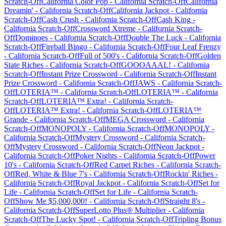
Scratch-Off
California Color Pop
-
California
Scratch-Off
California
Dreamin'
-
California
Scratch-Off
California Jackpot
-
California
Scratch-Off
Cash Crush
-
California
Scratch-Off
Cash King
-
California
Scratch-Off
Crossword Xtreme
-
California
Scratch-
Off
Dominoes
-
California
Scratch-Off
Double The Luck
-
California
Scratch-Off
Fireball Bingo
-
California
Scratch-Off
Four Leaf Frenzy
-
California
Scratch-Off
Full of 500's
-
California
Scratch-Off
Golden
State Riches
-
California
Scratch-Off
GOOOAAAL!
-
California
Scratch-Off
Instant Prize Crossword
-
California
Scratch-Off
Instant
Prize Crossword
-
California
Scratch-Off
JAWS
-
California
Scratch-
Off
LOTERIA™
-
California
Scratch-Off
LOTERIA™
-
California
Scratch-Off
LOTERIA™ Extra!
-
California
Scratch-
Off
LOTERIA™ Extra!
-
California
Scratch-Off
LOTERIA™
Grande
-
California
Scratch-Off
MEGA Crossword
-
California
Scratch-Off
MONOPOLY
-
California
Scratch-Off
MONOPOLY
-
California
Scratch-Off
Mystery Crossword
-
California
Scratch-
Off
Mystery Crossword
-
California
Scratch-Off
Neon Jackpot
-
California
Scratch-Off
Poker Nights
-
California
Scratch-Off
Power
10's
-
California
Scratch-Off
Red Carpet Riches
-
California
Scratch-
Off
Red, White & Blue 7's
-
California
Scratch-Off
Rockin' Riches
-
California
Scratch-Off
Royal Jackpot
-
California
Scratch-Off
Set for
Life
-
California
Scratch-Off
Set for Life
-
California
Scratch-
Off
Show Me $5,000,000!
-
California
Scratch-Off
Straight 8's
-
California
Scratch-Off
SuperLotto Plus® Multiplier
-
California
Scratch-Off
The Lucky Spot!
-
California
Scratch-Off
Tripling Bonus