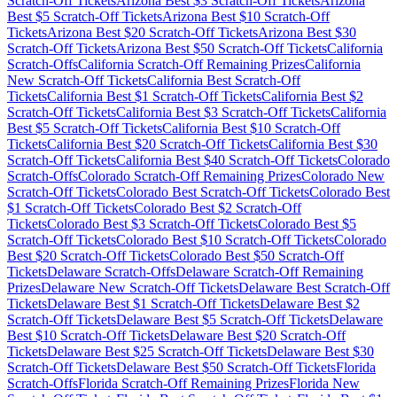
Scratch-Off Tickets
Arizona
Best $
3
Scratch-Off Tickets
Arizona
Best $
5
Scratch-Off Tickets
Arizona
Best $
10
Scratch-Off
Tickets
Arizona
Best $
20
Scratch-Off Tickets
Arizona
Best $
30
Scratch-Off Tickets
Arizona
Best $
50
Scratch-Off Tickets
California
Scratch-Offs
California
Scratch-Off Remaining Prizes
California
New Scratch-Off Tickets
California
Best Scratch-Off
Tickets
California
Best $
1
Scratch-Off Tickets
California
Best $
2
Scratch-Off Tickets
California
Best $
3
Scratch-Off Tickets
California
Best $
5
Scratch-Off Tickets
California
Best $
10
Scratch-Off
Tickets
California
Best $
20
Scratch-Off Tickets
California
Best $
30
Scratch-Off Tickets
California
Best $
40
Scratch-Off Tickets
Colorado
Scratch-Offs
Colorado
Scratch-Off Remaining Prizes
Colorado
New
Scratch-Off Tickets
Colorado
Best Scratch-Off Tickets
Colorado
Best
$
1
Scratch-Off Tickets
Colorado
Best $
2
Scratch-Off
Tickets
Colorado
Best $
3
Scratch-Off Tickets
Colorado
Best $
5
Scratch-Off Tickets
Colorado
Best $
10
Scratch-Off Tickets
Colorado
Best $
20
Scratch-Off Tickets
Colorado
Best $
50
Scratch-Off
Tickets
Delaware
Scratch-Offs
Delaware
Scratch-Off Remaining
Prizes
Delaware
New Scratch-Off Tickets
Delaware
Best Scratch-Off
Tickets
Delaware
Best $
1
Scratch-Off Tickets
Delaware
Best $
2
Scratch-Off Tickets
Delaware
Best $
5
Scratch-Off Tickets
Delaware
Best $
10
Scratch-Off Tickets
Delaware
Best $
20
Scratch-Off
Tickets
Delaware
Best $
25
Scratch-Off Tickets
Delaware
Best $
30
Scratch-Off Tickets
Delaware
Best $
50
Scratch-Off Tickets
Florida
Scratch-Offs
Florida
Scratch-Off Remaining Prizes
Florida
New