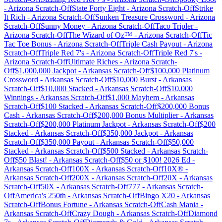
-
Arizona
Scratch-Off
State Forty Eight
-
Arizona
Scratch-Off
Strike
It Rich
-
Arizona
Scratch-Off
Sunken Treasure Crossword
-
Arizona
Scratch-Off
Sunny Money
-
Arizona
Scratch-Off
Taco Tripler
-
Arizona
Scratch-Off
The Wizard of Oz™
-
Arizona
Scratch-Off
Tic
Tac Toe Bonus
-
Arizona
Scratch-Off
Triple Cash Payout
-
Arizona
Scratch-Off
Triple Red 7's
-
Arizona
Scratch-Off
Triple Red 7's
-
Arizona
Scratch-Off
Ultimate Riches
-
Arizona
Scratch-
Off
$1,000,000 Jackpot
-
Arkansas
Scratch-Off
$100,000 Platinum
Crossword
-
Arkansas
Scratch-Off
$10,000 Burst
-
Arkansas
Scratch-Off
$10,000 Stacked
-
Arkansas
Scratch-Off
$10,000
Winnings
-
Arkansas
Scratch-Off
$1,000 Mayhem
-
Arkansas
Scratch-Off
$100 Stacked
-
Arkansas
Scratch-Off
$200,000 Bonus
Cash
-
Arkansas
Scratch-Off
$200,000 Bonus Multiplier
-
Arkansas
Scratch-Off
$200,000 Platinum Jackpot
-
Arkansas
Scratch-Off
$200
Stacked
-
Arkansas
Scratch-Off
$350,000 Jackpot
-
Arkansas
Scratch-Off
$350,000 Payout
-
Arkansas
Scratch-Off
$50,000
Stacked
-
Arkansas
Scratch-Off
$500 Stacked
-
Arkansas
Scratch-
Off
$50 Blast!
-
Arkansas
Scratch-Off
$50 or $100! 2026 Ed
-
Arkansas
Scratch-Off
100X
-
Arkansas
Scratch-Off
10X®
-
Arkansas
Scratch-Off
200X
-
Arkansas
Scratch-Off
20X
-
Arkansas
Scratch-Off
50X
-
Arkansas
Scratch-Off
777
-
Arkansas
Scratch-
Off
America's 250th
-
Arkansas
Scratch-Off
Bingo X20
-
Arkansas
Scratch-Off
Bonus Fortune
-
Arkansas
Scratch-Off
Cash Mania
-
Arkansas
Scratch-Off
Crazy Dough
-
Arkansas
Scratch-Off
Diamond