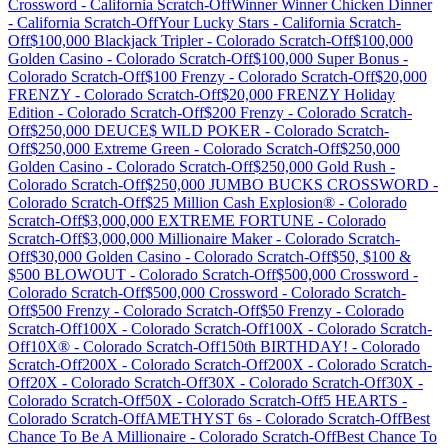
Crossword
-
California
Scratch-Off
Winner Winner Chicken Dinner
-
California
Scratch-Off
Your Lucky Stars
-
California
Scratch-
Off
$100,000 Blackjack Tripler
-
Colorado
Scratch-Off
$100,000
Golden Casino
-
Colorado
Scratch-Off
$100,000 Super Bonus
-
Colorado
Scratch-Off
$100 Frenzy
-
Colorado
Scratch-Off
$20,000
FRENZY
-
Colorado
Scratch-Off
$20,000 FRENZY Holiday
Edition
-
Colorado
Scratch-Off
$200 Frenzy
-
Colorado
Scratch-
Off
$250,000 DEUCE$ WILD POKER
-
Colorado
Scratch-
Off
$250,000 Extreme Green
-
Colorado
Scratch-Off
$250,000
Golden Casino
-
Colorado
Scratch-Off
$250,000 Gold Rush
-
Colorado
Scratch-Off
$250,000 JUMBO BUCKS CROSSWORD
-
Colorado
Scratch-Off
$25 Million Cash Explosion®
-
Colorado
Scratch-Off
$3,000,000 EXTREME FORTUNE
-
Colorado
Scratch-Off
$3,000,000 Millionaire Maker
-
Colorado
Scratch-
Off
$30,000 Golden Casino
-
Colorado
Scratch-Off
$50, $100 &
$500 BLOWOUT
-
Colorado
Scratch-Off
$500,000 Crossword
-
Colorado
Scratch-Off
$500,000 Crossword
-
Colorado
Scratch-
Off
$500 Frenzy
-
Colorado
Scratch-Off
$50 Frenzy
-
Colorado
Scratch-Off
100X
-
Colorado
Scratch-Off
100X
-
Colorado
Scratch-
Off
10X®
-
Colorado
Scratch-Off
150th BIRTHDAY!
-
Colorado
Scratch-Off
200X
-
Colorado
Scratch-Off
200X
-
Colorado
Scratch-
Off
20X
-
Colorado
Scratch-Off
30X
-
Colorado
Scratch-Off
30X
-
Colorado
Scratch-Off
50X
-
Colorado
Scratch-Off
5 HEARTS
-
Colorado
Scratch-Off
AMETHYST 6s
-
Colorado
Scratch-Off
Best
Chance To Be A Millionaire
-
Colorado
Scratch-Off
Best Chance To