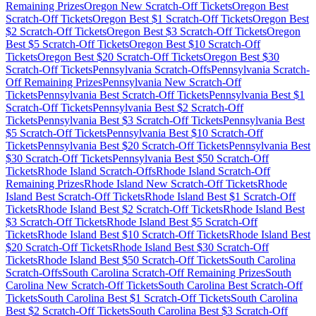
Remaining Prizes
Oregon
New Scratch-Off Tickets
Oregon
Best
Scratch-Off Tickets
Oregon
Best $
1
Scratch-Off Tickets
Oregon
Best
$
2
Scratch-Off Tickets
Oregon
Best $
3
Scratch-Off Tickets
Oregon
Best $
5
Scratch-Off Tickets
Oregon
Best $
10
Scratch-Off
Tickets
Oregon
Best $
20
Scratch-Off Tickets
Oregon
Best $
30
Scratch-Off Tickets
Pennsylvania
Scratch-Offs
Pennsylvania
Scratch-
Off Remaining Prizes
Pennsylvania
New Scratch-Off
Tickets
Pennsylvania
Best Scratch-Off Tickets
Pennsylvania
Best $
1
Scratch-Off Tickets
Pennsylvania
Best $
2
Scratch-Off
Tickets
Pennsylvania
Best $
3
Scratch-Off Tickets
Pennsylvania
Best
$
5
Scratch-Off Tickets
Pennsylvania
Best $
10
Scratch-Off
Tickets
Pennsylvania
Best $
20
Scratch-Off Tickets
Pennsylvania
Best
$
30
Scratch-Off Tickets
Pennsylvania
Best $
50
Scratch-Off
Tickets
Rhode Island
Scratch-Offs
Rhode Island
Scratch-Off
Remaining Prizes
Rhode Island
New Scratch-Off Tickets
Rhode
Island
Best Scratch-Off Tickets
Rhode Island
Best $
1
Scratch-Off
Tickets
Rhode Island
Best $
2
Scratch-Off Tickets
Rhode Island
Best
$
3
Scratch-Off Tickets
Rhode Island
Best $
5
Scratch-Off
Tickets
Rhode Island
Best $
10
Scratch-Off Tickets
Rhode Island
Best
$
20
Scratch-Off Tickets
Rhode Island
Best $
30
Scratch-Off
Tickets
Rhode Island
Best $
50
Scratch-Off Tickets
South Carolina
Scratch-Offs
South Carolina
Scratch-Off Remaining Prizes
South
Carolina
New Scratch-Off Tickets
South Carolina
Best Scratch-Off
Tickets
South Carolina
Best $
1
Scratch-Off Tickets
South Carolina
Best $
2
Scratch-Off Tickets
South Carolina
Best $
3
Scratch-Off