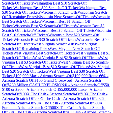
Scratch-Off Tickets
Washington
Best $
10
Scratch-Off
Tickets
Washington
Best $
20
Scratch-Off Tickets
Washington
Best
$
30
Scratch-Off Tickets
Wisconsin
Scratch-Offs
Wisconsin
Scratch-
Off Remaining Prizes
Wisconsin
New Scratch-Off Tickets
Wisconsin
Best Scratch-Off Tickets
Wisconsin
Best $
1
Scratch-Off
Tickets
Wisconsin
Best $
2
Scratch-Off Tickets
Wisconsin
Best $
3
Scratch-Off Tickets
Wisconsin
Best $
5
Scratch-Off Tickets
Wisconsin
Best $
10
Scratch-Off Tickets
Wisconsin
Best $
20
Scratch-Off
Tickets
Wisconsin
Best $
30
Scratch-Off Tickets
Wisconsin
Best $
50
Scratch-Off Tickets
West Virginia
Scratch-Offs
West Virginia
Scratch-Off Remaining Prizes
West Virginia
New Scratch-Off
Tickets
West Virginia
Best Scratch-Off Tickets
West Virginia
Best $
1
Scratch-Off Tickets
West Virginia
Best $
2
Scratch-Off Tickets
West
Virginia
Best $
3
Scratch-Off Tickets
West Virginia
Best $
5
Scratch-
Off Tickets
West Virginia
Best $
10
Scratch-Off Tickets
West Virginia
Best $
20
Scratch-Off Tickets
West Virginia
Best $
30
Scratch-Off
Tickets
$100,000 Max
-
Arizona
Scratch-Off
$100,000 Route 66®
-
Arizona
Scratch-Off
$100 Grand Crossword
-
Arizona
Scratch-
Off
$230 Million CASH EXPLOSION®
-
Arizona
Scratch-Off
$50,
$100 or $200
-
Arizona
Scratch-Off
$5,000,000 Luxe
-
Arizona
Scratch-Off
100X The Cash
-
Arizona
Scratch-Off
10X The Cash
-
Arizona
Scratch-Off
200X The Cash
-
Arizona
Scratch-Off
2026
-
Arizona
Scratch-Off
20X The Cash
-
Arizona
Scratch-Off
500X
Fortune
-
Arizona
Scratch-Off
500X The Cash
-
Arizona
Scratch-
Off
50X The Cash
-
Arizona
Scratch-Off
All Cash
-
Arizona
Scratch-