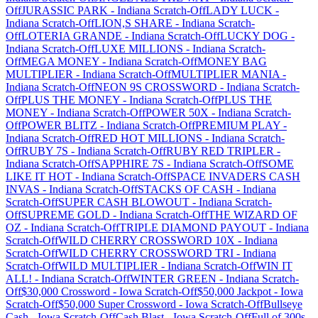
Off
JURASSIC PARK
-
Indiana
Scratch-Off
LADY LUCK
-
Indiana
Scratch-Off
LION,S SHARE
-
Indiana
Scratch-
Off
LOTERIA GRANDE
-
Indiana
Scratch-Off
LUCKY DOG
-
Indiana
Scratch-Off
LUXE MILLIONS
-
Indiana
Scratch-
Off
MEGA MONEY
-
Indiana
Scratch-Off
MONEY BAG
MULTIPLIER
-
Indiana
Scratch-Off
MULTIPLIER MANIA
-
Indiana
Scratch-Off
NEON 9S CROSSWORD
-
Indiana
Scratch-
Off
PLUS THE MONEY
-
Indiana
Scratch-Off
PLUS THE
MONEY
-
Indiana
Scratch-Off
POWER 50X
-
Indiana
Scratch-
Off
POWER BLITZ
-
Indiana
Scratch-Off
PREMIUM PLAY
-
Indiana
Scratch-Off
RED HOT MILLIONS
-
Indiana
Scratch-
Off
RUBY 7S
-
Indiana
Scratch-Off
RUBY RED TRIPLER
-
Indiana
Scratch-Off
SAPPHIRE 7S
-
Indiana
Scratch-Off
SOME
LIKE IT HOT
-
Indiana
Scratch-Off
SPACE INVADERS CASH
INVAS
-
Indiana
Scratch-Off
STACKS OF CASH
-
Indiana
Scratch-Off
SUPER CASH BLOWOUT
-
Indiana
Scratch-
Off
SUPREME GOLD
-
Indiana
Scratch-Off
THE WIZARD OF
OZ
-
Indiana
Scratch-Off
TRIPLE DIAMOND PAYOUT
-
Indiana
Scratch-Off
WILD CHERRY CROSSWORD 10X
-
Indiana
Scratch-Off
WILD CHERRY CROSSWORD TRI
-
Indiana
Scratch-Off
WILD MULTIPLIER
-
Indiana
Scratch-Off
WIN IT
ALL!
-
Indiana
Scratch-Off
WINTER GREEN
-
Indiana
Scratch-
Off
$30,000 Crossword
-
Iowa
Scratch-Off
$50,000 Jackpot
-
Iowa
Scratch-Off
$50,000 Super Crossword
-
Iowa
Scratch-Off
Bullseye
Cash
-
Iowa
Scratch-Off
Cash Blast
-
Iowa
Scratch-Off
Full of 300s
-