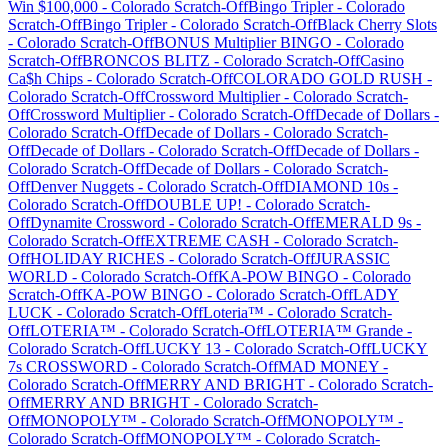
Win $100,000
-
Colorado
Scratch-Off
Bingo Tripler
-
Colorado
Scratch-Off
Bingo Tripler
-
Colorado
Scratch-Off
Black Cherry Slots
-
Colorado
Scratch-Off
BONUS Multiplier BINGO
-
Colorado
Scratch-Off
BRONCOS BLITZ
-
Colorado
Scratch-Off
Casino
Ca$h Chips
-
Colorado
Scratch-Off
COLORADO GOLD RUSH
-
Colorado
Scratch-Off
Crossword Multiplier
-
Colorado
Scratch-
Off
Crossword Multiplier
-
Colorado
Scratch-Off
Decade of Dollars
-
Colorado
Scratch-Off
Decade of Dollars
-
Colorado
Scratch-
Off
Decade of Dollars
-
Colorado
Scratch-Off
Decade of Dollars
-
Colorado
Scratch-Off
Decade of Dollars
-
Colorado
Scratch-
Off
Denver Nuggets
-
Colorado
Scratch-Off
DIAMOND 10s
-
Colorado
Scratch-Off
DOUBLE UP!
-
Colorado
Scratch-
Off
Dynamite Crossword
-
Colorado
Scratch-Off
EMERALD 9s
-
Colorado
Scratch-Off
EXTREME CASH
-
Colorado
Scratch-
Off
HOLIDAY RICHES
-
Colorado
Scratch-Off
JURASSIC
WORLD
-
Colorado
Scratch-Off
KA-POW BINGO
-
Colorado
Scratch-Off
KA-POW BINGO
-
Colorado
Scratch-Off
LADY
LUCK
-
Colorado
Scratch-Off
Loteria™
-
Colorado
Scratch-
Off
LOTERIA™
-
Colorado
Scratch-Off
LOTERIA™ Grande
-
Colorado
Scratch-Off
LUCKY 13
-
Colorado
Scratch-Off
LUCKY
7s CROSSWORD
-
Colorado
Scratch-Off
MAD MONEY
-
Colorado
Scratch-Off
MERRY AND BRIGHT
-
Colorado
Scratch-
Off
MERRY AND BRIGHT
-
Colorado
Scratch-
Off
MONOPOLY™
-
Colorado
Scratch-Off
MONOPOLY™
-
Colorado
Scratch-Off
MONOPOLY™
-
Colorado
Scratch-