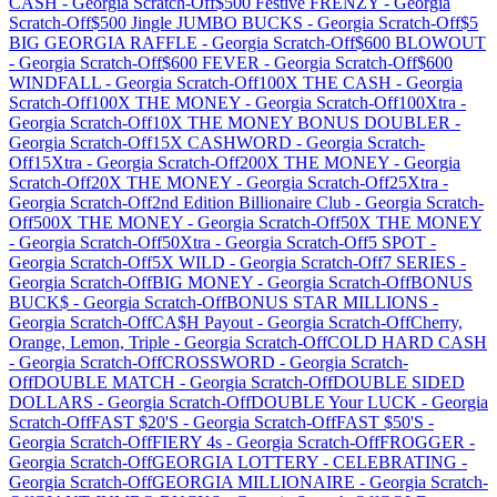
CASH
-
Georgia
Scratch-Off
$500 Festive FRENZY
-
Georgia
Scratch-Off
$500 Jingle JUMBO BUCKS
-
Georgia
Scratch-Off
$5
BIG GEORGIA RAFFLE
-
Georgia
Scratch-Off
$600 BLOWOUT
-
Georgia
Scratch-Off
$600 FEVER
-
Georgia
Scratch-Off
$600
WINDFALL
-
Georgia
Scratch-Off
100X THE CASH
-
Georgia
Scratch-Off
100X THE MONEY
-
Georgia
Scratch-Off
100Xtra
-
Georgia
Scratch-Off
10X THE MONEY BONUS DOUBLER
-
Georgia
Scratch-Off
15X CASHWORD
-
Georgia
Scratch-
Off
15Xtra
-
Georgia
Scratch-Off
200X THE MONEY
-
Georgia
Scratch-Off
20X THE MONEY
-
Georgia
Scratch-Off
25Xtra
-
Georgia
Scratch-Off
2nd Edition Billionaire Club
-
Georgia
Scratch-
Off
500X THE MONEY
-
Georgia
Scratch-Off
50X THE MONEY
-
Georgia
Scratch-Off
50Xtra
-
Georgia
Scratch-Off
5 SPOT
-
Georgia
Scratch-Off
5X WILD
-
Georgia
Scratch-Off
7 SERIES
-
Georgia
Scratch-Off
BIG MONEY
-
Georgia
Scratch-Off
BONUS
BUCK$
-
Georgia
Scratch-Off
BONUS STAR MILLIONS
-
Georgia
Scratch-Off
CA$H Payout
-
Georgia
Scratch-Off
Cherry,
Orange, Lemon, Triple
-
Georgia
Scratch-Off
COLD HARD CASH
-
Georgia
Scratch-Off
CROSSWORD
-
Georgia
Scratch-
Off
DOUBLE MATCH
-
Georgia
Scratch-Off
DOUBLE SIDED
DOLLARS
-
Georgia
Scratch-Off
DOUBLE Your LUCK
-
Georgia
Scratch-Off
FAST $20'S
-
Georgia
Scratch-Off
FAST $50'S
-
Georgia
Scratch-Off
FIERY 4s
-
Georgia
Scratch-Off
FROGGER
-
Georgia
Scratch-Off
GEORGIA LOTTERY - CELEBRATING
-
Georgia
Scratch-Off
GEORGIA MILLIONAIRE
-
Georgia
Scratch-