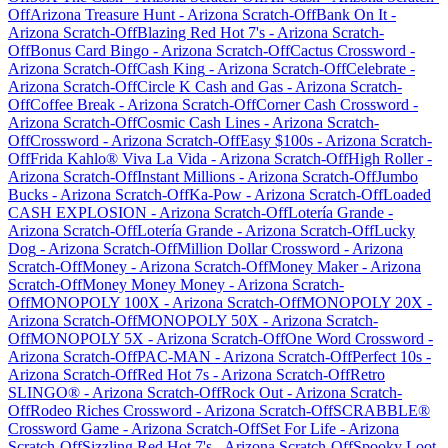
Off
Arizona Treasure Hunt
-
Arizona
Scratch-Off
Bank On It
-
Arizona
Scratch-Off
Blazing Red Hot 7's
-
Arizona
Scratch-
Off
Bonus Card Bingo
-
Arizona
Scratch-Off
Cactus Crossword
-
Arizona
Scratch-Off
Cash King
-
Arizona
Scratch-Off
Celebrate
-
Arizona
Scratch-Off
Circle K Cash and Gas
-
Arizona
Scratch-
Off
Coffee Break
-
Arizona
Scratch-Off
Corner Cash Crossword
-
Arizona
Scratch-Off
Cosmic Cash Lines
-
Arizona
Scratch-
Off
Crossword
-
Arizona
Scratch-Off
Easy $100s
-
Arizona
Scratch-
Off
Frida Kahlo® Viva La Vida
-
Arizona
Scratch-Off
High Roller
-
Arizona
Scratch-Off
Instant Millions
-
Arizona
Scratch-Off
Jumbo
Bucks
-
Arizona
Scratch-Off
Ka-Pow
-
Arizona
Scratch-Off
Loaded
CASH EXPLOSION
-
Arizona
Scratch-Off
Lotería Grande
-
Arizona
Scratch-Off
Lotería Grande
-
Arizona
Scratch-Off
Lucky
Dog
-
Arizona
Scratch-Off
Million Dollar Crossword
-
Arizona
Scratch-Off
Money
-
Arizona
Scratch-Off
Money Maker
-
Arizona
Scratch-Off
Money Money Money
-
Arizona
Scratch-
Off
MONOPOLY 100X
-
Arizona
Scratch-Off
MONOPOLY 20X
-
Arizona
Scratch-Off
MONOPOLY 50X
-
Arizona
Scratch-
Off
MONOPOLY 5X
-
Arizona
Scratch-Off
One Word Crossword
-
Arizona
Scratch-Off
PAC-MAN
-
Arizona
Scratch-Off
Perfect 10s
-
Arizona
Scratch-Off
Red Hot 7s
-
Arizona
Scratch-Off
Retro
SLINGO®
-
Arizona
Scratch-Off
Rock Out
-
Arizona
Scratch-
Off
Rodeo Riches Crossword
-
Arizona
Scratch-Off
SCRABBLE®
Crossword Game
-
Arizona
Scratch-Off
Set For Life
-
Arizona
Scratch-Off
Sizzling Red Hot 7's
-
Arizona
Scratch-Off
Spooky Loot