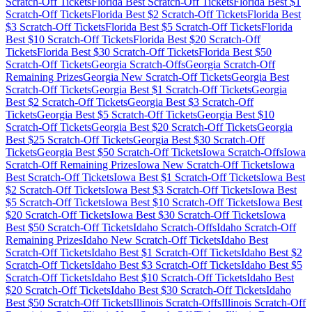
Scratch-Off Tickets
Florida
Best Scratch-Off Tickets
Florida
Best $
1
Scratch-Off Tickets
Florida
Best $
2
Scratch-Off Tickets
Florida
Best
$
3
Scratch-Off Tickets
Florida
Best $
5
Scratch-Off Tickets
Florida
Best $
10
Scratch-Off Tickets
Florida
Best $
20
Scratch-Off
Tickets
Florida
Best $
30
Scratch-Off Tickets
Florida
Best $
50
Scratch-Off Tickets
Georgia
Scratch-Offs
Georgia
Scratch-Off
Remaining Prizes
Georgia
New Scratch-Off Tickets
Georgia
Best
Scratch-Off Tickets
Georgia
Best $
1
Scratch-Off Tickets
Georgia
Best $
2
Scratch-Off Tickets
Georgia
Best $
3
Scratch-Off
Tickets
Georgia
Best $
5
Scratch-Off Tickets
Georgia
Best $
10
Scratch-Off Tickets
Georgia
Best $
20
Scratch-Off Tickets
Georgia
Best $
25
Scratch-Off Tickets
Georgia
Best $
30
Scratch-Off
Tickets
Georgia
Best $
50
Scratch-Off Tickets
Iowa
Scratch-Offs
Iowa
Scratch-Off Remaining Prizes
Iowa
New Scratch-Off Tickets
Iowa
Best Scratch-Off Tickets
Iowa
Best $
1
Scratch-Off Tickets
Iowa
Best
$
2
Scratch-Off Tickets
Iowa
Best $
3
Scratch-Off Tickets
Iowa
Best
$
5
Scratch-Off Tickets
Iowa
Best $
10
Scratch-Off Tickets
Iowa
Best
$
20
Scratch-Off Tickets
Iowa
Best $
30
Scratch-Off Tickets
Iowa
Best $
50
Scratch-Off Tickets
Idaho
Scratch-Offs
Idaho
Scratch-Off
Remaining Prizes
Idaho
New Scratch-Off Tickets
Idaho
Best
Scratch-Off Tickets
Idaho
Best $
1
Scratch-Off Tickets
Idaho
Best $
2
Scratch-Off Tickets
Idaho
Best $
3
Scratch-Off Tickets
Idaho
Best $
5
Scratch-Off Tickets
Idaho
Best $
10
Scratch-Off Tickets
Idaho
Best
$
20
Scratch-Off Tickets
Idaho
Best $
30
Scratch-Off Tickets
Idaho
Best $
50
Scratch-Off Tickets
Illinois
Scratch-Offs
Illinois
Scratch-Off