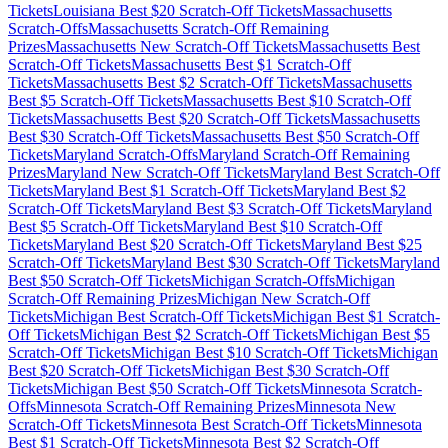
Tickets
Louisiana
Best $
20
Scratch-Off Tickets
Massachusetts
Scratch-Offs
Massachusetts
Scratch-Off Remaining
Prizes
Massachusetts
New Scratch-Off Tickets
Massachusetts
Best
Scratch-Off Tickets
Massachusetts
Best $
1
Scratch-Off
Tickets
Massachusetts
Best $
2
Scratch-Off Tickets
Massachusetts
Best $
5
Scratch-Off Tickets
Massachusetts
Best $
10
Scratch-Off
Tickets
Massachusetts
Best $
20
Scratch-Off Tickets
Massachusetts
Best $
30
Scratch-Off Tickets
Massachusetts
Best $
50
Scratch-Off
Tickets
Maryland
Scratch-Offs
Maryland
Scratch-Off Remaining
Prizes
Maryland
New Scratch-Off Tickets
Maryland
Best Scratch-Off
Tickets
Maryland
Best $
1
Scratch-Off Tickets
Maryland
Best $
2
Scratch-Off Tickets
Maryland
Best $
3
Scratch-Off Tickets
Maryland
Best $
5
Scratch-Off Tickets
Maryland
Best $
10
Scratch-Off
Tickets
Maryland
Best $
20
Scratch-Off Tickets
Maryland
Best $
25
Scratch-Off Tickets
Maryland
Best $
30
Scratch-Off Tickets
Maryland
Best $
50
Scratch-Off Tickets
Michigan
Scratch-Offs
Michigan
Scratch-Off Remaining Prizes
Michigan
New Scratch-Off
Tickets
Michigan
Best Scratch-Off Tickets
Michigan
Best $
1
Scratch-
Off Tickets
Michigan
Best $
2
Scratch-Off Tickets
Michigan
Best $
5
Scratch-Off Tickets
Michigan
Best $
10
Scratch-Off Tickets
Michigan
Best $
20
Scratch-Off Tickets
Michigan
Best $
30
Scratch-Off
Tickets
Michigan
Best $
50
Scratch-Off Tickets
Minnesota
Scratch-
Offs
Minnesota
Scratch-Off Remaining Prizes
Minnesota
New
Scratch-Off Tickets
Minnesota
Best Scratch-Off Tickets
Minnesota
Best $
1
Scratch-Off Tickets
Minnesota
Best $
2
Scratch-Off