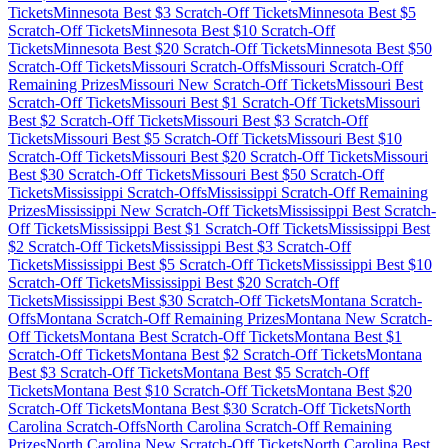
Tickets
Minnesota
Best $
3
Scratch-Off Tickets
Minnesota
Best $
5
Scratch-Off Tickets
Minnesota
Best $
10
Scratch-Off
Tickets
Minnesota
Best $
20
Scratch-Off Tickets
Minnesota
Best $
50
Scratch-Off Tickets
Missouri
Scratch-Offs
Missouri
Scratch-Off
Remaining Prizes
Missouri
New Scratch-Off Tickets
Missouri
Best
Scratch-Off Tickets
Missouri
Best $
1
Scratch-Off Tickets
Missouri
Best $
2
Scratch-Off Tickets
Missouri
Best $
3
Scratch-Off
Tickets
Missouri
Best $
5
Scratch-Off Tickets
Missouri
Best $
10
Scratch-Off Tickets
Missouri
Best $
20
Scratch-Off Tickets
Missouri
Best $
30
Scratch-Off Tickets
Missouri
Best $
50
Scratch-Off
Tickets
Mississippi
Scratch-Offs
Mississippi
Scratch-Off Remaining
Prizes
Mississippi
New Scratch-Off Tickets
Mississippi
Best Scratch-
Off Tickets
Mississippi
Best $
1
Scratch-Off Tickets
Mississippi
Best
$
2
Scratch-Off Tickets
Mississippi
Best $
3
Scratch-Off
Tickets
Mississippi
Best $
5
Scratch-Off Tickets
Mississippi
Best $
10
Scratch-Off Tickets
Mississippi
Best $
20
Scratch-Off
Tickets
Mississippi
Best $
30
Scratch-Off Tickets
Montana
Scratch-
Offs
Montana
Scratch-Off Remaining Prizes
Montana
New Scratch-
Off Tickets
Montana
Best Scratch-Off Tickets
Montana
Best $
1
Scratch-Off Tickets
Montana
Best $
2
Scratch-Off Tickets
Montana
Best $
3
Scratch-Off Tickets
Montana
Best $
5
Scratch-Off
Tickets
Montana
Best $
10
Scratch-Off Tickets
Montana
Best $
20
Scratch-Off Tickets
Montana
Best $
30
Scratch-Off Tickets
North
Carolina
Scratch-Offs
North Carolina
Scratch-Off Remaining
Prizes
North Carolina
New Scratch-Off Tickets
North Carolina
Best