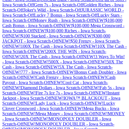
Iowa
Scratch-Off
Gem 7s
-
Iowa
Scratch-Off
Golden Riches
-
Iowa
Scratch-Off
Joker's Wild
-
Iowa
Scratch-Off
JURASSIC WORLD
-
Iowa
Scratch-Off
Lucky 7 Bonus
-
Iowa
Scratch-Off
Lucky Stars
-
Iowa
Scratch-Off
Money Rush
-
Iowa
Scratch-Off
NEW!$100,000
Cash Bonus
-
Iowa
Scratch-Off
NEW!$100,000 Mega Crossword
-
Iowa
Scratch-Off
NEW!$100,000 Riches
-
Iowa
Scratch-
Off
NEW!$100 Stacked
-
Iowa
Scratch-Off
NEW!$300,000
JACKPOT
-
Iowa
Scratch-Off
NEW!$50 Frenzy
-
Iowa
Scratch-
Off
NEW!100X The Cash
-
Iowa
Scratch-Off
NEW!10X The Cash
-
Iowa
Scratch-Off
NEW!200X THE WIN
-
Iowa
Scratch-
Off
NEW!20X The Cash
-
Iowa
Scratch-Off
NEW!3 Ways To Win!
-
Iowa
Scratch-Off
NEW!500X
-
Iowa
Scratch-Off
NEW!50X The
Cash
-
Iowa
Scratch-Off
NEW!5X The Cash
-
Iowa
Scratch-
Off
NEW!777
-
Iowa
Scratch-Off
NEW!Bonus Cash Doubler
-
Iowa
Scratch-Off
NEW!Cash Frenzy
-
Iowa
Scratch-Off
NEW!Cash
Payout
-
Iowa
Scratch-Off
NEW!Cool Cat
-
Iowa
Scratch-
Off
NEW!Diamond Dollars
-
Iowa
Scratch-Off
NEW!Fab 5s
-
Iowa
Scratch-Off
NEW!Fire 7s Ice 7s
-
Iowa
Scratch-Off
NEW!Instant
Jackpot
-
Iowa
Scratch-Off
NEW!IOWA™ BLACKOUT
-
Iowa
Scratch-Off
NEW!Lady Luck
-
Iowa
Scratch-Off
NEW!Lucky
Clover Crossword
-
Iowa
Scratch-Off
NEW!Mega Bucks
-
Iowa
Scratch-Off
NEW!Mega Money
-
Iowa
Scratch-Off
NEW!MONEY
-
Iowa
Scratch-Off
NEW!MONOPOLY DOUBLER
-
Iowa
Scratch-Off
NEW!MONOPOLY DOUBLER
-
Iowa
Scratch-