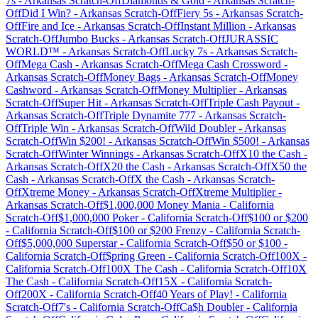
7s
-
Arkansas
Scratch-Off
Diamonds & Gold
-
Arkansas
Scratch-
Off
Did I Win?
-
Arkansas
Scratch-Off
Fiery 5s
-
Arkansas
Scratch-
Off
Fire and Ice
-
Arkansas
Scratch-Off
Instant Million
-
Arkansas
Scratch-Off
Jumbo Bucks
-
Arkansas
Scratch-Off
JURASSIC
WORLD™
-
Arkansas
Scratch-Off
Lucky 7s
-
Arkansas
Scratch-
Off
Mega Cash
-
Arkansas
Scratch-Off
Mega Cash Crossword
-
Arkansas
Scratch-Off
Money Bags
-
Arkansas
Scratch-Off
Money
Cashword
-
Arkansas
Scratch-Off
Money Multiplier
-
Arkansas
Scratch-Off
Super Hit
-
Arkansas
Scratch-Off
Triple Cash Payout
-
Arkansas
Scratch-Off
Triple Dynamite 777
-
Arkansas
Scratch-
Off
Triple Win
-
Arkansas
Scratch-Off
Wild Doubler
-
Arkansas
Scratch-Off
Win $200!
-
Arkansas
Scratch-Off
Win $500!
-
Arkansas
Scratch-Off
Winter Winnings
-
Arkansas
Scratch-Off
X10 the Cash
-
Arkansas
Scratch-Off
X20 the Cash
-
Arkansas
Scratch-Off
X50 the
Cash
-
Arkansas
Scratch-Off
X the Cash
-
Arkansas
Scratch-
Off
Xtreme Money
-
Arkansas
Scratch-Off
Xtreme Multiplier
-
Arkansas
Scratch-Off
$1,000,000 Money Mania
-
California
Scratch-Off
$1,000,000 Poker
-
California
Scratch-Off
$100 or $200
-
California
Scratch-Off
$100 or $200 Frenzy
-
California
Scratch-
Off
$5,000,000 Superstar
-
California
Scratch-Off
$50 or $100
-
California
Scratch-Off
$pring Green
-
California
Scratch-Off
100X
-
California
Scratch-Off
100X The Cash
-
California
Scratch-Off
10X
The Cash
-
California
Scratch-Off
15X
-
California
Scratch-
Off
200X
-
California
Scratch-Off
40 Years of Play!
-
California
Scratch-Off
7's
-
California
Scratch-Off
Ca$h Doubler
-
California