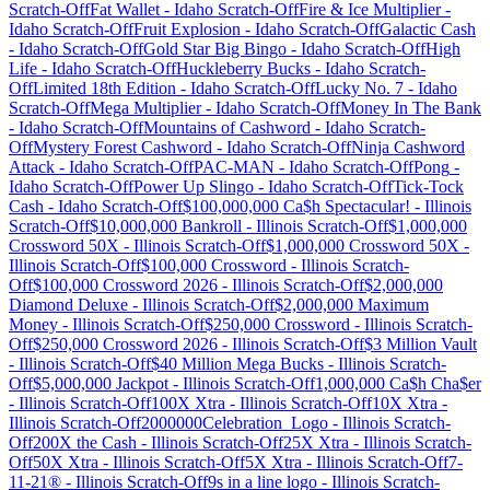
Scratch-Off
Fat Wallet
-
Idaho
Scratch-Off
Fire & Ice Multiplier
-
Idaho
Scratch-Off
Fruit Explosion
-
Idaho
Scratch-Off
Galactic Cash
-
Idaho
Scratch-Off
Gold Star Big Bingo
-
Idaho
Scratch-Off
High
Life
-
Idaho
Scratch-Off
Huckleberry Bucks
-
Idaho
Scratch-
Off
Limited 18th Edition
-
Idaho
Scratch-Off
Lucky No. 7
-
Idaho
Scratch-Off
Mega Multiplier
-
Idaho
Scratch-Off
Money In The Bank
-
Idaho
Scratch-Off
Mountains of Cashword
-
Idaho
Scratch-
Off
Mystery Forest Cashword
-
Idaho
Scratch-Off
Ninja Cashword
Attack
-
Idaho
Scratch-Off
PAC-MAN
-
Idaho
Scratch-Off
Pong
-
Idaho
Scratch-Off
Power Up Slingo
-
Idaho
Scratch-Off
Tick-Tock
Cash
-
Idaho
Scratch-Off
$100,000,000 Ca$h Spectacular!
-
Illinois
Scratch-Off
$10,000,000 Bankroll
-
Illinois
Scratch-Off
$1,000,000
Crossword 50X
-
Illinois
Scratch-Off
$1,000,000 Crossword 50X
-
Illinois
Scratch-Off
$100,000 Crossword
-
Illinois
Scratch-
Off
$100,000 Crossword 2026
-
Illinois
Scratch-Off
$2,000,000
Diamond Deluxe
-
Illinois
Scratch-Off
$2,000,000 Maximum
Money
-
Illinois
Scratch-Off
$250,000 Crossword
-
Illinois
Scratch-
Off
$250,000 Crossword 2026
-
Illinois
Scratch-Off
$3 Million Vault
-
Illinois
Scratch-Off
$40 Million Mega Bucks
-
Illinois
Scratch-
Off
$5,000,000 Jackpot
-
Illinois
Scratch-Off
1,000,000 Ca$h Cha$er
-
Illinois
Scratch-Off
100X Xtra
-
Illinois
Scratch-Off
10X Xtra
-
Illinois
Scratch-Off
2000000Celebration_Logo
-
Illinois
Scratch-
Off
200X the Cash
-
Illinois
Scratch-Off
25X Xtra
-
Illinois
Scratch-
Off
50X Xtra
-
Illinois
Scratch-Off
5X Xtra
-
Illinois
Scratch-Off
7-
11-21®
-
Illinois
Scratch-Off
9s in a line logo
-
Illinois
Scratch-