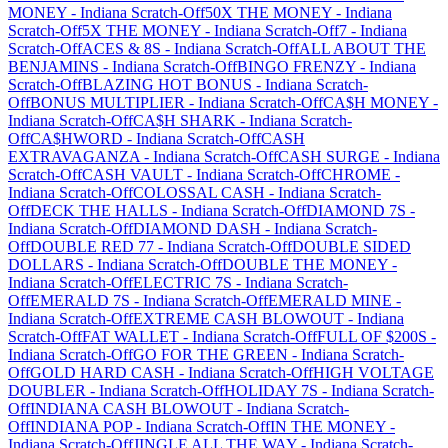
MONEY
-
Indiana
Scratch-Off
50X THE MONEY
-
Indiana
Scratch-Off
5X THE MONEY
-
Indiana
Scratch-Off
7
-
Indiana
Scratch-Off
ACES & 8S
-
Indiana
Scratch-Off
ALL ABOUT THE
BENJAMINS
-
Indiana
Scratch-Off
BINGO FRENZY
-
Indiana
Scratch-Off
BLAZING HOT BONUS
-
Indiana
Scratch-
Off
BONUS MULTIPLIER
-
Indiana
Scratch-Off
CA$H MONEY
-
Indiana
Scratch-Off
CA$H SHARK
-
Indiana
Scratch-
Off
CA$HWORD
-
Indiana
Scratch-Off
CASH
EXTRAVAGANZA
-
Indiana
Scratch-Off
CASH SURGE
-
Indiana
Scratch-Off
CASH VAULT
-
Indiana
Scratch-Off
CHROME
-
Indiana
Scratch-Off
COLOSSAL CASH
-
Indiana
Scratch-
Off
DECK THE HALLS
-
Indiana
Scratch-Off
DIAMOND 7S
-
Indiana
Scratch-Off
DIAMOND DASH
-
Indiana
Scratch-
Off
DOUBLE RED 77
-
Indiana
Scratch-Off
DOUBLE SIDED
DOLLARS
-
Indiana
Scratch-Off
DOUBLE THE MONEY
-
Indiana
Scratch-Off
ELECTRIC 7S
-
Indiana
Scratch-
Off
EMERALD 7S
-
Indiana
Scratch-Off
EMERALD MINE
-
Indiana
Scratch-Off
EXTREME CASH BLOWOUT
-
Indiana
Scratch-Off
FAT WALLET
-
Indiana
Scratch-Off
FULL OF $200S
-
Indiana
Scratch-Off
GO FOR THE GREEN
-
Indiana
Scratch-
Off
GOLD HARD CASH
-
Indiana
Scratch-Off
HIGH VOLTAGE
DOUBLER
-
Indiana
Scratch-Off
HOLIDAY 7S
-
Indiana
Scratch-
Off
INDIANA CASH BLOWOUT
-
Indiana
Scratch-
Off
INDIANA POP
-
Indiana
Scratch-Off
IN THE MONEY
-
Indiana
Scratch-Off
JINGLE ALL THE WAY
-
Indiana
Scratch-