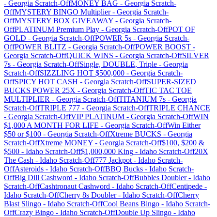
-
Georgia
Scratch-Off
MONEY BAG
-
Georgia
Scratch-
Off
MYSTERY BINGO Multiplier
-
Georgia
Scratch-
Off
MYSTERY BOX GIVEAWAY
-
Georgia
Scratch-
Off
PLATINUM Premium Play
-
Georgia
Scratch-Off
POT OF
GOLD
-
Georgia
Scratch-Off
POWER 5s
-
Georgia
Scratch-
Off
POWER BLITZ
-
Georgia
Scratch-Off
POWER BOOST
-
Georgia
Scratch-Off
QUICK WINS
-
Georgia
Scratch-Off
SILVER
7s
-
Georgia
Scratch-Off
Single, DOUBLE, Triple
-
Georgia
Scratch-Off
SIZZLING HOT $500,000
-
Georgia
Scratch-
Off
SPICY HOT CASH
-
Georgia
Scratch-Off
SUPER-SIZED
BUCKS POWER 25X
-
Georgia
Scratch-Off
TIC TAC TOE
MULTIPLIER
-
Georgia
Scratch-Off
TITANIUM 7s
-
Georgia
Scratch-Off
TRIPLE 777
-
Georgia
Scratch-Off
TRIPLE CHANCE
-
Georgia
Scratch-Off
VIP PLATINUM
-
Georgia
Scratch-Off
WIN
$1,000 A MONTH FOR LIFE
-
Georgia
Scratch-Off
Win Either
$50 or $100
-
Georgia
Scratch-Off
Xtreme BUCKS
-
Georgia
Scratch-Off
Xtreme MONEY
-
Georgia
Scratch-Off
$100, $200 &
$500
-
Idaho
Scratch-Off
$1,000,000 King
-
Idaho
Scratch-Off
20X
The Cash
-
Idaho
Scratch-Off
777 Jackpot
-
Idaho
Scratch-
Off
Asteroids
-
Idaho
Scratch-Off
BBQ Bucks
-
Idaho
Scratch-
Off
Big Dill Cashword
-
Idaho
Scratch-Off
Bubbles Doubler
-
Idaho
Scratch-Off
Cashtronaut Cashword
-
Idaho
Scratch-Off
Centipede
-
Idaho
Scratch-Off
Cherry 8s Doubler
-
Idaho
Scratch-Off
Cherry
Blast Slingo
-
Idaho
Scratch-Off
Cool Beans Bingo
-
Idaho
Scratch-
Off
Crazy Bingo
-
Idaho
Scratch-Off
Double Up Slingo
-
Idaho