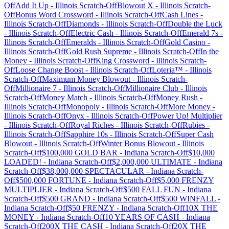
Off
Add It Up
-
Illinois
Scratch-Off
Blowout X
-
Illinois
Scratch-
Off
Bonus Word Crossword
-
Illinois
Scratch-Off
Cash Lines
-
Illinois
Scratch-Off
Diamonds
-
Illinois
Scratch-Off
Double the Luck
-
Illinois
Scratch-Off
Electric Cash
-
Illinois
Scratch-Off
Emerald 7s
-
Illinois
Scratch-Off
Emeralds
-
Illinois
Scratch-Off
Gold Casino
-
Illinois
Scratch-Off
Gold Rush Supreme
-
Illinois
Scratch-Off
In the
Money
-
Illinois
Scratch-Off
King Crossword
-
Illinois
Scratch-
Off
Loose Change Boost
-
Illinois
Scratch-Off
Loteria™
-
Illinois
Scratch-Off
Maximum Money Blowout
-
Illinois
Scratch-
Off
Millionaire 7
-
Illinois
Scratch-Off
Millionaire Club
-
Illinois
Scratch-Off
Money Match
-
Illinois
Scratch-Off
Money Rush
-
Illinois
Scratch-Off
Monopoly
-
Illinois
Scratch-Off
More Money
-
Illinois
Scratch-Off
Onyx
-
Illinois
Scratch-Off
Power Up! Multiplier
-
Illinois
Scratch-Off
Royal Riches
-
Illinois
Scratch-Off
Rubies
-
Illinois
Scratch-Off
Sapphire 10s
-
Illinois
Scratch-Off
Super Cash
Blowout
-
Illinois
Scratch-Off
Winter Bonus Blowout
-
Illinois
Scratch-Off
$100,000 GOLD BAR
-
Indiana
Scratch-Off
$10,000
LOADED!
-
Indiana
Scratch-Off
$2,000,000 ULTIMATE
-
Indiana
Scratch-Off
$38,000,000 SPECTACULAR
-
Indiana
Scratch-
Off
$500,000 FORTUNE
-
Indiana
Scratch-Off
$5,000 FRENZY
MULTIPLIER
-
Indiana
Scratch-Off
$500 FALL FUN
-
Indiana
Scratch-Off
$500 GRAND
-
Indiana
Scratch-Off
$500 WINFALL
-
Indiana
Scratch-Off
$50 FRENZY
-
Indiana
Scratch-Off
10X THE
MONEY
-
Indiana
Scratch-Off
10 YEARS OF CASH
-
Indiana
Scratch-Off
200X THE CASH
-
Indiana
Scratch-Off
20X THE