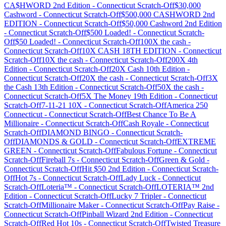
CA$HWORD 2nd Edition
-
Connecticut
Scratch-Off
$30,000
Cashword
-
Connecticut
Scratch-Off
$500,000 CASHWORD 2nd
EDITION
-
Connecticut
Scratch-Off
$50,000 Cashword 2nd Edition
-
Connecticut
Scratch-Off
$500 Loaded!
-
Connecticut
Scratch-
Off
$50 Loaded!
-
Connecticut
Scratch-Off
100X the cash
-
Connecticut
Scratch-Off
10X CASH 18TH EDITION
-
Connecticut
Scratch-Off
10X the cash
-
Connecticut
Scratch-Off
200X 4th
Edition
-
Connecticut
Scratch-Off
20X Cash 10th Edition
-
Connecticut
Scratch-Off
20X the cash
-
Connecticut
Scratch-Off
3X
the Cash 13th Edition
-
Connecticut
Scratch-Off
50X the cash
-
Connecticut
Scratch-Off
5X The Money 19th Edition
-
Connecticut
Scratch-Off
7-11-21 10X
-
Connecticut
Scratch-Off
America 250
Connecticut
-
Connecticut
Scratch-Off
Best Chance To Be A
Millionaire
-
Connecticut
Scratch-Off
Cash Royale
-
Connecticut
Scratch-Off
DIAMOND BINGO
-
Connecticut
Scratch-
Off
DIAMONDS & GOLD
-
Connecticut
Scratch-Off
EXTREME
GREEN
-
Connecticut
Scratch-Off
Fabulous Fortune
-
Connecticut
Scratch-Off
Fireball 7s
-
Connecticut
Scratch-Off
Green & Gold
-
Connecticut
Scratch-Off
Hit $50 2nd Edition
-
Connecticut
Scratch-
Off
Hot 7s
-
Connecticut
Scratch-Off
Lady Luck
-
Connecticut
Scratch-Off
Loteria™
-
Connecticut
Scratch-Off
LOTERIA™ 2nd
Edition
-
Connecticut
Scratch-Off
Lucky 7 Tripler
-
Connecticut
Scratch-Off
Millionaire Maker
-
Connecticut
Scratch-Off
Pay Raise
-
Connecticut
Scratch-Off
Pinball Wizard 2nd Edition
-
Connecticut
Scratch-Off
Red Hot 10s
-
Connecticut
Scratch-Off
Twisted Treasure