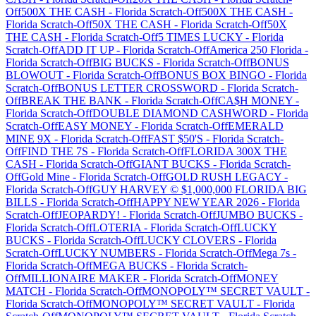
Off
500X THE CASH
-
Florida
Scratch-Off
500X THE CASH
-
Florida
Scratch-Off
50X THE CASH
-
Florida
Scratch-Off
50X
THE CASH
-
Florida
Scratch-Off
5 TIMES LUCKY
-
Florida
Scratch-Off
ADD IT UP
-
Florida
Scratch-Off
America 250 Florida
-
Florida
Scratch-Off
BIG BUCKS
-
Florida
Scratch-Off
BONUS
BLOWOUT
-
Florida
Scratch-Off
BONUS BOX BINGO
-
Florida
Scratch-Off
BONUS LETTER CROSSWORD
-
Florida
Scratch-
Off
BREAK THE BANK
-
Florida
Scratch-Off
CA$H MONEY
-
Florida
Scratch-Off
DOUBLE DIAMOND CASHWORD
-
Florida
Scratch-Off
EASY MONEY
-
Florida
Scratch-Off
EMERALD
MINE 9X
-
Florida
Scratch-Off
FAST $50'S
-
Florida
Scratch-
Off
FIND THE 7S
-
Florida
Scratch-Off
FLORIDA 300X THE
CASH
-
Florida
Scratch-Off
GIANT BUCKS
-
Florida
Scratch-
Off
Gold Mine
-
Florida
Scratch-Off
GOLD RUSH LEGACY
-
Florida
Scratch-Off
GUY HARVEY © $1,000,000 FLORIDA BIG
BILLS
-
Florida
Scratch-Off
HAPPY NEW YEAR 2026
-
Florida
Scratch-Off
JEOPARDY!
-
Florida
Scratch-Off
JUMBO BUCKS
-
Florida
Scratch-Off
LOTERIA
-
Florida
Scratch-Off
LUCKY
BUCKS
-
Florida
Scratch-Off
LUCKY CLOVERS
-
Florida
Scratch-Off
LUCKY NUMBERS
-
Florida
Scratch-Off
Mega 7s
-
Florida
Scratch-Off
MEGA BUCKS
-
Florida
Scratch-
Off
MILLIONAIRE MAKER
-
Florida
Scratch-Off
MONEY
MATCH
-
Florida
Scratch-Off
MONOPOLY™ SECRET VAULT
-
Florida
Scratch-Off
MONOPOLY™ SECRET VAULT
-
Florida