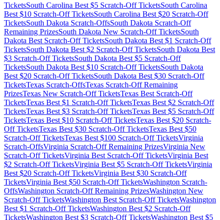
Tickets
South Carolina
Best $
5
Scratch-Off Tickets
South Carolina
Best $
10
Scratch-Off Tickets
South Carolina
Best $
20
Scratch-Off
Tickets
South Dakota
Scratch-Offs
South Dakota
Scratch-Off
Remaining Prizes
South Dakota
New Scratch-Off Tickets
South
Dakota
Best Scratch-Off Tickets
South Dakota
Best $
1
Scratch-Off
Tickets
South Dakota
Best $
2
Scratch-Off Tickets
South Dakota
Best
$
3
Scratch-Off Tickets
South Dakota
Best $
5
Scratch-Off
Tickets
South Dakota
Best $
10
Scratch-Off Tickets
South Dakota
Best $
20
Scratch-Off Tickets
South Dakota
Best $
30
Scratch-Off
Tickets
Texas
Scratch-Offs
Texas
Scratch-Off Remaining
Prizes
Texas
New Scratch-Off Tickets
Texas
Best Scratch-Off
Tickets
Texas
Best $
1
Scratch-Off Tickets
Texas
Best $
2
Scratch-Off
Tickets
Texas
Best $
3
Scratch-Off Tickets
Texas
Best $
5
Scratch-Off
Tickets
Texas
Best $
10
Scratch-Off Tickets
Texas
Best $
20
Scratch-
Off Tickets
Texas
Best $
30
Scratch-Off Tickets
Texas
Best $
50
Scratch-Off Tickets
Texas
Best $
100
Scratch-Off Tickets
Virginia
Scratch-Offs
Virginia
Scratch-Off Remaining Prizes
Virginia
New
Scratch-Off Tickets
Virginia
Best Scratch-Off Tickets
Virginia
Best
$
2
Scratch-Off Tickets
Virginia
Best $
5
Scratch-Off Tickets
Virginia
Best $
20
Scratch-Off Tickets
Virginia
Best $
30
Scratch-Off
Tickets
Virginia
Best $
50
Scratch-Off Tickets
Washington
Scratch-
Offs
Washington
Scratch-Off Remaining Prizes
Washington
New
Scratch-Off Tickets
Washington
Best Scratch-Off Tickets
Washington
Best $
1
Scratch-Off Tickets
Washington
Best $
2
Scratch-Off
Tickets
Washington
Best $
3
Scratch-Off Tickets
Washington
Best $
5