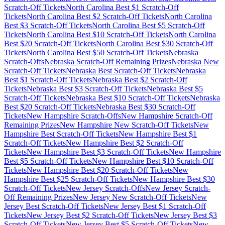
Scratch-Off Tickets
North Carolina
Best $
1
Scratch-Off
Tickets
North Carolina
Best $
2
Scratch-Off Tickets
North Carolina
Best $
3
Scratch-Off Tickets
North Carolina
Best $
5
Scratch-Off
Tickets
North Carolina
Best $
10
Scratch-Off Tickets
North Carolina
Best $
20
Scratch-Off Tickets
North Carolina
Best $
30
Scratch-Off
Tickets
North Carolina
Best $
50
Scratch-Off Tickets
Nebraska
Scratch-Offs
Nebraska
Scratch-Off Remaining Prizes
Nebraska
New
Scratch-Off Tickets
Nebraska
Best Scratch-Off Tickets
Nebraska
Best $
1
Scratch-Off Tickets
Nebraska
Best $
2
Scratch-Off
Tickets
Nebraska
Best $
3
Scratch-Off Tickets
Nebraska
Best $
5
Scratch-Off Tickets
Nebraska
Best $
10
Scratch-Off Tickets
Nebraska
Best $
20
Scratch-Off Tickets
Nebraska
Best $
30
Scratch-Off
Tickets
New Hampshire
Scratch-Offs
New Hampshire
Scratch-Off
Remaining Prizes
New Hampshire
New Scratch-Off Tickets
New
Hampshire
Best Scratch-Off Tickets
New Hampshire
Best $
1
Scratch-Off Tickets
New Hampshire
Best $
2
Scratch-Off
Tickets
New Hampshire
Best $
3
Scratch-Off Tickets
New Hampshire
Best $
5
Scratch-Off Tickets
New Hampshire
Best $
10
Scratch-Off
Tickets
New Hampshire
Best $
20
Scratch-Off Tickets
New
Hampshire
Best $
25
Scratch-Off Tickets
New Hampshire
Best $
30
Scratch-Off Tickets
New Jersey
Scratch-Offs
New Jersey
Scratch-
Off Remaining Prizes
New Jersey
New Scratch-Off Tickets
New
Jersey
Best Scratch-Off Tickets
New Jersey
Best $
1
Scratch-Off
Tickets
New Jersey
Best $
2
Scratch-Off Tickets
New Jersey
Best $
3
Scratch-Off Tickets
New Jersey
Best $
5
Scratch-Off Tickets
New