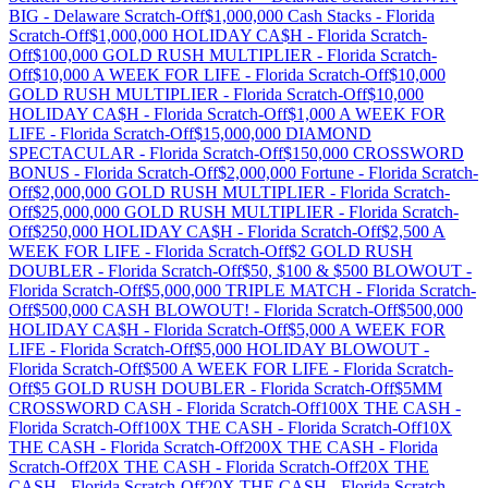
BIG
-
Delaware
Scratch-Off
$1,000,000 Cash Stacks
-
Florida
Scratch-Off
$1,000,000 HOLIDAY CA$H
-
Florida
Scratch-
Off
$100,000 GOLD RUSH MULTIPLIER
-
Florida
Scratch-
Off
$10,000 A WEEK FOR LIFE
-
Florida
Scratch-Off
$10,000
GOLD RUSH MULTIPLIER
-
Florida
Scratch-Off
$10,000
HOLIDAY CA$H
-
Florida
Scratch-Off
$1,000 A WEEK FOR
LIFE
-
Florida
Scratch-Off
$15,000,000 DIAMOND
SPECTACULAR
-
Florida
Scratch-Off
$150,000 CROSSWORD
BONUS
-
Florida
Scratch-Off
$2,000,000 Fortune
-
Florida
Scratch-
Off
$2,000,000 GOLD RUSH MULTIPLIER
-
Florida
Scratch-
Off
$25,000,000 GOLD RUSH MULTIPLIER
-
Florida
Scratch-
Off
$250,000 HOLIDAY CA$H
-
Florida
Scratch-Off
$2,500 A
WEEK FOR LIFE
-
Florida
Scratch-Off
$2 GOLD RUSH
DOUBLER
-
Florida
Scratch-Off
$50, $100 & $500 BLOWOUT
-
Florida
Scratch-Off
$5,000,000 TRIPLE MATCH
-
Florida
Scratch-
Off
$500,000 CASH BLOWOUT!
-
Florida
Scratch-Off
$500,000
HOLIDAY CA$H
-
Florida
Scratch-Off
$5,000 A WEEK FOR
LIFE
-
Florida
Scratch-Off
$5,000 HOLIDAY BLOWOUT
-
Florida
Scratch-Off
$500 A WEEK FOR LIFE
-
Florida
Scratch-
Off
$5 GOLD RUSH DOUBLER
-
Florida
Scratch-Off
$5MM
CROSSWORD CASH
-
Florida
Scratch-Off
100X THE CASH
-
Florida
Scratch-Off
100X THE CASH
-
Florida
Scratch-Off
10X
THE CASH
-
Florida
Scratch-Off
200X THE CASH
-
Florida
Scratch-Off
20X THE CASH
-
Florida
Scratch-Off
20X THE
CASH
-
Florida
Scratch-Off
20X THE CASH
-
Florida
Scratch-