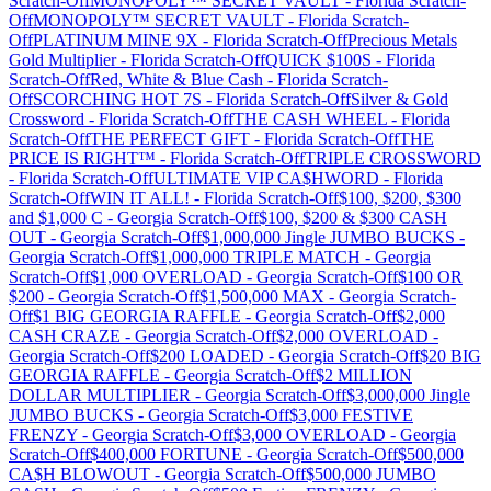
Scratch-Off
MONOPOLY™ SECRET VAULT
-
Florida
Scratch-
Off
MONOPOLY™ SECRET VAULT
-
Florida
Scratch-
Off
PLATINUM MINE 9X
-
Florida
Scratch-Off
Precious Metals
Gold Multiplier
-
Florida
Scratch-Off
QUICK $100S
-
Florida
Scratch-Off
Red, White & Blue Cash
-
Florida
Scratch-
Off
SCORCHING HOT 7S
-
Florida
Scratch-Off
Silver & Gold
Crossword
-
Florida
Scratch-Off
THE CASH WHEEL
-
Florida
Scratch-Off
THE PERFECT GIFT
-
Florida
Scratch-Off
THE
PRICE IS RIGHT™
-
Florida
Scratch-Off
TRIPLE CROSSWORD
-
Florida
Scratch-Off
ULTIMATE VIP CA$HWORD
-
Florida
Scratch-Off
WIN IT ALL!
-
Florida
Scratch-Off
$100, $200, $300
and $1,000 C
-
Georgia
Scratch-Off
$100, $200 & $300 CASH
OUT
-
Georgia
Scratch-Off
$1,000,000 Jingle JUMBO BUCKS
-
Georgia
Scratch-Off
$1,000,000 TRIPLE MATCH
-
Georgia
Scratch-Off
$1,000 OVERLOAD
-
Georgia
Scratch-Off
$100 OR
$200
-
Georgia
Scratch-Off
$1,500,000 MAX
-
Georgia
Scratch-
Off
$1 BIG GEORGIA RAFFLE
-
Georgia
Scratch-Off
$2,000
CASH CRAZE
-
Georgia
Scratch-Off
$2,000 OVERLOAD
-
Georgia
Scratch-Off
$200 LOADED
-
Georgia
Scratch-Off
$20 BIG
GEORGIA RAFFLE
-
Georgia
Scratch-Off
$2 MILLION
DOLLAR MULTIPLIER
-
Georgia
Scratch-Off
$3,000,000 Jingle
JUMBO BUCKS
-
Georgia
Scratch-Off
$3,000 FESTIVE
FRENZY
-
Georgia
Scratch-Off
$3,000 OVERLOAD
-
Georgia
Scratch-Off
$400,000 FORTUNE
-
Georgia
Scratch-Off
$500,000
CA$H BLOWOUT
-
Georgia
Scratch-Off
$500,000 JUMBO