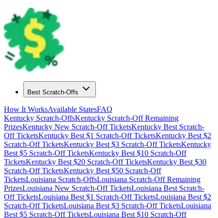
Best Scratch-Offs
How It Works
Available States
FAQ
Kentucky
Scratch-Offs
Kentucky
Scratch-Off Remaining
Prizes
Kentucky
New Scratch-Off Tickets
Kentucky
Best Scratch-
Off Tickets
Kentucky
Best $
1
Scratch-Off Tickets
Kentucky
Best $
2
Scratch-Off Tickets
Kentucky
Best $
3
Scratch-Off Tickets
Kentucky
Best $
5
Scratch-Off Tickets
Kentucky
Best $
10
Scratch-Off
Tickets
Kentucky
Best $
20
Scratch-Off Tickets
Kentucky
Best $
30
Scratch-Off Tickets
Kentucky
Best $
50
Scratch-Off
Tickets
Louisiana
Scratch-Offs
Louisiana
Scratch-Off Remaining
Prizes
Louisiana
New Scratch-Off Tickets
Louisiana
Best Scratch-
Off Tickets
Louisiana
Best $
1
Scratch-Off Tickets
Louisiana
Best $
2
Scratch-Off Tickets
Louisiana
Best $
3
Scratch-Off Tickets
Louisiana
Best $
5
Scratch-Off Tickets
Louisiana
Best $
10
Scratch-Off