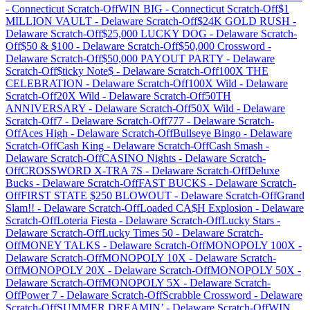
-
Connecticut
Scratch-Off
WIN BIG
-
Connecticut
Scratch-Off
$1
MILLION VAULT
-
Delaware
Scratch-Off
$24K GOLD RUSH
-
Delaware
Scratch-Off
$25,000 LUCKY DOG
-
Delaware
Scratch-
Off
$50 & $100
-
Delaware
Scratch-Off
$50,000 Crossword
-
Delaware
Scratch-Off
$50,000 PAYOUT PARTY
-
Delaware
Scratch-Off
$ticky Note$
-
Delaware
Scratch-Off
100X THE
CELEBRATION
-
Delaware
Scratch-Off
100X Wild
-
Delaware
Scratch-Off
20X Wild
-
Delaware
Scratch-Off
50TH
ANNIVERSARY
-
Delaware
Scratch-Off
50X Wild
-
Delaware
Scratch-Off
7
-
Delaware
Scratch-Off
777
-
Delaware
Scratch-
Off
Aces High
-
Delaware
Scratch-Off
Bullseye Bingo
-
Delaware
Scratch-Off
Cash King
-
Delaware
Scratch-Off
Cash Smash
-
Delaware
Scratch-Off
CASINO Nights
-
Delaware
Scratch-
Off
CROSSWORD X-TRA 7S
-
Delaware
Scratch-Off
Deluxe
Bucks
-
Delaware
Scratch-Off
FAST BUCKS
-
Delaware
Scratch-
Off
FIRST STATE $250 BLOWOUT
-
Delaware
Scratch-Off
Grand
Slam!!
-
Delaware
Scratch-Off
Loaded CA$H Explosion
-
Delaware
Scratch-Off
Loteria Fiesta
-
Delaware
Scratch-Off
Lucky Stars
-
Delaware
Scratch-Off
Lucky Times 50
-
Delaware
Scratch-
Off
MONEY TALKS
-
Delaware
Scratch-Off
MONOPOLY 100X
-
Delaware
Scratch-Off
MONOPOLY 10X
-
Delaware
Scratch-
Off
MONOPOLY 20X
-
Delaware
Scratch-Off
MONOPOLY 50X
-
Delaware
Scratch-Off
MONOPOLY 5X
-
Delaware
Scratch-
Off
Power 7
-
Delaware
Scratch-Off
Scrabble Crossword
-
Delaware
Scratch-Off
SUMMER DREAMIN’
-
Delaware
Scratch-Off
WIN