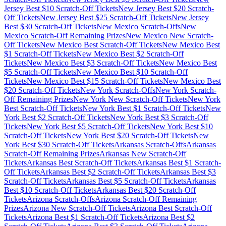
Jersey
Best $
10
Scratch-Off Tickets
New Jersey
Best $
20
Scratch-
Off Tickets
New Jersey
Best $
25
Scratch-Off Tickets
New Jersey
Best $
30
Scratch-Off Tickets
New Mexico
Scratch-Offs
New
Mexico
Scratch-Off Remaining Prizes
New Mexico
New Scratch-
Off Tickets
New Mexico
Best Scratch-Off Tickets
New Mexico
Best
$
1
Scratch-Off Tickets
New Mexico
Best $
2
Scratch-Off
Tickets
New Mexico
Best $
3
Scratch-Off Tickets
New Mexico
Best
$
5
Scratch-Off Tickets
New Mexico
Best $
10
Scratch-Off
Tickets
New Mexico
Best $
15
Scratch-Off Tickets
New Mexico
Best
$
20
Scratch-Off Tickets
New York
Scratch-Offs
New York
Scratch-
Off Remaining Prizes
New York
New Scratch-Off Tickets
New York
Best Scratch-Off Tickets
New York
Best $
1
Scratch-Off Tickets
New
York
Best $
2
Scratch-Off Tickets
New York
Best $
3
Scratch-Off
Tickets
New York
Best $
5
Scratch-Off Tickets
New York
Best $
10
Scratch-Off Tickets
New York
Best $
20
Scratch-Off Tickets
New
York
Best $
30
Scratch-Off Tickets
Arkansas
Scratch-Offs
Arkansas
Scratch-Off Remaining Prizes
Arkansas
New Scratch-Off
Tickets
Arkansas
Best Scratch-Off Tickets
Arkansas
Best $
1
Scratch-
Off Tickets
Arkansas
Best $
2
Scratch-Off Tickets
Arkansas
Best $
3
Scratch-Off Tickets
Arkansas
Best $
5
Scratch-Off Tickets
Arkansas
Best $
10
Scratch-Off Tickets
Arkansas
Best $
20
Scratch-Off
Tickets
Arizona
Scratch-Offs
Arizona
Scratch-Off Remaining
Prizes
Arizona
New Scratch-Off Tickets
Arizona
Best Scratch-Off
Tickets
Arizona
Best $
1
Scratch-Off Tickets
Arizona
Best $
2