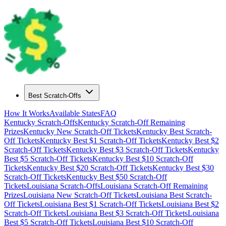
Best Scratch-Offs
How It Works
Available States
FAQ
Kentucky
Scratch-Offs
Kentucky
Scratch-Off Remaining
Prizes
Kentucky
New Scratch-Off Tickets
Kentucky
Best Scratch-
Off Tickets
Kentucky
Best $
1
Scratch-Off Tickets
Kentucky
Best $
2
Scratch-Off Tickets
Kentucky
Best $
3
Scratch-Off Tickets
Kentucky
Best $
5
Scratch-Off Tickets
Kentucky
Best $
10
Scratch-Off
Tickets
Kentucky
Best $
20
Scratch-Off Tickets
Kentucky
Best $
30
Scratch-Off Tickets
Kentucky
Best $
50
Scratch-Off
Tickets
Louisiana
Scratch-Offs
Louisiana
Scratch-Off Remaining
Prizes
Louisiana
New Scratch-Off Tickets
Louisiana
Best Scratch-
Off Tickets
Louisiana
Best $
1
Scratch-Off Tickets
Louisiana
Best $
2
Scratch-Off Tickets
Louisiana
Best $
3
Scratch-Off Tickets
Louisiana
Best $
5
Scratch-Off Tickets
Louisiana
Best $
10
Scratch-Off