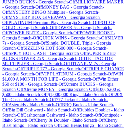
JUMBO BUCKS
-
Georgia
Scratch-Off
MILLIONAIRE MAKER
-
Georgia
Scratch-Off
MONEY BAG
-
Georgia
Scratch-
Off
MYSTERY BINGO Multiplier
-
Georgia
Scratch-
Off
MYSTERY BOX GIVEAWAY
-
Georgia
Scratch-
Off
PLATINUM Premium Play
-
Georgia
Scratch-Off
POT OF
GOLD
-
Georgia
Scratch-Off
POWER 5s
-
Georgia
Scratch-
Off
POWER BLITZ
-
Georgia
Scratch-Off
POWER BOOST
-
Georgia
Scratch-Off
QUICK WINS
-
Georgia
Scratch-Off
SILVER
7s
-
Georgia
Scratch-Off
Single, DOUBLE, Triple
-
Georgia
Scratch-Off
SIZZLING HOT $500,000
-
Georgia
Scratch-
Off
SPICY HOT CASH
-
Georgia
Scratch-Off
SUPER-SIZED
BUCKS POWER 25X
-
Georgia
Scratch-Off
TIC TAC TOE
MULTIPLIER
-
Georgia
Scratch-Off
TITANIUM 7s
-
Georgia
Scratch-Off
TRIPLE 777
-
Georgia
Scratch-Off
TRIPLE CHANCE
-
Georgia
Scratch-Off
VIP PLATINUM
-
Georgia
Scratch-Off
WIN
$1,000 A MONTH FOR LIFE
-
Georgia
Scratch-Off
Win Either
$50 or $100
-
Georgia
Scratch-Off
Xtreme BUCKS
-
Georgia
Scratch-Off
Xtreme MONEY
-
Georgia
Scratch-Off
$100, $200 &
$500
-
Idaho
Scratch-Off
$1,000,000 King
-
Idaho
Scratch-Off
20X
The Cash
-
Idaho
Scratch-Off
777 Jackpot
-
Idaho
Scratch-
Off
Asteroids
-
Idaho
Scratch-Off
BBQ Bucks
-
Idaho
Scratch-
Off
Big Dill Cashword
-
Idaho
Scratch-Off
Bubbles Doubler
-
Idaho
Scratch-Off
Cashtronaut Cashword
-
Idaho
Scratch-Off
Centipede
-
Idaho
Scratch-Off
Cherry 8s Doubler
-
Idaho
Scratch-Off
Cherry
Blast Slingo
-
Idaho
Scratch-Off
Cool Beans Bingo
-
Idaho
Scratch-