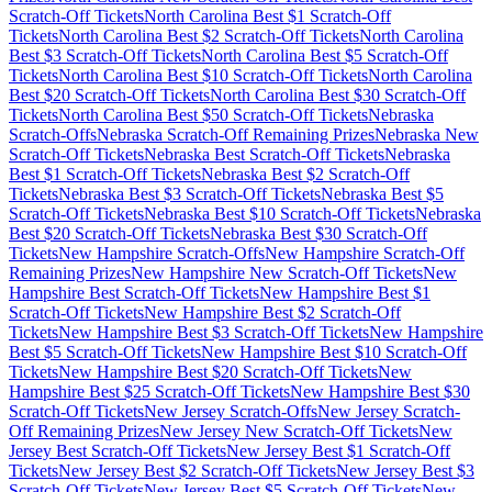
Scratch-Off Tickets
North Carolina
Best $
1
Scratch-Off
Tickets
North Carolina
Best $
2
Scratch-Off Tickets
North Carolina
Best $
3
Scratch-Off Tickets
North Carolina
Best $
5
Scratch-Off
Tickets
North Carolina
Best $
10
Scratch-Off Tickets
North Carolina
Best $
20
Scratch-Off Tickets
North Carolina
Best $
30
Scratch-Off
Tickets
North Carolina
Best $
50
Scratch-Off Tickets
Nebraska
Scratch-Offs
Nebraska
Scratch-Off Remaining Prizes
Nebraska
New
Scratch-Off Tickets
Nebraska
Best Scratch-Off Tickets
Nebraska
Best $
1
Scratch-Off Tickets
Nebraska
Best $
2
Scratch-Off
Tickets
Nebraska
Best $
3
Scratch-Off Tickets
Nebraska
Best $
5
Scratch-Off Tickets
Nebraska
Best $
10
Scratch-Off Tickets
Nebraska
Best $
20
Scratch-Off Tickets
Nebraska
Best $
30
Scratch-Off
Tickets
New Hampshire
Scratch-Offs
New Hampshire
Scratch-Off
Remaining Prizes
New Hampshire
New Scratch-Off Tickets
New
Hampshire
Best Scratch-Off Tickets
New Hampshire
Best $
1
Scratch-Off Tickets
New Hampshire
Best $
2
Scratch-Off
Tickets
New Hampshire
Best $
3
Scratch-Off Tickets
New Hampshire
Best $
5
Scratch-Off Tickets
New Hampshire
Best $
10
Scratch-Off
Tickets
New Hampshire
Best $
20
Scratch-Off Tickets
New
Hampshire
Best $
25
Scratch-Off Tickets
New Hampshire
Best $
30
Scratch-Off Tickets
New Jersey
Scratch-Offs
New Jersey
Scratch-
Off Remaining Prizes
New Jersey
New Scratch-Off Tickets
New
Jersey
Best Scratch-Off Tickets
New Jersey
Best $
1
Scratch-Off
Tickets
New Jersey
Best $
2
Scratch-Off Tickets
New Jersey
Best $
3
Scratch-Off Tickets
New Jersey
Best $
5
Scratch-Off Tickets
New