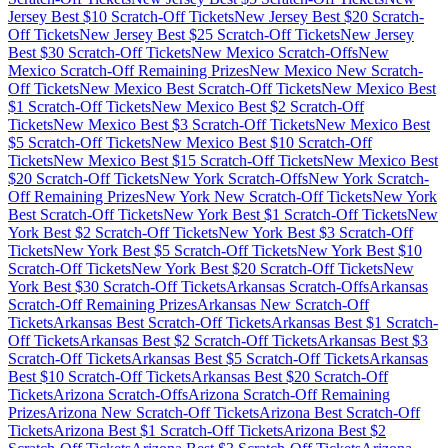
Jersey
Best $
10
Scratch-Off Tickets
New Jersey
Best $
20
Scratch-
Off Tickets
New Jersey
Best $
25
Scratch-Off Tickets
New Jersey
Best $
30
Scratch-Off Tickets
New Mexico
Scratch-Offs
New
Mexico
Scratch-Off Remaining Prizes
New Mexico
New Scratch-
Off Tickets
New Mexico
Best Scratch-Off Tickets
New Mexico
Best
$
1
Scratch-Off Tickets
New Mexico
Best $
2
Scratch-Off
Tickets
New Mexico
Best $
3
Scratch-Off Tickets
New Mexico
Best
$
5
Scratch-Off Tickets
New Mexico
Best $
10
Scratch-Off
Tickets
New Mexico
Best $
15
Scratch-Off Tickets
New Mexico
Best
$
20
Scratch-Off Tickets
New York
Scratch-Offs
New York
Scratch-
Off Remaining Prizes
New York
New Scratch-Off Tickets
New York
Best Scratch-Off Tickets
New York
Best $
1
Scratch-Off Tickets
New
York
Best $
2
Scratch-Off Tickets
New York
Best $
3
Scratch-Off
Tickets
New York
Best $
5
Scratch-Off Tickets
New York
Best $
10
Scratch-Off Tickets
New York
Best $
20
Scratch-Off Tickets
New
York
Best $
30
Scratch-Off Tickets
Arkansas
Scratch-Offs
Arkansas
Scratch-Off Remaining Prizes
Arkansas
New Scratch-Off
Tickets
Arkansas
Best Scratch-Off Tickets
Arkansas
Best $
1
Scratch-
Off Tickets
Arkansas
Best $
2
Scratch-Off Tickets
Arkansas
Best $
3
Scratch-Off Tickets
Arkansas
Best $
5
Scratch-Off Tickets
Arkansas
Best $
10
Scratch-Off Tickets
Arkansas
Best $
20
Scratch-Off
Tickets
Arizona
Scratch-Offs
Arizona
Scratch-Off Remaining
Prizes
Arizona
New Scratch-Off Tickets
Arizona
Best Scratch-Off
Tickets
Arizona
Best $
1
Scratch-Off Tickets
Arizona
Best $
2