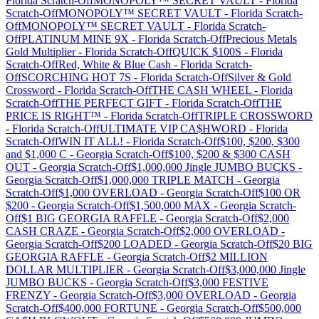
Florida
Scratch-Off
MONOPOLY™ SECRET VAULT
-
Florida
Scratch-Off
MONOPOLY™ SECRET VAULT
-
Florida
Scratch-
Off
MONOPOLY™ SECRET VAULT
-
Florida
Scratch-
Off
PLATINUM MINE 9X
-
Florida
Scratch-Off
Precious Metals
Gold Multiplier
-
Florida
Scratch-Off
QUICK $100S
-
Florida
Scratch-Off
Red, White & Blue Cash
-
Florida
Scratch-
Off
SCORCHING HOT 7S
-
Florida
Scratch-Off
Silver & Gold
Crossword
-
Florida
Scratch-Off
THE CASH WHEEL
-
Florida
Scratch-Off
THE PERFECT GIFT
-
Florida
Scratch-Off
THE
PRICE IS RIGHT™
-
Florida
Scratch-Off
TRIPLE CROSSWORD
-
Florida
Scratch-Off
ULTIMATE VIP CA$HWORD
-
Florida
Scratch-Off
WIN IT ALL!
-
Florida
Scratch-Off
$100, $200, $300
and $1,000 C
-
Georgia
Scratch-Off
$100, $200 & $300 CASH
OUT
-
Georgia
Scratch-Off
$1,000,000 Jingle JUMBO BUCKS
-
Georgia
Scratch-Off
$1,000,000 TRIPLE MATCH
-
Georgia
Scratch-Off
$1,000 OVERLOAD
-
Georgia
Scratch-Off
$100 OR
$200
-
Georgia
Scratch-Off
$1,500,000 MAX
-
Georgia
Scratch-
Off
$1 BIG GEORGIA RAFFLE
-
Georgia
Scratch-Off
$2,000
CASH CRAZE
-
Georgia
Scratch-Off
$2,000 OVERLOAD
-
Georgia
Scratch-Off
$200 LOADED
-
Georgia
Scratch-Off
$20 BIG
GEORGIA RAFFLE
-
Georgia
Scratch-Off
$2 MILLION
DOLLAR MULTIPLIER
-
Georgia
Scratch-Off
$3,000,000 Jingle
JUMBO BUCKS
-
Georgia
Scratch-Off
$3,000 FESTIVE
FRENZY
-
Georgia
Scratch-Off
$3,000 OVERLOAD
-
Georgia
Scratch-Off
$400,000 FORTUNE
-
Georgia
Scratch-Off
$500,000