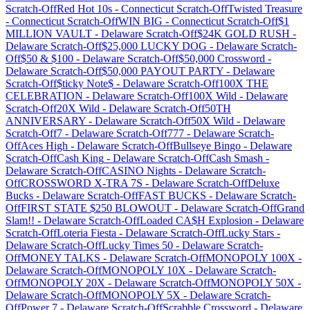
Scratch-Off
Red Hot 10s
-
Connecticut
Scratch-Off
Twisted Treasure
-
Connecticut
Scratch-Off
WIN BIG
-
Connecticut
Scratch-Off
$1
MILLION VAULT
-
Delaware
Scratch-Off
$24K GOLD RUSH
-
Delaware
Scratch-Off
$25,000 LUCKY DOG
-
Delaware
Scratch-
Off
$50 & $100
-
Delaware
Scratch-Off
$50,000 Crossword
-
Delaware
Scratch-Off
$50,000 PAYOUT PARTY
-
Delaware
Scratch-Off
$ticky Note$
-
Delaware
Scratch-Off
100X THE
CELEBRATION
-
Delaware
Scratch-Off
100X Wild
-
Delaware
Scratch-Off
20X Wild
-
Delaware
Scratch-Off
50TH
ANNIVERSARY
-
Delaware
Scratch-Off
50X Wild
-
Delaware
Scratch-Off
7
-
Delaware
Scratch-Off
777
-
Delaware
Scratch-
Off
Aces High
-
Delaware
Scratch-Off
Bullseye Bingo
-
Delaware
Scratch-Off
Cash King
-
Delaware
Scratch-Off
Cash Smash
-
Delaware
Scratch-Off
CASINO Nights
-
Delaware
Scratch-
Off
CROSSWORD X-TRA 7S
-
Delaware
Scratch-Off
Deluxe
Bucks
-
Delaware
Scratch-Off
FAST BUCKS
-
Delaware
Scratch-
Off
FIRST STATE $250 BLOWOUT
-
Delaware
Scratch-Off
Grand
Slam!!
-
Delaware
Scratch-Off
Loaded CA$H Explosion
-
Delaware
Scratch-Off
Loteria Fiesta
-
Delaware
Scratch-Off
Lucky Stars
-
Delaware
Scratch-Off
Lucky Times 50
-
Delaware
Scratch-
Off
MONEY TALKS
-
Delaware
Scratch-Off
MONOPOLY 100X
-
Delaware
Scratch-Off
MONOPOLY 10X
-
Delaware
Scratch-
Off
MONOPOLY 20X
-
Delaware
Scratch-Off
MONOPOLY 50X
-
Delaware
Scratch-Off
MONOPOLY 5X
-
Delaware
Scratch-
Off
Power 7
-
Delaware
Scratch-Off
Scrabble Crossword
-
Delaware