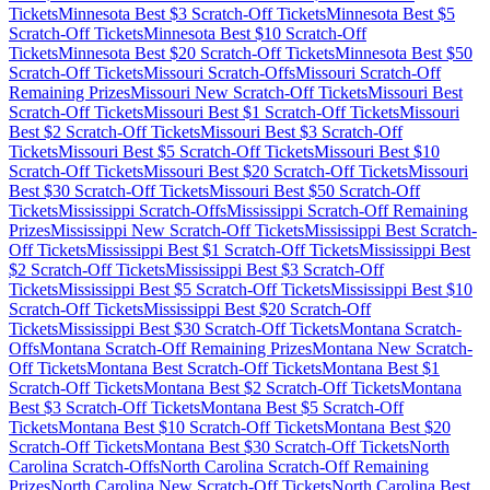
Tickets
Minnesota
Best $
3
Scratch-Off Tickets
Minnesota
Best $
5
Scratch-Off Tickets
Minnesota
Best $
10
Scratch-Off
Tickets
Minnesota
Best $
20
Scratch-Off Tickets
Minnesota
Best $
50
Scratch-Off Tickets
Missouri
Scratch-Offs
Missouri
Scratch-Off
Remaining Prizes
Missouri
New Scratch-Off Tickets
Missouri
Best
Scratch-Off Tickets
Missouri
Best $
1
Scratch-Off Tickets
Missouri
Best $
2
Scratch-Off Tickets
Missouri
Best $
3
Scratch-Off
Tickets
Missouri
Best $
5
Scratch-Off Tickets
Missouri
Best $
10
Scratch-Off Tickets
Missouri
Best $
20
Scratch-Off Tickets
Missouri
Best $
30
Scratch-Off Tickets
Missouri
Best $
50
Scratch-Off
Tickets
Mississippi
Scratch-Offs
Mississippi
Scratch-Off Remaining
Prizes
Mississippi
New Scratch-Off Tickets
Mississippi
Best Scratch-
Off Tickets
Mississippi
Best $
1
Scratch-Off Tickets
Mississippi
Best
$
2
Scratch-Off Tickets
Mississippi
Best $
3
Scratch-Off
Tickets
Mississippi
Best $
5
Scratch-Off Tickets
Mississippi
Best $
10
Scratch-Off Tickets
Mississippi
Best $
20
Scratch-Off
Tickets
Mississippi
Best $
30
Scratch-Off Tickets
Montana
Scratch-
Offs
Montana
Scratch-Off Remaining Prizes
Montana
New Scratch-
Off Tickets
Montana
Best Scratch-Off Tickets
Montana
Best $
1
Scratch-Off Tickets
Montana
Best $
2
Scratch-Off Tickets
Montana
Best $
3
Scratch-Off Tickets
Montana
Best $
5
Scratch-Off
Tickets
Montana
Best $
10
Scratch-Off Tickets
Montana
Best $
20
Scratch-Off Tickets
Montana
Best $
30
Scratch-Off Tickets
North
Carolina
Scratch-Offs
North Carolina
Scratch-Off Remaining
Prizes
North Carolina
New Scratch-Off Tickets
North Carolina
Best