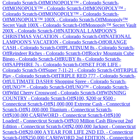
Colorado
Scratch-Off
MONOPOLY™
-
Colorado
Scratch-
Off
MONOPOLY™
-
Colorado
Scratch-Off
MONOPOLY™
-
Colorado
Scratch-Off
MONOPOLY™
-
Colorado
Scratch-
Off
MONOPOLY™ 100X
-
Colorado
Scratch-Off
Monopoly™
Secret Vault 100X
-
Colorado
Scratch-Off
Monopoly™ Secret Vault
200X
-
Colorado
Scratch-Off
NATIONAL LAMPOON'S
CHRISTMAS VACATION
-
Colorado
Scratch-Off
NATIONAL
LAMPOON'S VACATION
-
Colorado
Scratch-Off
ORANGE
CASH
-
Colorado
Scratch-Off
PLATINUM 8s
-
Colorado
Scratch-
Off
Reindeer Riches
-
Colorado
Scratch-Off
Rocky Mountain Cube
Bingo
-
Colorado
Scratch-Off
RUBY 8s
-
Colorado
Scratch-
Off
SAPPHIRE 7s
-
Colorado
Scratch-Off
SET FOR LIFE
-
Colorado
Scratch-Off
Super 7-11-21
-
Colorado
Scratch-Off
TRIPLE
Play
-
Colorado
Scratch-Off
TRIPLE RED 777
-
Colorado
Scratch-
Off
ULTIMATE DASH® Shopping Spree
-
Colorado
Scratch-
Off
UNO™
-
Colorado
Scratch-Off
UNO™
-
Colorado
Scratch-
Off
Wild Cherry Crossword
-
Colorado
Scratch-Off
WINNING
COUNTRY
-
Colorado
Scratch-Off
$100, $200 or $500
-
Connecticut
Scratch-Off
$1,000,000 Extreme Cash
-
Connecticut
Scratch-Off
$1,000,000 Titanium
-
Connecticut
Scratch-
Off
$100,000 CA$HWORD
-
Connecticut
Scratch-Off
$100
Loaded!
-
Connecticut
Scratch-Off
$10 Million Cash Blowout 2nd
Edition
-
Connecticut
Scratch-Off
$2,000,000 Jackpot
-
Connecticut
Scratch-Off
$20,000 A YEAR FOR LIFE 2ND ED.
-
Connecticut
Scratch-Off
$250,000 CA$HWORD 2nd EDITION
-
Connecticut