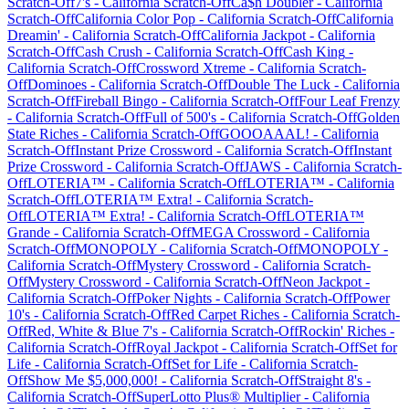
Scratch-Off
7's
-
California
Scratch-Off
Ca$h Doubler
-
California
Scratch-Off
California Color Pop
-
California
Scratch-Off
California
Dreamin'
-
California
Scratch-Off
California Jackpot
-
California
Scratch-Off
Cash Crush
-
California
Scratch-Off
Cash King
-
California
Scratch-Off
Crossword Xtreme
-
California
Scratch-
Off
Dominoes
-
California
Scratch-Off
Double The Luck
-
California
Scratch-Off
Fireball Bingo
-
California
Scratch-Off
Four Leaf Frenzy
-
California
Scratch-Off
Full of 500's
-
California
Scratch-Off
Golden
State Riches
-
California
Scratch-Off
GOOOAAAL!
-
California
Scratch-Off
Instant Prize Crossword
-
California
Scratch-Off
Instant
Prize Crossword
-
California
Scratch-Off
JAWS
-
California
Scratch-
Off
LOTERIA™
-
California
Scratch-Off
LOTERIA™
-
California
Scratch-Off
LOTERIA™ Extra!
-
California
Scratch-
Off
LOTERIA™ Extra!
-
California
Scratch-Off
LOTERIA™
Grande
-
California
Scratch-Off
MEGA Crossword
-
California
Scratch-Off
MONOPOLY
-
California
Scratch-Off
MONOPOLY
-
California
Scratch-Off
Mystery Crossword
-
California
Scratch-
Off
Mystery Crossword
-
California
Scratch-Off
Neon Jackpot
-
California
Scratch-Off
Poker Nights
-
California
Scratch-Off
Power
10's
-
California
Scratch-Off
Red Carpet Riches
-
California
Scratch-
Off
Red, White & Blue 7's
-
California
Scratch-Off
Rockin' Riches
-
California
Scratch-Off
Royal Jackpot
-
California
Scratch-Off
Set for
Life
-
California
Scratch-Off
Set for Life
-
California
Scratch-
Off
Show Me $5,000,000!
-
California
Scratch-Off
Straight 8's
-
California
Scratch-Off
SuperLotto Plus® Multiplier
-
California