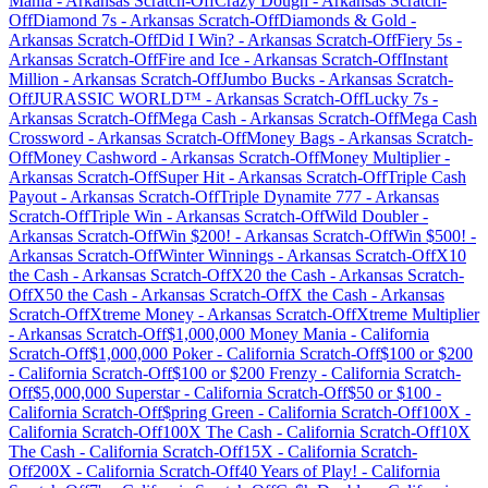
Mania
-
Arkansas
Scratch-Off
Crazy Dough
-
Arkansas
Scratch-
Off
Diamond 7s
-
Arkansas
Scratch-Off
Diamonds & Gold
-
Arkansas
Scratch-Off
Did I Win?
-
Arkansas
Scratch-Off
Fiery 5s
-
Arkansas
Scratch-Off
Fire and Ice
-
Arkansas
Scratch-Off
Instant
Million
-
Arkansas
Scratch-Off
Jumbo Bucks
-
Arkansas
Scratch-
Off
JURASSIC WORLD™
-
Arkansas
Scratch-Off
Lucky 7s
-
Arkansas
Scratch-Off
Mega Cash
-
Arkansas
Scratch-Off
Mega Cash
Crossword
-
Arkansas
Scratch-Off
Money Bags
-
Arkansas
Scratch-
Off
Money Cashword
-
Arkansas
Scratch-Off
Money Multiplier
-
Arkansas
Scratch-Off
Super Hit
-
Arkansas
Scratch-Off
Triple Cash
Payout
-
Arkansas
Scratch-Off
Triple Dynamite 777
-
Arkansas
Scratch-Off
Triple Win
-
Arkansas
Scratch-Off
Wild Doubler
-
Arkansas
Scratch-Off
Win $200!
-
Arkansas
Scratch-Off
Win $500!
-
Arkansas
Scratch-Off
Winter Winnings
-
Arkansas
Scratch-Off
X10
the Cash
-
Arkansas
Scratch-Off
X20 the Cash
-
Arkansas
Scratch-
Off
X50 the Cash
-
Arkansas
Scratch-Off
X the Cash
-
Arkansas
Scratch-Off
Xtreme Money
-
Arkansas
Scratch-Off
Xtreme Multiplier
-
Arkansas
Scratch-Off
$1,000,000 Money Mania
-
California
Scratch-Off
$1,000,000 Poker
-
California
Scratch-Off
$100 or $200
-
California
Scratch-Off
$100 or $200 Frenzy
-
California
Scratch-
Off
$5,000,000 Superstar
-
California
Scratch-Off
$50 or $100
-
California
Scratch-Off
$pring Green
-
California
Scratch-Off
100X
-
California
Scratch-Off
100X The Cash
-
California
Scratch-Off
10X
The Cash
-
California
Scratch-Off
15X
-
California
Scratch-
Off
200X
-
California
Scratch-Off
40 Years of Play!
-
California