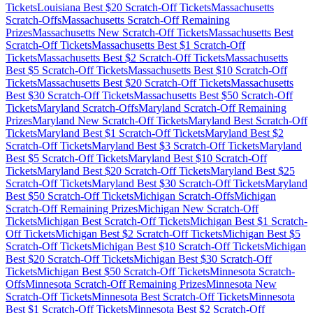
Tickets
Louisiana
Best $
20
Scratch-Off Tickets
Massachusetts
Scratch-Offs
Massachusetts
Scratch-Off Remaining
Prizes
Massachusetts
New Scratch-Off Tickets
Massachusetts
Best
Scratch-Off Tickets
Massachusetts
Best $
1
Scratch-Off
Tickets
Massachusetts
Best $
2
Scratch-Off Tickets
Massachusetts
Best $
5
Scratch-Off Tickets
Massachusetts
Best $
10
Scratch-Off
Tickets
Massachusetts
Best $
20
Scratch-Off Tickets
Massachusetts
Best $
30
Scratch-Off Tickets
Massachusetts
Best $
50
Scratch-Off
Tickets
Maryland
Scratch-Offs
Maryland
Scratch-Off Remaining
Prizes
Maryland
New Scratch-Off Tickets
Maryland
Best Scratch-Off
Tickets
Maryland
Best $
1
Scratch-Off Tickets
Maryland
Best $
2
Scratch-Off Tickets
Maryland
Best $
3
Scratch-Off Tickets
Maryland
Best $
5
Scratch-Off Tickets
Maryland
Best $
10
Scratch-Off
Tickets
Maryland
Best $
20
Scratch-Off Tickets
Maryland
Best $
25
Scratch-Off Tickets
Maryland
Best $
30
Scratch-Off Tickets
Maryland
Best $
50
Scratch-Off Tickets
Michigan
Scratch-Offs
Michigan
Scratch-Off Remaining Prizes
Michigan
New Scratch-Off
Tickets
Michigan
Best Scratch-Off Tickets
Michigan
Best $
1
Scratch-
Off Tickets
Michigan
Best $
2
Scratch-Off Tickets
Michigan
Best $
5
Scratch-Off Tickets
Michigan
Best $
10
Scratch-Off Tickets
Michigan
Best $
20
Scratch-Off Tickets
Michigan
Best $
30
Scratch-Off
Tickets
Michigan
Best $
50
Scratch-Off Tickets
Minnesota
Scratch-
Offs
Minnesota
Scratch-Off Remaining Prizes
Minnesota
New
Scratch-Off Tickets
Minnesota
Best Scratch-Off Tickets
Minnesota
Best $
1
Scratch-Off Tickets
Minnesota
Best $
2
Scratch-Off