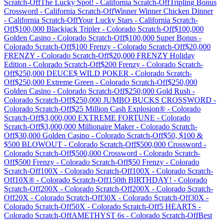
Scratch-Off
The Lucky Spot!
-
California
Scratch-Off
Tripling Bonus
Crossword
-
California
Scratch-Off
Winner Winner Chicken Dinner
-
California
Scratch-Off
Your Lucky Stars
-
California
Scratch-
Off
$100,000 Blackjack Tripler
-
Colorado
Scratch-Off
$100,000
Golden Casino
-
Colorado
Scratch-Off
$100,000 Super Bonus
-
Colorado
Scratch-Off
$100 Frenzy
-
Colorado
Scratch-Off
$20,000
FRENZY
-
Colorado
Scratch-Off
$20,000 FRENZY Holiday
Edition
-
Colorado
Scratch-Off
$200 Frenzy
-
Colorado
Scratch-
Off
$250,000 DEUCE$ WILD POKER
-
Colorado
Scratch-
Off
$250,000 Extreme Green
-
Colorado
Scratch-Off
$250,000
Golden Casino
-
Colorado
Scratch-Off
$250,000 Gold Rush
-
Colorado
Scratch-Off
$250,000 JUMBO BUCKS CROSSWORD
-
Colorado
Scratch-Off
$25 Million Cash Explosion®
-
Colorado
Scratch-Off
$3,000,000 EXTREME FORTUNE
-
Colorado
Scratch-Off
$3,000,000 Millionaire Maker
-
Colorado
Scratch-
Off
$30,000 Golden Casino
-
Colorado
Scratch-Off
$50, $100 &
$500 BLOWOUT
-
Colorado
Scratch-Off
$500,000 Crossword
-
Colorado
Scratch-Off
$500,000 Crossword
-
Colorado
Scratch-
Off
$500 Frenzy
-
Colorado
Scratch-Off
$50 Frenzy
-
Colorado
Scratch-Off
100X
-
Colorado
Scratch-Off
100X
-
Colorado
Scratch-
Off
10X®
-
Colorado
Scratch-Off
150th BIRTHDAY!
-
Colorado
Scratch-Off
200X
-
Colorado
Scratch-Off
200X
-
Colorado
Scratch-
Off
20X
-
Colorado
Scratch-Off
30X
-
Colorado
Scratch-Off
30X
-
Colorado
Scratch-Off
50X
-
Colorado
Scratch-Off
5 HEARTS
-
Colorado
Scratch-Off
AMETHYST 6s
-
Colorado
Scratch-Off
Best