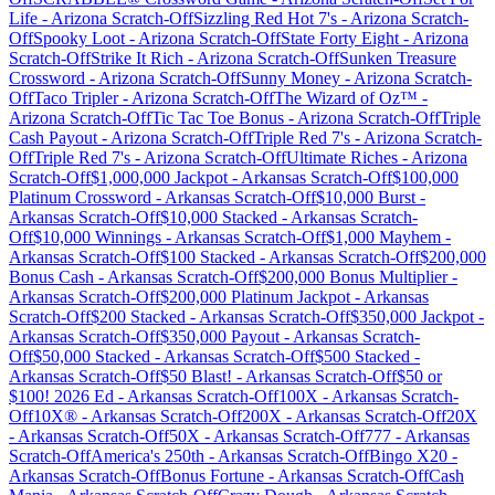
Life
-
Arizona
Scratch-Off
Sizzling Red Hot 7's
-
Arizona
Scratch-
Off
Spooky Loot
-
Arizona
Scratch-Off
State Forty Eight
-
Arizona
Scratch-Off
Strike It Rich
-
Arizona
Scratch-Off
Sunken Treasure
Crossword
-
Arizona
Scratch-Off
Sunny Money
-
Arizona
Scratch-
Off
Taco Tripler
-
Arizona
Scratch-Off
The Wizard of Oz™
-
Arizona
Scratch-Off
Tic Tac Toe Bonus
-
Arizona
Scratch-Off
Triple
Cash Payout
-
Arizona
Scratch-Off
Triple Red 7's
-
Arizona
Scratch-
Off
Triple Red 7's
-
Arizona
Scratch-Off
Ultimate Riches
-
Arizona
Scratch-Off
$1,000,000 Jackpot
-
Arkansas
Scratch-Off
$100,000
Platinum Crossword
-
Arkansas
Scratch-Off
$10,000 Burst
-
Arkansas
Scratch-Off
$10,000 Stacked
-
Arkansas
Scratch-
Off
$10,000 Winnings
-
Arkansas
Scratch-Off
$1,000 Mayhem
-
Arkansas
Scratch-Off
$100 Stacked
-
Arkansas
Scratch-Off
$200,000
Bonus Cash
-
Arkansas
Scratch-Off
$200,000 Bonus Multiplier
-
Arkansas
Scratch-Off
$200,000 Platinum Jackpot
-
Arkansas
Scratch-Off
$200 Stacked
-
Arkansas
Scratch-Off
$350,000 Jackpot
-
Arkansas
Scratch-Off
$350,000 Payout
-
Arkansas
Scratch-
Off
$50,000 Stacked
-
Arkansas
Scratch-Off
$500 Stacked
-
Arkansas
Scratch-Off
$50 Blast!
-
Arkansas
Scratch-Off
$50 or
$100! 2026 Ed
-
Arkansas
Scratch-Off
100X
-
Arkansas
Scratch-
Off
10X®
-
Arkansas
Scratch-Off
200X
-
Arkansas
Scratch-Off
20X
-
Arkansas
Scratch-Off
50X
-
Arkansas
Scratch-Off
777
-
Arkansas
Scratch-Off
America's 250th
-
Arkansas
Scratch-Off
Bingo X20
-
Arkansas
Scratch-Off
Bonus Fortune
-
Arkansas
Scratch-Off
Cash