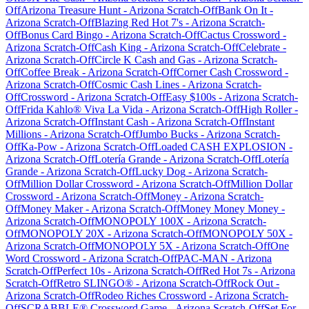
Off
Arizona Treasure Hunt
-
Arizona
Scratch-Off
Bank On It
-
Arizona
Scratch-Off
Blazing Red Hot 7's
-
Arizona
Scratch-
Off
Bonus Card Bingo
-
Arizona
Scratch-Off
Cactus Crossword
-
Arizona
Scratch-Off
Cash King
-
Arizona
Scratch-Off
Celebrate
-
Arizona
Scratch-Off
Circle K Cash and Gas
-
Arizona
Scratch-
Off
Coffee Break
-
Arizona
Scratch-Off
Corner Cash Crossword
-
Arizona
Scratch-Off
Cosmic Cash Lines
-
Arizona
Scratch-
Off
Crossword
-
Arizona
Scratch-Off
Easy $100s
-
Arizona
Scratch-
Off
Frida Kahlo® Viva La Vida
-
Arizona
Scratch-Off
High Roller
-
Arizona
Scratch-Off
Instant Cash
-
Arizona
Scratch-Off
Instant
Millions
-
Arizona
Scratch-Off
Jumbo Bucks
-
Arizona
Scratch-
Off
Ka-Pow
-
Arizona
Scratch-Off
Loaded CASH EXPLOSION
-
Arizona
Scratch-Off
Lotería Grande
-
Arizona
Scratch-Off
Lotería
Grande
-
Arizona
Scratch-Off
Lucky Dog
-
Arizona
Scratch-
Off
Million Dollar Crossword
-
Arizona
Scratch-Off
Million Dollar
Crossword
-
Arizona
Scratch-Off
Money
-
Arizona
Scratch-
Off
Money Maker
-
Arizona
Scratch-Off
Money Money Money
-
Arizona
Scratch-Off
MONOPOLY 100X
-
Arizona
Scratch-
Off
MONOPOLY 20X
-
Arizona
Scratch-Off
MONOPOLY 50X
-
Arizona
Scratch-Off
MONOPOLY 5X
-
Arizona
Scratch-Off
One
Word Crossword
-
Arizona
Scratch-Off
PAC-MAN
-
Arizona
Scratch-Off
Perfect 10s
-
Arizona
Scratch-Off
Red Hot 7s
-
Arizona
Scratch-Off
Retro SLINGO®
-
Arizona
Scratch-Off
Rock Out
-
Arizona
Scratch-Off
Rodeo Riches Crossword
-
Arizona
Scratch-
Off
SCRABBLE® Crossword Game
-
Arizona
Scratch-Off
Set For