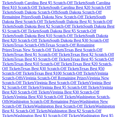
Tickets
South Carolina
Best $
5
Scratch-Off Tickets
South Carolina
Best $
10
Scratch-Off Tickets
South Carolina
Best $
20
Scratch-Off
Tickets
South Dakota
Scratch-Offs
South Dakota
Scratch-Off
Remaining Prizes
South Dakota
New Scratch-Off Tickets
South
Dakota
Best Scratch-Off Tickets
South Dakota
Best $
1
Scratch-Off
Tickets
South Dakota
Best $
2
Scratch-Off Tickets
South Dakota
Best
$
3
Scratch-Off Tickets
South Dakota
Best $
5
Scratch-Off
Tickets
South Dakota
Best $
10
Scratch-Off Tickets
South Dakota
Best $
20
Scratch-Off Tickets
South Dakota
Best $
30
Scratch-Off
Tickets
Texas
Scratch-Offs
Texas
Scratch-Off Remaining
Prizes
Texas
New Scratch-Off Tickets
Texas
Best Scratch-Off
Tickets
Texas
Best $
1
Scratch-Off Tickets
Texas
Best $
2
Scratch-Off
Tickets
Texas
Best $
3
Scratch-Off Tickets
Texas
Best $
5
Scratch-Off
Tickets
Texas
Best $
10
Scratch-Off Tickets
Texas
Best $
20
Scratch-
Off Tickets
Texas
Best $
30
Scratch-Off Tickets
Texas
Best $
50
Scratch-Off Tickets
Texas
Best $
100
Scratch-Off Tickets
Virginia
Scratch-Offs
Virginia
Scratch-Off Remaining Prizes
Virginia
New
Scratch-Off Tickets
Virginia
Best Scratch-Off Tickets
Virginia
Best
$
2
Scratch-Off Tickets
Virginia
Best $
5
Scratch-Off Tickets
Virginia
Best $
20
Scratch-Off Tickets
Virginia
Best $
30
Scratch-Off
Tickets
Virginia
Best $
50
Scratch-Off Tickets
Washington
Scratch-
Offs
Washington
Scratch-Off Remaining Prizes
Washington
New
Scratch-Off Tickets
Washington
Best Scratch-Off Tickets
Washington
Best $
1
Scratch-Off Tickets
Washington
Best $
2
Scratch-Off
Tickets
Washington
Best $
3
Scratch-Off Tickets
Washington
Best $
5