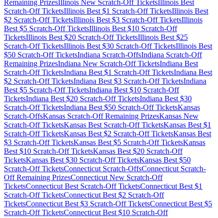
Remaining Prizes
Illinois
New Scratch-Off Tickets
Illinois
Best
Scratch-Off Tickets
Illinois
Best $
1
Scratch-Off Tickets
Illinois
Best
$
2
Scratch-Off Tickets
Illinois
Best $
3
Scratch-Off Tickets
Illinois
Best $
5
Scratch-Off Tickets
Illinois
Best $
10
Scratch-Off
Tickets
Illinois
Best $
20
Scratch-Off Tickets
Illinois
Best $
25
Scratch-Off Tickets
Illinois
Best $
30
Scratch-Off Tickets
Illinois
Best
$
50
Scratch-Off Tickets
Indiana
Scratch-Offs
Indiana
Scratch-Off
Remaining Prizes
Indiana
New Scratch-Off Tickets
Indiana
Best
Scratch-Off Tickets
Indiana
Best $
1
Scratch-Off Tickets
Indiana
Best
$
2
Scratch-Off Tickets
Indiana
Best $
3
Scratch-Off Tickets
Indiana
Best $
5
Scratch-Off Tickets
Indiana
Best $
10
Scratch-Off
Tickets
Indiana
Best $
20
Scratch-Off Tickets
Indiana
Best $
30
Scratch-Off Tickets
Indiana
Best $
50
Scratch-Off Tickets
Kansas
Scratch-Offs
Kansas
Scratch-Off Remaining Prizes
Kansas
New
Scratch-Off Tickets
Kansas
Best Scratch-Off Tickets
Kansas
Best $
1
Scratch-Off Tickets
Kansas
Best $
2
Scratch-Off Tickets
Kansas
Best
$
3
Scratch-Off Tickets
Kansas
Best $
5
Scratch-Off Tickets
Kansas
Best $
10
Scratch-Off Tickets
Kansas
Best $
20
Scratch-Off
Tickets
Kansas
Best $
30
Scratch-Off Tickets
Kansas
Best $
50
Scratch-Off Tickets
Connecticut
Scratch-Offs
Connecticut
Scratch-
Off Remaining Prizes
Connecticut
New Scratch-Off
Tickets
Connecticut
Best Scratch-Off Tickets
Connecticut
Best $
1
Scratch-Off Tickets
Connecticut
Best $
2
Scratch-Off
Tickets
Connecticut
Best $
3
Scratch-Off Tickets
Connecticut
Best $
5
Scratch-Off Tickets
Connecticut
Best $
10
Scratch-Off