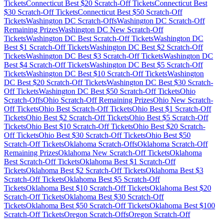
Tickets
Connecticut
Best $
20
Scratch-Off Tickets
Connecticut
Best
$
30
Scratch-Off Tickets
Connecticut
Best $
50
Scratch-Off
Tickets
Washington DC
Scratch-Offs
Washington DC
Scratch-Off
Remaining Prizes
Washington DC
New Scratch-Off
Tickets
Washington DC
Best Scratch-Off Tickets
Washington DC
Best $
1
Scratch-Off Tickets
Washington DC
Best $
2
Scratch-Off
Tickets
Washington DC
Best $
3
Scratch-Off Tickets
Washington DC
Best $
4
Scratch-Off Tickets
Washington DC
Best $
5
Scratch-Off
Tickets
Washington DC
Best $
10
Scratch-Off Tickets
Washington
DC
Best $
20
Scratch-Off Tickets
Washington DC
Best $
30
Scratch-
Off Tickets
Washington DC
Best $
50
Scratch-Off Tickets
Ohio
Scratch-Offs
Ohio
Scratch-Off Remaining Prizes
Ohio
New Scratch-
Off Tickets
Ohio
Best Scratch-Off Tickets
Ohio
Best $
1
Scratch-Off
Tickets
Ohio
Best $
2
Scratch-Off Tickets
Ohio
Best $
5
Scratch-Off
Tickets
Ohio
Best $
10
Scratch-Off Tickets
Ohio
Best $
20
Scratch-
Off Tickets
Ohio
Best $
30
Scratch-Off Tickets
Ohio
Best $
50
Scratch-Off Tickets
Oklahoma
Scratch-Offs
Oklahoma
Scratch-Off
Remaining Prizes
Oklahoma
New Scratch-Off Tickets
Oklahoma
Best Scratch-Off Tickets
Oklahoma
Best $
1
Scratch-Off
Tickets
Oklahoma
Best $
2
Scratch-Off Tickets
Oklahoma
Best $
3
Scratch-Off Tickets
Oklahoma
Best $
5
Scratch-Off
Tickets
Oklahoma
Best $
10
Scratch-Off Tickets
Oklahoma
Best $
20
Scratch-Off Tickets
Oklahoma
Best $
30
Scratch-Off
Tickets
Oklahoma
Best $
50
Scratch-Off Tickets
Oklahoma
Best $
100
Scratch-Off Tickets
Oregon
Scratch-Offs
Oregon
Scratch-Off