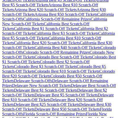
Scratch-Off Tickets
Arizona
Best $
3
Scratch-Off Tickets
Arizona
Best $
5
Scratch-Off Tickets
Arizona
Best $
10
Scratch-Off
Tickets
Arizona
Best $
20
Scratch-Off Tickets
Arizona
Best $
30
Scratch-Off Tickets
Arizona
Best $
50
Scratch-Off Tickets
California
Scratch-Offs
California
Scratch-Off Remaining Prizes
California
New Scratch-Off Tickets
California
Best Scratch-Off
Tickets
California
Best $
1
Scratch-Off Tickets
California
Best $
2
Scratch-Off Tickets
California
Best $
3
Scratch-Off Tickets
California
Best $
5
Scratch-Off Tickets
California
Best $
10
Scratch-Off
Tickets
California
Best $
20
Scratch-Off Tickets
California
Best $
30
Scratch-Off Tickets
California
Best $
40
Scratch-Off Tickets
Colorado
Scratch-Offs
Colorado
Scratch-Off Remaining Prizes
Colorado
New
Scratch-Off Tickets
Colorado
Best Scratch-Off Tickets
Colorado
Best
$
1
Scratch-Off Tickets
Colorado
Best $
2
Scratch-Off
Tickets
Colorado
Best $
3
Scratch-Off Tickets
Colorado
Best $
5
Scratch-Off Tickets
Colorado
Best $
10
Scratch-Off Tickets
Colorado
Best $
20
Scratch-Off Tickets
Colorado
Best $
50
Scratch-Off
Tickets
Delaware
Scratch-Offs
Delaware
Scratch-Off Remaining
Prizes
Delaware
New Scratch-Off Tickets
Delaware
Best Scratch-Off
Tickets
Delaware
Best $
1
Scratch-Off Tickets
Delaware
Best $
2
Scratch-Off Tickets
Delaware
Best $
5
Scratch-Off Tickets
Delaware
Best $
10
Scratch-Off Tickets
Delaware
Best $
20
Scratch-Off
Tickets
Delaware
Best $
25
Scratch-Off Tickets
Delaware
Best $
30
Scratch-Off Tickets
Delaware
Best $
50
Scratch-Off Tickets
Florida
Scratch-Offs
Florida
Scratch-Off Remaining Prizes
Florida
New