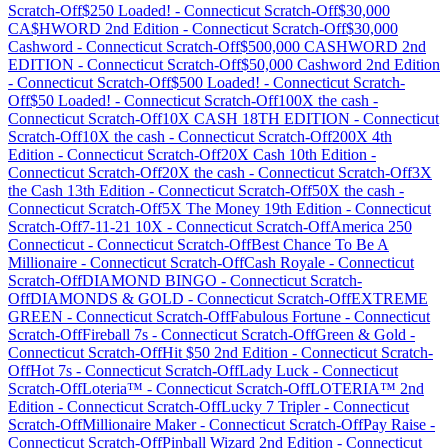
Scratch-Off
$250 Loaded!
-
Connecticut
Scratch-Off
$30,000
CA$HWORD 2nd Edition
-
Connecticut
Scratch-Off
$30,000
Cashword
-
Connecticut
Scratch-Off
$500,000 CASHWORD 2nd
EDITION
-
Connecticut
Scratch-Off
$50,000 Cashword 2nd Edition
-
Connecticut
Scratch-Off
$500 Loaded!
-
Connecticut
Scratch-
Off
$50 Loaded!
-
Connecticut
Scratch-Off
100X the cash
-
Connecticut
Scratch-Off
10X CASH 18TH EDITION
-
Connecticut
Scratch-Off
10X the cash
-
Connecticut
Scratch-Off
200X 4th
Edition
-
Connecticut
Scratch-Off
20X Cash 10th Edition
-
Connecticut
Scratch-Off
20X the cash
-
Connecticut
Scratch-Off
3X
the Cash 13th Edition
-
Connecticut
Scratch-Off
50X the cash
-
Connecticut
Scratch-Off
5X The Money 19th Edition
-
Connecticut
Scratch-Off
7-11-21 10X
-
Connecticut
Scratch-Off
America 250
Connecticut
-
Connecticut
Scratch-Off
Best Chance To Be A
Millionaire
-
Connecticut
Scratch-Off
Cash Royale
-
Connecticut
Scratch-Off
DIAMOND BINGO
-
Connecticut
Scratch-
Off
DIAMONDS & GOLD
-
Connecticut
Scratch-Off
EXTREME
GREEN
-
Connecticut
Scratch-Off
Fabulous Fortune
-
Connecticut
Scratch-Off
Fireball 7s
-
Connecticut
Scratch-Off
Green & Gold
-
Connecticut
Scratch-Off
Hit $50 2nd Edition
-
Connecticut
Scratch-
Off
Hot 7s
-
Connecticut
Scratch-Off
Lady Luck
-
Connecticut
Scratch-Off
Loteria™
-
Connecticut
Scratch-Off
LOTERIA™ 2nd
Edition
-
Connecticut
Scratch-Off
Lucky 7 Tripler
-
Connecticut
Scratch-Off
Millionaire Maker
-
Connecticut
Scratch-Off
Pay Raise
-
Connecticut
Scratch-Off
Pinball Wizard 2nd Edition
-
Connecticut