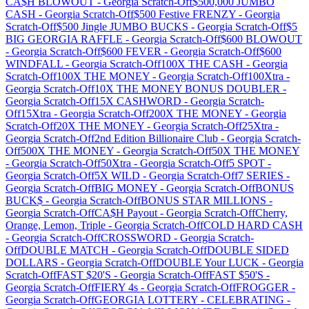
CA$H BLOWOUT
-
Georgia
Scratch-Off
$500,000 JUMBO
CASH
-
Georgia
Scratch-Off
$500 Festive FRENZY
-
Georgia
Scratch-Off
$500 Jingle JUMBO BUCKS
-
Georgia
Scratch-Off
$5
BIG GEORGIA RAFFLE
-
Georgia
Scratch-Off
$600 BLOWOUT
-
Georgia
Scratch-Off
$600 FEVER
-
Georgia
Scratch-Off
$600
WINDFALL
-
Georgia
Scratch-Off
100X THE CASH
-
Georgia
Scratch-Off
100X THE MONEY
-
Georgia
Scratch-Off
100Xtra
-
Georgia
Scratch-Off
10X THE MONEY BONUS DOUBLER
-
Georgia
Scratch-Off
15X CASHWORD
-
Georgia
Scratch-
Off
15Xtra
-
Georgia
Scratch-Off
200X THE MONEY
-
Georgia
Scratch-Off
20X THE MONEY
-
Georgia
Scratch-Off
25Xtra
-
Georgia
Scratch-Off
2nd Edition Billionaire Club
-
Georgia
Scratch-
Off
500X THE MONEY
-
Georgia
Scratch-Off
50X THE MONEY
-
Georgia
Scratch-Off
50Xtra
-
Georgia
Scratch-Off
5 SPOT
-
Georgia
Scratch-Off
5X WILD
-
Georgia
Scratch-Off
7 SERIES
-
Georgia
Scratch-Off
BIG MONEY
-
Georgia
Scratch-Off
BONUS
BUCK$
-
Georgia
Scratch-Off
BONUS STAR MILLIONS
-
Georgia
Scratch-Off
CA$H Payout
-
Georgia
Scratch-Off
Cherry,
Orange, Lemon, Triple
-
Georgia
Scratch-Off
COLD HARD CASH
-
Georgia
Scratch-Off
CROSSWORD
-
Georgia
Scratch-
Off
DOUBLE MATCH
-
Georgia
Scratch-Off
DOUBLE SIDED
DOLLARS
-
Georgia
Scratch-Off
DOUBLE Your LUCK
-
Georgia
Scratch-Off
FAST $20'S
-
Georgia
Scratch-Off
FAST $50'S
-
Georgia
Scratch-Off
FIERY 4s
-
Georgia
Scratch-Off
FROGGER
-
Georgia
Scratch-Off
GEORGIA LOTTERY - CELEBRATING
-