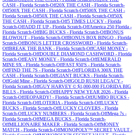
CASH
-
Florida
Scratch-Off
20X THE CASH
-
Florida
Scratch-
Off
500X THE CASH
-
Florida
Scratch-Off
500X THE CASH
-
Florida
Scratch-Off
50X THE CASH
-
Florida
Scratch-Off
50X
THE CASH
-
Florida
Scratch-Off
5 TIMES LUCKY
-
Florida
Scratch-Off
ADD IT UP
-
Florida
Scratch-Off
America 250 Florida
-
Florida
Scratch-Off
BIG BUCKS
-
Florida
Scratch-Off
BONUS
BLOWOUT
-
Florida
Scratch-Off
BONUS BOX BINGO
-
Florida
Scratch-Off
BONUS LETTER CROSSWORD
-
Florida
Scratch-
Off
BREAK THE BANK
-
Florida
Scratch-Off
CA$H MONEY
-
Florida
Scratch-Off
DOUBLE DIAMOND CASHWORD
-
Florida
Scratch-Off
EASY MONEY
-
Florida
Scratch-Off
EMERALD
MINE 9X
-
Florida
Scratch-Off
FAST $50'S
-
Florida
Scratch-
Off
FIND THE 7S
-
Florida
Scratch-Off
FLORIDA 300X THE
CASH
-
Florida
Scratch-Off
GIANT BUCKS
-
Florida
Scratch-
Off
Gold Mine
-
Florida
Scratch-Off
GOLD RUSH LEGACY
-
Florida
Scratch-Off
GUY HARVEY © $1,000,000 FLORIDA BIG
BILLS
-
Florida
Scratch-Off
HAPPY NEW YEAR 2026
-
Florida
Scratch-Off
JEOPARDY!
-
Florida
Scratch-Off
JUMBO BUCKS
-
Florida
Scratch-Off
LOTERIA
-
Florida
Scratch-Off
LUCKY
BUCKS
-
Florida
Scratch-Off
LUCKY CLOVERS
-
Florida
Scratch-Off
LUCKY NUMBERS
-
Florida
Scratch-Off
Mega 7s
-
Florida
Scratch-Off
MEGA BUCKS
-
Florida
Scratch-
Off
MILLIONAIRE MAKER
-
Florida
Scratch-Off
MONEY
MATCH
-
Florida
Scratch-Off
MONOPOLY™ SECRET VAULT
-