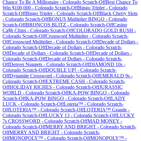
Chance To Be A Millionaire
-
Colorado
Scratch-Off
Best Chance To
Win $100,000
-
Colorado
Scratch-Off
Bingo Tripler
-
Colorado
Scratch-Off
Bingo Tripler
-
Colorado
Scratch-Off
Black Cherry Slots
-
Colorado
Scratch-Off
BONUS Multiplier BINGO
-
Colorado
Scratch-Off
BRONCOS BLITZ
-
Colorado
Scratch-Off
Casino
Ca$h Chips
-
Colorado
Scratch-Off
COLORADO GOLD RUSH
-
Colorado
Scratch-Off
Crossword Multiplier
-
Colorado
Scratch-
Off
Crossword Multiplier
-
Colorado
Scratch-Off
Decade of Dollars
-
Colorado
Scratch-Off
Decade of Dollars
-
Colorado
Scratch-
Off
Decade of Dollars
-
Colorado
Scratch-Off
Decade of Dollars
-
Colorado
Scratch-Off
Decade of Dollars
-
Colorado
Scratch-
Off
Denver Nuggets
-
Colorado
Scratch-Off
DIAMOND 10s
-
Colorado
Scratch-Off
DOUBLE UP!
-
Colorado
Scratch-
Off
Dynamite Crossword
-
Colorado
Scratch-Off
EMERALD 9s
-
Colorado
Scratch-Off
EXTREME CASH
-
Colorado
Scratch-
Off
HOLIDAY RICHES
-
Colorado
Scratch-Off
JURASSIC
WORLD
-
Colorado
Scratch-Off
KA-POW BINGO
-
Colorado
Scratch-Off
KA-POW BINGO
-
Colorado
Scratch-Off
LADY
LUCK
-
Colorado
Scratch-Off
Loteria™
-
Colorado
Scratch-
Off
LOTERIA™
-
Colorado
Scratch-Off
LOTERIA™ Grande
-
Colorado
Scratch-Off
LUCKY 13
-
Colorado
Scratch-Off
LUCKY
7s CROSSWORD
-
Colorado
Scratch-Off
MAD MONEY
-
Colorado
Scratch-Off
MERRY AND BRIGHT
-
Colorado
Scratch-
Off
MERRY AND BRIGHT
-
Colorado
Scratch-
Off
MONOPOLY™
-
Colorado
Scratch-Off
MONOPOLY™
-