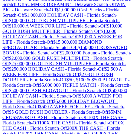
Scratch-Off
SUMMER DREAMIN’
-
Delaware
Scratch-Off
WIN
BIG
-
Delaware
Scratch-Off
$1,000,000 Cash Stacks
-
Florida
Scratch-Off
$1,000,000 HOLIDAY CA$H
-
Florida
Scratch-
Off
$100,000 GOLD RUSH MULTIPLIER
-
Florida
Scratch-
Off
$10,000 A WEEK FOR LIFE
-
Florida
Scratch-Off
$10,000
GOLD RUSH MULTIPLIER
-
Florida
Scratch-Off
$10,000
HOLIDAY CA$H
-
Florida
Scratch-Off
$1,000 A WEEK FOR
LIFE
-
Florida
Scratch-Off
$15,000,000 DIAMOND
SPECTACULAR
-
Florida
Scratch-Off
$150,000 CROSSWORD
BONUS
-
Florida
Scratch-Off
$2,000,000 Fortune
-
Florida
Scratch-
Off
$2,000,000 GOLD RUSH MULTIPLIER
-
Florida
Scratch-
Off
$25,000,000 GOLD RUSH MULTIPLIER
-
Florida
Scratch-
Off
$250,000 HOLIDAY CA$H
-
Florida
Scratch-Off
$2,500 A
WEEK FOR LIFE
-
Florida
Scratch-Off
$2 GOLD RUSH
DOUBLER
-
Florida
Scratch-Off
$50, $100 & $500 BLOWOUT
-
Florida
Scratch-Off
$5,000,000 TRIPLE MATCH
-
Florida
Scratch-
Off
$500,000 CASH BLOWOUT!
-
Florida
Scratch-Off
$500,000
HOLIDAY CA$H
-
Florida
Scratch-Off
$5,000 A WEEK FOR
LIFE
-
Florida
Scratch-Off
$5,000 HOLIDAY BLOWOUT
-
Florida
Scratch-Off
$500 A WEEK FOR LIFE
-
Florida
Scratch-
Off
$5 GOLD RUSH DOUBLER
-
Florida
Scratch-Off
$5MM
CROSSWORD CASH
-
Florida
Scratch-Off
100X THE CASH
-
Florida
Scratch-Off
100X THE CASH
-
Florida
Scratch-Off
10X
THE CASH
-
Florida
Scratch-Off
200X THE CASH
-
Florida
Scratch-Off
20X THE CASH
-
Florida
Scratch-Off
20X THE