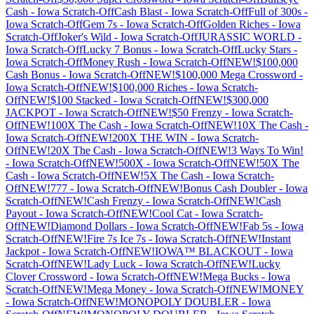
Cash
-
Iowa
Scratch-Off
Cash Blast
-
Iowa
Scratch-Off
Full of 300s
-
Iowa
Scratch-Off
Gem 7s
-
Iowa
Scratch-Off
Golden Riches
-
Iowa
Scratch-Off
Joker's Wild
-
Iowa
Scratch-Off
JURASSIC WORLD
-
Iowa
Scratch-Off
Lucky 7 Bonus
-
Iowa
Scratch-Off
Lucky Stars
-
Iowa
Scratch-Off
Money Rush
-
Iowa
Scratch-Off
NEW!$100,000
Cash Bonus
-
Iowa
Scratch-Off
NEW!$100,000 Mega Crossword
-
Iowa
Scratch-Off
NEW!$100,000 Riches
-
Iowa
Scratch-
Off
NEW!$100 Stacked
-
Iowa
Scratch-Off
NEW!$300,000
JACKPOT
-
Iowa
Scratch-Off
NEW!$50 Frenzy
-
Iowa
Scratch-
Off
NEW!100X The Cash
-
Iowa
Scratch-Off
NEW!10X The Cash
-
Iowa
Scratch-Off
NEW!200X THE WIN
-
Iowa
Scratch-
Off
NEW!20X The Cash
-
Iowa
Scratch-Off
NEW!3 Ways To Win!
-
Iowa
Scratch-Off
NEW!500X
-
Iowa
Scratch-Off
NEW!50X The
Cash
-
Iowa
Scratch-Off
NEW!5X The Cash
-
Iowa
Scratch-
Off
NEW!777
-
Iowa
Scratch-Off
NEW!Bonus Cash Doubler
-
Iowa
Scratch-Off
NEW!Cash Frenzy
-
Iowa
Scratch-Off
NEW!Cash
Payout
-
Iowa
Scratch-Off
NEW!Cool Cat
-
Iowa
Scratch-
Off
NEW!Diamond Dollars
-
Iowa
Scratch-Off
NEW!Fab 5s
-
Iowa
Scratch-Off
NEW!Fire 7s Ice 7s
-
Iowa
Scratch-Off
NEW!Instant
Jackpot
-
Iowa
Scratch-Off
NEW!IOWA™ BLACKOUT
-
Iowa
Scratch-Off
NEW!Lady Luck
-
Iowa
Scratch-Off
NEW!Lucky
Clover Crossword
-
Iowa
Scratch-Off
NEW!Mega Bucks
-
Iowa
Scratch-Off
NEW!Mega Money
-
Iowa
Scratch-Off
NEW!MONEY
-
Iowa
Scratch-Off
NEW!MONOPOLY DOUBLER
-
Iowa