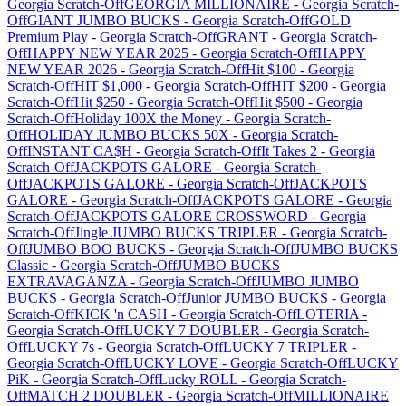
Georgia
Scratch-Off
GEORGIA MILLIONAIRE
-
Georgia
Scratch-
Off
GIANT JUMBO BUCKS
-
Georgia
Scratch-Off
GOLD
Premium Play
-
Georgia
Scratch-Off
GRANT
-
Georgia
Scratch-
Off
HAPPY NEW YEAR 2025
-
Georgia
Scratch-Off
HAPPY
NEW YEAR 2026
-
Georgia
Scratch-Off
Hit $100
-
Georgia
Scratch-Off
HIT $1,000
-
Georgia
Scratch-Off
HIT $200
-
Georgia
Scratch-Off
Hit $250
-
Georgia
Scratch-Off
Hit $500
-
Georgia
Scratch-Off
Holiday 100X the Money
-
Georgia
Scratch-
Off
HOLIDAY JUMBO BUCKS 50X
-
Georgia
Scratch-
Off
INSTANT CA$H
-
Georgia
Scratch-Off
It Takes 2
-
Georgia
Scratch-Off
JACKPOTS GALORE
-
Georgia
Scratch-
Off
JACKPOTS GALORE
-
Georgia
Scratch-Off
JACKPOTS
GALORE
-
Georgia
Scratch-Off
JACKPOTS GALORE
-
Georgia
Scratch-Off
JACKPOTS GALORE CROSSWORD
-
Georgia
Scratch-Off
Jingle JUMBO BUCKS TRIPLER
-
Georgia
Scratch-
Off
JUMBO BOO BUCKS
-
Georgia
Scratch-Off
JUMBO BUCKS
Classic
-
Georgia
Scratch-Off
JUMBO BUCKS
EXTRAVAGANZA
-
Georgia
Scratch-Off
JUMBO JUMBO
BUCKS
-
Georgia
Scratch-Off
Junior JUMBO BUCKS
-
Georgia
Scratch-Off
KICK 'n CASH
-
Georgia
Scratch-Off
LOTERIA
-
Georgia
Scratch-Off
LUCKY 7 DOUBLER
-
Georgia
Scratch-
Off
LUCKY 7s
-
Georgia
Scratch-Off
LUCKY 7 TRIPLER
-
Georgia
Scratch-Off
LUCKY LOVE
-
Georgia
Scratch-Off
LUCKY
PiK
-
Georgia
Scratch-Off
Lucky ROLL
-
Georgia
Scratch-
Off
MATCH 2 DOUBLER
-
Georgia
Scratch-Off
MILLIONAIRE