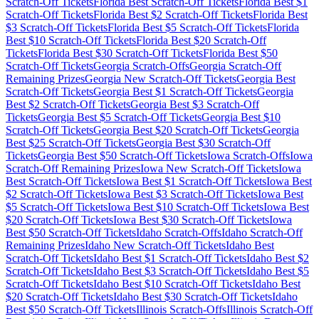
Scratch-Off Tickets
Florida
Best Scratch-Off Tickets
Florida
Best $
1
Scratch-Off Tickets
Florida
Best $
2
Scratch-Off Tickets
Florida
Best
$
3
Scratch-Off Tickets
Florida
Best $
5
Scratch-Off Tickets
Florida
Best $
10
Scratch-Off Tickets
Florida
Best $
20
Scratch-Off
Tickets
Florida
Best $
30
Scratch-Off Tickets
Florida
Best $
50
Scratch-Off Tickets
Georgia
Scratch-Offs
Georgia
Scratch-Off
Remaining Prizes
Georgia
New Scratch-Off Tickets
Georgia
Best
Scratch-Off Tickets
Georgia
Best $
1
Scratch-Off Tickets
Georgia
Best $
2
Scratch-Off Tickets
Georgia
Best $
3
Scratch-Off
Tickets
Georgia
Best $
5
Scratch-Off Tickets
Georgia
Best $
10
Scratch-Off Tickets
Georgia
Best $
20
Scratch-Off Tickets
Georgia
Best $
25
Scratch-Off Tickets
Georgia
Best $
30
Scratch-Off
Tickets
Georgia
Best $
50
Scratch-Off Tickets
Iowa
Scratch-Offs
Iowa
Scratch-Off Remaining Prizes
Iowa
New Scratch-Off Tickets
Iowa
Best Scratch-Off Tickets
Iowa
Best $
1
Scratch-Off Tickets
Iowa
Best
$
2
Scratch-Off Tickets
Iowa
Best $
3
Scratch-Off Tickets
Iowa
Best
$
5
Scratch-Off Tickets
Iowa
Best $
10
Scratch-Off Tickets
Iowa
Best
$
20
Scratch-Off Tickets
Iowa
Best $
30
Scratch-Off Tickets
Iowa
Best $
50
Scratch-Off Tickets
Idaho
Scratch-Offs
Idaho
Scratch-Off
Remaining Prizes
Idaho
New Scratch-Off Tickets
Idaho
Best
Scratch-Off Tickets
Idaho
Best $
1
Scratch-Off Tickets
Idaho
Best $
2
Scratch-Off Tickets
Idaho
Best $
3
Scratch-Off Tickets
Idaho
Best $
5
Scratch-Off Tickets
Idaho
Best $
10
Scratch-Off Tickets
Idaho
Best
$
20
Scratch-Off Tickets
Idaho
Best $
30
Scratch-Off Tickets
Idaho
Best $
50
Scratch-Off Tickets
Illinois
Scratch-Offs
Illinois
Scratch-Off