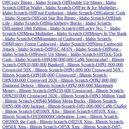
Off
Crazy Bingo
-
Idaho
Scratch-Off
Double Up Slingo
-
Idaho
Scratch-Off
Fat Wallet
-
Idaho
Scratch-Off
Fire & Ice Multiplier
-
Idaho
Scratch-Off
Fruit Explosion
-
Idaho
Scratch-Off
Galactic Cash
-
Idaho
Scratch-Off
Gold Star Big Bingo
-
Idaho
Scratch-Off
High
Life
-
Idaho
Scratch-Off
Huckleberry Bucks
-
Idaho
Scratch-
Off
Limited 18th Edition
-
Idaho
Scratch-Off
Lucky No. 7
-
Idaho
Scratch-Off
Mega Multiplier
-
Idaho
Scratch-Off
Money In The Bank
-
Idaho
Scratch-Off
Mountains of Cashword
-
Idaho
Scratch-
Off
Mystery Forest Cashword
-
Idaho
Scratch-Off
Ninja Cashword
Attack
-
Idaho
Scratch-Off
PAC-MAN
-
Idaho
Scratch-Off
Pong
-
Idaho
Scratch-Off
Power Up Slingo
-
Idaho
Scratch-Off
Tick-Tock
Cash
-
Idaho
Scratch-Off
$100,000,000 Ca$h Spectacular!
-
Illinois
Scratch-Off
$10,000,000 Bankroll
-
Illinois
Scratch-Off
$1,000,000
Crossword 50X
-
Illinois
Scratch-Off
$1,000,000 Crossword 50X
-
Illinois
Scratch-Off
$100,000 Crossword
-
Illinois
Scratch-
Off
$100,000 Crossword 2026
-
Illinois
Scratch-Off
$2,000,000
Diamond Deluxe
-
Illinois
Scratch-Off
$2,000,000 Maximum
Money
-
Illinois
Scratch-Off
$250,000 Crossword
-
Illinois
Scratch-
Off
$250,000 Crossword 2026
-
Illinois
Scratch-Off
$3 Million Vault
-
Illinois
Scratch-Off
$40 Million Mega Bucks
-
Illinois
Scratch-
Off
$5,000,000 Jackpot
-
Illinois
Scratch-Off
1,000,000 Ca$h Cha$er
-
Illinois
Scratch-Off
100X Xtra
-
Illinois
Scratch-Off
10X Xtra
-
Illinois
Scratch-Off
2000000Celebration_Logo
-
Illinois
Scratch-
Off
200X the Cash
-
Illinois
Scratch-Off
25X Xtra
-
Illinois
Scratch-
Off
50X Xtra
-
Illinois
Scratch-Off
5X Xtra
-
Illinois
Scratch-Off
7-