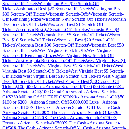
Scratch-Off Tickets
Washington
Best $
10
Scratch-Off
Tickets
Washington
Best $
20
Scratch-Off Tickets
Washington
Best
$
30
Scratch-Off Tickets
Wisconsin
Scratch-Offs
Wisconsin
Scratch-
Off Remaining Prizes
Wisconsin
New Scratch-Off Tickets
Wisconsin
Best Scratch-Off Tickets
Wisconsin
Best $
1
Scratch-Off
Tickets
Wisconsin
Best $
2
Scratch-Off Tickets
Wisconsin
Best $
3
Scratch-Off Tickets
Wisconsin
Best $
5
Scratch-Off Tickets
Wisconsin
Best $
10
Scratch-Off Tickets
Wisconsin
Best $
20
Scratch-Off
Tickets
Wisconsin
Best $
30
Scratch-Off Tickets
Wisconsin
Best $
50
Scratch-Off Tickets
West Virginia
Scratch-Offs
West Virginia
Scratch-Off Remaining Prizes
West Virginia
New Scratch-Off
Tickets
West Virginia
Best Scratch-Off Tickets
West Virginia
Best $
1
Scratch-Off Tickets
West Virginia
Best $
2
Scratch-Off Tickets
West
Virginia
Best $
3
Scratch-Off Tickets
West Virginia
Best $
5
Scratch-
Off Tickets
West Virginia
Best $
10
Scratch-Off Tickets
West Virginia
Best $
20
Scratch-Off Tickets
West Virginia
Best $
30
Scratch-Off
Tickets
$100,000 Max
-
Arizona
Scratch-Off
$100,000 Route 66®
-
Arizona
Scratch-Off
$100 Grand Crossword
-
Arizona
Scratch-
Off
$230 Million CASH EXPLOSION®
-
Arizona
Scratch-Off
$50,
$100 or $200
-
Arizona
Scratch-Off
$5,000,000 Luxe
-
Arizona
Scratch-Off
100X The Cash
-
Arizona
Scratch-Off
10X The Cash
-
Arizona
Scratch-Off
200X The Cash
-
Arizona
Scratch-Off
2026
-
Arizona
Scratch-Off
20X The Cash
-
Arizona
Scratch-Off
500X
Fortune
-
Arizona
Scratch-Off
500X The Cash
-
Arizona
Scratch-
Off
50X The Cash
-
Arizona
Scratch-Off
All Cash
-
Arizona
Scratch-