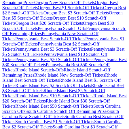
Remaining Prizes
Oregon
New Scratch-Off Tickets
Oregon
Best
Scratch-Off Tickets
Oregon
Best $
1
Scratch-Off Tickets
Oregon
Best
$
2
Scratch-Off Tickets
Oregon
Best $
3
Scratch-Off Tickets
Oregon
Best $
5
Scratch-Off Tickets
Oregon
Best $
10
Scratch-Off
Tickets
Oregon
Best $
20
Scratch-Off Tickets
Oregon
Best $
30
Scratch-Off Tickets
Pennsylvania
Scratch-Offs
Pennsylvania
Scratch-
Off Remaining Prizes
Pennsylvania
New Scratch-Off
Tickets
Pennsylvania
Best Scratch-Off Tickets
Pennsylvania
Best $
1
Scratch-Off Tickets
Pennsylvania
Best $
2
Scratch-Off
Tickets
Pennsylvania
Best $
3
Scratch-Off Tickets
Pennsylvania
Best
$
5
Scratch-Off Tickets
Pennsylvania
Best $
10
Scratch-Off
Tickets
Pennsylvania
Best $
20
Scratch-Off Tickets
Pennsylvania
Best
$
30
Scratch-Off Tickets
Pennsylvania
Best $
50
Scratch-Off
Tickets
Rhode Island
Scratch-Offs
Rhode Island
Scratch-Off
Remaining Prizes
Rhode Island
New Scratch-Off Tickets
Rhode
Island
Best Scratch-Off Tickets
Rhode Island
Best $
1
Scratch-Off
Tickets
Rhode Island
Best $
2
Scratch-Off Tickets
Rhode Island
Best
$
3
Scratch-Off Tickets
Rhode Island
Best $
5
Scratch-Off
Tickets
Rhode Island
Best $
10
Scratch-Off Tickets
Rhode Island
Best
$
20
Scratch-Off Tickets
Rhode Island
Best $
30
Scratch-Off
Tickets
Rhode Island
Best $
50
Scratch-Off Tickets
South Carolina
Scratch-Offs
South Carolina
Scratch-Off Remaining Prizes
South
Carolina
New Scratch-Off Tickets
South Carolina
Best Scratch-Off
Tickets
South Carolina
Best $
1
Scratch-Off Tickets
South Carolina
Best $
2
Scratch-Off Tickets
South Carolina
Best $
3
Scratch-Off