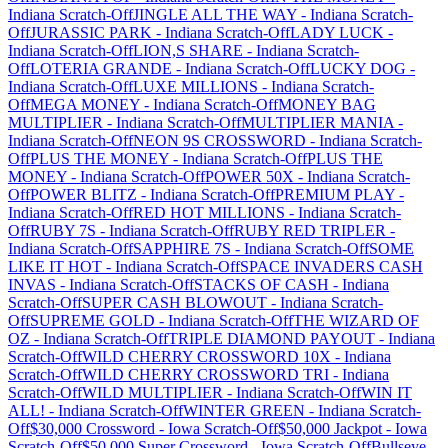
Indiana
Scratch-Off
JINGLE ALL THE WAY
-
Indiana
Scratch-
Off
JURASSIC PARK
-
Indiana
Scratch-Off
LADY LUCK
-
Indiana
Scratch-Off
LION,S SHARE
-
Indiana
Scratch-
Off
LOTERIA GRANDE
-
Indiana
Scratch-Off
LUCKY DOG
-
Indiana
Scratch-Off
LUXE MILLIONS
-
Indiana
Scratch-
Off
MEGA MONEY
-
Indiana
Scratch-Off
MONEY BAG
MULTIPLIER
-
Indiana
Scratch-Off
MULTIPLIER MANIA
-
Indiana
Scratch-Off
NEON 9S CROSSWORD
-
Indiana
Scratch-
Off
PLUS THE MONEY
-
Indiana
Scratch-Off
PLUS THE
MONEY
-
Indiana
Scratch-Off
POWER 50X
-
Indiana
Scratch-
Off
POWER BLITZ
-
Indiana
Scratch-Off
PREMIUM PLAY
-
Indiana
Scratch-Off
RED HOT MILLIONS
-
Indiana
Scratch-
Off
RUBY 7S
-
Indiana
Scratch-Off
RUBY RED TRIPLER
-
Indiana
Scratch-Off
SAPPHIRE 7S
-
Indiana
Scratch-Off
SOME
LIKE IT HOT
-
Indiana
Scratch-Off
SPACE INVADERS CASH
INVAS
-
Indiana
Scratch-Off
STACKS OF CASH
-
Indiana
Scratch-Off
SUPER CASH BLOWOUT
-
Indiana
Scratch-
Off
SUPREME GOLD
-
Indiana
Scratch-Off
THE WIZARD OF
OZ
-
Indiana
Scratch-Off
TRIPLE DIAMOND PAYOUT
-
Indiana
Scratch-Off
WILD CHERRY CROSSWORD 10X
-
Indiana
Scratch-Off
WILD CHERRY CROSSWORD TRI
-
Indiana
Scratch-Off
WILD MULTIPLIER
-
Indiana
Scratch-Off
WIN IT
ALL!
-
Indiana
Scratch-Off
WINTER GREEN
-
Indiana
Scratch-
Off
$30,000 Crossword
-
Iowa
Scratch-Off
$50,000 Jackpot
-
Iowa
Scratch-Off
$50,000 Super Crossword
-
Iowa
Scratch-Off
Bullseye