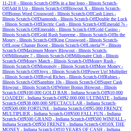
11-21®
-
Illinois
Scratch-Off
9s in a line logo
-
Illinois
Scratch-
Off
Add It Up
-
Illinois
Scratch-Off
Blowout X
-
Illinois
Scratch-
Off
Bonus Word Crossword
-
Illinois
Scratch-Off
Cash Lines
-
Illinois
Scratch-Off
Diamonds
-
Illinois
Scratch-Off
Double the Luck
-
Illinois
Scratch-Off
Electric Cash
-
Illinois
Scratch-Off
Emerald 7s
-
Illinois
Scratch-Off
Emeralds
-
Illinois
Scratch-Off
Gold Casino
-
Illinois
Scratch-Off
Gold Rush Supreme
-
Illinois
Scratch-Off
In the
Money
-
Illinois
Scratch-Off
King Crossword
-
Illinois
Scratch-
Off
Loose Change Boost
-
Illinois
Scratch-Off
Loteria™
-
Illinois
Scratch-Off
Maximum Money Blowout
-
Illinois
Scratch-
Off
Millionaire 7
-
Illinois
Scratch-Off
Millionaire Club
-
Illinois
Scratch-Off
Money Match
-
Illinois
Scratch-Off
Money Rush
-
Illinois
Scratch-Off
Monopoly
-
Illinois
Scratch-Off
More Money
-
Illinois
Scratch-Off
Onyx
-
Illinois
Scratch-Off
Power Up! Multiplier
-
Illinois
Scratch-Off
Royal Riches
-
Illinois
Scratch-Off
Rubies
-
Illinois
Scratch-Off
Sapphire 10s
-
Illinois
Scratch-Off
Super Cash
Blowout
-
Illinois
Scratch-Off
Winter Bonus Blowout
-
Illinois
Scratch-Off
$100,000 GOLD BAR
-
Indiana
Scratch-Off
$10,000
LOADED!
-
Indiana
Scratch-Off
$2,000,000 ULTIMATE
-
Indiana
Scratch-Off
$38,000,000 SPECTACULAR
-
Indiana
Scratch-
Off
$500,000 FORTUNE
-
Indiana
Scratch-Off
$5,000 FRENZY
MULTIPLIER
-
Indiana
Scratch-Off
$500 FALL FUN
-
Indiana
Scratch-Off
$500 GRAND
-
Indiana
Scratch-Off
$500 WINFALL
-
Indiana
Scratch-Off
$50 FRENZY
-
Indiana
Scratch-Off
10X THE
MONEY
-
Indiana
Scratch-Off
10 YEARS OF CASH
-
Indiana