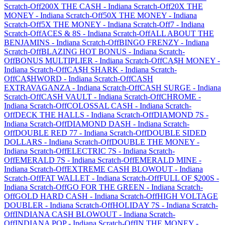
Scratch-Off
200X THE CASH
-
Indiana
Scratch-Off
20X THE
MONEY
-
Indiana
Scratch-Off
50X THE MONEY
-
Indiana
Scratch-Off
5X THE MONEY
-
Indiana
Scratch-Off
7
-
Indiana
Scratch-Off
ACES & 8S
-
Indiana
Scratch-Off
ALL ABOUT THE
BENJAMINS
-
Indiana
Scratch-Off
BINGO FRENZY
-
Indiana
Scratch-Off
BLAZING HOT BONUS
-
Indiana
Scratch-
Off
BONUS MULTIPLIER
-
Indiana
Scratch-Off
CA$H MONEY
-
Indiana
Scratch-Off
CA$H SHARK
-
Indiana
Scratch-
Off
CA$HWORD
-
Indiana
Scratch-Off
CASH
EXTRAVAGANZA
-
Indiana
Scratch-Off
CASH SURGE
-
Indiana
Scratch-Off
CASH VAULT
-
Indiana
Scratch-Off
CHROME
-
Indiana
Scratch-Off
COLOSSAL CASH
-
Indiana
Scratch-
Off
DECK THE HALLS
-
Indiana
Scratch-Off
DIAMOND 7S
-
Indiana
Scratch-Off
DIAMOND DASH
-
Indiana
Scratch-
Off
DOUBLE RED 77
-
Indiana
Scratch-Off
DOUBLE SIDED
DOLLARS
-
Indiana
Scratch-Off
DOUBLE THE MONEY
-
Indiana
Scratch-Off
ELECTRIC 7S
-
Indiana
Scratch-
Off
EMERALD 7S
-
Indiana
Scratch-Off
EMERALD MINE
-
Indiana
Scratch-Off
EXTREME CASH BLOWOUT
-
Indiana
Scratch-Off
FAT WALLET
-
Indiana
Scratch-Off
FULL OF $200S
-
Indiana
Scratch-Off
GO FOR THE GREEN
-
Indiana
Scratch-
Off
GOLD HARD CASH
-
Indiana
Scratch-Off
HIGH VOLTAGE
DOUBLER
-
Indiana
Scratch-Off
HOLIDAY 7S
-
Indiana
Scratch-
Off
INDIANA CASH BLOWOUT
-
Indiana
Scratch-
Off
INDIANA POP
-
Indiana
Scratch-Off
IN THE MONEY
-