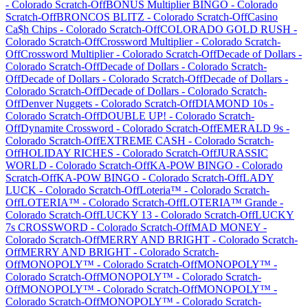
-
Colorado
Scratch-Off
BONUS Multiplier BINGO
-
Colorado
Scratch-Off
BRONCOS BLITZ
-
Colorado
Scratch-Off
Casino
Ca$h Chips
-
Colorado
Scratch-Off
COLORADO GOLD RUSH
-
Colorado
Scratch-Off
Crossword Multiplier
-
Colorado
Scratch-
Off
Crossword Multiplier
-
Colorado
Scratch-Off
Decade of Dollars
-
Colorado
Scratch-Off
Decade of Dollars
-
Colorado
Scratch-
Off
Decade of Dollars
-
Colorado
Scratch-Off
Decade of Dollars
-
Colorado
Scratch-Off
Decade of Dollars
-
Colorado
Scratch-
Off
Denver Nuggets
-
Colorado
Scratch-Off
DIAMOND 10s
-
Colorado
Scratch-Off
DOUBLE UP!
-
Colorado
Scratch-
Off
Dynamite Crossword
-
Colorado
Scratch-Off
EMERALD 9s
-
Colorado
Scratch-Off
EXTREME CASH
-
Colorado
Scratch-
Off
HOLIDAY RICHES
-
Colorado
Scratch-Off
JURASSIC
WORLD
-
Colorado
Scratch-Off
KA-POW BINGO
-
Colorado
Scratch-Off
KA-POW BINGO
-
Colorado
Scratch-Off
LADY
LUCK
-
Colorado
Scratch-Off
Loteria™
-
Colorado
Scratch-
Off
LOTERIA™
-
Colorado
Scratch-Off
LOTERIA™ Grande
-
Colorado
Scratch-Off
LUCKY 13
-
Colorado
Scratch-Off
LUCKY
7s CROSSWORD
-
Colorado
Scratch-Off
MAD MONEY
-
Colorado
Scratch-Off
MERRY AND BRIGHT
-
Colorado
Scratch-
Off
MERRY AND BRIGHT
-
Colorado
Scratch-
Off
MONOPOLY™
-
Colorado
Scratch-Off
MONOPOLY™
-
Colorado
Scratch-Off
MONOPOLY™
-
Colorado
Scratch-
Off
MONOPOLY™
-
Colorado
Scratch-Off
MONOPOLY™
-
Colorado
Scratch-Off
MONOPOLY™
-
Colorado
Scratch-