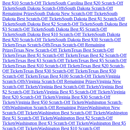
Best $
10
Scratch-Off Tickets
South Carolina
Best $
20
Scratch-Off
Tickets
South Dakota
Scratch-Offs
South Dakota
Scratch-Off
Remaining Prizes
South Dakota
New Scratch-Off Tickets
South
Dakota
Best Scratch-Off Tickets
South Dakota
Best $
1
Scratch-Off
Tickets
South Dakota
Best $
2
Scratch-Off Tickets
South Dakota
Best
$
3
Scratch-Off Tickets
South Dakota
Best $
5
Scratch-Off
Tickets
South Dakota
Best $
10
Scratch-Off Tickets
South Dakota
Best $
20
Scratch-Off Tickets
South Dakota
Best $
30
Scratch-Off
Tickets
Texas
Scratch-Offs
Texas
Scratch-Off Remaining
Prizes
Texas
New Scratch-Off Tickets
Texas
Best Scratch-Off
Tickets
Texas
Best $
1
Scratch-Off Tickets
Texas
Best $
2
Scratch-Off
Tickets
Texas
Best $
3
Scratch-Off Tickets
Texas
Best $
5
Scratch-Off
Tickets
Texas
Best $
10
Scratch-Off Tickets
Texas
Best $
20
Scratch-
Off Tickets
Texas
Best $
30
Scratch-Off Tickets
Texas
Best $
50
Scratch-Off Tickets
Texas
Best $
100
Scratch-Off Tickets
Virginia
Scratch-Offs
Virginia
Scratch-Off Remaining Prizes
Virginia
New
Scratch-Off Tickets
Virginia
Best Scratch-Off Tickets
Virginia
Best
$
2
Scratch-Off Tickets
Virginia
Best $
5
Scratch-Off Tickets
Virginia
Best $
20
Scratch-Off Tickets
Virginia
Best $
30
Scratch-Off
Tickets
Virginia
Best $
50
Scratch-Off Tickets
Washington
Scratch-
Offs
Washington
Scratch-Off Remaining Prizes
Washington
New
Scratch-Off Tickets
Washington
Best Scratch-Off Tickets
Washington
Best $
1
Scratch-Off Tickets
Washington
Best $
2
Scratch-Off
Tickets
Washington
Best $
3
Scratch-Off Tickets
Washington
Best $
5
Scratch-Off Tickets
Washington
Best $
10
Scratch-Off