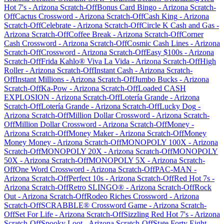
Hot 7's
-
Arizona
Scratch-Off
Bonus Card Bingo
-
Arizona
Scratch-
Off
Cactus Crossword
-
Arizona
Scratch-Off
Cash King
-
Arizona
Scratch-Off
Celebrate
-
Arizona
Scratch-Off
Circle K Cash and Gas
-
Arizona
Scratch-Off
Coffee Break
-
Arizona
Scratch-Off
Corner
Cash Crossword
-
Arizona
Scratch-Off
Cosmic Cash Lines
-
Arizona
Scratch-Off
Crossword
-
Arizona
Scratch-Off
Easy $100s
-
Arizona
Scratch-Off
Frida Kahlo® Viva La Vida
-
Arizona
Scratch-Off
High
Roller
-
Arizona
Scratch-Off
Instant Cash
-
Arizona
Scratch-
Off
Instant Millions
-
Arizona
Scratch-Off
Jumbo Bucks
-
Arizona
Scratch-Off
Ka-Pow
-
Arizona
Scratch-Off
Loaded CASH
EXPLOSION
-
Arizona
Scratch-Off
Lotería Grande
-
Arizona
Scratch-Off
Lotería Grande
-
Arizona
Scratch-Off
Lucky Dog
-
Arizona
Scratch-Off
Million Dollar Crossword
-
Arizona
Scratch-
Off
Million Dollar Crossword
-
Arizona
Scratch-Off
Money
-
Arizona
Scratch-Off
Money Maker
-
Arizona
Scratch-Off
Money
Money Money
-
Arizona
Scratch-Off
MONOPOLY 100X
-
Arizona
Scratch-Off
MONOPOLY 20X
-
Arizona
Scratch-Off
MONOPOLY
50X
-
Arizona
Scratch-Off
MONOPOLY 5X
-
Arizona
Scratch-
Off
One Word Crossword
-
Arizona
Scratch-Off
PAC-MAN
-
Arizona
Scratch-Off
Perfect 10s
-
Arizona
Scratch-Off
Red Hot 7s
-
Arizona
Scratch-Off
Retro SLINGO®
-
Arizona
Scratch-Off
Rock
Out
-
Arizona
Scratch-Off
Rodeo Riches Crossword
-
Arizona
Scratch-Off
SCRABBLE® Crossword Game
-
Arizona
Scratch-
Off
Set For Life
-
Arizona
Scratch-Off
Sizzling Red Hot 7's
-
Arizona
Scratch-Off
Spooky Loot
-
Arizona
Scratch-Off
State Forty Eight
-