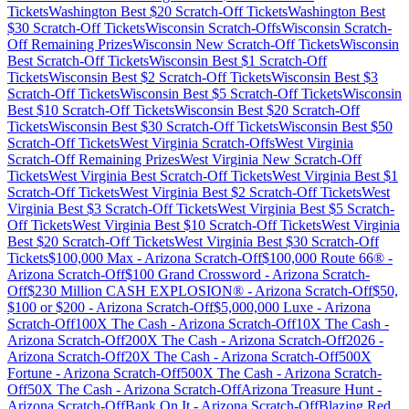
Tickets
Washington
Best $
20
Scratch-Off Tickets
Washington
Best
$
30
Scratch-Off Tickets
Wisconsin
Scratch-Offs
Wisconsin
Scratch-
Off Remaining Prizes
Wisconsin
New Scratch-Off Tickets
Wisconsin
Best Scratch-Off Tickets
Wisconsin
Best $
1
Scratch-Off
Tickets
Wisconsin
Best $
2
Scratch-Off Tickets
Wisconsin
Best $
3
Scratch-Off Tickets
Wisconsin
Best $
5
Scratch-Off Tickets
Wisconsin
Best $
10
Scratch-Off Tickets
Wisconsin
Best $
20
Scratch-Off
Tickets
Wisconsin
Best $
30
Scratch-Off Tickets
Wisconsin
Best $
50
Scratch-Off Tickets
West Virginia
Scratch-Offs
West Virginia
Scratch-Off Remaining Prizes
West Virginia
New Scratch-Off
Tickets
West Virginia
Best Scratch-Off Tickets
West Virginia
Best $
1
Scratch-Off Tickets
West Virginia
Best $
2
Scratch-Off Tickets
West
Virginia
Best $
3
Scratch-Off Tickets
West Virginia
Best $
5
Scratch-
Off Tickets
West Virginia
Best $
10
Scratch-Off Tickets
West Virginia
Best $
20
Scratch-Off Tickets
West Virginia
Best $
30
Scratch-Off
Tickets
$100,000 Max
-
Arizona
Scratch-Off
$100,000 Route 66®
-
Arizona
Scratch-Off
$100 Grand Crossword
-
Arizona
Scratch-
Off
$230 Million CASH EXPLOSION®
-
Arizona
Scratch-Off
$50,
$100 or $200
-
Arizona
Scratch-Off
$5,000,000 Luxe
-
Arizona
Scratch-Off
100X The Cash
-
Arizona
Scratch-Off
10X The Cash
-
Arizona
Scratch-Off
200X The Cash
-
Arizona
Scratch-Off
2026
-
Arizona
Scratch-Off
20X The Cash
-
Arizona
Scratch-Off
500X
Fortune
-
Arizona
Scratch-Off
500X The Cash
-
Arizona
Scratch-
Off
50X The Cash
-
Arizona
Scratch-Off
Arizona Treasure Hunt
-
Arizona
Scratch-Off
Bank On It
-
Arizona
Scratch-Off
Blazing Red