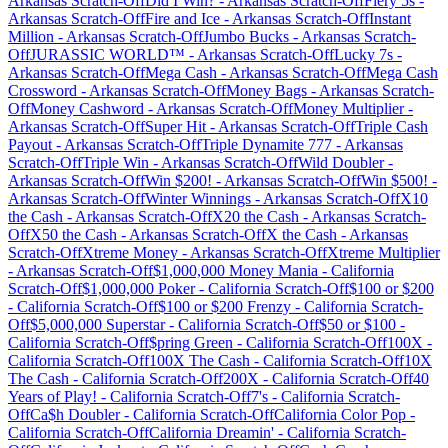
Arkansas
Scratch-Off
Did I Win?
-
Arkansas
Scratch-Off
Fiery 5s
-
Arkansas
Scratch-Off
Fire and Ice
-
Arkansas
Scratch-Off
Instant
Million
-
Arkansas
Scratch-Off
Jumbo Bucks
-
Arkansas
Scratch-
Off
JURASSIC WORLD™
-
Arkansas
Scratch-Off
Lucky 7s
-
Arkansas
Scratch-Off
Mega Cash
-
Arkansas
Scratch-Off
Mega Cash
Crossword
-
Arkansas
Scratch-Off
Money Bags
-
Arkansas
Scratch-
Off
Money Cashword
-
Arkansas
Scratch-Off
Money Multiplier
-
Arkansas
Scratch-Off
Super Hit
-
Arkansas
Scratch-Off
Triple Cash
Payout
-
Arkansas
Scratch-Off
Triple Dynamite 777
-
Arkansas
Scratch-Off
Triple Win
-
Arkansas
Scratch-Off
Wild Doubler
-
Arkansas
Scratch-Off
Win $200!
-
Arkansas
Scratch-Off
Win $500!
-
Arkansas
Scratch-Off
Winter Winnings
-
Arkansas
Scratch-Off
X10
the Cash
-
Arkansas
Scratch-Off
X20 the Cash
-
Arkansas
Scratch-
Off
X50 the Cash
-
Arkansas
Scratch-Off
X the Cash
-
Arkansas
Scratch-Off
Xtreme Money
-
Arkansas
Scratch-Off
Xtreme Multiplier
-
Arkansas
Scratch-Off
$1,000,000 Money Mania
-
California
Scratch-Off
$1,000,000 Poker
-
California
Scratch-Off
$100 or $200
-
California
Scratch-Off
$100 or $200 Frenzy
-
California
Scratch-
Off
$5,000,000 Superstar
-
California
Scratch-Off
$50 or $100
-
California
Scratch-Off
$pring Green
-
California
Scratch-Off
100X
-
California
Scratch-Off
100X The Cash
-
California
Scratch-Off
10X
The Cash
-
California
Scratch-Off
200X
-
California
Scratch-Off
40
Years of Play!
-
California
Scratch-Off
7's
-
California
Scratch-
Off
Ca$h Doubler
-
California
Scratch-Off
California Color Pop
-
California
Scratch-Off
California Dreamin'
-
California
Scratch-