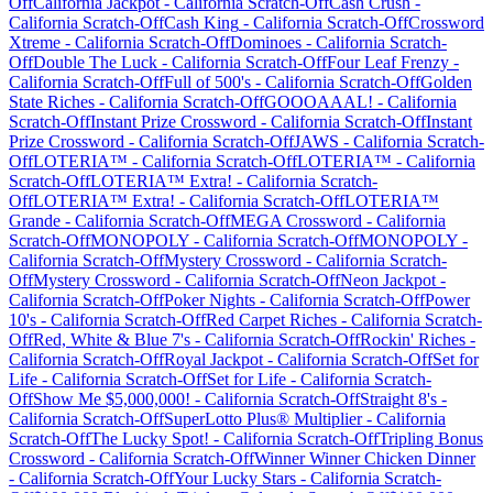
Off
California Jackpot
-
California
Scratch-Off
Cash Crush
-
California
Scratch-Off
Cash King
-
California
Scratch-Off
Crossword
Xtreme
-
California
Scratch-Off
Dominoes
-
California
Scratch-
Off
Double The Luck
-
California
Scratch-Off
Four Leaf Frenzy
-
California
Scratch-Off
Full of 500's
-
California
Scratch-Off
Golden
State Riches
-
California
Scratch-Off
GOOOAAAL!
-
California
Scratch-Off
Instant Prize Crossword
-
California
Scratch-Off
Instant
Prize Crossword
-
California
Scratch-Off
JAWS
-
California
Scratch-
Off
LOTERIA™
-
California
Scratch-Off
LOTERIA™
-
California
Scratch-Off
LOTERIA™ Extra!
-
California
Scratch-
Off
LOTERIA™ Extra!
-
California
Scratch-Off
LOTERIA™
Grande
-
California
Scratch-Off
MEGA Crossword
-
California
Scratch-Off
MONOPOLY
-
California
Scratch-Off
MONOPOLY
-
California
Scratch-Off
Mystery Crossword
-
California
Scratch-
Off
Mystery Crossword
-
California
Scratch-Off
Neon Jackpot
-
California
Scratch-Off
Poker Nights
-
California
Scratch-Off
Power
10's
-
California
Scratch-Off
Red Carpet Riches
-
California
Scratch-
Off
Red, White & Blue 7's
-
California
Scratch-Off
Rockin' Riches
-
California
Scratch-Off
Royal Jackpot
-
California
Scratch-Off
Set for
Life
-
California
Scratch-Off
Set for Life
-
California
Scratch-
Off
Show Me $5,000,000!
-
California
Scratch-Off
Straight 8's
-
California
Scratch-Off
SuperLotto Plus® Multiplier
-
California
Scratch-Off
The Lucky Spot!
-
California
Scratch-Off
Tripling Bonus
Crossword
-
California
Scratch-Off
Winner Winner Chicken Dinner
-
California
Scratch-Off
Your Lucky Stars
-
California
Scratch-