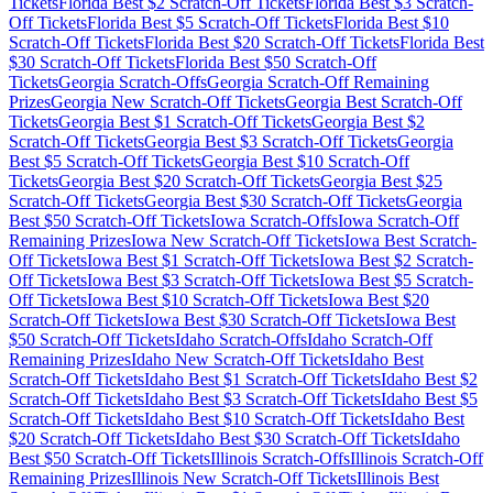
Tickets
Florida
Best $
2
Scratch-Off Tickets
Florida
Best $
3
Scratch-
Off Tickets
Florida
Best $
5
Scratch-Off Tickets
Florida
Best $
10
Scratch-Off Tickets
Florida
Best $
20
Scratch-Off Tickets
Florida
Best
$
30
Scratch-Off Tickets
Florida
Best $
50
Scratch-Off
Tickets
Georgia
Scratch-Offs
Georgia
Scratch-Off Remaining
Prizes
Georgia
New Scratch-Off Tickets
Georgia
Best Scratch-Off
Tickets
Georgia
Best $
1
Scratch-Off Tickets
Georgia
Best $
2
Scratch-Off Tickets
Georgia
Best $
3
Scratch-Off Tickets
Georgia
Best $
5
Scratch-Off Tickets
Georgia
Best $
10
Scratch-Off
Tickets
Georgia
Best $
20
Scratch-Off Tickets
Georgia
Best $
25
Scratch-Off Tickets
Georgia
Best $
30
Scratch-Off Tickets
Georgia
Best $
50
Scratch-Off Tickets
Iowa
Scratch-Offs
Iowa
Scratch-Off
Remaining Prizes
Iowa
New Scratch-Off Tickets
Iowa
Best Scratch-
Off Tickets
Iowa
Best $
1
Scratch-Off Tickets
Iowa
Best $
2
Scratch-
Off Tickets
Iowa
Best $
3
Scratch-Off Tickets
Iowa
Best $
5
Scratch-
Off Tickets
Iowa
Best $
10
Scratch-Off Tickets
Iowa
Best $
20
Scratch-Off Tickets
Iowa
Best $
30
Scratch-Off Tickets
Iowa
Best
$
50
Scratch-Off Tickets
Idaho
Scratch-Offs
Idaho
Scratch-Off
Remaining Prizes
Idaho
New Scratch-Off Tickets
Idaho
Best
Scratch-Off Tickets
Idaho
Best $
1
Scratch-Off Tickets
Idaho
Best $
2
Scratch-Off Tickets
Idaho
Best $
3
Scratch-Off Tickets
Idaho
Best $
5
Scratch-Off Tickets
Idaho
Best $
10
Scratch-Off Tickets
Idaho
Best
$
20
Scratch-Off Tickets
Idaho
Best $
30
Scratch-Off Tickets
Idaho
Best $
50
Scratch-Off Tickets
Illinois
Scratch-Offs
Illinois
Scratch-Off
Remaining Prizes
Illinois
New Scratch-Off Tickets
Illinois
Best