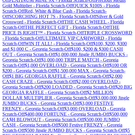
Off
PLATINUM MINE 9X
-
Florida
Scratch-Off
Precious Metals
Gold Multiplier
-
Florida
Scratch-Off
QUICK $100S
-
Florida
Scratch-Off
Red, White & Blue Cash
-
Florida
Scratch-
Off
SCORCHING HOT 7S
-
Florida
Scratch-Off
Silver & Gold
Crossword
-
Florida
Scratch-Off
THE CASH WHEEL
-
Florida
Scratch-Off
THE PERFECT GIFT
-
Florida
Scratch-Off
THE
PRICE IS RIGHT™
-
Florida
Scratch-Off
TRIPLE CROSSWORD
-
Florida
Scratch-Off
ULTIMATE VIP CA$HWORD
-
Florida
Scratch-Off
WIN IT ALL!
-
Florida
Scratch-Off
$100, $200, $300
and $1,000 C
-
Georgia
Scratch-Off
$100, $200 & $300 CASH
OUT
-
Georgia
Scratch-Off
$1,000,000 Jingle JUMBO BUCKS
-
Georgia
Scratch-Off
$1,000,000 TRIPLE MATCH
-
Georgia
Scratch-Off
$1,000 OVERLOAD
-
Georgia
Scratch-Off
$100 OR
$200
-
Georgia
Scratch-Off
$1,500,000 MAX
-
Georgia
Scratch-
Off
$1 BIG GEORGIA RAFFLE
-
Georgia
Scratch-Off
$2,000
CASH CRAZE
-
Georgia
Scratch-Off
$2,000 OVERLOAD
-
Georgia
Scratch-Off
$200 LOADED
-
Georgia
Scratch-Off
$20 BIG
GEORGIA RAFFLE
-
Georgia
Scratch-Off
$2 MILLION
DOLLAR MULTIPLIER
-
Georgia
Scratch-Off
$3,000,000 Jingle
JUMBO BUCKS
-
Georgia
Scratch-Off
$3,000 FESTIVE
FRENZY
-
Georgia
Scratch-Off
$3,000 OVERLOAD
-
Georgia
Scratch-Off
$400,000 FORTUNE
-
Georgia
Scratch-Off
$500,000
CA$H BLOWOUT
-
Georgia
Scratch-Off
$500,000 JUMBO
CASH
-
Georgia
Scratch-Off
$500 Festive FRENZY
-
Georgia
Scratch-Off
$500 Jingle JUMBO BUCKS
-
Georgia
Scratch-Off
$5