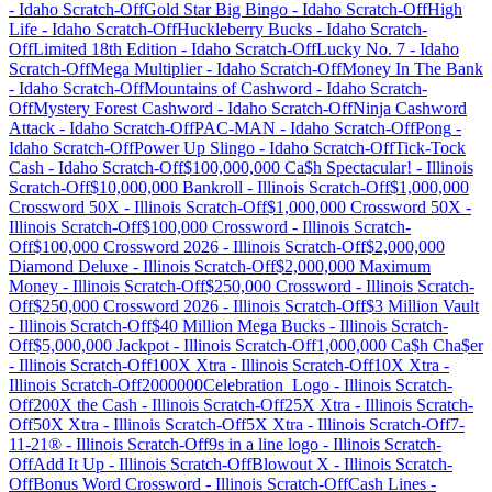
-
Idaho
Scratch-Off
Gold Star Big Bingo
-
Idaho
Scratch-Off
High
Life
-
Idaho
Scratch-Off
Huckleberry Bucks
-
Idaho
Scratch-
Off
Limited 18th Edition
-
Idaho
Scratch-Off
Lucky No. 7
-
Idaho
Scratch-Off
Mega Multiplier
-
Idaho
Scratch-Off
Money In The Bank
-
Idaho
Scratch-Off
Mountains of Cashword
-
Idaho
Scratch-
Off
Mystery Forest Cashword
-
Idaho
Scratch-Off
Ninja Cashword
Attack
-
Idaho
Scratch-Off
PAC-MAN
-
Idaho
Scratch-Off
Pong
-
Idaho
Scratch-Off
Power Up Slingo
-
Idaho
Scratch-Off
Tick-Tock
Cash
-
Idaho
Scratch-Off
$100,000,000 Ca$h Spectacular!
-
Illinois
Scratch-Off
$10,000,000 Bankroll
-
Illinois
Scratch-Off
$1,000,000
Crossword 50X
-
Illinois
Scratch-Off
$1,000,000 Crossword 50X
-
Illinois
Scratch-Off
$100,000 Crossword
-
Illinois
Scratch-
Off
$100,000 Crossword 2026
-
Illinois
Scratch-Off
$2,000,000
Diamond Deluxe
-
Illinois
Scratch-Off
$2,000,000 Maximum
Money
-
Illinois
Scratch-Off
$250,000 Crossword
-
Illinois
Scratch-
Off
$250,000 Crossword 2026
-
Illinois
Scratch-Off
$3 Million Vault
-
Illinois
Scratch-Off
$40 Million Mega Bucks
-
Illinois
Scratch-
Off
$5,000,000 Jackpot
-
Illinois
Scratch-Off
1,000,000 Ca$h Cha$er
-
Illinois
Scratch-Off
100X Xtra
-
Illinois
Scratch-Off
10X Xtra
-
Illinois
Scratch-Off
2000000Celebration_Logo
-
Illinois
Scratch-
Off
200X the Cash
-
Illinois
Scratch-Off
25X Xtra
-
Illinois
Scratch-
Off
50X Xtra
-
Illinois
Scratch-Off
5X Xtra
-
Illinois
Scratch-Off
7-
11-21®
-
Illinois
Scratch-Off
9s in a line logo
-
Illinois
Scratch-
Off
Add It Up
-
Illinois
Scratch-Off
Blowout X
-
Illinois
Scratch-
Off
Bonus Word Crossword
-
Illinois
Scratch-Off
Cash Lines
-