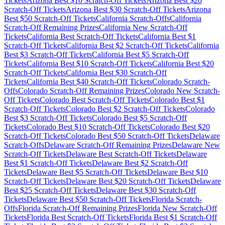
Tickets
Arizona
Best $
10
Scratch-Off Tickets
Arizona
Best $
20
Scratch-Off Tickets
Arizona
Best $
30
Scratch-Off Tickets
Arizona
Best $
50
Scratch-Off Tickets
California
Scratch-Offs
California
Scratch-Off Remaining Prizes
California
New Scratch-Off
Tickets
California
Best Scratch-Off Tickets
California
Best $
1
Scratch-Off Tickets
California
Best $
2
Scratch-Off Tickets
California
Best $
3
Scratch-Off Tickets
California
Best $
5
Scratch-Off
Tickets
California
Best $
10
Scratch-Off Tickets
California
Best $
20
Scratch-Off Tickets
California
Best $
30
Scratch-Off
Tickets
California
Best $
40
Scratch-Off Tickets
Colorado
Scratch-
Offs
Colorado
Scratch-Off Remaining Prizes
Colorado
New Scratch-
Off Tickets
Colorado
Best Scratch-Off Tickets
Colorado
Best $
1
Scratch-Off Tickets
Colorado
Best $
2
Scratch-Off Tickets
Colorado
Best $
3
Scratch-Off Tickets
Colorado
Best $
5
Scratch-Off
Tickets
Colorado
Best $
10
Scratch-Off Tickets
Colorado
Best $
20
Scratch-Off Tickets
Colorado
Best $
50
Scratch-Off Tickets
Delaware
Scratch-Offs
Delaware
Scratch-Off Remaining Prizes
Delaware
New
Scratch-Off Tickets
Delaware
Best Scratch-Off Tickets
Delaware
Best $
1
Scratch-Off Tickets
Delaware
Best $
2
Scratch-Off
Tickets
Delaware
Best $
5
Scratch-Off Tickets
Delaware
Best $
10
Scratch-Off Tickets
Delaware
Best $
20
Scratch-Off Tickets
Delaware
Best $
25
Scratch-Off Tickets
Delaware
Best $
30
Scratch-Off
Tickets
Delaware
Best $
50
Scratch-Off Tickets
Florida
Scratch-
Offs
Florida
Scratch-Off Remaining Prizes
Florida
New Scratch-Off
Tickets
Florida
Best Scratch-Off Tickets
Florida
Best $
1
Scratch-Off