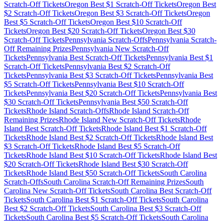
Scratch-Off Tickets
Oregon
Best $
1
Scratch-Off Tickets
Oregon
Best
$
2
Scratch-Off Tickets
Oregon
Best $
3
Scratch-Off Tickets
Oregon
Best $
5
Scratch-Off Tickets
Oregon
Best $
10
Scratch-Off
Tickets
Oregon
Best $
20
Scratch-Off Tickets
Oregon
Best $
30
Scratch-Off Tickets
Pennsylvania
Scratch-Offs
Pennsylvania
Scratch-
Off Remaining Prizes
Pennsylvania
New Scratch-Off
Tickets
Pennsylvania
Best Scratch-Off Tickets
Pennsylvania
Best $
1
Scratch-Off Tickets
Pennsylvania
Best $
2
Scratch-Off
Tickets
Pennsylvania
Best $
3
Scratch-Off Tickets
Pennsylvania
Best
$
5
Scratch-Off Tickets
Pennsylvania
Best $
10
Scratch-Off
Tickets
Pennsylvania
Best $
20
Scratch-Off Tickets
Pennsylvania
Best
$
30
Scratch-Off Tickets
Pennsylvania
Best $
50
Scratch-Off
Tickets
Rhode Island
Scratch-Offs
Rhode Island
Scratch-Off
Remaining Prizes
Rhode Island
New Scratch-Off Tickets
Rhode
Island
Best Scratch-Off Tickets
Rhode Island
Best $
1
Scratch-Off
Tickets
Rhode Island
Best $
2
Scratch-Off Tickets
Rhode Island
Best
$
3
Scratch-Off Tickets
Rhode Island
Best $
5
Scratch-Off
Tickets
Rhode Island
Best $
10
Scratch-Off Tickets
Rhode Island
Best
$
20
Scratch-Off Tickets
Rhode Island
Best $
30
Scratch-Off
Tickets
Rhode Island
Best $
50
Scratch-Off Tickets
South Carolina
Scratch-Offs
South Carolina
Scratch-Off Remaining Prizes
South
Carolina
New Scratch-Off Tickets
South Carolina
Best Scratch-Off
Tickets
South Carolina
Best $
1
Scratch-Off Tickets
South Carolina
Best $
2
Scratch-Off Tickets
South Carolina
Best $
3
Scratch-Off
Tickets
South Carolina
Best $
5
Scratch-Off Tickets
South Carolina