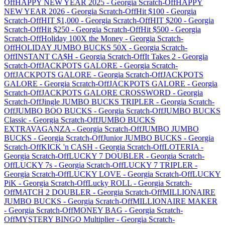
Off
HAPPY NEW YEAR 2025
-
Georgia
Scratch-Off
HAPPY
NEW YEAR 2026
-
Georgia
Scratch-Off
Hit $100
-
Georgia
Scratch-Off
HIT $1,000
-
Georgia
Scratch-Off
HIT $200
-
Georgia
Scratch-Off
Hit $250
-
Georgia
Scratch-Off
Hit $500
-
Georgia
Scratch-Off
Holiday 100X the Money
-
Georgia
Scratch-
Off
HOLIDAY JUMBO BUCKS 50X
-
Georgia
Scratch-
Off
INSTANT CA$H
-
Georgia
Scratch-Off
It Takes 2
-
Georgia
Scratch-Off
JACKPOTS GALORE
-
Georgia
Scratch-
Off
JACKPOTS GALORE
-
Georgia
Scratch-Off
JACKPOTS
GALORE
-
Georgia
Scratch-Off
JACKPOTS GALORE
-
Georgia
Scratch-Off
JACKPOTS GALORE CROSSWORD
-
Georgia
Scratch-Off
Jingle JUMBO BUCKS TRIPLER
-
Georgia
Scratch-
Off
JUMBO BOO BUCKS
-
Georgia
Scratch-Off
JUMBO BUCKS
Classic
-
Georgia
Scratch-Off
JUMBO BUCKS
EXTRAVAGANZA
-
Georgia
Scratch-Off
JUMBO JUMBO
BUCKS
-
Georgia
Scratch-Off
Junior JUMBO BUCKS
-
Georgia
Scratch-Off
KICK 'n CASH
-
Georgia
Scratch-Off
LOTERIA
-
Georgia
Scratch-Off
LUCKY 7 DOUBLER
-
Georgia
Scratch-
Off
LUCKY 7s
-
Georgia
Scratch-Off
LUCKY 7 TRIPLER
-
Georgia
Scratch-Off
LUCKY LOVE
-
Georgia
Scratch-Off
LUCKY
PiK
-
Georgia
Scratch-Off
Lucky ROLL
-
Georgia
Scratch-
Off
MATCH 2 DOUBLER
-
Georgia
Scratch-Off
MILLIONAIRE
JUMBO BUCKS
-
Georgia
Scratch-Off
MILLIONAIRE MAKER
-
Georgia
Scratch-Off
MONEY BAG
-
Georgia
Scratch-
Off
MYSTERY BINGO Multiplier
-
Georgia
Scratch-