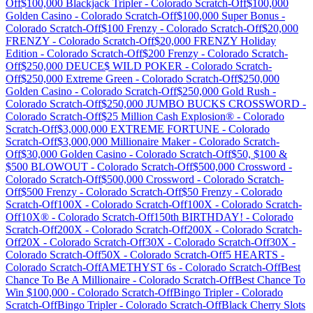
Off
$100,000 Blackjack Tripler
-
Colorado
Scratch-Off
$100,000
Golden Casino
-
Colorado
Scratch-Off
$100,000 Super Bonus
-
Colorado
Scratch-Off
$100 Frenzy
-
Colorado
Scratch-Off
$20,000
FRENZY
-
Colorado
Scratch-Off
$20,000 FRENZY Holiday
Edition
-
Colorado
Scratch-Off
$200 Frenzy
-
Colorado
Scratch-
Off
$250,000 DEUCE$ WILD POKER
-
Colorado
Scratch-
Off
$250,000 Extreme Green
-
Colorado
Scratch-Off
$250,000
Golden Casino
-
Colorado
Scratch-Off
$250,000 Gold Rush
-
Colorado
Scratch-Off
$250,000 JUMBO BUCKS CROSSWORD
-
Colorado
Scratch-Off
$25 Million Cash Explosion®
-
Colorado
Scratch-Off
$3,000,000 EXTREME FORTUNE
-
Colorado
Scratch-Off
$3,000,000 Millionaire Maker
-
Colorado
Scratch-
Off
$30,000 Golden Casino
-
Colorado
Scratch-Off
$50, $100 &
$500 BLOWOUT
-
Colorado
Scratch-Off
$500,000 Crossword
-
Colorado
Scratch-Off
$500,000 Crossword
-
Colorado
Scratch-
Off
$500 Frenzy
-
Colorado
Scratch-Off
$50 Frenzy
-
Colorado
Scratch-Off
100X
-
Colorado
Scratch-Off
100X
-
Colorado
Scratch-
Off
10X®
-
Colorado
Scratch-Off
150th BIRTHDAY!
-
Colorado
Scratch-Off
200X
-
Colorado
Scratch-Off
200X
-
Colorado
Scratch-
Off
20X
-
Colorado
Scratch-Off
30X
-
Colorado
Scratch-Off
30X
-
Colorado
Scratch-Off
50X
-
Colorado
Scratch-Off
5 HEARTS
-
Colorado
Scratch-Off
AMETHYST 6s
-
Colorado
Scratch-Off
Best
Chance To Be A Millionaire
-
Colorado
Scratch-Off
Best Chance To
Win $100,000
-
Colorado
Scratch-Off
Bingo Tripler
-
Colorado
Scratch-Off
Bingo Tripler
-
Colorado
Scratch-Off
Black Cherry Slots