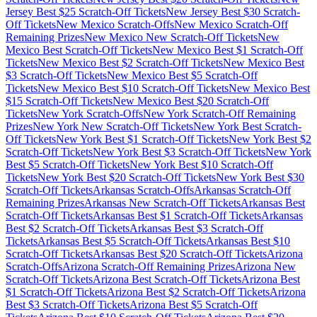
Jersey
Best $
25
Scratch-Off Tickets
New Jersey
Best $
30
Scratch-
Off Tickets
New Mexico
Scratch-Offs
New Mexico
Scratch-Off
Remaining Prizes
New Mexico
New Scratch-Off Tickets
New
Mexico
Best Scratch-Off Tickets
New Mexico
Best $
1
Scratch-Off
Tickets
New Mexico
Best $
2
Scratch-Off Tickets
New Mexico
Best
$
3
Scratch-Off Tickets
New Mexico
Best $
5
Scratch-Off
Tickets
New Mexico
Best $
10
Scratch-Off Tickets
New Mexico
Best
$
15
Scratch-Off Tickets
New Mexico
Best $
20
Scratch-Off
Tickets
New York
Scratch-Offs
New York
Scratch-Off Remaining
Prizes
New York
New Scratch-Off Tickets
New York
Best Scratch-
Off Tickets
New York
Best $
1
Scratch-Off Tickets
New York
Best $
2
Scratch-Off Tickets
New York
Best $
3
Scratch-Off Tickets
New York
Best $
5
Scratch-Off Tickets
New York
Best $
10
Scratch-Off
Tickets
New York
Best $
20
Scratch-Off Tickets
New York
Best $
30
Scratch-Off Tickets
Arkansas
Scratch-Offs
Arkansas
Scratch-Off
Remaining Prizes
Arkansas
New Scratch-Off Tickets
Arkansas
Best
Scratch-Off Tickets
Arkansas
Best $
1
Scratch-Off Tickets
Arkansas
Best $
2
Scratch-Off Tickets
Arkansas
Best $
3
Scratch-Off
Tickets
Arkansas
Best $
5
Scratch-Off Tickets
Arkansas
Best $
10
Scratch-Off Tickets
Arkansas
Best $
20
Scratch-Off Tickets
Arizona
Scratch-Offs
Arizona
Scratch-Off Remaining Prizes
Arizona
New
Scratch-Off Tickets
Arizona
Best Scratch-Off Tickets
Arizona
Best
$
1
Scratch-Off Tickets
Arizona
Best $
2
Scratch-Off Tickets
Arizona
Best $
3
Scratch-Off Tickets
Arizona
Best $
5
Scratch-Off