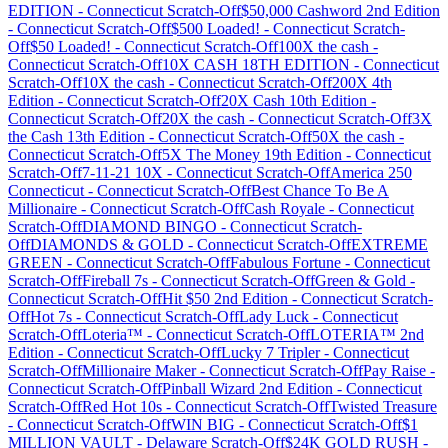
EDITION
-
Connecticut
Scratch-Off
$50,000 Cashword 2nd Edition
-
Connecticut
Scratch-Off
$500 Loaded!
-
Connecticut
Scratch-
Off
$50 Loaded!
-
Connecticut
Scratch-Off
100X the cash
-
Connecticut
Scratch-Off
10X CASH 18TH EDITION
-
Connecticut
Scratch-Off
10X the cash
-
Connecticut
Scratch-Off
200X 4th
Edition
-
Connecticut
Scratch-Off
20X Cash 10th Edition
-
Connecticut
Scratch-Off
20X the cash
-
Connecticut
Scratch-Off
3X
the Cash 13th Edition
-
Connecticut
Scratch-Off
50X the cash
-
Connecticut
Scratch-Off
5X The Money 19th Edition
-
Connecticut
Scratch-Off
7-11-21 10X
-
Connecticut
Scratch-Off
America 250
Connecticut
-
Connecticut
Scratch-Off
Best Chance To Be A
Millionaire
-
Connecticut
Scratch-Off
Cash Royale
-
Connecticut
Scratch-Off
DIAMOND BINGO
-
Connecticut
Scratch-
Off
DIAMONDS & GOLD
-
Connecticut
Scratch-Off
EXTREME
GREEN
-
Connecticut
Scratch-Off
Fabulous Fortune
-
Connecticut
Scratch-Off
Fireball 7s
-
Connecticut
Scratch-Off
Green & Gold
-
Connecticut
Scratch-Off
Hit $50 2nd Edition
-
Connecticut
Scratch-
Off
Hot 7s
-
Connecticut
Scratch-Off
Lady Luck
-
Connecticut
Scratch-Off
Loteria™
-
Connecticut
Scratch-Off
LOTERIA™ 2nd
Edition
-
Connecticut
Scratch-Off
Lucky 7 Tripler
-
Connecticut
Scratch-Off
Millionaire Maker
-
Connecticut
Scratch-Off
Pay Raise
-
Connecticut
Scratch-Off
Pinball Wizard 2nd Edition
-
Connecticut
Scratch-Off
Red Hot 10s
-
Connecticut
Scratch-Off
Twisted Treasure
-
Connecticut
Scratch-Off
WIN BIG
-
Connecticut
Scratch-Off
$1
MILLION VAULT
-
Delaware
Scratch-Off
$24K GOLD RUSH
-