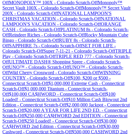
Off
MONOPOLY™ 100X
-
Colorado
Scratch-Off
Monopoly™
Secret Vault 100X
-
Colorado
Scratch-Off
Monopoly™ Secret Vault
200X
-
Colorado
Scratch-Off
NATIONAL LAMPOON'S
CHRISTMAS VACATION
-
Colorado
Scratch-Off
NATIONAL
LAMPOON'S VACATION
-
Colorado
Scratch-Off
ORANGE
CASH
-
Colorado
Scratch-Off
PLATINUM 8s
-
Colorado
Scratch-
Off
Reindeer Riches
-
Colorado
Scratch-Off
Rocky Mountain Cube
Bingo
-
Colorado
Scratch-Off
RUBY 8s
-
Colorado
Scratch-
Off
SAPPHIRE 7s
-
Colorado
Scratch-Off
SET FOR LIFE
-
Colorado
Scratch-Off
Super 7-11-21
-
Colorado
Scratch-Off
TRIPLE
Play
-
Colorado
Scratch-Off
TRIPLE RED 777
-
Colorado
Scratch-
Off
ULTIMATE DASH® Shopping Spree
-
Colorado
Scratch-
Off
UNO™
-
Colorado
Scratch-Off
UNO™
-
Colorado
Scratch-
Off
Wild Cherry Crossword
-
Colorado
Scratch-Off
WINNING
COUNTRY
-
Colorado
Scratch-Off
$100, $200 or $500
-
Connecticut
Scratch-Off
$1,000,000 Extreme Cash
-
Connecticut
Scratch-Off
$1,000,000 Titanium
-
Connecticut
Scratch-
Off
$100,000 CA$HWORD
-
Connecticut
Scratch-Off
$100
Loaded!
-
Connecticut
Scratch-Off
$10 Million Cash Blowout 2nd
Edition
-
Connecticut
Scratch-Off
$2,000,000 Jackpot
-
Connecticut
Scratch-Off
$20,000 A YEAR FOR LIFE 2ND ED.
-
Connecticut
Scratch-Off
$250,000 CA$HWORD 2nd EDITION
-
Connecticut
Scratch-Off
$250 Loaded!
-
Connecticut
Scratch-Off
$30,000
CA$HWORD 2nd Edition
-
Connecticut
Scratch-Off
$30,000
Cashword
-
Connecticut
Scratch-Off
$500,000 CASHWORD 2nd