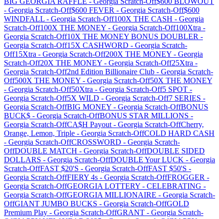
BIG GEORGIA RAFFLE
-
Georgia
Scratch-Off
$600 BLOWOUT
-
Georgia
Scratch-Off
$600 FEVER
-
Georgia
Scratch-Off
$600
WINDFALL
-
Georgia
Scratch-Off
100X THE CASH
-
Georgia
Scratch-Off
100X THE MONEY
-
Georgia
Scratch-Off
100Xtra
-
Georgia
Scratch-Off
10X THE MONEY BONUS DOUBLER
-
Georgia
Scratch-Off
15X CASHWORD
-
Georgia
Scratch-
Off
15Xtra
-
Georgia
Scratch-Off
200X THE MONEY
-
Georgia
Scratch-Off
20X THE MONEY
-
Georgia
Scratch-Off
25Xtra
-
Georgia
Scratch-Off
2nd Edition Billionaire Club
-
Georgia
Scratch-
Off
500X THE MONEY
-
Georgia
Scratch-Off
50X THE MONEY
-
Georgia
Scratch-Off
50Xtra
-
Georgia
Scratch-Off
5 SPOT
-
Georgia
Scratch-Off
5X WILD
-
Georgia
Scratch-Off
7 SERIES
-
Georgia
Scratch-Off
BIG MONEY
-
Georgia
Scratch-Off
BONUS
BUCK$
-
Georgia
Scratch-Off
BONUS STAR MILLIONS
-
Georgia
Scratch-Off
CA$H Payout
-
Georgia
Scratch-Off
Cherry,
Orange, Lemon, Triple
-
Georgia
Scratch-Off
COLD HARD CASH
-
Georgia
Scratch-Off
CROSSWORD
-
Georgia
Scratch-
Off
DOUBLE MATCH
-
Georgia
Scratch-Off
DOUBLE SIDED
DOLLARS
-
Georgia
Scratch-Off
DOUBLE Your LUCK
-
Georgia
Scratch-Off
FAST $20'S
-
Georgia
Scratch-Off
FAST $50'S
-
Georgia
Scratch-Off
FIERY 4s
-
Georgia
Scratch-Off
FROGGER
-
Georgia
Scratch-Off
GEORGIA LOTTERY - CELEBRATING
-
Georgia
Scratch-Off
GEORGIA MILLIONAIRE
-
Georgia
Scratch-
Off
GIANT JUMBO BUCKS
-
Georgia
Scratch-Off
GOLD
Premium Play
-
Georgia
Scratch-Off
GRANT
-
Georgia
Scratch-