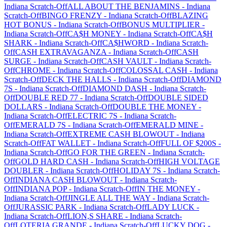
Indiana
Scratch-Off
ALL ABOUT THE BENJAMINS
-
Indiana
Scratch-Off
BINGO FRENZY
-
Indiana
Scratch-Off
BLAZING
HOT BONUS
-
Indiana
Scratch-Off
BONUS MULTIPLIER
-
Indiana
Scratch-Off
CA$H MONEY
-
Indiana
Scratch-Off
CA$H
SHARK
-
Indiana
Scratch-Off
CA$HWORD
-
Indiana
Scratch-
Off
CASH EXTRAVAGANZA
-
Indiana
Scratch-Off
CASH
SURGE
-
Indiana
Scratch-Off
CASH VAULT
-
Indiana
Scratch-
Off
CHROME
-
Indiana
Scratch-Off
COLOSSAL CASH
-
Indiana
Scratch-Off
DECK THE HALLS
-
Indiana
Scratch-Off
DIAMOND
7S
-
Indiana
Scratch-Off
DIAMOND DASH
-
Indiana
Scratch-
Off
DOUBLE RED 77
-
Indiana
Scratch-Off
DOUBLE SIDED
DOLLARS
-
Indiana
Scratch-Off
DOUBLE THE MONEY
-
Indiana
Scratch-Off
ELECTRIC 7S
-
Indiana
Scratch-
Off
EMERALD 7S
-
Indiana
Scratch-Off
EMERALD MINE
-
Indiana
Scratch-Off
EXTREME CASH BLOWOUT
-
Indiana
Scratch-Off
FAT WALLET
-
Indiana
Scratch-Off
FULL OF $200S
-
Indiana
Scratch-Off
GO FOR THE GREEN
-
Indiana
Scratch-
Off
GOLD HARD CASH
-
Indiana
Scratch-Off
HIGH VOLTAGE
DOUBLER
-
Indiana
Scratch-Off
HOLIDAY 7S
-
Indiana
Scratch-
Off
INDIANA CASH BLOWOUT
-
Indiana
Scratch-
Off
INDIANA POP
-
Indiana
Scratch-Off
IN THE MONEY
-
Indiana
Scratch-Off
JINGLE ALL THE WAY
-
Indiana
Scratch-
Off
JURASSIC PARK
-
Indiana
Scratch-Off
LADY LUCK
-
Indiana
Scratch-Off
LION,S SHARE
-
Indiana
Scratch-
Off
LOTERIA GRANDE
-
Indiana
Scratch-Off
LUCKY DOG
-