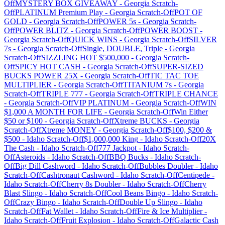
Off
MYSTERY BOX GIVEAWAY
-
Georgia
Scratch-
Off
PLATINUM Premium Play
-
Georgia
Scratch-Off
POT OF
GOLD
-
Georgia
Scratch-Off
POWER 5s
-
Georgia
Scratch-
Off
POWER BLITZ
-
Georgia
Scratch-Off
POWER BOOST
-
Georgia
Scratch-Off
QUICK WINS
-
Georgia
Scratch-Off
SILVER
7s
-
Georgia
Scratch-Off
Single, DOUBLE, Triple
-
Georgia
Scratch-Off
SIZZLING HOT $500,000
-
Georgia
Scratch-
Off
SPICY HOT CASH
-
Georgia
Scratch-Off
SUPER-SIZED
BUCKS POWER 25X
-
Georgia
Scratch-Off
TIC TAC TOE
MULTIPLIER
-
Georgia
Scratch-Off
TITANIUM 7s
-
Georgia
Scratch-Off
TRIPLE 777
-
Georgia
Scratch-Off
TRIPLE CHANCE
-
Georgia
Scratch-Off
VIP PLATINUM
-
Georgia
Scratch-Off
WIN
$1,000 A MONTH FOR LIFE
-
Georgia
Scratch-Off
Win Either
$50 or $100
-
Georgia
Scratch-Off
Xtreme BUCKS
-
Georgia
Scratch-Off
Xtreme MONEY
-
Georgia
Scratch-Off
$100, $200 &
$500
-
Idaho
Scratch-Off
$1,000,000 King
-
Idaho
Scratch-Off
20X
The Cash
-
Idaho
Scratch-Off
777 Jackpot
-
Idaho
Scratch-
Off
Asteroids
-
Idaho
Scratch-Off
BBQ Bucks
-
Idaho
Scratch-
Off
Big Dill Cashword
-
Idaho
Scratch-Off
Bubbles Doubler
-
Idaho
Scratch-Off
Cashtronaut Cashword
-
Idaho
Scratch-Off
Centipede
-
Idaho
Scratch-Off
Cherry 8s Doubler
-
Idaho
Scratch-Off
Cherry
Blast Slingo
-
Idaho
Scratch-Off
Cool Beans Bingo
-
Idaho
Scratch-
Off
Crazy Bingo
-
Idaho
Scratch-Off
Double Up Slingo
-
Idaho
Scratch-Off
Fat Wallet
-
Idaho
Scratch-Off
Fire & Ice Multiplier
-
Idaho
Scratch-Off
Fruit Explosion
-
Idaho
Scratch-Off
Galactic Cash