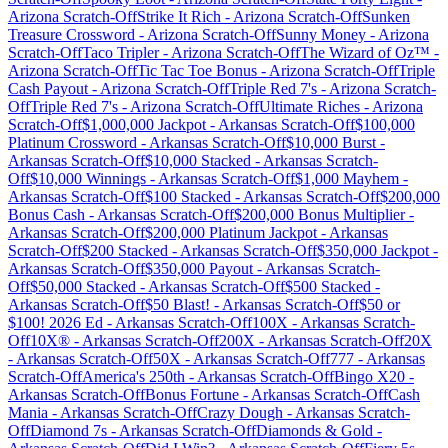
Arizona
Scratch-Off
Strike It Rich
-
Arizona
Scratch-Off
Sunken
Treasure Crossword
-
Arizona
Scratch-Off
Sunny Money
-
Arizona
Scratch-Off
Taco Tripler
-
Arizona
Scratch-Off
The Wizard of Oz™
-
Arizona
Scratch-Off
Tic Tac Toe Bonus
-
Arizona
Scratch-Off
Triple
Cash Payout
-
Arizona
Scratch-Off
Triple Red 7's
-
Arizona
Scratch-
Off
Triple Red 7's
-
Arizona
Scratch-Off
Ultimate Riches
-
Arizona
Scratch-Off
$1,000,000 Jackpot
-
Arkansas
Scratch-Off
$100,000
Platinum Crossword
-
Arkansas
Scratch-Off
$10,000 Burst
-
Arkansas
Scratch-Off
$10,000 Stacked
-
Arkansas
Scratch-
Off
$10,000 Winnings
-
Arkansas
Scratch-Off
$1,000 Mayhem
-
Arkansas
Scratch-Off
$100 Stacked
-
Arkansas
Scratch-Off
$200,000
Bonus Cash
-
Arkansas
Scratch-Off
$200,000 Bonus Multiplier
-
Arkansas
Scratch-Off
$200,000 Platinum Jackpot
-
Arkansas
Scratch-Off
$200 Stacked
-
Arkansas
Scratch-Off
$350,000 Jackpot
-
Arkansas
Scratch-Off
$350,000 Payout
-
Arkansas
Scratch-
Off
$50,000 Stacked
-
Arkansas
Scratch-Off
$500 Stacked
-
Arkansas
Scratch-Off
$50 Blast!
-
Arkansas
Scratch-Off
$50 or
$100! 2026 Ed
-
Arkansas
Scratch-Off
100X
-
Arkansas
Scratch-
Off
10X®
-
Arkansas
Scratch-Off
200X
-
Arkansas
Scratch-Off
20X
-
Arkansas
Scratch-Off
50X
-
Arkansas
Scratch-Off
777
-
Arkansas
Scratch-Off
America's 250th
-
Arkansas
Scratch-Off
Bingo X20
-
Arkansas
Scratch-Off
Bonus Fortune
-
Arkansas
Scratch-Off
Cash
Mania
-
Arkansas
Scratch-Off
Crazy Dough
-
Arkansas
Scratch-
Off
Diamond 7s
-
Arkansas
Scratch-Off
Diamonds & Gold
-