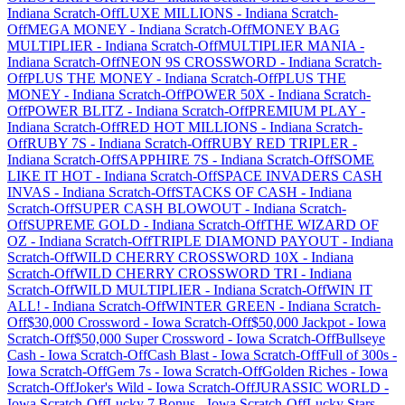
Indiana
Scratch-Off
LUXE MILLIONS
-
Indiana
Scratch-
Off
MEGA MONEY
-
Indiana
Scratch-Off
MONEY BAG
MULTIPLIER
-
Indiana
Scratch-Off
MULTIPLIER MANIA
-
Indiana
Scratch-Off
NEON 9S CROSSWORD
-
Indiana
Scratch-
Off
PLUS THE MONEY
-
Indiana
Scratch-Off
PLUS THE
MONEY
-
Indiana
Scratch-Off
POWER 50X
-
Indiana
Scratch-
Off
POWER BLITZ
-
Indiana
Scratch-Off
PREMIUM PLAY
-
Indiana
Scratch-Off
RED HOT MILLIONS
-
Indiana
Scratch-
Off
RUBY 7S
-
Indiana
Scratch-Off
RUBY RED TRIPLER
-
Indiana
Scratch-Off
SAPPHIRE 7S
-
Indiana
Scratch-Off
SOME
LIKE IT HOT
-
Indiana
Scratch-Off
SPACE INVADERS CASH
INVAS
-
Indiana
Scratch-Off
STACKS OF CASH
-
Indiana
Scratch-Off
SUPER CASH BLOWOUT
-
Indiana
Scratch-
Off
SUPREME GOLD
-
Indiana
Scratch-Off
THE WIZARD OF
OZ
-
Indiana
Scratch-Off
TRIPLE DIAMOND PAYOUT
-
Indiana
Scratch-Off
WILD CHERRY CROSSWORD 10X
-
Indiana
Scratch-Off
WILD CHERRY CROSSWORD TRI
-
Indiana
Scratch-Off
WILD MULTIPLIER
-
Indiana
Scratch-Off
WIN IT
ALL!
-
Indiana
Scratch-Off
WINTER GREEN
-
Indiana
Scratch-
Off
$30,000 Crossword
-
Iowa
Scratch-Off
$50,000 Jackpot
-
Iowa
Scratch-Off
$50,000 Super Crossword
-
Iowa
Scratch-Off
Bullseye
Cash
-
Iowa
Scratch-Off
Cash Blast
-
Iowa
Scratch-Off
Full of 300s
-
Iowa
Scratch-Off
Gem 7s
-
Iowa
Scratch-Off
Golden Riches
-
Iowa
Scratch-Off
Joker's Wild
-
Iowa
Scratch-Off
JURASSIC WORLD
-
Iowa
Scratch-Off
Lucky 7 Bonus
-
Iowa
Scratch-Off
Lucky Stars
-