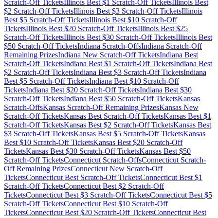
Scratch-Off Tickets
Illinois
Best $
1
Scratch-Off Tickets
Illinois
Best
$
2
Scratch-Off Tickets
Illinois
Best $
3
Scratch-Off Tickets
Illinois
Best $
5
Scratch-Off Tickets
Illinois
Best $
10
Scratch-Off
Tickets
Illinois
Best $
20
Scratch-Off Tickets
Illinois
Best $
25
Scratch-Off Tickets
Illinois
Best $
30
Scratch-Off Tickets
Illinois
Best
$
50
Scratch-Off Tickets
Indiana
Scratch-Offs
Indiana
Scratch-Off
Remaining Prizes
Indiana
New Scratch-Off Tickets
Indiana
Best
Scratch-Off Tickets
Indiana
Best $
1
Scratch-Off Tickets
Indiana
Best
$
2
Scratch-Off Tickets
Indiana
Best $
3
Scratch-Off Tickets
Indiana
Best $
5
Scratch-Off Tickets
Indiana
Best $
10
Scratch-Off
Tickets
Indiana
Best $
20
Scratch-Off Tickets
Indiana
Best $
30
Scratch-Off Tickets
Indiana
Best $
50
Scratch-Off Tickets
Kansas
Scratch-Offs
Kansas
Scratch-Off Remaining Prizes
Kansas
New
Scratch-Off Tickets
Kansas
Best Scratch-Off Tickets
Kansas
Best $
1
Scratch-Off Tickets
Kansas
Best $
2
Scratch-Off Tickets
Kansas
Best
$
3
Scratch-Off Tickets
Kansas
Best $
5
Scratch-Off Tickets
Kansas
Best $
10
Scratch-Off Tickets
Kansas
Best $
20
Scratch-Off
Tickets
Kansas
Best $
30
Scratch-Off Tickets
Kansas
Best $
50
Scratch-Off Tickets
Connecticut
Scratch-Offs
Connecticut
Scratch-
Off Remaining Prizes
Connecticut
New Scratch-Off
Tickets
Connecticut
Best Scratch-Off Tickets
Connecticut
Best $
1
Scratch-Off Tickets
Connecticut
Best $
2
Scratch-Off
Tickets
Connecticut
Best $
3
Scratch-Off Tickets
Connecticut
Best $
5
Scratch-Off Tickets
Connecticut
Best $
10
Scratch-Off
Tickets
Connecticut
Best $
20
Scratch-Off Tickets
Connecticut
Best