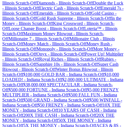
Illinois
Scratch-Off
Diamonds
-
Illinois
Scratch-Off
Double the Luck
-
Illinois
Scratch-Off
Electric Cash
-
Illinois
Scratch-Off
Emerald 7s
-
Illinois
Scratch-Off
Emeralds
-
Illinois
Scratch-Off
Gold Casino
-
Illinois
Scratch-Off
Gold Rush Supreme
-
Illinois
Scratch-Off
In the
Money
-
Illinois
Scratch-Off
King Crossword
-
Illinois
Scratch-
Off
Loose Change Boost
-
Illinois
Scratch-Off
Loteria™
-
Illinois
Scratch-Off
Maximum Money Blowout
-
Illinois
Scratch-
Off
Millionaire 7
-
Illinois
Scratch-Off
Millionaire Club
-
Illinois
Scratch-Off
Money Match
-
Illinois
Scratch-Off
Money Rush
-
Illinois
Scratch-Off
Monopoly
-
Illinois
Scratch-Off
More Money
-
Illinois
Scratch-Off
Onyx
-
Illinois
Scratch-Off
Power Up! Multiplier
-
Illinois
Scratch-Off
Royal Riches
-
Illinois
Scratch-Off
Rubies
-
Illinois
Scratch-Off
Sapphire 10s
-
Illinois
Scratch-Off
Super Cash
Blowout
-
Illinois
Scratch-Off
Winter Bonus Blowout
-
Illinois
Scratch-Off
$100,000 GOLD BAR
-
Indiana
Scratch-Off
$10,000
LOADED!
-
Indiana
Scratch-Off
$2,000,000 ULTIMATE
-
Indiana
Scratch-Off
$38,000,000 SPECTACULAR
-
Indiana
Scratch-
Off
$500,000 FORTUNE
-
Indiana
Scratch-Off
$5,000 FRENZY
MULTIPLIER
-
Indiana
Scratch-Off
$500 FALL FUN
-
Indiana
Scratch-Off
$500 GRAND
-
Indiana
Scratch-Off
$500 WINFALL
-
Indiana
Scratch-Off
$50 FRENZY
-
Indiana
Scratch-Off
10X THE
MONEY
-
Indiana
Scratch-Off
10 YEARS OF CASH
-
Indiana
Scratch-Off
200X THE CASH
-
Indiana
Scratch-Off
20X THE
MONEY
-
Indiana
Scratch-Off
50X THE MONEY
-
Indiana
Scratch-Off
5X THE MONEY
-
Indiana
Scratch-Off
ACES & 8S
-