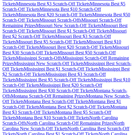
Tickets
Minnesota
Best $
3
Scratch-Off Tickets
Minnesota
Best $
5
Scratch-Off Tickets
Minnesota
Best $
10
Scratch-Off
Tickets
Minnesota
Best $
20
Scratch-Off Tickets
Minnesota
Best $
50
Scratch-Off Tickets
Missouri
Scratch-Offs
Missouri
Scratch-Off
Remaining Prizes
Missouri
New Scratch-Off Tickets
Missouri
Best
Scratch-Off Tickets
Missouri
Best $
1
Scratch-Off Tickets
Missouri
Best $
2
Scratch-Off Tickets
Missouri
Best $
3
Scratch-Off
Tickets
Missouri
Best $
5
Scratch-Off Tickets
Missouri
Best $
10
Scratch-Off Tickets
Missouri
Best $
20
Scratch-Off Tickets
Missouri
Best $
30
Scratch-Off Tickets
Missouri
Best $
50
Scratch-Off
Tickets
Mississippi
Scratch-Offs
Mississippi
Scratch-Off Remaining
Prizes
Mississippi
New Scratch-Off Tickets
Mississippi
Best Scratch-
Off Tickets
Mississippi
Best $
1
Scratch-Off Tickets
Mississippi
Best
$
2
Scratch-Off Tickets
Mississippi
Best $
3
Scratch-Off
Tickets
Mississippi
Best $
5
Scratch-Off Tickets
Mississippi
Best $
10
Scratch-Off Tickets
Mississippi
Best $
20
Scratch-Off
Tickets
Mississippi
Best $
30
Scratch-Off Tickets
Montana
Scratch-
Offs
Montana
Scratch-Off Remaining Prizes
Montana
New Scratch-
Off Tickets
Montana
Best Scratch-Off Tickets
Montana
Best $
1
Scratch-Off Tickets
Montana
Best $
2
Scratch-Off Tickets
Montana
Best $
3
Scratch-Off Tickets
Montana
Best $
5
Scratch-Off
Tickets
Montana
Best $
10
Scratch-Off Tickets
North Carolina
Scratch-Offs
North Carolina
Scratch-Off Remaining Prizes
North
Carolina
New Scratch-Off Tickets
North Carolina
Best Scratch-Off
Tickets
North Carolina
Best $
1
Scratch-Off Tickets
North Carolina