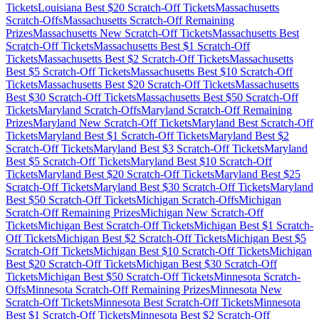
Tickets
Louisiana
Best $
20
Scratch-Off Tickets
Massachusetts
Scratch-Offs
Massachusetts
Scratch-Off Remaining
Prizes
Massachusetts
New Scratch-Off Tickets
Massachusetts
Best
Scratch-Off Tickets
Massachusetts
Best $
1
Scratch-Off
Tickets
Massachusetts
Best $
2
Scratch-Off Tickets
Massachusetts
Best $
5
Scratch-Off Tickets
Massachusetts
Best $
10
Scratch-Off
Tickets
Massachusetts
Best $
20
Scratch-Off Tickets
Massachusetts
Best $
30
Scratch-Off Tickets
Massachusetts
Best $
50
Scratch-Off
Tickets
Maryland
Scratch-Offs
Maryland
Scratch-Off Remaining
Prizes
Maryland
New Scratch-Off Tickets
Maryland
Best Scratch-Off
Tickets
Maryland
Best $
1
Scratch-Off Tickets
Maryland
Best $
2
Scratch-Off Tickets
Maryland
Best $
3
Scratch-Off Tickets
Maryland
Best $
5
Scratch-Off Tickets
Maryland
Best $
10
Scratch-Off
Tickets
Maryland
Best $
20
Scratch-Off Tickets
Maryland
Best $
25
Scratch-Off Tickets
Maryland
Best $
30
Scratch-Off Tickets
Maryland
Best $
50
Scratch-Off Tickets
Michigan
Scratch-Offs
Michigan
Scratch-Off Remaining Prizes
Michigan
New Scratch-Off
Tickets
Michigan
Best Scratch-Off Tickets
Michigan
Best $
1
Scratch-
Off Tickets
Michigan
Best $
2
Scratch-Off Tickets
Michigan
Best $
5
Scratch-Off Tickets
Michigan
Best $
10
Scratch-Off Tickets
Michigan
Best $
20
Scratch-Off Tickets
Michigan
Best $
30
Scratch-Off
Tickets
Michigan
Best $
50
Scratch-Off Tickets
Minnesota
Scratch-
Offs
Minnesota
Scratch-Off Remaining Prizes
Minnesota
New
Scratch-Off Tickets
Minnesota
Best Scratch-Off Tickets
Minnesota
Best $
1
Scratch-Off Tickets
Minnesota
Best $
2
Scratch-Off