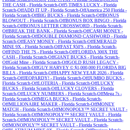
THE CASH
-
Florida
Scratch-Off
5 TIMES LUCKY
-
Florida
Scratch-Off
ADD IT UP
-
Florida
Scratch-Off
America 250 Florida
-
Florida
Scratch-Off
BIG BUCKS
-
Florida
Scratch-Off
BONUS
BLOWOUT
-
Florida
Scratch-Off
BONUS BOX BINGO
-
Florida
Scratch-Off
BONUS LETTER CROSSWORD
-
Florida
Scratch-
Off
BREAK THE BANK
-
Florida
Scratch-Off
CA$H MONEY
-
Florida
Scratch-Off
DOUBLE DIAMOND CASHWORD
-
Florida
Scratch-Off
EASY MONEY
-
Florida
Scratch-Off
EMERALD
MINE 9X
-
Florida
Scratch-Off
FAST $50'S
-
Florida
Scratch-
Off
FIND THE 7S
-
Florida
Scratch-Off
FLORIDA 300X THE
CASH
-
Florida
Scratch-Off
GIANT BUCKS
-
Florida
Scratch-
Off
Gold Mine
-
Florida
Scratch-Off
GOLD RUSH LEGACY
-
Florida
Scratch-Off
GUY HARVEY © $1,000,000 FLORIDA BIG
BILLS
-
Florida
Scratch-Off
HAPPY NEW YEAR 2026
-
Florida
Scratch-Off
JEOPARDY!
-
Florida
Scratch-Off
JUMBO BUCKS
-
Florida
Scratch-Off
LOTERIA
-
Florida
Scratch-Off
LUCKY
BUCKS
-
Florida
Scratch-Off
LUCKY CLOVERS
-
Florida
Scratch-Off
LUCKY NUMBERS
-
Florida
Scratch-Off
Mega 7s
-
Florida
Scratch-Off
MEGA BUCKS
-
Florida
Scratch-
Off
MILLIONAIRE MAKER
-
Florida
Scratch-Off
MONEY
MATCH
-
Florida
Scratch-Off
MONOPOLY™ SECRET VAULT
-
Florida
Scratch-Off
MONOPOLY™ SECRET VAULT
-
Florida
Scratch-Off
MONOPOLY™ SECRET VAULT
-
Florida
Scratch-
Off
MONOPOLY™ SECRET VAULT
-
Florida
Scratch-