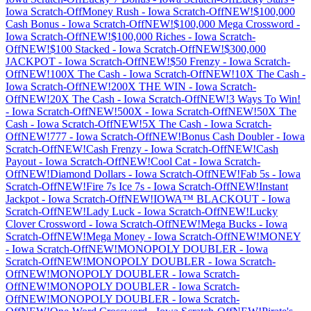
Iowa
Scratch-Off
Money Rush
-
Iowa
Scratch-Off
NEW!$100,000
Cash Bonus
-
Iowa
Scratch-Off
NEW!$100,000 Mega Crossword
-
Iowa
Scratch-Off
NEW!$100,000 Riches
-
Iowa
Scratch-
Off
NEW!$100 Stacked
-
Iowa
Scratch-Off
NEW!$300,000
JACKPOT
-
Iowa
Scratch-Off
NEW!$50 Frenzy
-
Iowa
Scratch-
Off
NEW!100X The Cash
-
Iowa
Scratch-Off
NEW!10X The Cash
-
Iowa
Scratch-Off
NEW!200X THE WIN
-
Iowa
Scratch-
Off
NEW!20X The Cash
-
Iowa
Scratch-Off
NEW!3 Ways To Win!
-
Iowa
Scratch-Off
NEW!500X
-
Iowa
Scratch-Off
NEW!50X The
Cash
-
Iowa
Scratch-Off
NEW!5X The Cash
-
Iowa
Scratch-
Off
NEW!777
-
Iowa
Scratch-Off
NEW!Bonus Cash Doubler
-
Iowa
Scratch-Off
NEW!Cash Frenzy
-
Iowa
Scratch-Off
NEW!Cash
Payout
-
Iowa
Scratch-Off
NEW!Cool Cat
-
Iowa
Scratch-
Off
NEW!Diamond Dollars
-
Iowa
Scratch-Off
NEW!Fab 5s
-
Iowa
Scratch-Off
NEW!Fire 7s Ice 7s
-
Iowa
Scratch-Off
NEW!Instant
Jackpot
-
Iowa
Scratch-Off
NEW!IOWA™ BLACKOUT
-
Iowa
Scratch-Off
NEW!Lady Luck
-
Iowa
Scratch-Off
NEW!Lucky
Clover Crossword
-
Iowa
Scratch-Off
NEW!Mega Bucks
-
Iowa
Scratch-Off
NEW!Mega Money
-
Iowa
Scratch-Off
NEW!MONEY
-
Iowa
Scratch-Off
NEW!MONOPOLY DOUBLER
-
Iowa
Scratch-Off
NEW!MONOPOLY DOUBLER
-
Iowa
Scratch-
Off
NEW!MONOPOLY DOUBLER
-
Iowa
Scratch-
Off
NEW!MONOPOLY DOUBLER
-
Iowa
Scratch-
Off
NEW!MONOPOLY DOUBLER
-
Iowa
Scratch-