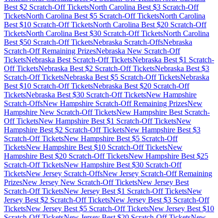
Best $
2
Scratch-Off Tickets
North Carolina
Best $
3
Scratch-Off
Tickets
North Carolina
Best $
5
Scratch-Off Tickets
North Carolina
Best $
10
Scratch-Off Tickets
North Carolina
Best $
20
Scratch-Off
Tickets
North Carolina
Best $
30
Scratch-Off Tickets
North Carolina
Best $
50
Scratch-Off Tickets
Nebraska
Scratch-Offs
Nebraska
Scratch-Off Remaining Prizes
Nebraska
New Scratch-Off
Tickets
Nebraska
Best Scratch-Off Tickets
Nebraska
Best $
1
Scratch-
Off Tickets
Nebraska
Best $
2
Scratch-Off Tickets
Nebraska
Best $
3
Scratch-Off Tickets
Nebraska
Best $
5
Scratch-Off Tickets
Nebraska
Best $
10
Scratch-Off Tickets
Nebraska
Best $
20
Scratch-Off
Tickets
Nebraska
Best $
30
Scratch-Off Tickets
New Hampshire
Scratch-Offs
New Hampshire
Scratch-Off Remaining Prizes
New
Hampshire
New Scratch-Off Tickets
New Hampshire
Best Scratch-
Off Tickets
New Hampshire
Best $
1
Scratch-Off Tickets
New
Hampshire
Best $
2
Scratch-Off Tickets
New Hampshire
Best $
3
Scratch-Off Tickets
New Hampshire
Best $
5
Scratch-Off
Tickets
New Hampshire
Best $
10
Scratch-Off Tickets
New
Hampshire
Best $
20
Scratch-Off Tickets
New Hampshire
Best $
25
Scratch-Off Tickets
New Hampshire
Best $
30
Scratch-Off
Tickets
New Jersey
Scratch-Offs
New Jersey
Scratch-Off Remaining
Prizes
New Jersey
New Scratch-Off Tickets
New Jersey
Best
Scratch-Off Tickets
New Jersey
Best $
1
Scratch-Off Tickets
New
Jersey
Best $
2
Scratch-Off Tickets
New Jersey
Best $
3
Scratch-Off
Tickets
New Jersey
Best $
5
Scratch-Off Tickets
New Jersey
Best $
10
Scratch-Off Tickets
New Jersey
Best $
20
Scratch-Off Tickets
New