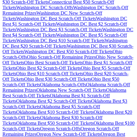
$
30
Scratch-Off Tickets
Connecticut
Best $
50
Scratch-Off
Tickets
Washington DC
Scratch-Offs
Washington DC
Scratch-Off
Remaining Prizes
Washington DC
New Scratch-Off
Tickets
Washington DC
Best Scratch-Off Tickets
Washington DC
Best $
1
Scratch-Off Tickets
Washington DC
Best $
2
Scratch-Off
Tickets
Washington DC
Best $
3
Scratch-Off Tickets
Washington DC
Best $
4
Scratch-Off Tickets
Washington DC
Best $
5
Scratch-Off
Tickets
Washington DC
Best $
10
Scratch-Off Tickets
Washington
DC
Best $
20
Scratch-Off Tickets
Washington DC
Best $
30
Scratch-
Off Tickets
Washington DC
Best $
50
Scratch-Off Tickets
Ohio
Scratch-Offs
Ohio
Scratch-Off Remaining Prizes
Ohio
New Scratch-
Off Tickets
Ohio
Best Scratch-Off Tickets
Ohio
Best $
1
Scratch-Off
Tickets
Ohio
Best $
2
Scratch-Off Tickets
Ohio
Best $
5
Scratch-Off
Tickets
Ohio
Best $
10
Scratch-Off Tickets
Ohio
Best $
20
Scratch-
Off Tickets
Ohio
Best $
30
Scratch-Off Tickets
Ohio
Best $
50
Scratch-Off Tickets
Oklahoma
Scratch-Offs
Oklahoma
Scratch-Off
Remaining Prizes
Oklahoma
New Scratch-Off Tickets
Oklahoma
Best Scratch-Off Tickets
Oklahoma
Best $
1
Scratch-Off
Tickets
Oklahoma
Best $
2
Scratch-Off Tickets
Oklahoma
Best $
3
Scratch-Off Tickets
Oklahoma
Best $
5
Scratch-Off
Tickets
Oklahoma
Best $
10
Scratch-Off Tickets
Oklahoma
Best $
20
Scratch-Off Tickets
Oklahoma
Best $
30
Scratch-Off
Tickets
Oklahoma
Best $
50
Scratch-Off Tickets
Oklahoma
Best $
100
Scratch-Off Tickets
Oregon
Scratch-Offs
Oregon
Scratch-Off
Remaining Prizes
Oregon
New Scratch-Off Tickets
Oregon
Best