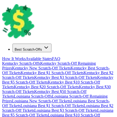
Best Scratch-Offs
How It Works
Available States
FAQ
Kentucky
Scratch-Offs
Kentucky
Scratch-Off Remaining
Prizes
Kentucky
New Scratch-Off Tickets
Kentucky
Best Scratch-
Off Tickets
Kentucky
Best $
1
Scratch-Off Tickets
Kentucky
Best $
2
Scratch-Off Tickets
Kentucky
Best $
3
Scratch-Off Tickets
Kentucky
Best $
5
Scratch-Off Tickets
Kentucky
Best $
10
Scratch-Off
Tickets
Kentucky
Best $
20
Scratch-Off Tickets
Kentucky
Best $
30
Scratch-Off Tickets
Kentucky
Best $
50
Scratch-Off
Tickets
Louisiana
Scratch-Offs
Louisiana
Scratch-Off Remaining
Prizes
Louisiana
New Scratch-Off Tickets
Louisiana
Best Scratch-
Off Tickets
Louisiana
Best $
1
Scratch-Off Tickets
Louisiana
Best $
2
Scratch-Off Tickets
Louisiana
Best $
3
Scratch-Off Tickets
Louisiana
Best $
5
Scratch-Off Tickets
Louisiana
Best $
10
Scratch-Off