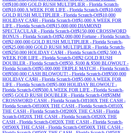
Off
$100,000 GOLD RUSH MULTIPLIER
-
Florida
Scratch-
Off
$10,000 A WEEK FOR LIFE
-
Florida
Scratch-Off
$10,000
GOLD RUSH MULTIPLIER
-
Florida
Scratch-Off
$10,000
HOLIDAY CA$H
-
Florida
Scratch-Off
$1,000 A WEEK FOR
LIFE
-
Florida
Scratch-Off
$15,000,000 DIAMOND
SPECTACULAR
-
Florida
Scratch-Off
$150,000 CROSSWORD
BONUS
-
Florida
Scratch-Off
$2,000,000 Fortune
-
Florida
Scratch-
Off
$2,000,000 GOLD RUSH MULTIPLIER
-
Florida
Scratch-
Off
$25,000,000 GOLD RUSH MULTIPLIER
-
Florida
Scratch-
Off
$250,000 HOLIDAY CA$H
-
Florida
Scratch-Off
$2,500 A
WEEK FOR LIFE
-
Florida
Scratch-Off
$2 GOLD RUSH
DOUBLER
-
Florida
Scratch-Off
$50, $100 & $500 BLOWOUT
-
Florida
Scratch-Off
$5,000,000 TRIPLE MATCH
-
Florida
Scratch-
Off
$500,000 CASH BLOWOUT!
-
Florida
Scratch-Off
$500,000
HOLIDAY CA$H
-
Florida
Scratch-Off
$5,000 A WEEK FOR
LIFE
-
Florida
Scratch-Off
$5,000 HOLIDAY BLOWOUT
-
Florida
Scratch-Off
$500 A WEEK FOR LIFE
-
Florida
Scratch-
Off
$5 GOLD RUSH DOUBLER
-
Florida
Scratch-Off
$5MM
CROSSWORD CASH
-
Florida
Scratch-Off
100X THE CASH
-
Florida
Scratch-Off
100X THE CASH
-
Florida
Scratch-Off
10X
THE CASH
-
Florida
Scratch-Off
200X THE CASH
-
Florida
Scratch-Off
20X THE CASH
-
Florida
Scratch-Off
20X THE
CASH
-
Florida
Scratch-Off
20X THE CASH
-
Florida
Scratch-
Off
500X THE CASH
-
Florida
Scratch-Off
500X THE CASH
-
Florida
Scratch-Off
50X THE CASH
-
Florida
Scratch-Off
50X