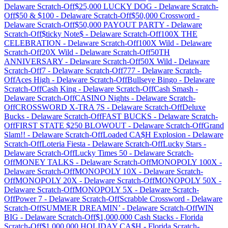
Delaware
Scratch-Off
$25,000 LUCKY DOG
-
Delaware
Scratch-
Off
$50 & $100
-
Delaware
Scratch-Off
$50,000 Crossword
-
Delaware
Scratch-Off
$50,000 PAYOUT PARTY
-
Delaware
Scratch-Off
$ticky Note$
-
Delaware
Scratch-Off
100X THE
CELEBRATION
-
Delaware
Scratch-Off
100X Wild
-
Delaware
Scratch-Off
20X Wild
-
Delaware
Scratch-Off
50TH
ANNIVERSARY
-
Delaware
Scratch-Off
50X Wild
-
Delaware
Scratch-Off
7
-
Delaware
Scratch-Off
777
-
Delaware
Scratch-
Off
Aces High
-
Delaware
Scratch-Off
Bullseye Bingo
-
Delaware
Scratch-Off
Cash King
-
Delaware
Scratch-Off
Cash Smash
-
Delaware
Scratch-Off
CASINO Nights
-
Delaware
Scratch-
Off
CROSSWORD X-TRA 7S
-
Delaware
Scratch-Off
Deluxe
Bucks
-
Delaware
Scratch-Off
FAST BUCKS
-
Delaware
Scratch-
Off
FIRST STATE $250 BLOWOUT
-
Delaware
Scratch-Off
Grand
Slam!!
-
Delaware
Scratch-Off
Loaded CA$H Explosion
-
Delaware
Scratch-Off
Loteria Fiesta
-
Delaware
Scratch-Off
Lucky Stars
-
Delaware
Scratch-Off
Lucky Times 50
-
Delaware
Scratch-
Off
MONEY TALKS
-
Delaware
Scratch-Off
MONOPOLY 100X
-
Delaware
Scratch-Off
MONOPOLY 10X
-
Delaware
Scratch-
Off
MONOPOLY 20X
-
Delaware
Scratch-Off
MONOPOLY 50X
-
Delaware
Scratch-Off
MONOPOLY 5X
-
Delaware
Scratch-
Off
Power 7
-
Delaware
Scratch-Off
Scrabble Crossword
-
Delaware
Scratch-Off
SUMMER DREAMIN’
-
Delaware
Scratch-Off
WIN
BIG
-
Delaware
Scratch-Off
$1,000,000 Cash Stacks
-
Florida
Scratch-Off
$1,000,000 HOLIDAY CA$H
-
Florida
Scratch-