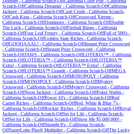
Doubler
-
California
Scratch-Off
California Color Pop
-
California
Scratch-Off
California Dreamin'
-
California
Scratch-Off
California
Jackpot
-
California
Scratch-Off
Cash Crush
-
California
Scratch-
Off
Cash King
-
California
Scratch-Off
Crossword Xtreme
-
California
Scratch-Off
Dominoes
-
California
Scratch-Off
Double
The Luck
-
California
Scratch-Off
Fireball Bingo
-
California
Scratch-Off
Four Leaf Frenzy
-
California
Scratch-Off
Full of 500's
-
California
Scratch-Off
Golden State Riches
-
California
Scratch-
Off
GOOOAAAL!
-
California
Scratch-Off
Instant Prize Crossword
-
California
Scratch-Off
Instant Prize Crossword
-
California
Scratch-Off
JAWS
-
California
Scratch-Off
LOTERIA™
-
California
Scratch-Off
LOTERIA™
-
California
Scratch-Off
LOTERIA™
Extra!
-
California
Scratch-Off
LOTERIA™ Extra!
-
California
Scratch-Off
LOTERIA™ Grande
-
California
Scratch-Off
MEGA
Crossword
-
California
Scratch-Off
MONOPOLY
-
California
Scratch-Off
MONOPOLY
-
California
Scratch-Off
Mystery
Crossword
-
California
Scratch-Off
Mystery Crossword
-
California
Scratch-Off
Neon Jackpot
-
California
Scratch-Off
Poker Nights
-
California
Scratch-Off
Power 10's
-
California
Scratch-Off
Red
Carpet Riches
-
California
Scratch-Off
Red, White & Blue 7's
-
California
Scratch-Off
Rockin' Riches
-
California
Scratch-Off
Royal
Jackpot
-
California
Scratch-Off
Set for Life
-
California
Scratch-
Off
Set for Life
-
California
Scratch-Off
Show Me $5,000,000!
-
California
Scratch-Off
Straight 8's
-
California
Scratch-
Off
SuperLotto Plus® Multiplier
-
California
Scratch-Off
The Lucky