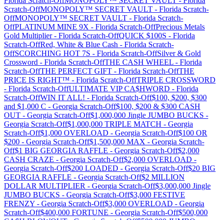
Florida
Scratch-Off
MONOPOLY™ SECRET VAULT
-
Florida
Scratch-Off
MONOPOLY™ SECRET VAULT
-
Florida
Scratch-
Off
MONOPOLY™ SECRET VAULT
-
Florida
Scratch-
Off
PLATINUM MINE 9X
-
Florida
Scratch-Off
Precious Metals
Gold Multiplier
-
Florida
Scratch-Off
QUICK $100S
-
Florida
Scratch-Off
Red, White & Blue Cash
-
Florida
Scratch-
Off
SCORCHING HOT 7S
-
Florida
Scratch-Off
Silver & Gold
Crossword
-
Florida
Scratch-Off
THE CASH WHEEL
-
Florida
Scratch-Off
THE PERFECT GIFT
-
Florida
Scratch-Off
THE
PRICE IS RIGHT™
-
Florida
Scratch-Off
TRIPLE CROSSWORD
-
Florida
Scratch-Off
ULTIMATE VIP CA$HWORD
-
Florida
Scratch-Off
WIN IT ALL!
-
Florida
Scratch-Off
$100, $200, $300
and $1,000 C
-
Georgia
Scratch-Off
$100, $200 & $300 CASH
OUT
-
Georgia
Scratch-Off
$1,000,000 Jingle JUMBO BUCKS
-
Georgia
Scratch-Off
$1,000,000 TRIPLE MATCH
-
Georgia
Scratch-Off
$1,000 OVERLOAD
-
Georgia
Scratch-Off
$100 OR
$200
-
Georgia
Scratch-Off
$1,500,000 MAX
-
Georgia
Scratch-
Off
$1 BIG GEORGIA RAFFLE
-
Georgia
Scratch-Off
$2,000
CASH CRAZE
-
Georgia
Scratch-Off
$2,000 OVERLOAD
-
Georgia
Scratch-Off
$200 LOADED
-
Georgia
Scratch-Off
$20 BIG
GEORGIA RAFFLE
-
Georgia
Scratch-Off
$2 MILLION
DOLLAR MULTIPLIER
-
Georgia
Scratch-Off
$3,000,000 Jingle
JUMBO BUCKS
-
Georgia
Scratch-Off
$3,000 FESTIVE
FRENZY
-
Georgia
Scratch-Off
$3,000 OVERLOAD
-
Georgia
Scratch-Off
$400,000 FORTUNE
-
Georgia
Scratch-Off
$500,000