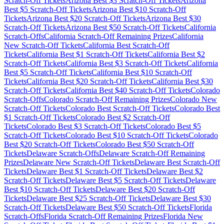
Scratch-Off Tickets
Arizona
Best $
3
Scratch-Off Tickets
Arizona
Best $
5
Scratch-Off Tickets
Arizona
Best $
10
Scratch-Off
Tickets
Arizona
Best $
20
Scratch-Off Tickets
Arizona
Best $
30
Scratch-Off Tickets
Arizona
Best $
50
Scratch-Off Tickets
California
Scratch-Offs
California
Scratch-Off Remaining Prizes
California
New Scratch-Off Tickets
California
Best Scratch-Off
Tickets
California
Best $
1
Scratch-Off Tickets
California
Best $
2
Scratch-Off Tickets
California
Best $
3
Scratch-Off Tickets
California
Best $
5
Scratch-Off Tickets
California
Best $
10
Scratch-Off
Tickets
California
Best $
20
Scratch-Off Tickets
California
Best $
30
Scratch-Off Tickets
California
Best $
40
Scratch-Off Tickets
Colorado
Scratch-Offs
Colorado
Scratch-Off Remaining Prizes
Colorado
New
Scratch-Off Tickets
Colorado
Best Scratch-Off Tickets
Colorado
Best
$
1
Scratch-Off Tickets
Colorado
Best $
2
Scratch-Off
Tickets
Colorado
Best $
3
Scratch-Off Tickets
Colorado
Best $
5
Scratch-Off Tickets
Colorado
Best $
10
Scratch-Off Tickets
Colorado
Best $
20
Scratch-Off Tickets
Colorado
Best $
50
Scratch-Off
Tickets
Delaware
Scratch-Offs
Delaware
Scratch-Off Remaining
Prizes
Delaware
New Scratch-Off Tickets
Delaware
Best Scratch-Off
Tickets
Delaware
Best $
1
Scratch-Off Tickets
Delaware
Best $
2
Scratch-Off Tickets
Delaware
Best $
5
Scratch-Off Tickets
Delaware
Best $
10
Scratch-Off Tickets
Delaware
Best $
20
Scratch-Off
Tickets
Delaware
Best $
25
Scratch-Off Tickets
Delaware
Best $
30
Scratch-Off Tickets
Delaware
Best $
50
Scratch-Off Tickets
Florida
Scratch-Offs
Florida
Scratch-Off Remaining Prizes
Florida
New