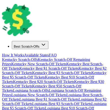
Best Scratch-Offs
How It Works
Available States
FAQ
Kentucky
Scratch-Offs
Kentucky
Scratch-Off Remaining
Prizes
Kentucky
New Scratch-Off Tickets
Kentucky
Best Scratch-
Off Tickets
Kentucky
Best $
1
Scratch-Off Tickets
Kentucky
Best $
2
Scratch-Off Tickets
Kentucky
Best $
3
Scratch-Off Tickets
Kentucky
Best $
5
Scratch-Off Tickets
Kentucky
Best $
10
Scratch-Off
Tickets
Kentucky
Best $
20
Scratch-Off Tickets
Kentucky
Best $
30
Scratch-Off Tickets
Kentucky
Best $
50
Scratch-Off
Tickets
Louisiana
Scratch-Offs
Louisiana
Scratch-Off Remaining
Prizes
Louisiana
New Scratch-Off Tickets
Louisiana
Best Scratch-
Off Tickets
Louisiana
Best $
1
Scratch-Off Tickets
Louisiana
Best $
2
Scratch-Off Tickets
Louisiana
Best $
3
Scratch-Off Tickets
Louisiana
Best $
5
Scratch-Off Tickets
Louisiana
Best $
10
Scratch-Off