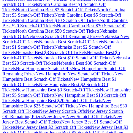
Scratch-Off Tickets
North Carolina
Best $
1
Scratch-Off
Tickets
North Carolina
Best $
2
Scratch-Off Tickets
North Carolina
Best $
3
Scratch-Off Tickets
North Carolina
Best $
5
Scratch-Off
Tickets
North Carolina
Best $
10
Scratch-Off Tickets
North Carolina
Best $
20
Scratch-Off Tickets
North Carolina
Best $
30
Scratch-Off
Tickets
North Carolina
Best $
50
Scratch-Off Tickets
Nebraska
Scratch-Offs
Nebraska
Scratch-Off Remaining Prizes
Nebraska
New
Scratch-Off Tickets
Nebraska
Best Scratch-Off Tickets
Nebraska
Best $
1
Scratch-Off Tickets
Nebraska
Best $
2
Scratch-Off
Tickets
Nebraska
Best $
3
Scratch-Off Tickets
Nebraska
Best $
5
Scratch-Off Tickets
Nebraska
Best $
10
Scratch-Off Tickets
Nebraska
Best $
20
Scratch-Off Tickets
Nebraska
Best $
30
Scratch-Off
Tickets
New Hampshire
Scratch-Offs
New Hampshire
Scratch-Off
Remaining Prizes
New Hampshire
New Scratch-Off Tickets
New
Hampshire
Best Scratch-Off Tickets
New Hampshire
Best $
1
Scratch-Off Tickets
New Hampshire
Best $
2
Scratch-Off
Tickets
New Hampshire
Best $
3
Scratch-Off Tickets
New Hampshire
Best $
5
Scratch-Off Tickets
New Hampshire
Best $
10
Scratch-Off
Tickets
New Hampshire
Best $
20
Scratch-Off Tickets
New
Hampshire
Best $
25
Scratch-Off Tickets
New Hampshire
Best $
30
Scratch-Off Tickets
New Jersey
Scratch-Offs
New Jersey
Scratch-
Off Remaining Prizes
New Jersey
New Scratch-Off Tickets
New
Jersey
Best Scratch-Off Tickets
New Jersey
Best $
1
Scratch-Off
Tickets
New Jersey
Best $
2
Scratch-Off Tickets
New Jersey
Best $
3
Scratch-Off Tickets
New Jersey
Best $
5
Scratch-Off Tickets
New