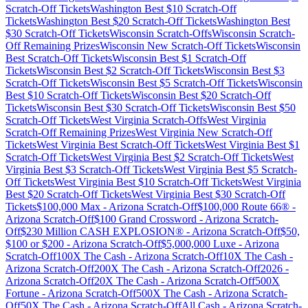
Scratch-Off Tickets
Washington
Best $
10
Scratch-Off
Tickets
Washington
Best $
20
Scratch-Off Tickets
Washington
Best
$
30
Scratch-Off Tickets
Wisconsin
Scratch-Offs
Wisconsin
Scratch-
Off Remaining Prizes
Wisconsin
New Scratch-Off Tickets
Wisconsin
Best Scratch-Off Tickets
Wisconsin
Best $
1
Scratch-Off
Tickets
Wisconsin
Best $
2
Scratch-Off Tickets
Wisconsin
Best $
3
Scratch-Off Tickets
Wisconsin
Best $
5
Scratch-Off Tickets
Wisconsin
Best $
10
Scratch-Off Tickets
Wisconsin
Best $
20
Scratch-Off
Tickets
Wisconsin
Best $
30
Scratch-Off Tickets
Wisconsin
Best $
50
Scratch-Off Tickets
West Virginia
Scratch-Offs
West Virginia
Scratch-Off Remaining Prizes
West Virginia
New Scratch-Off
Tickets
West Virginia
Best Scratch-Off Tickets
West Virginia
Best $
1
Scratch-Off Tickets
West Virginia
Best $
2
Scratch-Off Tickets
West
Virginia
Best $
3
Scratch-Off Tickets
West Virginia
Best $
5
Scratch-
Off Tickets
West Virginia
Best $
10
Scratch-Off Tickets
West Virginia
Best $
20
Scratch-Off Tickets
West Virginia
Best $
30
Scratch-Off
Tickets
$100,000 Max
-
Arizona
Scratch-Off
$100,000 Route 66®
-
Arizona
Scratch-Off
$100 Grand Crossword
-
Arizona
Scratch-
Off
$230 Million CASH EXPLOSION®
-
Arizona
Scratch-Off
$50,
$100 or $200
-
Arizona
Scratch-Off
$5,000,000 Luxe
-
Arizona
Scratch-Off
100X The Cash
-
Arizona
Scratch-Off
10X The Cash
-
Arizona
Scratch-Off
200X The Cash
-
Arizona
Scratch-Off
2026
-
Arizona
Scratch-Off
20X The Cash
-
Arizona
Scratch-Off
500X
Fortune
-
Arizona
Scratch-Off
500X The Cash
-
Arizona
Scratch-
Off
50X The Cash
-
Arizona
Scratch-Off
All Cash
-
Arizona
Scratch-