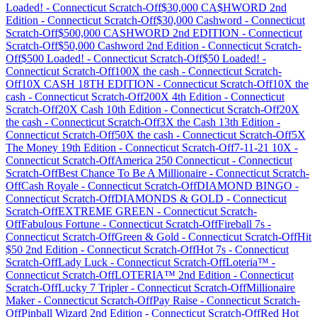
Loaded!
-
Connecticut
Scratch-Off
$30,000 CA$HWORD 2nd
Edition
-
Connecticut
Scratch-Off
$30,000 Cashword
-
Connecticut
Scratch-Off
$500,000 CASHWORD 2nd EDITION
-
Connecticut
Scratch-Off
$50,000 Cashword 2nd Edition
-
Connecticut
Scratch-
Off
$500 Loaded!
-
Connecticut
Scratch-Off
$50 Loaded!
-
Connecticut
Scratch-Off
100X the cash
-
Connecticut
Scratch-
Off
10X CASH 18TH EDITION
-
Connecticut
Scratch-Off
10X the
cash
-
Connecticut
Scratch-Off
200X 4th Edition
-
Connecticut
Scratch-Off
20X Cash 10th Edition
-
Connecticut
Scratch-Off
20X
the cash
-
Connecticut
Scratch-Off
3X the Cash 13th Edition
-
Connecticut
Scratch-Off
50X the cash
-
Connecticut
Scratch-Off
5X
The Money 19th Edition
-
Connecticut
Scratch-Off
7-11-21 10X
-
Connecticut
Scratch-Off
America 250 Connecticut
-
Connecticut
Scratch-Off
Best Chance To Be A Millionaire
-
Connecticut
Scratch-
Off
Cash Royale
-
Connecticut
Scratch-Off
DIAMOND BINGO
-
Connecticut
Scratch-Off
DIAMONDS & GOLD
-
Connecticut
Scratch-Off
EXTREME GREEN
-
Connecticut
Scratch-
Off
Fabulous Fortune
-
Connecticut
Scratch-Off
Fireball 7s
-
Connecticut
Scratch-Off
Green & Gold
-
Connecticut
Scratch-Off
Hit
$50 2nd Edition
-
Connecticut
Scratch-Off
Hot 7s
-
Connecticut
Scratch-Off
Lady Luck
-
Connecticut
Scratch-Off
Loteria™
-
Connecticut
Scratch-Off
LOTERIA™ 2nd Edition
-
Connecticut
Scratch-Off
Lucky 7 Tripler
-
Connecticut
Scratch-Off
Millionaire
Maker
-
Connecticut
Scratch-Off
Pay Raise
-
Connecticut
Scratch-
Off
Pinball Wizard 2nd Edition
-
Connecticut
Scratch-Off
Red Hot