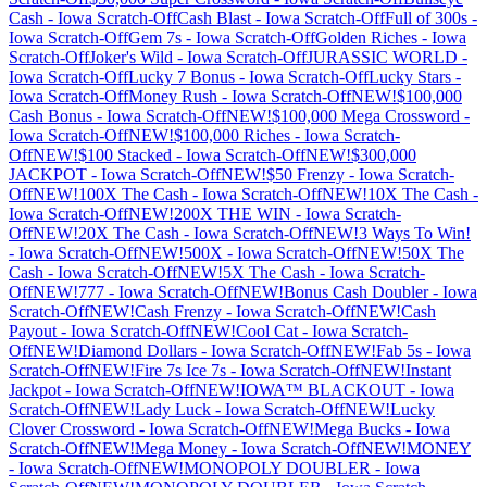
Cash
-
Iowa
Scratch-Off
Cash Blast
-
Iowa
Scratch-Off
Full of 300s
-
Iowa
Scratch-Off
Gem 7s
-
Iowa
Scratch-Off
Golden Riches
-
Iowa
Scratch-Off
Joker's Wild
-
Iowa
Scratch-Off
JURASSIC WORLD
-
Iowa
Scratch-Off
Lucky 7 Bonus
-
Iowa
Scratch-Off
Lucky Stars
-
Iowa
Scratch-Off
Money Rush
-
Iowa
Scratch-Off
NEW!$100,000
Cash Bonus
-
Iowa
Scratch-Off
NEW!$100,000 Mega Crossword
-
Iowa
Scratch-Off
NEW!$100,000 Riches
-
Iowa
Scratch-
Off
NEW!$100 Stacked
-
Iowa
Scratch-Off
NEW!$300,000
JACKPOT
-
Iowa
Scratch-Off
NEW!$50 Frenzy
-
Iowa
Scratch-
Off
NEW!100X The Cash
-
Iowa
Scratch-Off
NEW!10X The Cash
-
Iowa
Scratch-Off
NEW!200X THE WIN
-
Iowa
Scratch-
Off
NEW!20X The Cash
-
Iowa
Scratch-Off
NEW!3 Ways To Win!
-
Iowa
Scratch-Off
NEW!500X
-
Iowa
Scratch-Off
NEW!50X The
Cash
-
Iowa
Scratch-Off
NEW!5X The Cash
-
Iowa
Scratch-
Off
NEW!777
-
Iowa
Scratch-Off
NEW!Bonus Cash Doubler
-
Iowa
Scratch-Off
NEW!Cash Frenzy
-
Iowa
Scratch-Off
NEW!Cash
Payout
-
Iowa
Scratch-Off
NEW!Cool Cat
-
Iowa
Scratch-
Off
NEW!Diamond Dollars
-
Iowa
Scratch-Off
NEW!Fab 5s
-
Iowa
Scratch-Off
NEW!Fire 7s Ice 7s
-
Iowa
Scratch-Off
NEW!Instant
Jackpot
-
Iowa
Scratch-Off
NEW!IOWA™ BLACKOUT
-
Iowa
Scratch-Off
NEW!Lady Luck
-
Iowa
Scratch-Off
NEW!Lucky
Clover Crossword
-
Iowa
Scratch-Off
NEW!Mega Bucks
-
Iowa
Scratch-Off
NEW!Mega Money
-
Iowa
Scratch-Off
NEW!MONEY
-
Iowa
Scratch-Off
NEW!MONOPOLY DOUBLER
-
Iowa