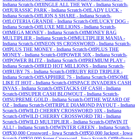
Indiana
Scratch-Off
JINGLE ALL THE WAY
-
Indiana
Scratch-
Off
JURASSIC PARK
-
Indiana
Scratch-Off
LADY LUCK
-
Indiana
Scratch-Off
LION,S SHARE
-
Indiana
Scratch-
Off
LOTERIA GRANDE
-
Indiana
Scratch-Off
LUCKY DOG
-
Indiana
Scratch-Off
LUXE MILLIONS
-
Indiana
Scratch-
Off
MEGA MONEY
-
Indiana
Scratch-Off
MONEY BAG
MULTIPLIER
-
Indiana
Scratch-Off
MULTIPLIER MANIA
-
Indiana
Scratch-Off
NEON 9S CROSSWORD
-
Indiana
Scratch-
Off
PLUS THE MONEY
-
Indiana
Scratch-Off
PLUS THE
MONEY
-
Indiana
Scratch-Off
POWER 50X
-
Indiana
Scratch-
Off
POWER BLITZ
-
Indiana
Scratch-Off
PREMIUM PLAY
-
Indiana
Scratch-Off
RED HOT MILLIONS
-
Indiana
Scratch-
Off
RUBY 7S
-
Indiana
Scratch-Off
RUBY RED TRIPLER
-
Indiana
Scratch-Off
SAPPHIRE 7S
-
Indiana
Scratch-Off
SOME
LIKE IT HOT
-
Indiana
Scratch-Off
SPACE INVADERS CASH
INVAS
-
Indiana
Scratch-Off
STACKS OF CASH
-
Indiana
Scratch-Off
SUPER CASH BLOWOUT
-
Indiana
Scratch-
Off
SUPREME GOLD
-
Indiana
Scratch-Off
THE WIZARD OF
OZ
-
Indiana
Scratch-Off
TRIPLE DIAMOND PAYOUT
-
Indiana
Scratch-Off
WILD CHERRY CROSSWORD 10X
-
Indiana
Scratch-Off
WILD CHERRY CROSSWORD TRI
-
Indiana
Scratch-Off
WILD MULTIPLIER
-
Indiana
Scratch-Off
WIN IT
ALL!
-
Indiana
Scratch-Off
WINTER GREEN
-
Indiana
Scratch-
Off
$30,000 Crossword
-
Iowa
Scratch-Off
$50,000 Jackpot
-
Iowa
Scratch-Off
$50,000 Super Crossword
-
Iowa
Scratch-Off
Bullseye