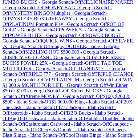
JUMBO BUCKS
-
Georgia
Scratch-Off
MILLIONAIRE MAKER
-
Georgia
Scratch-Off
MONEY BAG
-
Georgia
Scratch-
Off
MYSTERY BINGO Multiplier
-
Georgia
Scratch-
Off
MYSTERY BOX GIVEAWAY
-
Georgia
Scratch-
Off
PLATINUM Premium Play
-
Georgia
Scratch-Off
POT OF
GOLD
-
Georgia
Scratch-Off
POWER 5s
-
Georgia
Scratch-
Off
POWER BLITZ
-
Georgia
Scratch-Off
POWER BOOST
-
Georgia
Scratch-Off
QUICK WINS
-
Georgia
Scratch-Off
SILVER
7s
-
Georgia
Scratch-Off
Single, DOUBLE, Triple
-
Georgia
Scratch-Off
SIZZLING HOT $500,000
-
Georgia
Scratch-
Off
SPICY HOT CASH
-
Georgia
Scratch-Off
SUPER-SIZED
BUCKS POWER 25X
-
Georgia
Scratch-Off
TIC TAC TOE
MULTIPLIER
-
Georgia
Scratch-Off
TITANIUM 7s
-
Georgia
Scratch-Off
TRIPLE 777
-
Georgia
Scratch-Off
TRIPLE CHANCE
-
Georgia
Scratch-Off
VIP PLATINUM
-
Georgia
Scratch-Off
WIN
$1,000 A MONTH FOR LIFE
-
Georgia
Scratch-Off
Win Either
$50 or $100
-
Georgia
Scratch-Off
Xtreme BUCKS
-
Georgia
Scratch-Off
Xtreme MONEY
-
Georgia
Scratch-Off
$100, $200 &
$500
-
Idaho
Scratch-Off
$1,000,000 King
-
Idaho
Scratch-Off
20X
The Cash
-
Idaho
Scratch-Off
777 Jackpot
-
Idaho
Scratch-
Off
Asteroids
-
Idaho
Scratch-Off
BBQ Bucks
-
Idaho
Scratch-
Off
Big Dill Cashword
-
Idaho
Scratch-Off
Bubbles Doubler
-
Idaho
Scratch-Off
Cashtronaut Cashword
-
Idaho
Scratch-Off
Centipede
-
Idaho
Scratch-Off
Cherry 8s Doubler
-
Idaho
Scratch-Off
Cherry
Blast Slingo
-
Idaho
Scratch-Off
Cool Beans Bingo
-
Idaho
Scratch-