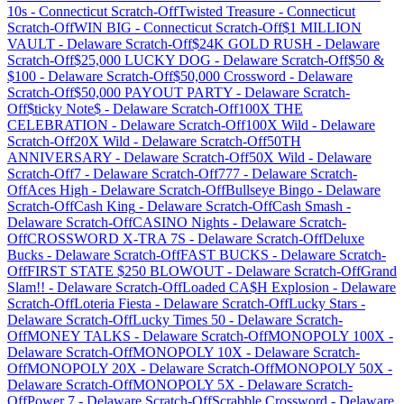
10s
-
Connecticut
Scratch-Off
Twisted Treasure
-
Connecticut
Scratch-Off
WIN BIG
-
Connecticut
Scratch-Off
$1 MILLION
VAULT
-
Delaware
Scratch-Off
$24K GOLD RUSH
-
Delaware
Scratch-Off
$25,000 LUCKY DOG
-
Delaware
Scratch-Off
$50 &
$100
-
Delaware
Scratch-Off
$50,000 Crossword
-
Delaware
Scratch-Off
$50,000 PAYOUT PARTY
-
Delaware
Scratch-
Off
$ticky Note$
-
Delaware
Scratch-Off
100X THE
CELEBRATION
-
Delaware
Scratch-Off
100X Wild
-
Delaware
Scratch-Off
20X Wild
-
Delaware
Scratch-Off
50TH
ANNIVERSARY
-
Delaware
Scratch-Off
50X Wild
-
Delaware
Scratch-Off
7
-
Delaware
Scratch-Off
777
-
Delaware
Scratch-
Off
Aces High
-
Delaware
Scratch-Off
Bullseye Bingo
-
Delaware
Scratch-Off
Cash King
-
Delaware
Scratch-Off
Cash Smash
-
Delaware
Scratch-Off
CASINO Nights
-
Delaware
Scratch-
Off
CROSSWORD X-TRA 7S
-
Delaware
Scratch-Off
Deluxe
Bucks
-
Delaware
Scratch-Off
FAST BUCKS
-
Delaware
Scratch-
Off
FIRST STATE $250 BLOWOUT
-
Delaware
Scratch-Off
Grand
Slam!!
-
Delaware
Scratch-Off
Loaded CA$H Explosion
-
Delaware
Scratch-Off
Loteria Fiesta
-
Delaware
Scratch-Off
Lucky Stars
-
Delaware
Scratch-Off
Lucky Times 50
-
Delaware
Scratch-
Off
MONEY TALKS
-
Delaware
Scratch-Off
MONOPOLY 100X
-
Delaware
Scratch-Off
MONOPOLY 10X
-
Delaware
Scratch-
Off
MONOPOLY 20X
-
Delaware
Scratch-Off
MONOPOLY 50X
-
Delaware
Scratch-Off
MONOPOLY 5X
-
Delaware
Scratch-
Off
Power 7
-
Delaware
Scratch-Off
Scrabble Crossword
-
Delaware