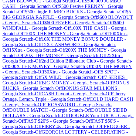
CA$H BLOWOUT
-
Georgia
Scratch-Off
$500,000 JUMBO
CASH
-
Georgia
Scratch-Off
$500 Festive FRENZY
-
Georgia
Scratch-Off
$500 Jingle JUMBO BUCKS
-
Georgia
Scratch-Off
$5
BIG GEORGIA RAFFLE
-
Georgia
Scratch-Off
$600 BLOWOUT
-
Georgia
Scratch-Off
$600 FEVER
-
Georgia
Scratch-Off
$600
WINDFALL
-
Georgia
Scratch-Off
100X THE CASH
-
Georgia
Scratch-Off
100X THE MONEY
-
Georgia
Scratch-Off
100Xtra
-
Georgia
Scratch-Off
10X THE MONEY BONUS DOUBLER
-
Georgia
Scratch-Off
15X CASHWORD
-
Georgia
Scratch-
Off
15Xtra
-
Georgia
Scratch-Off
200X THE MONEY
-
Georgia
Scratch-Off
20X THE MONEY
-
Georgia
Scratch-Off
25Xtra
-
Georgia
Scratch-Off
2nd Edition Billionaire Club
-
Georgia
Scratch-
Off
500X THE MONEY
-
Georgia
Scratch-Off
50X THE MONEY
-
Georgia
Scratch-Off
50Xtra
-
Georgia
Scratch-Off
5 SPOT
-
Georgia
Scratch-Off
5X WILD
-
Georgia
Scratch-Off
7 SERIES
-
Georgia
Scratch-Off
BIG MONEY
-
Georgia
Scratch-Off
BONUS
BUCK$
-
Georgia
Scratch-Off
BONUS STAR MILLIONS
-
Georgia
Scratch-Off
CA$H Payout
-
Georgia
Scratch-Off
Cherry,
Orange, Lemon, Triple
-
Georgia
Scratch-Off
COLD HARD CASH
-
Georgia
Scratch-Off
CROSSWORD
-
Georgia
Scratch-
Off
DOUBLE MATCH
-
Georgia
Scratch-Off
DOUBLE SIDED
DOLLARS
-
Georgia
Scratch-Off
DOUBLE Your LUCK
-
Georgia
Scratch-Off
FAST $20'S
-
Georgia
Scratch-Off
FAST $50'S
-
Georgia
Scratch-Off
FIERY 4s
-
Georgia
Scratch-Off
FROGGER
-
Georgia
Scratch-Off
GEORGIA LOTTERY - CELEBRATING
-