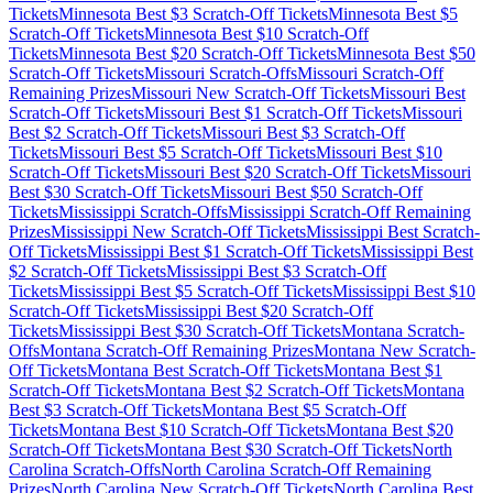
Tickets
Minnesota
Best $
3
Scratch-Off Tickets
Minnesota
Best $
5
Scratch-Off Tickets
Minnesota
Best $
10
Scratch-Off
Tickets
Minnesota
Best $
20
Scratch-Off Tickets
Minnesota
Best $
50
Scratch-Off Tickets
Missouri
Scratch-Offs
Missouri
Scratch-Off
Remaining Prizes
Missouri
New Scratch-Off Tickets
Missouri
Best
Scratch-Off Tickets
Missouri
Best $
1
Scratch-Off Tickets
Missouri
Best $
2
Scratch-Off Tickets
Missouri
Best $
3
Scratch-Off
Tickets
Missouri
Best $
5
Scratch-Off Tickets
Missouri
Best $
10
Scratch-Off Tickets
Missouri
Best $
20
Scratch-Off Tickets
Missouri
Best $
30
Scratch-Off Tickets
Missouri
Best $
50
Scratch-Off
Tickets
Mississippi
Scratch-Offs
Mississippi
Scratch-Off Remaining
Prizes
Mississippi
New Scratch-Off Tickets
Mississippi
Best Scratch-
Off Tickets
Mississippi
Best $
1
Scratch-Off Tickets
Mississippi
Best
$
2
Scratch-Off Tickets
Mississippi
Best $
3
Scratch-Off
Tickets
Mississippi
Best $
5
Scratch-Off Tickets
Mississippi
Best $
10
Scratch-Off Tickets
Mississippi
Best $
20
Scratch-Off
Tickets
Mississippi
Best $
30
Scratch-Off Tickets
Montana
Scratch-
Offs
Montana
Scratch-Off Remaining Prizes
Montana
New Scratch-
Off Tickets
Montana
Best Scratch-Off Tickets
Montana
Best $
1
Scratch-Off Tickets
Montana
Best $
2
Scratch-Off Tickets
Montana
Best $
3
Scratch-Off Tickets
Montana
Best $
5
Scratch-Off
Tickets
Montana
Best $
10
Scratch-Off Tickets
Montana
Best $
20
Scratch-Off Tickets
Montana
Best $
30
Scratch-Off Tickets
North
Carolina
Scratch-Offs
North Carolina
Scratch-Off Remaining
Prizes
North Carolina
New Scratch-Off Tickets
North Carolina
Best