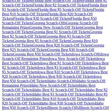
Scratch-Off Tickets
Florida
Best Scratch-Off Tickets
Florida
Best $
1
Scratch-Off Tickets
Florida
Best $
2
Scratch-Off Tickets
Florida
Best
$
3
Scratch-Off Tickets
Florida
Best $
5
Scratch-Off Tickets
Florida
Best $
10
Scratch-Off Tickets
Florida
Best $
20
Scratch-Off
Tickets
Florida
Best $
30
Scratch-Off Tickets
Florida
Best $
50
Scratch-Off Tickets
Georgia
Scratch-Offs
Georgia
Scratch-Off
Remaining Prizes
Georgia
New Scratch-Off Tickets
Georgia
Best
Scratch-Off Tickets
Georgia
Best $
1
Scratch-Off Tickets
Georgia
Best $
2
Scratch-Off Tickets
Georgia
Best $
3
Scratch-Off
Tickets
Georgia
Best $
5
Scratch-Off Tickets
Georgia
Best $
10
Scratch-Off Tickets
Georgia
Best $
20
Scratch-Off Tickets
Georgia
Best $
25
Scratch-Off Tickets
Georgia
Best $
30
Scratch-Off
Tickets
Georgia
Best $
50
Scratch-Off Tickets
Iowa
Scratch-Offs
Iowa
Scratch-Off Remaining Prizes
Iowa
New Scratch-Off Tickets
Iowa
Best Scratch-Off Tickets
Iowa
Best $
1
Scratch-Off Tickets
Iowa
Best
$
2
Scratch-Off Tickets
Iowa
Best $
3
Scratch-Off Tickets
Iowa
Best
$
5
Scratch-Off Tickets
Iowa
Best $
10
Scratch-Off Tickets
Iowa
Best
$
20
Scratch-Off Tickets
Iowa
Best $
30
Scratch-Off Tickets
Iowa
Best $
50
Scratch-Off Tickets
Idaho
Scratch-Offs
Idaho
Scratch-Off
Remaining Prizes
Idaho
New Scratch-Off Tickets
Idaho
Best
Scratch-Off Tickets
Idaho
Best $
1
Scratch-Off Tickets
Idaho
Best $
2
Scratch-Off Tickets
Idaho
Best $
3
Scratch-Off Tickets
Idaho
Best $
5
Scratch-Off Tickets
Idaho
Best $
10
Scratch-Off Tickets
Idaho
Best
$
20
Scratch-Off Tickets
Idaho
Best $
30
Scratch-Off Tickets
Idaho
Best $
50
Scratch-Off Tickets
Illinois
Scratch-Offs
Illinois
Scratch-Off