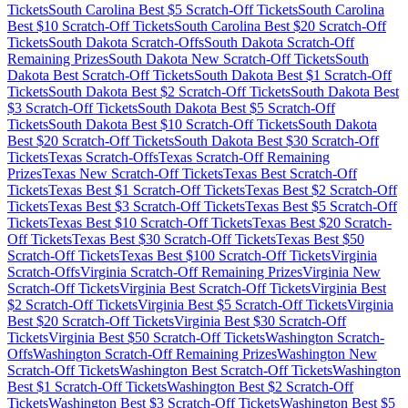
Tickets
South Carolina
Best $
5
Scratch-Off Tickets
South Carolina
Best $
10
Scratch-Off Tickets
South Carolina
Best $
20
Scratch-Off
Tickets
South Dakota
Scratch-Offs
South Dakota
Scratch-Off
Remaining Prizes
South Dakota
New Scratch-Off Tickets
South
Dakota
Best Scratch-Off Tickets
South Dakota
Best $
1
Scratch-Off
Tickets
South Dakota
Best $
2
Scratch-Off Tickets
South Dakota
Best
$
3
Scratch-Off Tickets
South Dakota
Best $
5
Scratch-Off
Tickets
South Dakota
Best $
10
Scratch-Off Tickets
South Dakota
Best $
20
Scratch-Off Tickets
South Dakota
Best $
30
Scratch-Off
Tickets
Texas
Scratch-Offs
Texas
Scratch-Off Remaining
Prizes
Texas
New Scratch-Off Tickets
Texas
Best Scratch-Off
Tickets
Texas
Best $
1
Scratch-Off Tickets
Texas
Best $
2
Scratch-Off
Tickets
Texas
Best $
3
Scratch-Off Tickets
Texas
Best $
5
Scratch-Off
Tickets
Texas
Best $
10
Scratch-Off Tickets
Texas
Best $
20
Scratch-
Off Tickets
Texas
Best $
30
Scratch-Off Tickets
Texas
Best $
50
Scratch-Off Tickets
Texas
Best $
100
Scratch-Off Tickets
Virginia
Scratch-Offs
Virginia
Scratch-Off Remaining Prizes
Virginia
New
Scratch-Off Tickets
Virginia
Best Scratch-Off Tickets
Virginia
Best
$
2
Scratch-Off Tickets
Virginia
Best $
5
Scratch-Off Tickets
Virginia
Best $
20
Scratch-Off Tickets
Virginia
Best $
30
Scratch-Off
Tickets
Virginia
Best $
50
Scratch-Off Tickets
Washington
Scratch-
Offs
Washington
Scratch-Off Remaining Prizes
Washington
New
Scratch-Off Tickets
Washington
Best Scratch-Off Tickets
Washington
Best $
1
Scratch-Off Tickets
Washington
Best $
2
Scratch-Off
Tickets
Washington
Best $
3
Scratch-Off Tickets
Washington
Best $
5