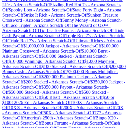
Life
-
Arizona
Scratch-Off
Sizzling Red Hot 7's
-
Arizona
Scratch-
Off
Spooky Loot
-
Arizona
Scratch-Off
State Forty Eight
-
Arizona
Scratch-Off
Strike It Rich
-
Arizona
Scratch-Off
Sunken Treasure
Crossword
-
Arizona
Scratch-Off
Sunny Money
-
Arizona
Scratch-
Off
Taco Tripler
-
Arizona
Scratch-Off
The Wizard of Oz™
-
Arizona
Scratch-Off
Tic Tac Toe Bonus
-
Arizona
Scratch-Off
Triple
Cash Payout
-
Arizona
Scratch-Off
Triple Red 7's
-
Arizona
Scratch-
Off
Triple Red 7's
-
Arizona
Scratch-Off
Ultimate Riches
-
Arizona
Scratch-Off
$1,000,000 Jackpot
-
Arkansas
Scratch-Off
$100,000
Platinum Crossword
-
Arkansas
Scratch-Off
$10,000 Burst
-
Arkansas
Scratch-Off
$10,000 Stacked
-
Arkansas
Scratch-
Off
$10,000 Winnings
-
Arkansas
Scratch-Off
$1,000 Mayhem
-
Arkansas
Scratch-Off
$100 Stacked
-
Arkansas
Scratch-Off
$200,000
Bonus Cash
-
Arkansas
Scratch-Off
$200,000 Bonus Multiplier
-
Arkansas
Scratch-Off
$200,000 Platinum Jackpot
-
Arkansas
Scratch-Off
$200 Stacked
-
Arkansas
Scratch-Off
$350,000 Jackpot
-
Arkansas
Scratch-Off
$350,000 Payout
-
Arkansas
Scratch-
Off
$50,000 Stacked
-
Arkansas
Scratch-Off
$500 Stacked
-
Arkansas
Scratch-Off
$50 Blast!
-
Arkansas
Scratch-Off
$50 or
$100! 2026 Ed
-
Arkansas
Scratch-Off
100X
-
Arkansas
Scratch-
Off
10X®
-
Arkansas
Scratch-Off
200X
-
Arkansas
Scratch-Off
20X
-
Arkansas
Scratch-Off
50X
-
Arkansas
Scratch-Off
777
-
Arkansas
Scratch-Off
America's 250th
-
Arkansas
Scratch-Off
Bingo X20
-
Arkansas
Scratch-Off
Bonus Fortune
-
Arkansas
Scratch-Off
Cash