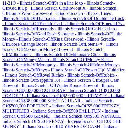
11-21®
-
Illinois
Scratch-Off
9s in a line logo
-
Illinois
Scratch-
Off
Add It Up
-
Illinois
Scratch-Off
Blowout X
-
Illinois
Scratch-
Off
Bonus Word Crossword
-
Illinois
Scratch-Off
Cash Lines
-
Illinois
Scratch-Off
Diamonds
-
Illinois
Scratch-Off
Double the Luck
-
Illinois
Scratch-Off
Electric Cash
-
Illinois
Scratch-Off
Emerald 7s
-
Illinois
Scratch-Off
Emeralds
-
Illinois
Scratch-Off
Gold Casino
-
Illinois
Scratch-Off
Gold Rush Supreme
-
Illinois
Scratch-Off
In the
Money
-
Illinois
Scratch-Off
King Crossword
-
Illinois
Scratch-
Off
Loose Change Boost
-
Illinois
Scratch-Off
Loteria™
-
Illinois
Scratch-Off
Maximum Money Blowout
-
Illinois
Scratch-
Off
Millionaire 7
-
Illinois
Scratch-Off
Millionaire Club
-
Illinois
Scratch-Off
Money Match
-
Illinois
Scratch-Off
Money Rush
-
Illinois
Scratch-Off
Monopoly
-
Illinois
Scratch-Off
More Money
-
Illinois
Scratch-Off
Onyx
-
Illinois
Scratch-Off
Power Up! Multiplier
-
Illinois
Scratch-Off
Royal Riches
-
Illinois
Scratch-Off
Rubies
-
Illinois
Scratch-Off
Sapphire 10s
-
Illinois
Scratch-Off
Super Cash
Blowout
-
Illinois
Scratch-Off
Winter Bonus Blowout
-
Illinois
Scratch-Off
$100,000 GOLD BAR
-
Indiana
Scratch-Off
$10,000
LOADED!
-
Indiana
Scratch-Off
$2,000,000 ULTIMATE
-
Indiana
Scratch-Off
$38,000,000 SPECTACULAR
-
Indiana
Scratch-
Off
$500,000 FORTUNE
-
Indiana
Scratch-Off
$5,000 FRENZY
MULTIPLIER
-
Indiana
Scratch-Off
$500 FALL FUN
-
Indiana
Scratch-Off
$500 GRAND
-
Indiana
Scratch-Off
$500 WINFALL
-
Indiana
Scratch-Off
$50 FRENZY
-
Indiana
Scratch-Off
10X THE
MONEY
-
Indiana
Scratch-Off
10 YEARS OF CASH
-
Indiana