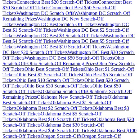
Tickets
Connecticut
Best $
20
Scratch-Off Tickets
Connecticut
Best
$
30
Scratch-Off Tickets
Connecticut
Best $
50
Scratch-Off
Tickets
Washington DC
Scratch-Offs
Washington DC
Scratch-Off
Remaining Prizes
Washington DC
New Scratch-Off
Tickets
Washington DC
Best Scratch-Off Tickets
Washington DC
Best $
1
Scratch-Off Tickets
Washington DC
Best $
2
Scratch-Off
Tickets
Washington DC
Best $
3
Scratch-Off Tickets
Washington DC
Best $
4
Scratch-Off Tickets
Washington DC
Best $
5
Scratch-Off
Tickets
Washington DC
Best $
10
Scratch-Off Tickets
Washington
DC
Best $
20
Scratch-Off Tickets
Washington DC
Best $
30
Scratch-
Off Tickets
Washington DC
Best $
50
Scratch-Off Tickets
Ohio
Scratch-Offs
Ohio
Scratch-Off Remaining Prizes
Ohio
New Scratch-
Off Tickets
Ohio
Best Scratch-Off Tickets
Ohio
Best $
1
Scratch-Off
Tickets
Ohio
Best $
2
Scratch-Off Tickets
Ohio
Best $
5
Scratch-Off
Tickets
Ohio
Best $
10
Scratch-Off Tickets
Ohio
Best $
20
Scratch-
Off Tickets
Ohio
Best $
30
Scratch-Off Tickets
Ohio
Best $
50
Scratch-Off Tickets
Oklahoma
Scratch-Offs
Oklahoma
Scratch-Off
Remaining Prizes
Oklahoma
New Scratch-Off Tickets
Oklahoma
Best Scratch-Off Tickets
Oklahoma
Best $
1
Scratch-Off
Tickets
Oklahoma
Best $
2
Scratch-Off Tickets
Oklahoma
Best $
3
Scratch-Off Tickets
Oklahoma
Best $
5
Scratch-Off
Tickets
Oklahoma
Best $
10
Scratch-Off Tickets
Oklahoma
Best $
20
Scratch-Off Tickets
Oklahoma
Best $
30
Scratch-Off
Tickets
Oklahoma
Best $
50
Scratch-Off Tickets
Oklahoma
Best $
100
Scratch-Off Tickets
Oregon
Scratch-Offs
Oregon
Scratch-Off