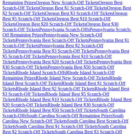
Remaining Prizes
Oregon
New Scratch-Off Tickets
Oregon
Best
Scratch-Off Tickets
Oregon
Best $
1
Scratch-Off Tickets
Oregon
Best
$
2
Scratch-Off Tickets
Oregon
Best $
3
Scratch-Off Tickets
Oregon
Best $
5
Scratch-Off Tickets
Oregon
Best $
10
Scratch-Off
Tickets
Oregon
Best $
20
Scratch-Off Tickets
Oregon
Best $
30
Scratch-Off Tickets
Pennsylvania
Scratch-Offs
Pennsylvania
Scratch-
Off Remaining Prizes
Pennsylvania
New Scratch-Off
Tickets
Pennsylvania
Best Scratch-Off Tickets
Pennsylvania
Best $
1
Scratch-Off Tickets
Pennsylvania
Best $
2
Scratch-Off
Tickets
Pennsylvania
Best $
3
Scratch-Off Tickets
Pennsylvania
Best
$
5
Scratch-Off Tickets
Pennsylvania
Best $
10
Scratch-Off
Tickets
Pennsylvania
Best $
20
Scratch-Off Tickets
Pennsylvania
Best
$
30
Scratch-Off Tickets
Pennsylvania
Best $
50
Scratch-Off
Tickets
Rhode Island
Scratch-Offs
Rhode Island
Scratch-Off
Remaining Prizes
Rhode Island
New Scratch-Off Tickets
Rhode
Island
Best Scratch-Off Tickets
Rhode Island
Best $
1
Scratch-Off
Tickets
Rhode Island
Best $
2
Scratch-Off Tickets
Rhode Island
Best
$
3
Scratch-Off Tickets
Rhode Island
Best $
5
Scratch-Off
Tickets
Rhode Island
Best $
10
Scratch-Off Tickets
Rhode Island
Best
$
20
Scratch-Off Tickets
Rhode Island
Best $
30
Scratch-Off
Tickets
Rhode Island
Best $
50
Scratch-Off Tickets
South Carolina
Scratch-Offs
South Carolina
Scratch-Off Remaining Prizes
South
Carolina
New Scratch-Off Tickets
South Carolina
Best Scratch-Off
Tickets
South Carolina
Best $
1
Scratch-Off Tickets
South Carolina
Best $
2
Scratch-Off Tickets
South Carolina
Best $
3
Scratch-Off