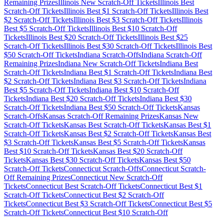
Remaining Prizes
Illinois
New Scratch-Off Tickets
Illinois
Best
Scratch-Off Tickets
Illinois
Best $
1
Scratch-Off Tickets
Illinois
Best
$
2
Scratch-Off Tickets
Illinois
Best $
3
Scratch-Off Tickets
Illinois
Best $
5
Scratch-Off Tickets
Illinois
Best $
10
Scratch-Off
Tickets
Illinois
Best $
20
Scratch-Off Tickets
Illinois
Best $
25
Scratch-Off Tickets
Illinois
Best $
30
Scratch-Off Tickets
Illinois
Best
$
50
Scratch-Off Tickets
Indiana
Scratch-Offs
Indiana
Scratch-Off
Remaining Prizes
Indiana
New Scratch-Off Tickets
Indiana
Best
Scratch-Off Tickets
Indiana
Best $
1
Scratch-Off Tickets
Indiana
Best
$
2
Scratch-Off Tickets
Indiana
Best $
3
Scratch-Off Tickets
Indiana
Best $
5
Scratch-Off Tickets
Indiana
Best $
10
Scratch-Off
Tickets
Indiana
Best $
20
Scratch-Off Tickets
Indiana
Best $
30
Scratch-Off Tickets
Indiana
Best $
50
Scratch-Off Tickets
Kansas
Scratch-Offs
Kansas
Scratch-Off Remaining Prizes
Kansas
New
Scratch-Off Tickets
Kansas
Best Scratch-Off Tickets
Kansas
Best $
1
Scratch-Off Tickets
Kansas
Best $
2
Scratch-Off Tickets
Kansas
Best
$
3
Scratch-Off Tickets
Kansas
Best $
5
Scratch-Off Tickets
Kansas
Best $
10
Scratch-Off Tickets
Kansas
Best $
20
Scratch-Off
Tickets
Kansas
Best $
30
Scratch-Off Tickets
Kansas
Best $
50
Scratch-Off Tickets
Connecticut
Scratch-Offs
Connecticut
Scratch-
Off Remaining Prizes
Connecticut
New Scratch-Off
Tickets
Connecticut
Best Scratch-Off Tickets
Connecticut
Best $
1
Scratch-Off Tickets
Connecticut
Best $
2
Scratch-Off
Tickets
Connecticut
Best $
3
Scratch-Off Tickets
Connecticut
Best $
5
Scratch-Off Tickets
Connecticut
Best $
10
Scratch-Off