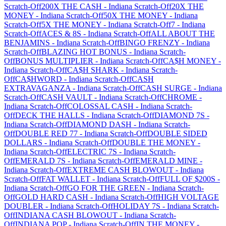
Scratch-Off
200X THE CASH
-
Indiana
Scratch-Off
20X THE
MONEY
-
Indiana
Scratch-Off
50X THE MONEY
-
Indiana
Scratch-Off
5X THE MONEY
-
Indiana
Scratch-Off
7
-
Indiana
Scratch-Off
ACES & 8S
-
Indiana
Scratch-Off
ALL ABOUT THE
BENJAMINS
-
Indiana
Scratch-Off
BINGO FRENZY
-
Indiana
Scratch-Off
BLAZING HOT BONUS
-
Indiana
Scratch-
Off
BONUS MULTIPLIER
-
Indiana
Scratch-Off
CA$H MONEY
-
Indiana
Scratch-Off
CA$H SHARK
-
Indiana
Scratch-
Off
CA$HWORD
-
Indiana
Scratch-Off
CASH
EXTRAVAGANZA
-
Indiana
Scratch-Off
CASH SURGE
-
Indiana
Scratch-Off
CASH VAULT
-
Indiana
Scratch-Off
CHROME
-
Indiana
Scratch-Off
COLOSSAL CASH
-
Indiana
Scratch-
Off
DECK THE HALLS
-
Indiana
Scratch-Off
DIAMOND 7S
-
Indiana
Scratch-Off
DIAMOND DASH
-
Indiana
Scratch-
Off
DOUBLE RED 77
-
Indiana
Scratch-Off
DOUBLE SIDED
DOLLARS
-
Indiana
Scratch-Off
DOUBLE THE MONEY
-
Indiana
Scratch-Off
ELECTRIC 7S
-
Indiana
Scratch-
Off
EMERALD 7S
-
Indiana
Scratch-Off
EMERALD MINE
-
Indiana
Scratch-Off
EXTREME CASH BLOWOUT
-
Indiana
Scratch-Off
FAT WALLET
-
Indiana
Scratch-Off
FULL OF $200S
-
Indiana
Scratch-Off
GO FOR THE GREEN
-
Indiana
Scratch-
Off
GOLD HARD CASH
-
Indiana
Scratch-Off
HIGH VOLTAGE
DOUBLER
-
Indiana
Scratch-Off
HOLIDAY 7S
-
Indiana
Scratch-
Off
INDIANA CASH BLOWOUT
-
Indiana
Scratch-
Off
INDIANA POP
-
Indiana
Scratch-Off
IN THE MONEY
-