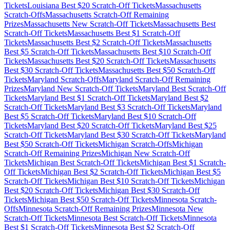
Tickets
Louisiana
Best $
20
Scratch-Off Tickets
Massachusetts
Scratch-Offs
Massachusetts
Scratch-Off Remaining
Prizes
Massachusetts
New Scratch-Off Tickets
Massachusetts
Best
Scratch-Off Tickets
Massachusetts
Best $
1
Scratch-Off
Tickets
Massachusetts
Best $
2
Scratch-Off Tickets
Massachusetts
Best $
5
Scratch-Off Tickets
Massachusetts
Best $
10
Scratch-Off
Tickets
Massachusetts
Best $
20
Scratch-Off Tickets
Massachusetts
Best $
30
Scratch-Off Tickets
Massachusetts
Best $
50
Scratch-Off
Tickets
Maryland
Scratch-Offs
Maryland
Scratch-Off Remaining
Prizes
Maryland
New Scratch-Off Tickets
Maryland
Best Scratch-Off
Tickets
Maryland
Best $
1
Scratch-Off Tickets
Maryland
Best $
2
Scratch-Off Tickets
Maryland
Best $
3
Scratch-Off Tickets
Maryland
Best $
5
Scratch-Off Tickets
Maryland
Best $
10
Scratch-Off
Tickets
Maryland
Best $
20
Scratch-Off Tickets
Maryland
Best $
25
Scratch-Off Tickets
Maryland
Best $
30
Scratch-Off Tickets
Maryland
Best $
50
Scratch-Off Tickets
Michigan
Scratch-Offs
Michigan
Scratch-Off Remaining Prizes
Michigan
New Scratch-Off
Tickets
Michigan
Best Scratch-Off Tickets
Michigan
Best $
1
Scratch-
Off Tickets
Michigan
Best $
2
Scratch-Off Tickets
Michigan
Best $
5
Scratch-Off Tickets
Michigan
Best $
10
Scratch-Off Tickets
Michigan
Best $
20
Scratch-Off Tickets
Michigan
Best $
30
Scratch-Off
Tickets
Michigan
Best $
50
Scratch-Off Tickets
Minnesota
Scratch-
Offs
Minnesota
Scratch-Off Remaining Prizes
Minnesota
New
Scratch-Off Tickets
Minnesota
Best Scratch-Off Tickets
Minnesota
Best $
1
Scratch-Off Tickets
Minnesota
Best $
2
Scratch-Off