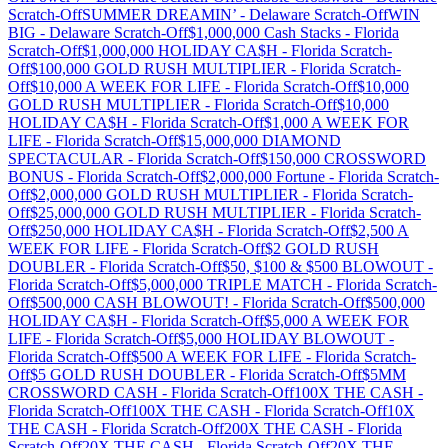
Scratch-Off
SUMMER DREAMIN’
-
Delaware
Scratch-Off
WIN
BIG
-
Delaware
Scratch-Off
$1,000,000 Cash Stacks
-
Florida
Scratch-Off
$1,000,000 HOLIDAY CA$H
-
Florida
Scratch-
Off
$100,000 GOLD RUSH MULTIPLIER
-
Florida
Scratch-
Off
$10,000 A WEEK FOR LIFE
-
Florida
Scratch-Off
$10,000
GOLD RUSH MULTIPLIER
-
Florida
Scratch-Off
$10,000
HOLIDAY CA$H
-
Florida
Scratch-Off
$1,000 A WEEK FOR
LIFE
-
Florida
Scratch-Off
$15,000,000 DIAMOND
SPECTACULAR
-
Florida
Scratch-Off
$150,000 CROSSWORD
BONUS
-
Florida
Scratch-Off
$2,000,000 Fortune
-
Florida
Scratch-
Off
$2,000,000 GOLD RUSH MULTIPLIER
-
Florida
Scratch-
Off
$25,000,000 GOLD RUSH MULTIPLIER
-
Florida
Scratch-
Off
$250,000 HOLIDAY CA$H
-
Florida
Scratch-Off
$2,500 A
WEEK FOR LIFE
-
Florida
Scratch-Off
$2 GOLD RUSH
DOUBLER
-
Florida
Scratch-Off
$50, $100 & $500 BLOWOUT
-
Florida
Scratch-Off
$5,000,000 TRIPLE MATCH
-
Florida
Scratch-
Off
$500,000 CASH BLOWOUT!
-
Florida
Scratch-Off
$500,000
HOLIDAY CA$H
-
Florida
Scratch-Off
$5,000 A WEEK FOR
LIFE
-
Florida
Scratch-Off
$5,000 HOLIDAY BLOWOUT
-
Florida
Scratch-Off
$500 A WEEK FOR LIFE
-
Florida
Scratch-
Off
$5 GOLD RUSH DOUBLER
-
Florida
Scratch-Off
$5MM
CROSSWORD CASH
-
Florida
Scratch-Off
100X THE CASH
-
Florida
Scratch-Off
100X THE CASH
-
Florida
Scratch-Off
10X
THE CASH
-
Florida
Scratch-Off
200X THE CASH
-
Florida
Scratch-Off
20X THE CASH
-
Florida
Scratch-Off
20X THE