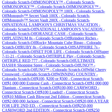
Colorado
Scratch-Off
MONOPOLY™
-
Colorado
Scratch-
Off
MONOPOLY™
-
Colorado
Scratch-Off
MONOPOLY™
-
Colorado
Scratch-Off
MONOPOLY™ 100X
-
Colorado
Scratch-
Off
Monopoly™ Secret Vault 100X
-
Colorado
Scratch-
Off
Monopoly™ Secret Vault 200X
-
Colorado
Scratch-
Off
NATIONAL LAMPOON'S CHRISTMAS VACATION
-
Colorado
Scratch-Off
NATIONAL LAMPOON'S VACATION
-
Colorado
Scratch-Off
ORANGE CASH
-
Colorado
Scratch-
Off
PLATINUM 8s
-
Colorado
Scratch-Off
Reindeer Riches
-
Colorado
Scratch-Off
Rocky Mountain Cube Bingo
-
Colorado
Scratch-Off
RUBY 8s
-
Colorado
Scratch-Off
SAPPHIRE 7s
-
Colorado
Scratch-Off
SET FOR LIFE
-
Colorado
Scratch-Off
Super
7-11-21
-
Colorado
Scratch-Off
TRIPLE Play
-
Colorado
Scratch-
Off
TRIPLE RED 777
-
Colorado
Scratch-Off
ULTIMATE
DASH® Shopping Spree
-
Colorado
Scratch-Off
UNO™
-
Colorado
Scratch-Off
UNO™
-
Colorado
Scratch-Off
Wild Cherry
Crossword
-
Colorado
Scratch-Off
WINNING COUNTRY
-
Colorado
Scratch-Off
$100, $200 or $500
-
Connecticut
Scratch-
Off
$1,000,000 Extreme Cash
-
Connecticut
Scratch-Off
$1,000,000
Titanium
-
Connecticut
Scratch-Off
$100,000 CA$HWORD
-
Connecticut
Scratch-Off
$100 Loaded!
-
Connecticut
Scratch-
Off
$10 Million Cash Blowout 2nd Edition
-
Connecticut
Scratch-
Off
$2,000,000 Jackpot
-
Connecticut
Scratch-Off
$20,000 A YEAR
FOR LIFE 2ND ED.
-
Connecticut
Scratch-Off
$250,000
CA$HWORD 2nd EDITION
-
Connecticut
Scratch-Off
$250