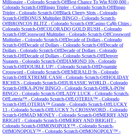
Millionaire
-
Colorado
Scratch-Off
Best Chance To Win $100,000
-
Colorado
Scratch-Off
Bingo Tripler
-
Colorado
Scratch-Off
Bingo
Tripler
-
Colorado
Scratch-Off
Black Cherry Slots
-
Colorado
Scratch-Off
BONUS Multiplier BINGO
-
Colorado
Scratch-
Off
BRONCOS BLITZ
-
Colorado
Scratch-Off
Casino Ca$h Chips
-
Colorado
Scratch-Off
COLORADO GOLD RUSH
-
Colorado
Scratch-Off
Crossword Multiplier
-
Colorado
Scratch-Off
Crossword
Multiplier
-
Colorado
Scratch-Off
Decade of Dollars
-
Colorado
Scratch-Off
Decade of Dollars
-
Colorado
Scratch-Off
Decade of
Dollars
-
Colorado
Scratch-Off
Decade of Dollars
-
Colorado
Scratch-Off
Decade of Dollars
-
Colorado
Scratch-Off
Denver
Nuggets
-
Colorado
Scratch-Off
DIAMOND 10s
-
Colorado
Scratch-Off
DOUBLE UP!
-
Colorado
Scratch-Off
Dynamite
Crossword
-
Colorado
Scratch-Off
EMERALD 9s
-
Colorado
Scratch-Off
EXTREME CASH
-
Colorado
Scratch-Off
HOLIDAY
RICHES
-
Colorado
Scratch-Off
JURASSIC WORLD
-
Colorado
Scratch-Off
KA-POW BINGO
-
Colorado
Scratch-Off
KA-POW
BINGO
-
Colorado
Scratch-Off
LADY LUCK
-
Colorado
Scratch-
Off
Loteria™
-
Colorado
Scratch-Off
LOTERIA™
-
Colorado
Scratch-Off
LOTERIA™ Grande
-
Colorado
Scratch-Off
LUCKY
13
-
Colorado
Scratch-Off
LUCKY 7s CROSSWORD
-
Colorado
Scratch-Off
MAD MONEY
-
Colorado
Scratch-Off
MERRY AND
BRIGHT
-
Colorado
Scratch-Off
MERRY AND BRIGHT
-
Colorado
Scratch-Off
MONOPOLY™
-
Colorado
Scratch-
Off
MONOPOLY™
-
Colorado
Scratch-Off
MONOPOLY™
-