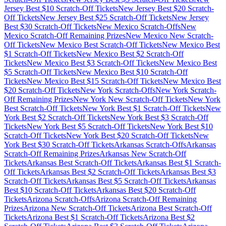
Jersey
Best $
10
Scratch-Off Tickets
New Jersey
Best $
20
Scratch-
Off Tickets
New Jersey
Best $
25
Scratch-Off Tickets
New Jersey
Best $
30
Scratch-Off Tickets
New Mexico
Scratch-Offs
New
Mexico
Scratch-Off Remaining Prizes
New Mexico
New Scratch-
Off Tickets
New Mexico
Best Scratch-Off Tickets
New Mexico
Best
$
1
Scratch-Off Tickets
New Mexico
Best $
2
Scratch-Off
Tickets
New Mexico
Best $
3
Scratch-Off Tickets
New Mexico
Best
$
5
Scratch-Off Tickets
New Mexico
Best $
10
Scratch-Off
Tickets
New Mexico
Best $
15
Scratch-Off Tickets
New Mexico
Best
$
20
Scratch-Off Tickets
New York
Scratch-Offs
New York
Scratch-
Off Remaining Prizes
New York
New Scratch-Off Tickets
New York
Best Scratch-Off Tickets
New York
Best $
1
Scratch-Off Tickets
New
York
Best $
2
Scratch-Off Tickets
New York
Best $
3
Scratch-Off
Tickets
New York
Best $
5
Scratch-Off Tickets
New York
Best $
10
Scratch-Off Tickets
New York
Best $
20
Scratch-Off Tickets
New
York
Best $
30
Scratch-Off Tickets
Arkansas
Scratch-Offs
Arkansas
Scratch-Off Remaining Prizes
Arkansas
New Scratch-Off
Tickets
Arkansas
Best Scratch-Off Tickets
Arkansas
Best $
1
Scratch-
Off Tickets
Arkansas
Best $
2
Scratch-Off Tickets
Arkansas
Best $
3
Scratch-Off Tickets
Arkansas
Best $
5
Scratch-Off Tickets
Arkansas
Best $
10
Scratch-Off Tickets
Arkansas
Best $
20
Scratch-Off
Tickets
Arizona
Scratch-Offs
Arizona
Scratch-Off Remaining
Prizes
Arizona
New Scratch-Off Tickets
Arizona
Best Scratch-Off
Tickets
Arizona
Best $
1
Scratch-Off Tickets
Arizona
Best $
2