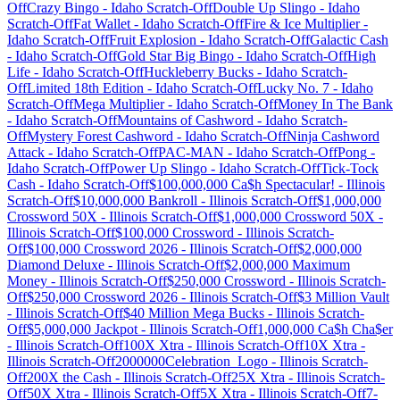
Off
Crazy Bingo
-
Idaho
Scratch-Off
Double Up Slingo
-
Idaho
Scratch-Off
Fat Wallet
-
Idaho
Scratch-Off
Fire & Ice Multiplier
-
Idaho
Scratch-Off
Fruit Explosion
-
Idaho
Scratch-Off
Galactic Cash
-
Idaho
Scratch-Off
Gold Star Big Bingo
-
Idaho
Scratch-Off
High
Life
-
Idaho
Scratch-Off
Huckleberry Bucks
-
Idaho
Scratch-
Off
Limited 18th Edition
-
Idaho
Scratch-Off
Lucky No. 7
-
Idaho
Scratch-Off
Mega Multiplier
-
Idaho
Scratch-Off
Money In The Bank
-
Idaho
Scratch-Off
Mountains of Cashword
-
Idaho
Scratch-
Off
Mystery Forest Cashword
-
Idaho
Scratch-Off
Ninja Cashword
Attack
-
Idaho
Scratch-Off
PAC-MAN
-
Idaho
Scratch-Off
Pong
-
Idaho
Scratch-Off
Power Up Slingo
-
Idaho
Scratch-Off
Tick-Tock
Cash
-
Idaho
Scratch-Off
$100,000,000 Ca$h Spectacular!
-
Illinois
Scratch-Off
$10,000,000 Bankroll
-
Illinois
Scratch-Off
$1,000,000
Crossword 50X
-
Illinois
Scratch-Off
$1,000,000 Crossword 50X
-
Illinois
Scratch-Off
$100,000 Crossword
-
Illinois
Scratch-
Off
$100,000 Crossword 2026
-
Illinois
Scratch-Off
$2,000,000
Diamond Deluxe
-
Illinois
Scratch-Off
$2,000,000 Maximum
Money
-
Illinois
Scratch-Off
$250,000 Crossword
-
Illinois
Scratch-
Off
$250,000 Crossword 2026
-
Illinois
Scratch-Off
$3 Million Vault
-
Illinois
Scratch-Off
$40 Million Mega Bucks
-
Illinois
Scratch-
Off
$5,000,000 Jackpot
-
Illinois
Scratch-Off
1,000,000 Ca$h Cha$er
-
Illinois
Scratch-Off
100X Xtra
-
Illinois
Scratch-Off
10X Xtra
-
Illinois
Scratch-Off
2000000Celebration_Logo
-
Illinois
Scratch-
Off
200X the Cash
-
Illinois
Scratch-Off
25X Xtra
-
Illinois
Scratch-
Off
50X Xtra
-
Illinois
Scratch-Off
5X Xtra
-
Illinois
Scratch-Off
7-