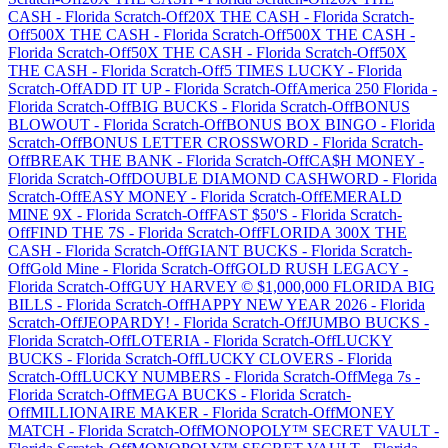
CASH
-
Florida
Scratch-Off
20X THE CASH
-
Florida
Scratch-
Off
500X THE CASH
-
Florida
Scratch-Off
500X THE CASH
-
Florida
Scratch-Off
50X THE CASH
-
Florida
Scratch-Off
50X
THE CASH
-
Florida
Scratch-Off
5 TIMES LUCKY
-
Florida
Scratch-Off
ADD IT UP
-
Florida
Scratch-Off
America 250 Florida
-
Florida
Scratch-Off
BIG BUCKS
-
Florida
Scratch-Off
BONUS
BLOWOUT
-
Florida
Scratch-Off
BONUS BOX BINGO
-
Florida
Scratch-Off
BONUS LETTER CROSSWORD
-
Florida
Scratch-
Off
BREAK THE BANK
-
Florida
Scratch-Off
CA$H MONEY
-
Florida
Scratch-Off
DOUBLE DIAMOND CASHWORD
-
Florida
Scratch-Off
EASY MONEY
-
Florida
Scratch-Off
EMERALD
MINE 9X
-
Florida
Scratch-Off
FAST $50'S
-
Florida
Scratch-
Off
FIND THE 7S
-
Florida
Scratch-Off
FLORIDA 300X THE
CASH
-
Florida
Scratch-Off
GIANT BUCKS
-
Florida
Scratch-
Off
Gold Mine
-
Florida
Scratch-Off
GOLD RUSH LEGACY
-
Florida
Scratch-Off
GUY HARVEY © $1,000,000 FLORIDA BIG
BILLS
-
Florida
Scratch-Off
HAPPY NEW YEAR 2026
-
Florida
Scratch-Off
JEOPARDY!
-
Florida
Scratch-Off
JUMBO BUCKS
-
Florida
Scratch-Off
LOTERIA
-
Florida
Scratch-Off
LUCKY
BUCKS
-
Florida
Scratch-Off
LUCKY CLOVERS
-
Florida
Scratch-Off
LUCKY NUMBERS
-
Florida
Scratch-Off
Mega 7s
-
Florida
Scratch-Off
MEGA BUCKS
-
Florida
Scratch-
Off
MILLIONAIRE MAKER
-
Florida
Scratch-Off
MONEY
MATCH
-
Florida
Scratch-Off
MONOPOLY™ SECRET VAULT
-