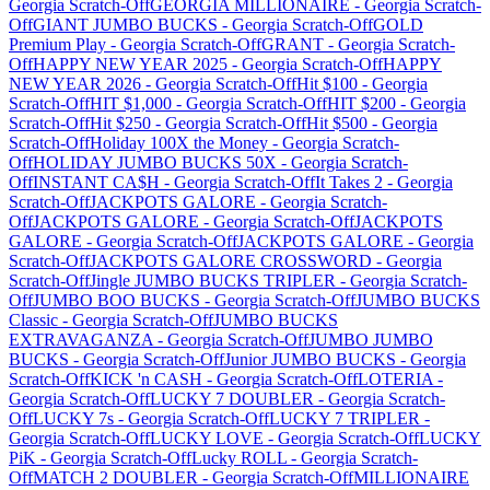
Georgia
Scratch-Off
GEORGIA MILLIONAIRE
-
Georgia
Scratch-
Off
GIANT JUMBO BUCKS
-
Georgia
Scratch-Off
GOLD
Premium Play
-
Georgia
Scratch-Off
GRANT
-
Georgia
Scratch-
Off
HAPPY NEW YEAR 2025
-
Georgia
Scratch-Off
HAPPY
NEW YEAR 2026
-
Georgia
Scratch-Off
Hit $100
-
Georgia
Scratch-Off
HIT $1,000
-
Georgia
Scratch-Off
HIT $200
-
Georgia
Scratch-Off
Hit $250
-
Georgia
Scratch-Off
Hit $500
-
Georgia
Scratch-Off
Holiday 100X the Money
-
Georgia
Scratch-
Off
HOLIDAY JUMBO BUCKS 50X
-
Georgia
Scratch-
Off
INSTANT CA$H
-
Georgia
Scratch-Off
It Takes 2
-
Georgia
Scratch-Off
JACKPOTS GALORE
-
Georgia
Scratch-
Off
JACKPOTS GALORE
-
Georgia
Scratch-Off
JACKPOTS
GALORE
-
Georgia
Scratch-Off
JACKPOTS GALORE
-
Georgia
Scratch-Off
JACKPOTS GALORE CROSSWORD
-
Georgia
Scratch-Off
Jingle JUMBO BUCKS TRIPLER
-
Georgia
Scratch-
Off
JUMBO BOO BUCKS
-
Georgia
Scratch-Off
JUMBO BUCKS
Classic
-
Georgia
Scratch-Off
JUMBO BUCKS
EXTRAVAGANZA
-
Georgia
Scratch-Off
JUMBO JUMBO
BUCKS
-
Georgia
Scratch-Off
Junior JUMBO BUCKS
-
Georgia
Scratch-Off
KICK 'n CASH
-
Georgia
Scratch-Off
LOTERIA
-
Georgia
Scratch-Off
LUCKY 7 DOUBLER
-
Georgia
Scratch-
Off
LUCKY 7s
-
Georgia
Scratch-Off
LUCKY 7 TRIPLER
-
Georgia
Scratch-Off
LUCKY LOVE
-
Georgia
Scratch-Off
LUCKY
PiK
-
Georgia
Scratch-Off
Lucky ROLL
-
Georgia
Scratch-
Off
MATCH 2 DOUBLER
-
Georgia
Scratch-Off
MILLIONAIRE