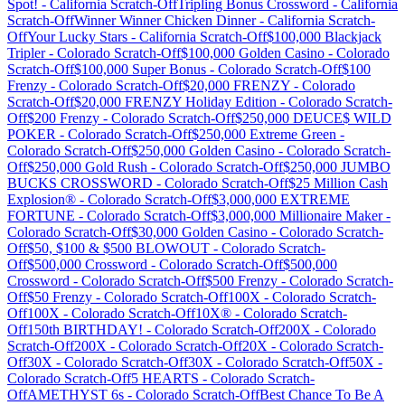
Spot!
-
California
Scratch-Off
Tripling Bonus Crossword
-
California
Scratch-Off
Winner Winner Chicken Dinner
-
California
Scratch-
Off
Your Lucky Stars
-
California
Scratch-Off
$100,000 Blackjack
Tripler
-
Colorado
Scratch-Off
$100,000 Golden Casino
-
Colorado
Scratch-Off
$100,000 Super Bonus
-
Colorado
Scratch-Off
$100
Frenzy
-
Colorado
Scratch-Off
$20,000 FRENZY
-
Colorado
Scratch-Off
$20,000 FRENZY Holiday Edition
-
Colorado
Scratch-
Off
$200 Frenzy
-
Colorado
Scratch-Off
$250,000 DEUCE$ WILD
POKER
-
Colorado
Scratch-Off
$250,000 Extreme Green
-
Colorado
Scratch-Off
$250,000 Golden Casino
-
Colorado
Scratch-
Off
$250,000 Gold Rush
-
Colorado
Scratch-Off
$250,000 JUMBO
BUCKS CROSSWORD
-
Colorado
Scratch-Off
$25 Million Cash
Explosion®
-
Colorado
Scratch-Off
$3,000,000 EXTREME
FORTUNE
-
Colorado
Scratch-Off
$3,000,000 Millionaire Maker
-
Colorado
Scratch-Off
$30,000 Golden Casino
-
Colorado
Scratch-
Off
$50, $100 & $500 BLOWOUT
-
Colorado
Scratch-
Off
$500,000 Crossword
-
Colorado
Scratch-Off
$500,000
Crossword
-
Colorado
Scratch-Off
$500 Frenzy
-
Colorado
Scratch-
Off
$50 Frenzy
-
Colorado
Scratch-Off
100X
-
Colorado
Scratch-
Off
100X
-
Colorado
Scratch-Off
10X®
-
Colorado
Scratch-
Off
150th BIRTHDAY!
-
Colorado
Scratch-Off
200X
-
Colorado
Scratch-Off
200X
-
Colorado
Scratch-Off
20X
-
Colorado
Scratch-
Off
30X
-
Colorado
Scratch-Off
30X
-
Colorado
Scratch-Off
50X
-
Colorado
Scratch-Off
5 HEARTS
-
Colorado
Scratch-
Off
AMETHYST 6s
-
Colorado
Scratch-Off
Best Chance To Be A