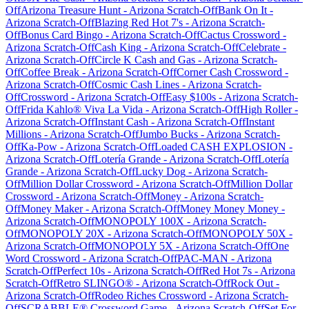
Off
Arizona Treasure Hunt
-
Arizona
Scratch-Off
Bank On It
-
Arizona
Scratch-Off
Blazing Red Hot 7's
-
Arizona
Scratch-
Off
Bonus Card Bingo
-
Arizona
Scratch-Off
Cactus Crossword
-
Arizona
Scratch-Off
Cash King
-
Arizona
Scratch-Off
Celebrate
-
Arizona
Scratch-Off
Circle K Cash and Gas
-
Arizona
Scratch-
Off
Coffee Break
-
Arizona
Scratch-Off
Corner Cash Crossword
-
Arizona
Scratch-Off
Cosmic Cash Lines
-
Arizona
Scratch-
Off
Crossword
-
Arizona
Scratch-Off
Easy $100s
-
Arizona
Scratch-
Off
Frida Kahlo® Viva La Vida
-
Arizona
Scratch-Off
High Roller
-
Arizona
Scratch-Off
Instant Cash
-
Arizona
Scratch-Off
Instant
Millions
-
Arizona
Scratch-Off
Jumbo Bucks
-
Arizona
Scratch-
Off
Ka-Pow
-
Arizona
Scratch-Off
Loaded CASH EXPLOSION
-
Arizona
Scratch-Off
Lotería Grande
-
Arizona
Scratch-Off
Lotería
Grande
-
Arizona
Scratch-Off
Lucky Dog
-
Arizona
Scratch-
Off
Million Dollar Crossword
-
Arizona
Scratch-Off
Million Dollar
Crossword
-
Arizona
Scratch-Off
Money
-
Arizona
Scratch-
Off
Money Maker
-
Arizona
Scratch-Off
Money Money Money
-
Arizona
Scratch-Off
MONOPOLY 100X
-
Arizona
Scratch-
Off
MONOPOLY 20X
-
Arizona
Scratch-Off
MONOPOLY 50X
-
Arizona
Scratch-Off
MONOPOLY 5X
-
Arizona
Scratch-Off
One
Word Crossword
-
Arizona
Scratch-Off
PAC-MAN
-
Arizona
Scratch-Off
Perfect 10s
-
Arizona
Scratch-Off
Red Hot 7s
-
Arizona
Scratch-Off
Retro SLINGO®
-
Arizona
Scratch-Off
Rock Out
-
Arizona
Scratch-Off
Rodeo Riches Crossword
-
Arizona
Scratch-
Off
SCRABBLE® Crossword Game
-
Arizona
Scratch-Off
Set For