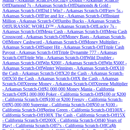
Mania
-
Arkansas
Scratch-Off
Crazy Dough
-
Arkansas
Scratch-
Off
Diamond 7s
-
Arkansas
Scratch-Off
Diamonds & Gold
-
Arkansas
Scratch-Off
Did I Win?
-
Arkansas
Scratch-Off
Fiery 5s
-
Arkansas
Scratch-Off
Fire and Ice
-
Arkansas
Scratch-Off
Instant
Million
-
Arkansas
Scratch-Off
Jumbo Bucks
-
Arkansas
Scratch-
Off
JURASSIC WORLD™
-
Arkansas
Scratch-Off
Lucky 7s
-
Arkansas
Scratch-Off
Mega Cash
-
Arkansas
Scratch-Off
Mega Cash
Crossword
-
Arkansas
Scratch-Off
Money Bags
-
Arkansas
Scratch-
Off
Money Cashword
-
Arkansas
Scratch-Off
Money Multiplier
-
Arkansas
Scratch-Off
Super Hit
-
Arkansas
Scratch-Off
Triple Cash
Payout
-
Arkansas
Scratch-Off
Triple Dynamite 777
-
Arkansas
Scratch-Off
Triple Win
-
Arkansas
Scratch-Off
Wild Doubler
-
Arkansas
Scratch-Off
Win $200!
-
Arkansas
Scratch-Off
Win $500!
-
Arkansas
Scratch-Off
Winter Winnings
-
Arkansas
Scratch-Off
X10
the Cash
-
Arkansas
Scratch-Off
X20 the Cash
-
Arkansas
Scratch-
Off
X50 the Cash
-
Arkansas
Scratch-Off
X the Cash
-
Arkansas
Scratch-Off
Xtreme Money
-
Arkansas
Scratch-Off
Xtreme Multiplier
-
Arkansas
Scratch-Off
$1,000,000 Money Mania
-
California
Scratch-Off
$1,000,000 Poker
-
California
Scratch-Off
$100 or $200
-
California
Scratch-Off
$100 or $200 Frenzy
-
California
Scratch-
Off
$5,000,000 Superstar
-
California
Scratch-Off
$50 or $100
-
California
Scratch-Off
$pring Green
-
California
Scratch-Off
100X
-
California
Scratch-Off
100X The Cash
-
California
Scratch-Off
15X
-
California
Scratch-Off
200X
-
California
Scratch-Off
40 Years of
Play!
-
California
Scratch-Off
7's
-
California
Scratch-Off
Ca$h