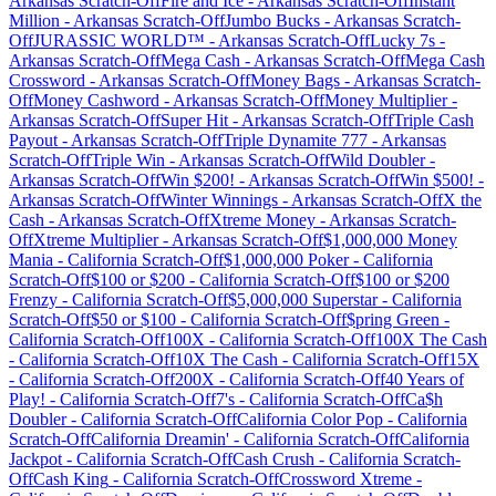
Arkansas
Scratch-Off
Fire and Ice
-
Arkansas
Scratch-Off
Instant
Million
-
Arkansas
Scratch-Off
Jumbo Bucks
-
Arkansas
Scratch-
Off
JURASSIC WORLD™
-
Arkansas
Scratch-Off
Lucky 7s
-
Arkansas
Scratch-Off
Mega Cash
-
Arkansas
Scratch-Off
Mega Cash
Crossword
-
Arkansas
Scratch-Off
Money Bags
-
Arkansas
Scratch-
Off
Money Cashword
-
Arkansas
Scratch-Off
Money Multiplier
-
Arkansas
Scratch-Off
Super Hit
-
Arkansas
Scratch-Off
Triple Cash
Payout
-
Arkansas
Scratch-Off
Triple Dynamite 777
-
Arkansas
Scratch-Off
Triple Win
-
Arkansas
Scratch-Off
Wild Doubler
-
Arkansas
Scratch-Off
Win $200!
-
Arkansas
Scratch-Off
Win $500!
-
Arkansas
Scratch-Off
Winter Winnings
-
Arkansas
Scratch-Off
X the
Cash
-
Arkansas
Scratch-Off
Xtreme Money
-
Arkansas
Scratch-
Off
Xtreme Multiplier
-
Arkansas
Scratch-Off
$1,000,000 Money
Mania
-
California
Scratch-Off
$1,000,000 Poker
-
California
Scratch-Off
$100 or $200
-
California
Scratch-Off
$100 or $200
Frenzy
-
California
Scratch-Off
$5,000,000 Superstar
-
California
Scratch-Off
$50 or $100
-
California
Scratch-Off
$pring Green
-
California
Scratch-Off
100X
-
California
Scratch-Off
100X The Cash
-
California
Scratch-Off
10X The Cash
-
California
Scratch-Off
15X
-
California
Scratch-Off
200X
-
California
Scratch-Off
40 Years of
Play!
-
California
Scratch-Off
7's
-
California
Scratch-Off
Ca$h
Doubler
-
California
Scratch-Off
California Color Pop
-
California
Scratch-Off
California Dreamin'
-
California
Scratch-Off
California
Jackpot
-
California
Scratch-Off
Cash Crush
-
California
Scratch-
Off
Cash King
-
California
Scratch-Off
Crossword Xtreme
-