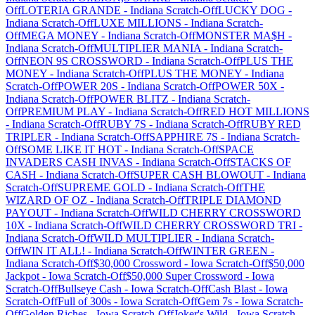
Off
LOTERIA GRANDE
-
Indiana
Scratch-Off
LUCKY DOG
-
Indiana
Scratch-Off
LUXE MILLIONS
-
Indiana
Scratch-
Off
MEGA MONEY
-
Indiana
Scratch-Off
MONSTER MA$H
-
Indiana
Scratch-Off
MULTIPLIER MANIA
-
Indiana
Scratch-
Off
NEON 9S CROSSWORD
-
Indiana
Scratch-Off
PLUS THE
MONEY
-
Indiana
Scratch-Off
PLUS THE MONEY
-
Indiana
Scratch-Off
POWER 20S
-
Indiana
Scratch-Off
POWER 50X
-
Indiana
Scratch-Off
POWER BLITZ
-
Indiana
Scratch-
Off
PREMIUM PLAY
-
Indiana
Scratch-Off
RED HOT MILLIONS
-
Indiana
Scratch-Off
RUBY 7S
-
Indiana
Scratch-Off
RUBY RED
TRIPLER
-
Indiana
Scratch-Off
SAPPHIRE 7S
-
Indiana
Scratch-
Off
SOME LIKE IT HOT
-
Indiana
Scratch-Off
SPACE
INVADERS CASH INVAS
-
Indiana
Scratch-Off
STACKS OF
CASH
-
Indiana
Scratch-Off
SUPER CASH BLOWOUT
-
Indiana
Scratch-Off
SUPREME GOLD
-
Indiana
Scratch-Off
THE
WIZARD OF OZ
-
Indiana
Scratch-Off
TRIPLE DIAMOND
PAYOUT
-
Indiana
Scratch-Off
WILD CHERRY CROSSWORD
10X
-
Indiana
Scratch-Off
WILD CHERRY CROSSWORD TRI
-
Indiana
Scratch-Off
WILD MULTIPLIER
-
Indiana
Scratch-
Off
WIN IT ALL!
-
Indiana
Scratch-Off
WINTER GREEN
-
Indiana
Scratch-Off
$30,000 Crossword
-
Iowa
Scratch-Off
$50,000
Jackpot
-
Iowa
Scratch-Off
$50,000 Super Crossword
-
Iowa
Scratch-Off
Bullseye Cash
-
Iowa
Scratch-Off
Cash Blast
-
Iowa
Scratch-Off
Full of 300s
-
Iowa
Scratch-Off
Gem 7s
-
Iowa
Scratch-
Off
Golden Riches
-
Iowa
Scratch-Off
Joker's Wild
-
Iowa
Scratch-