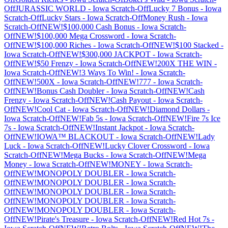
Off
JURASSIC WORLD
-
Iowa
Scratch-Off
Lucky 7 Bonus
-
Iowa
Scratch-Off
Lucky Stars
-
Iowa
Scratch-Off
Money Rush
-
Iowa
Scratch-Off
NEW!$100,000 Cash Bonus
-
Iowa
Scratch-
Off
NEW!$100,000 Mega Crossword
-
Iowa
Scratch-
Off
NEW!$100,000 Riches
-
Iowa
Scratch-Off
NEW!$100 Stacked
-
Iowa
Scratch-Off
NEW!$300,000 JACKPOT
-
Iowa
Scratch-
Off
NEW!$50 Frenzy
-
Iowa
Scratch-Off
NEW!200X THE WIN
-
Iowa
Scratch-Off
NEW!3 Ways To Win!
-
Iowa
Scratch-
Off
NEW!500X
-
Iowa
Scratch-Off
NEW!777
-
Iowa
Scratch-
Off
NEW!Bonus Cash Doubler
-
Iowa
Scratch-Off
NEW!Cash
Frenzy
-
Iowa
Scratch-Off
NEW!Cash Payout
-
Iowa
Scratch-
Off
NEW!Cool Cat
-
Iowa
Scratch-Off
NEW!Diamond Dollars
-
Iowa
Scratch-Off
NEW!Fab 5s
-
Iowa
Scratch-Off
NEW!Fire 7s Ice
7s
-
Iowa
Scratch-Off
NEW!Instant Jackpot
-
Iowa
Scratch-
Off
NEW!IOWA™ BLACKOUT
-
Iowa
Scratch-Off
NEW!Lady
Luck
-
Iowa
Scratch-Off
NEW!Lucky Clover Crossword
-
Iowa
Scratch-Off
NEW!Mega Bucks
-
Iowa
Scratch-Off
NEW!Mega
Money
-
Iowa
Scratch-Off
NEW!MONEY
-
Iowa
Scratch-
Off
NEW!MONOPOLY DOUBLER
-
Iowa
Scratch-
Off
NEW!MONOPOLY DOUBLER
-
Iowa
Scratch-
Off
NEW!MONOPOLY DOUBLER
-
Iowa
Scratch-
Off
NEW!MONOPOLY DOUBLER
-
Iowa
Scratch-
Off
NEW!MONOPOLY DOUBLER
-
Iowa
Scratch-
Off
NEW!Pirate's Treasure
-
Iowa
Scratch-Off
NEW!Red Hot 7s
-