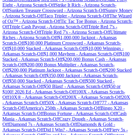
Eight
-
Arizona
Scratch-Off
Strike It Rich
-
Arizona
Scratch-
Off
Sunken Treasure Crossword
-
Arizona
Scratch-Off
Sunny Money
-
Arizona
Scratch-Off
Taco Tripler
-
Arizona
Scratch-Off
The Wizard
of Oz™
-
Arizona
Scratch-Off
Tic Tac Toe Bonus
-
Arizona
Scratch-
Off
Triple Cash Payout
-
Arizona
Scratch-Off
Triple Red 7's
-
Arizona
Scratch-Off
Triple Red 7's
-
Arizona
Scratch-Off
Ultimate
Riches
-
Arizona
Scratch-Off
$1,000,000 Jackpot
-
Arkansas
Scratch-Off
$100,000 Platinum Crossword
-
Arkansas
Scratch-
Off
$10,000 Stacked
-
Arkansas
Scratch-Off
$10,000 Winnings
-
Arkansas
Scratch-Off
$1,000 Mayhem
-
Arkansas
Scratch-Off
$100
Stacked
-
Arkansas
Scratch-Off
$200,000 Bonus Cash
-
Arkansas
Scratch-Off
$200,000 Bonus Multiplier
-
Arkansas
Scratch-
Off
$200,000 Platinum Jackpot
-
Arkansas
Scratch-Off
$200 Stacked
-
Arkansas
Scratch-Off
$350,000 Jackpot
-
Arkansas
Scratch-
Off
$50,000 Stacked
-
Arkansas
Scratch-Off
$500 Stacked
-
Arkansas
Scratch-Off
$50 Blast!
-
Arkansas
Scratch-Off
$50 or
$100! 2026 Ed
-
Arkansas
Scratch-Off
100X
-
Arkansas
Scratch-
Off
10X®
-
Arkansas
Scratch-Off
200X
-
Arkansas
Scratch-Off
20X
-
Arkansas
Scratch-Off
50X
-
Arkansas
Scratch-Off
777
-
Arkansas
Scratch-Off
America's 250th
-
Arkansas
Scratch-Off
Bingo X20
-
Arkansas
Scratch-Off
Bonus Fortune
-
Arkansas
Scratch-Off
Cash
Mania
-
Arkansas
Scratch-Off
Crazy Dough
-
Arkansas
Scratch-
Off
Diamond 7s
-
Arkansas
Scratch-Off
Diamonds & Gold
-
Arkansas
Scratch-Off
Did I Win?
-
Arkansas
Scratch-Off
Fiery 5s
-