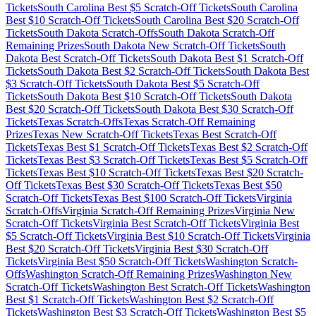
Tickets
South Carolina
Best $
5
Scratch-Off Tickets
South Carolina
Best $
10
Scratch-Off Tickets
South Carolina
Best $
20
Scratch-Off
Tickets
South Dakota
Scratch-Offs
South Dakota
Scratch-Off
Remaining Prizes
South Dakota
New Scratch-Off Tickets
South
Dakota
Best Scratch-Off Tickets
South Dakota
Best $
1
Scratch-Off
Tickets
South Dakota
Best $
2
Scratch-Off Tickets
South Dakota
Best
$
3
Scratch-Off Tickets
South Dakota
Best $
5
Scratch-Off
Tickets
South Dakota
Best $
10
Scratch-Off Tickets
South Dakota
Best $
20
Scratch-Off Tickets
South Dakota
Best $
30
Scratch-Off
Tickets
Texas
Scratch-Offs
Texas
Scratch-Off Remaining
Prizes
Texas
New Scratch-Off Tickets
Texas
Best Scratch-Off
Tickets
Texas
Best $
1
Scratch-Off Tickets
Texas
Best $
2
Scratch-Off
Tickets
Texas
Best $
3
Scratch-Off Tickets
Texas
Best $
5
Scratch-Off
Tickets
Texas
Best $
10
Scratch-Off Tickets
Texas
Best $
20
Scratch-
Off Tickets
Texas
Best $
30
Scratch-Off Tickets
Texas
Best $
50
Scratch-Off Tickets
Texas
Best $
100
Scratch-Off Tickets
Virginia
Scratch-Offs
Virginia
Scratch-Off Remaining Prizes
Virginia
New
Scratch-Off Tickets
Virginia
Best Scratch-Off Tickets
Virginia
Best
$
5
Scratch-Off Tickets
Virginia
Best $
10
Scratch-Off Tickets
Virginia
Best $
20
Scratch-Off Tickets
Virginia
Best $
30
Scratch-Off
Tickets
Virginia
Best $
50
Scratch-Off Tickets
Washington
Scratch-
Offs
Washington
Scratch-Off Remaining Prizes
Washington
New
Scratch-Off Tickets
Washington
Best Scratch-Off Tickets
Washington
Best $
1
Scratch-Off Tickets
Washington
Best $
2
Scratch-Off
Tickets
Washington
Best $
3
Scratch-Off Tickets
Washington
Best $
5