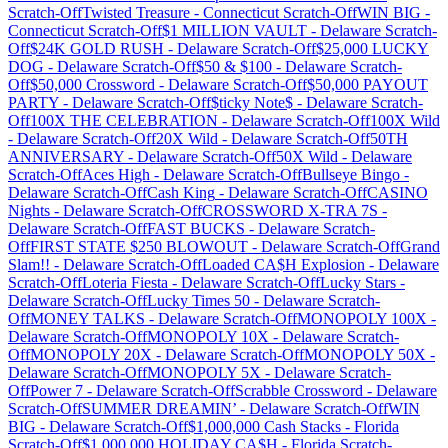
Scratch-Off
Twisted Treasure
-
Connecticut
Scratch-Off
WIN BIG
-
Connecticut
Scratch-Off
$1 MILLION VAULT
-
Delaware
Scratch-
Off
$24K GOLD RUSH
-
Delaware
Scratch-Off
$25,000 LUCKY
DOG
-
Delaware
Scratch-Off
$50 & $100
-
Delaware
Scratch-
Off
$50,000 Crossword
-
Delaware
Scratch-Off
$50,000 PAYOUT
PARTY
-
Delaware
Scratch-Off
$ticky Note$
-
Delaware
Scratch-
Off
100X THE CELEBRATION
-
Delaware
Scratch-Off
100X Wild
-
Delaware
Scratch-Off
20X Wild
-
Delaware
Scratch-Off
50TH
ANNIVERSARY
-
Delaware
Scratch-Off
50X Wild
-
Delaware
Scratch-Off
Aces High
-
Delaware
Scratch-Off
Bullseye Bingo
-
Delaware
Scratch-Off
Cash King
-
Delaware
Scratch-Off
CASINO
Nights
-
Delaware
Scratch-Off
CROSSWORD X-TRA 7S
-
Delaware
Scratch-Off
FAST BUCKS
-
Delaware
Scratch-
Off
FIRST STATE $250 BLOWOUT
-
Delaware
Scratch-Off
Grand
Slam!!
-
Delaware
Scratch-Off
Loaded CA$H Explosion
-
Delaware
Scratch-Off
Loteria Fiesta
-
Delaware
Scratch-Off
Lucky Stars
-
Delaware
Scratch-Off
Lucky Times 50
-
Delaware
Scratch-
Off
MONEY TALKS
-
Delaware
Scratch-Off
MONOPOLY 100X
-
Delaware
Scratch-Off
MONOPOLY 10X
-
Delaware
Scratch-
Off
MONOPOLY 20X
-
Delaware
Scratch-Off
MONOPOLY 50X
-
Delaware
Scratch-Off
MONOPOLY 5X
-
Delaware
Scratch-
Off
Power 7
-
Delaware
Scratch-Off
Scrabble Crossword
-
Delaware
Scratch-Off
SUMMER DREAMIN’
-
Delaware
Scratch-Off
WIN
BIG
-
Delaware
Scratch-Off
$1,000,000 Cash Stacks
-
Florida
Scratch-Off
$1,000,000 HOLIDAY CA$H
-
Florida
Scratch-