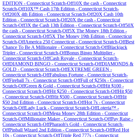
EDITION
-
Connecticut
Scratch-Off
10X the cash
-
Connecticut
Scratch-Off
10X™ Cash 17th Edition
-
Connecticut
Scratch-
Off
200X 4th Edition
-
Connecticut
Scratch-Off
20X Cash 10th
Edition
-
Connecticut
Scratch-Off
20X the cash
-
Connecticut
Scratch-Off
3X the Cash 13th Edition
-
Connecticut
Scratch-Off
50X
the cash
-
Connecticut
Scratch-Off
5X The Money 18th Edition
-
Connecticut
Scratch-Off
5X The Money 19th Edition
-
Connecticut
Scratch-Off
America 250 Connecticut
-
Connecticut
Scratch-Off
Best
Chance To Be A Millionaire
-
Connecticut
Scratch-Off
Blackjack
Tripler
-
Connecticut
Scratch-Off
Bonus Bingo Multiplier
-
Connecticut
Scratch-Off
Cash Royale
-
Connecticut
Scratch-
Off
DIAMOND BINGO
-
Connecticut
Scratch-Off
DIAMONDS &
GOLD
-
Connecticut
Scratch-Off
EXTREME GREEN
-
Connecticut
Scratch-Off
Fabulous Fortune
-
Connecticut
Scratch-
Off
Fireball 7s
-
Connecticut
Scratch-Off
Full of $250s
-
Connecticut
Scratch-Off
Green & Gold
-
Connecticut
Scratch-Off
Hit $100
-
Connecticut
Scratch-Off
Hit $250
-
Connecticut
Scratch-Off
Hit $50
-
Connecticut
Scratch-Off
Hit $500
-
Connecticut
Scratch-Off
Hit
$50 2nd Edition
-
Connecticut
Scratch-Off
Hot 7s
-
Connecticut
Scratch-Off
Lady Luck
-
Connecticut
Scratch-Off
Loteria™
-
Connecticut
Scratch-Off
Mega Money 28th Edition
-
Connecticut
Scratch-Off
Millionaire Maker
-
Connecticut
Scratch-Off
Pay Raise
-
Connecticut
Scratch-Off
Pharaoh's Gold
-
Connecticut
Scratch-
Off
Pinball Wizard 2nd Edition
-
Connecticut
Scratch-Off
Red Hot
10s
-
Connecticut
Scratch-Off
Triple Red 777s
-
Connecticut