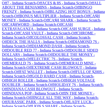
Off
7
-
Indiana
Scratch-Off
ACES & 8S
-
Indiana
Scratch-Off
ALL
ABOUT THE BENJAMINS
-
Indiana
Scratch-Off
BINGO
FRENZY
-
Indiana
Scratch-Off
BLAZING HOT BONUS
-
Indiana
Scratch-Off
BONUS MULTIPLIER
-
Indiana
Scratch-Off
CA$H
MONEY
-
Indiana
Scratch-Off
CA$H SHARK
-
Indiana
Scratch-
Off
CA$HWORD
-
Indiana
Scratch-Off
CASH
EXTRAVAGANZA
-
Indiana
Scratch-Off
CASH SURGE
-
Indiana
Scratch-Off
CASH VAULT
-
Indiana
Scratch-Off
CHROME
-
Indiana
Scratch-Off
COLOSSAL CASH
-
Indiana
Scratch-
Off
DECK THE HALLS
-
Indiana
Scratch-Off
DIAMOND 7S
-
Indiana
Scratch-Off
DIAMOND DASH
-
Indiana
Scratch-
Off
DOUBLE RED 77
-
Indiana
Scratch-Off
DOUBLE SIDED
DOLLARS
-
Indiana
Scratch-Off
DOUBLE THE MONEY
-
Indiana
Scratch-Off
ELECTRIC 7S
-
Indiana
Scratch-
Off
EMERALD 7S
-
Indiana
Scratch-Off
EMERALD MINE
-
Indiana
Scratch-Off
EXTREME CASH BLOWOUT
-
Indiana
Scratch-Off
FAT WALLET
-
Indiana
Scratch-Off
FULL OF $200S
-
Indiana
Scratch-Off
GOLD HARD CASH
-
Indiana
Scratch-
Off
HIGH ROLLER
-
Indiana
Scratch-Off
HIGH VOLTAGE
DOUBLER
-
Indiana
Scratch-Off
HOLIDAY 7S
-
Indiana
Scratch-
Off
INDIANA CASH BLOWOUT
-
Indiana
Scratch-
Off
INDIANA POP
-
Indiana
Scratch-Off
IN THE MONEY
-
Indiana
Scratch-Off
JINGLE ALL THE WAY
-
Indiana
Scratch-
Off
JURASSIC PARK
-
Indiana
Scratch-Off
LADY LUCK
-
Indiana
Scratch-Off
LION,S SHARE
-
Indiana
Scratch-