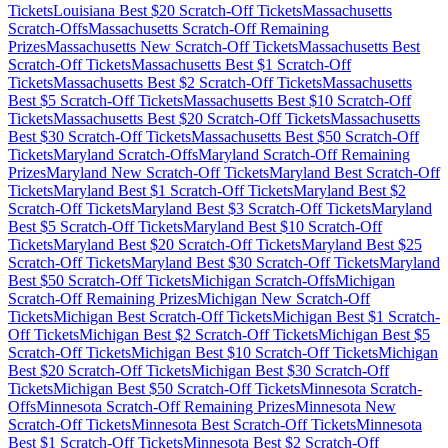
Tickets
Louisiana
Best $
20
Scratch-Off Tickets
Massachusetts
Scratch-Offs
Massachusetts
Scratch-Off Remaining
Prizes
Massachusetts
New Scratch-Off Tickets
Massachusetts
Best
Scratch-Off Tickets
Massachusetts
Best $
1
Scratch-Off
Tickets
Massachusetts
Best $
2
Scratch-Off Tickets
Massachusetts
Best $
5
Scratch-Off Tickets
Massachusetts
Best $
10
Scratch-Off
Tickets
Massachusetts
Best $
20
Scratch-Off Tickets
Massachusetts
Best $
30
Scratch-Off Tickets
Massachusetts
Best $
50
Scratch-Off
Tickets
Maryland
Scratch-Offs
Maryland
Scratch-Off Remaining
Prizes
Maryland
New Scratch-Off Tickets
Maryland
Best Scratch-Off
Tickets
Maryland
Best $
1
Scratch-Off Tickets
Maryland
Best $
2
Scratch-Off Tickets
Maryland
Best $
3
Scratch-Off Tickets
Maryland
Best $
5
Scratch-Off Tickets
Maryland
Best $
10
Scratch-Off
Tickets
Maryland
Best $
20
Scratch-Off Tickets
Maryland
Best $
25
Scratch-Off Tickets
Maryland
Best $
30
Scratch-Off Tickets
Maryland
Best $
50
Scratch-Off Tickets
Michigan
Scratch-Offs
Michigan
Scratch-Off Remaining Prizes
Michigan
New Scratch-Off
Tickets
Michigan
Best Scratch-Off Tickets
Michigan
Best $
1
Scratch-
Off Tickets
Michigan
Best $
2
Scratch-Off Tickets
Michigan
Best $
5
Scratch-Off Tickets
Michigan
Best $
10
Scratch-Off Tickets
Michigan
Best $
20
Scratch-Off Tickets
Michigan
Best $
30
Scratch-Off
Tickets
Michigan
Best $
50
Scratch-Off Tickets
Minnesota
Scratch-
Offs
Minnesota
Scratch-Off Remaining Prizes
Minnesota
New
Scratch-Off Tickets
Minnesota
Best Scratch-Off Tickets
Minnesota
Best $
1
Scratch-Off Tickets
Minnesota
Best $
2
Scratch-Off