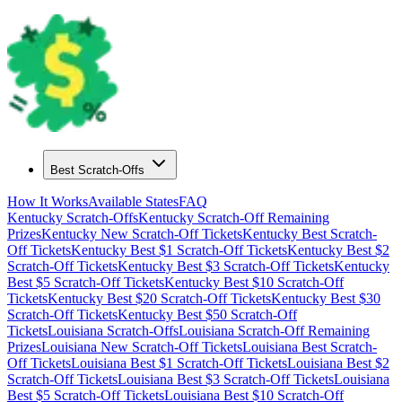
Best Scratch-Offs
How It Works
Available States
FAQ
Kentucky
Scratch-Offs
Kentucky
Scratch-Off Remaining
Prizes
Kentucky
New Scratch-Off Tickets
Kentucky
Best Scratch-
Off Tickets
Kentucky
Best $
1
Scratch-Off Tickets
Kentucky
Best $
2
Scratch-Off Tickets
Kentucky
Best $
3
Scratch-Off Tickets
Kentucky
Best $
5
Scratch-Off Tickets
Kentucky
Best $
10
Scratch-Off
Tickets
Kentucky
Best $
20
Scratch-Off Tickets
Kentucky
Best $
30
Scratch-Off Tickets
Kentucky
Best $
50
Scratch-Off
Tickets
Louisiana
Scratch-Offs
Louisiana
Scratch-Off Remaining
Prizes
Louisiana
New Scratch-Off Tickets
Louisiana
Best Scratch-
Off Tickets
Louisiana
Best $
1
Scratch-Off Tickets
Louisiana
Best $
2
Scratch-Off Tickets
Louisiana
Best $
3
Scratch-Off Tickets
Louisiana
Best $
5
Scratch-Off Tickets
Louisiana
Best $
10
Scratch-Off