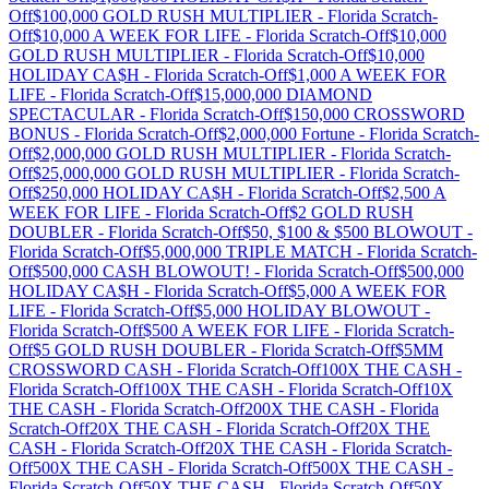
Off
$100,000 GOLD RUSH MULTIPLIER
-
Florida
Scratch-
Off
$10,000 A WEEK FOR LIFE
-
Florida
Scratch-Off
$10,000
GOLD RUSH MULTIPLIER
-
Florida
Scratch-Off
$10,000
HOLIDAY CA$H
-
Florida
Scratch-Off
$1,000 A WEEK FOR
LIFE
-
Florida
Scratch-Off
$15,000,000 DIAMOND
SPECTACULAR
-
Florida
Scratch-Off
$150,000 CROSSWORD
BONUS
-
Florida
Scratch-Off
$2,000,000 Fortune
-
Florida
Scratch-
Off
$2,000,000 GOLD RUSH MULTIPLIER
-
Florida
Scratch-
Off
$25,000,000 GOLD RUSH MULTIPLIER
-
Florida
Scratch-
Off
$250,000 HOLIDAY CA$H
-
Florida
Scratch-Off
$2,500 A
WEEK FOR LIFE
-
Florida
Scratch-Off
$2 GOLD RUSH
DOUBLER
-
Florida
Scratch-Off
$50, $100 & $500 BLOWOUT
-
Florida
Scratch-Off
$5,000,000 TRIPLE MATCH
-
Florida
Scratch-
Off
$500,000 CASH BLOWOUT!
-
Florida
Scratch-Off
$500,000
HOLIDAY CA$H
-
Florida
Scratch-Off
$5,000 A WEEK FOR
LIFE
-
Florida
Scratch-Off
$5,000 HOLIDAY BLOWOUT
-
Florida
Scratch-Off
$500 A WEEK FOR LIFE
-
Florida
Scratch-
Off
$5 GOLD RUSH DOUBLER
-
Florida
Scratch-Off
$5MM
CROSSWORD CASH
-
Florida
Scratch-Off
100X THE CASH
-
Florida
Scratch-Off
100X THE CASH
-
Florida
Scratch-Off
10X
THE CASH
-
Florida
Scratch-Off
200X THE CASH
-
Florida
Scratch-Off
20X THE CASH
-
Florida
Scratch-Off
20X THE
CASH
-
Florida
Scratch-Off
20X THE CASH
-
Florida
Scratch-
Off
500X THE CASH
-
Florida
Scratch-Off
500X THE CASH
-
Florida
Scratch-Off
50X THE CASH
-
Florida
Scratch-Off
50X