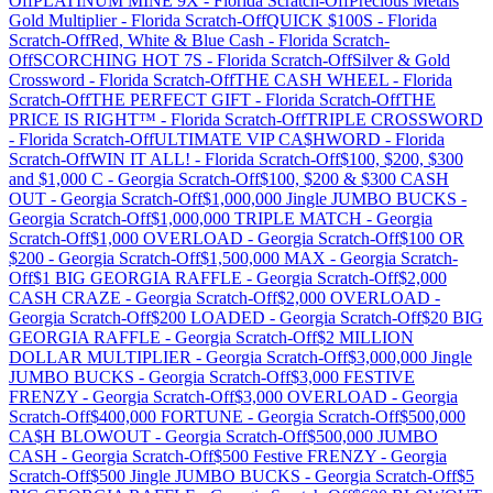
Off
PLATINUM MINE 9X
-
Florida
Scratch-Off
Precious Metals
Gold Multiplier
-
Florida
Scratch-Off
QUICK $100S
-
Florida
Scratch-Off
Red, White & Blue Cash
-
Florida
Scratch-
Off
SCORCHING HOT 7S
-
Florida
Scratch-Off
Silver & Gold
Crossword
-
Florida
Scratch-Off
THE CASH WHEEL
-
Florida
Scratch-Off
THE PERFECT GIFT
-
Florida
Scratch-Off
THE
PRICE IS RIGHT™
-
Florida
Scratch-Off
TRIPLE CROSSWORD
-
Florida
Scratch-Off
ULTIMATE VIP CA$HWORD
-
Florida
Scratch-Off
WIN IT ALL!
-
Florida
Scratch-Off
$100, $200, $300
and $1,000 C
-
Georgia
Scratch-Off
$100, $200 & $300 CASH
OUT
-
Georgia
Scratch-Off
$1,000,000 Jingle JUMBO BUCKS
-
Georgia
Scratch-Off
$1,000,000 TRIPLE MATCH
-
Georgia
Scratch-Off
$1,000 OVERLOAD
-
Georgia
Scratch-Off
$100 OR
$200
-
Georgia
Scratch-Off
$1,500,000 MAX
-
Georgia
Scratch-
Off
$1 BIG GEORGIA RAFFLE
-
Georgia
Scratch-Off
$2,000
CASH CRAZE
-
Georgia
Scratch-Off
$2,000 OVERLOAD
-
Georgia
Scratch-Off
$200 LOADED
-
Georgia
Scratch-Off
$20 BIG
GEORGIA RAFFLE
-
Georgia
Scratch-Off
$2 MILLION
DOLLAR MULTIPLIER
-
Georgia
Scratch-Off
$3,000,000 Jingle
JUMBO BUCKS
-
Georgia
Scratch-Off
$3,000 FESTIVE
FRENZY
-
Georgia
Scratch-Off
$3,000 OVERLOAD
-
Georgia
Scratch-Off
$400,000 FORTUNE
-
Georgia
Scratch-Off
$500,000
CA$H BLOWOUT
-
Georgia
Scratch-Off
$500,000 JUMBO
CASH
-
Georgia
Scratch-Off
$500 Festive FRENZY
-
Georgia
Scratch-Off
$500 Jingle JUMBO BUCKS
-
Georgia
Scratch-Off
$5