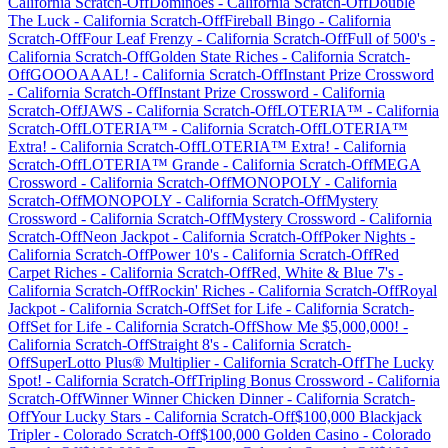
California
Scratch-Off
Dominoes
-
California
Scratch-Off
Double
The Luck
-
California
Scratch-Off
Fireball Bingo
-
California
Scratch-Off
Four Leaf Frenzy
-
California
Scratch-Off
Full of 500's
-
California
Scratch-Off
Golden State Riches
-
California
Scratch-
Off
GOOOAAAL!
-
California
Scratch-Off
Instant Prize Crossword
-
California
Scratch-Off
Instant Prize Crossword
-
California
Scratch-Off
JAWS
-
California
Scratch-Off
LOTERIA™
-
California
Scratch-Off
LOTERIA™
-
California
Scratch-Off
LOTERIA™
Extra!
-
California
Scratch-Off
LOTERIA™ Extra!
-
California
Scratch-Off
LOTERIA™ Grande
-
California
Scratch-Off
MEGA
Crossword
-
California
Scratch-Off
MONOPOLY
-
California
Scratch-Off
MONOPOLY
-
California
Scratch-Off
Mystery
Crossword
-
California
Scratch-Off
Mystery Crossword
-
California
Scratch-Off
Neon Jackpot
-
California
Scratch-Off
Poker Nights
-
California
Scratch-Off
Power 10's
-
California
Scratch-Off
Red
Carpet Riches
-
California
Scratch-Off
Red, White & Blue 7's
-
California
Scratch-Off
Rockin' Riches
-
California
Scratch-Off
Royal
Jackpot
-
California
Scratch-Off
Set for Life
-
California
Scratch-
Off
Set for Life
-
California
Scratch-Off
Show Me $5,000,000!
-
California
Scratch-Off
Straight 8's
-
California
Scratch-
Off
SuperLotto Plus® Multiplier
-
California
Scratch-Off
The Lucky
Spot!
-
California
Scratch-Off
Tripling Bonus Crossword
-
California
Scratch-Off
Winner Winner Chicken Dinner
-
California
Scratch-
Off
Your Lucky Stars
-
California
Scratch-Off
$100,000 Blackjack
Tripler
-
Colorado
Scratch-Off
$100,000 Golden Casino
-
Colorado