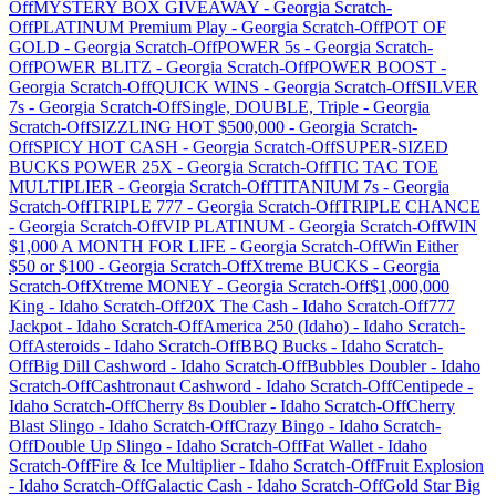
Off
MYSTERY BOX GIVEAWAY
-
Georgia
Scratch-
Off
PLATINUM Premium Play
-
Georgia
Scratch-Off
POT OF
GOLD
-
Georgia
Scratch-Off
POWER 5s
-
Georgia
Scratch-
Off
POWER BLITZ
-
Georgia
Scratch-Off
POWER BOOST
-
Georgia
Scratch-Off
QUICK WINS
-
Georgia
Scratch-Off
SILVER
7s
-
Georgia
Scratch-Off
Single, DOUBLE, Triple
-
Georgia
Scratch-Off
SIZZLING HOT $500,000
-
Georgia
Scratch-
Off
SPICY HOT CASH
-
Georgia
Scratch-Off
SUPER-SIZED
BUCKS POWER 25X
-
Georgia
Scratch-Off
TIC TAC TOE
MULTIPLIER
-
Georgia
Scratch-Off
TITANIUM 7s
-
Georgia
Scratch-Off
TRIPLE 777
-
Georgia
Scratch-Off
TRIPLE CHANCE
-
Georgia
Scratch-Off
VIP PLATINUM
-
Georgia
Scratch-Off
WIN
$1,000 A MONTH FOR LIFE
-
Georgia
Scratch-Off
Win Either
$50 or $100
-
Georgia
Scratch-Off
Xtreme BUCKS
-
Georgia
Scratch-Off
Xtreme MONEY
-
Georgia
Scratch-Off
$1,000,000
King
-
Idaho
Scratch-Off
20X The Cash
-
Idaho
Scratch-Off
777
Jackpot
-
Idaho
Scratch-Off
America 250 (Idaho)
-
Idaho
Scratch-
Off
Asteroids
-
Idaho
Scratch-Off
BBQ Bucks
-
Idaho
Scratch-
Off
Big Dill Cashword
-
Idaho
Scratch-Off
Bubbles Doubler
-
Idaho
Scratch-Off
Cashtronaut Cashword
-
Idaho
Scratch-Off
Centipede
-
Idaho
Scratch-Off
Cherry 8s Doubler
-
Idaho
Scratch-Off
Cherry
Blast Slingo
-
Idaho
Scratch-Off
Crazy Bingo
-
Idaho
Scratch-
Off
Double Up Slingo
-
Idaho
Scratch-Off
Fat Wallet
-
Idaho
Scratch-Off
Fire & Ice Multiplier
-
Idaho
Scratch-Off
Fruit Explosion
-
Idaho
Scratch-Off
Galactic Cash
-
Idaho
Scratch-Off
Gold Star Big