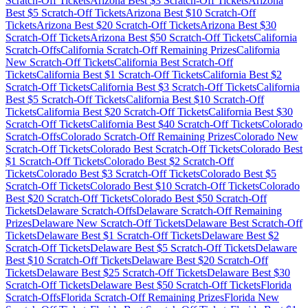
Scratch-Off Tickets
Arizona
Best $
3
Scratch-Off Tickets
Arizona
Best $
5
Scratch-Off Tickets
Arizona
Best $
10
Scratch-Off
Tickets
Arizona
Best $
20
Scratch-Off Tickets
Arizona
Best $
30
Scratch-Off Tickets
Arizona
Best $
50
Scratch-Off Tickets
California
Scratch-Offs
California
Scratch-Off Remaining Prizes
California
New Scratch-Off Tickets
California
Best Scratch-Off
Tickets
California
Best $
1
Scratch-Off Tickets
California
Best $
2
Scratch-Off Tickets
California
Best $
3
Scratch-Off Tickets
California
Best $
5
Scratch-Off Tickets
California
Best $
10
Scratch-Off
Tickets
California
Best $
20
Scratch-Off Tickets
California
Best $
30
Scratch-Off Tickets
California
Best $
40
Scratch-Off Tickets
Colorado
Scratch-Offs
Colorado
Scratch-Off Remaining Prizes
Colorado
New
Scratch-Off Tickets
Colorado
Best Scratch-Off Tickets
Colorado
Best
$
1
Scratch-Off Tickets
Colorado
Best $
2
Scratch-Off
Tickets
Colorado
Best $
3
Scratch-Off Tickets
Colorado
Best $
5
Scratch-Off Tickets
Colorado
Best $
10
Scratch-Off Tickets
Colorado
Best $
20
Scratch-Off Tickets
Colorado
Best $
50
Scratch-Off
Tickets
Delaware
Scratch-Offs
Delaware
Scratch-Off Remaining
Prizes
Delaware
New Scratch-Off Tickets
Delaware
Best Scratch-Off
Tickets
Delaware
Best $
1
Scratch-Off Tickets
Delaware
Best $
2
Scratch-Off Tickets
Delaware
Best $
5
Scratch-Off Tickets
Delaware
Best $
10
Scratch-Off Tickets
Delaware
Best $
20
Scratch-Off
Tickets
Delaware
Best $
25
Scratch-Off Tickets
Delaware
Best $
30
Scratch-Off Tickets
Delaware
Best $
50
Scratch-Off Tickets
Florida
Scratch-Offs
Florida
Scratch-Off Remaining Prizes
Florida
New