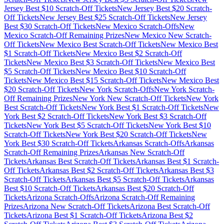
Jersey
Best $
10
Scratch-Off Tickets
New Jersey
Best $
20
Scratch-
Off Tickets
New Jersey
Best $
25
Scratch-Off Tickets
New Jersey
Best $
30
Scratch-Off Tickets
New Mexico
Scratch-Offs
New
Mexico
Scratch-Off Remaining Prizes
New Mexico
New Scratch-
Off Tickets
New Mexico
Best Scratch-Off Tickets
New Mexico
Best
$
1
Scratch-Off Tickets
New Mexico
Best $
2
Scratch-Off
Tickets
New Mexico
Best $
3
Scratch-Off Tickets
New Mexico
Best
$
5
Scratch-Off Tickets
New Mexico
Best $
10
Scratch-Off
Tickets
New Mexico
Best $
15
Scratch-Off Tickets
New Mexico
Best
$
20
Scratch-Off Tickets
New York
Scratch-Offs
New York
Scratch-
Off Remaining Prizes
New York
New Scratch-Off Tickets
New York
Best Scratch-Off Tickets
New York
Best $
1
Scratch-Off Tickets
New
York
Best $
2
Scratch-Off Tickets
New York
Best $
3
Scratch-Off
Tickets
New York
Best $
5
Scratch-Off Tickets
New York
Best $
10
Scratch-Off Tickets
New York
Best $
20
Scratch-Off Tickets
New
York
Best $
30
Scratch-Off Tickets
Arkansas
Scratch-Offs
Arkansas
Scratch-Off Remaining Prizes
Arkansas
New Scratch-Off
Tickets
Arkansas
Best Scratch-Off Tickets
Arkansas
Best $
1
Scratch-
Off Tickets
Arkansas
Best $
2
Scratch-Off Tickets
Arkansas
Best $
3
Scratch-Off Tickets
Arkansas
Best $
5
Scratch-Off Tickets
Arkansas
Best $
10
Scratch-Off Tickets
Arkansas
Best $
20
Scratch-Off
Tickets
Arizona
Scratch-Offs
Arizona
Scratch-Off Remaining
Prizes
Arizona
New Scratch-Off Tickets
Arizona
Best Scratch-Off
Tickets
Arizona
Best $
1
Scratch-Off Tickets
Arizona
Best $
2