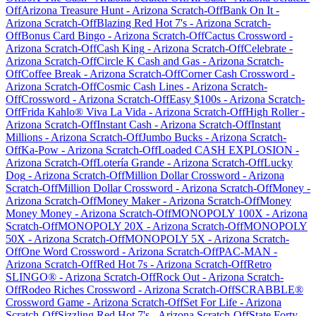
Off
Arizona Treasure Hunt
-
Arizona
Scratch-Off
Bank On It
-
Arizona
Scratch-Off
Blazing Red Hot 7's
-
Arizona
Scratch-
Off
Bonus Card Bingo
-
Arizona
Scratch-Off
Cactus Crossword
-
Arizona
Scratch-Off
Cash King
-
Arizona
Scratch-Off
Celebrate
-
Arizona
Scratch-Off
Circle K Cash and Gas
-
Arizona
Scratch-
Off
Coffee Break
-
Arizona
Scratch-Off
Corner Cash Crossword
-
Arizona
Scratch-Off
Cosmic Cash Lines
-
Arizona
Scratch-
Off
Crossword
-
Arizona
Scratch-Off
Easy $100s
-
Arizona
Scratch-
Off
Frida Kahlo® Viva La Vida
-
Arizona
Scratch-Off
High Roller
-
Arizona
Scratch-Off
Instant Cash
-
Arizona
Scratch-Off
Instant
Millions
-
Arizona
Scratch-Off
Jumbo Bucks
-
Arizona
Scratch-
Off
Ka-Pow
-
Arizona
Scratch-Off
Loaded CASH EXPLOSION
-
Arizona
Scratch-Off
Lotería Grande
-
Arizona
Scratch-Off
Lucky
Dog
-
Arizona
Scratch-Off
Million Dollar Crossword
-
Arizona
Scratch-Off
Million Dollar Crossword
-
Arizona
Scratch-Off
Money
-
Arizona
Scratch-Off
Money Maker
-
Arizona
Scratch-Off
Money
Money Money
-
Arizona
Scratch-Off
MONOPOLY 100X
-
Arizona
Scratch-Off
MONOPOLY 20X
-
Arizona
Scratch-Off
MONOPOLY
50X
-
Arizona
Scratch-Off
MONOPOLY 5X
-
Arizona
Scratch-
Off
One Word Crossword
-
Arizona
Scratch-Off
PAC-MAN
-
Arizona
Scratch-Off
Red Hot 7s
-
Arizona
Scratch-Off
Retro
SLINGO®
-
Arizona
Scratch-Off
Rock Out
-
Arizona
Scratch-
Off
Rodeo Riches Crossword
-
Arizona
Scratch-Off
SCRABBLE®
Crossword Game
-
Arizona
Scratch-Off
Set For Life
-
Arizona
Scratch-Off
Sizzling Red Hot 7's
-
Arizona
Scratch-Off
State Forty