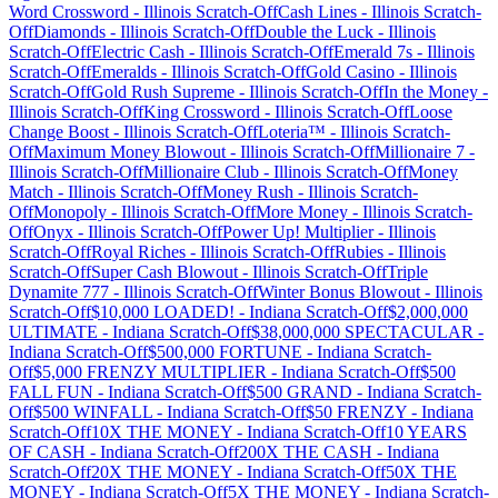
Word Crossword
-
Illinois
Scratch-Off
Cash Lines
-
Illinois
Scratch-
Off
Diamonds
-
Illinois
Scratch-Off
Double the Luck
-
Illinois
Scratch-Off
Electric Cash
-
Illinois
Scratch-Off
Emerald 7s
-
Illinois
Scratch-Off
Emeralds
-
Illinois
Scratch-Off
Gold Casino
-
Illinois
Scratch-Off
Gold Rush Supreme
-
Illinois
Scratch-Off
In the Money
-
Illinois
Scratch-Off
King Crossword
-
Illinois
Scratch-Off
Loose
Change Boost
-
Illinois
Scratch-Off
Loteria™
-
Illinois
Scratch-
Off
Maximum Money Blowout
-
Illinois
Scratch-Off
Millionaire 7
-
Illinois
Scratch-Off
Millionaire Club
-
Illinois
Scratch-Off
Money
Match
-
Illinois
Scratch-Off
Money Rush
-
Illinois
Scratch-
Off
Monopoly
-
Illinois
Scratch-Off
More Money
-
Illinois
Scratch-
Off
Onyx
-
Illinois
Scratch-Off
Power Up! Multiplier
-
Illinois
Scratch-Off
Royal Riches
-
Illinois
Scratch-Off
Rubies
-
Illinois
Scratch-Off
Super Cash Blowout
-
Illinois
Scratch-Off
Triple
Dynamite 777
-
Illinois
Scratch-Off
Winter Bonus Blowout
-
Illinois
Scratch-Off
$10,000 LOADED!
-
Indiana
Scratch-Off
$2,000,000
ULTIMATE
-
Indiana
Scratch-Off
$38,000,000 SPECTACULAR
-
Indiana
Scratch-Off
$500,000 FORTUNE
-
Indiana
Scratch-
Off
$5,000 FRENZY MULTIPLIER
-
Indiana
Scratch-Off
$500
FALL FUN
-
Indiana
Scratch-Off
$500 GRAND
-
Indiana
Scratch-
Off
$500 WINFALL
-
Indiana
Scratch-Off
$50 FRENZY
-
Indiana
Scratch-Off
10X THE MONEY
-
Indiana
Scratch-Off
10 YEARS
OF CASH
-
Indiana
Scratch-Off
200X THE CASH
-
Indiana
Scratch-Off
20X THE MONEY
-
Indiana
Scratch-Off
50X THE
MONEY
-
Indiana
Scratch-Off
5X THE MONEY
-
Indiana
Scratch-