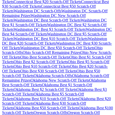
Tickets
Connecticut
Best $
20
Scratch-Off Tickets
Connecticut
Best
$
30
Scratch-Off Tickets
Connecticut
Best $
50
Scratch-Off
Tickets
Washington DC
Scratch-Offs
Washington DC
Scratch-Off
Remaining Prizes
Washington DC
New Scratch-Off
Tickets
Washington DC
Best Scratch-Off Tickets
Washington DC
Best $
1
Scratch-Off Tickets
Washington DC
Best $
2
Scratch-Off
Tickets
Washington DC
Best $
3
Scratch-Off Tickets
Washington DC
Best $
4
Scratch-Off Tickets
Washington DC
Best $
5
Scratch-Off
Tickets
Washington DC
Best $
10
Scratch-Off Tickets
Washington
DC
Best $
20
Scratch-Off Tickets
Washington DC
Best $
30
Scratch-
Off Tickets
Washington DC
Best $
50
Scratch-Off Tickets
Ohio
Scratch-Offs
Ohio
Scratch-Off Remaining Prizes
Ohio
New Scratch-
Off Tickets
Ohio
Best Scratch-Off Tickets
Ohio
Best $
1
Scratch-Off
Tickets
Ohio
Best $
2
Scratch-Off Tickets
Ohio
Best $
5
Scratch-Off
Tickets
Ohio
Best $
10
Scratch-Off Tickets
Ohio
Best $
20
Scratch-
Off Tickets
Ohio
Best $
30
Scratch-Off Tickets
Ohio
Best $
50
Scratch-Off Tickets
Oklahoma
Scratch-Offs
Oklahoma
Scratch-Off
Remaining Prizes
Oklahoma
New Scratch-Off Tickets
Oklahoma
Best Scratch-Off Tickets
Oklahoma
Best $
1
Scratch-Off
Tickets
Oklahoma
Best $
2
Scratch-Off Tickets
Oklahoma
Best $
3
Scratch-Off Tickets
Oklahoma
Best $
5
Scratch-Off
Tickets
Oklahoma
Best $
10
Scratch-Off Tickets
Oklahoma
Best $
20
Scratch-Off Tickets
Oklahoma
Best $
30
Scratch-Off
Tickets
Oklahoma
Best $
50
Scratch-Off Tickets
Oklahoma
Best $
100
Scratch-Off Tickets
Oregon
Scratch-Offs
Oregon
Scratch-Off