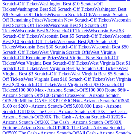
Scratch-Off Tickets
Washington
Best $
10
Scratch-Off
Tickets
Washington
Best $
20
Scratch-Off Tickets
Washington
Best
$
30
Scratch-Off Tickets
Wisconsin
Scratch-Offs
Wisconsin
Scratch-
Off Remaining Prizes
Wisconsin
New Scratch-Off Tickets
Wisconsin
Best Scratch-Off Tickets
Wisconsin
Best $
1
Scratch-Off
Tickets
Wisconsin
Best $
2
Scratch-Off Tickets
Wisconsin
Best $
3
Scratch-Off Tickets
Wisconsin
Best $
5
Scratch-Off Tickets
Wisconsin
Best $
10
Scratch-Off Tickets
Wisconsin
Best $
20
Scratch-Off
Tickets
Wisconsin
Best $
30
Scratch-Off Tickets
Wisconsin
Best $
50
Scratch-Off Tickets
West Virginia
Scratch-Offs
West Virginia
Scratch-Off Remaining Prizes
West Virginia
New Scratch-Off
Tickets
West Virginia
Best Scratch-Off Tickets
West Virginia
Best $
1
Scratch-Off Tickets
West Virginia
Best $
2
Scratch-Off Tickets
West
Virginia
Best $
3
Scratch-Off Tickets
West Virginia
Best $
5
Scratch-
Off Tickets
West Virginia
Best $
10
Scratch-Off Tickets
West Virginia
Best $
20
Scratch-Off Tickets
West Virginia
Best $
30
Scratch-Off
Tickets
$100,000 Max
-
Arizona
Scratch-Off
$100,000 Route 66®
-
Arizona
Scratch-Off
$100 Grand Crossword
-
Arizona
Scratch-
Off
$230 Million CASH EXPLOSION®
-
Arizona
Scratch-Off
$50,
$100 or $200
-
Arizona
Scratch-Off
$5,000,000 Luxe
-
Arizona
Scratch-Off
100X The Cash
-
Arizona
Scratch-Off
10X The Cash
-
Arizona
Scratch-Off
200X The Cash
-
Arizona
Scratch-Off
2026
-
Arizona
Scratch-Off
20X The Cash
-
Arizona
Scratch-Off
500X
Fortune
-
Arizona
Scratch-Off
500X The Cash
-
Arizona
Scratch-
Off
50X The Cash
-
Arizona
Scratch-Off
All Cash
-
Arizona
Scratch-