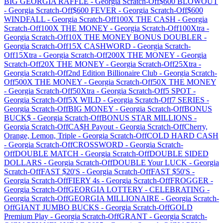
BIG GEORGIA RAFFLE
-
Georgia
Scratch-Off
$600 BLOWOUT
-
Georgia
Scratch-Off
$600 FEVER
-
Georgia
Scratch-Off
$600
WINDFALL
-
Georgia
Scratch-Off
100X THE CASH
-
Georgia
Scratch-Off
100X THE MONEY
-
Georgia
Scratch-Off
100Xtra
-
Georgia
Scratch-Off
10X THE MONEY BONUS DOUBLER
-
Georgia
Scratch-Off
15X CASHWORD
-
Georgia
Scratch-
Off
15Xtra
-
Georgia
Scratch-Off
200X THE MONEY
-
Georgia
Scratch-Off
20X THE MONEY
-
Georgia
Scratch-Off
25Xtra
-
Georgia
Scratch-Off
2nd Edition Billionaire Club
-
Georgia
Scratch-
Off
500X THE MONEY
-
Georgia
Scratch-Off
50X THE MONEY
-
Georgia
Scratch-Off
50Xtra
-
Georgia
Scratch-Off
5 SPOT
-
Georgia
Scratch-Off
5X WILD
-
Georgia
Scratch-Off
7 SERIES
-
Georgia
Scratch-Off
BIG MONEY
-
Georgia
Scratch-Off
BONUS
BUCK$
-
Georgia
Scratch-Off
BONUS STAR MILLIONS
-
Georgia
Scratch-Off
CA$H Payout
-
Georgia
Scratch-Off
Cherry,
Orange, Lemon, Triple
-
Georgia
Scratch-Off
COLD HARD CASH
-
Georgia
Scratch-Off
CROSSWORD
-
Georgia
Scratch-
Off
DOUBLE MATCH
-
Georgia
Scratch-Off
DOUBLE SIDED
DOLLARS
-
Georgia
Scratch-Off
DOUBLE Your LUCK
-
Georgia
Scratch-Off
FAST $20'S
-
Georgia
Scratch-Off
FAST $50'S
-
Georgia
Scratch-Off
FIERY 4s
-
Georgia
Scratch-Off
FROGGER
-
Georgia
Scratch-Off
GEORGIA LOTTERY - CELEBRATING
-
Georgia
Scratch-Off
GEORGIA MILLIONAIRE
-
Georgia
Scratch-
Off
GIANT JUMBO BUCKS
-
Georgia
Scratch-Off
GOLD
Premium Play
-
Georgia
Scratch-Off
GRANT
-
Georgia
Scratch-