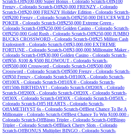
Scratch-Off
$100,000 Super Bonus
-
Colorado
Scratch-Off
$100
Frenzy
-
Colorado
Scratch-Off
$20,000 FRENZY
-
Colorado
Scratch-Off
$20,000 FRENZY Holiday Edition
-
Colorado
Scratch-
Off
$200 Frenzy
-
Colorado
Scratch-Off
$250,000 DEUCE$ WILD
POKER
-
Colorado
Scratch-Off
$250,000 Extreme Green
-
Colorado
Scratch-Off
$250,000 Golden Casino
-
Colorado
Scratch-
Off
$250,000 Gold Rush
-
Colorado
Scratch-Off
$250,000 JUMBO
BUCKS CROSSWORD
-
Colorado
Scratch-Off
$25 Million Cash
Explosion®
-
Colorado
Scratch-Off
$3,000,000 EXTREME
FORTUNE
-
Colorado
Scratch-Off
$3,000,000 Millionaire Maker
-
Colorado
Scratch-Off
$30,000 Golden Casino
-
Colorado
Scratch-
Off
$50, $100 & $500 BLOWOUT
-
Colorado
Scratch-
Off
$500,000 Crossword
-
Colorado
Scratch-Off
$500,000
Crossword
-
Colorado
Scratch-Off
$500 Frenzy
-
Colorado
Scratch-
Off
$50 Frenzy
-
Colorado
Scratch-Off
100X
-
Colorado
Scratch-
Off
100X
-
Colorado
Scratch-Off
10X®
-
Colorado
Scratch-
Off
150th BIRTHDAY!
-
Colorado
Scratch-Off
200X
-
Colorado
Scratch-Off
200X
-
Colorado
Scratch-Off
20X
-
Colorado
Scratch-
Off
30X
-
Colorado
Scratch-Off
30X
-
Colorado
Scratch-Off
50X
-
Colorado
Scratch-Off
5 HEARTS
-
Colorado
Scratch-
Off
AMETHYST 6s
-
Colorado
Scratch-Off
Best Chance To Be A
Millionaire
-
Colorado
Scratch-Off
Best Chance To Win $100,000
-
Colorado
Scratch-Off
Bingo Tripler
-
Colorado
Scratch-Off
Bingo
Tripler
-
Colorado
Scratch-Off
Black Cherry Slots
-
Colorado
Scratch-Off
BONUS Multiplier BINGO
-
Colorado
Scratch-