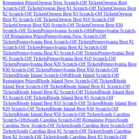
Remaining Prizes
Oregon
New Scratch-Off Tickets
Oregon
Best
Scratch-Off Tickets
Oregon
Best $
1
Scratch-Off Tickets
Oregon
Best
$
2
Scratch-Off Tickets
Oregon
Best $
3
Scratch-Off Tickets
Oregon
Best $
5
Scratch-Off Tickets
Oregon
Best $
10
Scratch-Off
Tickets
Oregon
Best $
20
Scratch-Off Tickets
Oregon
Best $
30
Scratch-Off Tickets
Pennsylvania
Scratch-Offs
Pennsylvania
Scratch-
Off Remaining Prizes
Pennsylvania
New Scratch-Off
Tickets
Pennsylvania
Best Scratch-Off Tickets
Pennsylvania
Best $
1
Scratch-Off Tickets
Pennsylvania
Best $
2
Scratch-Off
Tickets
Pennsylvania
Best $
3
Scratch-Off Tickets
Pennsylvania
Best
$
5
Scratch-Off Tickets
Pennsylvania
Best $
10
Scratch-Off
Tickets
Pennsylvania
Best $
20
Scratch-Off Tickets
Pennsylvania
Best
$
30
Scratch-Off Tickets
Pennsylvania
Best $
50
Scratch-Off
Tickets
Rhode Island
Scratch-Offs
Rhode Island
Scratch-Off
Remaining Prizes
Rhode Island
New Scratch-Off Tickets
Rhode
Island
Best Scratch-Off Tickets
Rhode Island
Best $
1
Scratch-Off
Tickets
Rhode Island
Best $
2
Scratch-Off Tickets
Rhode Island
Best
$
3
Scratch-Off Tickets
Rhode Island
Best $
5
Scratch-Off
Tickets
Rhode Island
Best $
10
Scratch-Off Tickets
Rhode Island
Best
$
20
Scratch-Off Tickets
Rhode Island
Best $
30
Scratch-Off
Tickets
Rhode Island
Best $
50
Scratch-Off Tickets
South Carolina
Scratch-Offs
South Carolina
Scratch-Off Remaining Prizes
South
Carolina
New Scratch-Off Tickets
South Carolina
Best Scratch-Off
Tickets
South Carolina
Best $
1
Scratch-Off Tickets
South Carolina
Best $
2
Scratch-Off Tickets
South Carolina
Best $
3
Scratch-Off