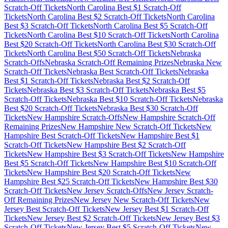
Scratch-Off Tickets
North Carolina
Best $
1
Scratch-Off
Tickets
North Carolina
Best $
2
Scratch-Off Tickets
North Carolina
Best $
3
Scratch-Off Tickets
North Carolina
Best $
5
Scratch-Off
Tickets
North Carolina
Best $
10
Scratch-Off Tickets
North Carolina
Best $
20
Scratch-Off Tickets
North Carolina
Best $
30
Scratch-Off
Tickets
North Carolina
Best $
50
Scratch-Off Tickets
Nebraska
Scratch-Offs
Nebraska
Scratch-Off Remaining Prizes
Nebraska
New
Scratch-Off Tickets
Nebraska
Best Scratch-Off Tickets
Nebraska
Best $
1
Scratch-Off Tickets
Nebraska
Best $
2
Scratch-Off
Tickets
Nebraska
Best $
3
Scratch-Off Tickets
Nebraska
Best $
5
Scratch-Off Tickets
Nebraska
Best $
10
Scratch-Off Tickets
Nebraska
Best $
20
Scratch-Off Tickets
Nebraska
Best $
30
Scratch-Off
Tickets
New Hampshire
Scratch-Offs
New Hampshire
Scratch-Off
Remaining Prizes
New Hampshire
New Scratch-Off Tickets
New
Hampshire
Best Scratch-Off Tickets
New Hampshire
Best $
1
Scratch-Off Tickets
New Hampshire
Best $
2
Scratch-Off
Tickets
New Hampshire
Best $
3
Scratch-Off Tickets
New Hampshire
Best $
5
Scratch-Off Tickets
New Hampshire
Best $
10
Scratch-Off
Tickets
New Hampshire
Best $
20
Scratch-Off Tickets
New
Hampshire
Best $
25
Scratch-Off Tickets
New Hampshire
Best $
30
Scratch-Off Tickets
New Jersey
Scratch-Offs
New Jersey
Scratch-
Off Remaining Prizes
New Jersey
New Scratch-Off Tickets
New
Jersey
Best Scratch-Off Tickets
New Jersey
Best $
1
Scratch-Off
Tickets
New Jersey
Best $
2
Scratch-Off Tickets
New Jersey
Best $
3
Scratch-Off Tickets
New Jersey
Best $
5
Scratch-Off Tickets
New