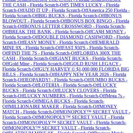
THE CASH
-
Florida
Scratch-Off
5 TIMES LUCKY
-
Florida
Scratch-Off
ADD IT UP
-
Florida
Scratch-Off
America 250 Florida
-
Florida
Scratch-Off
BIG BUCKS
-
Florida
Scratch-Off
BONUS
BLOWOUT
-
Florida
Scratch-Off
BONUS BOX BINGO
-
Florida
Scratch-Off
BONUS LETTER CROSSWORD
-
Florida
Scratch-
Off
BREAK THE BANK
-
Florida
Scratch-Off
CA$H MONEY
-
Florida
Scratch-Off
DOUBLE DIAMOND CASHWORD
-
Florida
Scratch-Off
EASY MONEY
-
Florida
Scratch-Off
EMERALD
MINE 9X
-
Florida
Scratch-Off
FAST $50'S
-
Florida
Scratch-
Off
FIND THE 7S
-
Florida
Scratch-Off
FLORIDA 300X THE
CASH
-
Florida
Scratch-Off
GIANT BUCKS
-
Florida
Scratch-
Off
Gold Mine
-
Florida
Scratch-Off
GOLD RUSH LEGACY
-
Florida
Scratch-Off
GUY HARVEY © $1,000,000 FLORIDA BIG
BILLS
-
Florida
Scratch-Off
HAPPY NEW YEAR 2026
-
Florida
Scratch-Off
JEOPARDY!
-
Florida
Scratch-Off
JUMBO BUCKS
-
Florida
Scratch-Off
LOTERIA
-
Florida
Scratch-Off
LUCKY
BUCKS
-
Florida
Scratch-Off
LUCKY CLOVERS
-
Florida
Scratch-Off
LUCKY NUMBERS
-
Florida
Scratch-Off
Mega 7s
-
Florida
Scratch-Off
MEGA BUCKS
-
Florida
Scratch-
Off
MILLIONAIRE MAKER
-
Florida
Scratch-Off
MONEY
MATCH
-
Florida
Scratch-Off
MONOPOLY™ SECRET VAULT
-
Florida
Scratch-Off
MONOPOLY™ SECRET VAULT
-
Florida
Scratch-Off
MONOPOLY™ SECRET VAULT
-
Florida
Scratch-
Off
MONOPOLY™ SECRET VAULT
-
Florida
Scratch-