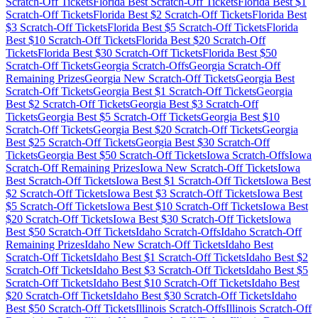
Scratch-Off Tickets
Florida
Best Scratch-Off Tickets
Florida
Best $
1
Scratch-Off Tickets
Florida
Best $
2
Scratch-Off Tickets
Florida
Best
$
3
Scratch-Off Tickets
Florida
Best $
5
Scratch-Off Tickets
Florida
Best $
10
Scratch-Off Tickets
Florida
Best $
20
Scratch-Off
Tickets
Florida
Best $
30
Scratch-Off Tickets
Florida
Best $
50
Scratch-Off Tickets
Georgia
Scratch-Offs
Georgia
Scratch-Off
Remaining Prizes
Georgia
New Scratch-Off Tickets
Georgia
Best
Scratch-Off Tickets
Georgia
Best $
1
Scratch-Off Tickets
Georgia
Best $
2
Scratch-Off Tickets
Georgia
Best $
3
Scratch-Off
Tickets
Georgia
Best $
5
Scratch-Off Tickets
Georgia
Best $
10
Scratch-Off Tickets
Georgia
Best $
20
Scratch-Off Tickets
Georgia
Best $
25
Scratch-Off Tickets
Georgia
Best $
30
Scratch-Off
Tickets
Georgia
Best $
50
Scratch-Off Tickets
Iowa
Scratch-Offs
Iowa
Scratch-Off Remaining Prizes
Iowa
New Scratch-Off Tickets
Iowa
Best Scratch-Off Tickets
Iowa
Best $
1
Scratch-Off Tickets
Iowa
Best
$
2
Scratch-Off Tickets
Iowa
Best $
3
Scratch-Off Tickets
Iowa
Best
$
5
Scratch-Off Tickets
Iowa
Best $
10
Scratch-Off Tickets
Iowa
Best
$
20
Scratch-Off Tickets
Iowa
Best $
30
Scratch-Off Tickets
Iowa
Best $
50
Scratch-Off Tickets
Idaho
Scratch-Offs
Idaho
Scratch-Off
Remaining Prizes
Idaho
New Scratch-Off Tickets
Idaho
Best
Scratch-Off Tickets
Idaho
Best $
1
Scratch-Off Tickets
Idaho
Best $
2
Scratch-Off Tickets
Idaho
Best $
3
Scratch-Off Tickets
Idaho
Best $
5
Scratch-Off Tickets
Idaho
Best $
10
Scratch-Off Tickets
Idaho
Best
$
20
Scratch-Off Tickets
Idaho
Best $
30
Scratch-Off Tickets
Idaho
Best $
50
Scratch-Off Tickets
Illinois
Scratch-Offs
Illinois
Scratch-Off