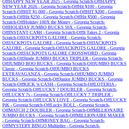
Off
HAPPY NEW YEAR 2025
-
Georgia
Scratch-Off
HAPPY
NEW YEAR 2026
-
Georgia
Scratch-Off
Hit $100
-
Georgia
Scratch-Off
HIT $1,000
-
Georgia
Scratch-Off
HIT $200
-
Georgia
Scratch-Off
Hit $250
-
Georgia
Scratch-Off
Hit $500
-
Georgia
Scratch-Off
Holiday 100X the Money
-
Georgia
Scratch-
Off
HOLIDAY JUMBO BUCKS 50X
-
Georgia
Scratch-
Off
INSTANT CA$H
-
Georgia
Scratch-Off
It Takes 2
-
Georgia
Scratch-Off
JACKPOTS GALORE
-
Georgia
Scratch-
Off
JACKPOTS GALORE
-
Georgia
Scratch-Off
JACKPOTS
GALORE
-
Georgia
Scratch-Off
JACKPOTS GALORE
-
Georgia
Scratch-Off
JACKPOTS GALORE CROSSWORD
-
Georgia
Scratch-Off
Jingle JUMBO BUCKS TRIPLER
-
Georgia
Scratch-
Off
JUMBO BOO BUCKS
-
Georgia
Scratch-Off
JUMBO BUCKS
Classic
-
Georgia
Scratch-Off
JUMBO BUCKS
EXTRAVAGANZA
-
Georgia
Scratch-Off
JUMBO JUMBO
BUCKS
-
Georgia
Scratch-Off
Junior JUMBO BUCKS
-
Georgia
Scratch-Off
KICK 'n CASH
-
Georgia
Scratch-Off
LOTERIA
-
Georgia
Scratch-Off
LUCKY 7 DOUBLER
-
Georgia
Scratch-
Off
LUCKY 7s
-
Georgia
Scratch-Off
LUCKY 7 TRIPLER
-
Georgia
Scratch-Off
LUCKY LOVE
-
Georgia
Scratch-Off
LUCKY
PiK
-
Georgia
Scratch-Off
Lucky ROLL
-
Georgia
Scratch-
Off
MATCH 2 DOUBLER
-
Georgia
Scratch-Off
MILLIONAIRE
JUMBO BUCKS
-
Georgia
Scratch-Off
MILLIONAIRE MAKER
-
Georgia
Scratch-Off
MONEY BAG
-
Georgia
Scratch-
Off
MYSTERY BINGO Multiplier
-
Georgia
Scratch-