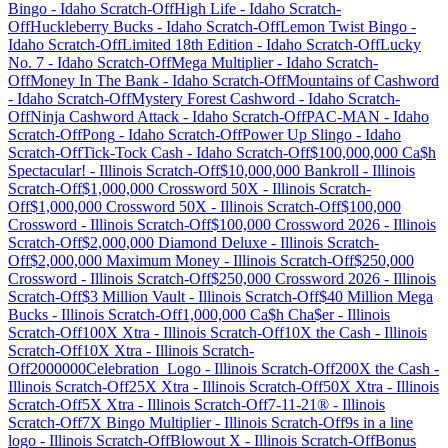
Bingo
-
Idaho
Scratch-Off
High Life
-
Idaho
Scratch-
Off
Huckleberry Bucks
-
Idaho
Scratch-Off
Lemon Twist Bingo
-
Idaho
Scratch-Off
Limited 18th Edition
-
Idaho
Scratch-Off
Lucky
No. 7
-
Idaho
Scratch-Off
Mega Multiplier
-
Idaho
Scratch-
Off
Money In The Bank
-
Idaho
Scratch-Off
Mountains of Cashword
-
Idaho
Scratch-Off
Mystery Forest Cashword
-
Idaho
Scratch-
Off
Ninja Cashword Attack
-
Idaho
Scratch-Off
PAC-MAN
-
Idaho
Scratch-Off
Pong
-
Idaho
Scratch-Off
Power Up Slingo
-
Idaho
Scratch-Off
Tick-Tock Cash
-
Idaho
Scratch-Off
$100,000,000 Ca$h
Spectacular!
-
Illinois
Scratch-Off
$10,000,000 Bankroll
-
Illinois
Scratch-Off
$1,000,000 Crossword 50X
-
Illinois
Scratch-
Off
$1,000,000 Crossword 50X
-
Illinois
Scratch-Off
$100,000
Crossword
-
Illinois
Scratch-Off
$100,000 Crossword 2026
-
Illinois
Scratch-Off
$2,000,000 Diamond Deluxe
-
Illinois
Scratch-
Off
$2,000,000 Maximum Money
-
Illinois
Scratch-Off
$250,000
Crossword
-
Illinois
Scratch-Off
$250,000 Crossword 2026
-
Illinois
Scratch-Off
$3 Million Vault
-
Illinois
Scratch-Off
$40 Million Mega
Bucks
-
Illinois
Scratch-Off
1,000,000 Ca$h Cha$er
-
Illinois
Scratch-Off
100X Xtra
-
Illinois
Scratch-Off
10X the Cash
-
Illinois
Scratch-Off
10X Xtra
-
Illinois
Scratch-
Off
2000000Celebration_Logo
-
Illinois
Scratch-Off
200X the Cash
-
Illinois
Scratch-Off
25X Xtra
-
Illinois
Scratch-Off
50X Xtra
-
Illinois
Scratch-Off
5X Xtra
-
Illinois
Scratch-Off
7-11-21®
-
Illinois
Scratch-Off
7X Bingo Multiplier
-
Illinois
Scratch-Off
9s in a line
logo
-
Illinois
Scratch-Off
Blowout X
-
Illinois
Scratch-Off
Bonus