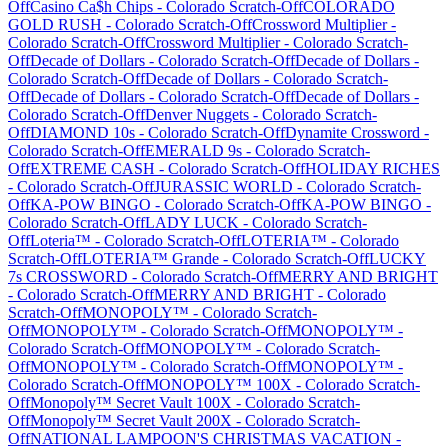
Off
Casino Ca$h Chips
-
Colorado
Scratch-Off
COLORADO
GOLD RUSH
-
Colorado
Scratch-Off
Crossword Multiplier
-
Colorado
Scratch-Off
Crossword Multiplier
-
Colorado
Scratch-
Off
Decade of Dollars
-
Colorado
Scratch-Off
Decade of Dollars
-
Colorado
Scratch-Off
Decade of Dollars
-
Colorado
Scratch-
Off
Decade of Dollars
-
Colorado
Scratch-Off
Decade of Dollars
-
Colorado
Scratch-Off
Denver Nuggets
-
Colorado
Scratch-
Off
DIAMOND 10s
-
Colorado
Scratch-Off
Dynamite Crossword
-
Colorado
Scratch-Off
EMERALD 9s
-
Colorado
Scratch-
Off
EXTREME CASH
-
Colorado
Scratch-Off
HOLIDAY RICHES
-
Colorado
Scratch-Off
JURASSIC WORLD
-
Colorado
Scratch-
Off
KA-POW BINGO
-
Colorado
Scratch-Off
KA-POW BINGO
-
Colorado
Scratch-Off
LADY LUCK
-
Colorado
Scratch-
Off
Loteria™
-
Colorado
Scratch-Off
LOTERIA™
-
Colorado
Scratch-Off
LOTERIA™ Grande
-
Colorado
Scratch-Off
LUCKY
7s CROSSWORD
-
Colorado
Scratch-Off
MERRY AND BRIGHT
-
Colorado
Scratch-Off
MERRY AND BRIGHT
-
Colorado
Scratch-Off
MONOPOLY™
-
Colorado
Scratch-
Off
MONOPOLY™
-
Colorado
Scratch-Off
MONOPOLY™
-
Colorado
Scratch-Off
MONOPOLY™
-
Colorado
Scratch-
Off
MONOPOLY™
-
Colorado
Scratch-Off
MONOPOLY™
-
Colorado
Scratch-Off
MONOPOLY™ 100X
-
Colorado
Scratch-
Off
Monopoly™ Secret Vault 100X
-
Colorado
Scratch-
Off
Monopoly™ Secret Vault 200X
-
Colorado
Scratch-
Off
NATIONAL LAMPOON'S CHRISTMAS VACATION
-