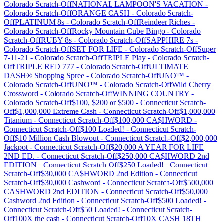
Colorado
Scratch-Off
NATIONAL LAMPOON'S VACATION
-
Colorado
Scratch-Off
ORANGE CASH
-
Colorado
Scratch-
Off
PLATINUM 8s
-
Colorado
Scratch-Off
Reindeer Riches
-
Colorado
Scratch-Off
Rocky Mountain Cube Bingo
-
Colorado
Scratch-Off
RUBY 8s
-
Colorado
Scratch-Off
SAPPHIRE 7s
-
Colorado
Scratch-Off
SET FOR LIFE
-
Colorado
Scratch-Off
Super
7-11-21
-
Colorado
Scratch-Off
TRIPLE Play
-
Colorado
Scratch-
Off
TRIPLE RED 777
-
Colorado
Scratch-Off
ULTIMATE
DASH® Shopping Spree
-
Colorado
Scratch-Off
UNO™
-
Colorado
Scratch-Off
UNO™
-
Colorado
Scratch-Off
Wild Cherry
Crossword
-
Colorado
Scratch-Off
WINNING COUNTRY
-
Colorado
Scratch-Off
$100, $200 or $500
-
Connecticut
Scratch-
Off
$1,000,000 Extreme Cash
-
Connecticut
Scratch-Off
$1,000,000
Titanium
-
Connecticut
Scratch-Off
$100,000 CA$HWORD
-
Connecticut
Scratch-Off
$100 Loaded!
-
Connecticut
Scratch-
Off
$10 Million Cash Blowout
-
Connecticut
Scratch-Off
$2,000,000
Jackpot
-
Connecticut
Scratch-Off
$20,000 A YEAR FOR LIFE
2ND ED.
-
Connecticut
Scratch-Off
$250,000 CA$HWORD 2nd
EDITION
-
Connecticut
Scratch-Off
$250 Loaded!
-
Connecticut
Scratch-Off
$30,000 CA$HWORD 2nd Edition
-
Connecticut
Scratch-Off
$30,000 Cashword
-
Connecticut
Scratch-Off
$500,000
CASHWORD 2nd EDITION
-
Connecticut
Scratch-Off
$50,000
Cashword 2nd Edition
-
Connecticut
Scratch-Off
$500 Loaded!
-
Connecticut
Scratch-Off
$50 Loaded!
-
Connecticut
Scratch-
Off
100X the cash
-
Connecticut
Scratch-Off
10X CASH 18TH