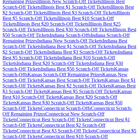
Remaining Prizes
Illinois
New Scratch-Off Tickets
Illinois
Best
Scratch-Off Tickets
Illinois
Best $
1
Scratch-Off Tickets
Illinois
Best
$
2
Scratch-Off Tickets
Illinois
Best $
3
Scratch-Off Tickets
Illinois
Best $
5
Scratch-Off Tickets
Illinois
Best $
10
Scratch-Off
Tickets
Illinois
Best $
20
Scratch-Off Tickets
Illinois
Best $
25
Scratch-Off Tickets
Illinois
Best $
30
Scratch-Off Tickets
Illinois
Best
$
50
Scratch-Off Tickets
Indiana
Scratch-Offs
Indiana
Scratch-Off
Remaining Prizes
Indiana
New Scratch-Off Tickets
Indiana
Best
Scratch-Off Tickets
Indiana
Best $
1
Scratch-Off Tickets
Indiana
Best
$
2
Scratch-Off Tickets
Indiana
Best $
3
Scratch-Off Tickets
Indiana
Best $
5
Scratch-Off Tickets
Indiana
Best $
10
Scratch-Off
Tickets
Indiana
Best $
20
Scratch-Off Tickets
Indiana
Best $
30
Scratch-Off Tickets
Indiana
Best $
50
Scratch-Off Tickets
Kansas
Scratch-Offs
Kansas
Scratch-Off Remaining Prizes
Kansas
New
Scratch-Off Tickets
Kansas
Best Scratch-Off Tickets
Kansas
Best $
1
Scratch-Off Tickets
Kansas
Best $
2
Scratch-Off Tickets
Kansas
Best
$
3
Scratch-Off Tickets
Kansas
Best $
5
Scratch-Off Tickets
Kansas
Best $
10
Scratch-Off Tickets
Kansas
Best $
20
Scratch-Off
Tickets
Kansas
Best $
30
Scratch-Off Tickets
Kansas
Best $
50
Scratch-Off Tickets
Connecticut
Scratch-Offs
Connecticut
Scratch-
Off Remaining Prizes
Connecticut
New Scratch-Off
Tickets
Connecticut
Best Scratch-Off Tickets
Connecticut
Best $
1
Scratch-Off Tickets
Connecticut
Best $
2
Scratch-Off
Tickets
Connecticut
Best $
3
Scratch-Off Tickets
Connecticut
Best $
5
Scratch-Off Tickets
Connecticut
Best $
10
Scratch-Off