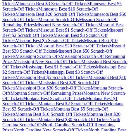
Tickets
Minnesota
Best $
3
Scratch-Off Tickets
Minnesota
Best $
5
Scratch-Off Tickets
Minnesota
Best $
10
Scratch-Off
Tickets
Minnesota
Best $
20
Scratch-Off Tickets
Minnesota
Best $
50
Scratch-Off Tickets
Missouri
Scratch-Offs
Missouri
Scratch-Off
Remaining Prizes
Missouri
New Scratch-Off Tickets
Missouri
Best
Scratch-Off Tickets
Missouri
Best $
1
Scratch-Off Tickets
Missouri
Best $
2
Scratch-Off Tickets
Missouri
Best $
3
Scratch-Off
Tickets
Missouri
Best $
5
Scratch-Off Tickets
Missouri
Best $
10
Scratch-Off Tickets
Missouri
Best $
20
Scratch-Off Tickets
Missouri
Best $
30
Scratch-Off Tickets
Missouri
Best $
50
Scratch-Off
Tickets
Mississippi
Scratch-Offs
Mississippi
Scratch-Off Remaining
Prizes
Mississippi
New Scratch-Off Tickets
Mississippi
Best Scratch-
Off Tickets
Mississippi
Best $
1
Scratch-Off Tickets
Mississippi
Best
$
2
Scratch-Off Tickets
Mississippi
Best $
3
Scratch-Off
Tickets
Mississippi
Best $
5
Scratch-Off Tickets
Mississippi
Best $
10
Scratch-Off Tickets
Mississippi
Best $
20
Scratch-Off
Tickets
Mississippi
Best $
30
Scratch-Off Tickets
Montana
Scratch-
Offs
Montana
Scratch-Off Remaining Prizes
Montana
New Scratch-
Off Tickets
Montana
Best Scratch-Off Tickets
Montana
Best $
1
Scratch-Off Tickets
Montana
Best $
2
Scratch-Off Tickets
Montana
Best $
3
Scratch-Off Tickets
Montana
Best $
5
Scratch-Off
Tickets
Montana
Best $
10
Scratch-Off Tickets
Montana
Best $
20
Scratch-Off Tickets
Montana
Best $
30
Scratch-Off Tickets
North
Carolina
Scratch-Offs
North Carolina
Scratch-Off Remaining
Prizes
North Carolina
New Scratch-Off Tickets
North Carolina
Best